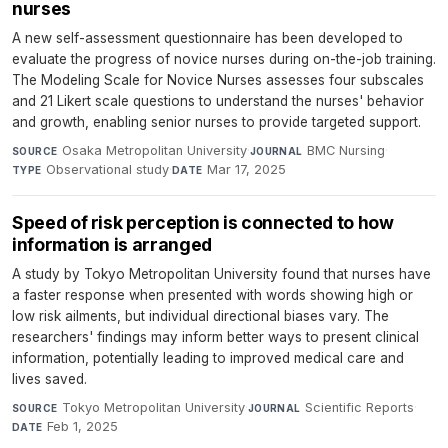
nurses
A new self-assessment questionnaire has been developed to
evaluate the progress of novice nurses during on-the-job training.
The Modeling Scale for Novice Nurses assesses four subscales
and 21 Likert scale questions to understand the nurses' behavior
and growth, enabling senior nurses to provide targeted support.
Osaka Metropolitan University
·
BMC Nursing
·
SOURCE
JOURNAL
Observational study
·
Mar 17, 2025
TYPE
DATE
Speed of risk perception is connected to how
information is arranged
A study by Tokyo Metropolitan University found that nurses have
a faster response when presented with words showing high or
low risk ailments, but individual directional biases vary. The
researchers' findings may inform better ways to present clinical
information, potentially leading to improved medical care and
lives saved.
Tokyo Metropolitan University
·
Scientific Reports
·
SOURCE
JOURNAL
Feb 1, 2025
DATE