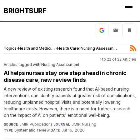
BRIGHTSURF
Topics
›
Health and Medicine
›
Health Care
›
Nursing Assessment
1 to 22 of 22 Articles
Articles tagged with Nursing Assessment
AI helps nurses stay one step ahead in chronic
disease care, new review finds
A new review of existing research found that AI-based nursing
interventions can identify patients at greater risk of complications,
reducing unplanned hospital visits and potentially lowering
healthcare costs. However, there is a need for further research
on the impact of AI on patients' emotional well-being.
JMIR Publications
·
JMIR Nursing
·
SOURCE
JOURNAL
Systematic review
·
Jul 16, 2026
TYPE
DATE