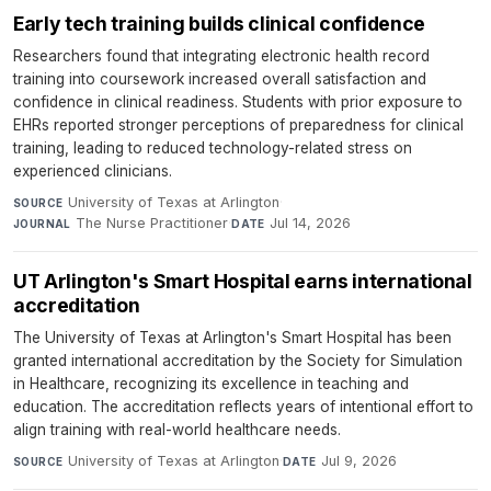
Early tech training builds clinical confidence
Researchers found that integrating electronic health record
training into coursework increased overall satisfaction and
confidence in clinical readiness. Students with prior exposure to
EHRs reported stronger perceptions of preparedness for clinical
training, leading to reduced technology-related stress on
experienced clinicians.
University of Texas at Arlington
·
SOURCE
The Nurse Practitioner
·
Jul 14, 2026
JOURNAL
DATE
UT Arlington's Smart Hospital earns international
accreditation
The University of Texas at Arlington's Smart Hospital has been
granted international accreditation by the Society for Simulation
in Healthcare, recognizing its excellence in teaching and
education. The accreditation reflects years of intentional effort to
align training with real-world healthcare needs.
University of Texas at Arlington
·
Jul 9, 2026
SOURCE
DATE