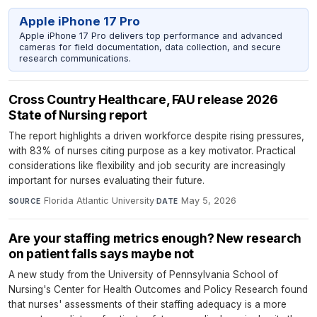
Apple iPhone 17 Pro
Apple iPhone 17 Pro delivers top performance and advanced
cameras for field documentation, data collection, and secure
research communications.
Cross Country Healthcare, FAU release 2026
State of Nursing report
The report highlights a driven workforce despite rising pressures,
with 83% of nurses citing purpose as a key motivator. Practical
considerations like flexibility and job security are increasingly
important for nurses evaluating their future.
Florida Atlantic University
·
May 5, 2026
SOURCE
DATE
Are your staffing metrics enough? New research
on patient falls says maybe not
A new study from the University of Pennsylvania School of
Nursing's Center for Health Outcomes and Policy Research found
that nurses' assessments of their staffing adequacy is a more