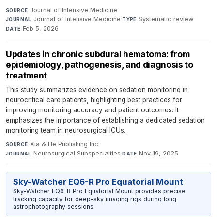
Journal of Intensive Medicine
·
SOURCE
Journal of Intensive Medicine
·
Systematic review
·
JOURNAL
TYPE
Feb 5, 2026
DATE
Updates in chronic subdural hematoma: from
epidemiology, pathogenesis, and diagnosis to
treatment
This study summarizes evidence on sedation monitoring in
neurocritical care patients, highlighting best practices for
improving monitoring accuracy and patient outcomes. It
emphasizes the importance of establishing a dedicated sedation
monitoring team in neurosurgical ICUs.
Xia & He Publishing Inc.
·
SOURCE
Neurosurgical Subspecialties
·
Nov 19, 2025
JOURNAL
DATE
Sky-Watcher EQ6-R Pro Equatorial Mount
Sky-Watcher EQ6-R Pro Equatorial Mount provides precise
tracking capacity for deep-sky imaging rigs during long
astrophotography sessions.