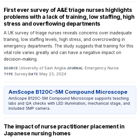
First ever survey of A&E triage nurses highlights
problems with a lack of training, low staffing, high
stress and overflowing departments
A UK survey of triage nurses reveals concerns over inadequate
training, low staffing levels, high stress, and overcrowding in
emergency departments. The study suggests that training for this
vital role varies greatly and can have a negative impact on
decision-making.
University of East Anglia
·
Emergency Nurse
·
SOURCE
JOURNAL
Survey
·
May 23, 2024
TYPE
DATE
AmScope B120C-5M Compound Microscope
AmScope B120C-5M Compound Microscope supports teaching
labs and QA checks with LED illumination, mechanical stage, and
included 5MP camera.
The impact of nurse practitioner placement in
Japanese nursing homes