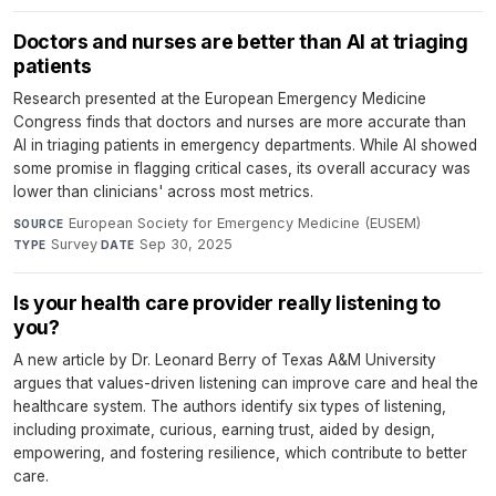
Doctors and nurses are better than AI at triaging
patients
Research presented at the European Emergency Medicine
Congress finds that doctors and nurses are more accurate than
AI in triaging patients in emergency departments. While AI showed
some promise in flagging critical cases, its overall accuracy was
lower than clinicians' across most metrics.
European Society for Emergency Medicine (EUSEM)
·
SOURCE
Survey
·
Sep 30, 2025
TYPE
DATE
Is your health care provider really listening to
you?
A new article by Dr. Leonard Berry of Texas A&M University
argues that values-driven listening can improve care and heal the
healthcare system. The authors identify six types of listening,
including proximate, curious, earning trust, aided by design,
empowering, and fostering resilience, which contribute to better
care.