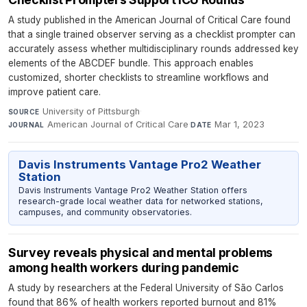
A study published in the American Journal of Critical Care found
that a single trained observer serving as a checklist prompter can
accurately assess whether multidisciplinary rounds addressed key
elements of the ABCDEF bundle. This approach enables
customized, shorter checklists to streamline workflows and
improve patient care.
University of Pittsburgh
·
SOURCE
American Journal of Critical Care
·
Mar 1, 2023
JOURNAL
DATE
Davis Instruments Vantage Pro2 Weather
Station
Davis Instruments Vantage Pro2 Weather Station offers
research-grade local weather data for networked stations,
campuses, and community observatories.
Survey reveals physical and mental problems
among health workers during pandemic
A study by researchers at the Federal University of São Carlos
found that 86% of health workers reported burnout and 81%