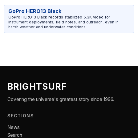
GoPro HERO13 Black
GoPro HERO13 Black records stabilized 5.3K video for
instrument deployments, field notes, and outreach, even in
harsh weather and underwater conditions.
BRIGHTSURF
Covering the universe's greatest story since 1996.
SECTIONS
News
Search