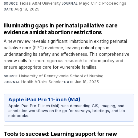
Texas A&M University
·
Mayo Clinic Proceedings
·
SOURCE
JOURNAL
Aug 18, 2025
DATE
Illuminating gaps in perinatal palliative care
evidence amidst abortion restrictions
A new review reveals significant limitations in existing perinatal
palliative care (PPC) evidence, leaving critical gaps in
understanding its safety and effectiveness. This comprehensive
review calls for more rigorous research to inform policy and
ensure appropriate care for vulnerable families.
University of Pennsylvania School of Nursing
·
SOURCE
Health Affairs Scholar
·
Jun 18, 2025
JOURNAL
DATE
Apple iPad Pro 11-inch (M4)
Apple iPad Pro 11-inch (M4) runs demanding GIS, imaging, and
annotation workflows on the go for surveys, briefings, and lab
notebooks.
Tools to succeed: Learning support for new