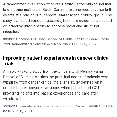
A randomized evaluation of Nurse-Family Partnership found that
low-income mothers in South Carolina experienced adverse birth
events at a rate of 26.9 percent, similar to the control group. The
study evaluated various outcomes, but more evidence is needed
on effective interventions to address racial and structural
inequities.
Harvard T.H. Chan School of Public Health
·
JAMA
·
SOURCE
JOURNAL
Randomized controlled/clinical trial
·
Jul 5, 2022
TYPE
DATE
Improving patient experiences in cancer clinical
trials
A first-of-its-kind study from the University of Pennsylvania
School of Nursing clarifies the post-trial needs of patients who
withdraw from cancer clinical trials. The study defines what
constitutes responsible transitions when patients exit CCTs,
providing insights into patient experiences and care after
withdrawal.
University of Pennsylvania School of Nursing
·
JAMA
·
SOURCE
JOURNAL
Aug 11, 2021
DATE