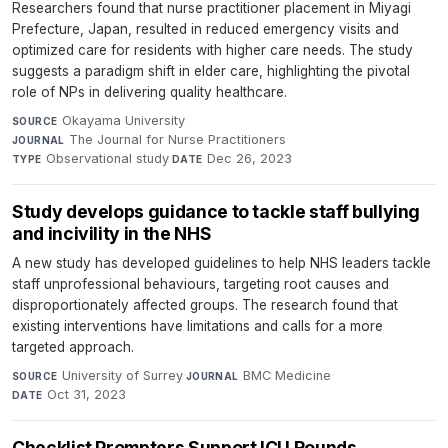
Researchers found that nurse practitioner placement in Miyagi
Prefecture, Japan, resulted in reduced emergency visits and
optimized care for residents with higher care needs. The study
suggests a paradigm shift in elder care, highlighting the pivotal
role of NPs in delivering quality healthcare.
Okayama University
·
SOURCE
The Journal for Nurse Practitioners
·
JOURNAL
Observational study
·
Dec 26, 2023
TYPE
DATE
Study develops guidance to tackle staff bullying
and incivility in the NHS
A new study has developed guidelines to help NHS leaders tackle
staff unprofessional behaviours, targeting root causes and
disproportionately affected groups. The research found that
existing interventions have limitations and calls for a more
targeted approach.
University of Surrey
·
BMC Medicine
·
SOURCE
JOURNAL
Oct 31, 2023
DATE
Checklist Prompters Support ICU Rounds