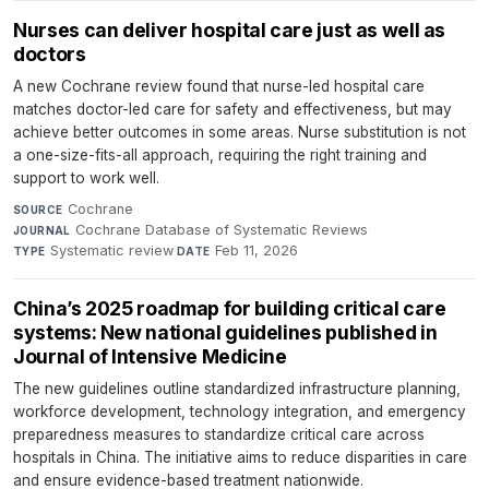
Nurses can deliver hospital care just as well as
doctors
A new Cochrane review found that nurse-led hospital care
matches doctor-led care for safety and effectiveness, but may
achieve better outcomes in some areas. Nurse substitution is not
a one-size-fits-all approach, requiring the right training and
support to work well.
Cochrane
·
SOURCE
Cochrane Database of Systematic Reviews
·
JOURNAL
Systematic review
·
Feb 11, 2026
TYPE
DATE
China’s 2025 roadmap for building critical care
systems: New national guidelines published in
Journal of Intensive Medicine
The new guidelines outline standardized infrastructure planning,
workforce development, technology integration, and emergency
preparedness measures to standardize critical care across
hospitals in China. The initiative aims to reduce disparities in care
and ensure evidence-based treatment nationwide.