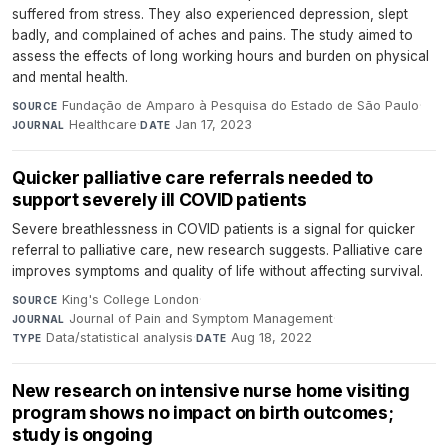
suffered from stress. They also experienced depression, slept
badly, and complained of aches and pains. The study aimed to
assess the effects of long working hours and burden on physical
and mental health.
Fundação de Amparo à Pesquisa do Estado de São Paulo
·
SOURCE
Healthcare
·
Jan 17, 2023
JOURNAL
DATE
Quicker palliative care referrals needed to
support severely ill COVID patients
Severe breathlessness in COVID patients is a signal for quicker
referral to palliative care, new research suggests. Palliative care
improves symptoms and quality of life without affecting survival.
King's College London
·
SOURCE
Journal of Pain and Symptom Management
·
JOURNAL
Data/statistical analysis
·
Aug 18, 2022
TYPE
DATE
New research on intensive nurse home visiting
program shows no impact on birth outcomes;
study is ongoing