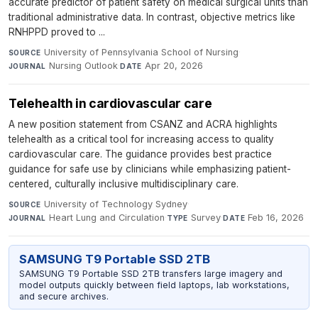
accurate predictor of patient safety on medical surgical units than
traditional administrative data. In contrast, objective metrics like
RNHPPD proved to ...
University of Pennsylvania School of Nursing
·
SOURCE
Nursing Outlook
·
Apr 20, 2026
JOURNAL
DATE
Telehealth in cardiovascular care
A new position statement from CSANZ and ACRA highlights
telehealth as a critical tool for increasing access to quality
cardiovascular care. The guidance provides best practice
guidance for safe use by clinicians while emphasizing patient-
centered, culturally inclusive multidisciplinary care.
University of Technology Sydney
·
SOURCE
Heart Lung and Circulation
·
Survey
·
Feb 16, 2026
JOURNAL
TYPE
DATE
SAMSUNG T9 Portable SSD 2TB
SAMSUNG T9 Portable SSD 2TB transfers large imagery and
model outputs quickly between field laptops, lab workstations,
and secure archives.