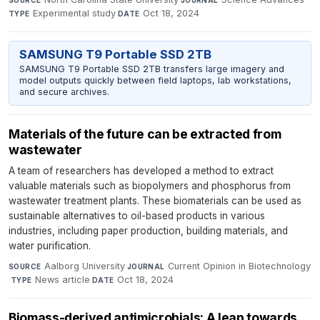
Experimental study
·
Oct 18, 2024
TYPE
DATE
SAMSUNG T9 Portable SSD 2TB
SAMSUNG T9 Portable SSD 2TB transfers large imagery and
model outputs quickly between field laptops, lab workstations,
and secure archives.
Materials of the future can be extracted from
wastewater
A team of researchers has developed a method to extract
valuable materials such as biopolymers and phosphorus from
wastewater treatment plants. These biomaterials can be used as
sustainable alternatives to oil-based products in various
industries, including paper production, building materials, and
water purification.
Aalborg University
·
Current Opinion in Biotechnology
SOURCE
JOURNAL
·
News article
·
Oct 18, 2024
TYPE
DATE
Biomass-derived antimicrobials: A leap towards