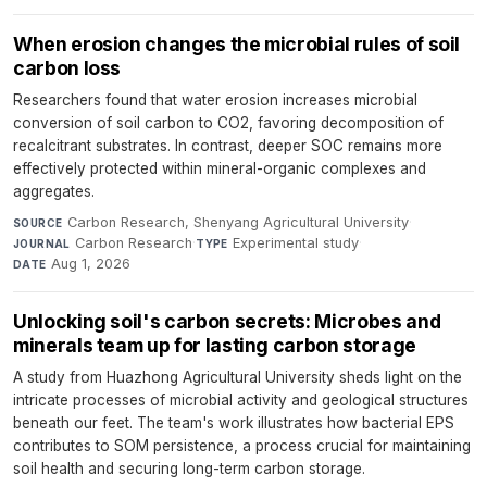
When erosion changes the microbial rules of soil
carbon loss
Researchers found that water erosion increases microbial
conversion of soil carbon to CO2, favoring decomposition of
recalcitrant substrates. In contrast, deeper SOC remains more
effectively protected within mineral-organic complexes and
aggregates.
Carbon Research, Shenyang Agricultural University
·
SOURCE
Carbon Research
·
Experimental study
·
JOURNAL
TYPE
Aug 1, 2026
DATE
Unlocking soil's carbon secrets: Microbes and
minerals team up for lasting carbon storage
A study from Huazhong Agricultural University sheds light on the
intricate processes of microbial activity and geological structures
beneath our feet. The team's work illustrates how bacterial EPS
contributes to SOM persistence, a process crucial for maintaining
soil health and securing long-term carbon storage.