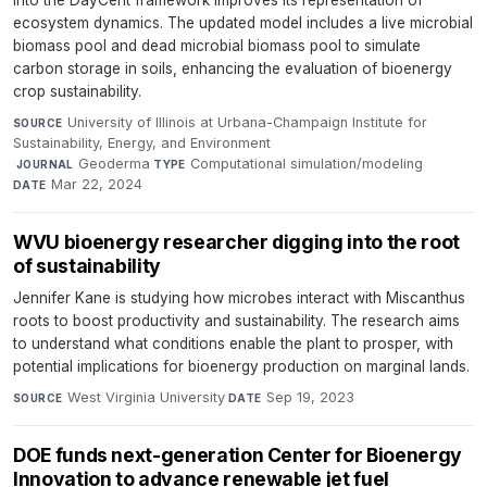
into the DayCent framework improves its representation of
ecosystem dynamics. The updated model includes a live microbial
biomass pool and dead microbial biomass pool to simulate
carbon storage in soils, enhancing the evaluation of bioenergy
crop sustainability.
University of Illinois at Urbana-Champaign Institute for
SOURCE
Sustainability, Energy, and Environment
·
Geoderma
·
Computational simulation/modeling
·
JOURNAL
TYPE
Mar 22, 2024
DATE
WVU bioenergy researcher digging into the root
of sustainability
Jennifer Kane is studying how microbes interact with Miscanthus
roots to boost productivity and sustainability. The research aims
to understand what conditions enable the plant to prosper, with
potential implications for bioenergy production on marginal lands.
West Virginia University
·
Sep 19, 2023
SOURCE
DATE
DOE funds next-generation Center for Bioenergy
Innovation to advance renewable jet fuel