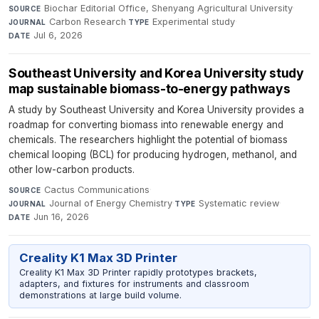
Biochar Editorial Office, Shenyang Agricultural University
·
SOURCE
Carbon Research
·
Experimental study
·
JOURNAL
TYPE
Jul 6, 2026
DATE
Southeast University and Korea University study
map sustainable biomass-to-energy pathways
A study by Southeast University and Korea University provides a
roadmap for converting biomass into renewable energy and
chemicals. The researchers highlight the potential of biomass
chemical looping (BCL) for producing hydrogen, methanol, and
other low-carbon products.
Cactus Communications
·
SOURCE
Journal of Energy Chemistry
·
Systematic review
·
JOURNAL
TYPE
Jun 16, 2026
DATE
Creality K1 Max 3D Printer
Creality K1 Max 3D Printer rapidly prototypes brackets,
adapters, and fixtures for instruments and classroom
demonstrations at large build volume.