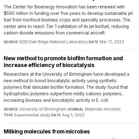
The Center for Bioenergy Innovation has been renewed with
$590 million in funding over five years to develop sustainable jet
fuel from nonfood biomass crops and specialty processes. The
center aims to reach Tier 1 validation of its jet biofuel, reducing
carbon dioxide emissions from commercial aircraft.
DOE/Oak Ridge National Laboratory
·
Mar 17, 2023
SOURCE
DATE
New method to promote biofilm formation and
increase efficiency of biocatalysis
Researchers at the University of Birmingham have developed a
new method to boost biocatalytic activity using synthetic
polymers that stimulate biofilm formation. The study found that
hydrophobic polymers outperform mildly cationic polymers,
increasing biomass and biocatalytic activity in E. coli.
University of Birmingham
·
Materials Horizons
·
SOURCE
JOURNAL
Experimental study
·
Aug 1, 2022
TYPE
DATE
Milking molecules from microbes