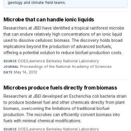
geology and climate field teams.
Microbe that can handle ionic liquids
Researchers at JBEI have identified a tropical rainforest microbe
that can endure relatively high concentrations of an ionic liquid
used to dissolve cellulosic biomass. The discovery holds broad
implications beyond the production of advanced biofuels,
offering a potential solution to reduce biofuel production costs.
DOE/Lawrence Berkeley National Laboratory
·
SOURCE
Proceedings of the National Academy of Sciences
·
JOURNAL
May 14, 2012
DATE
Microbes produce fuels directly from biomass
Researchers at JBEI developed an Escherichia coli bacteria strain
to produce biodiesel fuel and other chemicals directly from plant
biomass, overcoming the limitations of traditional biofuel
production. The microbes can efficiently convert biomass into
fuels with minimal chemical modifications.
DOE/Lawrence Berkeley National Laboratory
·
SOURCE