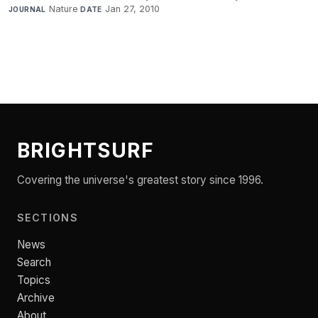
Nature
·
Jan 27, 2010
JOURNAL
DATE
BRIGHTSURF
Covering the universe's greatest story since 1996.
SECTIONS
News
Search
Topics
Archive
About