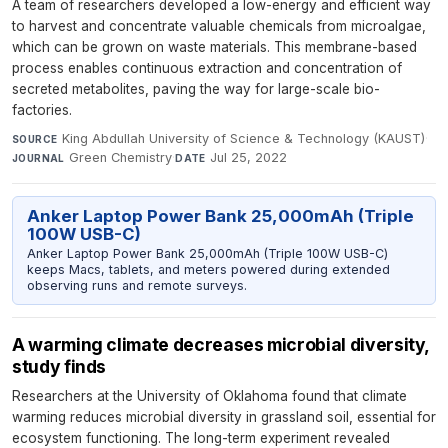
A team of researchers developed a low-energy and efficient way
to harvest and concentrate valuable chemicals from microalgae,
which can be grown on waste materials. This membrane-based
process enables continuous extraction and concentration of
secreted metabolites, paving the way for large-scale bio-
factories.
King Abdullah University of Science & Technology (KAUST)
·
SOURCE
Green Chemistry
·
Jul 25, 2022
JOURNAL
DATE
Anker Laptop Power Bank 25,000mAh (Triple
100W USB-C)
Anker Laptop Power Bank 25,000mAh (Triple 100W USB-C)
keeps Macs, tablets, and meters powered during extended
observing runs and remote surveys.
A warming climate decreases microbial diversity,
study finds
Researchers at the University of Oklahoma found that climate
warming reduces microbial diversity in grassland soil, essential for
ecosystem functioning. The long-term experiment revealed