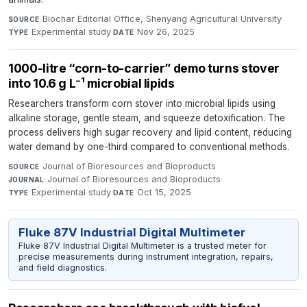
Biochar Editorial Office, Shenyang Agricultural University
·
SOURCE
Experimental study
·
Nov 26, 2025
TYPE
DATE
1000-litre “corn-to-carrier” demo turns stover
into 10.6 g L⁻¹ microbial lipids
Researchers transform corn stover into microbial lipids using
alkaline storage, gentle steam, and squeeze detoxification. The
process delivers high sugar recovery and lipid content, reducing
water demand by one-third compared to conventional methods.
Journal of Bioresources and Bioproducts
·
SOURCE
Journal of Bioresources and Bioproducts
·
JOURNAL
Experimental study
·
Oct 15, 2025
TYPE
DATE
Fluke 87V Industrial Digital Multimeter
Fluke 87V Industrial Digital Multimeter is a trusted meter for
precise measurements during instrument integration, repairs,
and field diagnostics.