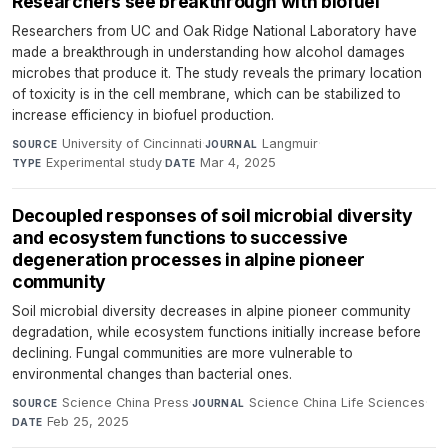
Researchers see breakthrough with biofuel
Researchers from UC and Oak Ridge National Laboratory have
made a breakthrough in understanding how alcohol damages
microbes that produce it. The study reveals the primary location
of toxicity is in the cell membrane, which can be stabilized to
increase efficiency in biofuel production.
University of Cincinnati
·
Langmuir
·
SOURCE
JOURNAL
Experimental study
·
Mar 4, 2025
TYPE
DATE
Decoupled responses of soil microbial diversity
and ecosystem functions to successive
degeneration processes in alpine pioneer
community
Soil microbial diversity decreases in alpine pioneer community
degradation, while ecosystem functions initially increase before
declining. Fungal communities are more vulnerable to
environmental changes than bacterial ones.
Science China Press
·
Science China Life Sciences
·
SOURCE
JOURNAL
Feb 25, 2025
DATE