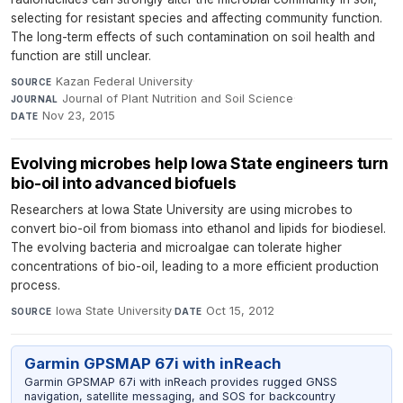
selecting for resistant species and affecting community function.
The long-term effects of such contamination on soil health and
function are still unclear.
Kazan Federal University
·
SOURCE
Journal of Plant Nutrition and Soil Science
·
JOURNAL
Nov 23, 2015
DATE
Evolving microbes help Iowa State engineers turn
bio-oil into advanced biofuels
Researchers at Iowa State University are using microbes to
convert bio-oil from biomass into ethanol and lipids for biodiesel.
The evolving bacteria and microalgae can tolerate higher
concentrations of bio-oil, leading to a more efficient production
process.
Iowa State University
·
Oct 15, 2012
SOURCE
DATE
Garmin GPSMAP 67i with inReach
Garmin GPSMAP 67i with inReach provides rugged GNSS
navigation, satellite messaging, and SOS for backcountry