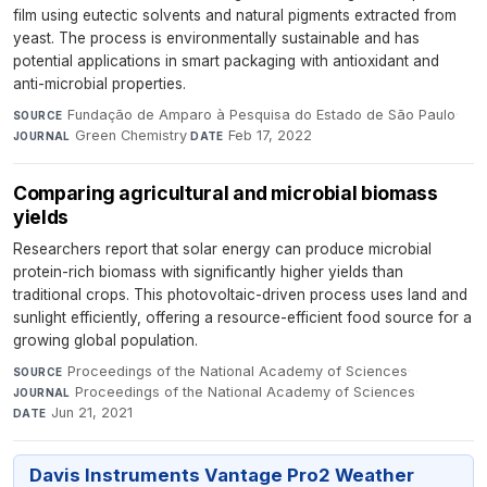
film using eutectic solvents and natural pigments extracted from
yeast. The process is environmentally sustainable and has
potential applications in smart packaging with antioxidant and
anti-microbial properties.
Fundação de Amparo à Pesquisa do Estado de São Paulo
·
SOURCE
Green Chemistry
·
Feb 17, 2022
JOURNAL
DATE
Comparing agricultural and microbial biomass
yields
Researchers report that solar energy can produce microbial
protein-rich biomass with significantly higher yields than
traditional crops. This photovoltaic-driven process uses land and
sunlight efficiently, offering a resource-efficient food source for a
growing global population.
Proceedings of the National Academy of Sciences
·
SOURCE
Proceedings of the National Academy of Sciences
·
JOURNAL
Jun 21, 2021
DATE
Davis Instruments Vantage Pro2 Weather