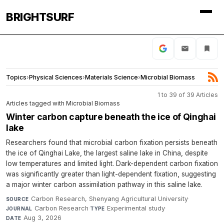
BRIGHTSURF
Topics
›
Physical Sciences
›
Materials Science
›
Microbial Biomass
1 to 39 of 39 Articles
Articles tagged with Microbial Biomass
Winter carbon capture beneath the ice of Qinghai
lake
Researchers found that microbial carbon fixation persists beneath
the ice of Qinghai Lake, the largest saline lake in China, despite
low temperatures and limited light. Dark-dependent carbon fixation
was significantly greater than light-dependent fixation, suggesting
a major winter carbon assimilation pathway in this saline lake.
Carbon Research, Shenyang Agricultural University
·
SOURCE
Carbon Research
·
Experimental study
·
JOURNAL
TYPE
Aug 3, 2026
DATE