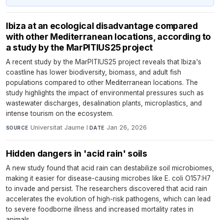
Ibiza at an ecological disadvantage compared
with other Mediterranean locations, according to
a study by the MarPITIUS25 project
A recent study by the MarPITIUS25 project reveals that Ibiza's
coastline has lower biodiversity, biomass, and adult fish
populations compared to other Mediterranean locations. The
study highlights the impact of environmental pressures such as
wastewater discharges, desalination plants, microplastics, and
intense tourism on the ecosystem.
Universitat Jaume I
·
Jan 26, 2026
SOURCE
DATE
Hidden dangers in 'acid rain' soils
A new study found that acid rain can destabilize soil microbiomes,
making it easier for disease-causing microbes like E. coli O157:H7
to invade and persist. The researchers discovered that acid rain
accelerates the evolution of high-risk pathogens, which can lead
to severe foodborne illness and increased mortality rates in
animals.