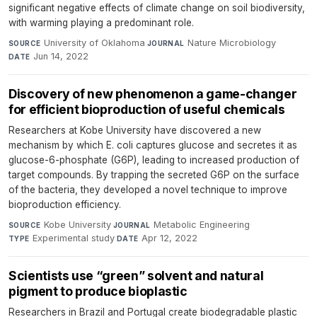
significant negative effects of climate change on soil biodiversity,
with warming playing a predominant role.
University of Oklahoma
·
Nature Microbiology
·
SOURCE
JOURNAL
Jun 14, 2022
DATE
Discovery of new phenomenon a game-changer
for efficient bioproduction of useful chemicals
Researchers at Kobe University have discovered a new
mechanism by which E. coli captures glucose and secretes it as
glucose-6-phosphate (G6P), leading to increased production of
target compounds. By trapping the secreted G6P on the surface
of the bacteria, they developed a novel technique to improve
bioproduction efficiency.
Kobe University
·
Metabolic Engineering
·
SOURCE
JOURNAL
Experimental study
·
Apr 12, 2022
TYPE
DATE
Scientists use “green” solvent and natural
pigment to produce bioplastic
Researchers in Brazil and Portugal create biodegradable plastic