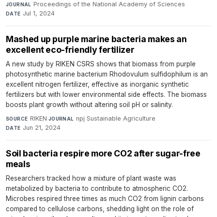
Proceedings of the National Academy of Sciences
·
JOURNAL
Jul 1, 2024
DATE
Mashed up purple marine bacteria makes an
excellent eco-friendly fertilizer
A new study by RIKEN CSRS shows that biomass from purple
photosynthetic marine bacterium Rhodovulum sulfidophilum is an
excellent nitrogen fertilizer, effective as inorganic synthetic
fertilizers but with lower environmental side effects. The biomass
boosts plant growth without altering soil pH or salinity.
RIKEN
·
npj Sustainable Agriculture
·
SOURCE
JOURNAL
Jun 21, 2024
DATE
Soil bacteria respire more CO2 after sugar-free
meals
Researchers tracked how a mixture of plant waste was
metabolized by bacteria to contribute to atmospheric CO2.
Microbes respired three times as much CO2 from lignin carbons
compared to cellulose carbons, shedding light on the role of