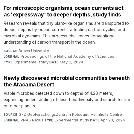
For microscopic organisms, ocean currents act
as 'expressway' to deeper depths, study finds
Research reveals that tiny plant-like organisms are transported to
deeper depths by ocean currents, affecting carbon cycling and
microbial dynamics. This process challenges conventional
understanding of carbon transport in the ocean.
Brown University
·
SOURCE
Proceedings of the National Academy of Sciences
·
JOURNAL
Experimental study
·
May 2, 2024
TYPE
DATE
Newly discovered microbial communities beneath
the Atacama Desert
Viable microbes detected down to depths of 4.20 meters,
expanding understanding of desert biodiversity and search for life
on other planets.
GFZ GeoForschungsZentrum Potsdam, Helmholtz Centre
·
SOURCE
PNAS Nexus
·
Experimental study
·
Apr 23, 2024
JOURNAL
TYPE
DATE