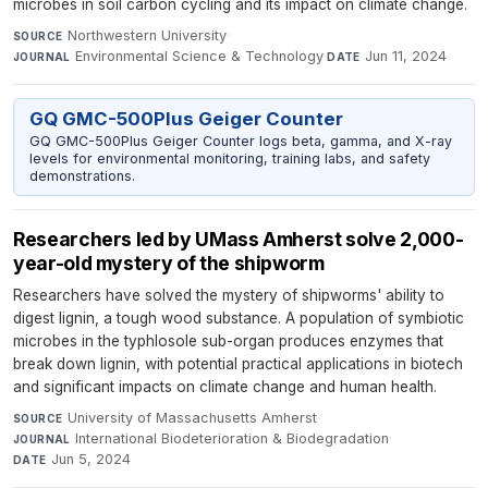
microbes in soil carbon cycling and its impact on climate change.
Northwestern University
·
SOURCE
Environmental Science & Technology
·
Jun 11, 2024
JOURNAL
DATE
GQ GMC-500Plus Geiger Counter
GQ GMC-500Plus Geiger Counter logs beta, gamma, and X-ray
levels for environmental monitoring, training labs, and safety
demonstrations.
Researchers led by UMass Amherst solve 2,000-
year-old mystery of the shipworm
Researchers have solved the mystery of shipworms' ability to
digest lignin, a tough wood substance. A population of symbiotic
microbes in the typhlosole sub-organ produces enzymes that
break down lignin, with potential practical applications in biotech
and significant impacts on climate change and human health.
University of Massachusetts Amherst
·
SOURCE
International Biodeterioration & Biodegradation
·
JOURNAL
Jun 5, 2024
DATE