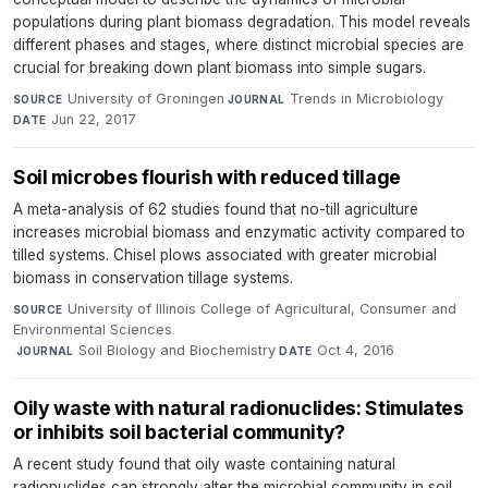
populations during plant biomass degradation. This model reveals
different phases and stages, where distinct microbial species are
crucial for breaking down plant biomass into simple sugars.
University of Groningen
·
Trends in Microbiology
·
SOURCE
JOURNAL
Jun 22, 2017
DATE
Soil microbes flourish with reduced tillage
A meta-analysis of 62 studies found that no-till agriculture
increases microbial biomass and enzymatic activity compared to
tilled systems. Chisel plows associated with greater microbial
biomass in conservation tillage systems.
University of Illinois College of Agricultural, Consumer and
SOURCE
Environmental Sciences
·
Soil Biology and Biochemistry
·
Oct 4, 2016
JOURNAL
DATE
Oily waste with natural radionuclides: Stimulates
or inhibits soil bacterial community?
A recent study found that oily waste containing natural
radionuclides can strongly alter the microbial community in soil,