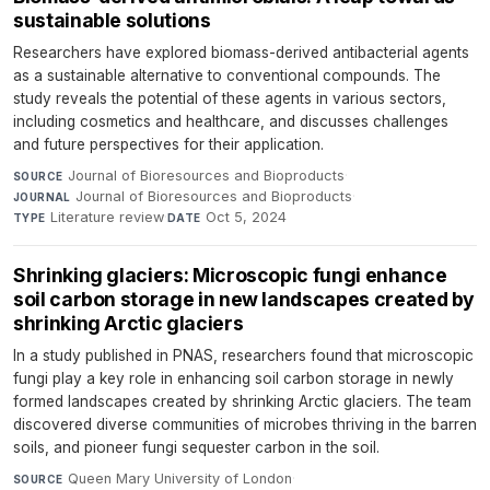
sustainable solutions
Researchers have explored biomass-derived antibacterial agents
as a sustainable alternative to conventional compounds. The
study reveals the potential of these agents in various sectors,
including cosmetics and healthcare, and discusses challenges
and future perspectives for their application.
Journal of Bioresources and Bioproducts
·
SOURCE
Journal of Bioresources and Bioproducts
·
JOURNAL
Literature review
·
Oct 5, 2024
TYPE
DATE
Shrinking glaciers: Microscopic fungi enhance
soil carbon storage in new landscapes created by
shrinking Arctic glaciers
In a study published in PNAS, researchers found that microscopic
fungi play a key role in enhancing soil carbon storage in newly
formed landscapes created by shrinking Arctic glaciers. The team
discovered diverse communities of microbes thriving in the barren
soils, and pioneer fungi sequester carbon in the soil.
Queen Mary University of London
·
SOURCE