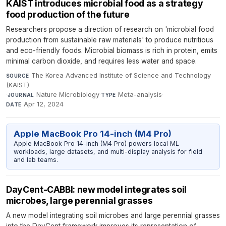
KAIST introduces microbial food as a strategy
food production of the future
Researchers propose a direction of research on 'microbial food
production from sustainable raw materials' to produce nutritious
and eco-friendly foods. Microbial biomass is rich in protein, emits
minimal carbon dioxide, and requires less water and space.
The Korea Advanced Institute of Science and Technology
SOURCE
(KAIST)
·
Nature Microbiology
·
Meta-analysis
·
JOURNAL
TYPE
Apr 12, 2024
DATE
Apple MacBook Pro 14-inch (M4 Pro)
Apple MacBook Pro 14-inch (M4 Pro) powers local ML
workloads, large datasets, and multi-display analysis for field
and lab teams.
DayCent-CABBI: new model integrates soil
microbes, large perennial grasses
A new model integrating soil microbes and large perennial grasses