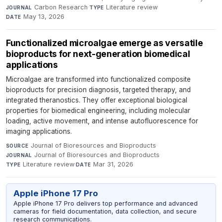
Carbon Research
·
Literature review
·
JOURNAL
TYPE
May 13, 2026
DATE
Functionalized microalgae emerge as versatile
bioproducts for next-generation biomedical
applications
Microalgae are transformed into functionalized composite
bioproducts for precision diagnosis, targeted therapy, and
integrated theranostics. They offer exceptional biological
properties for biomedical engineering, including molecular
loading, active movement, and intense autofluorescence for
imaging applications.
Journal of Bioresources and Bioproducts
·
SOURCE
Journal of Bioresources and Bioproducts
·
JOURNAL
Literature review
·
Mar 31, 2026
TYPE
DATE
Apple iPhone 17 Pro
Apple iPhone 17 Pro delivers top performance and advanced
cameras for field documentation, data collection, and secure
research communications.