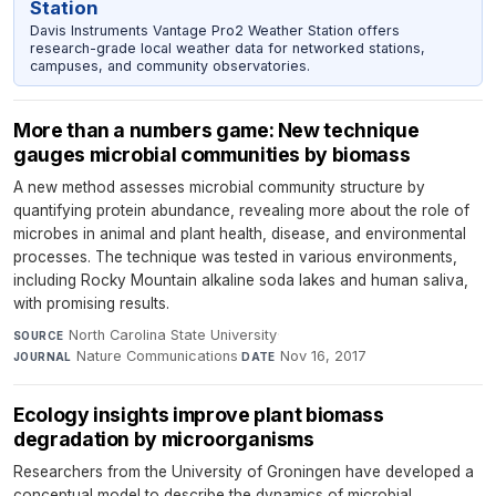
Station
Davis Instruments Vantage Pro2 Weather Station offers
research-grade local weather data for networked stations,
campuses, and community observatories.
More than a numbers game: New technique
gauges microbial communities by biomass
A new method assesses microbial community structure by
quantifying protein abundance, revealing more about the role of
microbes in animal and plant health, disease, and environmental
processes. The technique was tested in various environments,
including Rocky Mountain alkaline soda lakes and human saliva,
with promising results.
North Carolina State University
·
SOURCE
Nature Communications
·
Nov 16, 2017
JOURNAL
DATE
Ecology insights improve plant biomass
degradation by microorganisms
Researchers from the University of Groningen have developed a
conceptual model to describe the dynamics of microbial