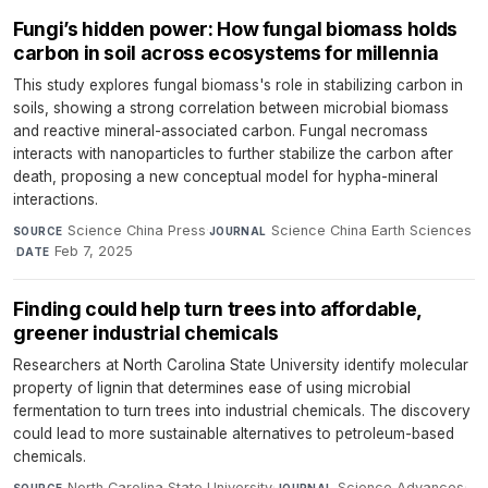
Fungi’s hidden power: How fungal biomass holds
carbon in soil across ecosystems for millennia
This study explores fungal biomass's role in stabilizing carbon in
soils, showing a strong correlation between microbial biomass
and reactive mineral-associated carbon. Fungal necromass
interacts with nanoparticles to further stabilize the carbon after
death, proposing a new conceptual model for hypha-mineral
interactions.
Science China Press
·
Science China Earth Sciences
SOURCE
JOURNAL
·
Feb 7, 2025
DATE
Finding could help turn trees into affordable,
greener industrial chemicals
Researchers at North Carolina State University identify molecular
property of lignin that determines ease of using microbial
fermentation to turn trees into industrial chemicals. The discovery
could lead to more sustainable alternatives to petroleum-based
chemicals.
North Carolina State University
·
Science Advances
·
SOURCE
JOURNAL