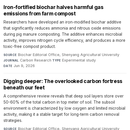
Iron-fortified biochar halves harmful gas
emissions from farm compost
Researchers have developed an iron-modified biochar additive
that significantly reduces ammonia and nitrous oxide emissions
during pig manure composting. The additive enhances microbial
activity, improves nitrogen cycle efficiency, and produces a more
toxic-free compost product.
Biochar Editorial Office, Shenyang Agricultural University
·
SOURCE
Carbon Research
·
Experimental study
·
JOURNAL
TYPE
Jun 9, 2026
DATE
Digging deeper: The overlooked carbon fortress
beneath our feet
A comprehensive review reveals that deep soil layers store over
50-60% of the total carbon in top meter of soil. The subsoil
environment is characterized by low oxygen and limited microbial
activity, making it a stable target for long-term carbon removal
strategies.
Biochar Editorial Office, Shenyang Agricultural University
·
SOURCE