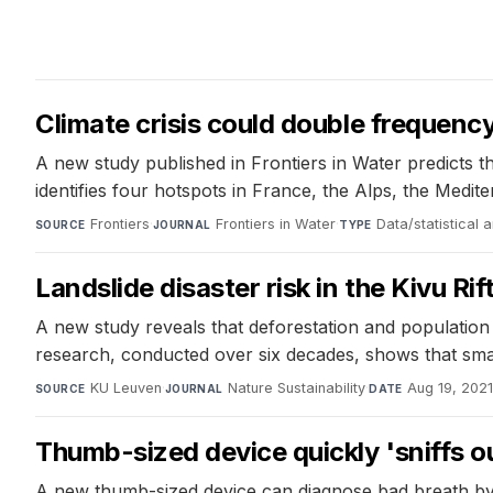
Climate crisis could double frequenc
A new study published in Frontiers in Water predicts 
identifies four hotspots in France, the Alps, the Medit
Frontiers
·
Frontiers in Water
·
Data/statistical 
SOURCE
JOURNAL
TYPE
Landslide disaster risk in the Kivu Ri
A new study reveals that deforestation and population g
research, conducted over six decades, shows that smallh
KU Leuven
·
Nature Sustainability
·
Aug 19, 202
SOURCE
JOURNAL
DATE
Thumb-sized device quickly 'sniffs o
A new thumb-sized device can diagnose bad breath by sn