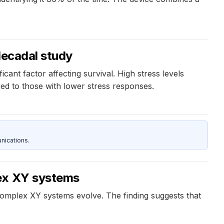
decadal study
ant factor affecting survival. High stress levels
red to those with lower stress responses.
nications.
lex XY systems
complex XY systems evolve. The finding suggests that