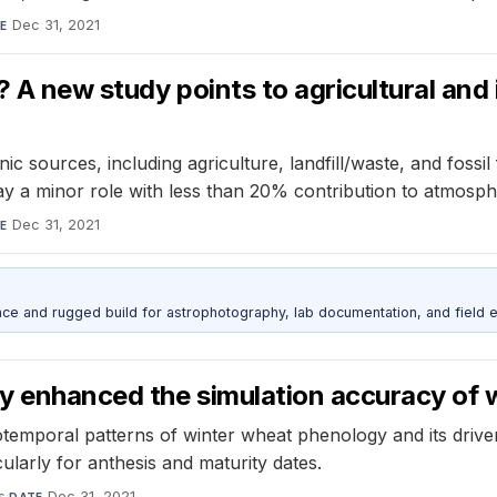
Dec 31, 2021
E
 A new study points to agricultural and 
sources, including agriculture, landfill/waste, and fossil f
ay a minor role with less than 20% contribution to atmosp
Dec 31, 2021
E
nce and rugged build for astrophotography, lab documentation, and field e
y enhanced the simulation accuracy of
emporal patterns of winter wheat phenology and its drive
ularly for anthesis and maturity dates.
s
·
Dec 31, 2021