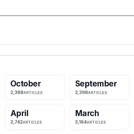
October
September
2,388
2,398
ARTICLES
ARTICLES
April
March
2,742
3,164
ARTICLES
ARTICLES