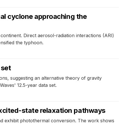
ical cyclone approaching the
ontinent. Direct aerosol-radiation interactions (ARI)
nsified the typhoon.
 set
ns, suggesting an alternative theory of gravity
Waves' 12.5-year data set.
excited-state relaxation pathways
and exhibit photothermal conversion. The work shows