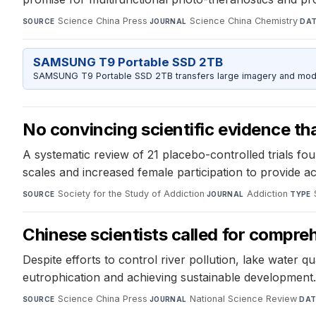
Science China Press
·
Science China Chemistry
·
SOURCE
JOURNAL
DA
SAMSUNG T9 Portable SSD 2TB
SAMSUNG T9 Portable SSD 2TB transfers large imagery and model 
No convincing scientific evidence th
A systematic review of 21 placebo-controlled trials fou
scales and increased female participation to provide a
Society for the Study of Addiction
·
Addiction
·
SOURCE
JOURNAL
TYPE
Chinese scientists called for compr
Despite efforts to control river pollution, lake water
eutrophication and achieving sustainable development.
Science China Press
·
National Science Review
·
SOURCE
JOURNAL
DAT