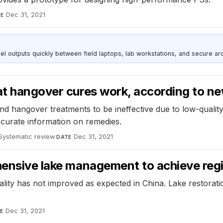
Dec 31, 2021
TE
outputs quickly between field laptops, lab workstations, and secure arc
at hangover cures work, according to n
nd hangover treatments to be ineffective due to low-quality 
ccurate information on remedies.
Systematic review
·
Dec 31, 2021
DATE
ehensive lake management to achieve reg
 quality has not improved as expected in China. Lake restor
Dec 31, 2021
E