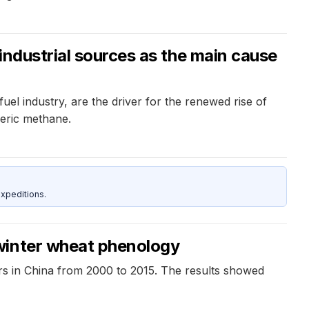
industrial sources as the main cause
uel industry, are the driver for the renewed rise of
heric methane.
xpeditions.
 winter wheat phenology
rs in China from 2000 to 2015. The results showed