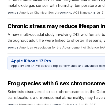
metal oxide gas sensor with humidity, temperature and
American Chemical Society
·
ACS Nano
·
Jul 21
SOURCE
JOURNAL
DATE
Chronic stress may reduce lifespan i
A new multi-decadal study involving 242 wild female bab
throughout adult life were linked to shorter lifespans,
American Association for the Advancement of Science (A
SOURCE
Apple iPhone 17 Pro
Apple iPhone 17 Pro delivers top performance and advanced camer
Frog species with 6 sex chromosome
Scientists discovered six sex chromosomes in the Odor
translocation, a chromosomal abnormality, may have
Hiroshima University
·
Cells
·
Apr 13, 2021
SOURCE
JOURNAL
DATE