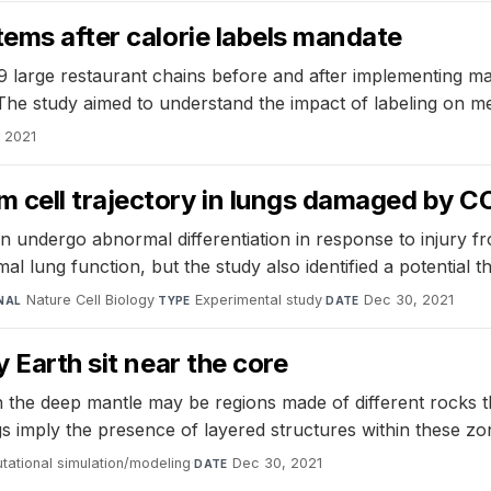
tems after calorie labels mandate
9 large restaurant chains before and after implementing ma
The study aimed to understand the impact of labeling on me
 2021
 cell trajectory in lungs damaged by C
 undergo abnormal differentiation in response to injury f
l lung function, but the study also identified a potential t
Nature Cell Biology
·
Experimental study
·
Dec 30, 2021
NAL
TYPE
DATE
 Earth sit near the core
n the deep mantle may be regions made of different rocks t
ngs imply the presence of layered structures within these zon
ational simulation/modeling
·
Dec 30, 2021
DATE