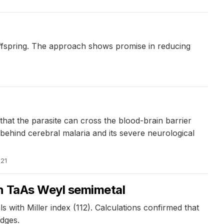
offspring. The approach shows promise in reducing
at the parasite can cross the blood-brain barrier
ehind cerebral malaria and its severe neurological
021
in TaAs Weyl semimetal
 with Miller index (112). Calculations confirmed that
edges.