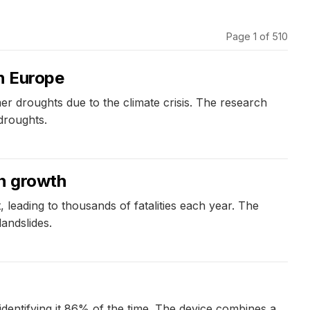
Page 1 of 510
in Europe
r droughts due to the climate crisis. The research
 droughts.
on growth
, leading to thousands of fatalities each year. The
andslides.
identifying it 86% of the time. The device combines a