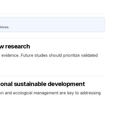
hives.
ew research
evidence. Future studies should prioritize validated
ional sustainable development
ation and ecological management are key to addressing