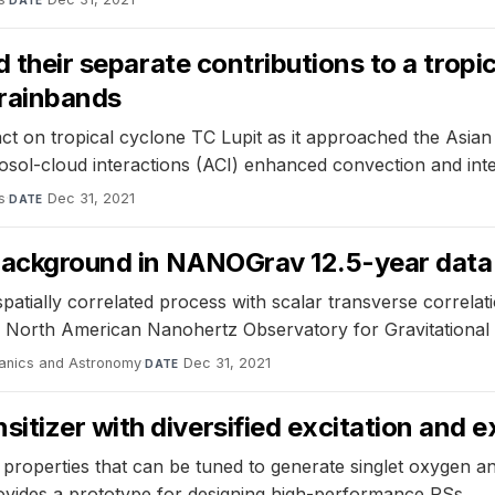
DATE
nd their separate contributions to a trop
 rainbands
t on tropical cyclone TC Lupit as it approached the Asian c
osol-cloud interactions (ACI) enhanced convection and inte
s
·
Dec 31, 2021
DATE
background in NANOGrav 12.5-year data
atially correlated process with scalar transverse correlatio
he North American Nanohertz Observatory for Gravitational 
anics and Astronomy
·
Dec 31, 2021
DATE
tizer with diversified excitation and 
e properties that can be tuned to generate singlet oxygen 
ovides a prototype for designing high-performance PSs.