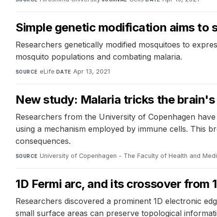
Simple genetic modification aims to 
Researchers genetically modified mosquitoes to expres
mosquito populations and combating malaria.
eLife
·
Apr 13, 2021
SOURCE
DATE
New study: Malaria tricks the brain'
Researchers from the University of Copenhagen have m
using a mechanism employed by immune cells. This brea
consequences.
University of Copenhagen - The Faculty of Health and Med
SOURCE
1D Fermi arc, and its crossover from
Researchers discovered a prominent 1D electronic edge s
small surface areas can preserve topological informatio