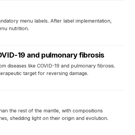
ndatory menu labels. After label implementation,
nu nutrition.
OVID-19 and pulmonary fibrosis
rom diseases like COVID-19 and pulmonary fibrosis.
herapeutic target for reversing damage.
han the rest of the mantle, with compositions
es, shedding light on their origin and evolution.