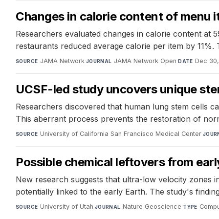
Changes in calorie content of menu i
Researchers evaluated changes in calorie content at 5
restaurants reduced average calorie per item by 11%. 
JAMA Network
·
JAMA Network Open
·
Dec 30,
SOURCE
JOURNAL
DATE
UCSF-led study uncovers unique stem
Researchers discovered that human lung stem cells can
This aberrant process prevents the restoration of norma
University of California San Francisco Medical Center
·
SOURCE
JOUR
Possible chemical leftovers from early
New research suggests that ultra-low velocity zones i
potentially linked to the early Earth. The study's findi
University of Utah
·
Nature Geoscience
·
Comput
SOURCE
JOURNAL
TYPE