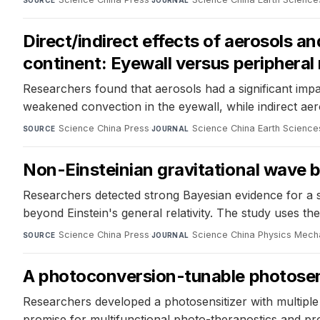
SOURCE
JOURNAL
Direct/indirect effects of aerosols a
continent: Eyewall versus peripheral
Researchers found that aerosols had a significant impac
weakened convection in the eyewall, while indirect aer
Science China Press
·
Science China Earth Science
SOURCE
JOURNAL
Non-Einsteinian gravitational wave 
Researchers detected strong Bayesian evidence for a sp
beyond Einstein's general relativity. The study uses t
Science China Press
·
Science China Physics Mech
SOURCE
JOURNAL
A photoconversion-tunable photosensi
Researchers developed a photosensitizer with multipl
promise for multifunctional photo-theranostics and pr