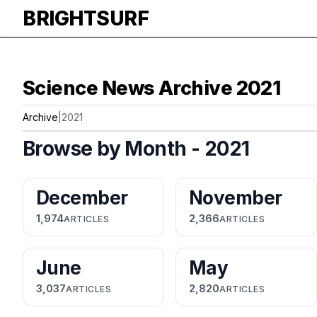
BRIGHTSURF
Science News Archive 2021
Archive
|
2021
Browse by Month - 2021
December
November
1,974
2,366
ARTICLES
ARTICLES
June
May
3,037
2,820
ARTICLES
ARTICLES