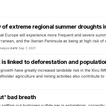
y of extreme regional summer droughts 
that Europe will experience more frequent and severe summe
erranean, and the Iberian Peninsula as being at high risk of
analysis
·
Sep 7, 2021
DATE
ft is linked to deforestation and populati
rowth have greatly increased landslide risk in the Kivu Rift
older agriculture and mining activities also contribute to l
1
ut' bad breath
iffing out hydrogen sulfide gas in exhalations, correctly 