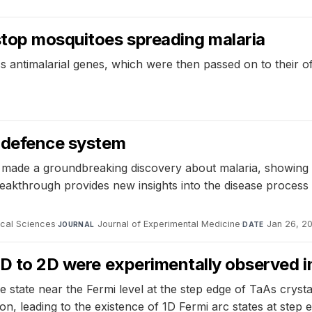
stop mosquitoes spreading malaria
s antimalarial genes, which were then passed on to their 
s defence system
ade a groundbreaking discovery about malaria, showing th
kthrough provides new insights into the disease process b
ical Sciences
·
Journal of Experimental Medicine
·
Jan 26, 2
JOURNAL
DATE
 1D to 2D were experimentally observed 
tate near the Fermi level at the step edge of TaAs crystals
n, leading to the existence of 1D Fermi arc states at step 