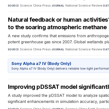
Science China Press
·
National Science Review
·
SOURCE
JOURNAL
DAT
Natural feedback or human activities?
to the soaring atmospheric methane
A new study confirms that emissions from anthropogenic 
potent greenhouse gas since 2007. Global wetlands pl
Science China Press
·
National Science Review
·
SOURCE
JOURNAL
DAT
Sony Alpha a7 IV (Body Only)
Sony Alpha a7 IV (Body Only) delivers reliable low-light performa
Improving pDSSAT model significantl
A study improved the pDSSAT model to analyze spatiot
significant enhancements in simulation accuracy, partic
Science China Press
·
Science China Earth Science