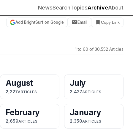
News
Search
Topics
Archive
About
Add BrightSurf on Google
Email
Copy Link
1 to 60 of 30,552 Articles
August
July
2,227
2,427
ARTICLES
ARTICLES
February
January
2,659
2,350
ARTICLES
ARTICLES