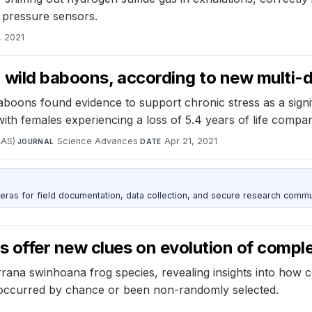
 pressure sensors.
, 2021
n wild baboons, according to new multi-
oons found evidence to support chronic stress as a signific
 with females experiencing a loss of 5.4 years of life compa
AAS)
·
Science Advances
·
Apr 21, 2021
JOURNAL
DATE
as for field documentation, data collection, and secure research commu
s offer new clues on evolution of comp
rana swinhoana frog species, revealing insights into how 
 occurred by chance or been non-randomly selected.