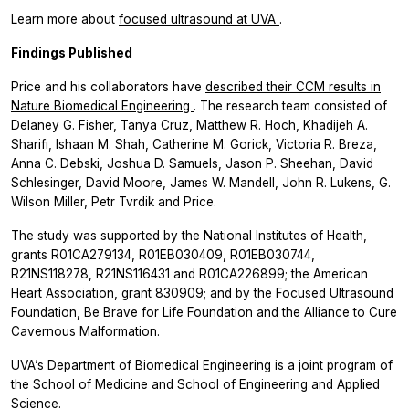
Learn more about
focused ultrasound at UVA
.
Findings Published
Price and his collaborators have
described their CCM results in
Nature Biomedical Engineering
. The research team consisted of
Delaney G. Fisher, Tanya Cruz, Matthew R. Hoch, Khadijeh A.
Sharifi, Ishaan M. Shah, Catherine M. Gorick, Victoria R. Breza,
Anna C. Debski, Joshua D. Samuels, Jason P. Sheehan, David
Schlesinger, David Moore, James W. Mandell, John R. Lukens, G.
Wilson Miller, Petr Tvrdik and Price.
The study was supported by the National Institutes of Health,
grants R01CA279134, R01EB030409, R01EB030744,
R21NS118278, R21NS116431 and R01CA226899; the American
Heart Association, grant 830909; and by the Focused Ultrasound
Foundation, Be Brave for Life Foundation and the Alliance to Cure
Cavernous Malformation.
UVA’s Department of Biomedical Engineering is a joint program of
the School of Medicine and School of Engineering and Applied
Science.