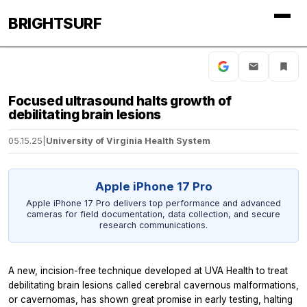
BRIGHTSURF
Focused ultrasound halts growth of
debilitating brain lesions
05.15.25
|
University of Virginia Health System
Apple iPhone 17 Pro
Apple iPhone 17 Pro delivers top performance and advanced
cameras for field documentation, data collection, and secure
research communications.
A new, incision-free technique developed at UVA Health to treat
debilitating brain lesions called cerebral cavernous malformations,
or cavernomas, has shown great promise in early testing, halting