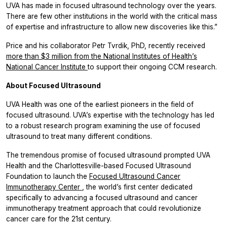
UVA has made in focused ultrasound technology over the years.
There are few other institutions in the world with the critical mass
of expertise and infrastructure to allow new discoveries like this.”
Price and his collaborator Petr Tvrdik, PhD, recently received
more than $3 million from the National Institutes of Health’s
National Cancer Institute
to support their ongoing CCM research.
About Focused Ultrasound
UVA Health was one of the earliest pioneers in the field of
focused ultrasound. UVA’s expertise with the technology has led
to a robust research program examining the use of focused
ultrasound to treat many different conditions.
The tremendous promise of focused ultrasound prompted UVA
Health and the Charlottesville-based Focused Ultrasound
Foundation to launch the
Focused Ultrasound Cancer
Immunotherapy Center
, the world’s first center dedicated
specifically to advancing a focused ultrasound and cancer
immunotherapy treatment approach that could revolutionize
cancer care for the 21st century.