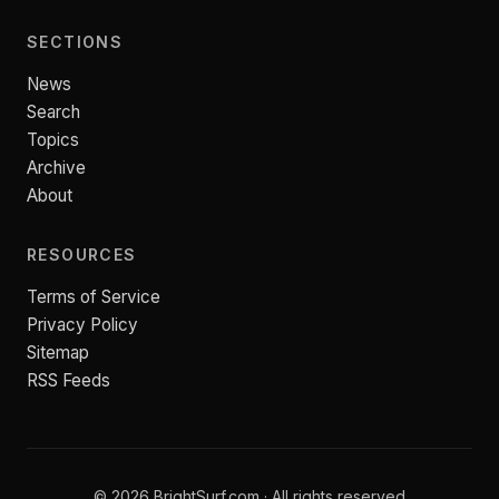
SECTIONS
News
Search
Topics
Archive
About
RESOURCES
Terms of Service
Privacy Policy
Sitemap
RSS Feeds
© 2026 BrightSurf.com · All rights reserved