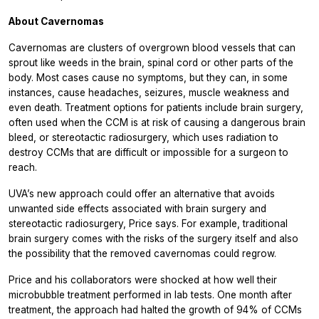
About Cavernomas
Cavernomas are clusters of overgrown blood vessels that can
sprout like weeds in the brain, spinal cord or other parts of the
body. Most cases cause no symptoms, but they can, in some
instances, cause headaches, seizures, muscle weakness and
even death. Treatment options for patients include brain surgery,
often used when the CCM is at risk of causing a dangerous brain
bleed, or stereotactic radiosurgery, which uses radiation to
destroy CCMs that are difficult or impossible for a surgeon to
reach.
UVA’s new approach could offer an alternative that avoids
unwanted side effects associated with brain surgery and
stereotactic radiosurgery, Price says. For example, traditional
brain surgery comes with the risks of the surgery itself and also
the possibility that the removed cavernomas could regrow.
Price and his collaborators were shocked at how well their
microbubble treatment performed in lab tests. One month after
treatment, the approach had halted the growth of 94% of CCMs