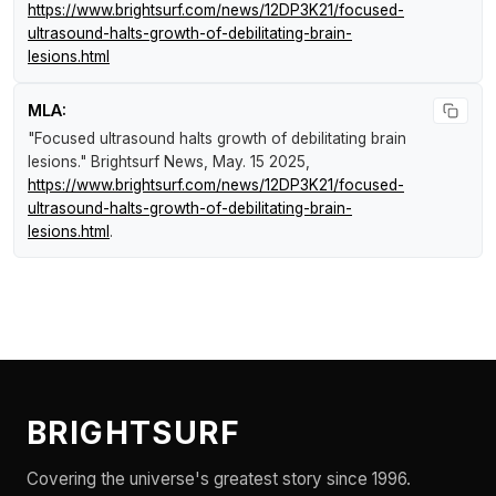
https://www.brightsurf.com/news/12DP3K21/focused-
ultrasound-halts-growth-of-debilitating-brain-
lesions.html
MLA:
"Focused ultrasound halts growth of debilitating brain
lesions."
Brightsurf News
, May. 15 2025,
https://www.brightsurf.com/news/12DP3K21/focused-
ultrasound-halts-growth-of-debilitating-brain-
lesions.html
.
BRIGHTSURF
Covering the universe's greatest story since 1996.