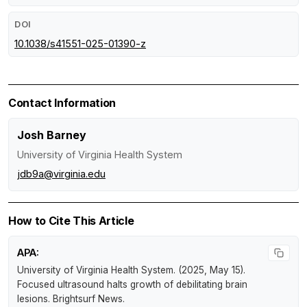
DOI
10.1038/s41551-025-01390-z
Contact Information
Josh Barney
University of Virginia Health System
jdb9a@virginia.edu
How to Cite This Article
APA:
University of Virginia Health System. (2025, May 15).
Focused ultrasound halts growth of debilitating brain
lesions
.
Brightsurf News
.