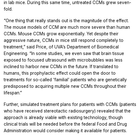
in lab mice. During this same time, untreated CCMs grew seven-
fold.
“One thing that really stands out is the magnitude of the effect.
The mouse models of CCM are much more severe than human
CCMs. Mouse CCMs grow exponentially. Yet despite their
aggressive nature, CCMs in mice still respond completely to
treatment,” said Price, of UVA’s Department of Biomedical
Engineering. “In some studies, we even saw that brain tissue
exposed to focused ultrasound with microbubbles was less
inclined to harbor new CCMs in the future. If translated to
humans, this prophylactic effect could open the door to
treatments for so-called ‘familial’ patients who are genetically
predisposed to acquiring multiple new CCMs throughout their
lifespan.”
Further, simulated treatment plans for patients with CCMs (patients
who have received stereotactic radiosurgery) revealed that the
approach is already viable with existing technology, though
clinical trials will be needed before the federal Food and Drug
Administration would consider making it available for patients.