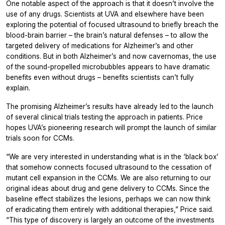
One notable aspect of the approach is that it doesn’t involve the
use of any drugs. Scientists at UVA and elsewhere have been
exploring the potential of focused ultrasound to briefly breach the
blood-brain barrier – the brain’s natural defenses – to allow the
targeted delivery of medications for Alzheimer’s and other
conditions. But in both Alzheimer’s and now cavernomas, the use
of the sound-propelled microbubbles appears to have dramatic
benefits even without drugs – benefits scientists can’t fully
explain.
The promising Alzheimer’s results have already led to the launch
of several clinical trials testing the approach in patients. Price
hopes UVA’s pioneering research will prompt the launch of similar
trials soon for CCMs.
“We are very interested in understanding what is in the ‘black box’
that somehow connects focused ultrasound to the cessation of
mutant cell expansion in the CCMs. We are also returning to our
original ideas about drug and gene delivery to CCMs. Since the
baseline effect stabilizes the lesions, perhaps we can now think
of eradicating them entirely with additional therapies,” Price said.
“This type of discovery is largely an outcome of the investments