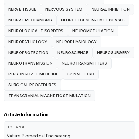
NERVE TISSUE
NERVOUS SYSTEM
NEURAL INHIBITION
NEURAL MECHANISMS
NEURODEGENERATIVE DISEASES
NEUROLOGICAL DISORDERS
NEUROMODULATION
NEUROPATHOLOGY
NEUROPHYSIOLOGY
NEUROPROTECTION
NEUROSCIENCE
NEUROSURGERY
NEUROTRANSMISSION
NEUROTRANSMITTERS
PERSONALIZED MEDICINE
SPINAL CORD
SURGICAL PROCEDURES
TRANSCRANIAL MAGNETIC STIMULATION
Article Information
JOURNAL
Nature Biomedical Engineering