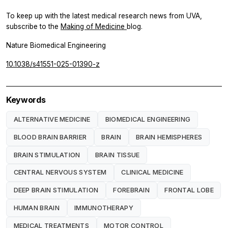
To keep up with the latest medical research news from UVA,
subscribe to the
Making of Medicine
blog.
Nature Biomedical Engineering
10.1038/s41551-025-01390-z
Keywords
ALTERNATIVE MEDICINE
BIOMEDICAL ENGINEERING
BLOOD BRAIN BARRIER
BRAIN
BRAIN HEMISPHERES
BRAIN STIMULATION
BRAIN TISSUE
CENTRAL NERVOUS SYSTEM
CLINICAL MEDICINE
DEEP BRAIN STIMULATION
FOREBRAIN
FRONTAL LOBE
HUMAN BRAIN
IMMUNOTHERAPY
MEDICAL TREATMENTS
MOTOR CONTROL