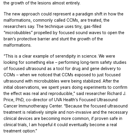
the growth of the lesions almost entirely.
The new approach could represent a paradigm shift in how the
malformations, commonly called CCMs, are treated, the
researchers say. The technique uses tiny, gas-filled
“microbubbles” propelled by focused sound waves to open the
brain’s protective barrier and stunt the growth of the
malformations.
“This is a clear example of serendipity in science. We were
looking for something else – performing long-term safety studies
of focused ultrasound as a tool for drug and gene delivery to
CCMs – when we noticed that CCMs exposed to just focused
ultrasound with microbubbles were being stabilized. After the
initial observations, we spent years doing experiments to confirm
the effect was real and reproducible,” said researcher Richard J.
Price, PhD, co-director of UVA Health’s Focused Ultrasound
Cancer Immunotherapy Center. “Because the focused ultrasound
treatment is relatively simple and non-invasive and the necessary
clinical devices are becoming more common, if proven safe in
clinical trials, I am hopeful it could eventually become a real
treatment option.”