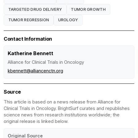
TARGETED DRUG DELIVERY
TUMOR GROWTH
TUMOR REGRESSION
UROLOGY
Contact Information
Katherine Bennett
Alliance for Clinical Trials in Oncology
kbennett@alliancenctn.org
Source
This article is based on a news release from Alliance for
Clinical Trials in Oncology. BrightSurf curates and republishes
science news from research institutions worldwide; the
original release is linked below.
Original Source