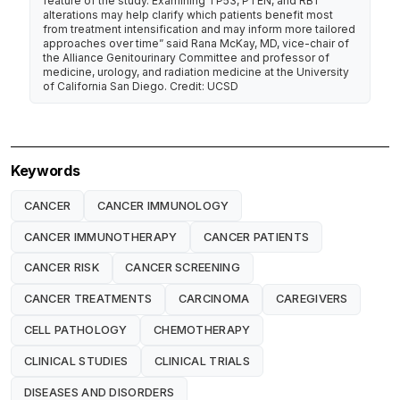
feature of the study. Examining TP53, PTEN, and RB1
alterations may help clarify which patients benefit most
from treatment intensification and may inform more tailored
approaches over time” said Rana McKay, MD, vice-chair of
the Alliance Genitourinary Committee and professor of
medicine, urology, and radiation medicine at the University
of California San Diego. Credit: UCSD
Keywords
CANCER
CANCER IMMUNOLOGY
CANCER IMMUNOTHERAPY
CANCER PATIENTS
CANCER RISK
CANCER SCREENING
CANCER TREATMENTS
CARCINOMA
CAREGIVERS
CELL PATHOLOGY
CHEMOTHERAPY
CLINICAL STUDIES
CLINICAL TRIALS
DISEASES AND DISORDERS