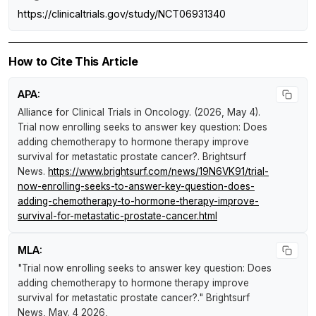
https://clinicaltrials.gov/study/NCT06931340
How to Cite This Article
APA:
Alliance for Clinical Trials in Oncology. (2026, May 4).
Trial now enrolling seeks to answer key question: Does
adding chemotherapy to hormone therapy improve
survival for metastatic prostate cancer?
.
Brightsurf
News
.
https://www.brightsurf.com/news/19N6VK91/trial-
now-enrolling-seeks-to-answer-key-question-does-
adding-chemotherapy-to-hormone-therapy-improve-
survival-for-metastatic-prostate-cancer.html
MLA:
"Trial now enrolling seeks to answer key question: Does
adding chemotherapy to hormone therapy improve
survival for metastatic prostate cancer?."
Brightsurf
News
, May. 4 2026,