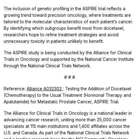
The inclusion of genetic profiling in the ASPIRE trial reflects a
growing trend toward precision oncology, where treatments are
tailored to the molecular characteristics of each patient’s cancer.
By identifying which subgroups benefit most from docetaxel,
researchers hope to refine treatment strategies and avoid
unnecessary toxicity in patients unlikely to benefit.
The ASPIRE study is being conducted by the Alliance for Clinical
Trials in Oncology and supported by the National Cancer Institute
through the National Clinical Trials Network.
# # #
Reference:
Alliance A032302
: Testing the Addition of Docetaxel
(Chemotherapy) to the Usual Treatment (Hormonal Therapy and
Apalutamide) for Metastatic Prostate Cancer, ASPIRE Trial.
The Alliance for Clinical Trials in Oncology is a national leader in
advancing cancer research, uniting more than 25,000 cancer
specialists at 115 main institutions and 1,400 affiliates across the
U.S. and Canada. As part of the National Clinical Trials Network