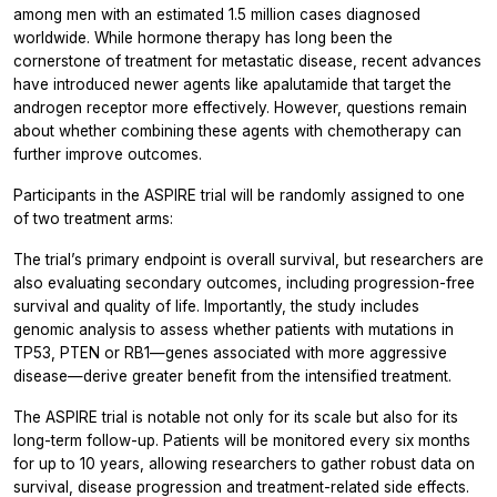
among men with an estimated 1.5 million cases diagnosed
worldwide. While hormone therapy has long been the
cornerstone of treatment for metastatic disease, recent advances
have introduced newer agents like apalutamide that target the
androgen receptor more effectively. However, questions remain
about whether combining these agents with chemotherapy can
further improve outcomes.
Participants in the ASPIRE trial will be randomly assigned to one
of two treatment arms:
The trial’s primary endpoint is overall survival, but researchers are
also evaluating secondary outcomes, including progression-free
survival and quality of life. Importantly, the study includes
genomic analysis to assess whether patients with mutations in
TP53, PTEN or RB1—genes associated with more aggressive
disease—derive greater benefit from the intensified treatment.
The ASPIRE trial is notable not only for its scale but also for its
long-term follow-up. Patients will be monitored every six months
for up to 10 years, allowing researchers to gather robust data on
survival, disease progression and treatment-related side effects.