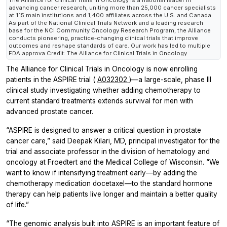
The Alliance for Clinical Trials in Oncology is a national leader in
advancing cancer research, uniting more than 25,000 cancer specialists
at 115 main institutions and 1,400 affiliates across the U.S. and Canada.
As part of the National Clinical Trials Network and a leading research
base for the NCI Community Oncology Research Program, the Alliance
conducts pioneering, practice-changing clinical trials that improve
outcomes and reshape standards of care. Our work has led to multiple
FDA approva Credit: The Alliance for Clinical Trials in Oncology
The Alliance for Clinical Trials in Oncology is now enrolling
patients in the ASPIRE trial (
A032302
)—a large-scale, phase III
clinical study investigating whether adding chemotherapy to
current standard treatments extends survival for men with
advanced prostate cancer.
“ASPIRE is designed to answer a critical question in prostate
cancer care,” said Deepak Kilari, MD, principal investigator for the
trial and associate professor in the division of hematology and
oncology at Froedtert and the Medical College of Wisconsin. “We
want to know if intensifying treatment early—by adding the
chemotherapy medication docetaxel—to the standard hormone
therapy can help patients live longer and maintain a better quality
of life.”
“The genomic analysis built into ASPIRE is an important feature of