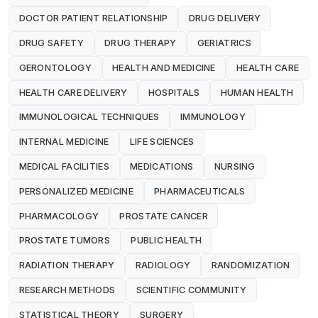
DOCTOR PATIENT RELATIONSHIP
DRUG DELIVERY
DRUG SAFETY
DRUG THERAPY
GERIATRICS
GERONTOLOGY
HEALTH AND MEDICINE
HEALTH CARE
HEALTH CARE DELIVERY
HOSPITALS
HUMAN HEALTH
IMMUNOLOGICAL TECHNIQUES
IMMUNOLOGY
INTERNAL MEDICINE
LIFE SCIENCES
MEDICAL FACILITIES
MEDICATIONS
NURSING
PERSONALIZED MEDICINE
PHARMACEUTICALS
PHARMACOLOGY
PROSTATE CANCER
PROSTATE TUMORS
PUBLIC HEALTH
RADIATION THERAPY
RADIOLOGY
RANDOMIZATION
RESEARCH METHODS
SCIENTIFIC COMMUNITY
STATISTICAL THEORY
SURGERY