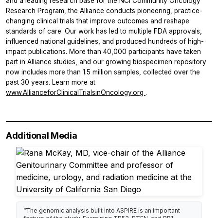
and a leading research base for the NCI Community Oncology
Research Program, the Alliance conducts pioneering, practice-
changing clinical trials that improve outcomes and reshape
standards of care. Our work has led to multiple FDA approvals,
influenced national guidelines, and produced hundreds of high-
impact publications. More than 40,000 participants have taken
part in Alliance studies, and our growing biospecimen repository
now includes more than 1.5 million samples, collected over the
past 30 years. Learn more at
www.AllianceforClinicalTrialsinOncology.org
.
Additional Media
“The genomic analysis built into ASPIRE is an important