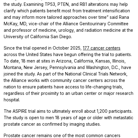
the study. Examining TP53, PTEN, and RB1 alterations may help
clarify which patients benefit most from treatment intensification
and may inform more tailored approaches over time” said Rana
McKay, MD, vice-chair of the Alliance Genitourinary Committee
and professor of medicine, urology, and radiation medicine at the
University of California San Diego.
Since the trial opened in October 2025,
177 cancer centers
across the United States have begun offering the trial to patients.
To date, 18 men at sites in Arizona, California, Kansas, Illinois,
Montana, New Jersey, Pennsylvania and Washington, D.C., have
joined the study. As part of the National Clinical Trials Network,
the Alliance works with community cancer centers across the
nation to ensure patients have access to life-changing trials,
regardless of their proximity to an urban center or major research
hospital.
The ASPIRE trial aims to ultimately enroll about 1,200 participants.
The study is open to men 18 years of age or older with metastatic
prostate cancer as confirmed by imaging studies.
Prostate cancer remains one of the most common cancers