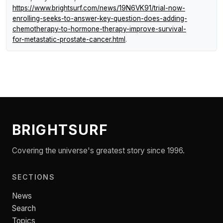
https://www.brightsurf.com/news/19N6VK91/trial-now-
enrolling-seeks-to-answer-key-question-does-adding-
chemotherapy-to-hormone-therapy-improve-survival-
for-metastatic-prostate-cancer.html
.
BRIGHTSURF
Covering the universe's greatest story since 1996.
SECTIONS
News
Search
Topics