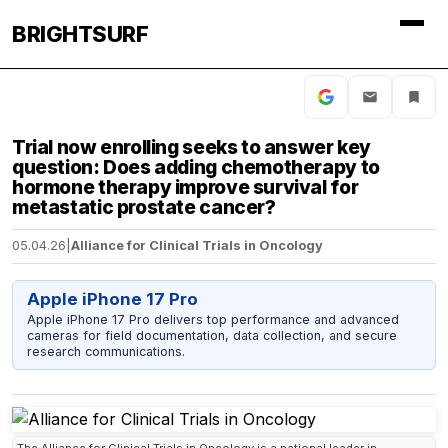
BRIGHTSURF
Trial now enrolling seeks to answer key
question: Does adding chemotherapy to
hormone therapy improve survival for
metastatic prostate cancer?
05.04.26
|
Alliance for Clinical Trials in Oncology
Apple iPhone 17 Pro
Apple iPhone 17 Pro delivers top performance and advanced
cameras for field documentation, data collection, and secure
research communications.