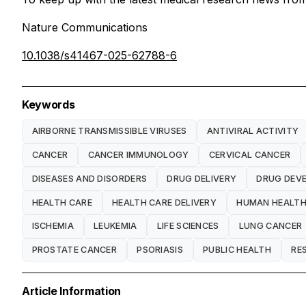
Nature Communications
10.1038/s41467-025-62788-6
Keywords
AIRBORNE TRANSMISSIBLE VIRUSES
ANTIVIRAL ACTIVITY
CANCER
CANCER IMMUNOLOGY
CERVICAL CANCER
DISEASES AND DISORDERS
DRUG DELIVERY
DRUG DEV
HEALTH CARE
HEALTH CARE DELIVERY
HUMAN HEALT
ISCHEMIA
LEUKEMIA
LIFE SCIENCES
LUNG CANCER
PROSTATE CANCER
PSORIASIS
PUBLIC HEALTH
RE
Article Information