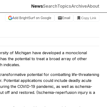
News
Search
Topics
Archive
About
Add BrightSurf on Google
Email
Copy Link
iversity of Michigan have developed a monoclonal
 has the potential to treat a broad array of other
h indicates.
“transformative potential for combatting life-threatening
r. Potential applications could include deadly acute
during the COVID-19 pandemic, as well as ischemia-
t off and restored. (Ischemia-reperfusion injury is a