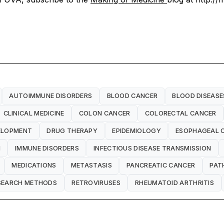
AUTOIMMUNE DISORDERS
BLOOD CANCER
BLOOD DISEASE
CLINICAL MEDICINE
COLON CANCER
COLORECTAL CANCER
ELOPMENT
DRUG THERAPY
EPIDEMIOLOGY
ESOPHAGEAL 
H
IMMUNE DISORDERS
INFECTIOUS DISEASE TRANSMISSION
MEDICATIONS
METASTASIS
PANCREATIC CANCER
PAT
SEARCH METHODS
RETROVIRUSES
RHEUMATOID ARTHRITIS