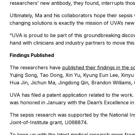
researchers’ new antibody, they found, interrupts tho
Ultimately, Ma and his collaborators hope their sepsis
changing solutions is exactly the mission of UVA’s ne
“UVA is proud to be part of this groundbreaking disco
hand with clinicians and industry partners to move this
Findings Published
The researchers have
published their findings in the 
Yujing Song, Tao Dong, Xin Yu, Kyung Eun Lee, Xinyu 
Hua Jin, Jichun Ma, Jingdong Qin, Brandon Williams, Q
UVA has filed a patent application related to the wor
was honored in January with the Dean’s Excellence i
The sepsis research was supported by the National 
Joint-of-Institute grant, U068874.
To keep up with the latest medical research news fro