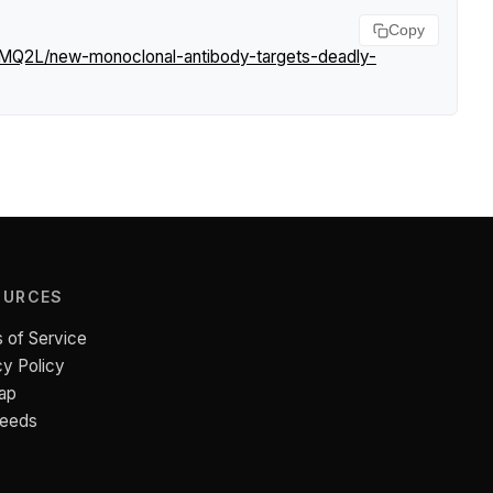
Copy
PMQ2L/new-monoclonal-antibody-targets-deadly-
OURCES
 of Service
cy Policy
ap
Feeds