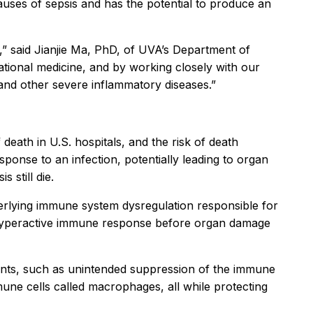
auses of sepsis and has the potential to produce an
,” said Jianjie Ma, PhD, of UVA’s Department of
tional medicine, and by working closely with our
s and other severe inflammatory diseases.”
 death in U.S. hospitals, and the risk of death
ponse to an infection, potentially leading to organ
 still die.
derlying immune system dysregulation responsible for
’s hyperactive immune response before organ damage
tments, such as unintended suppression of the immune
mune cells called macrophages, all while protecting