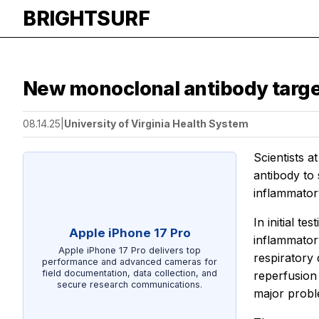
BRIGHTSURF
New monoclonal antibody targe
08.14.25
|
University of Virginia Health System
Scientists a
antibody to 
inflammatory
In initial t
Apple iPhone 17 Pro
inflammatory
Apple iPhone 17 Pro delivers top
respiratory
performance and advanced cameras for
field documentation, data collection, and
reperfusion 
secure research communications.
major probl