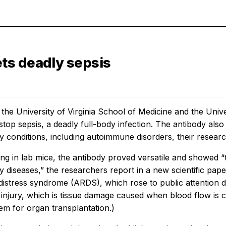
ts deadly sepsis
t the University of Virginia School of Medicine and the Un
stop sepsis, a deadly full-body infection. The antibody also
 conditions, including autoimmune disorders, their researc
esting in lab mice, the antibody proved versatile and showed 
 diseases,” the researchers report in a new scientific pape
 distress syndrome (ARDS), which rose to public attention 
injury, which is tissue damage caused when blood flow is cu
em for organ transplantation.)