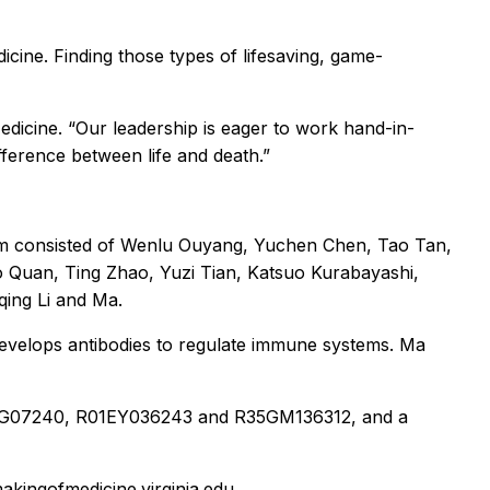
icine. Finding those types of lifesaving, game-
edicine. “Our leadership is eager to work hand-in-
fference between life and death.”
am consisted of Wenlu Ouyang, Yuchen Chen, Tao Tan,
o Quan, Ting Zhao, Yuzi Tian, Katsuo Kurabayashi,
qing Li and Ma.
develops antibodies to regulate immune systems. Ma
R01AG07240, R01EY036243 and R35GM136312, and a
makingofmedicine.virginia.edu.