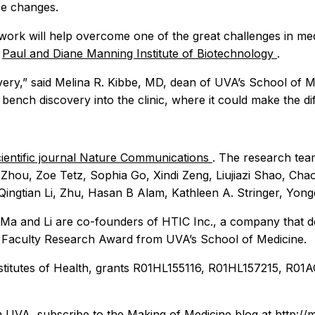
se changes.
 work will help overcome one of the great challenges in med
w
Paul and Diane Manning Institute of Biotechnology
.
very,” said Melina R. Kibbe, MD, dean of UVA’s School of M
 bench discovery into the clinic, where it could make the di
scientific journal Nature Communications
. The research te
Zhou, Zoe Tetz, Sophia Go, Xindi Zeng, Liujiazi Shao, Cha
ingtian Li, Zhu, Hasan B Alam, Kathleen A. Stringer, Yong
k. Ma and Li are co-founders of HTIC Inc., a company that 
n Faculty Research Award from UVA’s School of Medicine.
Institutes of Health, grants R01HL155116, R01HL157215, 
m UVA, subscribe to the
Making of Medicine
blog at http://