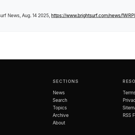
surf News
, Aug. 14 2025,
https://www.brightsurf.com/news/1WR
SECTIONS
RES
News
Terms
Search
Priva
Topics
Sitem
Archive
RSS 
About