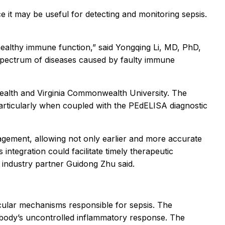
uce it may be useful for detecting and monitoring sepsis.
ealthy immune function,” said Yongqing Li, MD, PhD,
a spectrum of diseases caused by faulty immune
 Health and Virginia Commonwealth University. The
 particularly when coupled with the PEdELISA diagnostic
agement, allowing not only earlier and more accurate
integration could facilitate timely therapeutic
” industry partner Guidong Zhu said.
ecular mechanisms responsible for sepsis. The
e body’s uncontrolled inflammatory response. The