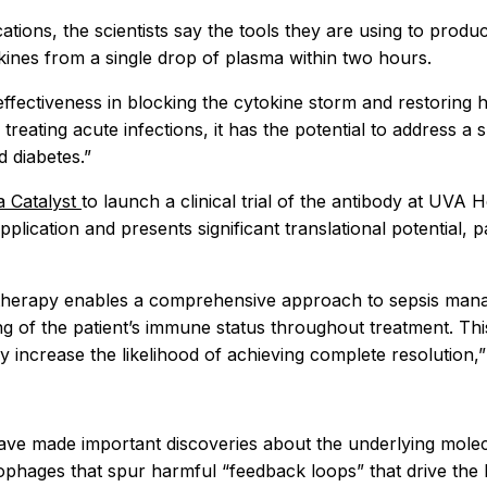
ications, the scientists say the tools they are using to prod
kines from a single drop of plasma within two hours.
fectiveness in blocking the cytokine storm and restoring h
treating acute infections, it has the potential to address 
 diabetes.”
ia Catalyst
to launch a clinical trial of the antibody at UVA
pplication and presents significant translational potential,
dy therapy enables a comprehensive approach to sepsis man
g of the patient’s immune status throughout treatment. This 
y increase the likelihood of achieving complete resolution,
 have made important discoveries about the underlying mol
rophages that spur harmful “feedback loops” that drive th