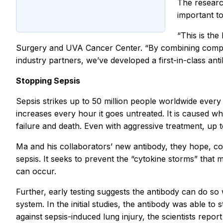
The researc
important to
“This is th
Surgery and UVA Cancer Center. “By combining complem
industry partners, we’ve developed a first-in-class ant
Stopping Sepsis
Sepsis strikes up to 50 million people worldwide every ye
increases every hour it goes untreated. It is caused wh
failure and death. Even with aggressive treatment, up t
Ma and his collaborators’ new antibody, they hope, cou
sepsis. It seeks to prevent the “cytokine storms” th
can occur.
Further, early testing suggests the antibody can do so
system. In the initial studies, the antibody was able t
against sepsis-induced lung injury, the scientists report