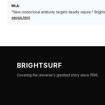
MLA:
"New monoclonal antibody targets deadly sepsis."
Bright
sepsis.html
.
BRIGHTSURF
Covering the universe's greatest story since 1996.