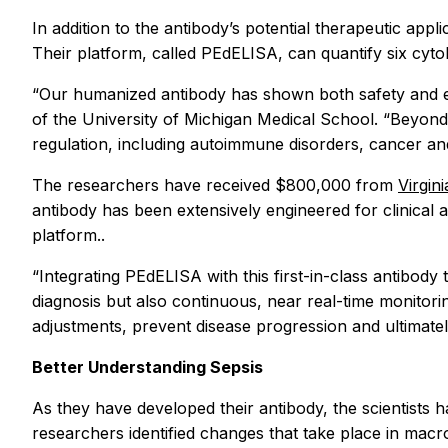
In addition to the antibody’s potential therapeutic appl
Their platform, called PEdELISA, can quantify six cyto
“Our humanized antibody has shown both safety and ef
of the University of Michigan Medical School. “Beyond 
regulation, including autoimmune disorders, cancer and
The researchers have received $800,000 from
Virgin
antibody has been extensively engineered for clinical a
platform..
“Integrating PEdELISA with this first-in-class antibo
diagnosis but also continuous, near real-time monitorin
adjustments, prevent disease progression and ultimatel
Better Understanding Sepsis
As they have developed their antibody, the scientists
researchers identified changes that take place in mac