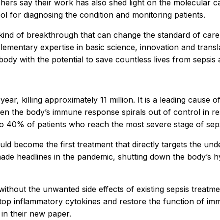
hers say their work has also shed light on the molecular c
ol for diagnosing the condition and monitoring patients.
e kind of breakthrough that can change the standard of care
entary expertise in basic science, innovation and transla
ibody with the potential to save countless lives from sepsi
ar, killing approximately 11 million. It is a leading cause of
en the body’s immune response spirals out of control in res
o 40% of patients who reach the most severe stage of sepsis
ld become the first treatment that directly targets the un
at made headlines in the pandemic, shutting down the body
 without the unwanted side effects of existing sepsis trea
o stop inflammatory cytokines and restore the function of im
 in their new paper.