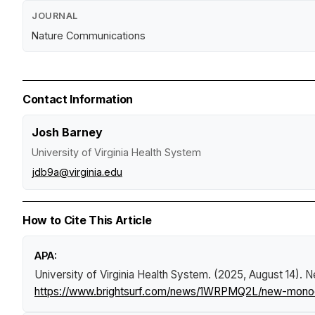
JOURNAL
Nature Communications
Contact Information
Josh Barney
University of Virginia Health System
jdb9a@virginia.edu
How to Cite This Article
APA:
University of Virginia Health System. (2025, August 14).
N
https://www.brightsurf.com/news/1WRPMQ2L/new-monoclo