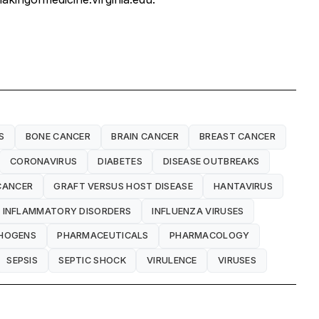
S
BONE CANCER
BRAIN CANCER
BREAST CANCER
CORONAVIRUS
DIABETES
DISEASE OUTBREAKS
CANCER
GRAFT VERSUS HOST DISEASE
HANTAVIRUS
INFLAMMATORY DISORDERS
INFLUENZA VIRUSES
HOGENS
PHARMACEUTICALS
PHARMACOLOGY
SEPSIS
SEPTIC SHOCK
VIRULENCE
VIRUSES