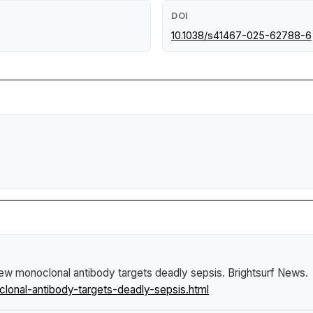
DOI
10.1038/s41467-025-62788-6
ew monoclonal antibody targets deadly sepsis
.
Brightsurf News
.
nal-antibody-targets-deadly-sepsis.html