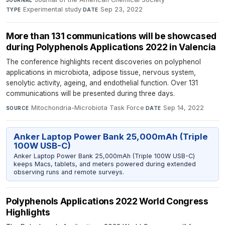
Experimental study
·
Sep 23, 2022
TYPE
DATE
More than 131 communications will be showcased
during Polyphenols Applications 2022 in Valencia
The conference highlights recent discoveries on polyphenol
applications in microbiota, adipose tissue, nervous system,
senolytic activity, ageing, and endothelial function. Over 131
communications will be presented during three days.
Mitochondria-Microbiota Task Force
·
Sep 14, 2022
SOURCE
DATE
Anker Laptop Power Bank 25,000mAh (Triple
100W USB-C)
Anker Laptop Power Bank 25,000mAh (Triple 100W USB-C)
keeps Macs, tablets, and meters powered during extended
observing runs and remote surveys.
Polyphenols Applications 2022 World Congress
Highlights