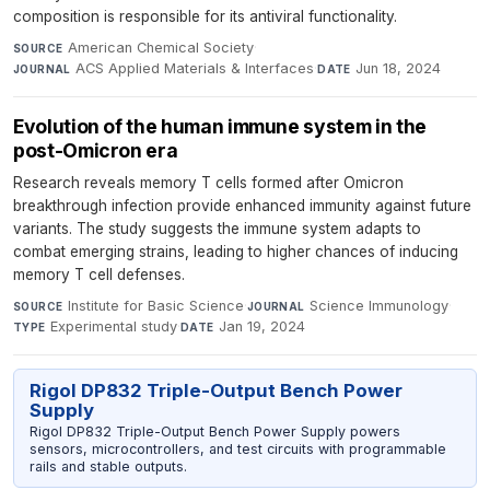
composition is responsible for its antiviral functionality.
American Chemical Society
·
SOURCE
ACS Applied Materials & Interfaces
·
Jun 18, 2024
JOURNAL
DATE
Evolution of the human immune system in the
post-Omicron era
Research reveals memory T cells formed after Omicron
breakthrough infection provide enhanced immunity against future
variants. The study suggests the immune system adapts to
combat emerging strains, leading to higher chances of inducing
memory T cell defenses.
Institute for Basic Science
·
Science Immunology
·
SOURCE
JOURNAL
Experimental study
·
Jan 19, 2024
TYPE
DATE
Rigol DP832 Triple-Output Bench Power
Supply
Rigol DP832 Triple-Output Bench Power Supply powers
sensors, microcontrollers, and test circuits with programmable
rails and stable outputs.