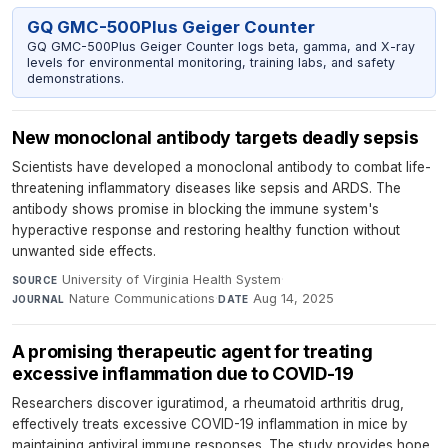
GQ GMC-500Plus Geiger Counter
GQ GMC-500Plus Geiger Counter logs beta, gamma, and X-ray
levels for environmental monitoring, training labs, and safety
demonstrations.
New monoclonal antibody targets deadly sepsis
Scientists have developed a monoclonal antibody to combat life-
threatening inflammatory diseases like sepsis and ARDS. The
antibody shows promise in blocking the immune system's
hyperactive response and restoring healthy function without
unwanted side effects.
University of Virginia Health System
·
SOURCE
Nature Communications
·
Aug 14, 2025
JOURNAL
DATE
A promising therapeutic agent for treating
excessive inflammation due to COVID-19
Researchers discover iguratimod, a rheumatoid arthritis drug,
effectively treats excessive COVID-19 inflammation in mice by
maintaining antiviral immune responses. The study provides hope