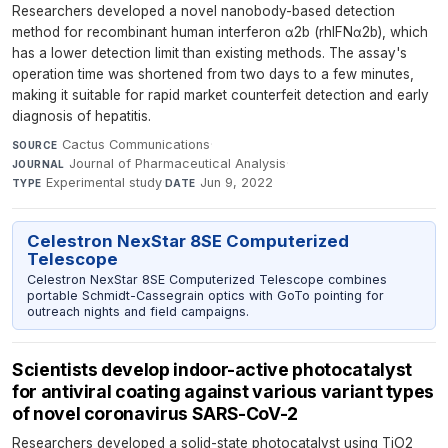
Researchers developed a novel nanobody-based detection
method for recombinant human interferon α2b (rhIFNα2b), which
has a lower detection limit than existing methods. The assay's
operation time was shortened from two days to a few minutes,
making it suitable for rapid market counterfeit detection and early
diagnosis of hepatitis.
Cactus Communications
·
SOURCE
Journal of Pharmaceutical Analysis
·
JOURNAL
Experimental study
·
Jun 9, 2022
TYPE
DATE
Celestron NexStar 8SE Computerized
Telescope
Celestron NexStar 8SE Computerized Telescope combines
portable Schmidt-Cassegrain optics with GoTo pointing for
outreach nights and field campaigns.
Scientists develop indoor-active photocatalyst
for antiviral coating against various variant types
of novel coronavirus SARS-CoV-2
Researchers developed a solid-state photocatalyst using TiO2