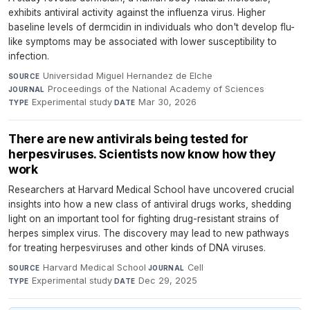
exhibits antiviral activity against the influenza virus. Higher
baseline levels of dermcidin in individuals who don't develop flu-
like symptoms may be associated with lower susceptibility to
infection.
Universidad Miguel Hernandez de Elche
·
SOURCE
Proceedings of the National Academy of Sciences
·
JOURNAL
Experimental study
·
Mar 30, 2026
TYPE
DATE
There are new antivirals being tested for
herpesviruses. Scientists now know how they
work
Researchers at Harvard Medical School have uncovered crucial
insights into how a new class of antiviral drugs works, shedding
light on an important tool for fighting drug-resistant strains of
herpes simplex virus. The discovery may lead to new pathways
for treating herpesviruses and other kinds of DNA viruses.
Harvard Medical School
·
Cell
·
SOURCE
JOURNAL
Experimental study
·
Dec 29, 2025
TYPE
DATE