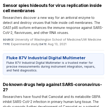
Sensor spies hideouts for ​virus replication inside
cell membranes
Researchers discover a new way for an antiviral enzyme to
detect and destroy viruses that hide inside cell membranes. The
OAS1 p46 isoform enhances the immune response against SARS-
CoV-2, flaviviruses, and other RNA viruses.
University of Washington School of Medicine/UW Medicine
·
SOURCE
Experimental study
·
Aug 13, 2021
TYPE
DATE
Fluke 87V Industrial Digital Multimeter
Fluke 87V Industrial Digital Multimeter is a trusted meter for
precise measurements during instrument integration, repairs,
and field diagnostics.
Do known drugs help against SARS-coronavirus-
2?
Researchers have found that Camostat and its metabolite GBPA
inhibit SARS-CoV-2 infection in primary human lung tissue. The
study supports further development of Camostat as a potential