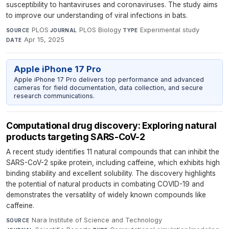
susceptibility to hantaviruses and coronaviruses. The study aims
to improve our understanding of viral infections in bats.
PLOS
·
PLOS Biology
·
Experimental study
·
SOURCE
JOURNAL
TYPE
Apr 15, 2025
DATE
Apple iPhone 17 Pro
Apple iPhone 17 Pro delivers top performance and advanced
cameras for field documentation, data collection, and secure
research communications.
Computational drug discovery: Exploring natural
products targeting SARS-CoV-2
A recent study identifies 11 natural compounds that can inhibit the
SARS-CoV-2 spike protein, including caffeine, which exhibits high
binding stability and excellent solubility. The discovery highlights
the potential of natural products in combating COVID-19 and
demonstrates the versatility of widely known compounds like
caffeine.
Nara Institute of Science and Technology
·
SOURCE