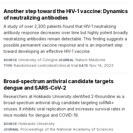
Another step toward the HIV-1 vaccine: Dynamics
of neutralizing antibodies
A study of over 2,300 patients found that HIV-1 neutralizing
antibody response decreases over time but highly potent broadly
neutralizing antibodies remain detectable. This finding suggests a
possible permanent vaccine response and is an important step
toward developing an effective HIV-1 vaccine.
University of Cologne
·
Nature Medicine
·
SOURCE
JOURNAL
Randomized controlled/clinical trial
·
Nov 14, 2023
TYPE
DATE
Broad-spectrum antiviral candidate targets
dengue and SARS-CoV-2
Researchers at Hokkaido University identified 2-thiouridine as a
broad-spectrum antiviral drug candidate targeting ssRNA+
viruses. It inhibits viral replication and increases survival rates in
mice models for dengue and COVID-19.
Hokkaido University
·
SOURCE
Proceedings of the National Academy of Sciences
·
JOURNAL