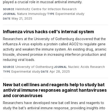
played a crucial role in mucosal antiviral immunity.
Helmholtz Centre for Infection Research
·
SOURCE
Nature Immunology
·
Experimental study
·
JOURNAL
TYPE
May 21, 2025
DATE
Influenza virus hacks cell's internal system
Researchers at the University of Gothenburg discovered that the
influenza A virus exploits a protein called AGO2 to regulate gene
activity and weaken the immune system. An existing drug, arsenic
trioxide, showed promise in increasing interferon production and
reducing viral loads.
University of Gothenburg
·
Nucleic Acids Research
·
SOURCE
JOURNAL
Experimental study
·
Apr 28, 2025
TYPE
DATE
New bat cell lines and reagents help to study bat
antiviral immune responses against hantaviruses
and coronaviruses
Researchers have developed new bat cell lines and reagents to
study the bat's antiviral immune response, providing insights into