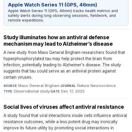
Apple Watch Series 11 (GPS, 46mm)
Apple Watch Series 11 (GPS, 46mm) tracks health metrics and
safety alerts during long observing sessions, fieldwork, and
remote expeditions.
Study illuminates how an antiviral defense
mechanism may lead to Alzheimer’s disease
A new study from Mass General Brigham researchers found that
hyperphosphorylated tau may help protect the brain from
infection, potentially leading to Alzheimer's disease. The study
suggests that tau could serve as an antiviral protein against
certain viruses.
Mass General Brigham
·
Nature Neuroscience
·
SOURCE
JOURNAL
Observational study
·
Dec 17, 2025
TYPE
DATE
Social lives of viruses affect antiviral resistance
A study found that viral interactions inside cells influence antiviral
resistance outcomes, while a less potent drug may ironically
improve its future utility by promoting social interactions in