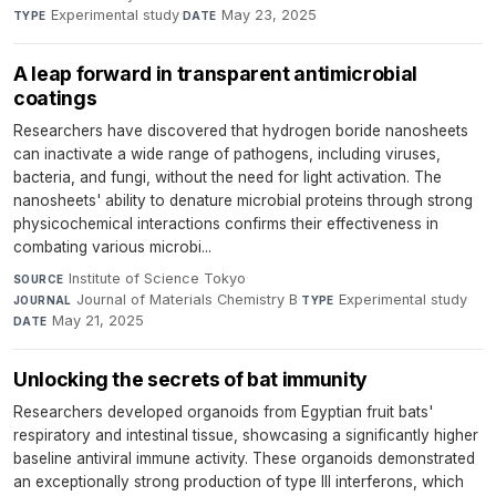
Experimental study
·
May 23, 2025
TYPE
DATE
A leap forward in transparent antimicrobial
coatings
Researchers have discovered that hydrogen boride nanosheets
can inactivate a wide range of pathogens, including viruses,
bacteria, and fungi, without the need for light activation. The
nanosheets' ability to denature microbial proteins through strong
physicochemical interactions confirms their effectiveness in
combating various microbi...
Institute of Science Tokyo
·
SOURCE
Journal of Materials Chemistry B
·
Experimental study
·
JOURNAL
TYPE
May 21, 2025
DATE
Unlocking the secrets of bat immunity
Researchers developed organoids from Egyptian fruit bats'
respiratory and intestinal tissue, showcasing a significantly higher
baseline antiviral immune activity. These organoids demonstrated
an exceptionally strong production of type III interferons, which