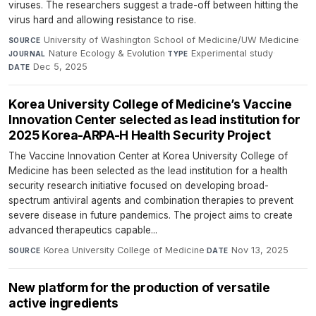
viruses. The researchers suggest a trade-off between hitting the
virus hard and allowing resistance to rise.
University of Washington School of Medicine/UW Medicine
·
SOURCE
Nature Ecology & Evolution
·
Experimental study
·
JOURNAL
TYPE
Dec 5, 2025
DATE
Korea University College of Medicine’s Vaccine
Innovation Center selected as lead institution for
2025 Korea-ARPA-H Health Security Project
The Vaccine Innovation Center at Korea University College of
Medicine has been selected as the lead institution for a health
security research initiative focused on developing broad-
spectrum antiviral agents and combination therapies to prevent
severe disease in future pandemics. The project aims to create
advanced therapeutics capable...
Korea University College of Medicine
·
Nov 13, 2025
SOURCE
DATE
New platform for the production of versatile
active ingredients