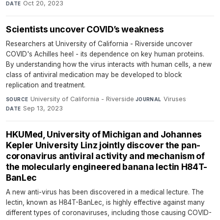
Oct 20, 2023
DATE
Scientists uncover COVID’s weakness
Researchers at University of California - Riverside uncover
COVID's Achilles heel - its dependence on key human proteins.
By understanding how the virus interacts with human cells, a new
class of antiviral medication may be developed to block
replication and treatment.
University of California - Riverside
·
Viruses
·
SOURCE
JOURNAL
Sep 13, 2023
DATE
HKUMed, University of Michigan and Johannes
Kepler University Linz jointly discover the pan-
coronavirus antiviral activity and mechanism of
the molecularly engineered banana lectin H84T-
BanLec
A new anti-virus has been discovered in a medical lecture. The
lectin, known as H84T-BanLec, is highly effective against many
different types of coronaviruses, including those causing COVID-