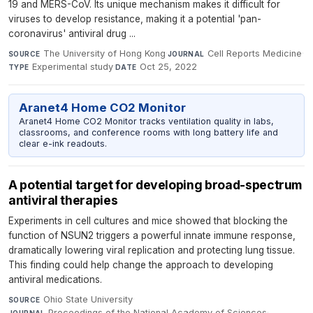
19 and MERS-CoV. Its unique mechanism makes it difficult for
viruses to develop resistance, making it a potential 'pan-
coronavirus' antiviral drug ...
The University of Hong Kong
·
Cell Reports Medicine
·
SOURCE
JOURNAL
Experimental study
·
Oct 25, 2022
TYPE
DATE
Aranet4 Home CO2 Monitor
Aranet4 Home CO2 Monitor tracks ventilation quality in labs,
classrooms, and conference rooms with long battery life and
clear e-ink readouts.
A potential target for developing broad-spectrum
antiviral therapies
Experiments in cell cultures and mice showed that blocking the
function of NSUN2 triggers a powerful innate immune response,
dramatically lowering viral replication and protecting lung tissue.
This finding could help change the approach to developing
antiviral medications.
Ohio State University
·
SOURCE
Proceedings of the National Academy of Sciences
·
JOURNAL