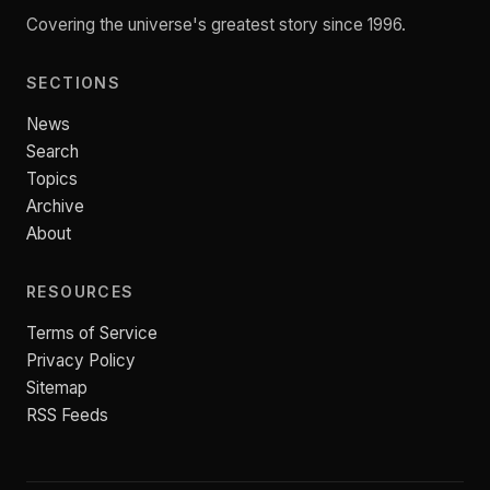
Covering the universe's greatest story since 1996.
SECTIONS
News
Search
Topics
Archive
About
RESOURCES
Terms of Service
Privacy Policy
Sitemap
RSS Feeds