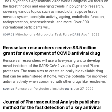
The Polyphenols Applications 2022 World Congress will focus on
the latest findings and emerging trends in polyphenol research,
covering various topics such as microbiota, adipose tissue,
nervous system, senolytic activity, ageing, endothelial function,
radioprotection, atherosclerosis, and more. Over 300
international participants will...
Mitochondria-Microbiota Task Force
·
Aug 1, 2022
SOURCE
DATE
Rensselaer researchers receive $3.5 million
grant for development of COVID antiviral drug
Rensselaer researchers will use a five-year grant to develop
novel inhibitors of the SARS-CoV-2 virus's CLpro and PLpro
proteases. The team aims to create an orally bioavailable drug
that can be administered at home, with the potential for improved
antiviral activity when combined with other drugs like remdesivir.
Rensselaer Polytechnic Institute
·
Jun 27, 2022
SOURCE
DATE
Journal of Pharmaceutical Analysis publishes
method for the fast detection of a key antiviral