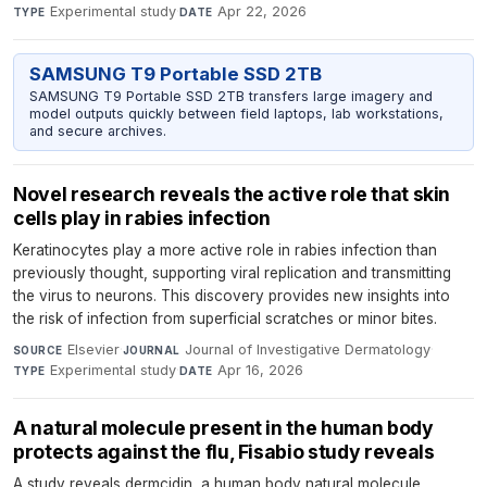
Experimental study
·
Apr 22, 2026
TYPE
DATE
SAMSUNG T9 Portable SSD 2TB
SAMSUNG T9 Portable SSD 2TB transfers large imagery and
model outputs quickly between field laptops, lab workstations,
and secure archives.
Novel research reveals the active role that skin
cells play in rabies infection
Keratinocytes play a more active role in rabies infection than
previously thought, supporting viral replication and transmitting
the virus to neurons. This discovery provides new insights into
the risk of infection from superficial scratches or minor bites.
Elsevier
·
Journal of Investigative Dermatology
·
SOURCE
JOURNAL
Experimental study
·
Apr 16, 2026
TYPE
DATE
A natural molecule present in the human body
protects against the flu, Fisabio study reveals
A study reveals dermcidin, a human body natural molecule,