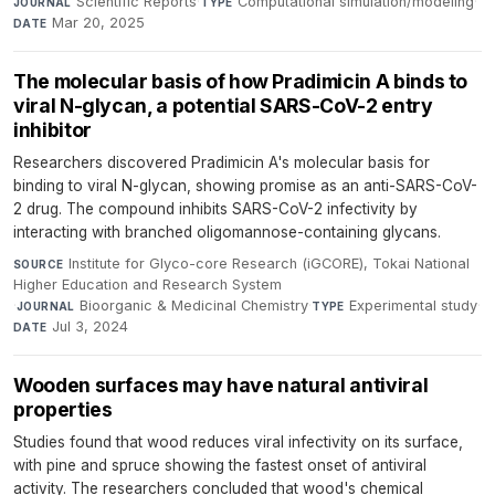
Scientific Reports
·
Computational simulation/modeling
·
JOURNAL
TYPE
Mar 20, 2025
DATE
The molecular basis of how Pradimicin A binds to
viral N-glycan, a potential SARS-CoV-2 entry
inhibitor
Researchers discovered Pradimicin A's molecular basis for
binding to viral N-glycan, showing promise as an anti-SARS-CoV-
2 drug. The compound inhibits SARS-CoV-2 infectivity by
interacting with branched oligomannose-containing glycans.
Institute for Glyco-core Research (iGCORE), Tokai National
SOURCE
Higher Education and Research System
·
Bioorganic & Medicinal Chemistry
·
Experimental study
·
JOURNAL
TYPE
Jul 3, 2024
DATE
Wooden surfaces may have natural antiviral
properties
Studies found that wood reduces viral infectivity on its surface,
with pine and spruce showing the fastest onset of antiviral
activity. The researchers concluded that wood's chemical