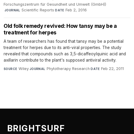
Forschungszentrum für Gesundheit und Umwelt (GmbH))
·
Scientific Reports
·
Feb 2, 2016
JOURNAL
DATE
Old folk remedy revived: How tansy may be a
treatment for herpes
A team of researchers has found that tansy may be a potential
treatment for herpes due to its anti-viral properties. The study
revealed that compounds such as 3,5-dicaffeoylquinic acid and
axillarin contribute to the plant's supposed antiviral activity.
Wiley
·
Phytotherapy Research
·
Feb 22, 2011
SOURCE
JOURNAL
DATE
BRIGHTSURF