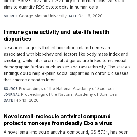
blocks SARS-CoV and CoV-2 entry into human cells. Wu's lab
aims to quantify RDS cytotoxicity in human cells.
George Mason University
·
Oct 16, 2020
SOURCE
DATE
Immune gene activity and late-life health
disparities
Research suggests that inflammation-related genes are
associated with biobehavioral factors like body mass index and
smoking, while interferon-related genes are linked to individual
demographic factors such as sex and race/ethnicity. The study's
findings could help explain social disparities in chronic diseases
that emerge decades later.
Proceedings of the National Academy of Sciences
·
SOURCE
Proceedings of the National Academy of Sciences
·
JOURNAL
Feb 10, 2020
DATE
Novel small-molecule antiviral compound
protects monkeys from deadly Ebola virus
A novel small-molecule antiviral compound, GS-5734, has been