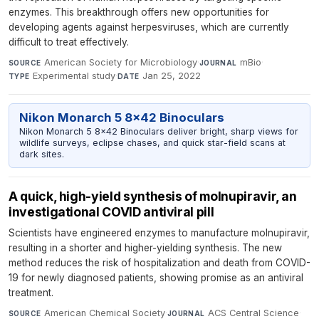
enzymes. This breakthrough offers new opportunities for
developing agents against herpesviruses, which are currently
difficult to treat effectively.
American Society for Microbiology
·
mBio
·
SOURCE
JOURNAL
Experimental study
·
Jan 25, 2022
TYPE
DATE
Nikon Monarch 5 8x42 Binoculars
Nikon Monarch 5 8x42 Binoculars deliver bright, sharp views for
wildlife surveys, eclipse chases, and quick star-field scans at
dark sites.
A quick, high-yield synthesis of molnupiravir, an
investigational COVID antiviral pill
Scientists have engineered enzymes to manufacture molnupiravir,
resulting in a shorter and higher-yielding synthesis. The new
method reduces the risk of hospitalization and death from COVID-
19 for newly diagnosed patients, showing promise as an antiviral
treatment.
American Chemical Society
·
ACS Central Science
·
SOURCE
JOURNAL