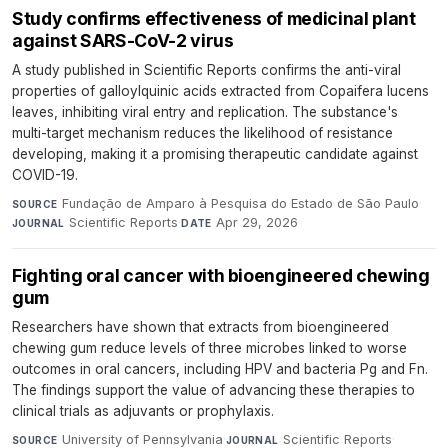
Study confirms effectiveness of medicinal plant
against SARS-CoV-2 virus
A study published in Scientific Reports confirms the anti-viral
properties of galloylquinic acids extracted from Copaifera lucens
leaves, inhibiting viral entry and replication. The substance's
multi-target mechanism reduces the likelihood of resistance
developing, making it a promising therapeutic candidate against
COVID-19.
Fundação de Amparo à Pesquisa do Estado de São Paulo
·
SOURCE
Scientific Reports
·
Apr 29, 2026
JOURNAL
DATE
Fighting oral cancer with bioengineered chewing
gum
Researchers have shown that extracts from bioengineered
chewing gum reduce levels of three microbes linked to worse
outcomes in oral cancers, including HPV and bacteria Pg and Fn.
The findings support the value of advancing these therapies to
clinical trials as adjuvants or prophylaxis.
University of Pennsylvania
·
Scientific Reports
·
SOURCE
JOURNAL