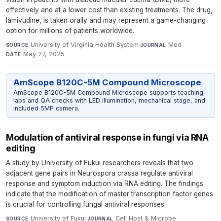
effectively and at a lower cost than existing treatments. The drug,
lamivudine, is taken orally and may represent a game-changing
option for millions of patients worldwide.
University of Virginia Health System
·
Med
·
SOURCE
JOURNAL
May 27, 2025
DATE
AmScope B120C-5M Compound Microscope
AmScope B120C-5M Compound Microscope supports teaching
labs and QA checks with LED illumination, mechanical stage, and
included 5MP camera.
Modulation of antiviral response in fungi via RNA
editing
A study by University of Fukui researchers reveals that two
adjacent gene pairs in Neurospora crassa regulate antiviral
response and symptom induction via RNA editing. The findings
indicate that the modification of master transcription factor genes
is crucial for controlling fungal antiviral responses.
University of Fukui
·
Cell Host & Microbe
·
SOURCE
JOURNAL