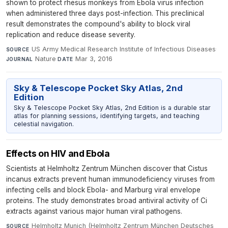
shown to protect rhesus monkeys from Ebola virus infection
when administered three days post-infection. This preclinical
result demonstrates the compound's ability to block viral
replication and reduce disease severity.
US Army Medical Research Institute of Infectious Diseases
·
SOURCE
Nature
·
Mar 3, 2016
JOURNAL
DATE
Sky & Telescope Pocket Sky Atlas, 2nd
Edition
Sky & Telescope Pocket Sky Atlas, 2nd Edition is a durable star
atlas for planning sessions, identifying targets, and teaching
celestial navigation.
Effects on HIV and Ebola
Scientists at Helmholtz Zentrum München discover that Cistus
incanus extracts prevent human immunodeficiency viruses from
infecting cells and block Ebola- and Marburg viral envelope
proteins. The study demonstrates broad antiviral activity of Ci
extracts against various major human viral pathogens.
Helmholtz Munich (Helmholtz Zentrum München Deutsches
SOURCE