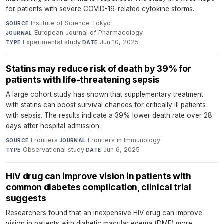
for patients with severe COVID-19-related cytokine storms.
Institute of Science Tokyo
·
SOURCE
European Journal of Pharmacology
·
JOURNAL
Experimental study
·
Jun 10, 2025
TYPE
DATE
Statins may reduce risk of death by 39% for
patients with life-threatening sepsis
A large cohort study has shown that supplementary treatment
with statins can boost survival chances for critically ill patients
with sepsis. The results indicate a 39% lower death rate over 28
days after hospital admission.
Frontiers
·
Frontiers in Immunology
·
SOURCE
JOURNAL
Observational study
·
Jun 6, 2025
TYPE
DATE
HIV drug can improve vision in patients with
common diabetes complication, clinical trial
suggests
Researchers found that an inexpensive HIV drug can improve
vision in patients with diabetic macular edema (DME) more