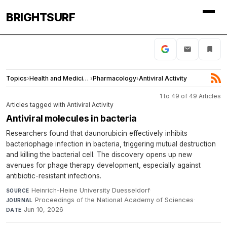
BRIGHTSURF
Topics
›
Health and Medicine
›
Pharmacology
›
Antiviral Activity
1 to 49 of 49 Articles
Articles tagged with Antiviral Activity
Antiviral molecules in bacteria
Researchers found that daunorubicin effectively inhibits
bacteriophage infection in bacteria, triggering mutual destruction
and killing the bacterial cell. The discovery opens up new
avenues for phage therapy development, especially against
antibiotic-resistant infections.
Heinrich-Heine University Duesseldorf
·
SOURCE
Proceedings of the National Academy of Sciences
·
JOURNAL
Jun 10, 2026
DATE