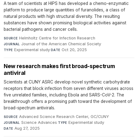
A team of scientists at HIPS has developed a chemo-enzymatic
platform to produce large quantities of furanolides, a class of
natural products with high structural diversity. The resulting
substances have shown promising biological activities against
bacterial pathogens and cancer cells.
Helmholtz Centre for Infection Research
·
SOURCE
Journal of the American Chemical Society
·
JOURNAL
Experimental study
·
Oct 20, 2025
TYPE
DATE
New research makes first broad-spectrum
antiviral
Scientists at CUNY ASRC develop novel synthetic carbohydrate
receptors that block infection from seven different viruses across
five unrelated families, including Ebola and SARS-CoV-2. The
breakthrough offers a promising path toward the development of
broad-spectrum antivirals.
Advanced Science Research Center, GC/CUNY
·
SOURCE
Science Advances
·
Experimental study
·
JOURNAL
TYPE
Aug 27, 2025
DATE