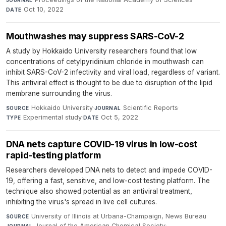
Oct 10, 2022
DATE
Mouthwashes may suppress SARS-CoV-2
A study by Hokkaido University researchers found that low
concentrations of cetylpyridinium chloride in mouthwash can
inhibit SARS-CoV-2 infectivity and viral load, regardless of variant.
This antiviral effect is thought to be due to disruption of the lipid
membrane surrounding the virus.
Hokkaido University
·
Scientific Reports
·
SOURCE
JOURNAL
Experimental study
·
Oct 5, 2022
TYPE
DATE
DNA nets capture COVID-19 virus in low-cost
rapid-testing platform
Researchers developed DNA nets to detect and impede COVID-
19, offering a fast, sensitive, and low-cost testing platform. The
technique also showed potential as an antiviral treatment,
inhibiting the virus's spread in live cell cultures.
University of Illinois at Urbana-Champaign, News Bureau
·
SOURCE
Journal of the American Chemical Society
·
JOURNAL