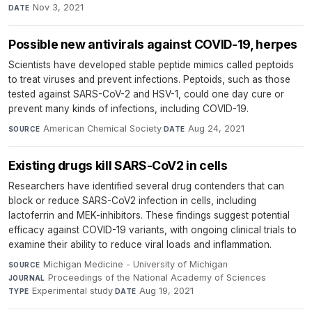
Nov 3, 2021
DATE
Possible new antivirals against COVID-19, herpes
Scientists have developed stable peptide mimics called peptoids
to treat viruses and prevent infections. Peptoids, such as those
tested against SARS-CoV-2 and HSV-1, could one day cure or
prevent many kinds of infections, including COVID-19.
American Chemical Society
·
Aug 24, 2021
SOURCE
DATE
Existing drugs kill SARS-CoV2 in cells
Researchers have identified several drug contenders that can
block or reduce SARS-CoV2 infection in cells, including
lactoferrin and MEK-inhibitors. These findings suggest potential
efficacy against COVID-19 variants, with ongoing clinical trials to
examine their ability to reduce viral loads and inflammation.
Michigan Medicine - University of Michigan
·
SOURCE
Proceedings of the National Academy of Sciences
·
JOURNAL
Experimental study
·
Aug 19, 2021
TYPE
DATE