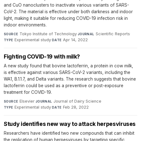
and CuO nanoclusters to inactivate various variants of SARS-
CoV-2. The material is effective under both darkness and indoor
light, making it suitable for reducing COVID-19 infection risk in
indoor environments.
Tokyo Institute of Technology
·
Scientific Reports
·
SOURCE
JOURNAL
Experimental study
·
Apr 14, 2022
TYPE
DATE
Fighting COVID-19 with milk?
A new study found that bovine lactoferrin, a protein in cow milk,
is effective against various SARS-CoV-2 variants, including the
WA1, B.1.1.7, and Delta variants. The research suggests that bovine
lactoferrin could be used as a preventive or post-exposure
treatment for COVID-19.
Elsevier
·
Journal of Dairy Science
·
SOURCE
JOURNAL
Experimental study
·
Feb 28, 2022
TYPE
DATE
Study identifies new way to attack herpesviruses
Researchers have identified two new compounds that can inhibit
the replication of human herpesviruses by targeting specific