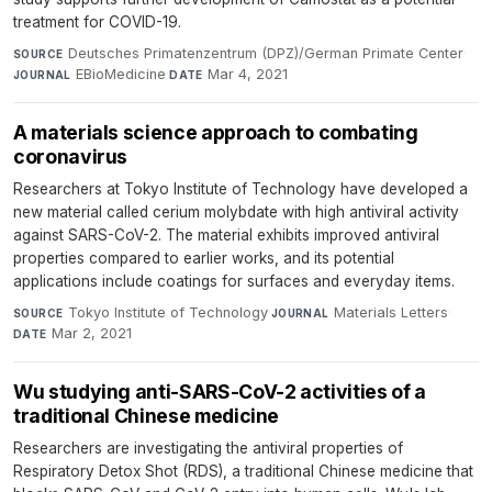
treatment for COVID-19.
Deutsches Primatenzentrum (DPZ)/German Primate Center
·
SOURCE
EBioMedicine
·
Mar 4, 2021
JOURNAL
DATE
A materials science approach to combating
coronavirus
Researchers at Tokyo Institute of Technology have developed a
new material called cerium molybdate with high antiviral activity
against SARS-CoV-2. The material exhibits improved antiviral
properties compared to earlier works, and its potential
applications include coatings for surfaces and everyday items.
Tokyo Institute of Technology
·
Materials Letters
·
SOURCE
JOURNAL
Mar 2, 2021
DATE
Wu studying anti-SARS-CoV-2 activities of a
traditional Chinese medicine
Researchers are investigating the antiviral properties of
Respiratory Detox Shot (RDS), a traditional Chinese medicine that