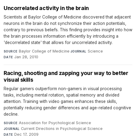
Uncorrelated activity in the brain
Scientists at Baylor College of Medicine discovered that adjacent
neurons in the brain do not synchronize their action potentials,
contrary to previous beliefs. This finding provides insight into how
the brain processes information efficiently by introducing a
'decorrelated state' that allows for uncorrelated activity.
Baylor College of Medicine
·
Science
·
SOURCE
JOURNAL
Jan 28, 2010
DATE
Racing, shooting and zapping your way to better
visual skills
Regular gamers outperform non-gamers in visual processing
tasks, including mental rotation, spatial memory and divided
attention. Training with video games enhances these skills,
potentially reducing gender differences and age-related cognitive
decline.
Association for Psychological Science
·
SOURCE
Current Directions in Psychological Science
·
JOURNAL
Dec 17, 2009
DATE