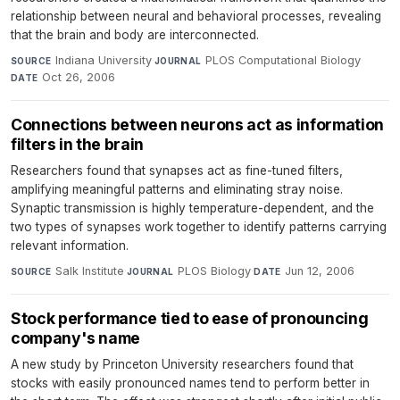
relationship between neural and behavioral processes, revealing
that the brain and body are interconnected.
Indiana University
·
PLOS Computational Biology
·
SOURCE
JOURNAL
Oct 26, 2006
DATE
Connections between neurons act as information
filters in the brain
Researchers found that synapses act as fine-tuned filters,
amplifying meaningful patterns and eliminating stray noise.
Synaptic transmission is highly temperature-dependent, and the
two types of synapses work together to identify patterns carrying
relevant information.
Salk Institute
·
PLOS Biology
·
Jun 12, 2006
SOURCE
JOURNAL
DATE
Stock performance tied to ease of pronouncing
company's name
A new study by Princeton University researchers found that
stocks with easily pronounced names tend to perform better in