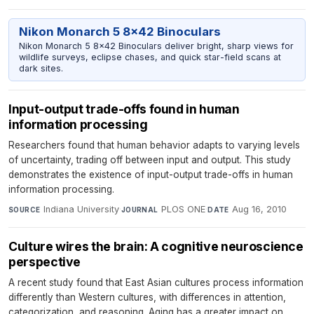
Nikon Monarch 5 8x42 Binoculars
Nikon Monarch 5 8x42 Binoculars deliver bright, sharp views for
wildlife surveys, eclipse chases, and quick star-field scans at
dark sites.
Input-output trade-offs found in human
information processing
Researchers found that human behavior adapts to varying levels
of uncertainty, trading off between input and output. This study
demonstrates the existence of input-output trade-offs in human
information processing.
Indiana University
·
PLOS ONE
·
Aug 16, 2010
SOURCE
JOURNAL
DATE
Culture wires the brain: A cognitive neuroscience
perspective
A recent study found that East Asian cultures process information
differently than Western cultures, with differences in attention,
categorization, and reasoning. Aging has a greater impact on