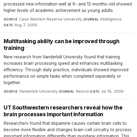
processed new information well at 6- and 12-months-old showed
higher levels of academic achievement as young adults.
Case Western Reserve University
·
Intelligence
·
SOURCE
JOURNAL
Aug 7, 2009
DATE
Multitasking ability can be improved through
training
New research from Vanderbilt University found that training
increases brain processing speed and enhances multitasking
efficiency. Through daily practice, individuals showed improved
performance on simple tasks when completed separately or
together.
Vanderbilt University
·
Neuron
·
Jul 16, 2009
SOURCE
JOURNAL
DATE
UT Southwestern researchers reveal how the
brain processes important information
Researchers found that dopamine causes certain brain cells to
become more flexible and changes brain-cell circuitry to process
important information differently than mundane information. This