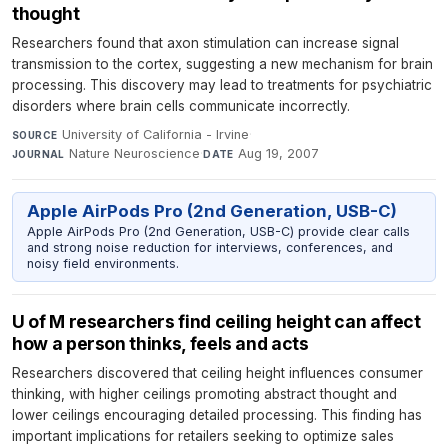
thought
Researchers found that axon stimulation can increase signal
transmission to the cortex, suggesting a new mechanism for brain
processing. This discovery may lead to treatments for psychiatric
disorders where brain cells communicate incorrectly.
University of California - Irvine
·
SOURCE
Nature Neuroscience
·
Aug 19, 2007
JOURNAL
DATE
Apple AirPods Pro (2nd Generation, USB-C)
Apple AirPods Pro (2nd Generation, USB-C) provide clear calls
and strong noise reduction for interviews, conferences, and
noisy field environments.
U of M researchers find ceiling height can affect
how a person thinks, feels and acts
Researchers discovered that ceiling height influences consumer
thinking, with higher ceilings promoting abstract thought and
lower ceilings encouraging detailed processing. This finding has
important implications for retailers seeking to optimize sales