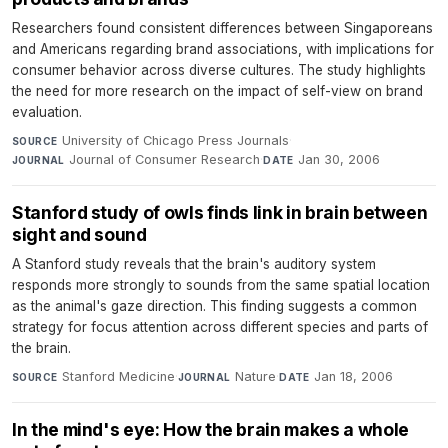
Researchers found consistent differences between Singaporeans
and Americans regarding brand associations, with implications for
consumer behavior across diverse cultures. The study highlights
the need for more research on the impact of self-view on brand
evaluation.
University of Chicago Press Journals
·
SOURCE
Journal of Consumer Research
·
Jan 30, 2006
JOURNAL
DATE
Stanford study of owls finds link in brain between
sight and sound
A Stanford study reveals that the brain's auditory system
responds more strongly to sounds from the same spatial location
as the animal's gaze direction. This finding suggests a common
strategy for focus attention across different species and parts of
the brain.
Stanford Medicine
·
Nature
·
Jan 18, 2006
SOURCE
JOURNAL
DATE
In the mind's eye: How the brain makes a whole