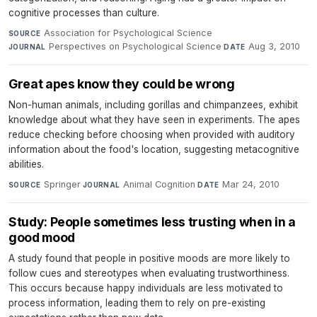
cognitive processes than culture.
Association for Psychological Science
·
SOURCE
Perspectives on Psychological Science
·
Aug 3, 2010
JOURNAL
DATE
Great apes know they could be wrong
Non-human animals, including gorillas and chimpanzees, exhibit
knowledge about what they have seen in experiments. The apes
reduce checking before choosing when provided with auditory
information about the food's location, suggesting metacognitive
abilities.
Springer
·
Animal Cognition
·
Mar 24, 2010
SOURCE
JOURNAL
DATE
Study: People sometimes less trusting when in a
good mood
A study found that people in positive moods are more likely to
follow cues and stereotypes when evaluating trustworthiness.
This occurs because happy individuals are less motivated to
process information, leading them to rely on pre-existing