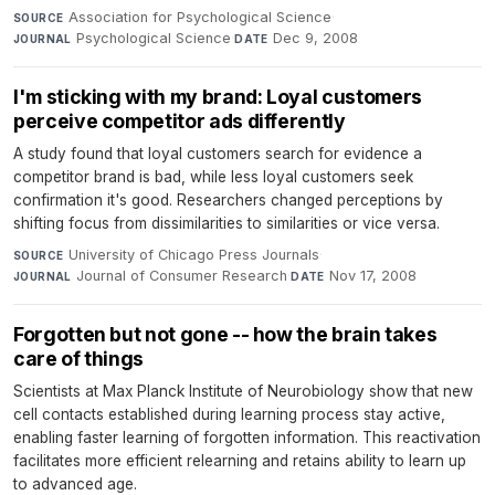
Association for Psychological Science
·
SOURCE
Psychological Science
·
Dec 9, 2008
JOURNAL
DATE
I'm sticking with my brand: Loyal customers
perceive competitor ads differently
A study found that loyal customers search for evidence a
competitor brand is bad, while less loyal customers seek
confirmation it's good. Researchers changed perceptions by
shifting focus from dissimilarities to similarities or vice versa.
University of Chicago Press Journals
·
SOURCE
Journal of Consumer Research
·
Nov 17, 2008
JOURNAL
DATE
Forgotten but not gone -- how the brain takes
care of things
Scientists at Max Planck Institute of Neurobiology show that new
cell contacts established during learning process stay active,
enabling faster learning of forgotten information. This reactivation
facilitates more efficient relearning and retains ability to learn up
to advanced age.