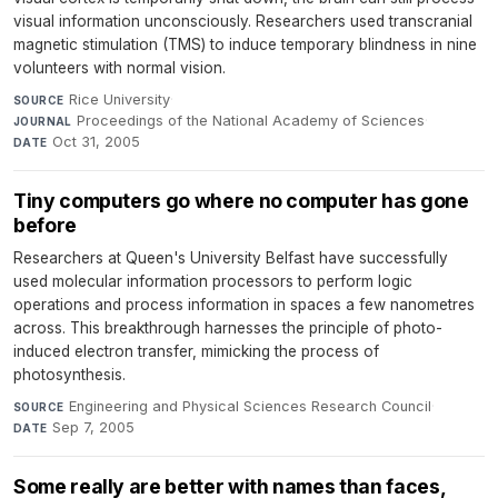
visual information unconsciously. Researchers used transcranial
magnetic stimulation (TMS) to induce temporary blindness in nine
volunteers with normal vision.
Rice University
·
SOURCE
Proceedings of the National Academy of Sciences
·
JOURNAL
Oct 31, 2005
DATE
Tiny computers go where no computer has gone
before
Researchers at Queen's University Belfast have successfully
used molecular information processors to perform logic
operations and process information in spaces a few nanometres
across. This breakthrough harnesses the principle of photo-
induced electron transfer, mimicking the process of
photosynthesis.
Engineering and Physical Sciences Research Council
·
SOURCE
Sep 7, 2005
DATE
Some really are better with names than faces,