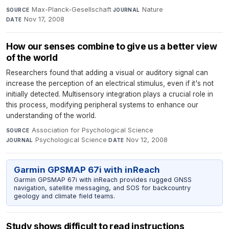
Max-Planck-Gesellschaft
·
Nature
·
SOURCE
JOURNAL
Nov 17, 2008
DATE
How our senses combine to give us a better view
of the world
Researchers found that adding a visual or auditory signal can
increase the perception of an electrical stimulus, even if it's not
initially detected. Multisensory integration plays a crucial role in
this process, modifying peripheral systems to enhance our
understanding of the world.
Association for Psychological Science
·
SOURCE
Psychological Science
·
Nov 12, 2008
JOURNAL
DATE
Garmin GPSMAP 67i with inReach
Garmin GPSMAP 67i with inReach provides rugged GNSS
navigation, satellite messaging, and SOS for backcountry
geology and climate field teams.
Study shows difficult to read instructions