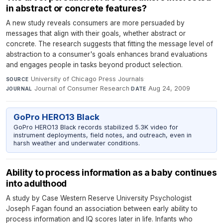
in abstract or concrete features?
A new study reveals consumers are more persuaded by
messages that align with their goals, whether abstract or
concrete. The research suggests that fitting the message level of
abstraction to a consumer's goals enhances brand evaluations
and engages people in tasks beyond product selection.
University of Chicago Press Journals
·
SOURCE
Journal of Consumer Research
·
Aug 24, 2009
JOURNAL
DATE
GoPro HERO13 Black
GoPro HERO13 Black records stabilized 5.3K video for
instrument deployments, field notes, and outreach, even in
harsh weather and underwater conditions.
Ability to process information as a baby continues
into adulthood
A study by Case Western Reserve University Psychologist
Joseph Fagan found an association between early ability to
process information and IQ scores later in life. Infants who