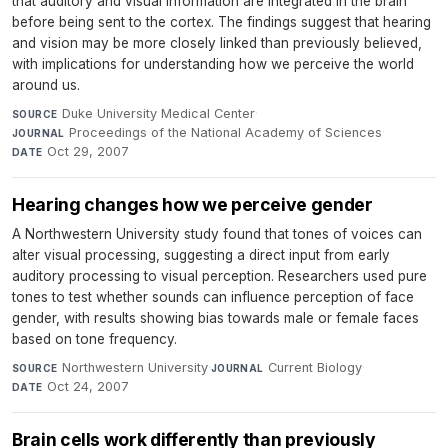
that auditory and visual information are integrated in the brain
before being sent to the cortex. The findings suggest that hearing
and vision may be more closely linked than previously believed,
with implications for understanding how we perceive the world
around us.
Duke University Medical Center
·
SOURCE
Proceedings of the National Academy of Sciences
·
JOURNAL
Oct 29, 2007
DATE
Hearing changes how we perceive gender
A Northwestern University study found that tones of voices can
alter visual processing, suggesting a direct input from early
auditory processing to visual perception. Researchers used pure
tones to test whether sounds can influence perception of face
gender, with results showing bias towards male or female faces
based on tone frequency.
Northwestern University
·
Current Biology
·
SOURCE
JOURNAL
Oct 24, 2007
DATE
Brain cells work differently than previously