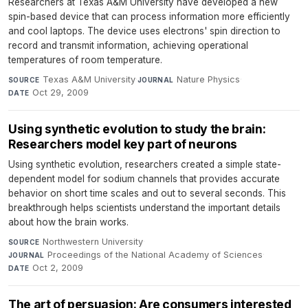
Researchers at Texas A&M University have developed a new
spin-based device that can process information more efficiently
and cool laptops. The device uses electrons' spin direction to
record and transmit information, achieving operational
temperatures of room temperature.
Texas A&M University
·
Nature Physics
·
SOURCE
JOURNAL
Oct 29, 2009
DATE
Using synthetic evolution to study the brain:
Researchers model key part of neurons
Using synthetic evolution, researchers created a simple state-
dependent model for sodium channels that provides accurate
behavior on short time scales and out to several seconds. This
breakthrough helps scientists understand the important details
about how the brain works.
Northwestern University
·
SOURCE
Proceedings of the National Academy of Sciences
·
JOURNAL
Oct 2, 2009
DATE
The art of persuasion: Are consumers interested