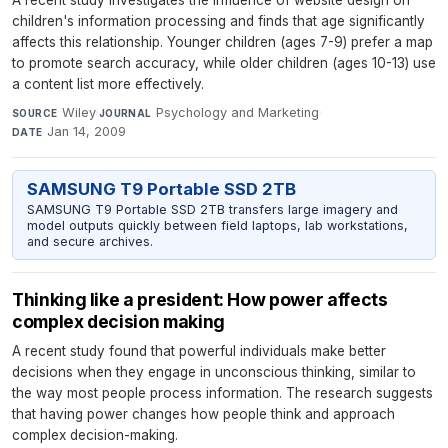
children's information processing and finds that age significantly
affects this relationship. Younger children (ages 7-9) prefer a map
to promote search accuracy, while older children (ages 10-13) use
a content list more effectively.
Wiley
·
Psychology and Marketing
·
SOURCE
JOURNAL
Jan 14, 2009
DATE
SAMSUNG T9 Portable SSD 2TB
SAMSUNG T9 Portable SSD 2TB transfers large imagery and
model outputs quickly between field laptops, lab workstations,
and secure archives.
Thinking like a president: How power affects
complex decision making
A recent study found that powerful individuals make better
decisions when they engage in unconscious thinking, similar to
the way most people process information. The research suggests
that having power changes how people think and approach
complex decision-making.