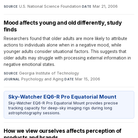
U.S. National Science Foundation
·
Mar 21, 2006
SOURCE
DATE
Mood affects young and old differently, study
finds
Researchers found that older adults are more likely to attribute
actions to individuals alone when in a negative mood, while
younger adults consider situational factors. This suggests that
older adults may struggle with processing external information in
negative emotional states.
Georgia Institute of Technology
·
SOURCE
Psychology and Aging
·
Mar 15, 2006
JOURNAL
DATE
Sky-Watcher EQ6-R Pro Equatorial Mount
Sky-Watcher EQ6-R Pro Equatorial Mount provides precise
tracking capacity for deep-sky imaging rigs during long
astrophotography sessions.
How we view ourselves affects perception of
products and brands