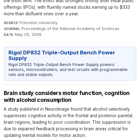
the short term. The effect was strongest shortly after initial public
offerings (IPOs), with fluently named stocks earning up to $333
more than disfluent ones over a year.
Princeton University
·
SOURCE
Proceedings of the National Academy of Sciences
·
JOURNAL
May 29, 2006
DATE
Rigol DP832 Triple-Output Bench Power
Supply
Rigol DP832 Triple-Output Bench Power Supply powers
sensors, microcontrollers, and test circuits with programmable
rails and stable outputs.
Brain study considers motor function, cognition
with alcohol consumption
A study published in NeuroImage found that alcohol selectively
suppresses cognitive activity in the frontal and posterior parietal
brain regions, leading to poor coordination. This suppression is
due to impaired feedback processing in brain areas critical for
updating mental models for motor action.