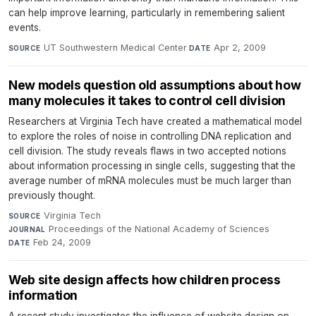
can help improve learning, particularly in remembering salient
events.
UT Southwestern Medical Center
·
Apr 2, 2009
SOURCE
DATE
New models question old assumptions about how
many molecules it takes to control cell division
Researchers at Virginia Tech have created a mathematical model
to explore the roles of noise in controlling DNA replication and
cell division. The study reveals flaws in two accepted notions
about information processing in single cells, suggesting that the
average number of mRNA molecules must be much larger than
previously thought.
Virginia Tech
·
SOURCE
Proceedings of the National Academy of Sciences
·
JOURNAL
Feb 24, 2009
DATE
Web site design affects how children process
information
A recent study investigates the influence of website design on