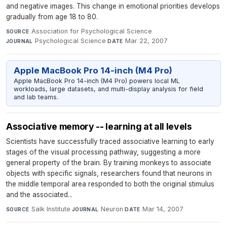
and negative images. This change in emotional priorities develops
gradually from age 18 to 80.
Association for Psychological Science
·
SOURCE
Psychological Science
·
Mar 22, 2007
JOURNAL
DATE
Apple MacBook Pro 14-inch (M4 Pro)
Apple MacBook Pro 14-inch (M4 Pro) powers local ML
workloads, large datasets, and multi-display analysis for field
and lab teams.
Associative memory -- learning at all levels
Scientists have successfully traced associative learning to early
stages of the visual processing pathway, suggesting a more
general property of the brain. By training monkeys to associate
objects with specific signals, researchers found that neurons in
the middle temporal area responded to both the original stimulus
and the associated...
Salk Institute
·
Neuron
·
Mar 14, 2007
SOURCE
JOURNAL
DATE