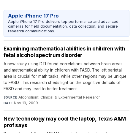
Apple iPhone 17 Pro
Apple iPhone 17 Pro delivers top performance and advanced
cameras for field documentation, data collection, and secure
research communications.
Examining mathematical abilities in children with
fetal alcohol spectrum disorder
A new study using DTI found correlations between brain areas
and mathematical ability in children with FASD. The left parietal
area is crucial for math tasks, while other regions may be unique
to FASD. This research sheds light on the cognitive deficits of
FASD and may lead to better treatment.
Alcoholism: Clinical & Experimental Research
·
SOURCE
Nov 19, 2009
DATE
New technology may cool the laptop, Texas A&M
prof says