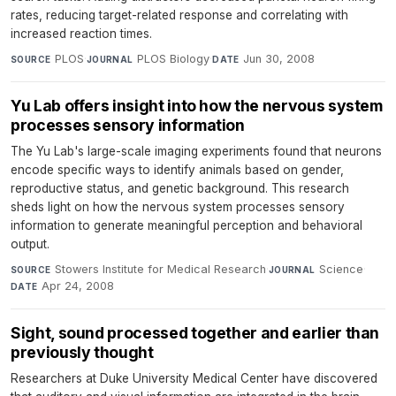
rates, reducing target-related response and correlating with
increased reaction times.
PLOS
·
PLOS Biology
·
Jun 30, 2008
SOURCE
JOURNAL
DATE
Yu Lab offers insight into how the nervous system
processes sensory information
The Yu Lab's large-scale imaging experiments found that neurons
encode specific ways to identify animals based on gender,
reproductive status, and genetic background. This research
sheds light on how the nervous system processes sensory
information to generate meaningful perception and behavioral
output.
Stowers Institute for Medical Research
·
Science
·
SOURCE
JOURNAL
Apr 24, 2008
DATE
Sight, sound processed together and earlier than
previously thought
Researchers at Duke University Medical Center have discovered