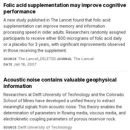
Folic acid supplementation may improve cognitive
performance
A new study published in The Lancet found that folic acid
supplementation can improve memory and information
processing speed in older adults. Researchers randomly assigned
participants to receive either 800 micrograms of folic acid daily
or a placebo for 3 years, with significant improvements observed
in those receiving the supplement.
The Lancet_DELETED
·
The Lancet
·
SOURCE
JOURNAL
Jan 18, 2007
DATE
Acoustic noise contains valuable geophysical
information
Researchers at Delft University of Technology and the Colorado
School of Mines have developed a unified theory to extract
meaningful signals from acoustic noise. This theory enables the
determination of parameters in flowing media, viscous media, and
electrokinetic coupling parameters of porous reservoir rock.
Delft University of Technology
·
SOURCE