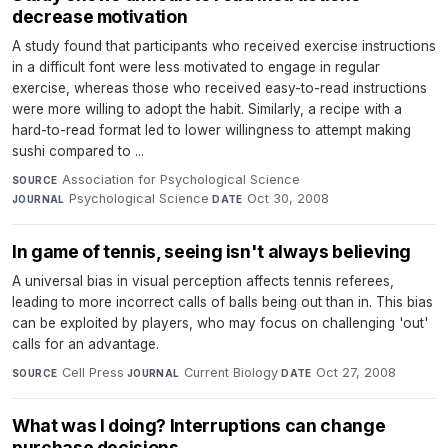
decrease motivation
A study found that participants who received exercise instructions
in a difficult font were less motivated to engage in regular
exercise, whereas those who received easy-to-read instructions
were more willing to adopt the habit. Similarly, a recipe with a
hard-to-read format led to lower willingness to attempt making
sushi compared to ...
Association for Psychological Science
·
SOURCE
Psychological Science
·
Oct 30, 2008
JOURNAL
DATE
In game of tennis, seeing isn't always believing
A universal bias in visual perception affects tennis referees,
leading to more incorrect calls of balls being out than in. This bias
can be exploited by players, who may focus on challenging 'out'
calls for an advantage.
Cell Press
·
Current Biology
·
Oct 27, 2008
SOURCE
JOURNAL
DATE
What was I doing? Interruptions can change
purchase decisions