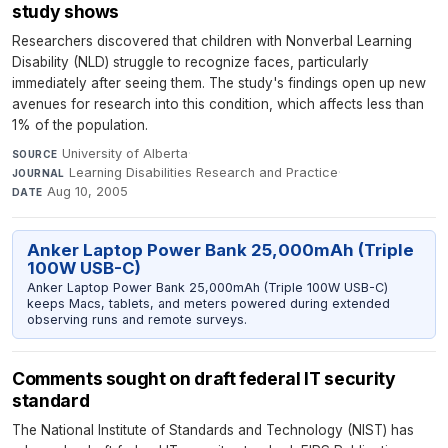
study shows
Researchers discovered that children with Nonverbal Learning
Disability (NLD) struggle to recognize faces, particularly
immediately after seeing them. The study's findings open up new
avenues for research into this condition, which affects less than
1% of the population.
University of Alberta
·
SOURCE
Learning Disabilities Research and Practice
·
JOURNAL
Aug 10, 2005
DATE
Anker Laptop Power Bank 25,000mAh (Triple
100W USB-C)
Anker Laptop Power Bank 25,000mAh (Triple 100W USB-C)
keeps Macs, tablets, and meters powered during extended
observing runs and remote surveys.
Comments sought on draft federal IT security
standard
The National Institute of Standards and Technology (NIST) has