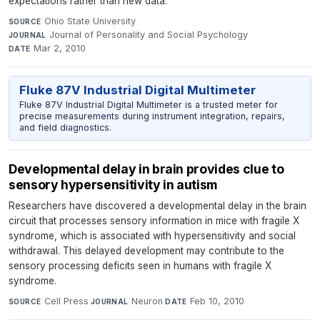
expectations rather than new data.
Ohio State University
·
SOURCE
Journal of Personality and Social Psychology
·
JOURNAL
Mar 2, 2010
DATE
Fluke 87V Industrial Digital Multimeter
Fluke 87V Industrial Digital Multimeter is a trusted meter for
precise measurements during instrument integration, repairs,
and field diagnostics.
Developmental delay in brain provides clue to
sensory hypersensitivity in autism
Researchers have discovered a developmental delay in the brain
circuit that processes sensory information in mice with fragile X
syndrome, which is associated with hypersensitivity and social
withdrawal. This delayed development may contribute to the
sensory processing deficits seen in humans with fragile X
syndrome.
Cell Press
·
Neuron
·
Feb 10, 2010
SOURCE
JOURNAL
DATE