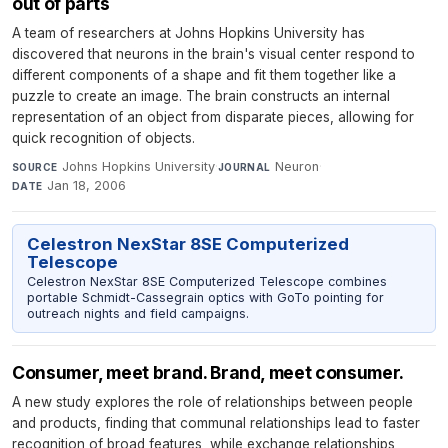
out of parts
A team of researchers at Johns Hopkins University has
discovered that neurons in the brain's visual center respond to
different components of a shape and fit them together like a
puzzle to create an image. The brain constructs an internal
representation of an object from disparate pieces, allowing for
quick recognition of objects.
Johns Hopkins University
·
Neuron
·
SOURCE
JOURNAL
Jan 18, 2006
DATE
Celestron NexStar 8SE Computerized
Telescope
Celestron NexStar 8SE Computerized Telescope combines
portable Schmidt-Cassegrain optics with GoTo pointing for
outreach nights and field campaigns.
Consumer, meet brand. Brand, meet consumer.
A new study explores the role of relationships between people
and products, finding that communal relationships lead to faster
recognition of broad features, while exchange relationships