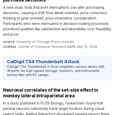
A new study finds that brief interruptions can alter purchasing
decisions, causing a shift from detail-oriented, price-conscious
thinking to goal-oriented, price-insensitive consideration.
Participants who were interrupted in decision-making processes
prioritized qualities like satisfaction and desirability over feasibility
and price.
University of Chicago Press Journals
·
SOURCE
Journal of Consumer Research
·
Sep 15, 2008
JOURNAL
DATE
CalDigit TS4 Thunderbolt 4 Dock
CalDigit TS4 Thunderbolt 4 Dock simplifies serious desks with
18 ports for high-speed storage, monitors, and instruments
across Mac and PC setups.
Neuronal correlates of the set-size effect in
monkey lateral intraparietal area
In a study published in PLOS Biology, researchers found that
parietal neurons selectively track target location during visual
search tasks. Adding distractors decreased parietal neuron firing