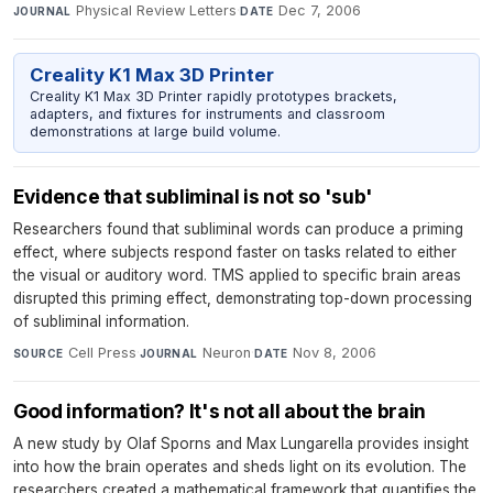
Physical Review Letters
·
Dec 7, 2006
JOURNAL
DATE
Creality K1 Max 3D Printer
Creality K1 Max 3D Printer rapidly prototypes brackets,
adapters, and fixtures for instruments and classroom
demonstrations at large build volume.
Evidence that subliminal is not so 'sub'
Researchers found that subliminal words can produce a priming
effect, where subjects respond faster on tasks related to either
the visual or auditory word. TMS applied to specific brain areas
disrupted this priming effect, demonstrating top-down processing
of subliminal information.
Cell Press
·
Neuron
·
Nov 8, 2006
SOURCE
JOURNAL
DATE
Good information? It's not all about the brain
A new study by Olaf Sporns and Max Lungarella provides insight
into how the brain operates and sheds light on its evolution. The
researchers created a mathematical framework that quantifies the