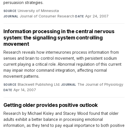
persuasion strategies.
University of Minnesota
·
SOURCE
Journal of Consumer Research
·
Apr 24, 2007
JOURNAL
DATE
Information processing in the central nervous
system: the signalling system controlling
movement
Research reveals how interneurones process information from
senses and brain to control movement, with persistent sodium
current playing a critical role. Abnormal regulation of this current
may impair motor command integration, affecting normal
movement patterns.
Blackwell Publishing Ltd.
·
The Journal of Physiology
·
SOURCE
JOURNAL
Apr 14, 2007
DATE
Getting older provides positive outlook
Research by Michael Kisley and Stacey Wood found that older
adults exhibit a better balance in processing emotional
information, as they tend to pay equal importance to both positive