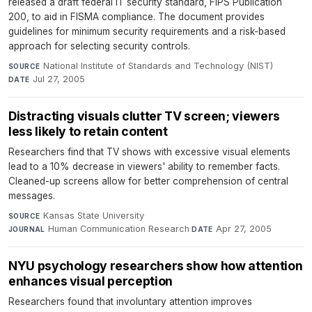
released a draft federal IT security standard, FIPS Publication
200, to aid in FISMA compliance. The document provides
guidelines for minimum security requirements and a risk-based
approach for selecting security controls.
National Institute of Standards and Technology (NIST)
·
SOURCE
Jul 27, 2005
DATE
Distracting visuals clutter TV screen; viewers
less likely to retain content
Researchers find that TV shows with excessive visual elements
lead to a 10% decrease in viewers' ability to remember facts.
Cleaned-up screens allow for better comprehension of central
messages.
Kansas State University
·
SOURCE
Human Communication Research
·
Apr 27, 2005
JOURNAL
DATE
NYU psychology researchers show how attention
enhances visual perception
Researchers found that involuntary attention improves