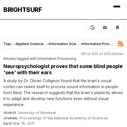
BRIGHTSURF
Topics
›
Applied Sciences and Engineering
›
Information Science
›
Information Processing
361 to 420 of 429 Articles
Articles tagged with Information Processing
Neuropsychologist proves that some blind people
'see' with their ears
A study by Dr. Olivier Collignon found that the brain's visual
cortex can rewire itself to process sound information in people
born blind. The research suggests that the brain's plasticity allows
it to adapt and develop new functions even without visual
experience.
University of Montreal
·
SOURCE
Proceedings of the National Academy of Sciences
·
JOURNAL
Mar 16, 2011
DATE