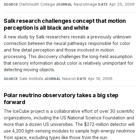
Dartmouth College
·
NeuroImage
·
Apr 25, 2006
SOURCE
JOURNAL
DATE
Salk research challenges concept that motion
perception is all black and white
A new study by Salk researchers reveals a previously unknown
connection between the neural pathways responsible for color
and fine detail perception and those involved in motion
processing. This discovery challenges the long-held assumption
that sensory information about color is relatively unimportant for
detecting moving objects.
Salk Institute
·
Neuron
·
Apr 19, 2006
SOURCE
JOURNAL
DATE
Polar neutrino observatory takes a big step
forward
The IceCube project is a collaborative effort of over 30 scientific
organizations, including the US National Science Foundation and
more than a dozen US universities. The $272-million detector will
use 4,200 light-sensing modules to sample high-energy neutrinos
from space, excluding types like those from the sun.