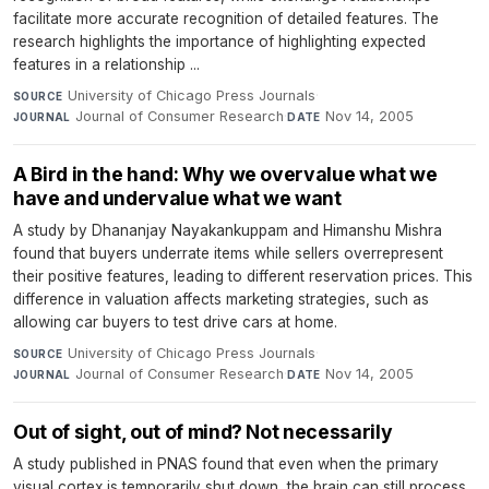
facilitate more accurate recognition of detailed features. The
research highlights the importance of highlighting expected
features in a relationship ...
University of Chicago Press Journals
·
SOURCE
Journal of Consumer Research
·
Nov 14, 2005
JOURNAL
DATE
A Bird in the hand: Why we overvalue what we
have and undervalue what we want
A study by Dhananjay Nayakankuppam and Himanshu Mishra
found that buyers underrate items while sellers overrepresent
their positive features, leading to different reservation prices. This
difference in valuation affects marketing strategies, such as
allowing car buyers to test drive cars at home.
University of Chicago Press Journals
·
SOURCE
Journal of Consumer Research
·
Nov 14, 2005
JOURNAL
DATE
Out of sight, out of mind? Not necessarily
A study published in PNAS found that even when the primary
visual cortex is temporarily shut down, the brain can still process