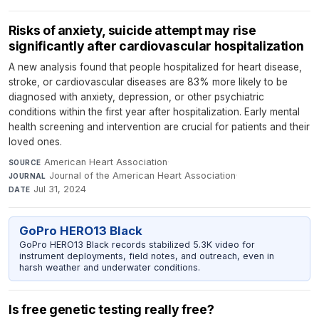
Risks of anxiety, suicide attempt may rise
significantly after cardiovascular hospitalization
A new analysis found that people hospitalized for heart disease,
stroke, or cardiovascular diseases are 83% more likely to be
diagnosed with anxiety, depression, or other psychiatric
conditions within the first year after hospitalization. Early mental
health screening and intervention are crucial for patients and their
loved ones.
American Heart Association
·
SOURCE
Journal of the American Heart Association
·
JOURNAL
Jul 31, 2024
DATE
GoPro HERO13 Black
GoPro HERO13 Black records stabilized 5.3K video for
instrument deployments, field notes, and outreach, even in
harsh weather and underwater conditions.
Is free genetic testing really free?