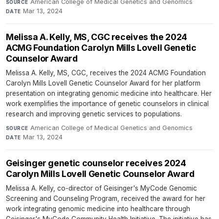
American College of Medical Genetics and Genomics
·
SOURCE
Mar 13, 2024
DATE
Melissa A. Kelly, MS, CGC receives the 2024
ACMG Foundation Carolyn Mills Lovell Genetic
Counselor Award
Melissa A. Kelly, MS, CGC, receives the 2024 ACMG Foundation
Carolyn Mills Lovell Genetic Counselor Award for her platform
presentation on integrating genomic medicine into healthcare. Her
work exemplifies the importance of genetic counselors in clinical
research and improving genetic services to populations.
American College of Medical Genetics and Genomics
·
SOURCE
Mar 13, 2024
DATE
Geisinger genetic counselor receives 2024
Carolyn Mills Lovell Genetic Counselor Award
Melissa A. Kelly, co-director of Geisinger's MyCode Genomic
Screening and Counseling Program, received the award for her
work integrating genomic medicine into healthcare through