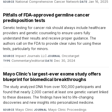
National Comprehensive Cancer Network
·
Jan 16, 2025
SOURCE
DATE
Pitfalls of FDA-approved germline cancer
predisposition tests
Genetic testing for cancer risk should always include healthcare
providers and genetic counseling to ensure users fully
understand their results and receive proper guidance. The
authors call on the FDA to provide clear rules for using these
tests, particularly for minors.
Impact Journals LLC
·
Oncotarget
·
SOURCE
JOURNAL
Commentary/editorial
·
Dec 30, 2024
TYPE
DATE
Mayo Clinic’s largest-ever exome study offers
blueprint for biomedical breakthroughs
The study analyzed DNA from over 100,000 participants and
found that nearly 2,000 carried at least one genetic variant linked
to these diseases. The findings have led to life-changing
discoveries and new insights into personalized medicine.
Mayo Clinic
·
Mayo Clinic Proceedings
·
SOURCE
JOURNAL