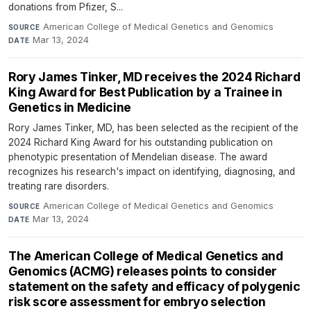
donations from Pfizer, S...
American College of Medical Genetics and Genomics
·
SOURCE
Mar 13, 2024
DATE
Rory James Tinker, MD receives the 2024 Richard
King Award for Best Publication by a Trainee in
Genetics in Medicine
Rory James Tinker, MD, has been selected as the recipient of the
2024 Richard King Award for his outstanding publication on
phenotypic presentation of Mendelian disease. The award
recognizes his research's impact on identifying, diagnosing, and
treating rare disorders.
American College of Medical Genetics and Genomics
·
SOURCE
Mar 13, 2024
DATE
The American College of Medical Genetics and
Genomics (ACMG) releases points to consider
statement on the safety and efficacy of polygenic
risk score assessment for embryo selection