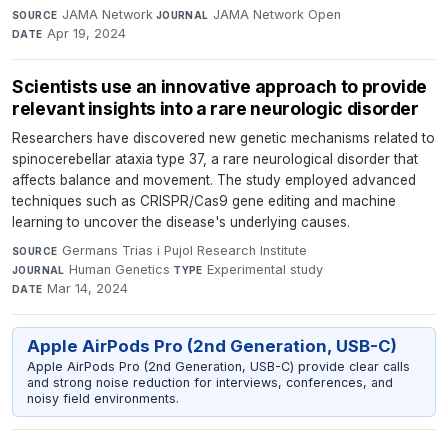
JAMA Network
·
JAMA Network Open
·
SOURCE
JOURNAL
Apr 19, 2024
DATE
Scientists use an innovative approach to provide
relevant insights into a rare neurologic disorder
Researchers have discovered new genetic mechanisms related to
spinocerebellar ataxia type 37, a rare neurological disorder that
affects balance and movement. The study employed advanced
techniques such as CRISPR/Cas9 gene editing and machine
learning to uncover the disease's underlying causes.
Germans Trias i Pujol Research Institute
·
SOURCE
Human Genetics
·
Experimental study
·
JOURNAL
TYPE
Mar 14, 2024
DATE
Apple AirPods Pro (2nd Generation, USB-C)
Apple AirPods Pro (2nd Generation, USB-C) provide clear calls
and strong noise reduction for interviews, conferences, and
noisy field environments.