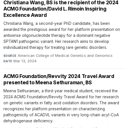
Christiana Wang, BS is the recipient of the 2024
ACMG Foundation/David L. Rimoin Inspiring
Excellence Award
Christiana Wang, a second-year PhD candidate, has been
awarded the prestigious award for her platform presentation on
antisense oligonucleotide therapy for a dominant negative
SPTAN1 pathogenic variant. Her research aims to develop
individualized therapy for treating rare genetic disorders.
American College of Medical Genetics and Genomics
·
SOURCE
Mar 13, 2024
DATE
ACMG Foundation/Revvity 2024 Travel Award
presented to Meena Sethuraman, BS
Meena Sethuraman, a third-year medical student, received the
2024 ACMG Foundation/Revvity Travel Award for her research
on genetic variants in fatty acid oxidation disorders. The award
recognizes her platform presentation on characterizing
pathogenicity of ACADVL variants in very long-chain acyl-CoA
dehydrogenase deficiency.