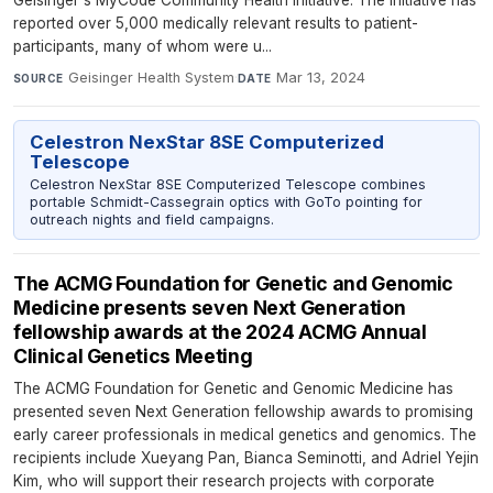
Geisinger's MyCode Community Health Initiative. The initiative has
reported over 5,000 medically relevant results to patient-
participants, many of whom were u...
Geisinger Health System
·
Mar 13, 2024
SOURCE
DATE
Celestron NexStar 8SE Computerized
Telescope
Celestron NexStar 8SE Computerized Telescope combines
portable Schmidt-Cassegrain optics with GoTo pointing for
outreach nights and field campaigns.
The ACMG Foundation for Genetic and Genomic
Medicine presents seven Next Generation
fellowship awards at the 2024 ACMG Annual
Clinical Genetics Meeting
The ACMG Foundation for Genetic and Genomic Medicine has
presented seven Next Generation fellowship awards to promising
early career professionals in medical genetics and genomics. The
recipients include Xueyang Pan, Bianca Seminotti, and Adriel Yejin
Kim, who will support their research projects with corporate