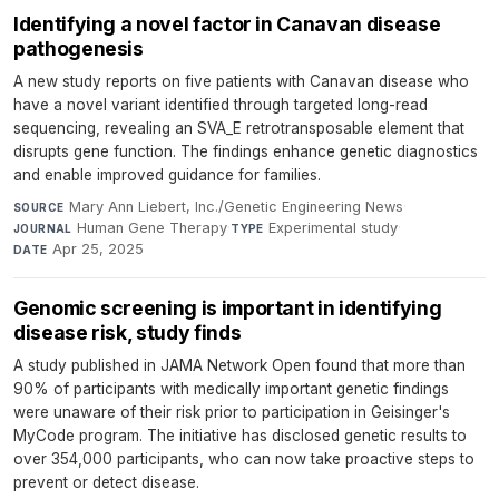
Identifying a novel factor in Canavan disease
pathogenesis
A new study reports on five patients with Canavan disease who
have a novel variant identified through targeted long-read
sequencing, revealing an SVA_E retrotransposable element that
disrupts gene function. The findings enhance genetic diagnostics
and enable improved guidance for families.
Mary Ann Liebert, Inc./Genetic Engineering News
·
SOURCE
Human Gene Therapy
·
Experimental study
·
JOURNAL
TYPE
Apr 25, 2025
DATE
Genomic screening is important in identifying
disease risk, study finds
A study published in JAMA Network Open found that more than
90% of participants with medically important genetic findings
were unaware of their risk prior to participation in Geisinger's
MyCode program. The initiative has disclosed genetic results to
over 354,000 participants, who can now take proactive steps to
prevent or detect disease.