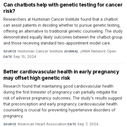
Can chatbots help with genetic testing for cancer
risk?
Researchers at Huntsman Cancer Institute found that a chatbot
can assist patients in deciding whether to pursue genetic testing,
offering an alternative to traditional genetic counseling. The study
demonstrated equally likely outcomes between the chatbot group
and those receiving standard two-appointment model care.
Huntsman Cancer Institute
·
JAMA Network Open
·
SOURCE
JOURNAL
Sep 10, 2024
DATE
Better cardiovascular health in early pregnancy
may offset high genetic risk
Research found that maintaining good cardiovascular health
during the first trimester of pregnancy can partially mitigate the
risk of adverse pregnancy outcomes. The study's results suggest
that preconception and early pregnancy cardiovascular health
counseling is crucial for preventing hypertensive disorders of
pregnancy.
American Heart Association
·
Sep 7, 2024
SOURCE
DATE