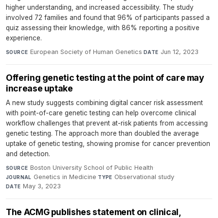
higher understanding, and increased accessibility. The study
involved 72 families and found that 96% of participants passed a
quiz assessing their knowledge, with 86% reporting a positive
experience.
European Society of Human Genetics
·
Jun 12, 2023
SOURCE
DATE
Offering genetic testing at the point of care may
increase uptake
A new study suggests combining digital cancer risk assessment
with point-of-care genetic testing can help overcome clinical
workflow challenges that prevent at-risk patients from accessing
genetic testing. The approach more than doubled the average
uptake of genetic testing, showing promise for cancer prevention
and detection.
Boston University School of Public Health
·
SOURCE
Genetics in Medicine
·
Observational study
·
JOURNAL
TYPE
May 3, 2023
DATE
The ACMG publishes statement on clinical,