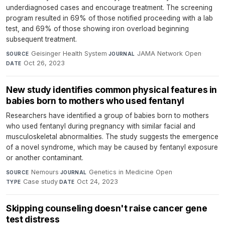
underdiagnosed cases and encourage treatment. The screening
program resulted in 69% of those notified proceeding with a lab
test, and 69% of those showing iron overload beginning
subsequent treatment.
Geisinger Health System
·
JAMA Network Open
·
SOURCE
JOURNAL
Oct 26, 2023
DATE
New study identifies common physical features in
babies born to mothers who used fentanyl
Researchers have identified a group of babies born to mothers
who used fentanyl during pregnancy with similar facial and
musculoskeletal abnormalities. The study suggests the emergence
of a novel syndrome, which may be caused by fentanyl exposure
or another contaminant.
Nemours
·
Genetics in Medicine Open
·
SOURCE
JOURNAL
Case study
·
Oct 24, 2023
TYPE
DATE
Skipping counseling doesn't raise cancer gene
test distress