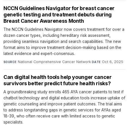
NCCN Guidelines Navigator for breast cancer
genetic testing and treatment debuts during
Breast Cancer Awareness Month
The NCCN Guidelines Navigator now covers treatment for over a
dozen cancer types, including hereditary risk assessment,
providing seamless navigation and search capabilities. The new
format aims to improve treatment decision-making based on the
latest evidence and expert-consensus.
National Comprehensive Cancer Network
·
Oct 6, 2025
SOURCE
DATE
Can digital health tools help younger cancer
survivors better predict future health risks?
A groundbreaking study enrolls 465 AYA cancer patients to test if
chatbot technology and digital education tools increase uptake of
genetic counseling and improve patient outcomes. The trial aims
to address longstanding gaps in genetic services for AYAs aged
18-39, who often receive care with limited access to genetic
specialists.