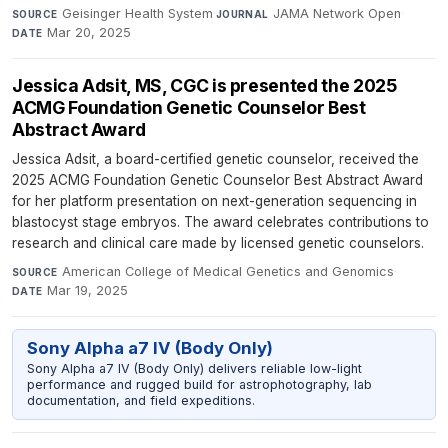
Geisinger Health System
·
JAMA Network Open
·
SOURCE
JOURNAL
Mar 20, 2025
DATE
Jessica Adsit, MS, CGC is presented the 2025
ACMG Foundation Genetic Counselor Best
Abstract Award
Jessica Adsit, a board-certified genetic counselor, received the
2025 ACMG Foundation Genetic Counselor Best Abstract Award
for her platform presentation on next-generation sequencing in
blastocyst stage embryos. The award celebrates contributions to
research and clinical care made by licensed genetic counselors.
American College of Medical Genetics and Genomics
·
SOURCE
Mar 19, 2025
DATE
Sony Alpha a7 IV (Body Only)
Sony Alpha a7 IV (Body Only) delivers reliable low-light
performance and rugged build for astrophotography, lab
documentation, and field expeditions.