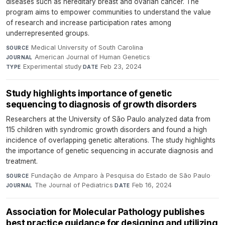
diseases such as hereditary breast and ovarian cancer. The
program aims to empower communities to understand the value
of research and increase participation rates among
underrepresented groups.
Medical University of South Carolina
·
SOURCE
American Journal of Human Genetics
·
JOURNAL
Experimental study
·
Feb 23, 2024
TYPE
DATE
Study highlights importance of genetic
sequencing to diagnosis of growth disorders
Researchers at the University of São Paulo analyzed data from
115 children with syndromic growth disorders and found a high
incidence of overlapping genetic alterations. The study highlights
the importance of genetic sequencing in accurate diagnosis and
treatment.
Fundação de Amparo à Pesquisa do Estado de São Paulo
·
SOURCE
The Journal of Pediatrics
·
Feb 16, 2024
JOURNAL
DATE
Association for Molecular Pathology publishes
best practice guidance for designing and utilizing