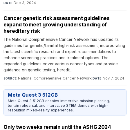
Dec 3, 2024
DATE
Cancer genetic risk assessment guidelines
expand to meet growing understanding of
hereditary risk
The National Comprehensive Cancer Network has updated its
guidelines for genetic/familial high-risk assessment, incorporating
the latest scientific research and expert recommendations to
enhance screening practices and treatment options. The
expanded guidelines cover various cancer types and provide
guidance on genetic testing, heredit...
National Comprehensive Cancer Network
·
Nov 7, 2024
SOURCE
DATE
Meta Quest 3 512GB
Meta Quest 3 512GB enables immersive mission planning,
terrain rehearsal, and interactive STEM demos with high-
resolution mixed-reality experiences.
Only two weeks remain until the ASHG 2024