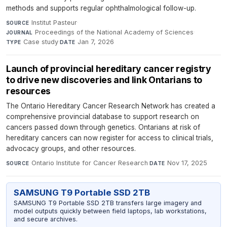
methods and supports regular ophthalmological follow-up.
Institut Pasteur
·
SOURCE
Proceedings of the National Academy of Sciences
·
JOURNAL
Case study
·
Jan 7, 2026
TYPE
DATE
Launch of provincial hereditary cancer registry
to drive new discoveries and link Ontarians to
resources
The Ontario Hereditary Cancer Research Network has created a
comprehensive provincial database to support research on
cancers passed down through genetics. Ontarians at risk of
hereditary cancers can now register for access to clinical trials,
advocacy groups, and other resources.
Ontario Institute for Cancer Research
·
Nov 17, 2025
SOURCE
DATE
SAMSUNG T9 Portable SSD 2TB
SAMSUNG T9 Portable SSD 2TB transfers large imagery and
model outputs quickly between field laptops, lab workstations,
and secure archives.