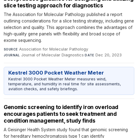
slice testing approach for diagnostics
The Association for Molecular Pathology published a report
outlining considerations for a slice testing strategy, including gene
selection and quality. This approach combines the advantages of
high-quality gene panels with flexibility and broad scope of
exome sequencing.
Association for Molecular Pathology
·
SOURCE
Journal of Molecular Diagnostics
·
Dec 20, 2023
JOURNAL
DATE
Kestrel 3000 Pocket Weather Meter
Kestrel 3000 Pocket Weather Meter measures wind,
temperature, and humidity in real time for site assessments,
aviation checks, and safety briefings.
Genomic screening to identify iron overload
encourages patients to seek treatment and
condition management, study finds
A Geisinger Health System study found that genomic screening
for hereditary hemochromatosis type 1 can identify