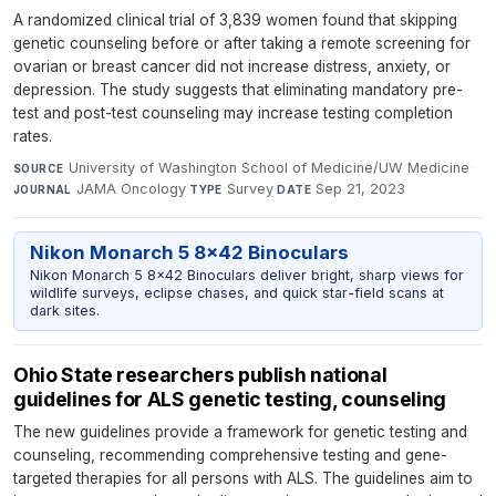
A randomized clinical trial of 3,839 women found that skipping
genetic counseling before or after taking a remote screening for
ovarian or breast cancer did not increase distress, anxiety, or
depression. The study suggests that eliminating mandatory pre-
test and post-test counseling may increase testing completion
rates.
University of Washington School of Medicine/UW Medicine
·
SOURCE
JAMA Oncology
·
Survey
·
Sep 21, 2023
JOURNAL
TYPE
DATE
Nikon Monarch 5 8x42 Binoculars
Nikon Monarch 5 8x42 Binoculars deliver bright, sharp views for
wildlife surveys, eclipse chases, and quick star-field scans at
dark sites.
Ohio State researchers publish national
guidelines for ALS genetic testing, counseling
The new guidelines provide a framework for genetic testing and
counseling, recommending comprehensive testing and gene-
targeted therapies for all persons with ALS. The guidelines aim to