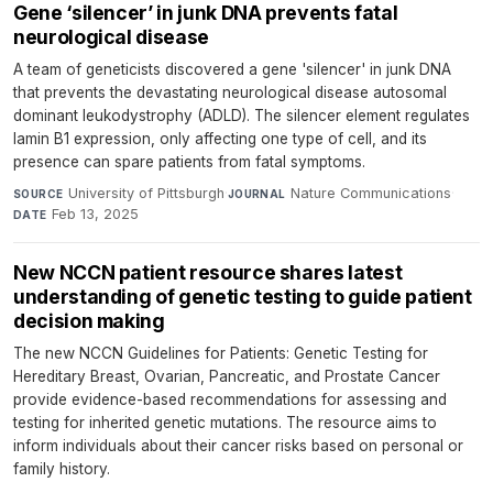
Gene ‘silencer’ in junk DNA prevents fatal
neurological disease
A team of geneticists discovered a gene 'silencer' in junk DNA
that prevents the devastating neurological disease autosomal
dominant leukodystrophy (ADLD). The silencer element regulates
lamin B1 expression, only affecting one type of cell, and its
presence can spare patients from fatal symptoms.
University of Pittsburgh
·
Nature Communications
·
SOURCE
JOURNAL
Feb 13, 2025
DATE
New NCCN patient resource shares latest
understanding of genetic testing to guide patient
decision making
The new NCCN Guidelines for Patients: Genetic Testing for
Hereditary Breast, Ovarian, Pancreatic, and Prostate Cancer
provide evidence-based recommendations for assessing and
testing for inherited genetic mutations. The resource aims to
inform individuals about their cancer risks based on personal or
family history.