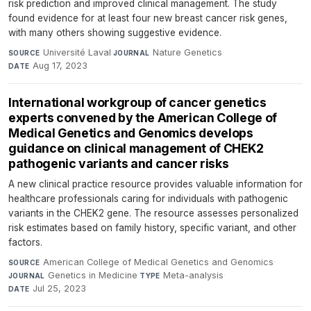
risk prediction and improved clinical management. The study
found evidence for at least four new breast cancer risk genes,
with many others showing suggestive evidence.
Université Laval
·
Nature Genetics
·
SOURCE
JOURNAL
Aug 17, 2023
DATE
International workgroup of cancer genetics
experts convened by the American College of
Medical Genetics and Genomics develops
guidance on clinical management of CHEK2
pathogenic variants and cancer risks
A new clinical practice resource provides valuable information for
healthcare professionals caring for individuals with pathogenic
variants in the CHEK2 gene. The resource assesses personalized
risk estimates based on family history, specific variant, and other
factors.
American College of Medical Genetics and Genomics
·
SOURCE
Genetics in Medicine
·
Meta-analysis
·
JOURNAL
TYPE
Jul 25, 2023
DATE