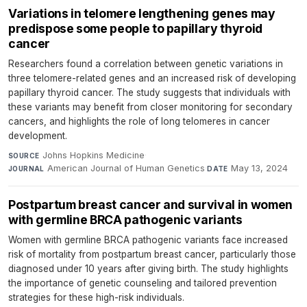
Variations in telomere lengthening genes may
predispose some people to papillary thyroid
cancer
Researchers found a correlation between genetic variations in
three telomere-related genes and an increased risk of developing
papillary thyroid cancer. The study suggests that individuals with
these variants may benefit from closer monitoring for secondary
cancers, and highlights the role of long telomeres in cancer
development.
Johns Hopkins Medicine
·
SOURCE
American Journal of Human Genetics
·
May 13, 2024
JOURNAL
DATE
Postpartum breast cancer and survival in women
with germline BRCA pathogenic variants
Women with germline BRCA pathogenic variants face increased
risk of mortality from postpartum breast cancer, particularly those
diagnosed under 10 years after giving birth. The study highlights
the importance of genetic counseling and tailored prevention
strategies for these high-risk individuals.