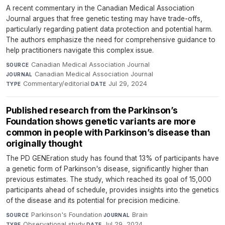
A recent commentary in the Canadian Medical Association
Journal argues that free genetic testing may have trade-offs,
particularly regarding patient data protection and potential harm.
The authors emphasize the need for comprehensive guidance to
help practitioners navigate this complex issue.
Canadian Medical Association Journal
·
SOURCE
Canadian Medical Association Journal
·
JOURNAL
Commentary/editorial
·
Jul 29, 2024
TYPE
DATE
Published research from the Parkinson’s
Foundation shows genetic variants are more
common in people with Parkinson’s disease than
originally thought
The PD GENEration study has found that 13% of participants have
a genetic form of Parkinson's disease, significantly higher than
previous estimates. The study, which reached its goal of 15,000
participants ahead of schedule, provides insights into the genetics
of the disease and its potential for precision medicine.
Parkinson's Foundation
·
Brain
·
SOURCE
JOURNAL
Observational study
·
Jul 29, 2024
TYPE
DATE