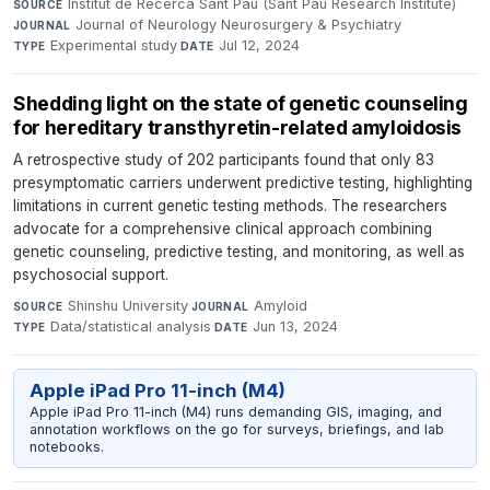
Institut de Recerca Sant Pau (Sant Pau Research Institute)
·
SOURCE
Journal of Neurology Neurosurgery & Psychiatry
·
JOURNAL
Experimental study
·
Jul 12, 2024
TYPE
DATE
Shedding light on the state of genetic counseling
for hereditary transthyretin-related amyloidosis
A retrospective study of 202 participants found that only 83
presymptomatic carriers underwent predictive testing, highlighting
limitations in current genetic testing methods. The researchers
advocate for a comprehensive clinical approach combining
genetic counseling, predictive testing, and monitoring, as well as
psychosocial support.
Shinshu University
·
Amyloid
·
SOURCE
JOURNAL
Data/statistical analysis
·
Jun 13, 2024
TYPE
DATE
Apple iPad Pro 11-inch (M4)
Apple iPad Pro 11-inch (M4) runs demanding GIS, imaging, and
annotation workflows on the go for surveys, briefings, and lab
notebooks.