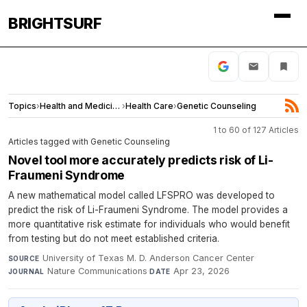
BRIGHTSURF
Topics
›
Health and Medicine
›
Health Care
›
Genetic Counseling
1 to 60 of 127 Articles
Articles tagged with Genetic Counseling
Novel tool more accurately predicts risk of Li-
Fraumeni Syndrome
A new mathematical model called LFSPRO was developed to
predict the risk of Li-Fraumeni Syndrome. The model provides a
more quantitative risk estimate for individuals who would benefit
from testing but do not meet established criteria.
University of Texas M. D. Anderson Cancer Center
·
SOURCE
Nature Communications
·
Apr 23, 2026
JOURNAL
DATE