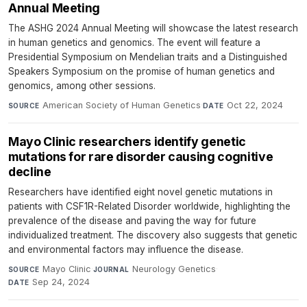
Annual Meeting
The ASHG 2024 Annual Meeting will showcase the latest research
in human genetics and genomics. The event will feature a
Presidential Symposium on Mendelian traits and a Distinguished
Speakers Symposium on the promise of human genetics and
genomics, among other sessions.
American Society of Human Genetics
·
Oct 22, 2024
SOURCE
DATE
Mayo Clinic researchers identify genetic
mutations for rare disorder causing cognitive
decline
Researchers have identified eight novel genetic mutations in
patients with CSF1R-Related Disorder worldwide, highlighting the
prevalence of the disease and paving the way for future
individualized treatment. The discovery also suggests that genetic
and environmental factors may influence the disease.
Mayo Clinic
·
Neurology Genetics
·
SOURCE
JOURNAL
Sep 24, 2024
DATE