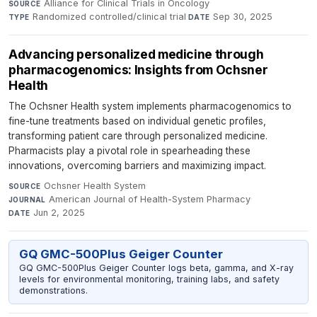
Alliance for Clinical Trials in Oncology
·
SOURCE
Randomized controlled/clinical trial
·
Sep 30, 2025
TYPE
DATE
Advancing personalized medicine through
pharmacogenomics: Insights from Ochsner
Health
The Ochsner Health system implements pharmacogenomics to
fine-tune treatments based on individual genetic profiles,
transforming patient care through personalized medicine.
Pharmacists play a pivotal role in spearheading these
innovations, overcoming barriers and maximizing impact.
Ochsner Health System
·
SOURCE
American Journal of Health-System Pharmacy
·
JOURNAL
Jun 2, 2025
DATE
GQ GMC-500Plus Geiger Counter
GQ GMC-500Plus Geiger Counter logs beta, gamma, and X-ray
levels for environmental monitoring, training labs, and safety
demonstrations.