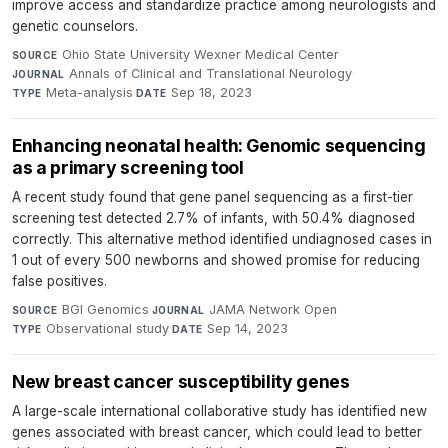
improve access and standardize practice among neurologists and
genetic counselors.
Ohio State University Wexner Medical Center
·
SOURCE
Annals of Clinical and Translational Neurology
·
JOURNAL
Meta-analysis
·
Sep 18, 2023
TYPE
DATE
Enhancing neonatal health: Genomic sequencing
as a primary screening tool
A recent study found that gene panel sequencing as a first-tier
screening test detected 2.7% of infants, with 50.4% diagnosed
correctly. This alternative method identified undiagnosed cases in
1 out of every 500 newborns and showed promise for reducing
false positives.
BGI Genomics
·
JAMA Network Open
·
SOURCE
JOURNAL
Observational study
·
Sep 14, 2023
TYPE
DATE
New breast cancer susceptibility genes
A large-scale international collaborative study has identified new
genes associated with breast cancer, which could lead to better