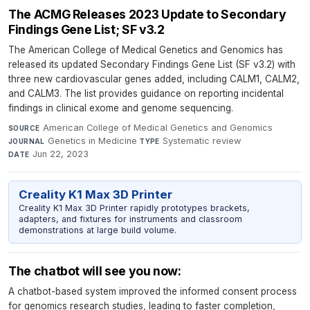
The ACMG Releases 2023 Update to Secondary
Findings Gene List; SF v3.2
The American College of Medical Genetics and Genomics has
released its updated Secondary Findings Gene List (SF v3.2) with
three new cardiovascular genes added, including CALM1, CALM2,
and CALM3. The list provides guidance on reporting incidental
findings in clinical exome and genome sequencing.
American College of Medical Genetics and Genomics
·
SOURCE
Genetics in Medicine
·
Systematic review
·
JOURNAL
TYPE
Jun 22, 2023
DATE
Creality K1 Max 3D Printer
Creality K1 Max 3D Printer rapidly prototypes brackets,
adapters, and fixtures for instruments and classroom
demonstrations at large build volume.
The chatbot will see you now:
A chatbot-based system improved the informed consent process
for genomics research studies, leading to faster completion,