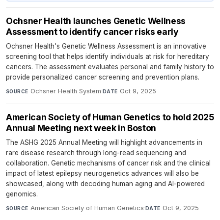
Ochsner Health launches Genetic Wellness
Assessment to identify cancer risks early
Ochsner Health's Genetic Wellness Assessment is an innovative
screening tool that helps identify individuals at risk for hereditary
cancers. The assessment evaluates personal and family history to
provide personalized cancer screening and prevention plans.
Ochsner Health System
·
Oct 9, 2025
SOURCE
DATE
American Society of Human Genetics to hold 2025
Annual Meeting next week in Boston
The ASHG 2025 Annual Meeting will highlight advancements in
rare disease research through long-read sequencing and
collaboration. Genetic mechanisms of cancer risk and the clinical
impact of latest epilepsy neurogenetics advances will also be
showcased, along with decoding human aging and AI-powered
genomics.
American Society of Human Genetics
·
Oct 9, 2025
SOURCE
DATE