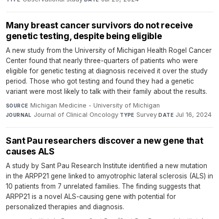
Many breast cancer survivors do not receive
genetic testing, despite being eligible
A new study from the University of Michigan Health Rogel Cancer
Center found that nearly three-quarters of patients who were
eligible for genetic testing at diagnosis received it over the study
period. Those who got testing and found they had a genetic
variant were most likely to talk with their family about the results.
Michigan Medicine - University of Michigan
·
SOURCE
Journal of Clinical Oncology
·
Survey
·
Jul 16, 2024
JOURNAL
TYPE
DATE
Sant Pau researchers discover a new gene that
causes ALS
A study by Sant Pau Research Institute identified a new mutation
in the ARPP21 gene linked to amyotrophic lateral sclerosis (ALS) in
10 patients from 7 unrelated families. The finding suggests that
ARPP21 is a novel ALS-causing gene with potential for
personalized therapies and diagnosis.