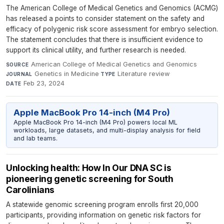
The American College of Medical Genetics and Genomics (ACMG)
has released a points to consider statement on the safety and
efficacy of polygenic risk score assessment for embryo selection.
The statement concludes that there is insufficient evidence to
support its clinical utility, and further research is needed.
American College of Medical Genetics and Genomics
·
SOURCE
Genetics in Medicine
·
Literature review
·
JOURNAL
TYPE
Feb 23, 2024
DATE
Apple MacBook Pro 14-inch (M4 Pro)
Apple MacBook Pro 14-inch (M4 Pro) powers local ML
workloads, large datasets, and multi-display analysis for field
and lab teams.
Unlocking health: How In Our DNA SC is
pioneering genetic screening for South
Carolinians
A statewide genomic screening program enrolls first 20,000
participants, providing information on genetic risk factors for