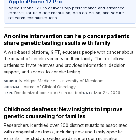
Apple iPhone 17 Pro
Apple iPhone 17 Pro delivers top performance and advanced
cameras for field documentation, data collection, and secure
research communications.
An online intervention can help cancer patients
share genetic testing results with family
A web-based platform, GIFT, educates people with cancer about
the impact of genetic variants on their family. The tool allows
patients to invite relatives and provides information, decision
support, and access to genetic testing.
Michigan Medicine - University of Michigan
·
SOURCE
Journal of Clinical Oncology
·
JOURNAL
Randomized controlled/clinical trial
·
Mar 24, 2026
TYPE
DATE
Childhood deafness: New insights to improve
genetic counseling for families
Researchers identified over 200 distinct mutations associated
with congenital deafness, including new and family-specific
variants. The study provides guidance on communication