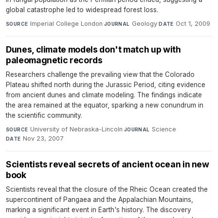
global catastrophe led to widespread forest loss.
Imperial College London
·
Geology
·
Oct 1, 2009
SOURCE
JOURNAL
DATE
Dunes, climate models don't match up with
paleomagnetic records
Researchers challenge the prevailing view that the Colorado
Plateau shifted north during the Jurassic Period, citing evidence
from ancient dunes and climate modeling. The findings indicate
the area remained at the equator, sparking a new conundrum in
the scientific community.
University of Nebraska-Lincoln
·
Science
·
SOURCE
JOURNAL
Nov 23, 2007
DATE
Scientists reveal secrets of ancient ocean in new
book
Scientists reveal that the closure of the Rheic Ocean created the
supercontinent of Pangaea and the Appalachian Mountains,
marking a significant event in Earth's history. The discovery