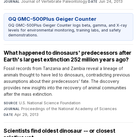
Journal of Vertebrate Paleontology
·
Jun 24, 2013
JOURNAL
DATE
GQ GMC-500Plus Geiger Counter
GQ GMC-500Plus Geiger Counter logs beta, gamma, and X-ray
levels for environmental monitoring, training labs, and safety
demonstrations.
What happened to dinosaurs' predecessors after
Earth's largest extinction 252 million years ago?
Fossil records from Tanzania and Zambia reveal a lineage of
animals thought to have led to dinosaurs, contradicting previous
assumptions about their predecessors' fate. The discovery
provides new insights into the recovery of animal communities
after the mass extinction.
U.S. National Science Foundation
·
SOURCE
Proceedings of the National Academy of Sciences
·
JOURNAL
Apr 29, 2013
DATE
Scientists find oldest dinosaur -- or closest