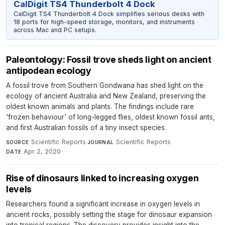
CalDigit TS4 Thunderbolt 4 Dock
CalDigit TS4 Thunderbolt 4 Dock simplifies serious desks with
18 ports for high-speed storage, monitors, and instruments
across Mac and PC setups.
Paleontology: Fossil trove sheds light on ancient
antipodean ecology
A fossil trove from Southern Gondwana has shed light on the
ecology of ancient Australia and New Zealand, preserving the
oldest known animals and plants. The findings include rare
'frozen behaviour' of long-legged flies, oldest known fossil ants,
and first Australian fossils of a tiny insect species.
Scientific Reports
·
Scientific Reports
·
SOURCE
JOURNAL
Apr 2, 2020
DATE
Rise of dinosaurs linked to increasing oxygen
levels
Researchers found a significant increase in oxygen levels in
ancient rocks, possibly setting the stage for dinosaur expansion
into tropical regions. The discovery provides insight into the