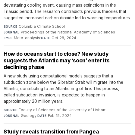
devastating cooling event, causing mass extinctions in the
Triassic period. The research contradicts previous theories that
suggested increased carbon dioxide led to warming temperatures.
Columbia Climate School
·
SOURCE
Proceedings of the National Academy of Sciences
·
JOURNAL
Meta-analysis
·
Oct 28, 2024
TYPE
DATE
How do oceans start to close? New study
suggests the Atlantic may ‘soon’ enter its
declining phase
A new study using computational models suggests that a
subduction zone below the Gibraltar Strait will migrate into the
Atlantic, contributing to an Atlantic ring of fire. This process,
called subduction invasion, is expected to happen in
approximately 20 million years.
Faculty of Sciences of the University of Lisbon
·
SOURCE
Geology
·
Feb 15, 2024
JOURNAL
DATE
Study reveals transition from Pangea