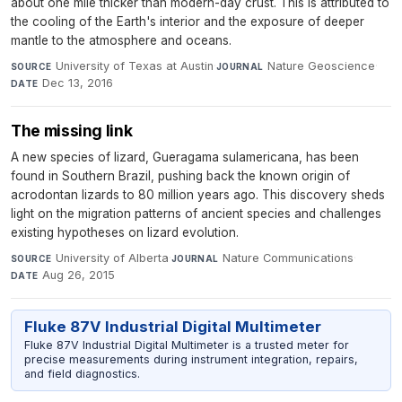
about one mile thicker than modern-day crust. This is attributed to
the cooling of the Earth's interior and the exposure of deeper
mantle to the atmosphere and oceans.
University of Texas at Austin
·
Nature Geoscience
·
SOURCE
JOURNAL
Dec 13, 2016
DATE
The missing link
A new species of lizard, Gueragama sulamericana, has been
found in Southern Brazil, pushing back the known origin of
acrodontan lizards to 80 million years ago. This discovery sheds
light on the migration patterns of ancient species and challenges
existing hypotheses on lizard evolution.
University of Alberta
·
Nature Communications
·
SOURCE
JOURNAL
Aug 26, 2015
DATE
Fluke 87V Industrial Digital Multimeter
Fluke 87V Industrial Digital Multimeter is a trusted meter for
precise measurements during instrument integration, repairs,
and field diagnostics.