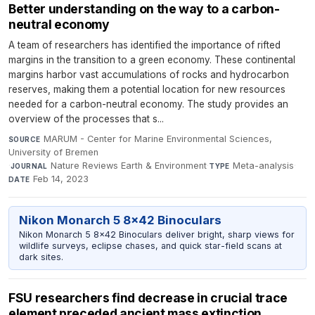
Better understanding on the way to a carbon-
neutral economy
A team of researchers has identified the importance of rifted
margins in the transition to a green economy. These continental
margins harbor vast accumulations of rocks and hydrocarbon
reserves, making them a potential location for new resources
needed for a carbon-neutral economy. The study provides an
overview of the processes that s...
MARUM - Center for Marine Environmental Sciences,
SOURCE
University of Bremen
·
Nature Reviews Earth & Environment
·
Meta-analysis
·
JOURNAL
TYPE
Feb 14, 2023
DATE
Nikon Monarch 5 8x42 Binoculars
Nikon Monarch 5 8x42 Binoculars deliver bright, sharp views for
wildlife surveys, eclipse chases, and quick star-field scans at
dark sites.
FSU researchers find decrease in crucial trace
element preceded ancient mass extinction