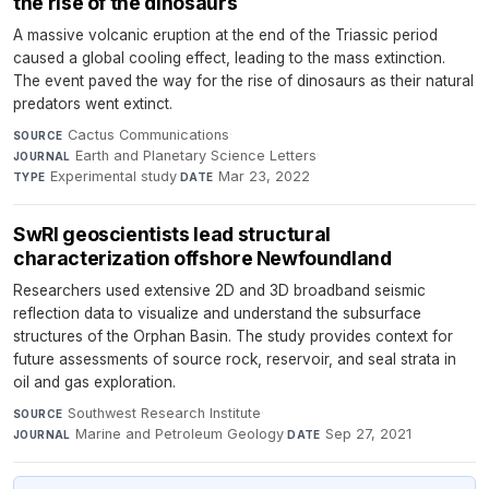
the rise of the dinosaurs
A massive volcanic eruption at the end of the Triassic period
caused a global cooling effect, leading to the mass extinction.
The event paved the way for the rise of dinosaurs as their natural
predators went extinct.
Cactus Communications
·
SOURCE
Earth and Planetary Science Letters
·
JOURNAL
Experimental study
·
Mar 23, 2022
TYPE
DATE
SwRI geoscientists lead structural
characterization offshore Newfoundland
Researchers used extensive 2D and 3D broadband seismic
reflection data to visualize and understand the subsurface
structures of the Orphan Basin. The study provides context for
future assessments of source rock, reservoir, and seal strata in
oil and gas exploration.
Southwest Research Institute
·
SOURCE
Marine and Petroleum Geology
·
Sep 27, 2021
JOURNAL
DATE