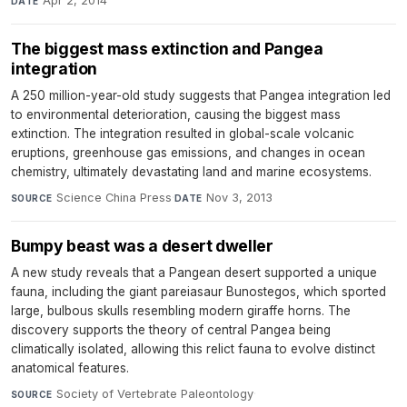
Apr 2, 2014
DATE
The biggest mass extinction and Pangea
integration
A 250 million-year-old study suggests that Pangea integration led
to environmental deterioration, causing the biggest mass
extinction. The integration resulted in global-scale volcanic
eruptions, greenhouse gas emissions, and changes in ocean
chemistry, ultimately devastating land and marine ecosystems.
Science China Press
·
Nov 3, 2013
SOURCE
DATE
Bumpy beast was a desert dweller
A new study reveals that a Pangean desert supported a unique
fauna, including the giant pareiasaur Bunostegos, which sported
large, bulbous skulls resembling modern giraffe horns. The
discovery supports the theory of central Pangea being
climatically isolated, allowing this relict fauna to evolve distinct
anatomical features.
Society of Vertebrate Paleontology
·
SOURCE