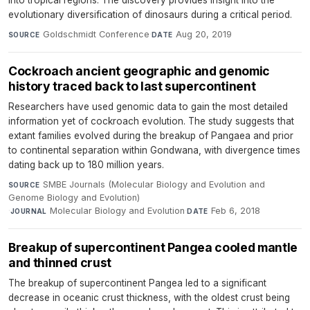
evolutionary diversification of dinosaurs during a critical period.
Goldschmidt Conference
·
Aug 20, 2019
SOURCE
DATE
Cockroach ancient geographic and genomic
history traced back to last supercontinent
Researchers have used genomic data to gain the most detailed
information yet of cockroach evolution. The study suggests that
extant families evolved during the breakup of Pangaea and prior
to continental separation within Gondwana, with divergence times
dating back up to 180 million years.
SMBE Journals (Molecular Biology and Evolution and
SOURCE
Genome Biology and Evolution)
·
Molecular Biology and Evolution
·
Feb 6, 2018
JOURNAL
DATE
Breakup of supercontinent Pangea cooled mantle
and thinned crust
The breakup of supercontinent Pangea led to a significant
decrease in oceanic crust thickness, with the oldest crust being