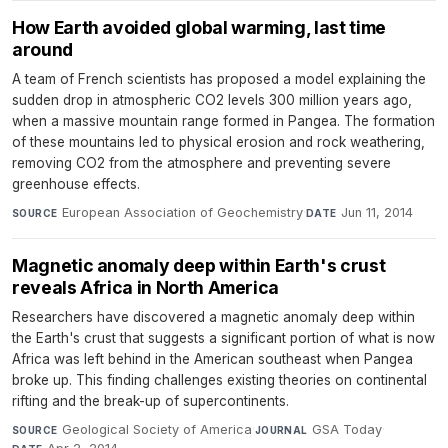
How Earth avoided global warming, last time
around
A team of French scientists has proposed a model explaining the
sudden drop in atmospheric CO2 levels 300 million years ago,
when a massive mountain range formed in Pangea. The formation
of these mountains led to physical erosion and rock weathering,
removing CO2 from the atmosphere and preventing severe
greenhouse effects.
European Association of Geochemistry
·
Jun 11, 2014
SOURCE
DATE
Magnetic anomaly deep within Earth's crust
reveals Africa in North America
Researchers have discovered a magnetic anomaly deep within
the Earth's crust that suggests a significant portion of what is now
Africa was left behind in the American southeast when Pangea
broke up. This finding challenges existing theories on continental
rifting and the break-up of supercontinents.
Geological Society of America
·
GSA Today
·
SOURCE
JOURNAL