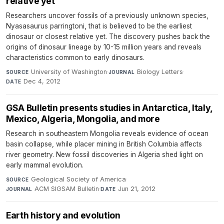
relative yet
Researchers uncover fossils of a previously unknown species,
Nyasasaurus parringtoni, that is believed to be the earliest
dinosaur or closest relative yet. The discovery pushes back the
origins of dinosaur lineage by 10-15 million years and reveals
characteristics common to early dinosaurs.
University of Washington
·
Biology Letters
·
SOURCE
JOURNAL
Dec 4, 2012
DATE
GSA Bulletin presents studies in Antarctica, Italy,
Mexico, Algeria, Mongolia, and more
Research in southeastern Mongolia reveals evidence of ocean
basin collapse, while placer mining in British Columbia affects
river geometry. New fossil discoveries in Algeria shed light on
early mammal evolution.
Geological Society of America
·
SOURCE
ACM SIGSAM Bulletin
·
Jun 21, 2012
JOURNAL
DATE
Earth history and evolution