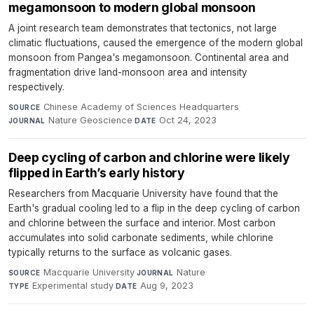
megamonsoon to modern global monsoon
A joint research team demonstrates that tectonics, not large
climatic fluctuations, caused the emergence of the modern global
monsoon from Pangea's megamonsoon. Continental area and
fragmentation drive land-monsoon area and intensity
respectively.
Chinese Academy of Sciences Headquarters
·
SOURCE
Nature Geoscience
·
Oct 24, 2023
JOURNAL
DATE
Deep cycling of carbon and chlorine were likely
flipped in Earth’s early history
Researchers from Macquarie University have found that the
Earth's gradual cooling led to a flip in the deep cycling of carbon
and chlorine between the surface and interior. Most carbon
accumulates into solid carbonate sediments, while chlorine
typically returns to the surface as volcanic gases.
Macquarie University
·
Nature
·
SOURCE
JOURNAL
Experimental study
·
Aug 9, 2023
TYPE
DATE