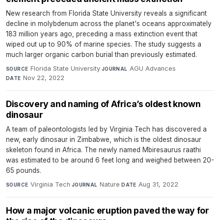
New research from Florida State University reveals a significant
decline in molybdenum across the planet's oceans approximately
183 million years ago, preceding a mass extinction event that
wiped out up to 90% of marine species. The study suggests a
much larger organic carbon burial than previously estimated.
Florida State University
·
AGU Advances
·
SOURCE
JOURNAL
Nov 22, 2022
DATE
Discovery and naming of Africa’s oldest known
dinosaur
A team of paleontologists led by Virginia Tech has discovered a
new, early dinosaur in Zimbabwe, which is the oldest dinosaur
skeleton found in Africa. The newly named Mbiresaurus raathi
was estimated to be around 6 feet long and weighed between 20-
65 pounds.
Virginia Tech
·
Nature
·
Aug 31, 2022
SOURCE
JOURNAL
DATE
How a major volcanic eruption paved the way for