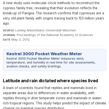
A new study uses molecular clock methods to reconstruct the
cypress family tree, revealing that their evolution reflects the
break-up of Pangea. The research confirms that cypresses are a
very old plant family with origins tracing back to 153 million years
ago.
Ludwig-Maximilians-Universität München
·
SOURCE
Proceedings of the National Academy of Sciences
·
JOURNAL
May 3, 2012
DATE
Kestrel 3000 Pocket Weather Meter
Kestrel 3000 Pocket Weather Meter measures wind,
temperature, and humidity in real time for site assessments,
aviation checks, and safety briefings.
Latitude and rain dictated where species lived
A team of scientists found that reptiles and mammals lived in
separate areas due to differences in water availability, with
reptiles thriving in drier temperate zones and mammals in water-
rich tropical regions. This study helps predict the impact of climate
change on mammal species distribution.