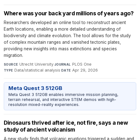
Where was your back yard millions of years ago?
Researchers developed an online tool to reconstruct ancient
Earth locations, enabling a more detailed understanding of
biodiversity and climate evolution. The tool allows for the study
of complex mountain ranges and vanished tectonic plates,
providing new insights into mass extinctions and species
migration.
Utrecht University
·
PLOS One
·
SOURCE
JOURNAL
Data/statistical analysis
·
Apr 29, 2026
TYPE
DATE
Meta Quest 3 512GB
Meta Quest 3 512GB enables immersive mission planning,
terrain rehearsal, and interactive STEM demos with high-
resolution mixed-reality experiences.
Dinosaurs thrived after ice, not fire, says a new
study of ancient volcanism
A new study finds that volcanic eruptions triggered a sudden and