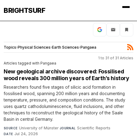
BRIGHTSURF
Topics
›
Physical Sciences
›
Earth Sciences
›
Pangaea
1 to 31 of 31 Articles
Articles tagged with Pangaea
New geological archive discovered: Fossilised
wood reveals 300 million years of Earth’s history
Researchers found five stages of silicic acid formation in
fossilised wood, spanning 200 million years and documenting
temperature, pressure, and composition conditions. The study
uses quartz cathodoluminescence, fluid inclusions, and other
techniques to reconstruct the geological history of the Saale
Basin in central Germany.
University of Münster
·
Scientific Reports
·
SOURCE
JOURNAL
Jul 24, 2026
DATE