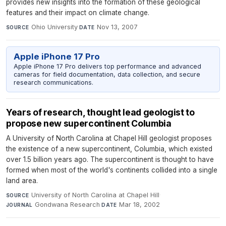
provides new insights into the formation of these geological
features and their impact on climate change.
Ohio University
·
Nov 13, 2007
SOURCE
DATE
Apple iPhone 17 Pro
Apple iPhone 17 Pro delivers top performance and advanced
cameras for field documentation, data collection, and secure
research communications.
Years of research, thought lead geologist to
propose new supercontinent Columbia
A University of North Carolina at Chapel Hill geologist proposes
the existence of a new supercontinent, Columbia, which existed
over 1.5 billion years ago. The supercontinent is thought to have
formed when most of the world's continents collided into a single
land area.
University of North Carolina at Chapel Hill
·
SOURCE
Gondwana Research
·
Mar 18, 2002
JOURNAL
DATE