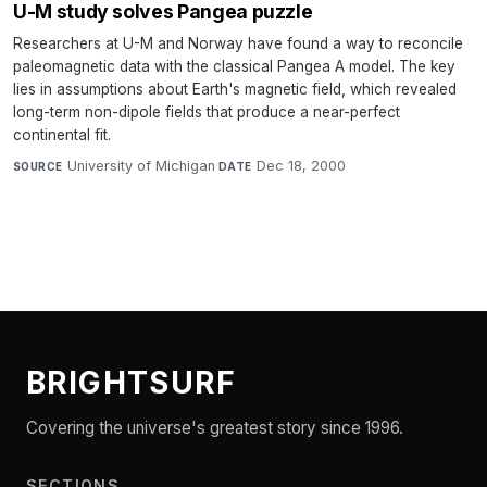
U-M study solves Pangea puzzle
Researchers at U-M and Norway have found a way to reconcile
paleomagnetic data with the classical Pangea A model. The key
lies in assumptions about Earth's magnetic field, which revealed
long-term non-dipole fields that produce a near-perfect
continental fit.
University of Michigan
·
Dec 18, 2000
SOURCE
DATE
BRIGHTSURF
Covering the universe's greatest story since 1996.
SECTIONS