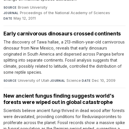
Brown University
·
SOURCE
Proceedings of the National Academy of Sciences
·
JOURNAL
May 12, 2011
DATE
Early carnivorous dinosaurs crossed continents
The discovery of Tawa hallae, a 213-million-year-old carnivorous
dinosaur from New Mexico, reveals that early dinosaurs
originated in South America and dispersed across Pangea before
splitting into separate continents. Fossil analysis suggests that
climate, possibly related to latitude, controlled the distribution of
some reptile species.
University of Utah
·
Science
·
Dec 10, 2009
SOURCE
JOURNAL
DATE
New ancient fungus finding suggests world's
forests were wiped out in global catastrophe
Scientists believe ancient fungi thrived in dead wood after forests
were devastated, providing conditions for Reduviasporonites to
proliferate across the planet. Fossil records show a massive spike
in fungal population as the Permian period ended, suggesting a