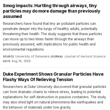
Smog impacts: Hurtling through airways, tiny
particles may do more damage than previously
assumed
Researchers have found that tiny air pollutant particles can
penetrate deeper into the lungs of healthy adults, potentially
threatening their health. The study suggests that these particles
can move up to two times faster through the airways than
previously assumed, with implications for public health and
environmental regulations.
University of Delaware
·
Journal of Aerosol Science
·
SOURCE
JOURNAL
Aug 16, 1999
DATE
Duke Experiment Shows Granular Particles Have
Flashy Ways Of Relieving Tension
Researchers at Duke University discovered that granular particles
can form dramatic chains to relieve stress, leading to potential
explanations for self-destruction in passive containers. The study
may also shed light on natural phenomena like earthquakes and
the behavior of materials under low gravity.