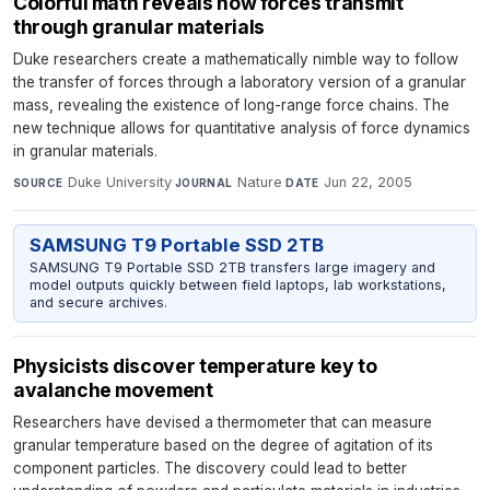
Colorful math reveals how forces transmit
through granular materials
Duke researchers create a mathematically nimble way to follow
the transfer of forces through a laboratory version of a granular
mass, revealing the existence of long-range force chains. The
new technique allows for quantitative analysis of force dynamics
in granular materials.
Duke University
·
Nature
·
Jun 22, 2005
SOURCE
JOURNAL
DATE
SAMSUNG T9 Portable SSD 2TB
SAMSUNG T9 Portable SSD 2TB transfers large imagery and
model outputs quickly between field laptops, lab workstations,
and secure archives.
Physicists discover temperature key to
avalanche movement
Researchers have devised a thermometer that can measure
granular temperature based on the degree of agitation of its
component particles. The discovery could lead to better