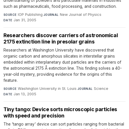
understanding of powders and particulate materials in industries
such as pharmaceuticals, food processing, and construction.
IOP Publishing
·
New Journal of Physics
·
SOURCE
JOURNAL
Jan 31, 2005
DATE
Researchers discover carriers of astronomical
2175 extinction line in presolar grains
Researchers at Washington University have discovered that
organic carbon and amorphous silicates in interstellar grains
embedded within interplanetary dust particles are the carriers of
the astronomical 2175 Å extinction line. This finding solves a 40-
year-old mystery, providing evidence for the origins of this
feature.
Washington University in St. Louis
·
Science
·
SOURCE
JOURNAL
Jan 13, 2005
DATE
Tiny tango: Device sorts microscopic particles
with speed and precision
The 'tango array' device can sort particles ranging from bacterial