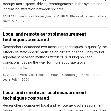
occupy more space, driving rearrangements in the system and
increasing attraction between spheres.
University of Pennsylvania
·
Physical Review Letters
·
SOURCE
JOURNAL
Aug 9, 2001
DATE
Local and remote aerosol measurement
techniques compared
Researchers compared two measuring techniques to quantify the
effects of atmospheric particles on climate change. They found
agreement between methods within 20% during polluted
conditions, paving the way for more accurate global
measurements.
University of Illinois at Urbana-Champaign, News Bureau
·
SOURCE
Feb 1, 2000
DATE
Local and remote aerosol measurement
techniques compared
Researchers compared local and remote aerosol measurement
techniques to better understand their chemistry and physics. The