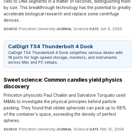
cells to DNA segments in a matter of seconds, distinguishing them
by size. This breakthrough technology has the potential to greatly
accelerate biological research and replace some centrifuge
devices.
Princeton University
·
Science
·
Jun 4, 2004
SOURCE
JOURNAL
DATE
CalDigit TS4 Thunderbolt 4 Dock
CalDigit TS4 Thunderbolt 4 Dock simplifies serious desks with
18 ports for high-speed storage, monitors, and instruments
across Mac and PC setups.
Sweet science: Common candies yield physics
discovery
Princeton physicists Paul Chaikin and Salvatore Torquato used
M&Ms to investigate the physical principles behind particle
packing. They found that oblate spheroids can pack up to 68%
of the container's space, exceeding the density of perfect
spheres.
Princeton University
·
Science
·
Feb 12, 2004
SOURCE
JOURNAL
DATE