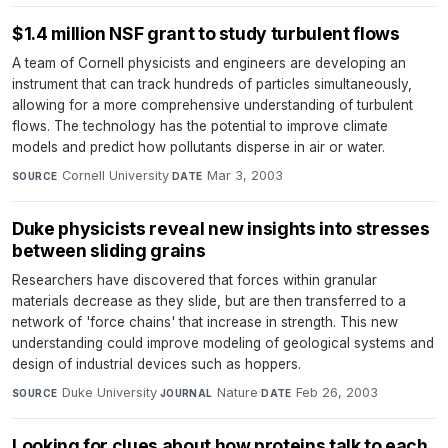
$1.4 million NSF grant to study turbulent flows
A team of Cornell physicists and engineers are developing an
instrument that can track hundreds of particles simultaneously,
allowing for a more comprehensive understanding of turbulent
flows. The technology has the potential to improve climate
models and predict how pollutants disperse in air or water.
Cornell University
·
Mar 3, 2003
SOURCE
DATE
Duke physicists reveal new insights into stresses
between sliding grains
Researchers have discovered that forces within granular
materials decrease as they slide, but are then transferred to a
network of 'force chains' that increase in strength. This new
understanding could improve modeling of geological systems and
design of industrial devices such as hoppers.
Duke University
·
Nature
·
Feb 26, 2003
SOURCE
JOURNAL
DATE
Looking for clues about how proteins talk to each