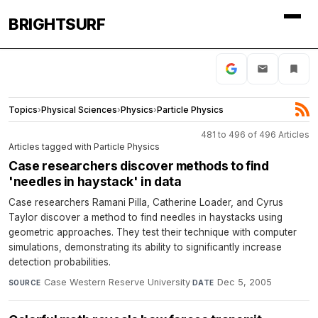
BRIGHTSURF
Topics
›
Physical Sciences
›
Physics
›
Particle Physics
481 to 496 of 496 Articles
Articles tagged with Particle Physics
Case researchers discover methods to find
'needles in haystack' in data
Case researchers Ramani Pilla, Catherine Loader, and Cyrus
Taylor discover a method to find needles in haystacks using
geometric approaches. They test their technique with computer
simulations, demonstrating its ability to significantly increase
detection probabilities.
Case Western Reserve University
·
Dec 5, 2005
SOURCE
DATE