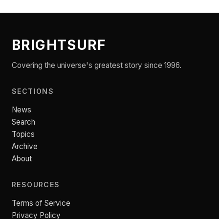
BRIGHTSURF
Covering the universe's greatest story since 1996.
SECTIONS
News
Search
Topics
Archive
About
RESOURCES
Terms of Service
Privacy Policy