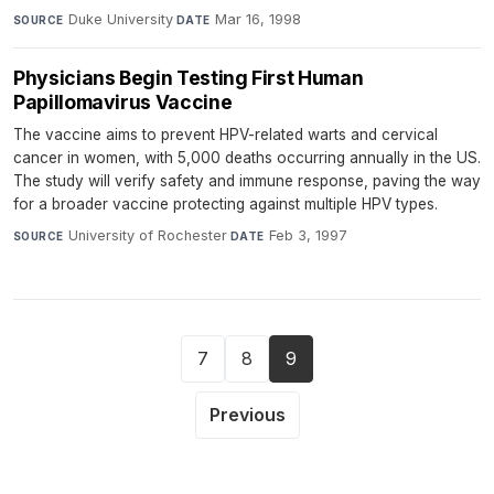
Duke University
·
Mar 16, 1998
SOURCE
DATE
Physicians Begin Testing First Human
Papillomavirus Vaccine
The vaccine aims to prevent HPV-related warts and cervical
cancer in women, with 5,000 deaths occurring annually in the US.
The study will verify safety and immune response, paving the way
for a broader vaccine protecting against multiple HPV types.
University of Rochester
·
Feb 3, 1997
SOURCE
DATE
7
8
9
Previous