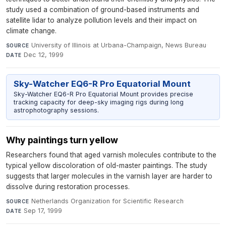
study used a combination of ground-based instruments and
satellite lidar to analyze pollution levels and their impact on
climate change.
University of Illinois at Urbana-Champaign, News Bureau
·
SOURCE
Dec 12, 1999
DATE
Sky-Watcher EQ6-R Pro Equatorial Mount
Sky-Watcher EQ6-R Pro Equatorial Mount provides precise
tracking capacity for deep-sky imaging rigs during long
astrophotography sessions.
Why paintings turn yellow
Researchers found that aged varnish molecules contribute to the
typical yellow discoloration of old-master paintings. The study
suggests that larger molecules in the varnish layer are harder to
dissolve during restoration processes.
Netherlands Organization for Scientific Research
·
SOURCE
Sep 17, 1999
DATE