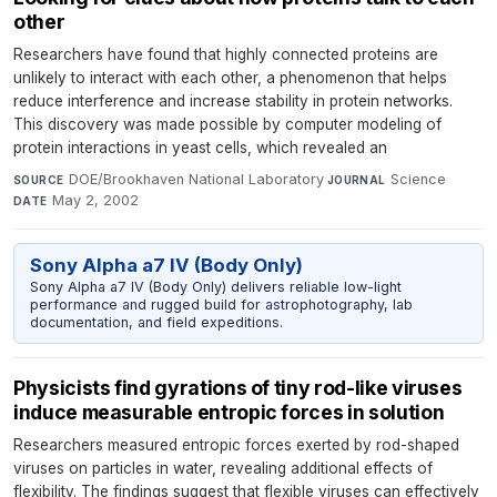
other
Researchers have found that highly connected proteins are
unlikely to interact with each other, a phenomenon that helps
reduce interference and increase stability in protein networks.
This discovery was made possible by computer modeling of
protein interactions in yeast cells, which revealed an
DOE/Brookhaven National Laboratory
·
Science
·
SOURCE
JOURNAL
May 2, 2002
DATE
Sony Alpha a7 IV (Body Only)
Sony Alpha a7 IV (Body Only) delivers reliable low-light
performance and rugged build for astrophotography, lab
documentation, and field expeditions.
Physicists find gyrations of tiny rod-like viruses
induce measurable entropic forces in solution
Researchers measured entropic forces exerted by rod-shaped
viruses on particles in water, revealing additional effects of
flexibility. The findings suggest that flexible viruses can effectively