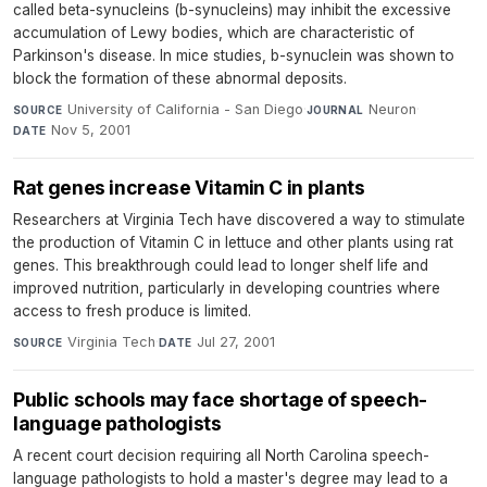
called beta-synucleins (b-synucleins) may inhibit the excessive
accumulation of Lewy bodies, which are characteristic of
Parkinson's disease. In mice studies, b-synuclein was shown to
block the formation of these abnormal deposits.
University of California - San Diego
·
Neuron
·
SOURCE
JOURNAL
Nov 5, 2001
DATE
Rat genes increase Vitamin C in plants
Researchers at Virginia Tech have discovered a way to stimulate
the production of Vitamin C in lettuce and other plants using rat
genes. This breakthrough could lead to longer shelf life and
improved nutrition, particularly in developing countries where
access to fresh produce is limited.
Virginia Tech
·
Jul 27, 2001
SOURCE
DATE
Public schools may face shortage of speech-
language pathologists
A recent court decision requiring all North Carolina speech-
language pathologists to hold a master's degree may lead to a