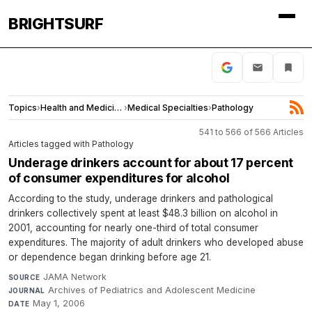
BRIGHTSURF
Topics
›
Health and Medicine
›
Medical Specialties
›
Pathology
541 to 566 of 566 Articles
Articles tagged with Pathology
Underage drinkers account for about 17 percent
of consumer expenditures for alcohol
According to the study, underage drinkers and pathological
drinkers collectively spent at least $48.3 billion on alcohol in
2001, accounting for nearly one-third of total consumer
expenditures. The majority of adult drinkers who developed abuse
or dependence began drinking before age 21.
JAMA Network
·
SOURCE
Archives of Pediatrics and Adolescent Medicine
·
JOURNAL
May 1, 2006
DATE