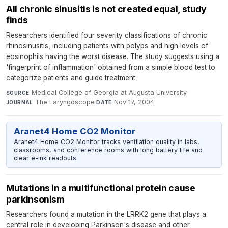
All chronic sinusitis is not created equal, study
finds
Researchers identified four severity classifications of chronic
rhinosinusitis, including patients with polyps and high levels of
eosinophils having the worst disease. The study suggests using a
'fingerprint of inflammation' obtained from a simple blood test to
categorize patients and guide treatment.
Medical College of Georgia at Augusta University
·
SOURCE
The Laryngoscope
·
Nov 17, 2004
JOURNAL
DATE
Aranet4 Home CO2 Monitor
Aranet4 Home CO2 Monitor tracks ventilation quality in labs,
classrooms, and conference rooms with long battery life and
clear e-ink readouts.
Mutations in a multifunctional protein cause
parkinsonism
Researchers found a mutation in the LRRK2 gene that plays a
central role in developing Parkinson's disease and other