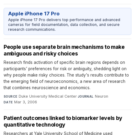
Apple iPhone 17 Pro
Apple iPhone 17 Pro delivers top performance and advanced
cameras for field documentation, data collection, and secure
research communications.
People use separate brain mechanisms to make
ambiguous and risky choices
Research finds activation of specific brain regions depends on
participants' preferences for risk or ambiguity, shedding light on
why people make risky choices. The study's results contribute to
the emerging field of neuroeconomics, a new area of research
that combines neuroscience and economics.
Duke University Medical Center
·
Neuron
·
SOURCE
JOURNAL
Mar 3, 2006
DATE
Patient outcomes linked to biomarker levels by
quantitative technology
Researchers at Yale University School of Medicine used