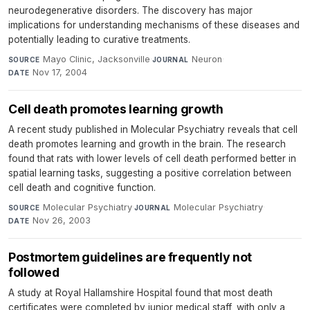
neurodegenerative disorders. The discovery has major
implications for understanding mechanisms of these diseases and
potentially leading to curative treatments.
Mayo Clinic, Jacksonville
·
Neuron
·
SOURCE
JOURNAL
Nov 17, 2004
DATE
Cell death promotes learning growth
A recent study published in Molecular Psychiatry reveals that cell
death promotes learning and growth in the brain. The research
found that rats with lower levels of cell death performed better in
spatial learning tasks, suggesting a positive correlation between
cell death and cognitive function.
Molecular Psychiatry
·
Molecular Psychiatry
·
SOURCE
JOURNAL
Nov 26, 2003
DATE
Postmortem guidelines are frequently not
followed
A study at Royal Hallamshire Hospital found that most death
certificates were completed by junior medical staff, with only a