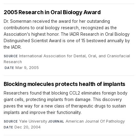
2005 Research in Oral Biology Award
Dr. Somerman received the award for her outstanding
contributions to oral biology research, recognized as the
Association's highest honor. The IADR Research in Oral Biology
Distinguished Scientist Award is one of 15 bestowed annually by
the IADR.
International Association for Dental, Oral, and Craniofacial
SOURCE
Research
·
Mar 9, 2005
DATE
Blocking molecules protects health of implants
Researchers found that blocking CCL2 eliminates foreign body
giant cells, protecting implants from damage. This discovery
paves the way for a new class of therapeutic drugs to sustain
implants and improve their functionality.
Yale University
·
American Journal Of Pathology
·
SOURCE
JOURNAL
Dec 20, 2004
DATE