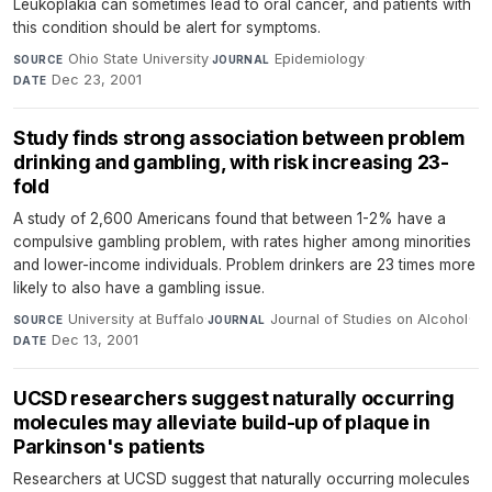
Leukoplakia can sometimes lead to oral cancer, and patients with
this condition should be alert for symptoms.
Ohio State University
·
Epidemiology
·
SOURCE
JOURNAL
Dec 23, 2001
DATE
Study finds strong association between problem
drinking and gambling, with risk increasing 23-
fold
A study of 2,600 Americans found that between 1-2% have a
compulsive gambling problem, with rates higher among minorities
and lower-income individuals. Problem drinkers are 23 times more
likely to also have a gambling issue.
University at Buffalo
·
Journal of Studies on Alcohol
·
SOURCE
JOURNAL
Dec 13, 2001
DATE
UCSD researchers suggest naturally occurring
molecules may alleviate build-up of plaque in
Parkinson's patients
Researchers at UCSD suggest that naturally occurring molecules