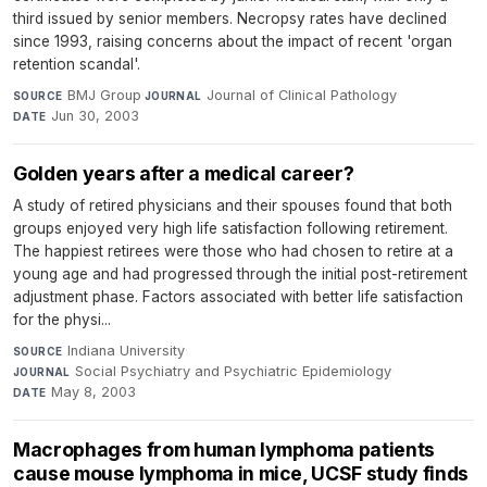
third issued by senior members. Necropsy rates have declined
since 1993, raising concerns about the impact of recent 'organ
retention scandal'.
BMJ Group
·
Journal of Clinical Pathology
·
SOURCE
JOURNAL
Jun 30, 2003
DATE
Golden years after a medical career?
A study of retired physicians and their spouses found that both
groups enjoyed very high life satisfaction following retirement.
The happiest retirees were those who had chosen to retire at a
young age and had progressed through the initial post-retirement
adjustment phase. Factors associated with better life satisfaction
for the physi...
Indiana University
·
SOURCE
Social Psychiatry and Psychiatric Epidemiology
·
JOURNAL
May 8, 2003
DATE
Macrophages from human lymphoma patients
cause mouse lymphoma in mice, UCSF study finds