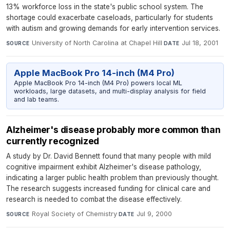
13% workforce loss in the state's public school system. The
shortage could exacerbate caseloads, particularly for students
with autism and growing demands for early intervention services.
University of North Carolina at Chapel Hill
·
Jul 18, 2001
SOURCE
DATE
Apple MacBook Pro 14-inch (M4 Pro)
Apple MacBook Pro 14-inch (M4 Pro) powers local ML
workloads, large datasets, and multi-display analysis for field
and lab teams.
Alzheimer's disease probably more common than
currently recognized
A study by Dr. David Bennett found that many people with mild
cognitive impairment exhibit Alzheimer's disease pathology,
indicating a larger public health problem than previously thought.
The research suggests increased funding for clinical care and
research is needed to combat the disease effectively.
Royal Society of Chemistry
·
Jul 9, 2000
SOURCE
DATE