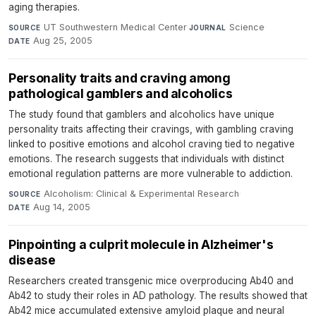
aging therapies.
UT Southwestern Medical Center
·
Science
·
SOURCE
JOURNAL
Aug 25, 2005
DATE
Personality traits and craving among
pathological gamblers and alcoholics
The study found that gamblers and alcoholics have unique
personality traits affecting their cravings, with gambling craving
linked to positive emotions and alcohol craving tied to negative
emotions. The research suggests that individuals with distinct
emotional regulation patterns are more vulnerable to addiction.
Alcoholism: Clinical & Experimental Research
·
SOURCE
Aug 14, 2005
DATE
Pinpointing a culprit molecule in Alzheimer's
disease
Researchers created transgenic mice overproducing Ab40 and
Ab42 to study their roles in AD pathology. The results showed that
Ab42 mice accumulated extensive amyloid plaque and neural