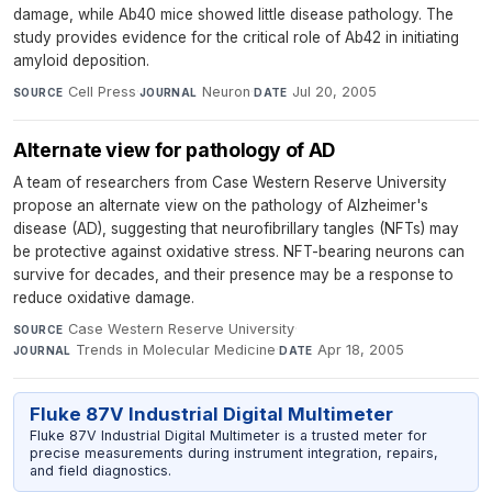
damage, while Ab40 mice showed little disease pathology. The
study provides evidence for the critical role of Ab42 in initiating
amyloid deposition.
Cell Press
·
Neuron
·
Jul 20, 2005
SOURCE
JOURNAL
DATE
Alternate view for pathology of AD
A team of researchers from Case Western Reserve University
propose an alternate view on the pathology of Alzheimer's
disease (AD), suggesting that neurofibrillary tangles (NFTs) may
be protective against oxidative stress. NFT-bearing neurons can
survive for decades, and their presence may be a response to
reduce oxidative damage.
Case Western Reserve University
·
SOURCE
Trends in Molecular Medicine
·
Apr 18, 2005
JOURNAL
DATE
Fluke 87V Industrial Digital Multimeter
Fluke 87V Industrial Digital Multimeter is a trusted meter for
precise measurements during instrument integration, repairs,
and field diagnostics.