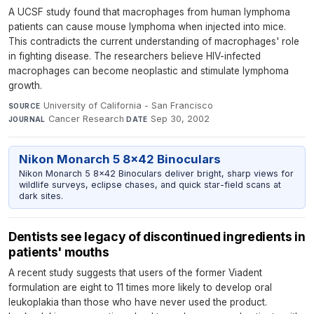
A UCSF study found that macrophages from human lymphoma
patients can cause mouse lymphoma when injected into mice.
This contradicts the current understanding of macrophages' role
in fighting disease. The researchers believe HIV-infected
macrophages can become neoplastic and stimulate lymphoma
growth.
University of California - San Francisco
·
SOURCE
Cancer Research
·
Sep 30, 2002
JOURNAL
DATE
Nikon Monarch 5 8x42 Binoculars
Nikon Monarch 5 8x42 Binoculars deliver bright, sharp views for
wildlife surveys, eclipse chases, and quick star-field scans at
dark sites.
Dentists see legacy of discontinued ingredients in
patients' mouths
A recent study suggests that users of the former Viadent
formulation are eight to 11 times more likely to develop oral
leukoplakia than those who have never used the product.