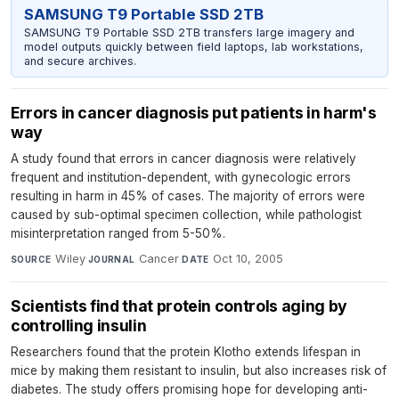
SAMSUNG T9 Portable SSD 2TB
SAMSUNG T9 Portable SSD 2TB transfers large imagery and
model outputs quickly between field laptops, lab workstations,
and secure archives.
Errors in cancer diagnosis put patients in harm's
way
A study found that errors in cancer diagnosis were relatively
frequent and institution-dependent, with gynecologic errors
resulting in harm in 45% of cases. The majority of errors were
caused by sub-optimal specimen collection, while pathologist
misinterpretation ranged from 5-50%.
Wiley
·
Cancer
·
Oct 10, 2005
SOURCE
JOURNAL
DATE
Scientists find that protein controls aging by
controlling insulin
Researchers found that the protein Klotho extends lifespan in
mice by making them resistant to insulin, but also increases risk of
diabetes. The study offers promising hope for developing anti-