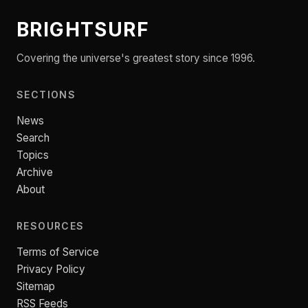
BRIGHTSURF
Covering the universe's greatest story since 1996.
SECTIONS
News
Search
Topics
Archive
About
RESOURCES
Terms of Service
Privacy Policy
Sitemap
RSS Feeds