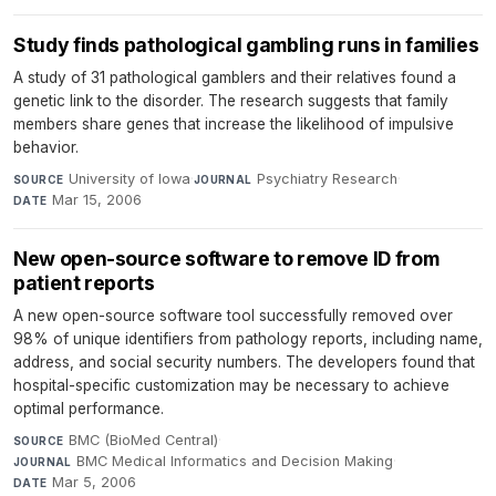
Study finds pathological gambling runs in families
A study of 31 pathological gamblers and their relatives found a
genetic link to the disorder. The research suggests that family
members share genes that increase the likelihood of impulsive
behavior.
University of Iowa
·
Psychiatry Research
·
SOURCE
JOURNAL
Mar 15, 2006
DATE
New open-source software to remove ID from
patient reports
A new open-source software tool successfully removed over
98% of unique identifiers from pathology reports, including name,
address, and social security numbers. The developers found that
hospital-specific customization may be necessary to achieve
optimal performance.
BMC (BioMed Central)
·
SOURCE
BMC Medical Informatics and Decision Making
·
JOURNAL
Mar 5, 2006
DATE