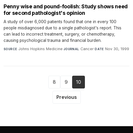
Penny wise and pound-foolish: Study shows need
for second pathologist's opinion
A study of over 6,000 patients found that one in every 100
people misdiagnosed due to a single pathologist's report. This
can lead to incorrect treatment, surgery, or chemotherapy,
causing psychological trauma and financial burden.
Johns Hopkins Medicine
·
Cancer
·
Nov 30, 1999
SOURCE
JOURNAL
DATE
8
9
10
Previous