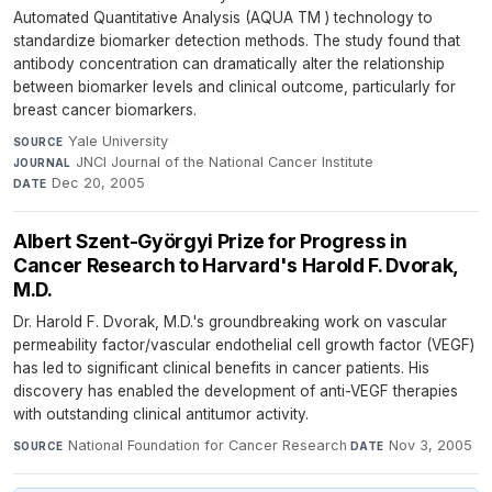
Automated Quantitative Analysis (AQUA TM ) technology to
standardize biomarker detection methods. The study found that
antibody concentration can dramatically alter the relationship
between biomarker levels and clinical outcome, particularly for
breast cancer biomarkers.
Yale University
·
SOURCE
JNCI Journal of the National Cancer Institute
·
JOURNAL
Dec 20, 2005
DATE
Albert Szent-Györgyi Prize for Progress in
Cancer Research to Harvard's Harold F. Dvorak,
M.D.
Dr. Harold F. Dvorak, M.D.'s groundbreaking work on vascular
permeability factor/vascular endothelial cell growth factor (VEGF)
has led to significant clinical benefits in cancer patients. His
discovery has enabled the development of anti-VEGF therapies
with outstanding clinical antitumor activity.
National Foundation for Cancer Research
·
Nov 3, 2005
SOURCE
DATE