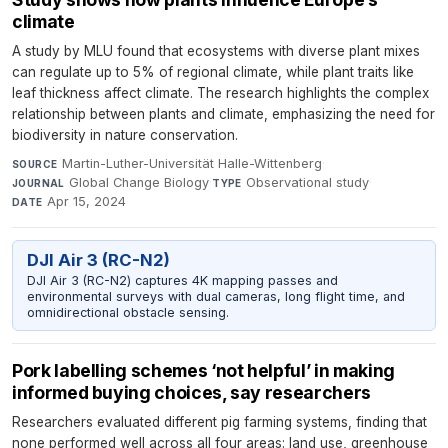
climate
A study by MLU found that ecosystems with diverse plant mixes
can regulate up to 5% of regional climate, while plant traits like
leaf thickness affect climate. The research highlights the complex
relationship between plants and climate, emphasizing the need for
biodiversity in nature conservation.
Martin-Luther-Universität Halle-Wittenberg
·
SOURCE
Global Change Biology
·
Observational study
·
JOURNAL
TYPE
Apr 15, 2024
DATE
DJI Air 3 (RC-N2)
DJI Air 3 (RC-N2) captures 4K mapping passes and
environmental surveys with dual cameras, long flight time, and
omnidirectional obstacle sensing.
Pork labelling schemes ‘not helpful’ in making
informed buying choices, say researchers
Researchers evaluated different pig farming systems, finding that
none performed well across all four areas: land use, greenhouse