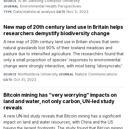
Xi'an Jiaotong-Liverpool University
·
SOURCE
Environmental Health Perspectives
·
JOURNAL
Data/statistical analysis
·
Nov 5, 2023
TYPE
DATE
New map of 20th century land use in Britain helps
researchers demystify biodiversity change
A new map of 20th century land use in Britain shows that semi-
natural grasslands lost 90% of their lowland meadows and
pasture due to intensified agriculture. The researchers found that
only a small proportion of species' responses to environmental
change were strongly interactive, with most being 'idiosyncratic'.
Northumbria University
·
Nature Communications
·
SOURCE
JOURNAL
Oct 31, 2023
DATE
Bitcoin mining has “very worrying” impacts on
land and water, not only carbon, UN-led study
reveals
A new UN-led study reveals that Bitcoin mining has a significant
impact on land and water resources, with China and the US
having the largest footprints. The study found that Bitcoin mining