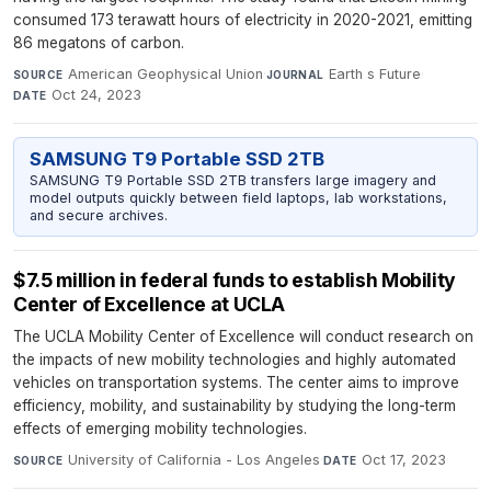
consumed 173 terawatt hours of electricity in 2020-2021, emitting
86 megatons of carbon.
American Geophysical Union
·
Earth s Future
·
SOURCE
JOURNAL
Oct 24, 2023
DATE
SAMSUNG T9 Portable SSD 2TB
SAMSUNG T9 Portable SSD 2TB transfers large imagery and
model outputs quickly between field laptops, lab workstations,
and secure archives.
$7.5 million in federal funds to establish Mobility
Center of Excellence at UCLA
The UCLA Mobility Center of Excellence will conduct research on
the impacts of new mobility technologies and highly automated
vehicles on transportation systems. The center aims to improve
efficiency, mobility, and sustainability by studying the long-term
effects of emerging mobility technologies.
University of California - Los Angeles
·
Oct 17, 2023
SOURCE
DATE