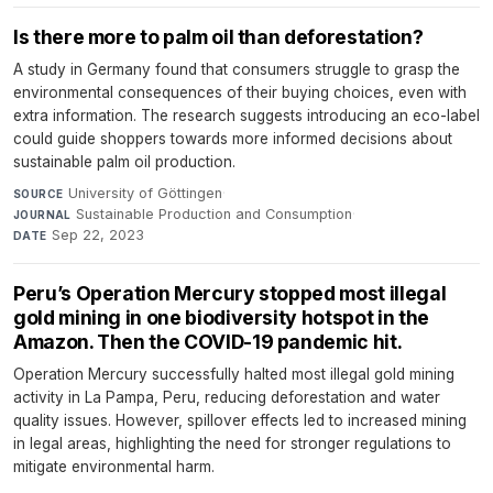
Is there more to palm oil than deforestation?
A study in Germany found that consumers struggle to grasp the
environmental consequences of their buying choices, even with
extra information. The research suggests introducing an eco-label
could guide shoppers towards more informed decisions about
sustainable palm oil production.
University of Göttingen
·
SOURCE
Sustainable Production and Consumption
·
JOURNAL
Sep 22, 2023
DATE
Peru’s Operation Mercury stopped most illegal
gold mining in one biodiversity hotspot in the
Amazon. Then the COVID-19 pandemic hit.
Operation Mercury successfully halted most illegal gold mining
activity in La Pampa, Peru, reducing deforestation and water
quality issues. However, spillover effects led to increased mining
in legal areas, highlighting the need for stronger regulations to
mitigate environmental harm.