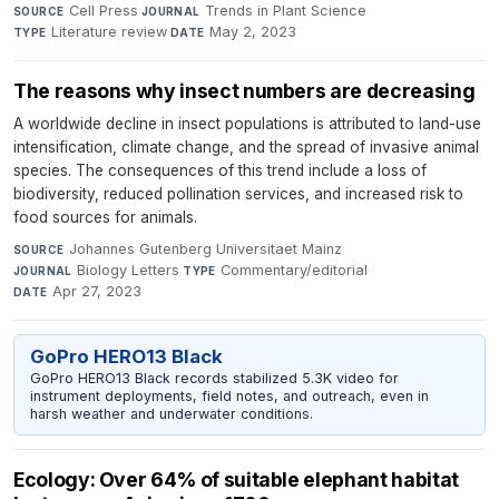
Cell Press
·
Trends in Plant Science
·
SOURCE
JOURNAL
Literature review
·
May 2, 2023
TYPE
DATE
The reasons why insect numbers are decreasing
A worldwide decline in insect populations is attributed to land-use
intensification, climate change, and the spread of invasive animal
species. The consequences of this trend include a loss of
biodiversity, reduced pollination services, and increased risk to
food sources for animals.
Johannes Gutenberg Universitaet Mainz
·
SOURCE
Biology Letters
·
Commentary/editorial
·
JOURNAL
TYPE
Apr 27, 2023
DATE
GoPro HERO13 Black
GoPro HERO13 Black records stabilized 5.3K video for
instrument deployments, field notes, and outreach, even in
harsh weather and underwater conditions.
Ecology: Over 64% of suitable elephant habitat