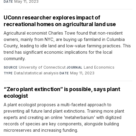
May 11, 2023
DATE
UConn researcher explores impact of
recreational homes on agricultural land use
Agricultural economist Charles Towe found that non-resident
owners, mainly from NYC, are buying up farmland in Columbia
County, leading to idle land and low-value farming practices. This
trend has significant economic implications for the local
community.
University of Connecticut
·
Land Economics
·
SOURCE
JOURNAL
Data/statistical analysis
·
May 11, 2023
TYPE
DATE
“Zero plant extinction” is possible, says plant
ecologist
A plant ecologist proposes a multi-faceted approach to
preventing all future land plant extinctions. Training more plant
experts and creating an online 'metaherbarium' with digitized
records of species are key components, alongside building
microreserves and increasing funding.