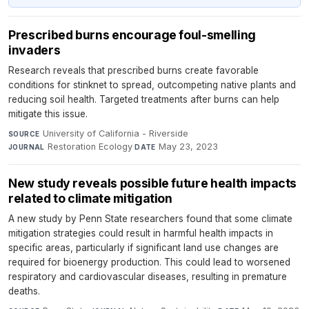
Prescribed burns encourage foul-smelling
invaders
Research reveals that prescribed burns create favorable
conditions for stinknet to spread, outcompeting native plants and
reducing soil health. Targeted treatments after burns can help
mitigate this issue.
University of California - Riverside
·
SOURCE
Restoration Ecology
·
May 23, 2023
JOURNAL
DATE
New study reveals possible future health impacts
related to climate mitigation
A new study by Penn State researchers found that some climate
mitigation strategies could result in harmful health impacts in
specific areas, particularly if significant land use changes are
required for bioenergy production. This could lead to worsened
respiratory and cardiovascular diseases, resulting in premature
deaths.