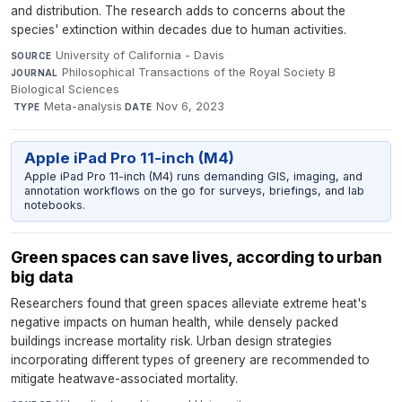
and distribution. The research adds to concerns about the
species' extinction within decades due to human activities.
University of California - Davis
·
SOURCE
Philosophical Transactions of the Royal Society B
JOURNAL
Biological Sciences
·
Meta-analysis
·
Nov 6, 2023
TYPE
DATE
Apple iPad Pro 11-inch (M4)
Apple iPad Pro 11-inch (M4) runs demanding GIS, imaging, and
annotation workflows on the go for surveys, briefings, and lab
notebooks.
Green spaces can save lives, according to urban
big data
Researchers found that green spaces alleviate extreme heat's
negative impacts on human health, while densely packed
buildings increase mortality risk. Urban design strategies
incorporating different types of greenery are recommended to
mitigate heatwave-associated mortality.