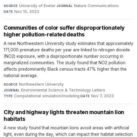
University of Exeter
·
Nature Communications
·
SOURCE
JOURNAL
Nov 15, 2023
DATE
Communities of color suffer disproportionately
higher pollution-related deaths
A new Northwestern University study estimates that approximately
171,000 premature deaths per year are linked to nitrogen dioxide
(NO2) exposure, with a disproportionate number occurring in
marginalized communities. The study found that NO2 pollution
affects predominantly Black census tracts 47% higher than the
national average.
Northwestern University
·
SOURCE
Environmental Science & Technology Letters
·
JOURNAL
Computational simulation/modeling
·
Nov 7, 2023
TYPE
DATE
City and highway lights threaten mountain lion
habitats
A new study found that mountain lions avoid areas with artificial
light, even during the day, which can impact their habitat selection