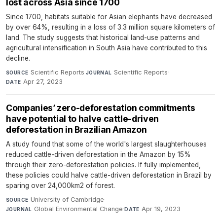
lost across Asia since 1700
Since 1700, habitats suitable for Asian elephants have decreased
by over 64%, resulting in a loss of 3.3 million square kilometers of
land. The study suggests that historical land-use patterns and
agricultural intensification in South Asia have contributed to this
decline.
Scientific Reports
·
Scientific Reports
·
SOURCE
JOURNAL
Apr 27, 2023
DATE
Companies’ zero-deforestation commitments
have potential to halve cattle-driven
deforestation in Brazilian Amazon
A study found that some of the world's largest slaughterhouses
reduced cattle-driven deforestation in the Amazon by 15%
through their zero-deforestation policies. If fully implemented,
these policies could halve cattle-driven deforestation in Brazil by
sparing over 24,000km2 of forest.
University of Cambridge
·
SOURCE
Global Environmental Change
·
Apr 19, 2023
JOURNAL
DATE