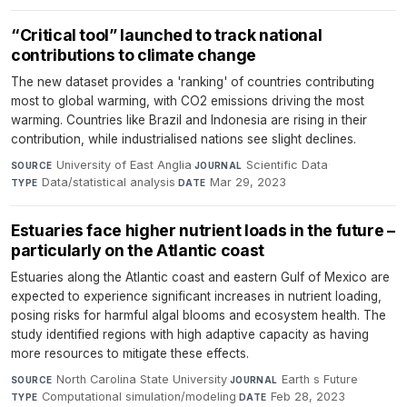
“Critical tool” launched to track national
contributions to climate change
The new dataset provides a 'ranking' of countries contributing
most to global warming, with CO2 emissions driving the most
warming. Countries like Brazil and Indonesia are rising in their
contribution, while industrialised nations see slight declines.
University of East Anglia
·
Scientific Data
·
SOURCE
JOURNAL
Data/statistical analysis
·
Mar 29, 2023
TYPE
DATE
Estuaries face higher nutrient loads in the future –
particularly on the Atlantic coast
Estuaries along the Atlantic coast and eastern Gulf of Mexico are
expected to experience significant increases in nutrient loading,
posing risks for harmful algal blooms and ecosystem health. The
study identified regions with high adaptive capacity as having
more resources to mitigate these effects.
North Carolina State University
·
Earth s Future
·
SOURCE
JOURNAL
Computational simulation/modeling
·
Feb 28, 2023
TYPE
DATE