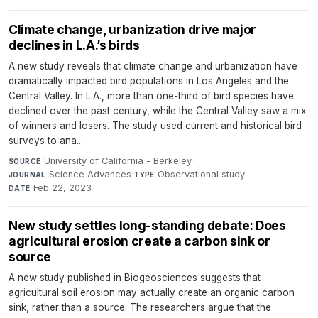
Climate change, urbanization drive major
declines in L.A.’s birds
A new study reveals that climate change and urbanization have
dramatically impacted bird populations in Los Angeles and the
Central Valley. In L.A., more than one-third of bird species have
declined over the past century, while the Central Valley saw a mix
of winners and losers. The study used current and historical bird
surveys to ana...
University of California - Berkeley
·
SOURCE
Science Advances
·
Observational study
·
JOURNAL
TYPE
Feb 22, 2023
DATE
New study settles long-standing debate: Does
agricultural erosion create a carbon sink or
source
A new study published in Biogeosciences suggests that
agricultural soil erosion may actually create an organic carbon
sink, rather than a source. The researchers argue that the