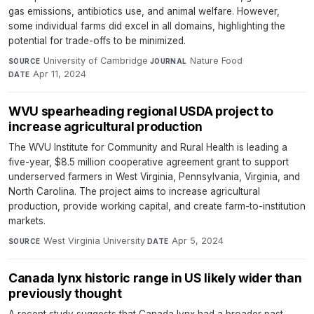
gas emissions, antibiotics use, and animal welfare. However,
some individual farms did excel in all domains, highlighting the
potential for trade-offs to be minimized.
University of Cambridge
·
Nature Food
·
SOURCE
JOURNAL
Apr 11, 2024
DATE
WVU spearheading regional USDA project to
increase agricultural production
The WVU Institute for Community and Rural Health is leading a
five-year, $8.5 million cooperative agreement grant to support
underserved farmers in West Virginia, Pennsylvania, Virginia, and
North Carolina. The project aims to increase agricultural
production, provide working capital, and create farm-to-institution
markets.
West Virginia University
·
Apr 5, 2024
SOURCE
DATE
Canada lynx historic range in US likely wider than
previously thought