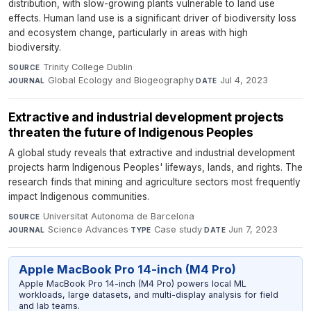
distribution, with slow-growing plants vulnerable to land use
effects. Human land use is a significant driver of biodiversity loss
and ecosystem change, particularly in areas with high
biodiversity.
Trinity College Dublin
·
SOURCE
Global Ecology and Biogeography
·
Jul 4, 2023
JOURNAL
DATE
Extractive and industrial development projects
threaten the future of Indigenous Peoples
A global study reveals that extractive and industrial development
projects harm Indigenous Peoples' lifeways, lands, and rights. The
research finds that mining and agriculture sectors most frequently
impact Indigenous communities.
Universitat Autonoma de Barcelona
·
SOURCE
Science Advances
·
Case study
·
Jun 7, 2023
JOURNAL
TYPE
DATE
Apple MacBook Pro 14-inch (M4 Pro)
Apple MacBook Pro 14-inch (M4 Pro) powers local ML
workloads, large datasets, and multi-display analysis for field
and lab teams.