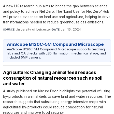
A new UK research hub aims to bridge the gap between science
and policy to achieve Net Zero. The 'Land Use for Net Zero' Hub
will provide evidence on land use and agriculture, helping to drive
transformations needed to reduce greenhouse gas emissions.
University of Leicester
·
Jan 16, 2024
SOURCE
DATE
AmScope B120C-5M Compound Microscope
AmScope B120C-5M Compound Microscope supports teaching
labs and QA checks with LED illumination, mechanical stage, and
included 5MP camera.
Agriculture: Changing animal feed reduces
consumption of natural resources such as soil
and water
A study published on Nature Food highlights the potential of using
by-products in animal diets to save land and water resources. The
research suggests that substituting energy-intensive crops with
agricultural by-products could reduce competition for natural
resources and improve food security.