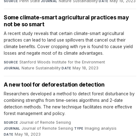
Penn State
·
Nature Sustainability
·
May 19, 2023
SOURCE
JOURNAL
DATE
Some climate-smart agricultural practices may
not be so smart
A recent study reveals that certain climate-smart agricultural
practices can lead to land use spillovers that cancel out their
climate benefits. Cover cropping with rye is found to cause yield
losses and negate most of its climate advantages.
Stanford Woods Institute for the Environment
·
SOURCE
Nature Sustainability
·
May 18, 2023
JOURNAL
DATE
A new tool for deforestation detection
Researchers developed a method to detect forest disturbance by
combining strengths from time-series algorithms and 2-date
detection methods. The new technique facilitates more effective
forest management and policy.
Journal of Remote Sensing
·
SOURCE
Journal of Remote Sensing
·
Imaging analysis
·
JOURNAL
TYPE
May 18, 2023
DATE