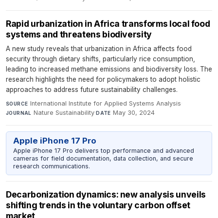
Rapid urbanization in Africa transforms local food
systems and threatens biodiversity
A new study reveals that urbanization in Africa affects food
security through dietary shifts, particularly rice consumption,
leading to increased methane emissions and biodiversity loss. The
research highlights the need for policymakers to adopt holistic
approaches to address future sustainability challenges.
International Institute for Applied Systems Analysis
·
SOURCE
Nature Sustainability
·
May 30, 2024
JOURNAL
DATE
Apple iPhone 17 Pro
Apple iPhone 17 Pro delivers top performance and advanced
cameras for field documentation, data collection, and secure
research communications.
Decarbonization dynamics: new analysis unveils
shifting trends in the voluntary carbon offset
market