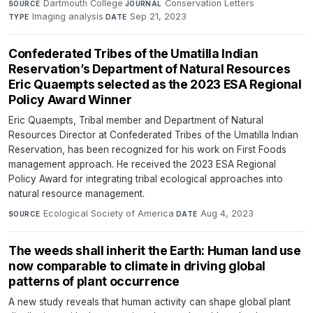
Dartmouth College
·
Conservation Letters
·
SOURCE
JOURNAL
Imaging analysis
·
Sep 21, 2023
TYPE
DATE
Confederated Tribes of the Umatilla Indian
Reservation’s Department of Natural Resources
Eric Quaempts selected as the 2023 ESA Regional
Policy Award Winner
Eric Quaempts, Tribal member and Department of Natural
Resources Director at Confederated Tribes of the Umatilla Indian
Reservation, has been recognized for his work on First Foods
management approach. He received the 2023 ESA Regional
Policy Award for integrating tribal ecological approaches into
natural resource management.
Ecological Society of America
·
Aug 4, 2023
SOURCE
DATE
The weeds shall inherit the Earth: Human land use
now comparable to climate in driving global
patterns of plant occurrence
A new study reveals that human activity can shape global plant