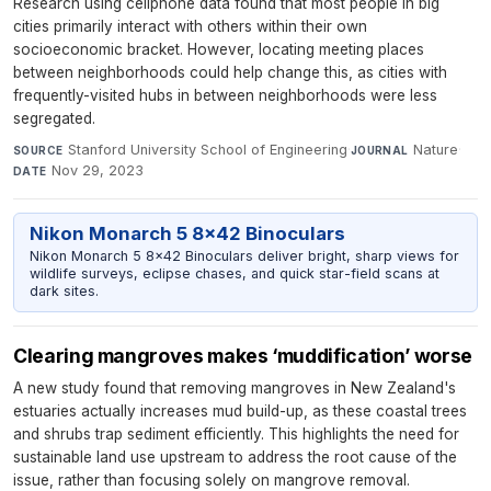
Research using cellphone data found that most people in big
cities primarily interact with others within their own
socioeconomic bracket. However, locating meeting places
between neighborhoods could help change this, as cities with
frequently-visited hubs in between neighborhoods were less
segregated.
Stanford University School of Engineering
·
Nature
·
SOURCE
JOURNAL
Nov 29, 2023
DATE
Nikon Monarch 5 8x42 Binoculars
Nikon Monarch 5 8x42 Binoculars deliver bright, sharp views for
wildlife surveys, eclipse chases, and quick star-field scans at
dark sites.
Clearing mangroves makes ‘muddification’ worse
A new study found that removing mangroves in New Zealand's
estuaries actually increases mud build-up, as these coastal trees
and shrubs trap sediment efficiently. This highlights the need for
sustainable land use upstream to address the root cause of the
issue, rather than focusing solely on mangrove removal.