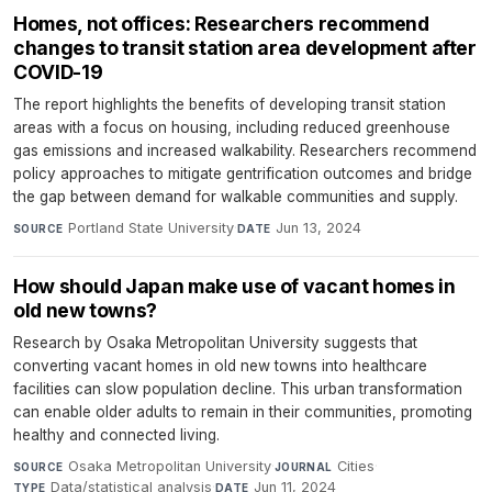
Homes, not offices: Researchers recommend
changes to transit station area development after
COVID-19
The report highlights the benefits of developing transit station
areas with a focus on housing, including reduced greenhouse
gas emissions and increased walkability. Researchers recommend
policy approaches to mitigate gentrification outcomes and bridge
the gap between demand for walkable communities and supply.
Portland State University
·
Jun 13, 2024
SOURCE
DATE
How should Japan make use of vacant homes in
old new towns?
Research by Osaka Metropolitan University suggests that
converting vacant homes in old new towns into healthcare
facilities can slow population decline. This urban transformation
can enable older adults to remain in their communities, promoting
healthy and connected living.
Osaka Metropolitan University
·
Cities
·
SOURCE
JOURNAL
Data/statistical analysis
·
Jun 11, 2024
TYPE
DATE