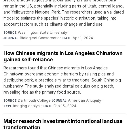
A recent study suggests that Canada lynx had a broader past
range in the US, potentially including parts of Utah, central Idaho,
and Yellowstone National Park. The researchers used a validated
model to estimate the species' historic distribution, taking into
account factors such as climate change and land use.
Washington State University
·
SOURCE
Biological Conservation
·
Apr 1, 2024
JOURNAL
DATE
How Chinese migrants in Los Angeles Chinatown
gained self-reliance
Researchers found that Chinese migrants in Los Angeles
Chinatown overcame economic barriers by raising pigs and
distributing pork, a practice similar to traditional South China pig
husbandry. The study analyzed dental calculus on pig teeth,
revealing rice as the primary food source.
Dartmouth College
·
American Antiquity
·
SOURCE
JOURNAL
Imaging analysis
·
Feb 15, 2024
TYPE
DATE
Major research investment into national land use
transformation