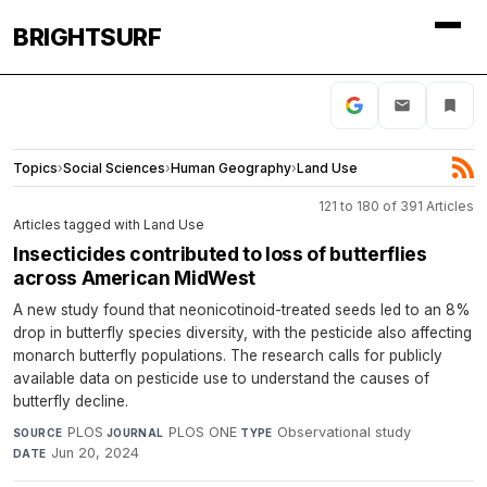
BRIGHTSURF
Topics
›
Social Sciences
›
Human Geography
›
Land Use
121 to 180 of 391 Articles
Articles tagged with Land Use
Insecticides contributed to loss of butterflies
across American MidWest
A new study found that neonicotinoid-treated seeds led to an 8%
drop in butterfly species diversity, with the pesticide also affecting
monarch butterfly populations. The research calls for publicly
available data on pesticide use to understand the causes of
butterfly decline.
PLOS
·
PLOS ONE
·
Observational study
·
SOURCE
JOURNAL
TYPE
Jun 20, 2024
DATE