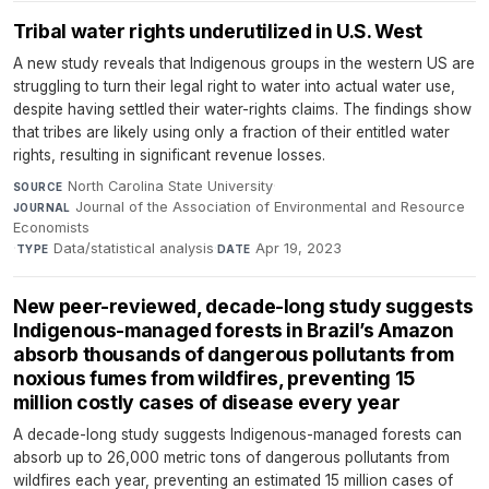
Tribal water rights underutilized in U.S. West
A new study reveals that Indigenous groups in the western US are
struggling to turn their legal right to water into actual water use,
despite having settled their water-rights claims. The findings show
that tribes are likely using only a fraction of their entitled water
rights, resulting in significant revenue losses.
North Carolina State University
·
SOURCE
Journal of the Association of Environmental and Resource
JOURNAL
Economists
·
Data/statistical analysis
·
Apr 19, 2023
TYPE
DATE
New peer-reviewed, decade-long study suggests
Indigenous-managed forests in Brazil’s Amazon
absorb thousands of dangerous pollutants from
noxious fumes from wildfires, preventing 15
million costly cases of disease every year
A decade-long study suggests Indigenous-managed forests can
absorb up to 26,000 metric tons of dangerous pollutants from
wildfires each year, preventing an estimated 15 million cases of