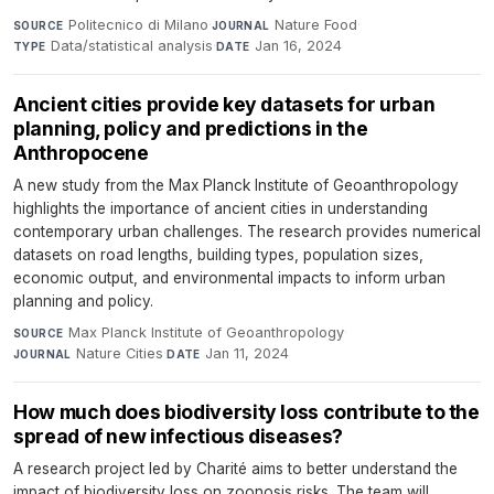
Politecnico di Milano
·
Nature Food
·
SOURCE
JOURNAL
Data/statistical analysis
·
Jan 16, 2024
TYPE
DATE
Ancient cities provide key datasets for urban
planning, policy and predictions in the
Anthropocene
A new study from the Max Planck Institute of Geoanthropology
highlights the importance of ancient cities in understanding
contemporary urban challenges. The research provides numerical
datasets on road lengths, building types, population sizes,
economic output, and environmental impacts to inform urban
planning and policy.
Max Planck Institute of Geoanthropology
·
SOURCE
Nature Cities
·
Jan 11, 2024
JOURNAL
DATE
How much does biodiversity loss contribute to the
spread of new infectious diseases?
A research project led by Charité aims to better understand the
impact of biodiversity loss on zoonosis risks. The team will