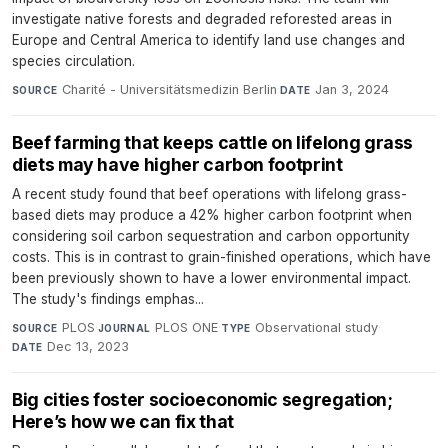
investigate native forests and degraded reforested areas in
Europe and Central America to identify land use changes and
species circulation.
Charité - Universitätsmedizin Berlin
·
Jan 3, 2024
SOURCE
DATE
Beef farming that keeps cattle on lifelong grass
diets may have higher carbon footprint
A recent study found that beef operations with lifelong grass-
based diets may produce a 42% higher carbon footprint when
considering soil carbon sequestration and carbon opportunity
costs. This is in contrast to grain-finished operations, which have
been previously shown to have a lower environmental impact.
The study's findings emphas...
PLOS
·
PLOS ONE
·
Observational study
·
SOURCE
JOURNAL
TYPE
Dec 13, 2023
DATE
Big cities foster socioeconomic segregation;
Here’s how we can fix that