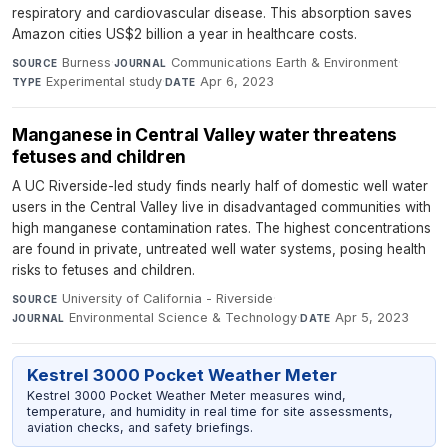
respiratory and cardiovascular disease. This absorption saves
Amazon cities US$2 billion a year in healthcare costs.
Burness
·
Communications Earth & Environment
·
SOURCE
JOURNAL
Experimental study
·
Apr 6, 2023
TYPE
DATE
Manganese in Central Valley water threatens
fetuses and children
A UC Riverside-led study finds nearly half of domestic well water
users in the Central Valley live in disadvantaged communities with
high manganese contamination rates. The highest concentrations
are found in private, untreated well water systems, posing health
risks to fetuses and children.
University of California - Riverside
·
SOURCE
Environmental Science & Technology
·
Apr 5, 2023
JOURNAL
DATE
Kestrel 3000 Pocket Weather Meter
Kestrel 3000 Pocket Weather Meter measures wind,
temperature, and humidity in real time for site assessments,
aviation checks, and safety briefings.