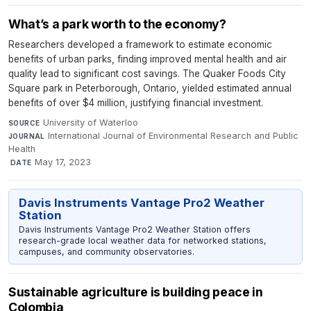
What’s a park worth to the economy?
Researchers developed a framework to estimate economic
benefits of urban parks, finding improved mental health and air
quality lead to significant cost savings. The Quaker Foods City
Square park in Peterborough, Ontario, yielded estimated annual
benefits of over $4 million, justifying financial investment.
University of Waterloo
·
SOURCE
International Journal of Environmental Research and Public
JOURNAL
Health
·
May 17, 2023
DATE
Davis Instruments Vantage Pro2 Weather
Station
Davis Instruments Vantage Pro2 Weather Station offers
research-grade local weather data for networked stations,
campuses, and community observatories.
Sustainable agriculture is building peace in
Colombia