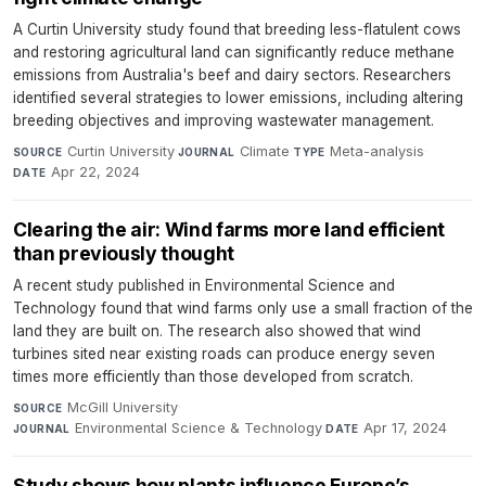
A Curtin University study found that breeding less-flatulent cows
and restoring agricultural land can significantly reduce methane
emissions from Australia's beef and dairy sectors. Researchers
identified several strategies to lower emissions, including altering
breeding objectives and improving wastewater management.
Curtin University
·
Climate
·
Meta-analysis
·
SOURCE
JOURNAL
TYPE
Apr 22, 2024
DATE
Clearing the air: Wind farms more land efficient
than previously thought
A recent study published in Environmental Science and
Technology found that wind farms only use a small fraction of the
land they are built on. The research also showed that wind
turbines sited near existing roads can produce energy seven
times more efficiently than those developed from scratch.
McGill University
·
SOURCE
Environmental Science & Technology
·
Apr 17, 2024
JOURNAL
DATE
Study shows how plants influence Europe’s