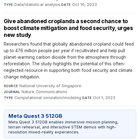
Data/statistical analysis
·
Oct 10, 2023
TYPE
DATE
Give abandoned croplands a second chance to
boost climate mitigation and food security, urges
new study
Researchers found that globally abandoned cropland could feed
up to 476 million people per year if recultivated and help pull
planet-warming carbon dioxide from the atmosphere through
reforestation. The study highlights the potential of this often-
neglected resource in supporting both food security and climate
change mitigation.
National University of Singapore
·
SOURCE
Nature Communications
·
JOURNAL
Computational simulation/modeling
·
Oct 1, 2023
TYPE
DATE
Meta Quest 3 512GB
Meta Quest 3 512GB enables immersive mission planning,
terrain rehearsal, and interactive STEM demos with high-
resolution mixed-reality experiences.