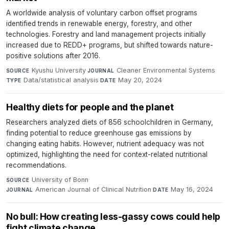
A worldwide analysis of voluntary carbon offset programs
identified trends in renewable energy, forestry, and other
technologies. Forestry and land management projects initially
increased due to REDD+ programs, but shifted towards nature-
positive solutions after 2016.
Kyushu University
·
Cleaner Environmental Systems
·
SOURCE
JOURNAL
Data/statistical analysis
·
May 20, 2024
TYPE
DATE
Healthy diets for people and the planet
Researchers analyzed diets of 856 schoolchildren in Germany,
finding potential to reduce greenhouse gas emissions by
changing eating habits. However, nutrient adequacy was not
optimized, highlighting the need for context-related nutritional
recommendations.
University of Bonn
·
SOURCE
American Journal of Clinical Nutrition
·
May 16, 2024
JOURNAL
DATE
No bull: How creating less-gassy cows could help
fight climate change