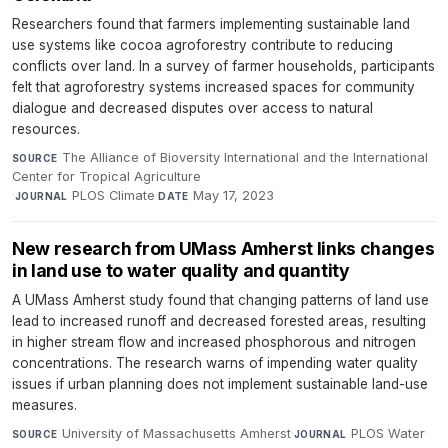
Researchers found that farmers implementing sustainable land
use systems like cocoa agroforestry contribute to reducing
conflicts over land. In a survey of farmer households, participants
felt that agroforestry systems increased spaces for community
dialogue and decreased disputes over access to natural
resources.
The Alliance of Bioversity International and the International
SOURCE
Center for Tropical Agriculture
·
PLOS Climate
·
May 17, 2023
JOURNAL
DATE
New research from UMass Amherst links changes
in land use to water quality and quantity
A UMass Amherst study found that changing patterns of land use
lead to increased runoff and decreased forested areas, resulting
in higher stream flow and increased phosphorous and nitrogen
concentrations. The research warns of impending water quality
issues if urban planning does not implement sustainable land-use
measures.
University of Massachusetts Amherst
·
PLOS Water
·
SOURCE
JOURNAL