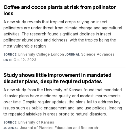
Coffee and cocoa plants at risk from pollinator
loss
A new study reveals that tropical crops relying on insect
pollinators are under threat from climate change and agricultural
activities. The research found significant declines in insect
pollinator abundance and richness, with the tropics being the
most vulnerable region.
University College London
·
Science Advances
·
SOURCE
JOURNAL
Oct 12, 2023
DATE
Study shows little improvement in mandated
disaster plans, despite required updates
A new study from the University of Kansas found that mandated
disaster plans have mediocre quality and modest improvements
over time. Despite regular updates, the plans fail to address key
issues such as public engagement and land use policies, leading
to repeated mistakes in areas prone to natural disasters.
University of Kansas
·
SOURCE
Journal of Planning Education and Research
·
JOURNAL