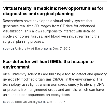
Virtual reality in medicine: New opportunities for
diagnostics and surgical planning
Researchers have developed a virtual reality system that
generates real-time 3D images from CT data for enhanced
visualization. This allows surgeons to interact with detailed
models of bones, tissues, and blood vessels, streamlining the
surgical planning process.
University of Basel
·
Dec 7, 2016
SOURCE
DATE
Eco-detector will hunt GMOs that escape to
environment
Rice University scientists are building a tool to detect and quantify
genetically modified organisms (GMOs) in the environment. The
technology uses light transmission spectrometry to identify DNA
or proteins from engineered crops and animals, which can have
unintended consequences on ecosystems.
Rice University
·
Oct 10, 2016
SOURCE
DATE