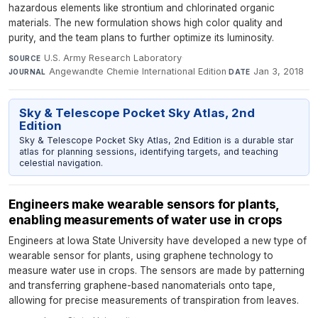
hazardous elements like strontium and chlorinated organic
materials. The new formulation shows high color quality and
purity, and the team plans to further optimize its luminosity.
U.S. Army Research Laboratory
·
SOURCE
Angewandte Chemie International Edition
·
Jan 3, 2018
JOURNAL
DATE
Sky & Telescope Pocket Sky Atlas, 2nd
Edition
Sky & Telescope Pocket Sky Atlas, 2nd Edition is a durable star
atlas for planning sessions, identifying targets, and teaching
celestial navigation.
Engineers make wearable sensors for plants,
enabling measurements of water use in crops
Engineers at Iowa State University have developed a new type of
wearable sensor for plants, using graphene technology to
measure water use in crops. The sensors are made by patterning
and transferring graphene-based nanomaterials onto tape,
allowing for precise measurements of transpiration from leaves.