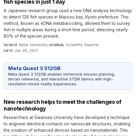
fish species in just 1 day
A Japanese research group used a new DNA analysis technology
to detect 128 fish species in Maizuru bay, Kyoto prefecture. This
method, known as eDNA metabarcoding, allowed them to survey
fish in multiple areas during a short time period, detecting nearly
80% of the species present.
Kobe University
·
Scientific Reports
·
SOURCE
JOURNAL
Jan 30, 2017
DATE
Meta Quest 3 512GB
Meta Quest 3 512GB enables immersive mission planning,
terrain rehearsal, and interactive STEM demos with high-
resolution mixed-reality experiences.
New research helps to meet the challenges of
nanotechnology
Researchers at Swansea University have developed a technique
to engineer electrical contacts on nanoscale structures, enabling
the creation of enhanced devices based on nanomaterials. This