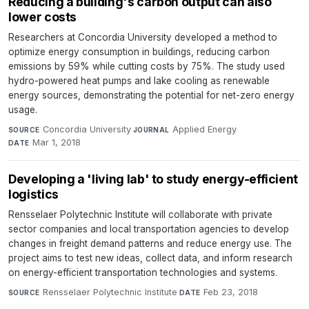
Reducing a building's carbon output can also
lower costs
Researchers at Concordia University developed a method to
optimize energy consumption in buildings, reducing carbon
emissions by 59% while cutting costs by 75%. The study used
hydro-powered heat pumps and lake cooling as renewable
energy sources, demonstrating the potential for net-zero energy
usage.
Concordia University
·
Applied Energy
·
SOURCE
JOURNAL
Mar 1, 2018
DATE
Developing a 'living lab' to study energy-efficient
logistics
Rensselaer Polytechnic Institute will collaborate with private
sector companies and local transportation agencies to develop
changes in freight demand patterns and reduce energy use. The
project aims to test new ideas, collect data, and inform research
on energy-efficient transportation technologies and systems.
Rensselaer Polytechnic Institute
·
Feb 23, 2018
SOURCE
DATE