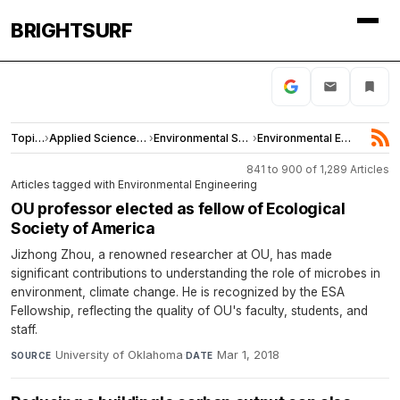
BRIGHTSURF
Topics
›
Applied Sciences and Engineering
›
Environmental Sciences
›
Environmental Engineering
841 to 900 of 1,289 Articles
Articles tagged with Environmental Engineering
OU professor elected as fellow of Ecological
Society of America
Jizhong Zhou, a renowned researcher at OU, has made
significant contributions to understanding the role of microbes in
environment, climate change. He is recognized by the ESA
Fellowship, reflecting the quality of OU's faculty, students, and
staff.
University of Oklahoma
·
Mar 1, 2018
SOURCE
DATE