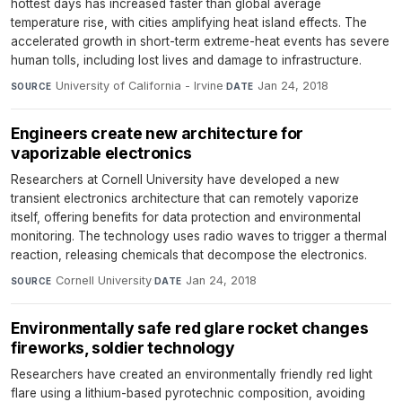
hottest days has increased faster than global average
temperature rise, with cities amplifying heat island effects. The
accelerated growth in short-term extreme-heat events has severe
human tolls, including lost lives and damage to infrastructure.
University of California - Irvine
·
Jan 24, 2018
SOURCE
DATE
Engineers create new architecture for
vaporizable electronics
Researchers at Cornell University have developed a new
transient electronics architecture that can remotely vaporize
itself, offering benefits for data protection and environmental
monitoring. The technology uses radio waves to trigger a thermal
reaction, releasing chemicals that decompose the electronics.
Cornell University
·
Jan 24, 2018
SOURCE
DATE
Environmentally safe red glare rocket changes
fireworks, soldier technology
Researchers have created an environmentally friendly red light
flare using a lithium-based pyrotechnic composition, avoiding