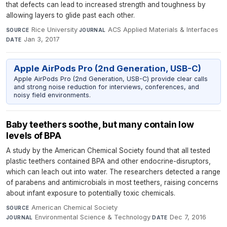
that defects can lead to increased strength and toughness by
allowing layers to glide past each other.
Rice University
·
ACS Applied Materials & Interfaces
·
SOURCE
JOURNAL
Jan 3, 2017
DATE
Apple AirPods Pro (2nd Generation, USB-C)
Apple AirPods Pro (2nd Generation, USB-C) provide clear calls
and strong noise reduction for interviews, conferences, and
noisy field environments.
Baby teethers soothe, but many contain low
levels of BPA
A study by the American Chemical Society found that all tested
plastic teethers contained BPA and other endocrine-disruptors,
which can leach out into water. The researchers detected a range
of parabens and antimicrobials in most teethers, raising concerns
about infant exposure to potentially toxic chemicals.
American Chemical Society
·
SOURCE
Environmental Science & Technology
·
Dec 7, 2016
JOURNAL
DATE