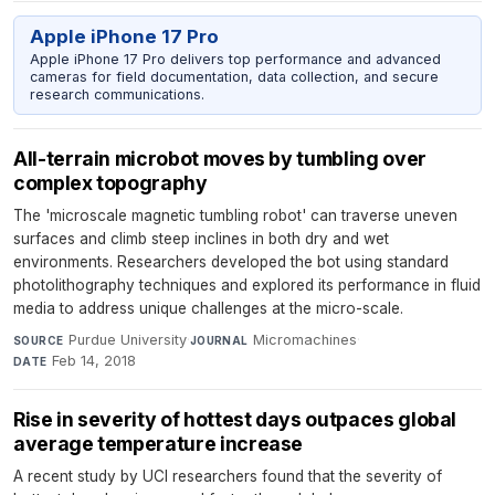
Apple iPhone 17 Pro
Apple iPhone 17 Pro delivers top performance and advanced
cameras for field documentation, data collection, and secure
research communications.
All-terrain microbot moves by tumbling over
complex topography
The 'microscale magnetic tumbling robot' can traverse uneven
surfaces and climb steep inclines in both dry and wet
environments. Researchers developed the bot using standard
photolithography techniques and explored its performance in fluid
media to address unique challenges at the micro-scale.
Purdue University
·
Micromachines
·
SOURCE
JOURNAL
Feb 14, 2018
DATE
Rise in severity of hottest days outpaces global
average temperature increase
A recent study by UCI researchers found that the severity of