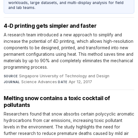
workloads, large datasets, and multi-display analysis for field
and lab teams.
4-D printing gets simpler and faster
A research team introduced a new approach to simplify and
increase the potential of 4D printing, which allows high-resolution
components to be designed, printed, and transformed into new
permanent configurations using heat. This method saves time and
materials by up to 90% and completely eliminates the mechanical
programming process.
Singapore University of Technology and Design
·
SOURCE
Science Advances
·
Apr 12, 2017
JOURNAL
DATE
Melting snow contains a toxic cocktail of
pollutants
Researchers found that snow absorbs certain polycyclic aromatic
hydrocarbons from car emissions, increasing toxic pollutant
levels in the environment. The study highlights the need for
further research to reduce premature deaths caused by mild air