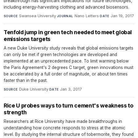
breakthrough has significant implications for future technologies,
including energy-harvesting clothing and advanced biosensors.
Swansea University
·
Nano Letters
·
Jan 19, 2017
SOURCE
JOURNAL
DATE
Tenfold jump in green tech needed to meet global
emissions targets
A new Duke University study reveals that global emissions targets
can only be met if green technologies are developed and
implemented at an unprecedented pace. To limit warming below
the Paris Agreement's 2 degrees C target, green innovations must
be accelerated by a full order of magnitude, or about ten times
faster than in the past.
Duke University
·
Jan 3, 2017
SOURCE
DATE
Rice U probes ways to turn cement's weakness to
strength
Researchers at Rice University have made breakthroughs in
understanding how concrete responds to stress at the atomic
level. By studying the internal structure of tobermorite, they found