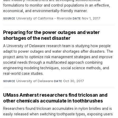
formulations to monitor and control populations in an effective,
economical, and environmentally-friendly manner.
University of California - Riverside
·
Nov 1, 2017
SOURCE
DATE
Preparing for the power outages and water
shortages of the next disaster
A University of Delaware research team is studying how people
adapt to power outages and water shortages after disasters. The
project aims to optimize risk management strategies and improve
societal needs through a multifaceted approach combining
engineering modeling techniques, social science methods, and
real-world case studies.
University of Delaware
·
Oct 30, 2017
SOURCE
DATE
UMass Amherst researchers find triclosan and
other chemicals accumulate in toothbrushes
Researchers found triclosan accumulates in nylon bristles and is
easily released when switching toothpaste types, exposing users