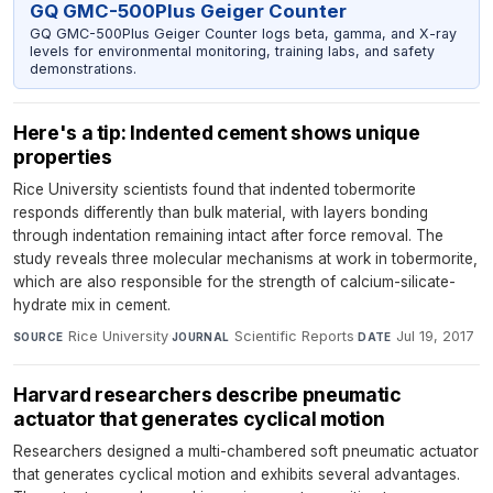
GQ GMC-500Plus Geiger Counter
GQ GMC-500Plus Geiger Counter logs beta, gamma, and X-ray
levels for environmental monitoring, training labs, and safety
demonstrations.
Here's a tip: Indented cement shows unique
properties
Rice University scientists found that indented tobermorite
responds differently than bulk material, with layers bonding
through indentation remaining intact after force removal. The
study reveals three molecular mechanisms at work in tobermorite,
which are also responsible for the strength of calcium-silicate-
hydrate mix in cement.
Rice University
·
Scientific Reports
·
Jul 19, 2017
SOURCE
JOURNAL
DATE
Harvard researchers describe pneumatic
actuator that generates cyclical motion
Researchers designed a multi-chambered soft pneumatic actuator
that generates cyclical motion and exhibits several advantages.