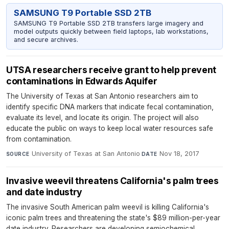
SAMSUNG T9 Portable SSD 2TB
SAMSUNG T9 Portable SSD 2TB transfers large imagery and
model outputs quickly between field laptops, lab workstations,
and secure archives.
UTSA researchers receive grant to help prevent
contaminations in Edwards Aquifer
The University of Texas at San Antonio researchers aim to
identify specific DNA markers that indicate fecal contamination,
evaluate its level, and locate its origin. The project will also
educate the public on ways to keep local water resources safe
from contamination.
University of Texas at San Antonio
·
Nov 18, 2017
SOURCE
DATE
Invasive weevil threatens California's palm trees
and date industry
The invasive South American palm weevil is killing California's
iconic palm trees and threatening the state's $89 million-per-year
date industry. Researchers are developing semiochemical