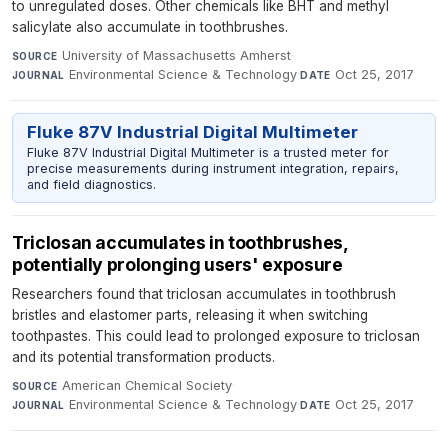
to unregulated doses. Other chemicals like BHT and methyl
salicylate also accumulate in toothbrushes.
University of Massachusetts Amherst
·
SOURCE
Environmental Science & Technology
·
Oct 25, 2017
JOURNAL
DATE
Fluke 87V Industrial Digital Multimeter
Fluke 87V Industrial Digital Multimeter is a trusted meter for
precise measurements during instrument integration, repairs,
and field diagnostics.
Triclosan accumulates in toothbrushes,
potentially prolonging users' exposure
Researchers found that triclosan accumulates in toothbrush
bristles and elastomer parts, releasing it when switching
toothpastes. This could lead to prolonged exposure to triclosan
and its potential transformation products.
American Chemical Society
·
SOURCE
Environmental Science & Technology
·
Oct 25, 2017
JOURNAL
DATE