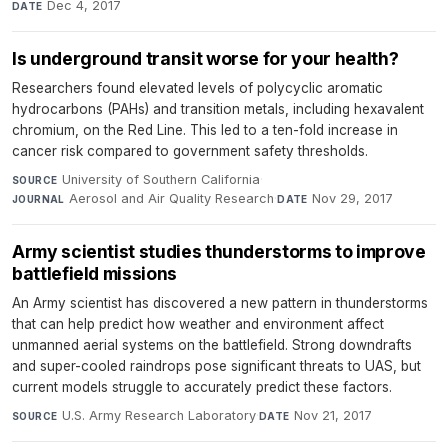
Dec 4, 2017
DATE
Is underground transit worse for your health?
Researchers found elevated levels of polycyclic aromatic
hydrocarbons (PAHs) and transition metals, including hexavalent
chromium, on the Red Line. This led to a ten-fold increase in
cancer risk compared to government safety thresholds.
University of Southern California
·
SOURCE
Aerosol and Air Quality Research
·
Nov 29, 2017
JOURNAL
DATE
Army scientist studies thunderstorms to improve
battlefield missions
An Army scientist has discovered a new pattern in thunderstorms
that can help predict how weather and environment affect
unmanned aerial systems on the battlefield. Strong downdrafts
and super-cooled raindrops pose significant threats to UAS, but
current models struggle to accurately predict these factors.
U.S. Army Research Laboratory
·
Nov 21, 2017
SOURCE
DATE