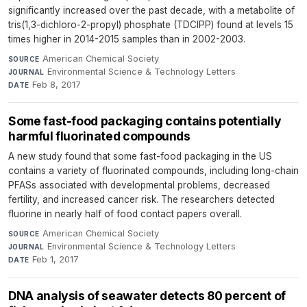
significantly increased over the past decade, with a metabolite of
tris(1,3-dichloro-2-propyl) phosphate (TDCIPP) found at levels 15
times higher in 2014-2015 samples than in 2002-2003.
American Chemical Society
·
SOURCE
Environmental Science & Technology Letters
·
JOURNAL
Feb 8, 2017
DATE
Some fast-food packaging contains potentially
harmful fluorinated compounds
A new study found that some fast-food packaging in the US
contains a variety of fluorinated compounds, including long-chain
PFASs associated with developmental problems, decreased
fertility, and increased cancer risk. The researchers detected
fluorine in nearly half of food contact papers overall.
American Chemical Society
·
SOURCE
Environmental Science & Technology Letters
·
JOURNAL
Feb 1, 2017
DATE
DNA analysis of seawater detects 80 percent of