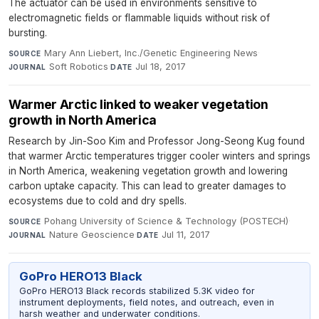
The actuator can be used in environments sensitive to
electromagnetic fields or flammable liquids without risk of
bursting.
Mary Ann Liebert, Inc./Genetic Engineering News
·
SOURCE
Soft Robotics
·
Jul 18, 2017
JOURNAL
DATE
Warmer Arctic linked to weaker vegetation
growth in North America
Research by Jin-Soo Kim and Professor Jong-Seong Kug found
that warmer Arctic temperatures trigger cooler winters and springs
in North America, weakening vegetation growth and lowering
carbon uptake capacity. This can lead to greater damages to
ecosystems due to cold and dry spells.
Pohang University of Science & Technology (POSTECH)
·
SOURCE
Nature Geoscience
·
Jul 11, 2017
JOURNAL
DATE
GoPro HERO13 Black
GoPro HERO13 Black records stabilized 5.3K video for
instrument deployments, field notes, and outreach, even in
harsh weather and underwater conditions.