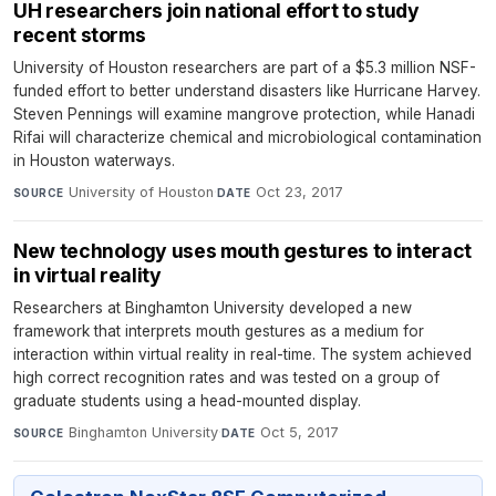
UH researchers join national effort to study
recent storms
University of Houston researchers are part of a $5.3 million NSF-
funded effort to better understand disasters like Hurricane Harvey.
Steven Pennings will examine mangrove protection, while Hanadi
Rifai will characterize chemical and microbiological contamination
in Houston waterways.
University of Houston
·
Oct 23, 2017
SOURCE
DATE
New technology uses mouth gestures to interact
in virtual reality
Researchers at Binghamton University developed a new
framework that interprets mouth gestures as a medium for
interaction within virtual reality in real-time. The system achieved
high correct recognition rates and was tested on a group of
graduate students using a head-mounted display.
Binghamton University
·
Oct 5, 2017
SOURCE
DATE