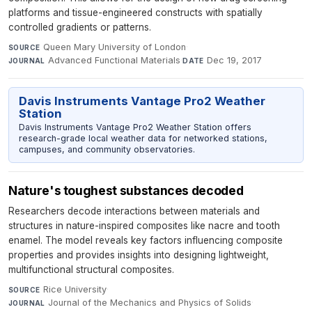
platforms and tissue-engineered constructs with spatially
controlled gradients or patterns.
Queen Mary University of London
·
SOURCE
Advanced Functional Materials
·
Dec 19, 2017
JOURNAL
DATE
Davis Instruments Vantage Pro2 Weather
Station
Davis Instruments Vantage Pro2 Weather Station offers
research-grade local weather data for networked stations,
campuses, and community observatories.
Nature's toughest substances decoded
Researchers decode interactions between materials and
structures in nature-inspired composites like nacre and tooth
enamel. The model reveals key factors influencing composite
properties and provides insights into designing lightweight,
multifunctional structural composites.
Rice University
·
SOURCE
Journal of the Mechanics and Physics of Solids
·
JOURNAL