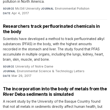
pollution in North America.
McGill University
·
Environmental Pollution
·
SOURCE
JOURNAL
Apr 4, 2017
DATE
Researchers track perfluorinated chemicals in
the body
Scientists have developed a method to track perfluorinated alkyl
substances (PFAS) in the body, with the highest amounts
recorded in the stomach and liver. The study found that PFAS
accumulate in multiple organs, including the lungs, kidney, heart,
brain, skin, muscle, and bone.
University of Notre Dame
·
SOURCE
Environmental Science & Technology Letters
·
JOURNAL
Mar 29, 2017
DATE
The incorporation into the body of metals from the
River Deba sediments is simulated
A recent study by the University of the Basque Country found
that not all metals in sediments directly affect human health, but