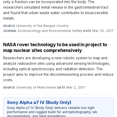
only a fraction can be incorporated into the body. The
researchers simulated metal release in the gastrointestinal tract
and found that urban waste water contributes to bioaccessible
metals.
University of the Basque Country
·
SOURCE
Ecotoxicology and Environmental Safety
·
Mar 20, 2017
JOURNAL
DATE
NASA rover technology to be used in project to
map nuclear sites comprehensively
Researchers are developing a new robotic system to map and
analyze radioactive sites using advanced sensing technologies,
including optical spectroscopy and radiation detection. The
project aims to improve the decommissioning process and reduce
costs.
University of Manchester
·
Mar 2, 2017
SOURCE
DATE
Sony Alpha a7 IV (Body Only)
Sony Alpha a7 IV (Body Only) delivers reliable low-light
performance and rugged build for astrophotography, lab
documentation, and field expeditions.