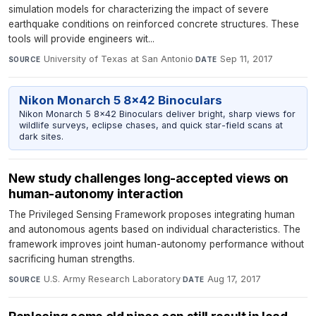
simulation models for characterizing the impact of severe
earthquake conditions on reinforced concrete structures. These
tools will provide engineers wit...
University of Texas at San Antonio
·
Sep 11, 2017
SOURCE
DATE
Nikon Monarch 5 8x42 Binoculars
Nikon Monarch 5 8x42 Binoculars deliver bright, sharp views for
wildlife surveys, eclipse chases, and quick star-field scans at
dark sites.
New study challenges long-accepted views on
human-autonomy interaction
The Privileged Sensing Framework proposes integrating human
and autonomous agents based on individual characteristics. The
framework improves joint human-autonomy performance without
sacrificing human strengths.
U.S. Army Research Laboratory
·
Aug 17, 2017
SOURCE
DATE