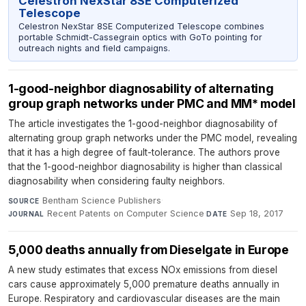
Celestron NexStar 8SE Computerized
Telescope
Celestron NexStar 8SE Computerized Telescope combines
portable Schmidt-Cassegrain optics with GoTo pointing for
outreach nights and field campaigns.
1-good-neighbor diagnosability of alternating
group graph networks under PMC and MM* model
The article investigates the 1-good-neighbor diagnosability of
alternating group graph networks under the PMC model, revealing
that it has a high degree of fault-tolerance. The authors prove
that the 1-good-neighbor diagnosability is higher than classical
diagnosability when considering faulty neighbors.
Bentham Science Publishers
·
SOURCE
Recent Patents on Computer Science
·
Sep 18, 2017
JOURNAL
DATE
5,000 deaths annually from Dieselgate in Europe
A new study estimates that excess NOx emissions from diesel
cars cause approximately 5,000 premature deaths annually in
Europe. Respiratory and cardiovascular diseases are the main