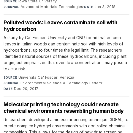
Iowa State University
·
SOURCE
Advanced Materials Technologies
·
Jan 3, 2018
JOURNAL
DATE
Polluted woods: Leaves contaminate soil with
hydrocarbon
A study by Ca' Foscari University and CNR found that autumn
leaves in Italian woods can contaminate soil with high levels of
hydrocarbons, up to four times the legal limit. The researchers
identified natural sources of these hydrocarbons, including plant
origin, but emphasized that even low concentrations may pose a
toxicity risk.
Università Ca' Foscari Venezia
·
SOURCE
Environmental Science & Technology Letters
·
JOURNAL
Dec 20, 2017
DATE
Molecular printing technology could recreate
chemical environments resembling human body
Researchers developed a molecular printing technique, 3DEAL, to
create complex hydrogel environments with controlled chemical
composition. This allows for the design of new drug screening