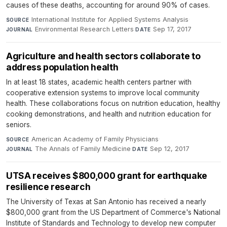
causes of these deaths, accounting for around 90% of cases.
International Institute for Applied Systems Analysis
·
SOURCE
Environmental Research Letters
·
Sep 17, 2017
JOURNAL
DATE
Agriculture and health sectors collaborate to
address population health
In at least 18 states, academic health centers partner with
cooperative extension systems to improve local community
health. These collaborations focus on nutrition education, healthy
cooking demonstrations, and health and nutrition education for
seniors.
American Academy of Family Physicians
·
SOURCE
The Annals of Family Medicine
·
Sep 12, 2017
JOURNAL
DATE
UTSA receives $800,000 grant for earthquake
resilience research
The University of Texas at San Antonio has received a nearly
$800,000 grant from the US Department of Commerce's National
Institute of Standards and Technology to develop new computer