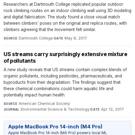
Researchers at Dartmouth College replicated popular outdoor
rock climbing routes on an indoor climbing wall using 3D modeling
and digital fabrication. The study found a close visual match
between climbers' poses on the original and replica routes, with
climbers agreeing that the movement felt similar.
Dartmouth College
·
May 8, 2017
SOURCE
DATE
US streams carry surprisingly extensive mixture
of pollutants
A new study reveals that US streams contain complex blends of
organic pollutants, including pesticides, pharmaceuticals, and
byproducts from their degradation. The findings suggest that
these chemical combinations could harm aquatic life and
potentially impact human health.
American Chemical Society
·
SOURCE
Environmental Science & Technology
·
Apr 12, 2017
JOURNAL
DATE
Apple MacBook Pro 14-inch (M4 Pro)
Apple MacBook Pro 14-inch (M4 Pro) powers local ML