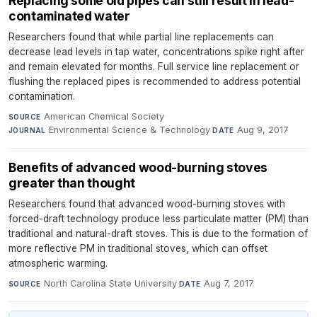
Replacing some old pipes can still result in lead-
contaminated water
Researchers found that while partial line replacements can
decrease lead levels in tap water, concentrations spike right after
and remain elevated for months. Full service line replacement or
flushing the replaced pipes is recommended to address potential
contamination.
American Chemical Society
·
SOURCE
Environmental Science & Technology
·
Aug 9, 2017
JOURNAL
DATE
Benefits of advanced wood-burning stoves
greater than thought
Researchers found that advanced wood-burning stoves with
forced-draft technology produce less particulate matter (PM) than
traditional and natural-draft stoves. This is due to the formation of
more reflective PM in traditional stoves, which can offset
atmospheric warming.
North Carolina State University
·
Aug 7, 2017
SOURCE
DATE