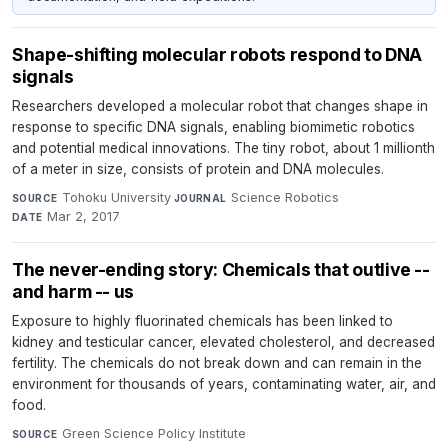
Shape-shifting molecular robots respond to DNA
signals
Researchers developed a molecular robot that changes shape in
response to specific DNA signals, enabling biomimetic robotics
and potential medical innovations. The tiny robot, about 1 millionth
of a meter in size, consists of protein and DNA molecules.
Tohoku University
·
Science Robotics
·
SOURCE
JOURNAL
Mar 2, 2017
DATE
The never-ending story: Chemicals that outlive --
and harm -- us
Exposure to highly fluorinated chemicals has been linked to
kidney and testicular cancer, elevated cholesterol, and decreased
fertility. The chemicals do not break down and can remain in the
environment for thousands of years, contaminating water, air, and
food.
Green Science Policy Institute
·
SOURCE