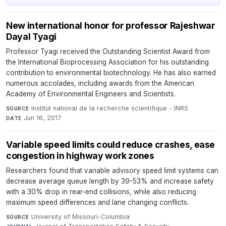
New international honor for professor Rajeshwar
Dayal Tyagi
Professor Tyagi received the Outstanding Scientist Award from
the International Bioprocessing Association for his outstanding
contribution to environmental biotechnology. He has also earned
numerous accolades, including awards from the American
Academy of Environmental Engineers and Scientists.
Institut national de la recherche scientifique - INRS
·
SOURCE
Jun 16, 2017
DATE
Variable speed limits could reduce crashes, ease
congestion in highway work zones
Researchers found that variable advisory speed limit systems can
decrease average queue length by 39-53% and increase safety
with a 30% drop in rear-end collisions, while also reducing
maximum speed differences and lane changing conflicts.
University of Missouri-Columbia
·
SOURCE