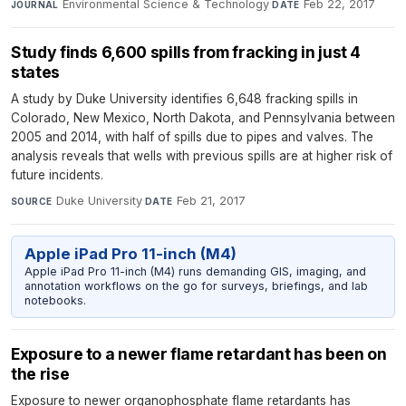
Environmental Science & Technology
·
Feb 22, 2017
JOURNAL
DATE
Study finds 6,600 spills from fracking in just 4
states
A study by Duke University identifies 6,648 fracking spills in
Colorado, New Mexico, North Dakota, and Pennsylvania between
2005 and 2014, with half of spills due to pipes and valves. The
analysis reveals that wells with previous spills are at higher risk of
future incidents.
Duke University
·
Feb 21, 2017
SOURCE
DATE
Apple iPad Pro 11-inch (M4)
Apple iPad Pro 11-inch (M4) runs demanding GIS, imaging, and
annotation workflows on the go for surveys, briefings, and lab
notebooks.
Exposure to a newer flame retardant has been on
the rise
Exposure to newer organophosphate flame retardants has