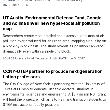
Journal of Transportation Safety & Security
·
JOURNAL
Jun 6, 2017
DATE
UT Austin, Environmental Defense Fund, Google
and Aclima unveil new hyper-local air pollution
map
Researchers create most detailed and extensive local map of air
pollution ever produced for an urban area, mapping air quality on
a block-by-block basis. The study reveals air pollution can vary
dramatically even within a single city block.
University of Texas at Austin
·
Jun 5, 2017
SOURCE
DATE
CCNY-UTEP partner to produce next generation
Latino professors
The City College of New York is partnering with the University of
Texas at El Paso to educate Hispanic doctoral students in
environmental sciences and engineering. A $3.7 million NSF grant
will fund the project, which aims to train and transition students to
STEM instructional faculty positions.