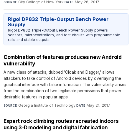
City College of New York
·
May 26, 2017
SOURCE
DATE
Rigol DP832 Triple-Output Bench Power
Supply
Rigol DP832 Triple-Output Bench Power Supply powers
sensors, microcontrollers, and test circuits with programmable
rails and stable outputs.
Combination of features produces new Android
vulnerability
A new class of attacks, dubbed 'Cloak and Dagger,' allows
attackers to take control of Android devices by overlaying the
graphical interface with false information. The vulnerability arises
from the combination of two legitimate permissions that power
desirable features in popular apps.
Georgia Institute of Technology
·
May 21, 2017
SOURCE
DATE
Expert rock climbing routes recreated indoors
using 3-D modeling and digital fabrication