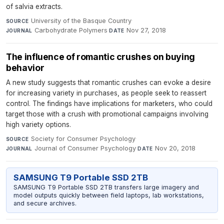
of salvia extracts.
University of the Basque Country
·
SOURCE
Carbohydrate Polymers
·
Nov 27, 2018
JOURNAL
DATE
The influence of romantic crushes on buying
behavior
A new study suggests that romantic crushes can evoke a desire
for increasing variety in purchases, as people seek to reassert
control. The findings have implications for marketers, who could
target those with a crush with promotional campaigns involving
high variety options.
Society for Consumer Psychology
·
SOURCE
Journal of Consumer Psychology
·
Nov 20, 2018
JOURNAL
DATE
SAMSUNG T9 Portable SSD 2TB
SAMSUNG T9 Portable SSD 2TB transfers large imagery and
model outputs quickly between field laptops, lab workstations,
and secure archives.