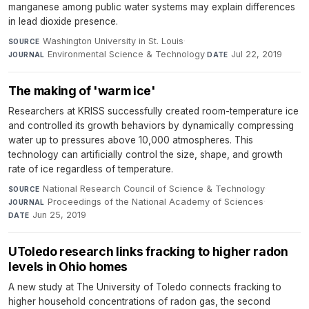
manganese among public water systems may explain differences
in lead dioxide presence.
Washington University in St. Louis
·
SOURCE
Environmental Science & Technology
·
Jul 22, 2019
JOURNAL
DATE
The making of 'warm ice'
Researchers at KRISS successfully created room-temperature ice
and controlled its growth behaviors by dynamically compressing
water up to pressures above 10,000 atmospheres. This
technology can artificially control the size, shape, and growth
rate of ice regardless of temperature.
National Research Council of Science & Technology
·
SOURCE
Proceedings of the National Academy of Sciences
·
JOURNAL
Jun 25, 2019
DATE
UToledo research links fracking to higher radon
levels in Ohio homes
A new study at The University of Toledo connects fracking to
higher household concentrations of radon gas, the second