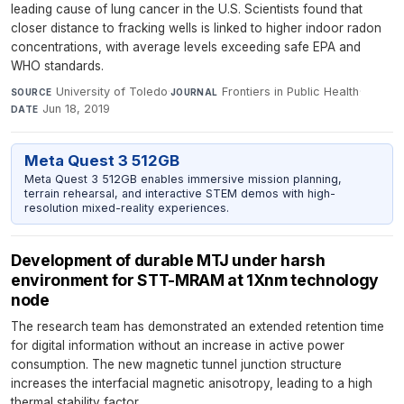
leading cause of lung cancer in the U.S. Scientists found that
closer distance to fracking wells is linked to higher indoor radon
concentrations, with average levels exceeding safe EPA and
WHO standards.
University of Toledo
·
Frontiers in Public Health
·
SOURCE
JOURNAL
Jun 18, 2019
DATE
Meta Quest 3 512GB
Meta Quest 3 512GB enables immersive mission planning,
terrain rehearsal, and interactive STEM demos with high-
resolution mixed-reality experiences.
Development of durable MTJ under harsh
environment for STT-MRAM at 1Xnm technology
node
The research team has demonstrated an extended retention time
for digital information without an increase in active power
consumption. The new magnetic tunnel junction structure
increases the interfacial magnetic anisotropy, leading to a high
thermal stability factor.