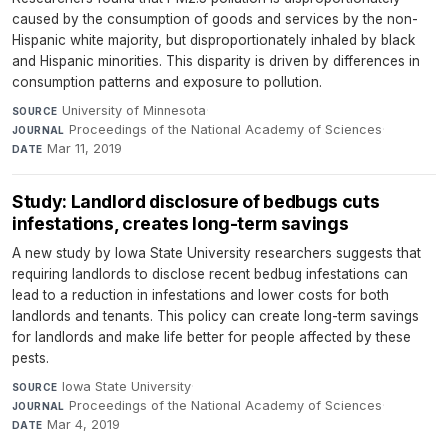
caused by the consumption of goods and services by the non-
Hispanic white majority, but disproportionately inhaled by black
and Hispanic minorities. This disparity is driven by differences in
consumption patterns and exposure to pollution.
University of Minnesota
·
SOURCE
Proceedings of the National Academy of Sciences
·
JOURNAL
Mar 11, 2019
DATE
Study: Landlord disclosure of bedbugs cuts
infestations, creates long-term savings
A new study by Iowa State University researchers suggests that
requiring landlords to disclose recent bedbug infestations can
lead to a reduction in infestations and lower costs for both
landlords and tenants. This policy can create long-term savings
for landlords and make life better for people affected by these
pests.
Iowa State University
·
SOURCE
Proceedings of the National Academy of Sciences
·
JOURNAL
Mar 4, 2019
DATE