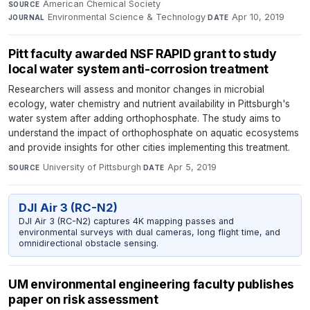
American Chemical Society
·
SOURCE
Environmental Science & Technology
·
Apr 10, 2019
JOURNAL
DATE
Pitt faculty awarded NSF RAPID grant to study
local water system anti-corrosion treatment
Researchers will assess and monitor changes in microbial
ecology, water chemistry and nutrient availability in Pittsburgh's
water system after adding orthophosphate. The study aims to
understand the impact of orthophosphate on aquatic ecosystems
and provide insights for other cities implementing this treatment.
University of Pittsburgh
·
Apr 5, 2019
SOURCE
DATE
DJI Air 3 (RC-N2)
DJI Air 3 (RC-N2) captures 4K mapping passes and
environmental surveys with dual cameras, long flight time, and
omnidirectional obstacle sensing.
UM environmental engineering faculty publishes
paper on risk assessment