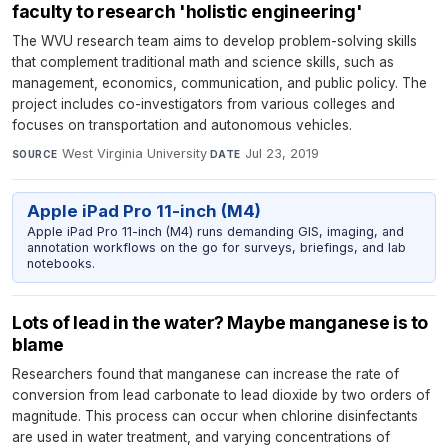
faculty to research 'holistic engineering'
The WVU research team aims to develop problem-solving skills
that complement traditional math and science skills, such as
management, economics, communication, and public policy. The
project includes co-investigators from various colleges and
focuses on transportation and autonomous vehicles.
West Virginia University
·
Jul 23, 2019
SOURCE
DATE
Apple iPad Pro 11-inch (M4)
Apple iPad Pro 11-inch (M4) runs demanding GIS, imaging, and
annotation workflows on the go for surveys, briefings, and lab
notebooks.
Lots of lead in the water? Maybe manganese is to
blame
Researchers found that manganese can increase the rate of
conversion from lead carbonate to lead dioxide by two orders of
magnitude. This process can occur when chlorine disinfectants
are used in water treatment, and varying concentrations of