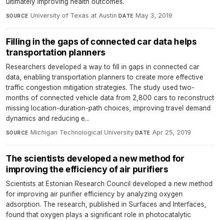
ultimately improving health outcomes.
University of Texas at Austin
·
May 3, 2019
SOURCE
DATE
Filling in the gaps of connected car data helps
transportation planners
Researchers developed a way to fill in gaps in connected car
data, enabling transportation planners to create more effective
traffic congestion mitigation strategies. The study used two-
months of connected vehicle data from 2,800 cars to reconstruct
missing location-duration-path choices, improving travel demand
dynamics and reducing e...
Michigan Technological University
·
Apr 25, 2019
SOURCE
DATE
The scientists developed a new method for
improving the efficiency of air purifiers
Scientists at Estonian Research Council developed a new method
for improving air purifier efficiency by analyzing oxygen
adsorption. The research, published in Surfaces and Interfaces,
found that oxygen plays a significant role in photocatalytic