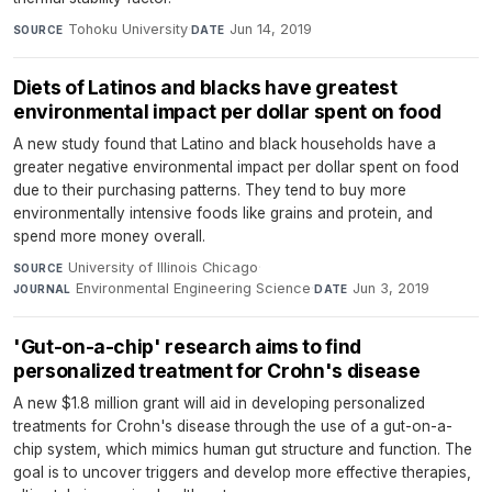
Tohoku University
·
Jun 14, 2019
SOURCE
DATE
Diets of Latinos and blacks have greatest
environmental impact per dollar spent on food
A new study found that Latino and black households have a
greater negative environmental impact per dollar spent on food
due to their purchasing patterns. They tend to buy more
environmentally intensive foods like grains and protein, and
spend more money overall.
University of Illinois Chicago
·
SOURCE
Environmental Engineering Science
·
Jun 3, 2019
JOURNAL
DATE
'Gut-on-a-chip' research aims to find
personalized treatment for Crohn's disease
A new $1.8 million grant will aid in developing personalized
treatments for Crohn's disease through the use of a gut-on-a-
chip system, which mimics human gut structure and function. The
goal is to uncover triggers and develop more effective therapies,