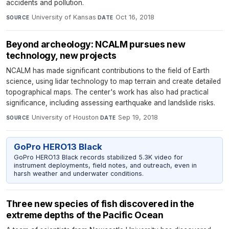
accidents and pollution.
University of Kansas
·
Oct 16, 2018
SOURCE
DATE
Beyond archeology: NCALM pursues new
technology, new projects
NCALM has made significant contributions to the field of Earth
science, using lidar technology to map terrain and create detailed
topographical maps. The center's work has also had practical
significance, including assessing earthquake and landslide risks.
University of Houston
·
Sep 19, 2018
SOURCE
DATE
GoPro HERO13 Black
GoPro HERO13 Black records stabilized 5.3K video for
instrument deployments, field notes, and outreach, even in
harsh weather and underwater conditions.
Three new species of fish discovered in the
extreme depths of the Pacific Ocean