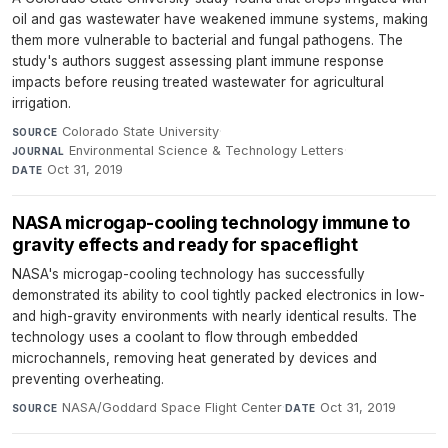
oil and gas wastewater have weakened immune systems, making
them more vulnerable to bacterial and fungal pathogens. The
study's authors suggest assessing plant immune response
impacts before reusing treated wastewater for agricultural
irrigation.
Colorado State University
·
SOURCE
Environmental Science & Technology Letters
·
JOURNAL
Oct 31, 2019
DATE
NASA microgap-cooling technology immune to
gravity effects and ready for spaceflight
NASA's microgap-cooling technology has successfully
demonstrated its ability to cool tightly packed electronics in low-
and high-gravity environments with nearly identical results. The
technology uses a coolant to flow through embedded
microchannels, removing heat generated by devices and
preventing overheating.
NASA/Goddard Space Flight Center
·
Oct 31, 2019
SOURCE
DATE