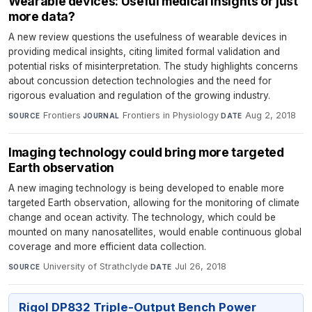
Wearable devices: Useful medical insights or just
more data?
A new review questions the usefulness of wearable devices in
providing medical insights, citing limited formal validation and
potential risks of misinterpretation. The study highlights concerns
about concussion detection technologies and the need for
rigorous evaluation and regulation of the growing industry.
Frontiers
·
Frontiers in Physiology
·
Aug 2, 2018
SOURCE
JOURNAL
DATE
Imaging technology could bring more targeted
Earth observation
A new imaging technology is being developed to enable more
targeted Earth observation, allowing for the monitoring of climate
change and ocean activity. The technology, which could be
mounted on many nanosatellites, would enable continuous global
coverage and more efficient data collection.
University of Strathclyde
·
Jul 26, 2018
SOURCE
DATE
Rigol DP832 Triple-Output Bench Power