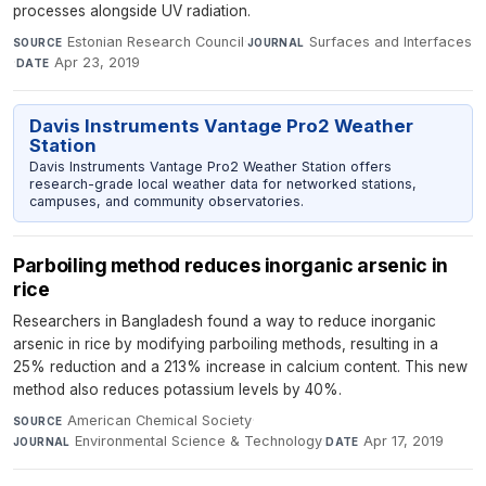
processes alongside UV radiation.
Estonian Research Council
·
Surfaces and Interfaces
SOURCE
JOURNAL
·
Apr 23, 2019
DATE
Davis Instruments Vantage Pro2 Weather
Station
Davis Instruments Vantage Pro2 Weather Station offers
research-grade local weather data for networked stations,
campuses, and community observatories.
Parboiling method reduces inorganic arsenic in
rice
Researchers in Bangladesh found a way to reduce inorganic
arsenic in rice by modifying parboiling methods, resulting in a
25% reduction and a 213% increase in calcium content. This new
method also reduces potassium levels by 40%.
American Chemical Society
·
SOURCE
Environmental Science & Technology
·
Apr 17, 2019
JOURNAL
DATE