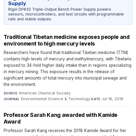
Supply
Rigol DP832 Triple-Output Bench Power Supply powers
sensors, microcontrollers, and test circuits with programmable
rails and stable outputs.
Traditional Tibetan medicine exposes people and
environment to high mercury levels
Researchers have found that traditional Tibetan medicine (TTM)
contains high levels of mercury and methylmercury, with Tibetans
exposed to 34-fold higher daily intake than in regions specializing
in mercury mining. This exposure results in the release of
significant amounts of total mercury into municipal sewage and
the environment.
American Chemical Society
·
SOURCE
Environmental Science & Technology
·
Jul 18, 2018
JOURNAL
DATE
Professor Sarah Kang awarded with Kamide
Award
Professor Sarah Kang receives the 2018 Kamide Award for her