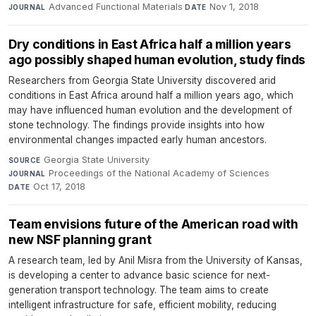
Advanced Functional Materials
·
Nov 1, 2018
JOURNAL
DATE
Dry conditions in East Africa half a million years
ago possibly shaped human evolution, study finds
Researchers from Georgia State University discovered arid
conditions in East Africa around half a million years ago, which
may have influenced human evolution and the development of
stone technology. The findings provide insights into how
environmental changes impacted early human ancestors.
Georgia State University
·
SOURCE
Proceedings of the National Academy of Sciences
·
JOURNAL
Oct 17, 2018
DATE
Team envisions future of the American road with
new NSF planning grant
A research team, led by Anil Misra from the University of Kansas,
is developing a center to advance basic science for next-
generation transport technology. The team aims to create
intelligent infrastructure for safe, efficient mobility, reducing