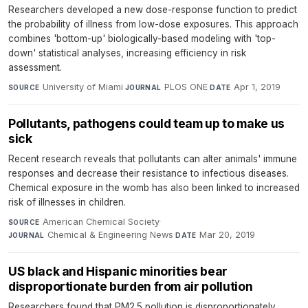
Researchers developed a new dose-response function to predict
the probability of illness from low-dose exposures. This approach
combines 'bottom-up' biologically-based modeling with 'top-
down' statistical analyses, increasing efficiency in risk
assessment.
University of Miami
·
PLOS ONE
·
Apr 1, 2019
SOURCE
JOURNAL
DATE
Pollutants, pathogens could team up to make us
sick
Recent research reveals that pollutants can alter animals' immune
responses and decrease their resistance to infectious diseases.
Chemical exposure in the womb has also been linked to increased
risk of illnesses in children.
American Chemical Society
·
SOURCE
Chemical & Engineering News
·
Mar 20, 2019
JOURNAL
DATE
US black and Hispanic minorities bear
disproportionate burden from air pollution
Researchers found that PM2.5 pollution is disproportionately