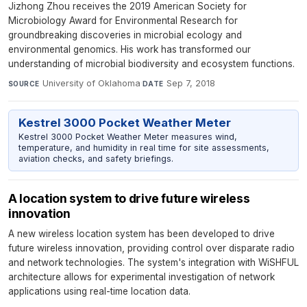
Jizhong Zhou receives the 2019 American Society for
Microbiology Award for Environmental Research for
groundbreaking discoveries in microbial ecology and
environmental genomics. His work has transformed our
understanding of microbial biodiversity and ecosystem functions.
University of Oklahoma
·
Sep 7, 2018
SOURCE
DATE
Kestrel 3000 Pocket Weather Meter
Kestrel 3000 Pocket Weather Meter measures wind,
temperature, and humidity in real time for site assessments,
aviation checks, and safety briefings.
A location system to drive future wireless
innovation
A new wireless location system has been developed to drive
future wireless innovation, providing control over disparate radio
and network technologies. The system's integration with WiSHFUL
architecture allows for experimental investigation of network
applications using real-time location data.