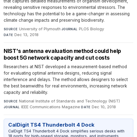
that captures detailed measurements of organism development,
revealing sensitive responses to environmental stressors. The
technology has the potential to be a game-changer in assessing
climate change impacts and preserving biodiversity.
University of Plymouth
·
PLOS Biology
·
SOURCE
JOURNAL
Dec 13, 2018
DATE
NIST's antenna evaluation method could help
boost 5G network capacity and cut costs
Researchers at NIST developed a measurement-based method
for evaluating optimal antenna designs, reducing signal
interference and delays. The method allows designers to select
the best beamwidths for real environments, increasing network
capacity and reliability.
National Institute of Standards and Technology (NIST)
·
SOURCE
IEEE Communications Magazine
·
Dec 10, 2018
JOURNAL
DATE
CalDigit TS4 Thunderbolt 4 Dock
CalDigit TS4 Thunderbolt 4 Dock simplifies serious desks with
18 ports for high-speed storage, monitors, and instruments