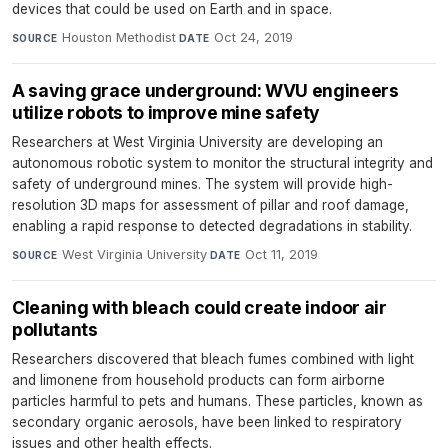
devices that could be used on Earth and in space.
Houston Methodist
·
Oct 24, 2019
SOURCE
DATE
A saving grace underground: WVU engineers
utilize robots to improve mine safety
Researchers at West Virginia University are developing an
autonomous robotic system to monitor the structural integrity and
safety of underground mines. The system will provide high-
resolution 3D maps for assessment of pillar and roof damage,
enabling a rapid response to detected degradations in stability.
West Virginia University
·
Oct 11, 2019
SOURCE
DATE
Cleaning with bleach could create indoor air
pollutants
Researchers discovered that bleach fumes combined with light
and limonene from household products can form airborne
particles harmful to pets and humans. These particles, known as
secondary organic aerosols, have been linked to respiratory
issues and other health effects.