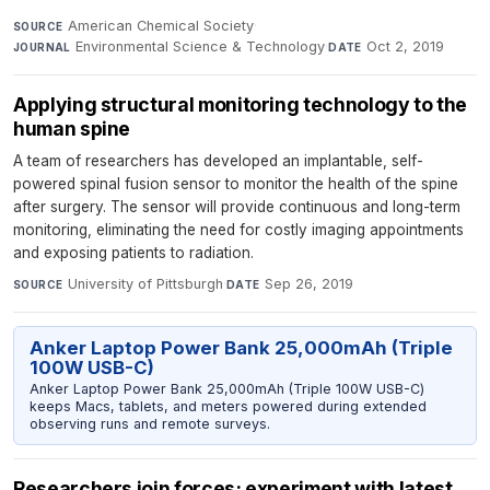
American Chemical Society
·
SOURCE
Environmental Science & Technology
·
Oct 2, 2019
JOURNAL
DATE
Applying structural monitoring technology to the
human spine
A team of researchers has developed an implantable, self-
powered spinal fusion sensor to monitor the health of the spine
after surgery. The sensor will provide continuous and long-term
monitoring, eliminating the need for costly imaging appointments
and exposing patients to radiation.
University of Pittsburgh
·
Sep 26, 2019
SOURCE
DATE
Anker Laptop Power Bank 25,000mAh (Triple
100W USB-C)
Anker Laptop Power Bank 25,000mAh (Triple 100W USB-C)
keeps Macs, tablets, and meters powered during extended
observing runs and remote surveys.
Researchers join forces; experiment with latest