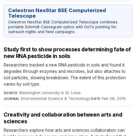
Celestron NexStar 8SE Computerized
Telescope
Celestron NexStar 8SE Computerized Telescope combines
portable Schmidt-Cassegrain optics with GoTo pointing for
outreach nights and field campaigns.
Study first to show processes determining fate of
new RNA pesticide in soils
Researchers tracked a new RNA pesticide in soils and found it
degrades through enzymes and microbes, but also attaches to
soil particles, slowing breakdown. The extent of this protection
varies by soil type.
Washington University in St. Louis
·
SOURCE
Environmental Science & Technology
·
Feb 28, 2019
JOURNAL
DATE
Creativity and collaboration between arts and
sciences
Researchers explore how arts and sciences collaboration can