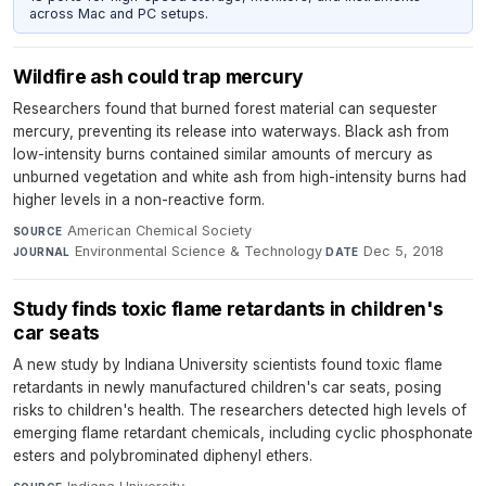
across Mac and PC setups.
Wildfire ash could trap mercury
Researchers found that burned forest material can sequester
mercury, preventing its release into waterways. Black ash from
low-intensity burns contained similar amounts of mercury as
unburned vegetation and white ash from high-intensity burns had
higher levels in a non-reactive form.
American Chemical Society
·
SOURCE
Environmental Science & Technology
·
Dec 5, 2018
JOURNAL
DATE
Study finds toxic flame retardants in children's
car seats
A new study by Indiana University scientists found toxic flame
retardants in newly manufactured children's car seats, posing
risks to children's health. The researchers detected high levels of
emerging flame retardant chemicals, including cyclic phosphonate
esters and polybrominated diphenyl ethers.