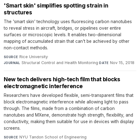
'Smart skin' simplifies spotting strain in
structures
The 'smart skin' technology uses fluorescing carbon nanotubes
to reveal stress in aircraft, bridges, or pipelines over entire
surfaces or microscopic levels. It enables two-dimensional
mapping of accumulated strain that can't be achieved by other
non-contact methods.
Rice University
·
SOURCE
Structural Control and Health Monitoring
·
Nov 15, 2018
JOURNAL
DATE
New tech delivers high-tech film that blocks
electromagnetic interference
Researchers have developed flexible, semi-transparent films that
block electromagnetic interference while allowing light to pass
through. The films, made from a combination of carbon
nanotubes and MXene, demonstrate high strength, flexibility, and
conductivity, making them suitable for use in devices with display
screens.
NYU Tandon School of Engineering
·
SOURCE