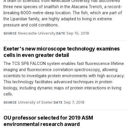
A team of scientists from Newcastle University has discovered
three new species of snailfish in the Atacama Trench, a record-
breaking 8000-metre-deep location. The fish, which are part of
the Liparidae family, are highly adapted to living in extreme
pressure and cold conditions.
Newcastle University
·
Sep 10, 2018
SOURCE
DATE
Exeter's new microscope technology examines
cells in even greater detail
The TCS SP8 FALCON system enables fast fluorescence lifetime
imaging and fluorescence correlation spectroscopy, allowing
scientists to investigate protein environments with high accuracy.
This technology facilitates advanced techniques in protein
biology, including dynamic maps of protein interactions in living
cells.
University of Exeter
·
Sep 7, 2018
SOURCE
DATE
OU professor selected for 2019 ASM
environmental research award