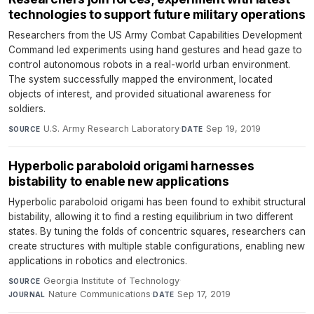
technologies to support future military operations
Researchers from the US Army Combat Capabilities Development
Command led experiments using hand gestures and head gaze to
control autonomous robots in a real-world urban environment.
The system successfully mapped the environment, located
objects of interest, and provided situational awareness for
soldiers.
U.S. Army Research Laboratory
·
Sep 19, 2019
SOURCE
DATE
Hyperbolic paraboloid origami harnesses
bistability to enable new applications
Hyperbolic paraboloid origami has been found to exhibit structural
bistability, allowing it to find a resting equilibrium in two different
states. By tuning the folds of concentric squares, researchers can
create structures with multiple stable configurations, enabling new
applications in robotics and electronics.
Georgia Institute of Technology
·
SOURCE
Nature Communications
·
Sep 17, 2019
JOURNAL
DATE