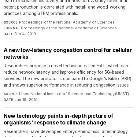
lead to increased discovery and innovation. A study found that
patent production is correlated with metal- and wood-working
practices among STEM professionals.
Proceedings of the National Academy of Sciences
·
SOURCE
Proceedings of the National Academy of Sciences
·
JOURNAL
Feb 4, 2019
DATE
A new low-latency congestion control for cellular
networks
Researchers propose a novel technique called ExLL, which can
reduce network latency and improve efficiency for 5G-based
services. The new protocol is compared to Google's Biblio (BBR)
and shows superior performance in reducing congestion issues.
Ulsan National Institute of Science and Technology(UNIST)
·
SOURCE
Jan 19, 2019
DATE
New technology paints in-depth picture of
organisms' response to climate change
Researchers have developed EmbryoPhenomics, a technology