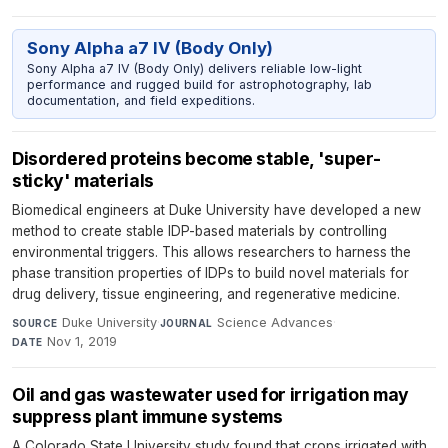
Sony Alpha a7 IV (Body Only)
Sony Alpha a7 IV (Body Only) delivers reliable low-light
performance and rugged build for astrophotography, lab
documentation, and field expeditions.
Disordered proteins become stable, 'super-
sticky' materials
Biomedical engineers at Duke University have developed a new
method to create stable IDP-based materials by controlling
environmental triggers. This allows researchers to harness the
phase transition properties of IDPs to build novel materials for
drug delivery, tissue engineering, and regenerative medicine.
Duke University
·
Science Advances
·
SOURCE
JOURNAL
Nov 1, 2019
DATE
Oil and gas wastewater used for irrigation may
suppress plant immune systems
A Colorado State University study found that crops irrigated with