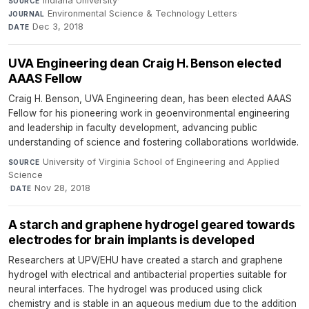
Indiana University
·
SOURCE
Environmental Science & Technology Letters
·
JOURNAL
Dec 3, 2018
DATE
UVA Engineering dean Craig H. Benson elected
AAAS Fellow
Craig H. Benson, UVA Engineering dean, has been elected AAAS
Fellow for his pioneering work in geoenvironmental engineering
and leadership in faculty development, advancing public
understanding of science and fostering collaborations worldwide.
University of Virginia School of Engineering and Applied
SOURCE
Science
·
Nov 28, 2018
DATE
A starch and graphene hydrogel geared towards
electrodes for brain implants is developed
Researchers at UPV/EHU have created a starch and graphene
hydrogel with electrical and antibacterial properties suitable for
neural interfaces. The hydrogel was produced using click
chemistry and is stable in an aqueous medium due to the addition