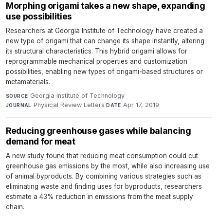
Morphing origami takes a new shape, expanding
use possibilities
Researchers at Georgia Institute of Technology have created a
new type of origami that can change its shape instantly, altering
its structural characteristics. This hybrid origami allows for
reprogrammable mechanical properties and customization
possibilities, enabling new types of origami-based structures or
metamaterials.
Georgia Institute of Technology
·
SOURCE
Physical Review Letters
·
Apr 17, 2019
JOURNAL
DATE
Reducing greenhouse gases while balancing
demand for meat
A new study found that reducing meat consumption could cut
greenhouse gas emissions by the most, while also increasing use
of animal byproducts. By combining various strategies such as
eliminating waste and finding uses for byproducts, researchers
estimate a 43% reduction in emissions from the meat supply
chain.