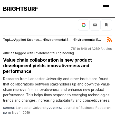
BRIGHTSURF
Topics
›
Applied Sciences and Engineering
›
Environmental Sciences
›
Environmental Engineering
781 to 840 of 1,289 Articles
Articles tagged with Environmental Engineering
Value chain collaboration in new product
development yields innovativeness and
performance
Research from Lancaster University and other institutions found
that collaborations between stakeholders up and down the value
chain improve firm innovativeness and enhance new product
performance. This helps firms respond to emerging technological
trends and changes, increasing adaptability and competitiveness.
Lancaster University
·
Journal of Business Research
·
SOURCE
JOURNAL
Nov 1, 2019
DATE