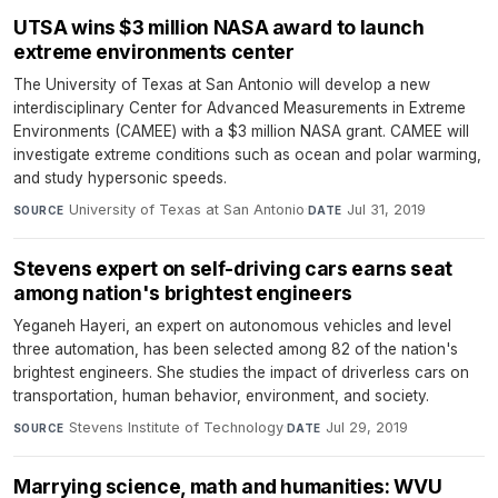
UTSA wins $3 million NASA award to launch
extreme environments center
The University of Texas at San Antonio will develop a new
interdisciplinary Center for Advanced Measurements in Extreme
Environments (CAMEE) with a $3 million NASA grant. CAMEE will
investigate extreme conditions such as ocean and polar warming,
and study hypersonic speeds.
University of Texas at San Antonio
·
Jul 31, 2019
SOURCE
DATE
Stevens expert on self-driving cars earns seat
among nation's brightest engineers
Yeganeh Hayeri, an expert on autonomous vehicles and level
three automation, has been selected among 82 of the nation's
brightest engineers. She studies the impact of driverless cars on
transportation, human behavior, environment, and society.
Stevens Institute of Technology
·
Jul 29, 2019
SOURCE
DATE
Marrying science, math and humanities: WVU