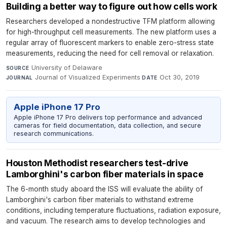
Building a better way to figure out how cells work
Researchers developed a nondestructive TFM platform allowing
for high-throughput cell measurements. The new platform uses a
regular array of fluorescent markers to enable zero-stress state
measurements, reducing the need for cell removal or relaxation.
University of Delaware
·
SOURCE
Journal of Visualized Experiments
·
Oct 30, 2019
JOURNAL
DATE
Apple iPhone 17 Pro
Apple iPhone 17 Pro delivers top performance and advanced
cameras for field documentation, data collection, and secure
research communications.
Houston Methodist researchers test-drive
Lamborghini's carbon fiber materials in space
The 6-month study aboard the ISS will evaluate the ability of
Lamborghini's carbon fiber materials to withstand extreme
conditions, including temperature fluctuations, radiation exposure,
and vacuum. The research aims to develop technologies and