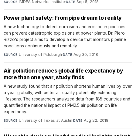
IMDEA Networks Institute
·
Sep 5, 2018
SOURCE
DATE
Power plant safety: From pipe dream to reality
A new technology to detect corrosion and erosion in pipelines
can prevent catastrophic explosions at power plants. Dr. Piero
Rizzo's project aims to develop a device that monitors pipeline
conditions continuously and remotely.
University of Pittsburgh
·
Aug 30, 2018
SOURCE
DATE
Air pollution reduces global life expectancy by
more than one year, study finds
A new study found that air pollution shortens human lives by over
a year globally, with better air quality potentially extending
lifespans. The researchers analyzed data from 185 countries and
quantified the national impact of PM2.5 air pollution on life
expectancy.
University of Texas at Austin
·
Aug 22, 2018
SOURCE
DATE