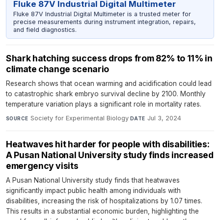
Fluke 87V Industrial Digital Multimeter
Fluke 87V Industrial Digital Multimeter is a trusted meter for
precise measurements during instrument integration, repairs,
and field diagnostics.
Shark hatching success drops from 82% to 11% in
climate change scenario
Research shows that ocean warming and acidification could lead
to catastrophic shark embryo survival decline by 2100. Monthly
temperature variation plays a significant role in mortality rates.
Society for Experimental Biology
·
Jul 3, 2024
SOURCE
DATE
Heatwaves hit harder for people with disabilities:
A Pusan National University study finds increased
emergency visits
A Pusan National University study finds that heatwaves
significantly impact public health among individuals with
disabilities, increasing the risk of hospitalizations by 1.07 times.
This results in a substantial economic burden, highlighting the