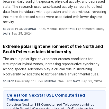
between daily sunlight exposure, physical activity, and depressed
state. The research used wrist-based activity sensors to collect
data from individuals with depression and those without, revealing
that more depressed states were associated with lower daytime
activity.
PLOS
·
PLOS Mental Health
·
Experimental study
·
SOURCE
JOURNAL
TYPE
Sep 25, 2024
DATE
Extreme polar light environment of the North and
South Poles sustains biodiversity
The unique polar light environment creates conditions for
circumpolar hybrid zones, increasing reproductive synchrony
among species. Microbes play a crucial role in sustaining
biodiversity by adapting to light-sensitive environmental cues.
University of Turku
·
One Earth
·
Sep 23, 2024
SOURCE
JOURNAL
DATE
Celestron NexStar 8SE Computerized
Telescope
Celestron NexStar 8SE Computerized Telescope combines
portable Schmidt-Cassegrain optics with GoTo pointing for