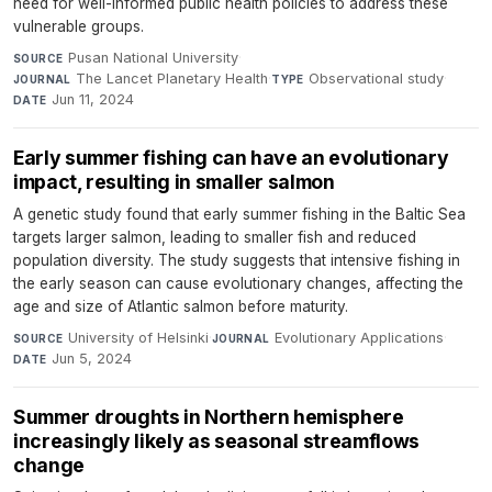
need for well-informed public health policies to address these
vulnerable groups.
Pusan National University
·
SOURCE
The Lancet Planetary Health
·
Observational study
·
JOURNAL
TYPE
Jun 11, 2024
DATE
Early summer fishing can have an evolutionary
impact, resulting in smaller salmon
A genetic study found that early summer fishing in the Baltic Sea
targets larger salmon, leading to smaller fish and reduced
population diversity. The study suggests that intensive fishing in
the early season can cause evolutionary changes, affecting the
age and size of Atlantic salmon before maturity.
University of Helsinki
·
Evolutionary Applications
·
SOURCE
JOURNAL
Jun 5, 2024
DATE
Summer droughts in Northern hemisphere
increasingly likely as seasonal streamflows
change