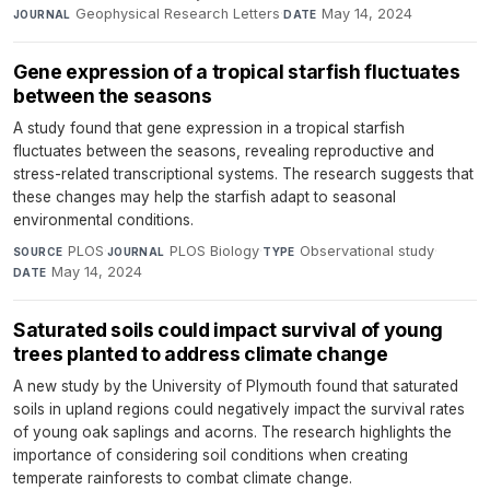
Geophysical Research Letters
·
May 14, 2024
JOURNAL
DATE
Gene expression of a tropical starfish fluctuates
between the seasons
A study found that gene expression in a tropical starfish
fluctuates between the seasons, revealing reproductive and
stress-related transcriptional systems. The research suggests that
these changes may help the starfish adapt to seasonal
environmental conditions.
PLOS
·
PLOS Biology
·
Observational study
·
SOURCE
JOURNAL
TYPE
May 14, 2024
DATE
Saturated soils could impact survival of young
trees planted to address climate change
A new study by the University of Plymouth found that saturated
soils in upland regions could negatively impact the survival rates
of young oak saplings and acorns. The research highlights the
importance of considering soil conditions when creating
temperate rainforests to combat climate change.