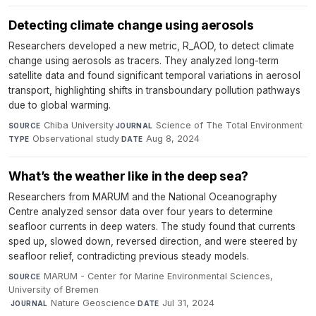
Detecting climate change using aerosols
Researchers developed a new metric, R_AOD, to detect climate
change using aerosols as tracers. They analyzed long-term
satellite data and found significant temporal variations in aerosol
transport, highlighting shifts in transboundary pollution pathways
due to global warming.
Chiba University
·
Science of The Total Environment
·
SOURCE
JOURNAL
Observational study
·
Aug 8, 2024
TYPE
DATE
What’s the weather like in the deep sea?
Researchers from MARUM and the National Oceanography
Centre analyzed sensor data over four years to determine
seafloor currents in deep waters. The study found that currents
sped up, slowed down, reversed direction, and were steered by
seafloor relief, contradicting previous steady models.
MARUM - Center for Marine Environmental Sciences,
SOURCE
University of Bremen
·
Nature Geoscience
·
Jul 31, 2024
JOURNAL
DATE