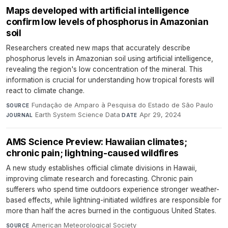
Maps developed with artificial intelligence
confirm low levels of phosphorus in Amazonian
soil
Researchers created new maps that accurately describe
phosphorus levels in Amazonian soil using artificial intelligence,
revealing the region's low concentration of the mineral. This
information is crucial for understanding how tropical forests will
react to climate change.
Fundação de Amparo à Pesquisa do Estado de São Paulo
·
SOURCE
Earth System Science Data
·
Apr 29, 2024
JOURNAL
DATE
AMS Science Preview: Hawaiian climates;
chronic pain; lightning-caused wildfires
A new study establishes official climate divisions in Hawaii,
improving climate research and forecasting. Chronic pain
sufferers who spend time outdoors experience stronger weather-
based effects, while lightning-initiated wildfires are responsible for
more than half the acres burned in the contiguous United States.
American Meteorological Society
·
SOURCE