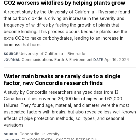
CO2 worsens wildfires by helping plants grow
A recent study by the University of California - Riverside found
that carbon dioxide is driving an increase in the severity and
frequency of wildfires by fueling the growth of plants that
become kindling. This process occurs because plants use the
extra CO2 to make carbohydrates, leading to an increase in
biomass that burns.
University of California - Riverside
·
SOURCE
Communications Earth & Environment
·
Apr 16, 2024
JOURNAL
DATE
Water main breaks are rarely due to a single
factor, new Concordia research finds
A study by Concordia researchers analyzed data from 13
Canadian utilities covering 26,000 km of pipes and 62,000
failures. They found age, material, and diameter were the most
associated factors with breaks, but also revealed less well-known
effects of pipe protection methods, soil types, and seasonal
variations.
Concordia University
·
SOURCE
ENVIRONMENTAL SYSTEMS RESEARCH
·
JOURNAL