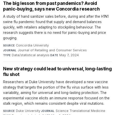
The big lesson from past pandemics? Avoid
panic-buying, says new Concordia research
A study of hand sanitizer sales before, during and after the H1N1
swine flu pandemic found that supply and demand balances
quickly, with retailers adapting to stockpiling behaviour. The
research suggests there is no need for panic-buying and price
gouging.
Concordia University
·
SOURCE
Journal of Retailing and Consumer Services
·
JOURNAL
Data/statistical analysis
·
May 7, 2024
TYPE
DATE
New strategy could lead to universal, long-lasting
flu shot
Researchers at Duke University have developed a new vaccine
strategy that targets the portion of the flu virus surface with less
variability, aiming for universal and long-lasting protection. The
experimental vaccine elicits an immune response focused on the
stalk region, which remains consistent despite viral mutations.
Duke University
·
Science Translational Medicine
·
SOURCE
JOURNAL