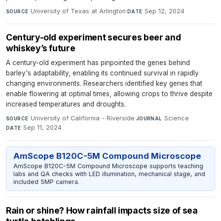
University of Texas at Arlington
·
Sep 12, 2024
SOURCE
DATE
Century-old experiment secures beer and
whiskey’s future
A century-old experiment has pinpointed the genes behind
barley's adaptability, enabling its continued survival in rapidly
changing environments. Researchers identified key genes that
enable flowering at optimal times, allowing crops to thrive despite
increased temperatures and droughts.
University of California - Riverside
·
Science
·
SOURCE
JOURNAL
Sep 11, 2024
DATE
AmScope B120C-5M Compound Microscope
AmScope B120C-5M Compound Microscope supports teaching
labs and QA checks with LED illumination, mechanical stage, and
included 5MP camera.
Rain or shine? How rainfall impacts size of sea