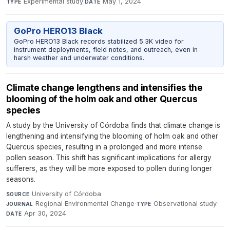
Experimental study
·
May 1, 2024
TYPE
DATE
GoPro HERO13 Black
GoPro HERO13 Black records stabilized 5.3K video for
instrument deployments, field notes, and outreach, even in
harsh weather and underwater conditions.
Climate change lengthens and intensifies the
blooming of the holm oak and other Quercus
species
A study by the University of Córdoba finds that climate change is
lengthening and intensifying the blooming of holm oak and other
Quercus species, resulting in a prolonged and more intense
pollen season. This shift has significant implications for allergy
sufferers, as they will be more exposed to pollen during longer
seasons.
University of Córdoba
·
SOURCE
Regional Environmental Change
·
Observational study
·
JOURNAL
TYPE
Apr 30, 2024
DATE