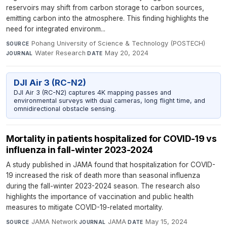
reservoirs may shift from carbon storage to carbon sources,
emitting carbon into the atmosphere. This finding highlights the
need for integrated environm...
Pohang University of Science & Technology (POSTECH)
·
SOURCE
Water Research
·
May 20, 2024
JOURNAL
DATE
DJI Air 3 (RC-N2)
DJI Air 3 (RC-N2) captures 4K mapping passes and
environmental surveys with dual cameras, long flight time, and
omnidirectional obstacle sensing.
Mortality in patients hospitalized for COVID-19 vs
influenza in fall-winter 2023-2024
A study published in JAMA found that hospitalization for COVID-
19 increased the risk of death more than seasonal influenza
during the fall-winter 2023-2024 season. The research also
highlights the importance of vaccination and public health
measures to mitigate COVID-19-related mortality.
JAMA Network
·
JAMA
·
May 15, 2024
SOURCE
JOURNAL
DATE