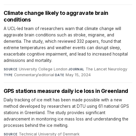
Climate change likely to aggravate brain
conditions
A UCL-led team of researchers warn that climate change will
aggravate brain conditions such as stroke, migraine, and
dementia. The study, which reviewed 332 papers, found that
extreme temperatures and weather events can disrupt sleep,
exacerbate cognitive impairment, and lead to increased hospital
admissions and mortality.
University College London
·
The Lancet Neurology
·
SOURCE
JOURNAL
Commentary/editorial
·
May 15, 2024
TYPE
DATE
GPS stations measure daily ice loss in Greenland
Daily tracking of ice melt has been made possible with a new
method developed by researchers at DTU using 61 national GPS
stations in Greenland. The study provides significant
advancement in monitoring ice mass loss and understanding the
processes behind the ice melting.
Technical University of Denmark
·
SOURCE