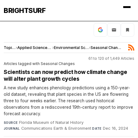
BRIGHTSURF
Topics
›
Applied Sciences and Engineering
›
Environmental Sciences
›
Seasonal Changes
61 to 120 of 1,449 Articles
Articles tagged with Seasonal Changes
Scientists can now predict how climate change
will alter plant growth cycles
A new study enhances phenology predictions using a 150-year-
old dataset, revealing that plant species in the US are flowering
three to four weeks earlier. The research used historical
observations from a rediscovered 19th-century report to improve
forecast accuracy.
Florida Museum of Natural History
·
SOURCE
Communications Earth & Environment
·
Dec 16, 2024
JOURNAL
DATE