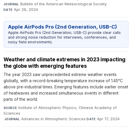
Bulletin of the American Meteorological Society
·
JOURNAL
Apr 26, 2024
DATE
Apple AirPods Pro (2nd Generation, USB-C)
Apple AirPods Pro (2nd Generation, USB-C) provide clear calls
and strong noise reduction for interviews, conferences, and
noisy field environments.
Weather and climate extremes in 2023 impacting
the globe with emerging features
The year 2023 saw unprecedented extreme weather events
globally, with a record-breaking temperature increase of 1.45°C
above pre-industrial times. Emerging features include earlier onset
of heatwaves and increased simultaneous events in different
parts of the world.
Institute of Atmospheric Physics, Chinese Academy of
SOURCE
Sciences
·
Advances in Atmospheric Sciences
·
Apr 17, 2024
JOURNAL
DATE