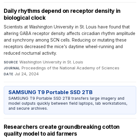
Daily rhythms depend on receptor density in
biological clock
Scientists at Washington University in St. Louis have found that
altering GABA receptor density affects circadian rhythm amplitude
and synchrony among SCN cells. Reducing or mutating these
receptors decreased the mice's daytime wheel-running and
reduced nocturnal activity.
Washington University in St. Louis
·
SOURCE
Proceedings of the National Academy of Sciences
·
JOURNAL
Jul 24, 2024
DATE
SAMSUNG T9 Portable SSD 2TB
SAMSUNG T9 Portable SSD 2TB transfers large imagery and
model outputs quickly between field laptops, lab workstations,
and secure archives.
Researchers create groundbreaking cotton
quality model to aid farmers