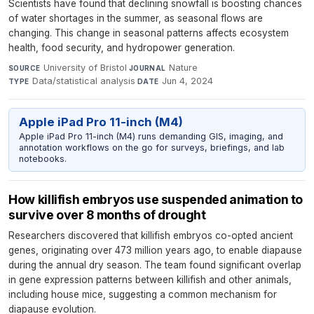
Scientists have found that declining snowfall is boosting chances
of water shortages in the summer, as seasonal flows are
changing. This change in seasonal patterns affects ecosystem
health, food security, and hydropower generation.
University of Bristol
·
Nature
·
SOURCE
JOURNAL
Data/statistical analysis
·
Jun 4, 2024
TYPE
DATE
Apple iPad Pro 11-inch (M4)
Apple iPad Pro 11-inch (M4) runs demanding GIS, imaging, and
annotation workflows on the go for surveys, briefings, and lab
notebooks.
How killifish embryos use suspended animation to
survive over 8 months of drought
Researchers discovered that killifish embryos co-opted ancient
genes, originating over 473 million years ago, to enable diapause
during the annual dry season. The team found significant overlap
in gene expression patterns between killifish and other animals,
including house mice, suggesting a common mechanism for
diapause evolution.