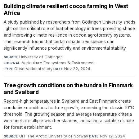
Building climate resilient cocoa farming in West
Africa
A study published by researchers from Göttingen University sheds
light on the critical role of leaf phenology in trees providing shade
and improving climate resilience in cocoa agroforestry systems.
The research found that certain shade tree species can
significantly influence productivity and environmental stability.
University of Göttingen
·
SOURCE
Agriculture Ecosystems & Environment
·
JOURNAL
Observational study
·
Nov 22, 2024
TYPE
DATE
Tree growth conditions on the tundra in Finnmark
and Svalbard
Record-high temperatures in Svalbard and East Finnmark create
conducive conditions for tree growth, exceeding the classic 10°C
threshold. The growing season and average temperature criteria
were met at multiple weather stations, indicating a suitable climate
for forest establishment.
UiT The Arctic University of Norway
·
Nov 12, 2024
SOURCE
DATE