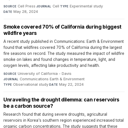
Cell Press
·
Cell
·
Experimental study
·
SOURCE
JOURNAL
TYPE
May 28, 2024
DATE
Smoke covered 70% of California during biggest
wildfire years
A recent study published in Communications: Earth & Environment
found that wildfires covered 70% of California during the largest
fire seasons on record. The study measured the impact of wildfire
smoke on lakes and found changes in temperature, light, and
oxygen levels, affecting lake productivity and health.
University of California - Davis
·
SOURCE
Communications Earth & Environment
·
JOURNAL
Observational study
·
May 22, 2024
TYPE
DATE
Unraveling the drought dilemma: can reservoirs
be a carbon source?
Research found that during severe droughts, agricultural
reservoirs in Korea's southern region experienced increased total
organic carbon concentrations. The study suggests that these