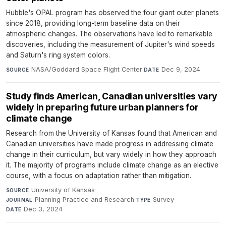
Hubble's OPAL program has observed the four giant outer planets
since 2018, providing long-term baseline data on their
atmospheric changes. The observations have led to remarkable
discoveries, including the measurement of Jupiter's wind speeds
and Saturn's ring system colors.
NASA/Goddard Space Flight Center
·
Dec 9, 2024
SOURCE
DATE
Study finds American, Canadian universities vary
widely in preparing future urban planners for
climate change
Research from the University of Kansas found that American and
Canadian universities have made progress in addressing climate
change in their curriculum, but vary widely in how they approach
it. The majority of programs include climate change as an elective
course, with a focus on adaptation rather than mitigation.
University of Kansas
·
SOURCE
Planning Practice and Research
·
Survey
·
JOURNAL
TYPE
Dec 3, 2024
DATE