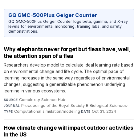
GQ GMC-500Plus Geiger Counter
GQ GMC-500Plus Geiger Counter logs beta, gamma, and X-ray
levels for environmental monitoring, training labs, and safety
demonstrations.
Why elephants never forget but fleas have, well,
the attention span of a flea
Researchers develop model to calculate ideal learning rate based
on environmental change and life cycle. The optimal pace of
learning increases in the same way regardless of environmental
changes, suggesting a generalizable phenomenon underlying
learning in various ecosystems.
Complexity Science Hub
·
SOURCE
Proceedings of the Royal Society B Biological Sciences
·
JOURNAL
Computational simulation/modeling
·
Oct 31, 2024
TYPE
DATE
How climate change will impact outdoor activities
in the US