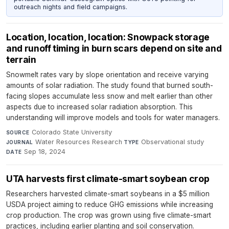
outreach nights and field campaigns.
Location, location, location: Snowpack storage
and runoff timing in burn scars depend on site and
terrain
Snowmelt rates vary by slope orientation and receive varying
amounts of solar radiation. The study found that burned south-
facing slopes accumulate less snow and melt earlier than other
aspects due to increased solar radiation absorption. This
understanding will improve models and tools for water managers.
Colorado State University
·
SOURCE
Water Resources Research
·
Observational study
·
JOURNAL
TYPE
Sep 18, 2024
DATE
UTA harvests first climate-smart soybean crop
Researchers harvested climate-smart soybeans in a $5 million
USDA project aiming to reduce GHG emissions while increasing
crop production. The crop was grown using five climate-smart
practices, including earlier planting and soil conservation.