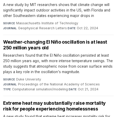
A new study by MIT researchers shows that climate change will
significantly impact outdoor activities in the US, with Florida and
other Southeastern states experiencing major drops in
Massachusetts Institute of Technology
·
SOURCE
Geophysical Research Letters
·
Oct 22, 2024
JOURNAL
DATE
Weather-changing El Niño oscillation is at least
250 million years old
Researchers found that the El Niño oscillation persisted at least
250 million years ago, with more intense temperature swings. The
study suggests that atmospheric noise from ocean surface winds
plays a key role in the oscillation's magnitude.
Duke University
·
SOURCE
Proceedings of the National Academy of Sciences
·
JOURNAL
Computational simulation/modeling
·
Oct 21, 2024
TYPE
DATE
Extreme heat may substantially raise mortality
risk for people experiencing homelessness
A new study found that extreme heat increases mortality risk for