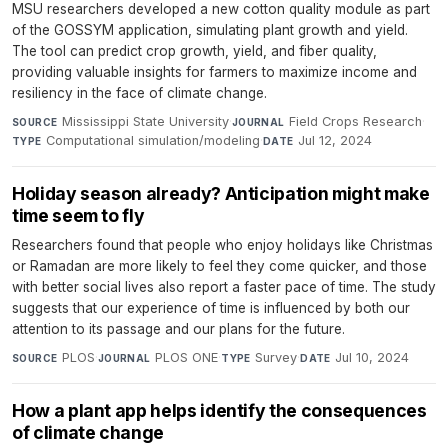
MSU researchers developed a new cotton quality module as part
of the GOSSYM application, simulating plant growth and yield.
The tool can predict crop growth, yield, and fiber quality,
providing valuable insights for farmers to maximize income and
resiliency in the face of climate change.
Mississippi State University
·
Field Crops Research
·
SOURCE
JOURNAL
Computational simulation/modeling
·
Jul 12, 2024
TYPE
DATE
Holiday season already? Anticipation might make
time seem to fly
Researchers found that people who enjoy holidays like Christmas
or Ramadan are more likely to feel they come quicker, and those
with better social lives also report a faster pace of time. The study
suggests that our experience of time is influenced by both our
attention to its passage and our plans for the future.
PLOS
·
PLOS ONE
·
Survey
·
Jul 10, 2024
SOURCE
JOURNAL
TYPE
DATE
How a plant app helps identify the consequences
of climate change