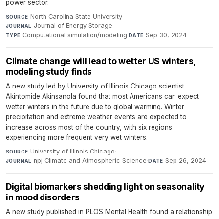
power sector.
North Carolina State University
·
SOURCE
Journal of Energy Storage
·
JOURNAL
Computational simulation/modeling
·
Sep 30, 2024
TYPE
DATE
Climate change will lead to wetter US winters,
modeling study finds
A new study led by University of Illinois Chicago scientist
Akintomide Akinsanola found that most Americans can expect
wetter winters in the future due to global warming. Winter
precipitation and extreme weather events are expected to
increase across most of the country, with six regions
experiencing more frequent very wet winters.
University of Illinois Chicago
·
SOURCE
npj Climate and Atmospheric Science
·
Sep 26, 2024
JOURNAL
DATE
Digital biomarkers shedding light on seasonality
in mood disorders
A new study published in PLOS Mental Health found a relationship