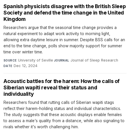
Spanish physicists disagree with the British Sleep
Society and defend the time change in the United
Kingdom
Researchers argue that the seasonal time change provides a
natural experiment to adapt work activity to morning light,
allowing extra daytime leisure in summer. Despite BSS calls for an
end to the time change, polls show majority support for summer
time over winter time.
University of Seville
·
Journal of Sleep Research
·
SOURCE
JOURNAL
Dec 12, 2024
DATE
Acoustic battles for the harem: How the calls of
Siberian wapiti reveal their status and
individuality
Researchers found that rutting calls of Siberian wapiti stags
reflect their harem-holding status and individual characteristics.
The study suggests that these acoustic displays enable females
to assess a male's quality from a distance, while also signaling to
rivals whether it's worth challenging him.