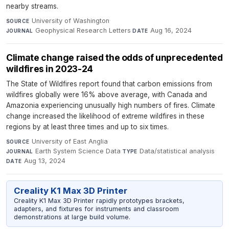
nearby streams.
University of Washington
·
SOURCE
Geophysical Research Letters
·
Aug 16, 2024
JOURNAL
DATE
Climate change raised the odds of unprecedented
wildfires in 2023-24
The State of Wildfires report found that carbon emissions from
wildfires globally were 16% above average, with Canada and
Amazonia experiencing unusually high numbers of fires. Climate
change increased the likelihood of extreme wildfires in these
regions by at least three times and up to six times.
University of East Anglia
·
SOURCE
Earth System Science Data
·
Data/statistical analysis
·
JOURNAL
TYPE
Aug 13, 2024
DATE
Creality K1 Max 3D Printer
Creality K1 Max 3D Printer rapidly prototypes brackets,
adapters, and fixtures for instruments and classroom
demonstrations at large build volume.