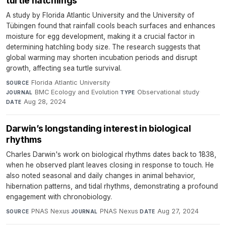
turtle hatchlings
A study by Florida Atlantic University and the University of
Tübingen found that rainfall cools beach surfaces and enhances
moisture for egg development, making it a crucial factor in
determining hatchling body size. The research suggests that
global warming may shorten incubation periods and disrupt
growth, affecting sea turtle survival.
Florida Atlantic University
·
SOURCE
BMC Ecology and Evolution
·
Observational study
·
JOURNAL
TYPE
Aug 28, 2024
DATE
Darwin’s longstanding interest in biological
rhythms
Charles Darwin's work on biological rhythms dates back to 1838,
when he observed plant leaves closing in response to touch. He
also noted seasonal and daily changes in animal behavior,
hibernation patterns, and tidal rhythms, demonstrating a profound
engagement with chronobiology.
PNAS Nexus
·
PNAS Nexus
·
Aug 27, 2024
SOURCE
JOURNAL
DATE