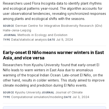
Researchers used Flora Incognita data to identify plant rhythms
and ecological patterns year-round. The algorithm accounts for
user observational tendencies, revealing synchronized responses
among plants and ecological shifts with the seasons.
German Centre for Integrative Biodiversity Research (iDiv)
SOURCE
Halle-Jena-Leipzig
·
Methods in Ecology and Evolution
·
JOURNAL
Data/statistical analysis
·
Jul 9, 2024
TYPE
DATE
Early-onset El Niño means warmer winters in East
Asia, and vice versa
Researchers from Kyushu University found that early-onset El
Niño leads to warm winters in East Asia due to anomalous
warming of the tropical Indian Ocean. Late-onset El Niño, on the
other hand, results in colder winters. This study aimed to improve
climate modeling and prediction during El Niño events.
Kyushu University
·
Journal of Climate
·
SOURCE
JOURNAL
Computational simulation/modeling
·
Jul 3, 2024
TYPE
DATE