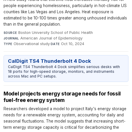
people experiencing homelessness, particularly in hot-climate US
counties like Las Vegas and Los Angeles. Heat exposure is
estimated to be 10-100 times greater among unhoused individuals
than in the general population.
Boston University School of Public Health
·
SOURCE
American Journal of Epidemiology
·
JOURNAL
Observational study
·
Oct 10, 2024
TYPE
DATE
CalDigit TS4 Thunderbolt 4 Dock
CalDigit TS4 Thunderbolt 4 Dock simplifies serious desks with
18 ports for high-speed storage, monitors, and instruments
across Mac and PC setups.
Model projects energy storage needs for fossil
fuel-free energy system
Researchers developed a model to project Italy's energy storage
needs for a renewable energy system, accounting for daily and
seasonal fluctuations. The model suggests that increasing short-
term energy storage capacity is critical for decarbonizing the