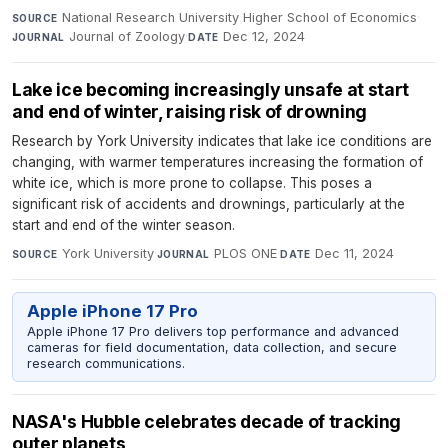
National Research University Higher School of Economics
·
SOURCE
Journal of Zoology
·
Dec 12, 2024
JOURNAL
DATE
Lake ice becoming increasingly unsafe at start
and end of winter, raising risk of drowning
Research by York University indicates that lake ice conditions are
changing, with warmer temperatures increasing the formation of
white ice, which is more prone to collapse. This poses a
significant risk of accidents and drownings, particularly at the
start and end of the winter season.
York University
·
PLOS ONE
·
Dec 11, 2024
SOURCE
JOURNAL
DATE
Apple iPhone 17 Pro
Apple iPhone 17 Pro delivers top performance and advanced
cameras for field documentation, data collection, and secure
research communications.
NASA's Hubble celebrates decade of tracking
outer planets