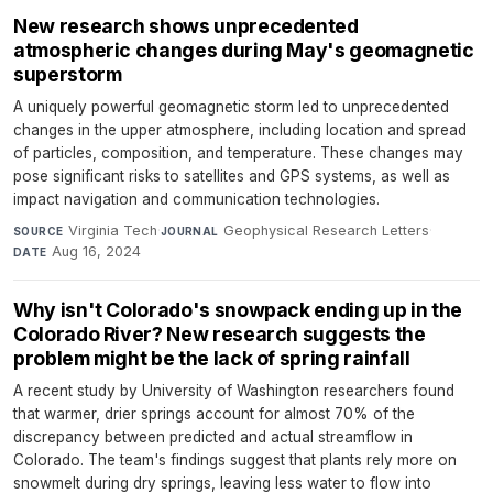
New research shows unprecedented
atmospheric changes during May's geomagnetic
superstorm
A uniquely powerful geomagnetic storm led to unprecedented
changes in the upper atmosphere, including location and spread
of particles, composition, and temperature. These changes may
pose significant risks to satellites and GPS systems, as well as
impact navigation and communication technologies.
Virginia Tech
·
Geophysical Research Letters
·
SOURCE
JOURNAL
Aug 16, 2024
DATE
Why isn't Colorado's snowpack ending up in the
Colorado River? New research suggests the
problem might be the lack of spring rainfall
A recent study by University of Washington researchers found
that warmer, drier springs account for almost 70% of the
discrepancy between predicted and actual streamflow in
Colorado. The team's findings suggest that plants rely more on
snowmelt during dry springs, leaving less water to flow into