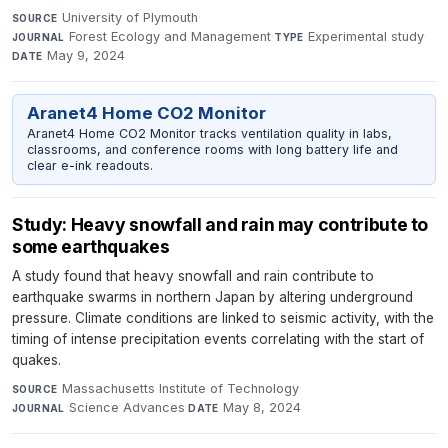
University of Plymouth
·
SOURCE
Forest Ecology and Management
·
Experimental study
·
JOURNAL
TYPE
May 9, 2024
DATE
Aranet4 Home CO2 Monitor
Aranet4 Home CO2 Monitor tracks ventilation quality in labs,
classrooms, and conference rooms with long battery life and
clear e-ink readouts.
Study: Heavy snowfall and rain may contribute to
some earthquakes
A study found that heavy snowfall and rain contribute to
earthquake swarms in northern Japan by altering underground
pressure. Climate conditions are linked to seismic activity, with the
timing of intense precipitation events correlating with the start of
quakes.
Massachusetts Institute of Technology
·
SOURCE
Science Advances
·
May 8, 2024
JOURNAL
DATE