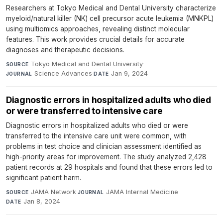
Researchers at Tokyo Medical and Dental University characterize
myeloid/natural killer (NK) cell precursor acute leukemia (MNKPL)
using multiomics approaches, revealing distinct molecular
features. This work provides crucial details for accurate
diagnoses and therapeutic decisions.
Tokyo Medical and Dental University
·
SOURCE
Science Advances
·
Jan 9, 2024
JOURNAL
DATE
Diagnostic errors in hospitalized adults who died
or were transferred to intensive care
Diagnostic errors in hospitalized adults who died or were
transferred to the intensive care unit were common, with
problems in test choice and clinician assessment identified as
high-priority areas for improvement. The study analyzed 2,428
patient records at 29 hospitals and found that these errors led to
significant patient harm.
JAMA Network
·
JAMA Internal Medicine
·
SOURCE
JOURNAL
Jan 8, 2024
DATE