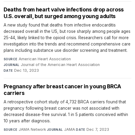
Deaths from heart valve infections drop across
U.S. overall, but surged among young adults
A new study found that deaths from infective endocarditis
decreased overall in the US, but rose sharply among people ages
25-44, likely linked to the opioid crisis. Researchers call for more
investigation into the trends and recommend comprehensive care
plans including substance use disorder screening and treatment.
American Heart Association
·
SOURCE
Journal of the American Heart Association
·
JOURNAL
Dec 13, 2023
DATE
Pregnancy after breast cancer in young BRCA
carriers
A retrospective cohort study of 4,732 BRCA carriers found that
pregnancy following breast cancer was not associated with
decreased disease-free survival. 1 in 5 patients conceived within
10 years after diagnosis.
JAMA Network
·
JAMA
·
Dec 7, 2023
SOURCE
JOURNAL
DATE