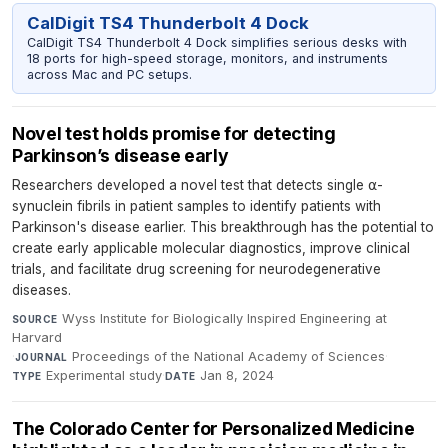
CalDigit TS4 Thunderbolt 4 Dock
CalDigit TS4 Thunderbolt 4 Dock simplifies serious desks with
18 ports for high-speed storage, monitors, and instruments
across Mac and PC setups.
Novel test holds promise for detecting
Parkinson’s disease early
Researchers developed a novel test that detects single ⍺-
synuclein fibrils in patient samples to identify patients with
Parkinson's disease earlier. This breakthrough has the potential to
create early applicable molecular diagnostics, improve clinical
trials, and facilitate drug screening for neurodegenerative
diseases.
Wyss Institute for Biologically Inspired Engineering at
SOURCE
Harvard
·
Proceedings of the National Academy of Sciences
·
JOURNAL
Experimental study
·
Jan 8, 2024
TYPE
DATE
The Colorado Center for Personalized Medicine