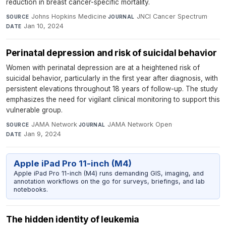
reduction in breast cancer-specific mortality.
Johns Hopkins Medicine
·
JNCI Cancer Spectrum
·
SOURCE
JOURNAL
Jan 10, 2024
DATE
Perinatal depression and risk of suicidal behavior
Women with perinatal depression are at a heightened risk of
suicidal behavior, particularly in the first year after diagnosis, with
persistent elevations throughout 18 years of follow-up. The study
emphasizes the need for vigilant clinical monitoring to support this
vulnerable group.
JAMA Network
·
JAMA Network Open
·
SOURCE
JOURNAL
Jan 9, 2024
DATE
Apple iPad Pro 11-inch (M4)
Apple iPad Pro 11-inch (M4) runs demanding GIS, imaging, and
annotation workflows on the go for surveys, briefings, and lab
notebooks.
The hidden identity of leukemia