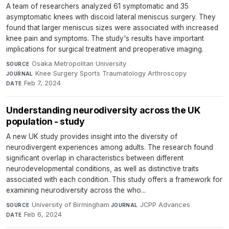
A team of researchers analyzed 61 symptomatic and 35
asymptomatic knees with discoid lateral meniscus surgery. They
found that larger meniscus sizes were associated with increased
knee pain and symptoms. The study's results have important
implications for surgical treatment and preoperative imaging.
Osaka Metropolitan University
·
SOURCE
Knee Surgery Sports Traumatology Arthroscopy
·
JOURNAL
Feb 7, 2024
DATE
Understanding neurodiversity across the UK
population - study
A new UK study provides insight into the diversity of
neurodivergent experiences among adults. The research found
significant overlap in characteristics between different
neurodevelopmental conditions, as well as distinctive traits
associated with each condition. This study offers a framework for
examining neurodiversity across the who...
University of Birmingham
·
JCPP Advances
·
SOURCE
JOURNAL
Feb 6, 2024
DATE