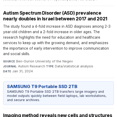
Autism Spectrum Disorder (ASD) prevalence
nearly doubles in Israel between 2017 and 2021
The study found a 4-fold increase in ASD diagnoses among 2-3
year-old children and a 2-fold increase in older ages. The
research highlights the need for education and healthcare
services to keep up with the growing demand, and emphasizes
the importance of early intervention to improve communication
and social skills.
Ben-Gurion University of the Negev
·
SOURCE
Autism Research
·
Data/statistical analysis
·
JOURNAL
TYPE
Jan 31, 2024
DATE
SAMSUNG T9 Portable SSD 2TB
SAMSUNG T9 Portable SSD 2TB transfers large imagery and
model outputs quickly between field laptops, lab workstations,
and secure archives.
Imaging method reveals new cells and structures