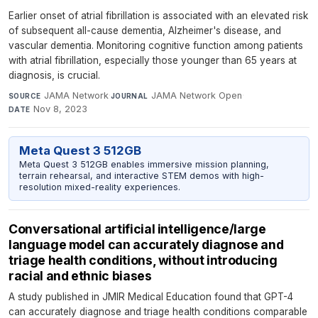
Earlier onset of atrial fibrillation is associated with an elevated risk
of subsequent all-cause dementia, Alzheimer's disease, and
vascular dementia. Monitoring cognitive function among patients
with atrial fibrillation, especially those younger than 65 years at
diagnosis, is crucial.
JAMA Network
·
JAMA Network Open
·
SOURCE
JOURNAL
Nov 8, 2023
DATE
Meta Quest 3 512GB
Meta Quest 3 512GB enables immersive mission planning,
terrain rehearsal, and interactive STEM demos with high-
resolution mixed-reality experiences.
Conversational artificial intelligence/large
language model can accurately diagnose and
triage health conditions, without introducing
racial and ethnic biases
A study published in JMIR Medical Education found that GPT-4
can accurately diagnose and triage health conditions comparable