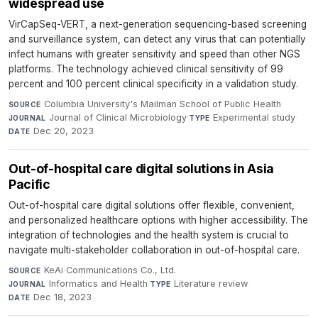
widespread use
VirCapSeq-VERT, a next-generation sequencing-based screening
and surveillance system, can detect any virus that can potentially
infect humans with greater sensitivity and speed than other NGS
platforms. The technology achieved clinical sensitivity of 99
percent and 100 percent clinical specificity in a validation study.
Columbia University's Mailman School of Public Health
·
SOURCE
Journal of Clinical Microbiology
·
Experimental study
·
JOURNAL
TYPE
Dec 20, 2023
DATE
Out-of-hospital care digital solutions in Asia
Pacific
Out-of-hospital care digital solutions offer flexible, convenient,
and personalized healthcare options with higher accessibility. The
integration of technologies and the health system is crucial to
navigate multi-stakeholder collaboration in out-of-hospital care.
KeAi Communications Co., Ltd.
·
SOURCE
Informatics and Health
·
Literature review
·
JOURNAL
TYPE
Dec 18, 2023
DATE