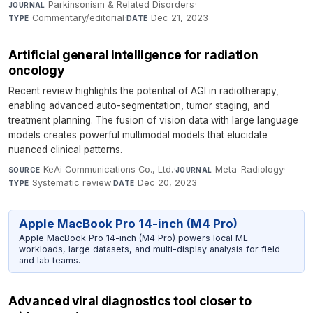
Parkinsonism & Related Disorders
·
JOURNAL
Commentary/editorial
·
Dec 21, 2023
TYPE
DATE
Artificial general intelligence for radiation
oncology
Recent review highlights the potential of AGI in radiotherapy,
enabling advanced auto-segmentation, tumor staging, and
treatment planning. The fusion of vision data with large language
models creates powerful multimodal models that elucidate
nuanced clinical patterns.
KeAi Communications Co., Ltd.
·
Meta-Radiology
·
SOURCE
JOURNAL
Systematic review
·
Dec 20, 2023
TYPE
DATE
Apple MacBook Pro 14-inch (M4 Pro)
Apple MacBook Pro 14-inch (M4 Pro) powers local ML
workloads, large datasets, and multi-display analysis for field
and lab teams.
Advanced viral diagnostics tool closer to