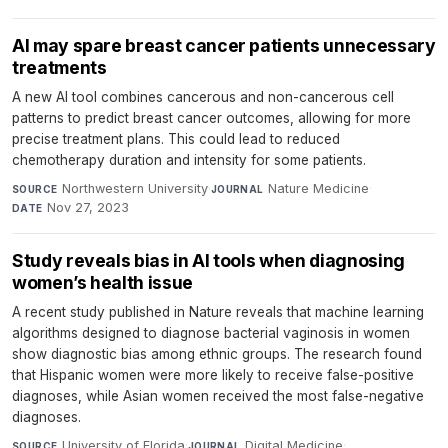
AI may spare breast cancer patients unnecessary
treatments
A new AI tool combines cancerous and non-cancerous cell
patterns to predict breast cancer outcomes, allowing for more
precise treatment plans. This could lead to reduced
chemotherapy duration and intensity for some patients.
Northwestern University
·
Nature Medicine
·
SOURCE
JOURNAL
Nov 27, 2023
DATE
Study reveals bias in AI tools when diagnosing
women’s health issue
A recent study published in Nature reveals that machine learning
algorithms designed to diagnose bacterial vaginosis in women
show diagnostic bias among ethnic groups. The research found
that Hispanic women were more likely to receive false-positive
diagnoses, while Asian women received the most false-negative
diagnoses.
University of Florida
·
Digital Medicine
·
SOURCE
JOURNAL