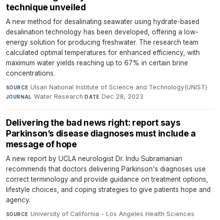
technique unveiled
A new method for desalinating seawater using hydrate-based
desalination technology has been developed, offering a low-
energy solution for producing freshwater. The research team
calculated optimal temperatures for enhanced efficiency, with
maximum water yields reaching up to 67% in certain brine
concentrations.
Ulsan National Institute of Science and Technology(UNIST)
·
SOURCE
Water Research
·
Dec 28, 2023
JOURNAL
DATE
Delivering the bad news right: report says
Parkinson’s disease diagnoses must include a
message of hope
A new report by UCLA neurologist Dr. Indu Subramanian
recommends that doctors delivering Parkinson's diagnoses use
correct terminology and provide guidance on treatment options,
lifestyle choices, and coping strategies to give patients hope and
agency.
University of California - Los Angeles Health Sciences
·
SOURCE