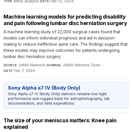
Meta-analysis
·
Feb 12, 2024
TYPE
DATE
Machine learning models for predicting disability
and pain following lumbar disc herniation surgery
A machine learning study of 22,000 surgical cases found that
models can inform individual prognosis and aid in decision-
making to reduce ineffective spine care. The findings suggest that
these models may improve outcomes for patients undergoing
lumbar disc herniation surgery.
JAMA Network
·
JAMA Network Open
·
SOURCE
JOURNAL
Feb 7, 2024
DATE
Sony Alpha a7 IV (Body Only)
Sony Alpha a7 IV (Body Only) delivers reliable low-light
performance and rugged build for astrophotography, lab
documentation, and field expeditions.
The size of your meniscus matters: Knee pain
explained