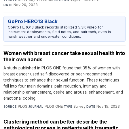
Nov 20, 2023
DATE
GoPro HERO13 Black
GoPro HERO13 Black records stabilized 5.3K video for
instrument deployments, field notes, and outreach, even in
harsh weather and underwater conditions.
Women with breast cancer take sexual health into
their own hands
A study published in PLOS ONE found that 35% of women with
breast cancer used self-discovered or peer-recommended
techniques to enhance their sexual function. These techniques
fell into four main domains: pain reduction, intimacy and
relationship enhancement, desire and arousal enhancement, and
emotional coping.
PLOS
·
PLOS ONE
·
Survey
·
Nov 15, 2023
SOURCE
JOURNAL
TYPE
DATE
Clustering method can better describe the
pathological process in patients with traumatic