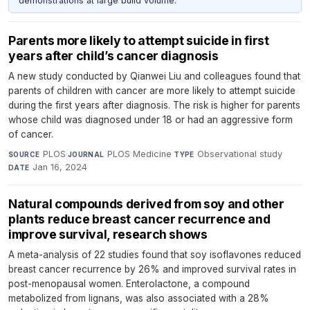
demonstrations at large build volume.
Parents more likely to attempt suicide in first
years after child’s cancer diagnosis
A new study conducted by Qianwei Liu and colleagues found that
parents of children with cancer are more likely to attempt suicide
during the first years after diagnosis. The risk is higher for parents
whose child was diagnosed under 18 or had an aggressive form
of cancer.
PLOS
·
PLOS Medicine
·
Observational study
·
SOURCE
JOURNAL
TYPE
Jan 16, 2024
DATE
Natural compounds derived from soy and other
plants reduce breast cancer recurrence and
improve survival, research shows
A meta-analysis of 22 studies found that soy isoflavones reduced
breast cancer recurrence by 26% and improved survival rates in
post-menopausal women. Enterolactone, a compound
metabolized from lignans, was also associated with a 28%