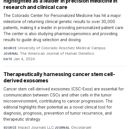
highlighted as a leader in precision medicine in
research and clinical care
The Colorado Center for Personalized Medicine has hit a major
milestone of returning clinical genetic results to over 30,000
patients, making it a leader in providing personalized patient care.
The center is also studying pharmacogenomics and providing
results to guide drug selection and dosing.
University of Colorado Anschutz Medical Campus
·
SOURCE
The American Journal of Human Genetics
·
JOURNAL
Jan 4, 2024
DATE
Therapeutically harnessing cancer stem cell-
derived exosomes
Cancer stem cell-derived exosomes (CSC-Exos) are essential for
communication between CSCs and other cells in the tumor
microenvironment, contributing to cancer progression. The
editorial highlights their potential as a novel clinical tool for
diagnosis, prognosis, prevention of tumor recurrence, and
therapeutic strategy
Impact Journals LLC
·
Oncotarget
·
SOURCE
JOURNAL