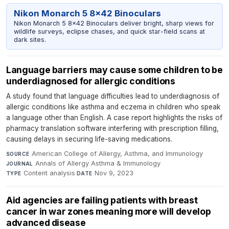
Nikon Monarch 5 8x42 Binoculars
Nikon Monarch 5 8x42 Binoculars deliver bright, sharp views for
wildlife surveys, eclipse chases, and quick star-field scans at
dark sites.
Language barriers may cause some children to be
underdiagnosed for allergic conditions
A study found that language difficulties lead to underdiagnosis of
allergic conditions like asthma and eczema in children who speak
a language other than English. A case report highlights the risks of
pharmacy translation software interfering with prescription filling,
causing delays in securing life-saving medications.
American College of Allergy, Asthma, and Immunology
·
SOURCE
Annals of Allergy Asthma & Immunology
·
JOURNAL
Content analysis
·
Nov 9, 2023
TYPE
DATE
Aid agencies are failing patients with breast
cancer in war zones meaning more will develop
advanced disease