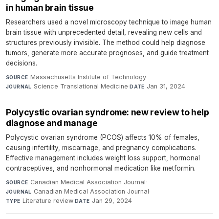
in human brain tissue
Researchers used a novel microscopy technique to image human
brain tissue with unprecedented detail, revealing new cells and
structures previously invisible. The method could help diagnose
tumors, generate more accurate prognoses, and guide treatment
decisions.
Massachusetts Institute of Technology
·
SOURCE
Science Translational Medicine
·
Jan 31, 2024
JOURNAL
DATE
Polycystic ovarian syndrome: new review to help
diagnose and manage
Polycystic ovarian syndrome (PCOS) affects 10% of females,
causing infertility, miscarriage, and pregnancy complications.
Effective management includes weight loss support, hormonal
contraceptives, and nonhormonal medication like metformin.
Canadian Medical Association Journal
·
SOURCE
Canadian Medical Association Journal
·
JOURNAL
Literature review
·
Jan 29, 2024
TYPE
DATE