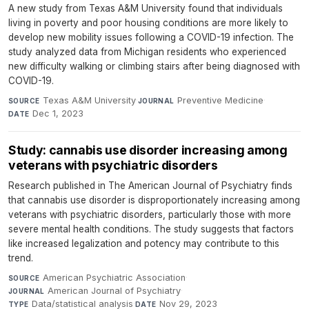
A new study from Texas A&M University found that individuals
living in poverty and poor housing conditions are more likely to
develop new mobility issues following a COVID-19 infection. The
study analyzed data from Michigan residents who experienced
new difficulty walking or climbing stairs after being diagnosed with
COVID-19.
Texas A&M University
·
Preventive Medicine
·
SOURCE
JOURNAL
Dec 1, 2023
DATE
Study: cannabis use disorder increasing among
veterans with psychiatric disorders
Research published in The American Journal of Psychiatry finds
that cannabis use disorder is disproportionately increasing among
veterans with psychiatric disorders, particularly those with more
severe mental health conditions. The study suggests that factors
like increased legalization and potency may contribute to this
trend.
American Psychiatric Association
·
SOURCE
American Journal of Psychiatry
·
JOURNAL
Data/statistical analysis
·
Nov 29, 2023
TYPE
DATE