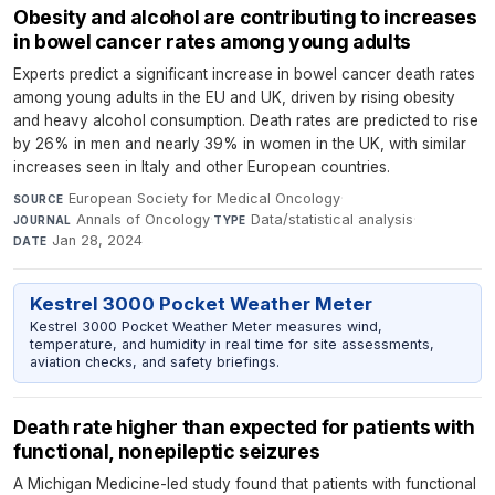
Obesity and alcohol are contributing to increases
in bowel cancer rates among young adults
Experts predict a significant increase in bowel cancer death rates
among young adults in the EU and UK, driven by rising obesity
and heavy alcohol consumption. Death rates are predicted to rise
by 26% in men and nearly 39% in women in the UK, with similar
increases seen in Italy and other European countries.
European Society for Medical Oncology
·
SOURCE
Annals of Oncology
·
Data/statistical analysis
·
JOURNAL
TYPE
Jan 28, 2024
DATE
Kestrel 3000 Pocket Weather Meter
Kestrel 3000 Pocket Weather Meter measures wind,
temperature, and humidity in real time for site assessments,
aviation checks, and safety briefings.
Death rate higher than expected for patients with
functional, nonepileptic seizures
A Michigan Medicine-led study found that patients with functional