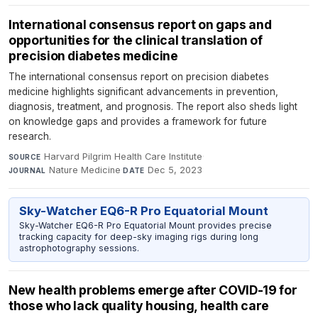
International consensus report on gaps and
opportunities for the clinical translation of
precision diabetes medicine
The international consensus report on precision diabetes
medicine highlights significant advancements in prevention,
diagnosis, treatment, and prognosis. The report also sheds light
on knowledge gaps and provides a framework for future
research.
Harvard Pilgrim Health Care Institute
·
SOURCE
Nature Medicine
·
Dec 5, 2023
JOURNAL
DATE
Sky-Watcher EQ6-R Pro Equatorial Mount
Sky-Watcher EQ6-R Pro Equatorial Mount provides precise
tracking capacity for deep-sky imaging rigs during long
astrophotography sessions.
New health problems emerge after COVID-19 for
those who lack quality housing, health care