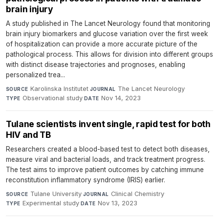
brain injury
A study published in The Lancet Neurology found that monitoring
brain injury biomarkers and glucose variation over the first week
of hospitalization can provide a more accurate picture of the
pathological process. This allows for division into different groups
with distinct disease trajectories and prognoses, enabling
personalized trea...
Karolinska Institutet
·
The Lancet Neurology
·
SOURCE
JOURNAL
Observational study
·
Nov 14, 2023
TYPE
DATE
Tulane scientists invent single, rapid test for both
HIV and TB
Researchers created a blood-based test to detect both diseases,
measure viral and bacterial loads, and track treatment progress.
The test aims to improve patient outcomes by catching immune
reconstitution inflammatory syndrome (IRIS) earlier.
Tulane University
·
Clinical Chemistry
·
SOURCE
JOURNAL
Experimental study
·
Nov 13, 2023
TYPE
DATE