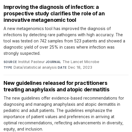
Improving the diagnosis of infection: a
prospective study clarifies the role of an
innovative metagenomic tool
A new metagenomics tool has improved the diagnosis of
infections by detecting rare pathogens with high accuracy. The
tool was tested on 742 samples from 523 patients and showed a
diagnostic yield of over 25% in cases where infection was
strongly suspected.
Institut Pasteur
·
The Lancet Microbe
·
SOURCE
JOURNAL
Data/statistical analysis
·
Dec 18, 2023
TYPE
DATE
New guidelines released for practitioners
treating anaphylaxis and atopic dermatitis
The new guidelines offer evidence-based recommendations for
diagnosing and managing anaphylaxis and atopic dermatitis in
pediatric and adult patients. The guidelines emphasize the
importance of patient values and preferences in arriving at
optimal recommendations, reflecting advancements in diversity,
equity, and inclusion.