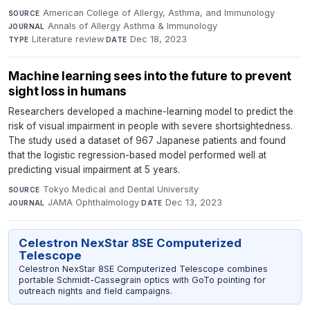
American College of Allergy, Asthma, and Immunology
·
SOURCE
Annals of Allergy Asthma & Immunology
·
JOURNAL
Literature review
·
Dec 18, 2023
TYPE
DATE
Machine learning sees into the future to prevent
sight loss in humans
Researchers developed a machine-learning model to predict the
risk of visual impairment in people with severe shortsightedness.
The study used a dataset of 967 Japanese patients and found
that the logistic regression-based model performed well at
predicting visual impairment at 5 years.
Tokyo Medical and Dental University
·
SOURCE
JAMA Ophthalmology
·
Dec 13, 2023
JOURNAL
DATE
Celestron NexStar 8SE Computerized
Telescope
Celestron NexStar 8SE Computerized Telescope combines
portable Schmidt-Cassegrain optics with GoTo pointing for
outreach nights and field campaigns.