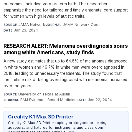
outcomes, including very preterm birth. The researchers
emphasize the need for tailored and timely antenatal care support
for women with high levels of autistic traits.
JAMA Network
·
JAMA Network Open
·
SOURCE
JOURNAL
Jan 23, 2024
DATE
RESEARCH ALERT: Melanoma overdiagnosis soars
among white Americans, study finds
A new study estimates that up to 64.6% of melanomas diagnosed
in white women and 49.7% in white men were overdiagnosed in
2018, leading to unnecessary treatments. The study found that
the lifetime risk of being overdiagnosed with melanoma increased
over the years.
University of Texas at Austin
·
SOURCE
BMJ Evidence-Based Medicine
·
Jan 22, 2024
JOURNAL
DATE
Creality K1 Max 3D Printer
Creality K1 Max 3D Printer rapidly prototypes brackets,
adapters, and fixtures for instruments and classroom