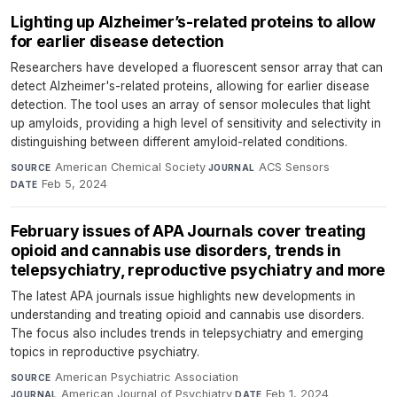
Lighting up Alzheimer’s-related proteins to allow
for earlier disease detection
Researchers have developed a fluorescent sensor array that can
detect Alzheimer's-related proteins, allowing for earlier disease
detection. The tool uses an array of sensor molecules that light
up amyloids, providing a high level of sensitivity and selectivity in
distinguishing between different amyloid-related conditions.
American Chemical Society
·
ACS Sensors
·
SOURCE
JOURNAL
Feb 5, 2024
DATE
February issues of APA Journals cover treating
opioid and cannabis use disorders, trends in
telepsychiatry, reproductive psychiatry and more
The latest APA journals issue highlights new developments in
understanding and treating opioid and cannabis use disorders.
The focus also includes trends in telepsychiatry and emerging
topics in reproductive psychiatry.
American Psychiatric Association
·
SOURCE
American Journal of Psychiatry
·
Feb 1, 2024
JOURNAL
DATE