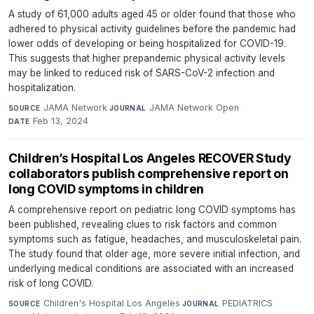
A study of 61,000 adults aged 45 or older found that those who
adhered to physical activity guidelines before the pandemic had
lower odds of developing or being hospitalized for COVID-19.
This suggests that higher prepandemic physical activity levels
may be linked to reduced risk of SARS-CoV-2 infection and
hospitalization.
JAMA Network
·
JAMA Network Open
·
SOURCE
JOURNAL
Feb 13, 2024
DATE
Children’s Hospital Los Angeles RECOVER Study
collaborators publish comprehensive report on
long COVID symptoms in children
A comprehensive report on pediatric long COVID symptoms has
been published, revealing clues to risk factors and common
symptoms such as fatigue, headaches, and musculoskeletal pain.
The study found that older age, more severe initial infection, and
underlying medical conditions are associated with an increased
risk of long COVID.
Children's Hospital Los Angeles
·
PEDIATRICS
·
SOURCE
JOURNAL