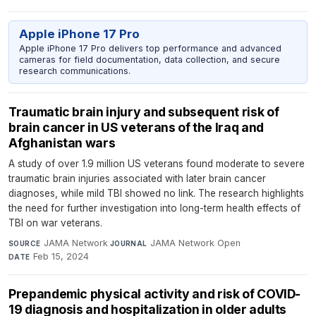
Apple iPhone 17 Pro
Apple iPhone 17 Pro delivers top performance and advanced
cameras for field documentation, data collection, and secure
research communications.
Traumatic brain injury and subsequent risk of
brain cancer in US veterans of the Iraq and
Afghanistan wars
A study of over 1.9 million US veterans found moderate to severe
traumatic brain injuries associated with later brain cancer
diagnoses, while mild TBI showed no link. The research highlights
the need for further investigation into long-term health effects of
TBI on war veterans.
JAMA Network
·
JAMA Network Open
·
SOURCE
JOURNAL
Feb 15, 2024
DATE
Prepandemic physical activity and risk of COVID-
19 diagnosis and hospitalization in older adults