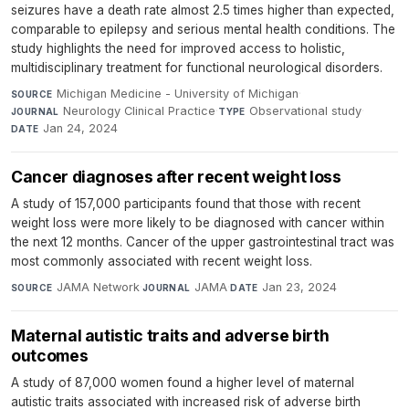
seizures have a death rate almost 2.5 times higher than expected,
comparable to epilepsy and serious mental health conditions. The
study highlights the need for improved access to holistic,
multidisciplinary treatment for functional neurological disorders.
Michigan Medicine - University of Michigan
·
SOURCE
Neurology Clinical Practice
·
Observational study
·
JOURNAL
TYPE
Jan 24, 2024
DATE
Cancer diagnoses after recent weight loss
A study of 157,000 participants found that those with recent
weight loss were more likely to be diagnosed with cancer within
the next 12 months. Cancer of the upper gastrointestinal tract was
most commonly associated with recent weight loss.
JAMA Network
·
JAMA
·
Jan 23, 2024
SOURCE
JOURNAL
DATE
Maternal autistic traits and adverse birth
outcomes
A study of 87,000 women found a higher level of maternal
autistic traits associated with increased risk of adverse birth