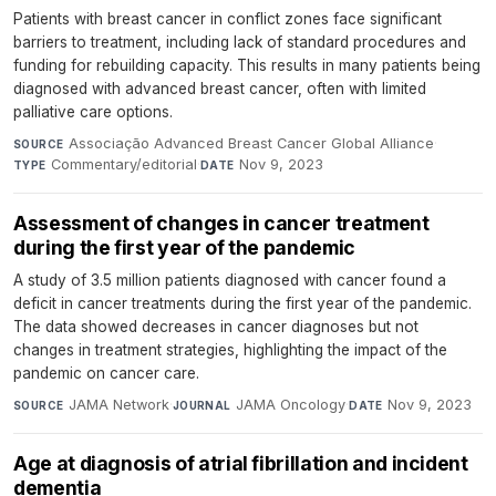
Patients with breast cancer in conflict zones face significant
barriers to treatment, including lack of standard procedures and
funding for rebuilding capacity. This results in many patients being
diagnosed with advanced breast cancer, often with limited
palliative care options.
Associação Advanced Breast Cancer Global Alliance
·
SOURCE
Commentary/editorial
·
Nov 9, 2023
TYPE
DATE
Assessment of changes in cancer treatment
during the first year of the pandemic
A study of 3.5 million patients diagnosed with cancer found a
deficit in cancer treatments during the first year of the pandemic.
The data showed decreases in cancer diagnoses but not
changes in treatment strategies, highlighting the impact of the
pandemic on cancer care.
JAMA Network
·
JAMA Oncology
·
Nov 9, 2023
SOURCE
JOURNAL
DATE
Age at diagnosis of atrial fibrillation and incident
dementia