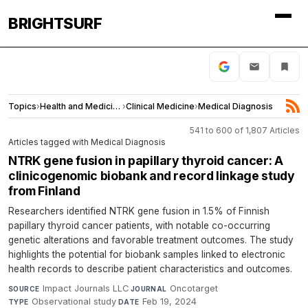
BRIGHTSURF
Topics
›
Health and Medicine
›
Clinical Medicine
›
Medical Diagnosis
541 to 600 of 1,807 Articles
Articles tagged with Medical Diagnosis
NTRK gene fusion in papillary thyroid cancer: A
clinicogenomic biobank and record linkage study
from Finland
Researchers identified NTRK gene fusion in 1.5% of Finnish
papillary thyroid cancer patients, with notable co-occurring
genetic alterations and favorable treatment outcomes. The study
highlights the potential for biobank samples linked to electronic
health records to describe patient characteristics and outcomes.
Impact Journals LLC
·
Oncotarget
·
SOURCE
JOURNAL
Observational study
·
Feb 19, 2024
TYPE
DATE