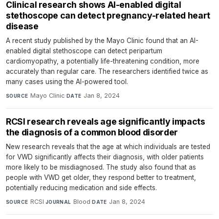
Clinical research shows AI-enabled digital
stethoscope can detect pregnancy-related heart
disease
A recent study published by the Mayo Clinic found that an AI-
enabled digital stethoscope can detect peripartum
cardiomyopathy, a potentially life-threatening condition, more
accurately than regular care. The researchers identified twice as
many cases using the AI-powered tool.
Mayo Clinic
·
Jan 8, 2024
SOURCE
DATE
RCSI research reveals age significantly impacts
the diagnosis of a common blood disorder
New research reveals that the age at which individuals are tested
for VWD significantly affects their diagnosis, with older patients
more likely to be misdiagnosed. The study also found that as
people with VWD get older, they respond better to treatment,
potentially reducing medication and side effects.
RCSI
·
Blood
·
Jan 8, 2024
SOURCE
JOURNAL
DATE