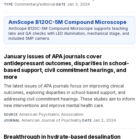
Commentary/editorial
·
Jan 3, 2024
TYPE
DATE
AmScope B120C-5M Compound Microscope
AmScope B120C-5M Compound Microscope supports teaching
labs and QA checks with LED illumination, mechanical stage, and
included 5MP camera.
January issues of APA journals cover
antidepressant outcomes, disparities in school-
based support, civil commitment hearings, and
more
The latest issues of APA journals focus on improving clinical
outcomes, exploring disparities in school-based support, and
addressing civil commitment hearings. These studies aim to inform
new interventions and improve mental health care.
American Psychiatric Association
·
SOURCE
American Journal of Psychiatry
·
Jan 2, 2024
JOURNAL
DATE
Breakthrough in hydrate-based desalination