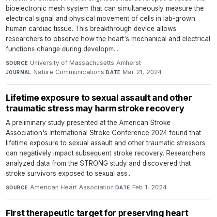
bioelectronic mesh system that can simultaneously measure the
electrical signal and physical movement of cells in lab-grown
human cardiac tissue. This breakthrough device allows
researchers to observe how the heart's mechanical and electrical
functions change during developm...
University of Massachusetts Amherst
·
SOURCE
Nature Communications
·
Mar 21, 2024
JOURNAL
DATE
Lifetime exposure to sexual assault and other
traumatic stress may harm stroke recovery
A preliminary study presented at the American Stroke
Association's International Stroke Conference 2024 found that
lifetime exposure to sexual assault and other traumatic stressors
can negatively impact subsequent stroke recovery. Researchers
analyzed data from the STRONG study and discovered that
stroke survivors exposed to sexual ass...
American Heart Association
·
Feb 1, 2024
SOURCE
DATE
First therapeutic target for preserving heart