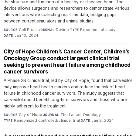
the structure and function of a healthy or diseased heart. The
device allows surgeons and researchers to demonstrate various
interventions while collecting real-time data, bridging gaps
between current simulators and animal studies.
Cell Press
·
Device
·
Experimental study
·
SOURCE
JOURNAL
TYPE
Jan 10, 2024
DATE
City of Hope Children’s Cancer Center, Children’s
Oncology Group conduct largest clinical trial
seeking to prevent heart failure among childhood
cancer survivors
A Phase 2B clinical trial, led by City of Hope, found that carvedilol
may improve heart health markers and reduce the risk of heart
failure in childhood cancer survivors. The study suggests that
carvedilol could benefit long-term survivors and those who are
highly adherent to the treatment.
City of Hope
·
The Lancet Oncology
·
SOURCE
JOURNAL
Randomized controlled/clinical trial
·
Jan 9, 2024
TYPE
DATE