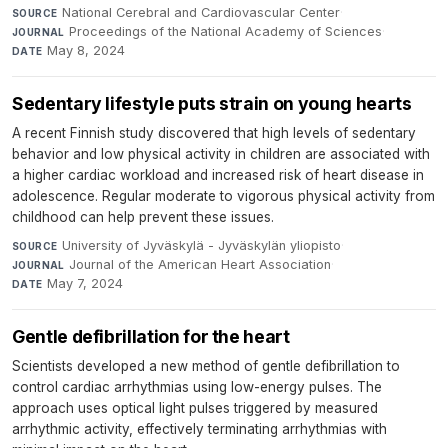
National Cerebral and Cardiovascular Center
·
SOURCE
Proceedings of the National Academy of Sciences
·
JOURNAL
May 8, 2024
DATE
Sedentary lifestyle puts strain on young hearts
A recent Finnish study discovered that high levels of sedentary
behavior and low physical activity in children are associated with
a higher cardiac workload and increased risk of heart disease in
adolescence. Regular moderate to vigorous physical activity from
childhood can help prevent these issues.
University of Jyväskylä - Jyväskylän yliopisto
·
SOURCE
Journal of the American Heart Association
·
JOURNAL
May 7, 2024
DATE
Gentle defibrillation for the heart
Scientists developed a new method of gentle defibrillation to
control cardiac arrhythmias using low-energy pulses. The
approach uses optical light pulses triggered by measured
arrhythmic activity, effectively terminating arrhythmias with