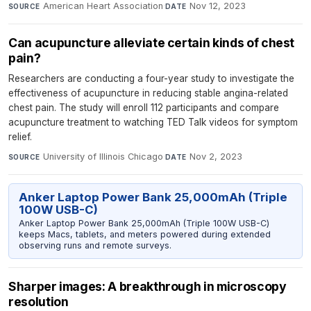
American Heart Association
·
Nov 12, 2023
SOURCE
DATE
Can acupuncture alleviate certain kinds of chest
pain?
Researchers are conducting a four-year study to investigate the
effectiveness of acupuncture in reducing stable angina-related
chest pain. The study will enroll 112 participants and compare
acupuncture treatment to watching TED Talk videos for symptom
relief.
University of Illinois Chicago
·
Nov 2, 2023
SOURCE
DATE
Anker Laptop Power Bank 25,000mAh (Triple
100W USB-C)
Anker Laptop Power Bank 25,000mAh (Triple 100W USB-C)
keeps Macs, tablets, and meters powered during extended
observing runs and remote surveys.
Sharper images: A breakthrough in microscopy
resolution