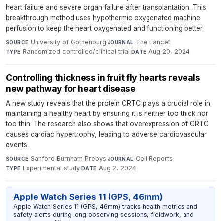
heart failure and severe organ failure after transplantation. This
breakthrough method uses hypothermic oxygenated machine
perfusion to keep the heart oxygenated and functioning better.
University of Gothenburg
·
The Lancet
·
SOURCE
JOURNAL
Randomized controlled/clinical trial
·
Aug 20, 2024
TYPE
DATE
Controlling thickness in fruit fly hearts reveals
new pathway for heart disease
A new study reveals that the protein CRTC plays a crucial role in
maintaining a healthy heart by ensuring it is neither too thick nor
too thin. The research also shows that overexpression of CRTC
causes cardiac hypertrophy, leading to adverse cardiovascular
events.
Sanford Burnham Prebys
·
Cell Reports
·
SOURCE
JOURNAL
Experimental study
·
Aug 2, 2024
TYPE
DATE
Apple Watch Series 11 (GPS, 46mm)
Apple Watch Series 11 (GPS, 46mm) tracks health metrics and
safety alerts during long observing sessions, fieldwork, and