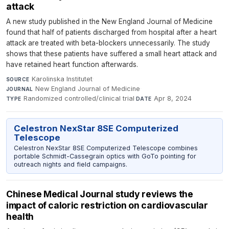
attack
A new study published in the New England Journal of Medicine
found that half of patients discharged from hospital after a heart
attack are treated with beta-blockers unnecessarily. The study
shows that these patients have suffered a small heart attack and
have retained heart function afterwards.
Karolinska Institutet
·
SOURCE
New England Journal of Medicine
·
JOURNAL
Randomized controlled/clinical trial
·
Apr 8, 2024
TYPE
DATE
Celestron NexStar 8SE Computerized
Telescope
Celestron NexStar 8SE Computerized Telescope combines
portable Schmidt-Cassegrain optics with GoTo pointing for
outreach nights and field campaigns.
Chinese Medical Journal study reviews the
impact of caloric restriction on cardiovascular
health