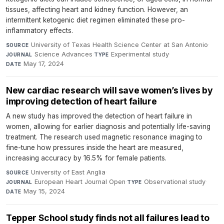
tissues, affecting heart and kidney function. However, an
intermittent ketogenic diet regimen eliminated these pro-
inflammatory effects.
University of Texas Health Science Center at San Antonio
·
SOURCE
Science Advances
·
Experimental study
·
JOURNAL
TYPE
May 17, 2024
DATE
New cardiac research will save women’s lives by
improving detection of heart failure
A new study has improved the detection of heart failure in
women, allowing for earlier diagnosis and potentially life-saving
treatment. The research used magnetic resonance imaging to
fine-tune how pressures inside the heart are measured,
increasing accuracy by 16.5% for female patients.
University of East Anglia
·
SOURCE
European Heart Journal Open
·
Observational study
·
JOURNAL
TYPE
May 15, 2024
DATE
Tepper School study finds not all failures lead to