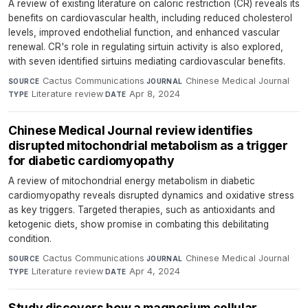
A review of existing literature on caloric restriction (CR) reveals its
benefits on cardiovascular health, including reduced cholesterol
levels, improved endothelial function, and enhanced vascular
renewal. CR's role in regulating sirtuin activity is also explored,
with seven identified sirtuins mediating cardiovascular benefits.
Cactus Communications
·
Chinese Medical Journal
·
SOURCE
JOURNAL
Literature review
·
Apr 8, 2024
TYPE
DATE
Chinese Medical Journal review identifies
disrupted mitochondrial metabolism as a trigger
for diabetic cardiomyopathy
A review of mitochondrial energy metabolism in diabetic
cardiomyopathy reveals disrupted dynamics and oxidative stress
as key triggers. Targeted therapies, such as antioxidants and
ketogenic diets, show promise in combating this debilitating
condition.
Cactus Communications
·
Chinese Medical Journal
·
SOURCE
JOURNAL
Literature review
·
Apr 4, 2024
TYPE
DATE
Study discovers how a magnesium cellular