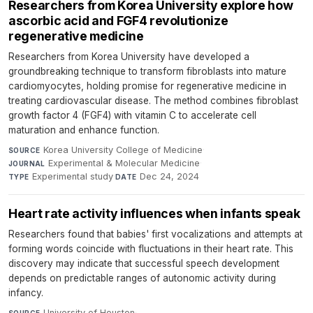
Researchers from Korea University explore how
ascorbic acid and FGF4 revolutionize
regenerative medicine
Researchers from Korea University have developed a
groundbreaking technique to transform fibroblasts into mature
cardiomyocytes, holding promise for regenerative medicine in
treating cardiovascular disease. The method combines fibroblast
growth factor 4 (FGF4) with vitamin C to accelerate cell
maturation and enhance function.
Korea University College of Medicine
·
SOURCE
Experimental & Molecular Medicine
·
JOURNAL
Experimental study
·
Dec 24, 2024
TYPE
DATE
Heart rate activity influences when infants speak
Researchers found that babies' first vocalizations and attempts at
forming words coincide with fluctuations in their heart rate. This
discovery may indicate that successful speech development
depends on predictable ranges of autonomic activity during
infancy.
University of Houston
·