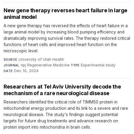
New gene therapy reverses heart failure in large
animal model
A new gene therapy has reversed the effects of heart failure in a
large animal model by increasing blood pumping efficiency and
dramatically improving survival rates. The therapy restored critical
functions of heart cells and improved heart function on the
microscopic level.
University of Utah Health
·
SOURCE
npj Regenerative Medicine
·
Experimental study
·
JOURNAL
TYPE
Dec 10, 2024
DATE
Researchers at Tel Aviv University decode the
mechanism of a rare neurological disease
Researchers identified the critical role of TIMM50 protein in
mitochondrial energy production and its link to a severe and rare
neurological disease. The study's findings suggest potential
targets for future drug treatments and advance research on
protein import into mitochondria in brain cells.