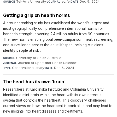
Tel-Aviv University
·
eLife
·
Dec 9, 2024
SOURCE
JOURNAL
DATE
Getting a grip on health norms
A groundbreaking study has established the world's largest and
most geographically comprehensive international norms for
handgrip strength, covering 2.4 million adults from 69 countries.
The new norms enable global peer-comparison, health screening,
and surveillance across the adult lifespan, helping clinicians
identify people at risk ...
University of South Australia
·
SOURCE
Journal of Sport and Health Science
·
JOURNAL
Observational study
·
Dec 6, 2024
TYPE
DATE
The heart has its own ‘brain’
Researchers at Karolinska Institutet and Columbia University
identified a mini-brain within the heart with its own nervous
system that controls the heartbeat. This discovery challenges
current views on how the heartbeat is controlled and may lead to
new insights into heart diseases and treatments.