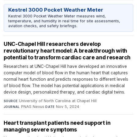
Kestrel 3000 Pocket Weather Meter
Kestrel 3000 Pocket Weather Meter measures wind,
temperature, and humidity in real time for site assessments,
aviation checks, and safety briefings.
UNC-Chapel Hill researchers develop
revolutionary heart model: A breakthrough with
potential to transform cardiac care and research
Researchers at UNC-Chapel Hill have developed an innovative
computer model of blood flow in the human heart that captures
normal heart function and predicts responses to different levels
of blood flow. The model has potential applications in medical
device design, personalized therapy, and cardiac digital twins.
University of North Carolina at Chapel Hill
·
SOURCE
PNAS Nexus
·
Nov 5, 2024
JOURNAL
DATE
Heart transplant patients need support in
managing severe symptoms