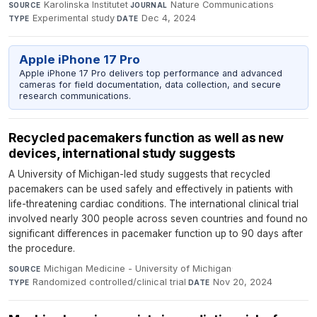
Karolinska Institutet
·
Nature Communications
·
SOURCE
JOURNAL
Experimental study
·
Dec 4, 2024
TYPE
DATE
Apple iPhone 17 Pro
Apple iPhone 17 Pro delivers top performance and advanced
cameras for field documentation, data collection, and secure
research communications.
Recycled pacemakers function as well as new
devices, international study suggests
A University of Michigan-led study suggests that recycled
pacemakers can be used safely and effectively in patients with
life-threatening cardiac conditions. The international clinical trial
involved nearly 300 people across seven countries and found no
significant differences in pacemaker function up to 90 days after
the procedure.
Michigan Medicine - University of Michigan
·
SOURCE
Randomized controlled/clinical trial
·
Nov 20, 2024
TYPE
DATE