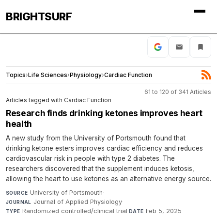
BRIGHTSURF
Topics
›
Life Sciences
›
Physiology
›
Cardiac Function
61 to 120 of 341 Articles
Articles tagged with Cardiac Function
Research finds drinking ketones improves heart
health
A new study from the University of Portsmouth found that
drinking ketone esters improves cardiac efficiency and reduces
cardiovascular risk in people with type 2 diabetes. The
researchers discovered that the supplement induces ketosis,
allowing the heart to use ketones as an alternative energy source.
University of Portsmouth
·
SOURCE
Journal of Applied Physiology
·
JOURNAL
Randomized controlled/clinical trial
·
Feb 5, 2025
TYPE
DATE