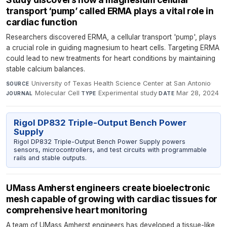
transport ‘pump’ called ERMA plays a vital role in
cardiac function
Researchers discovered ERMA, a cellular transport 'pump', plays
a crucial role in guiding magnesium to heart cells. Targeting ERMA
could lead to new treatments for heart conditions by maintaining
stable calcium balances.
University of Texas Health Science Center at San Antonio
·
SOURCE
Molecular Cell
·
Experimental study
·
Mar 28, 2024
JOURNAL
TYPE
DATE
Rigol DP832 Triple-Output Bench Power
Supply
Rigol DP832 Triple-Output Bench Power Supply powers
sensors, microcontrollers, and test circuits with programmable
rails and stable outputs.
UMass Amherst engineers create bioelectronic
mesh capable of growing with cardiac tissues for
comprehensive heart monitoring
A team of UMass Amherst engineers has developed a tissue-like