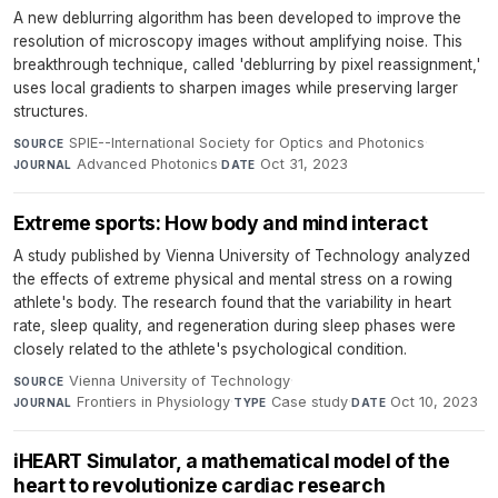
A new deblurring algorithm has been developed to improve the
resolution of microscopy images without amplifying noise. This
breakthrough technique, called 'deblurring by pixel reassignment,'
uses local gradients to sharpen images while preserving larger
structures.
SPIE--International Society for Optics and Photonics
·
SOURCE
Advanced Photonics
·
Oct 31, 2023
JOURNAL
DATE
Extreme sports: How body and mind interact
A study published by Vienna University of Technology analyzed
the effects of extreme physical and mental stress on a rowing
athlete's body. The research found that the variability in heart
rate, sleep quality, and regeneration during sleep phases were
closely related to the athlete's psychological condition.
Vienna University of Technology
·
SOURCE
Frontiers in Physiology
·
Case study
·
Oct 10, 2023
JOURNAL
TYPE
DATE
iHEART Simulator, a mathematical model of the
heart to revolutionize cardiac research