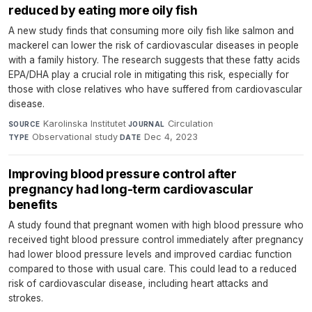
reduced by eating more oily fish
A new study finds that consuming more oily fish like salmon and
mackerel can lower the risk of cardiovascular diseases in people
with a family history. The research suggests that these fatty acids
EPA/DHA play a crucial role in mitigating this risk, especially for
those with close relatives who have suffered from cardiovascular
disease.
Karolinska Institutet
·
Circulation
·
SOURCE
JOURNAL
Observational study
·
Dec 4, 2023
TYPE
DATE
Improving blood pressure control after
pregnancy had long-term cardiovascular
benefits
A study found that pregnant women with high blood pressure who
received tight blood pressure control immediately after pregnancy
had lower blood pressure levels and improved cardiac function
compared to those with usual care. This could lead to a reduced
risk of cardiovascular disease, including heart attacks and
strokes.