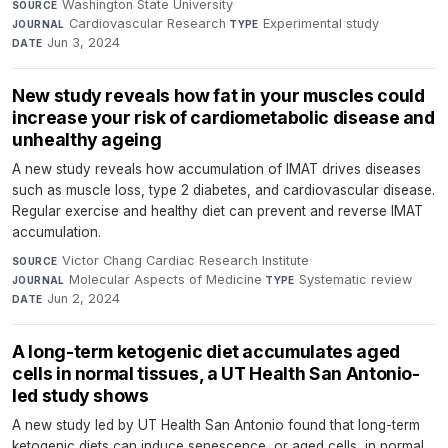
Washington State University
·
SOURCE
Cardiovascular Research
·
Experimental study
·
JOURNAL
TYPE
Jun 3, 2024
DATE
New study reveals how fat in your muscles could
increase your risk of cardiometabolic disease and
unhealthy ageing
A new study reveals how accumulation of IMAT drives diseases
such as muscle loss, type 2 diabetes, and cardiovascular disease.
Regular exercise and healthy diet can prevent and reverse IMAT
accumulation.
Victor Chang Cardiac Research Institute
·
SOURCE
Molecular Aspects of Medicine
·
Systematic review
·
JOURNAL
TYPE
Jun 2, 2024
DATE
A long-term ketogenic diet accumulates aged
cells in normal tissues, a UT Health San Antonio-
led study shows
A new study led by UT Health San Antonio found that long-term
ketogenic diets can induce senescence, or aged cells, in normal