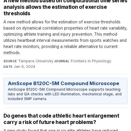
A new method based on computational time series
analysis allows the estimation of exercise
thresholds
A new method allows for the estimation of exercise thresholds
based on dynamical correlation properties of heart rate variability,
optimizing athlete training and injury prevention. This method
utilizes heartbeat interval measurements from sports watches and
heart rate monitors, providing a reliable alternative to current
methods.
Tampere University
·
Frontiers in Physiology
·
SOURCE
JOURNAL
Jan 9, 2024
DATE
AmScope B120C-5M Compound Microscope
AmScope B120C-5M Compound Microscope supports teaching
labs and QA checks with LED illumination, mechanical stage, and
included 5MP camera.
Do genes that code athletic heart enlargement
carry a risk of future heart problems?
A new study found that one in six elite athletes have reduced