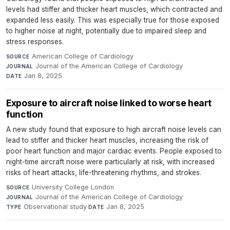
levels had stiffer and thicker heart muscles, which contracted and
expanded less easily. This was especially true for those exposed
to higher noise at night, potentially due to impaired sleep and
stress responses.
American College of Cardiology
·
SOURCE
Journal of the American College of Cardiology
·
JOURNAL
Jan 8, 2025
DATE
Exposure to aircraft noise linked to worse heart
function
A new study found that exposure to high aircraft noise levels can
lead to stiffer and thicker heart muscles, increasing the risk of
poor heart function and major cardiac events. People exposed to
night-time aircraft noise were particularly at risk, with increased
risks of heart attacks, life-threatening rhythms, and strokes.
University College London
·
SOURCE
Journal of the American College of Cardiology
·
JOURNAL
Observational study
·
Jan 8, 2025
TYPE
DATE