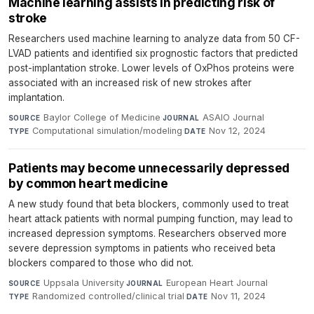
Machine learning assists in predicting risk of
stroke
Researchers used machine learning to analyze data from 50 CF-
LVAD patients and identified six prognostic factors that predicted
post-implantation stroke. Lower levels of OxPhos proteins were
associated with an increased risk of new strokes after
implantation.
Baylor College of Medicine
·
ASAIO Journal
·
SOURCE
JOURNAL
Computational simulation/modeling
·
Nov 12, 2024
TYPE
DATE
Patients may become unnecessarily depressed
by common heart medicine
A new study found that beta blockers, commonly used to treat
heart attack patients with normal pumping function, may lead to
increased depression symptoms. Researchers observed more
severe depression symptoms in patients who received beta
blockers compared to those who did not.
Uppsala University
·
European Heart Journal
·
SOURCE
JOURNAL
Randomized controlled/clinical trial
·
Nov 11, 2024
TYPE
DATE