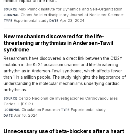
minimal impact on the heart.
Max Planck Institute for Dynamics and Self-Organization
·
SOURCE
Chaos An Interdisciplinary Journal of Nonlinear Science
·
JOURNAL
Experimental study
·
Apr 23, 2024
TYPE
DATE
New mechanism discovered for the life-
threatening arrhythmias in Andersen-Tawil
syndrome
Researchers have discovered a direct link between the C122Y
mutation in the Kir2.1 potassium channel and life-threatening
arrhythmias in Andersen-Tawil syndrome, which affects fewer
than 1 in a million people. The study highlights the importance of
understanding the molecular mechanisms underlying cardiac
arrhythmias.
Centro Nacional de Investigaciones Cardiovasculares
SOURCE
Carlos III (F.S.P.)
·
Circulation Research
·
Experimental study
·
JOURNAL
TYPE
Apr 10, 2024
DATE
Unnecessary use of beta-blockers after a heart