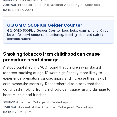
SOURCE
Proceedings of the National Academy of Sciences
·
JOURNAL
Dec 17, 2024
DATE
GQ GMC-500Plus Geiger Counter
GQ GMC-500Plus Geiger Counter logs beta, gamma, and X-ray
levels for environmental monitoring, training labs, and safety
demonstrations.
Smoking tobacco from childhood can cause
premature heart damage
A study published in JACC found that children who started
tobacco smoking at age 10 were significantly more likely to
experience premature cardiac injury and increase their risk of
cardiovascular mortality. Researchers also discovered that
continued smoking from childhood can cause lasting damage to
heart muscle and function.
American College of Cardiology
·
SOURCE
Journal of the American College of Cardiology
·
JOURNAL
Dec 11, 2024
DATE