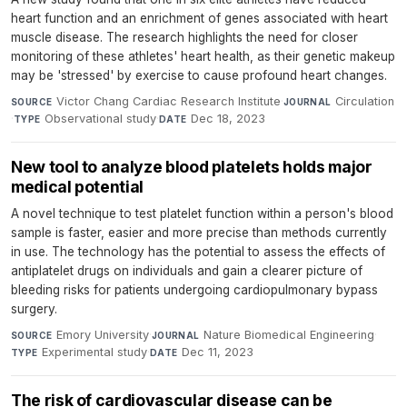
heart function and an enrichment of genes associated with heart
muscle disease. The research highlights the need for closer
monitoring of these athletes' heart health, as their genetic makeup
may be 'stressed' by exercise to cause profound heart changes.
Victor Chang Cardiac Research Institute
·
Circulation
SOURCE
JOURNAL
·
Observational study
·
Dec 18, 2023
TYPE
DATE
New tool to analyze blood platelets holds major
medical potential
A novel technique to test platelet function within a person's blood
sample is faster, easier and more precise than methods currently
in use. The technology has the potential to assess the effects of
antiplatelet drugs on individuals and gain a clearer picture of
bleeding risks for patients undergoing cardiopulmonary bypass
surgery.
Emory University
·
Nature Biomedical Engineering
·
SOURCE
JOURNAL
Experimental study
·
Dec 11, 2023
TYPE
DATE
The risk of cardiovascular disease can be