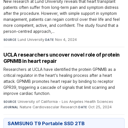
New research at Lund University reveals that heart transplant
patients often suffer from long-term pain and symptom distress
after the procedure. However, with simple support in symptom
management, patients can regain control over their life and feel
more competent, active, and confident. The study found that a
person-centred approach,...
Lund University
·
Nov 4, 2024
SOURCE
DATE
UCLA researchers uncover novel role of protein
GPNMB in heart repair
Researchers at UCLA have identified the protein GPNMB as a
critical regulator in the heart's healing process after a heart
attack. GPNMB promotes heart repair by binding to receptor
GPR39, triggering a cascade of signals that limit scarring and
improve cardiac function.
University of California - Los Angeles Health Sciences
·
SOURCE
Nature Cardiovascular Research
·
Oct 25, 2024
JOURNAL
DATE
SAMSUNG T9 Portable SSD 2TB