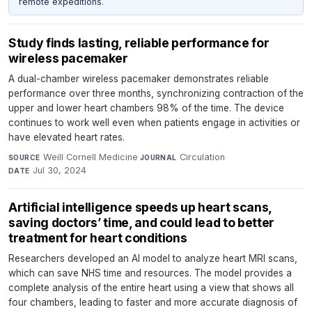
remote expeditions.
Study finds lasting, reliable performance for
wireless pacemaker
A dual-chamber wireless pacemaker demonstrates reliable
performance over three months, synchronizing contraction of the
upper and lower heart chambers 98% of the time. The device
continues to work well even when patients engage in activities or
have elevated heart rates.
Weill Cornell Medicine
·
Circulation
·
SOURCE
JOURNAL
Jul 30, 2024
DATE
Artificial intelligence speeds up heart scans,
saving doctors’ time, and could lead to better
treatment for heart conditions
Researchers developed an AI model to analyze heart MRI scans,
which can save NHS time and resources. The model provides a
complete analysis of the entire heart using a view that shows all
four chambers, leading to faster and more accurate diagnosis of