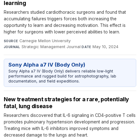
learning
Researchers studied cardiothoracic surgeons and found that
accumulating failures triggers forces both increasing the
opportunity to learn and decreasing motivation. This effect is
higher for surgeons with lower perceived abilities to learn.
Carnegie Mellon University
·
SOURCE
Strategic Management Journal
·
May 10, 2024
JOURNAL
DATE
Sony Alpha a7 IV (Body Only)
Sony Alpha a7 IV (Body Only) delivers reliable low-light
performance and rugged build for astrophotography, lab
documentation, and field expeditions.
New treatment strategies for a rare, potentially
fatal, lung disease
Researchers discovered that IL-6 signaling in CD4-positive T cells
promotes pulmonary hypertension development and progression.
Treating mice with IL-6 inhibitors improved symptoms and
decreased damage to the lungs and heart.