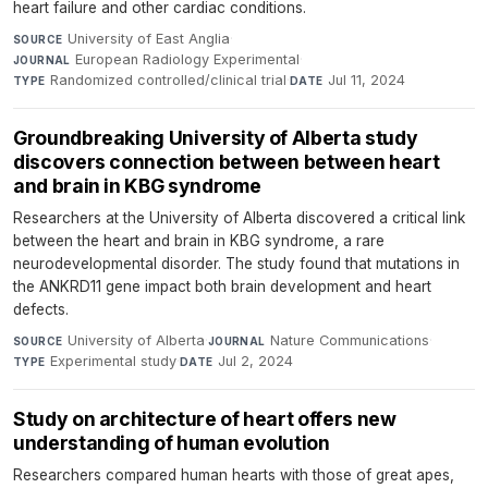
heart failure and other cardiac conditions.
University of East Anglia
·
SOURCE
European Radiology Experimental
·
JOURNAL
Randomized controlled/clinical trial
·
Jul 11, 2024
TYPE
DATE
Groundbreaking University of Alberta study
discovers connection between between heart
and brain in KBG syndrome
Researchers at the University of Alberta discovered a critical link
between the heart and brain in KBG syndrome, a rare
neurodevelopmental disorder. The study found that mutations in
the ANKRD11 gene impact both brain development and heart
defects.
University of Alberta
·
Nature Communications
·
SOURCE
JOURNAL
Experimental study
·
Jul 2, 2024
TYPE
DATE
Study on architecture of heart offers new
understanding of human evolution
Researchers compared human hearts with those of great apes,