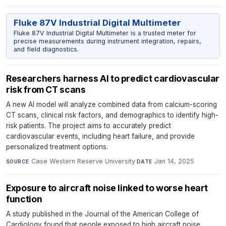
Fluke 87V Industrial Digital Multimeter
Fluke 87V Industrial Digital Multimeter is a trusted meter for
precise measurements during instrument integration, repairs,
and field diagnostics.
Researchers harness AI to predict cardiovascular
risk from CT scans
A new AI model will analyze combined data from calcium-scoring
CT scans, clinical risk factors, and demographics to identify high-
risk patients. The project aims to accurately predict
cardiovascular events, including heart failure, and provide
personalized treatment options.
Case Western Reserve University
·
Jan 14, 2025
SOURCE
DATE
Exposure to aircraft noise linked to worse heart
function
A study published in the Journal of the American College of
Cardiology found that people exposed to high aircraft noise