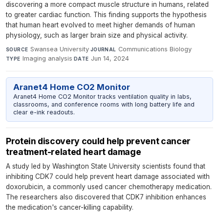
discovering a more compact muscle structure in humans, related
to greater cardiac function. This finding supports the hypothesis
that human heart evolved to meet higher demands of human
physiology, such as larger brain size and physical activity.
Swansea University
·
Communications Biology
·
SOURCE
JOURNAL
Imaging analysis
·
Jun 14, 2024
TYPE
DATE
Aranet4 Home CO2 Monitor
Aranet4 Home CO2 Monitor tracks ventilation quality in labs,
classrooms, and conference rooms with long battery life and
clear e-ink readouts.
Protein discovery could help prevent cancer
treatment-related heart damage
A study led by Washington State University scientists found that
inhibiting CDK7 could help prevent heart damage associated with
doxorubicin, a commonly used cancer chemotherapy medication.
The researchers also discovered that CDK7 inhibition enhances
the medication's cancer-killing capability.