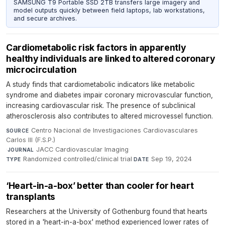
SAMSUNG T9 Portable SSD 2TB transfers large imagery and
model outputs quickly between field laptops, lab workstations,
and secure archives.
Cardiometabolic risk factors in apparently
healthy individuals are linked to altered coronary
microcirculation
A study finds that cardiometabolic indicators like metabolic
syndrome and diabetes impair coronary microvascular function,
increasing cardiovascular risk. The presence of subclinical
atherosclerosis also contributes to altered microvessel function.
Centro Nacional de Investigaciones Cardiovasculares
SOURCE
Carlos III (F.S.P.)
·
JACC Cardiovascular Imaging
·
JOURNAL
Randomized controlled/clinical trial
·
Sep 19, 2024
TYPE
DATE
‘Heart-in-a-box’ better than cooler for heart
transplants
Researchers at the University of Gothenburg found that hearts
stored in a 'heart-in-a-box' method experienced lower rates of