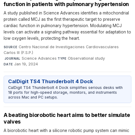
function in patients with pulmonary hypertension
A study published in Science Advances identifies a mitochondrial
protein called MCJ as the first therapeutic target to preserve
cardiac function in pulmonary hypertension. Modulating MCJ
levels can activate a signaling pathway essential for adaptation to
low oxygen levels, protecting the heart.
Centro Nacional de Investigaciones Cardiovasculares
SOURCE
Carlos III (F.S.P.)
·
Science Advances
·
Observational study
·
JOURNAL
TYPE
Jan 19, 2024
DATE
CalDigit TS4 Thunderbolt 4 Dock
CalDigit TS4 Thunderbolt 4 Dock simplifies serious desks with
18 ports for high-speed storage, monitors, and instruments
across Mac and PC setups.
A beating biorobotic heart aims to better simulate
valves
A biorobotic heart with a silicone robotic pump system can mimic