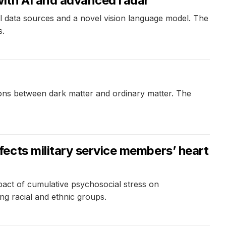
with AI and advanced radar
 data sources and a novel vision language model. The
s.
ons between dark matter and ordinary matter. The
ects military service members’ heart
pact of cumulative psychosocial stress on
ong racial and ethnic groups.