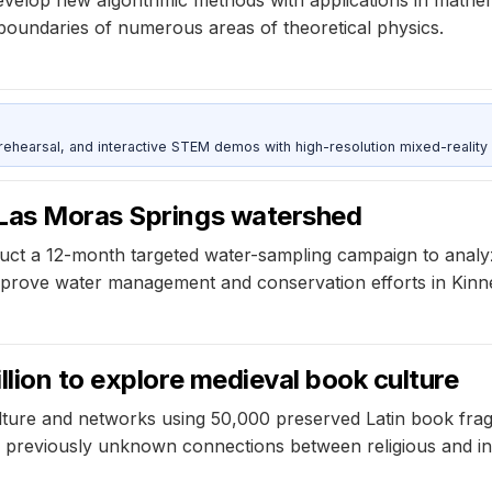
boundaries of numerous areas of theoretical physics.
ehearsal, and interactive STEM demos with high-resolution mixed-reality
 Las Moras Springs watershed
uct a 12-month targeted water-sampling campaign to analyz
improve water management and conservation efforts in Kinn
llion to explore medieval book culture
ulture and networks using 50,000 preserved Latin book fr
y previously unknown connections between religious and int