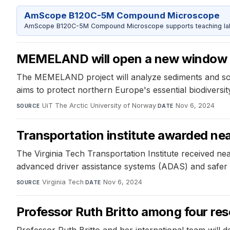
AmScope B120C-5M Compound Microscope
AmScope B120C-5M Compound Microscope supports teaching labs 
MEMELAND will open a new window 
The MEMELAND project will analyze sediments and soil
aims to protect northern Europe's essential biodiversi
UiT The Arctic University of Norway
·
Nov 6, 2024
SOURCE
DATE
Transportation institute awarded near
The Virginia Tech Transportation Institute received ne
advanced driver assistance systems (ADAS) and safer dr
Virginia Tech
·
Nov 6, 2024
SOURCE
DATE
Professor Ruth Britto among four res
Professor Ruth Britto and her international team will d