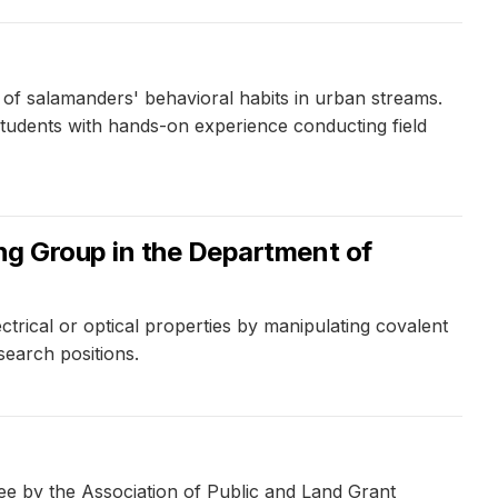
 of salamanders' behavioral habits in urban streams.
 students with hands-on experience conducting field
ing Group in the Department of
trical or optical properties by manipulating covalent
earch positions.
ee by the Association of Public and Land Grant