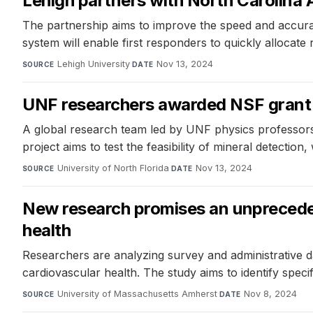
Lehigh partners with North Carolina
The partnership aims to improve the speed and accur
system will enable first responders to quickly allocate
Lehigh University
·
Nov 13, 2024
SOURCE
DATE
UNF researchers awarded NSF grant 
A global research team led by UNF physics professors
project aims to test the feasibility of mineral detection
University of North Florida
·
Nov 13, 2024
SOURCE
DATE
New research promises an unpreceden
health
Researchers are analyzing survey and administrative d
cardiovascular health. The study aims to identify specif
University of Massachusetts Amherst
·
Nov 8, 2024
SOURCE
DATE