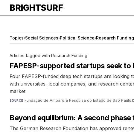
BRIGHTSURF
Topics
›
Social Sciences
›
Political Science
›
Research Funding
Articles tagged with Research Funding
FAPESP-supported startups seek to i
Four FAPESP-funded deep tech startups are looking to 
with universities, local companies, and research center
market.
Fundação de Amparo à Pesquisa do Estado de São Paulo
·
SOURCE
Beyond equilibrium: A second phase 
The German Research Foundation has approved renewed f