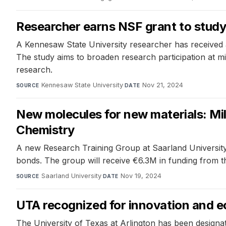
Researcher earns NSF grant to stud
A Kennesaw State University researcher has received a
The study aims to broaden research participation at mi
research.
Kennesaw State University
·
Nov 21, 2024
SOURCE
DATE
New molecules for new materials: Mil
Chemistry
A new Research Training Group at Saarland University a
bonds. The group will receive €6.3M in funding from 
Saarland University
·
Nov 19, 2024
SOURCE
DATE
UTA recognized for innovation and e
The University of Texas at Arlington has been designa