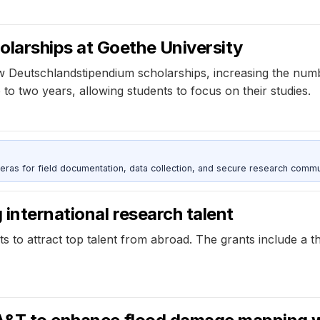
larships at Goethe University
Deutschlandstipendium scholarships, increasing the numbe
to two years, allowing students to focus on their studies.
as for field documentation, data collection, and secure research commu
international research talent
ts to attract top talent from abroad. The grants include a 