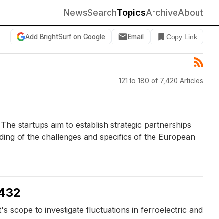
News
Search
Topics
Archive
About
Add BrightSurf on Google
Email
Copy Link
121 to 180 of 7,420 Articles
he startups aim to establish strategic partnerships
nding of the challenges and specifics of the European
1432
cope to investigate fluctuations in ferroelectric and