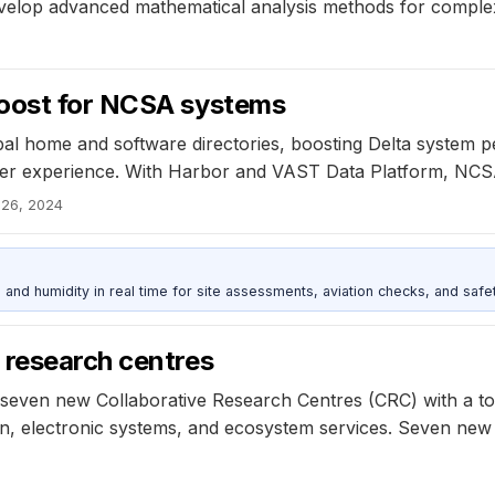
 develop advanced mathematical analysis methods for compl
boost for NCSA systems
bal home and software directories, boosting Delta system 
 experience. With Harbor and VAST Data Platform, NCSA ac
 26, 2024
d humidity in real time for site assessments, aviation checks, and safet
 research centres
seven new Collaborative Research Centres (CRC) with a tot
ion, electronic systems, and ecosystem services. Seven new