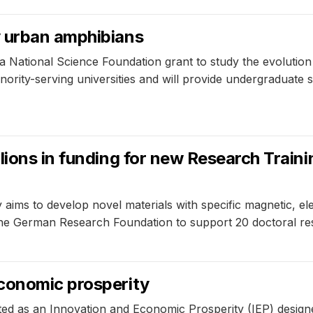
y urban amphibians
 National Science Foundation grant to study the evolution
nority-serving universities and will provide undergraduate
lions in funding for new Research Train
ims to develop novel materials with specific magnetic, elec
the German Research Foundation to support 20 doctoral res
conomic prosperity
ted as an Innovation and Economic Prosperity (IEP) design