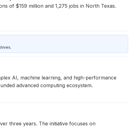
ions of $159 million and 1,275 jobs in North Texas.
hives.
omplex AI, machine learning, and high-performance
-funded advanced computing ecosystem.
r three years. The initiative focuses on