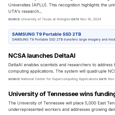
Universities (APLU). This recognition highlights the un
UTA's research...
University of Texas at Arlington
·
Nov 19, 2024
SOURCE
DATE
SAMSUNG T9 Portable SSD 2TB
SAMSUNG T9 Portable SSD 2TB transfers large imagery and model 
NCSA launches DeltaAI
DeltaAI enables scientists and researchers to addres
computing applications. The system will quadruple 
National Center for Supercomputing Applications
·
Nov 
SOURCE
DATE
University of Tennessee wins funding 
The University of Tennessee will place 5,000 East Ten
underrepresented workers and addresses growing dema