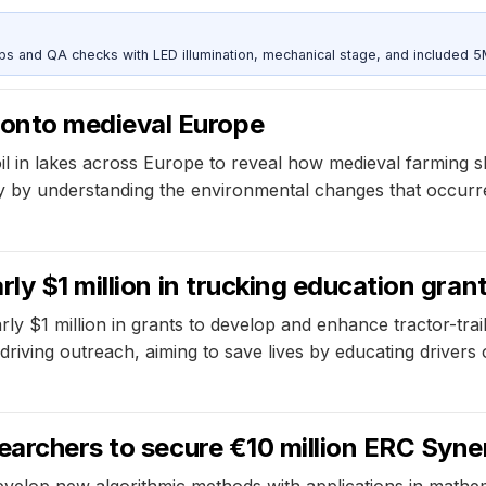
and QA checks with LED illumination, mechanical stage, and included 
onto medieval Europe
 in lakes across Europe to reveal how medieval farming sh
ty by understanding the environmental changes that occurre
ly $1 million in trucking education gran
arly $1 million in grants to develop and enhance tractor-t
iving outreach, aiming to save lives by educating drivers o
earchers to secure €10 million ERC Syn
evelop new algorithmic methods with applications in mathema