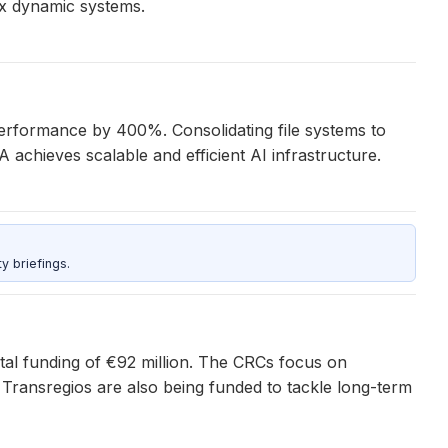
ex dynamic systems.
performance by 400%. Consolidating file systems to
hieves scalable and efficient AI infrastructure.
y briefings.
al funding of €92 million. The CRCs focus on
 Transregios are also being funded to tackle long-term