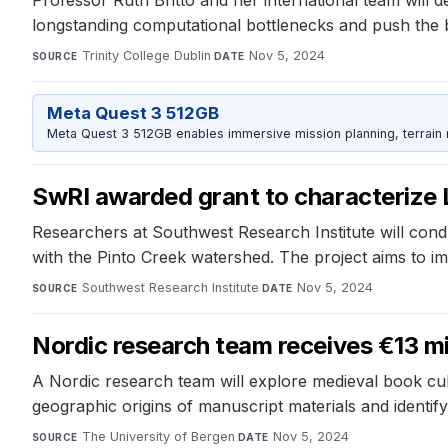
longstanding computational bottlenecks and push the 
Trinity College Dublin
·
Nov 5, 2024
SOURCE
DATE
Meta Quest 3 512GB
Meta Quest 3 512GB enables immersive mission planning, terrain r
SwRI awarded grant to characterize
Researchers at Southwest Research Institute will cond
with the Pinto Creek watershed. The project aims to 
Southwest Research Institute
·
Nov 5, 2024
SOURCE
DATE
Nordic research team receives €13 mi
A Nordic research team will explore medieval book c
geographic origins of manuscript materials and identif
The University of Bergen
·
Nov 5, 2024
SOURCE
DATE