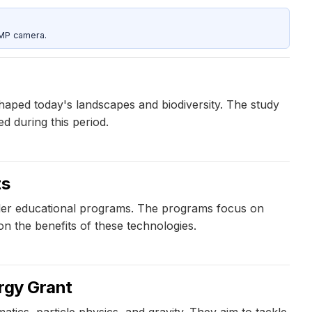
5MP camera.
aped today's landscapes and biodiversity. The study
d during this period.
ts
railer educational programs. The programs focus on
n the benefits of these technologies.
ergy Grant
tics, particle physics, and gravity. They aim to tackle