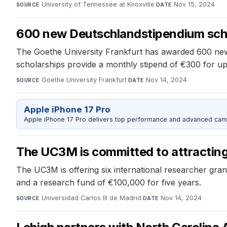
University of Tennessee at Knoxville
·
Nov 15, 2024
SOURCE
DATE
600 new Deutschlandstipendium scho
The Goethe University Frankfurt has awarded 600 new 
scholarships provide a monthly stipend of €300 for up 
Goethe University Frankfurt
·
Nov 14, 2024
SOURCE
DATE
Apple iPhone 17 Pro
Apple iPhone 17 Pro delivers top performance and advanced camer
The UC3M is committed to attracting 
The UC3M is offering six international researcher gran
and a research fund of €100,000 for five years.
Universidad Carlos III de Madrid
·
Nov 14, 2024
SOURCE
DATE