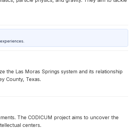
 experiences.
e the Las Moras Springs system and its relationship
ey County, Texas.
agments. The CODICUM project aims to uncover the
ellectual centers.