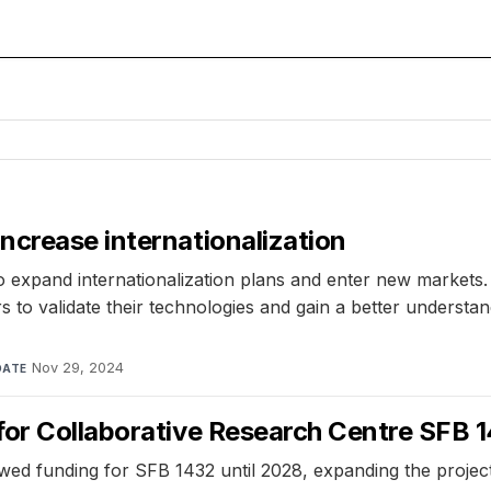
ncrease internationalization
expand internationalization plans and enter new markets. T
s to validate their technologies and gain a better understa
Nov 29, 2024
DATE
for Collaborative Research Centre SFB 
unding for SFB 1432 until 2028, expanding the project's s