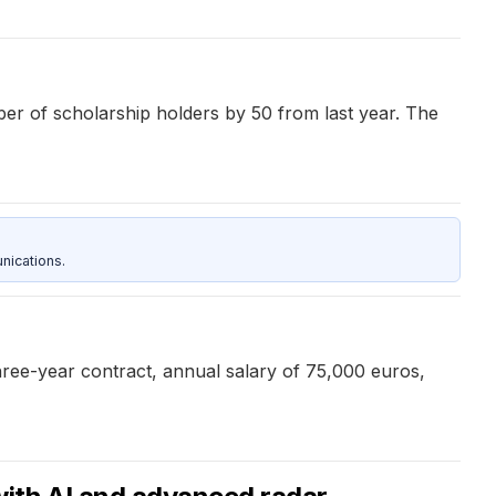
r of scholarship holders by 50 from last year. The
nications.
three-year contract, annual salary of 75,000 euros,