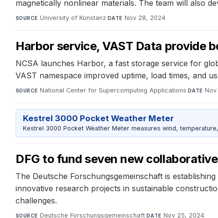
magnetically nonlinear materials. The team will also
University of Konstanz
·
Nov 28, 2024
SOURCE
DATE
Harbor service, VAST Data provide 
NCSA launches Harbor, a fast storage service for glo
VAST namespace improved uptime, load times, and user
National Center for Supercomputing Applications
·
Nov
SOURCE
DATE
Kestrel 3000 Pocket Weather Meter
Kestrel 3000 Pocket Weather Meter measures wind, temperature, an
DFG to fund seven new collaborative
The Deutsche Forschungsgemeinschaft is establishing 
innovative research projects in sustainable construct
challenges.
Deutsche Forschungsgemeinschaft
·
Nov 25, 2024
SOURCE
DATE