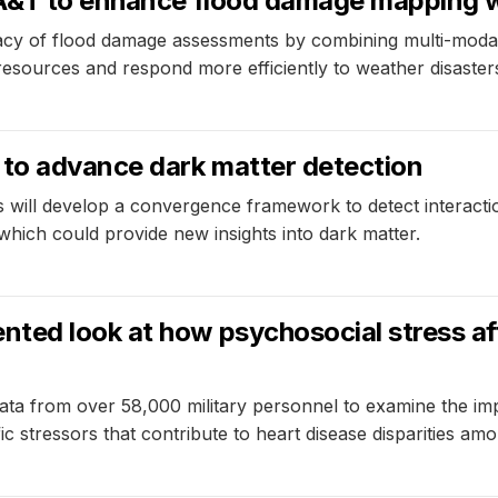
 A&T to enhance flood damage mapping 
acy of flood damage assessments by combining multi-modal
 resources and respond more efficiently to weather disaster
to advance dark matter detection
 will develop a convergence framework to detect interacti
, which could provide new insights into dark matter.
ted look at how psychosocial stress aff
ata from over 58,000 military personnel to examine the im
ic stressors that contribute to heart disease disparities am