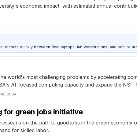
iversity's economic impact, with estimated annual contribut
outputs quickly between field laptops, lab workstations, and secure arc
s the world's most challenging problems by accelerating c
NCSA's AI-focused computing capacity and expand the NSF
18, 2024
for green jobs initiative
nesseans on the path to good jobs in the green economy ove
nd for skilled labor.