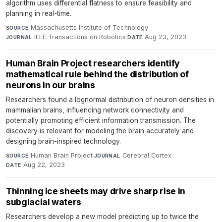
algorithm uses differential flatness to ensure feasibility and
planning in real-time.
Massachusetts Institute of Technology
·
SOURCE
IEEE Transactions on Robotics
·
Aug 23, 2023
JOURNAL
DATE
Human Brain Project researchers identify
mathematical rule behind the distribution of
neurons in our brains
Researchers found a lognormal distribution of neuron densities in
mammalian brains, influencing network connectivity and
potentially promoting efficient information transmission. The
discovery is relevant for modeling the brain accurately and
designing brain-inspired technology.
Human Brain Project
·
Cerebral Cortex
·
SOURCE
JOURNAL
Aug 22, 2023
DATE
Thinning ice sheets may drive sharp rise in
subglacial waters
Researchers develop a new model predicting up to twice the