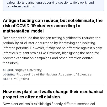
safety alerts during long observing sessions, fieldwork, and
remote expeditions.
Antigen testing can reduce, but not eliminate, the
risk of COVID-19 clusters according to
mathematical model
Researchers found that antigen testing significantly reduces the
probability of cluster occurrence by identifying and isolating
infected persons. However, it may not be effective against highly
infectious mutant strains like Omicron, highlighting the need for
booster vaccination campaigns and other infection control
measures.
Nagoya University
·
SOURCE
Proceedings of the National Academy of Sciences
·
JOURNAL
Oct 3, 2023
DATE
How new plant cell walls change their mechanical
properties after cell division
New plant cell walls exhibit significantly different mechanical