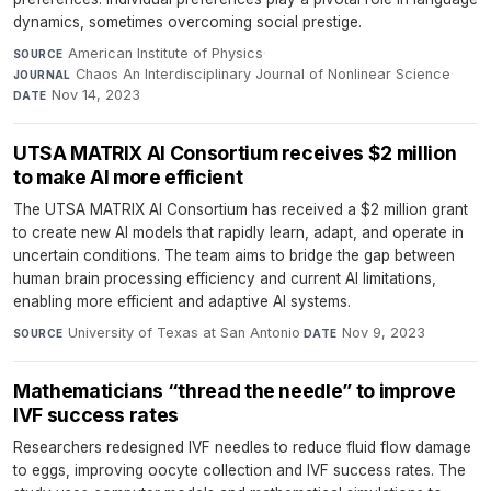
dynamics, sometimes overcoming social prestige.
American Institute of Physics
·
SOURCE
Chaos An Interdisciplinary Journal of Nonlinear Science
·
JOURNAL
Nov 14, 2023
DATE
UTSA MATRIX AI Consortium receives $2 million
to make AI more efficient
The UTSA MATRIX AI Consortium has received a $2 million grant
to create new AI models that rapidly learn, adapt, and operate in
uncertain conditions. The team aims to bridge the gap between
human brain processing efficiency and current AI limitations,
enabling more efficient and adaptive AI systems.
University of Texas at San Antonio
·
Nov 9, 2023
SOURCE
DATE
Mathematicians “thread the needle” to improve
IVF success rates
Researchers redesigned IVF needles to reduce fluid flow damage
to eggs, improving oocyte collection and IVF success rates. The