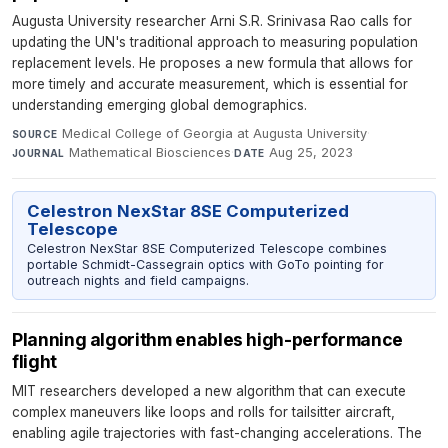
Augusta University researcher Arni S.R. Srinivasa Rao calls for
updating the UN's traditional approach to measuring population
replacement levels. He proposes a new formula that allows for
more timely and accurate measurement, which is essential for
understanding emerging global demographics.
Medical College of Georgia at Augusta University
·
SOURCE
Mathematical Biosciences
·
Aug 25, 2023
JOURNAL
DATE
Celestron NexStar 8SE Computerized
Telescope
Celestron NexStar 8SE Computerized Telescope combines
portable Schmidt-Cassegrain optics with GoTo pointing for
outreach nights and field campaigns.
Planning algorithm enables high-performance
flight
MIT researchers developed a new algorithm that can execute
complex maneuvers like loops and rolls for tailsitter aircraft,
enabling agile trajectories with fast-changing accelerations. The