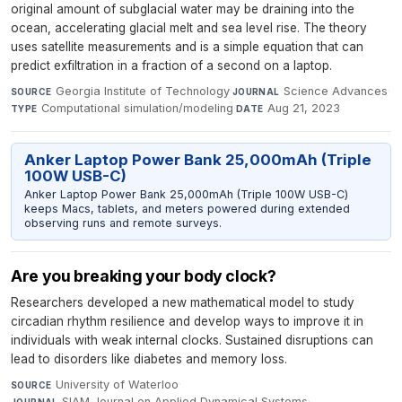
original amount of subglacial water may be draining into the
ocean, accelerating glacial melt and sea level rise. The theory
uses satellite measurements and is a simple equation that can
predict exfiltration in a fraction of a second on a laptop.
Georgia Institute of Technology
·
Science Advances
·
SOURCE
JOURNAL
Computational simulation/modeling
·
Aug 21, 2023
TYPE
DATE
Anker Laptop Power Bank 25,000mAh (Triple
100W USB-C)
Anker Laptop Power Bank 25,000mAh (Triple 100W USB-C)
keeps Macs, tablets, and meters powered during extended
observing runs and remote surveys.
Are you breaking your body clock?
Researchers developed a new mathematical model to study
circadian rhythm resilience and develop ways to improve it in
individuals with weak internal clocks. Sustained disruptions can
lead to disorders like diabetes and memory loss.
University of Waterloo
·
SOURCE
SIAM Journal on Applied Dynamical Systems
·
JOURNAL