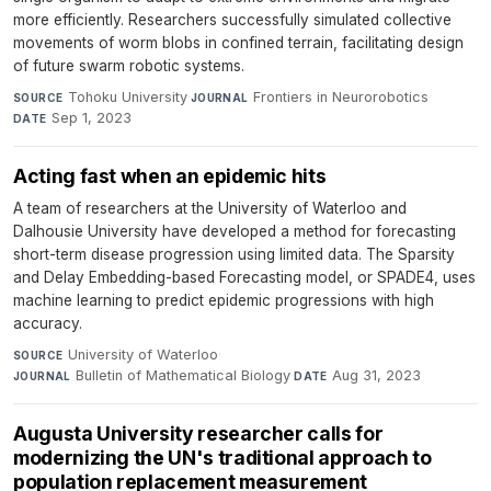
more efficiently. Researchers successfully simulated collective
movements of worm blobs in confined terrain, facilitating design
of future swarm robotic systems.
Tohoku University
·
Frontiers in Neurorobotics
·
SOURCE
JOURNAL
Sep 1, 2023
DATE
Acting fast when an epidemic hits
A team of researchers at the University of Waterloo and
Dalhousie University have developed a method for forecasting
short-term disease progression using limited data. The Sparsity
and Delay Embedding-based Forecasting model, or SPADE4, uses
machine learning to predict epidemic progressions with high
accuracy.
University of Waterloo
·
SOURCE
Bulletin of Mathematical Biology
·
Aug 31, 2023
JOURNAL
DATE
Augusta University researcher calls for
modernizing the UN's traditional approach to
population replacement measurement