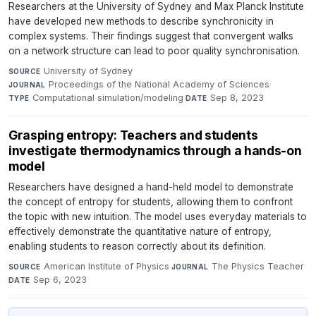
Researchers at the University of Sydney and Max Planck Institute
have developed new methods to describe synchronicity in
complex systems. Their findings suggest that convergent walks
on a network structure can lead to poor quality synchronisation.
University of Sydney
·
SOURCE
Proceedings of the National Academy of Sciences
·
JOURNAL
Computational simulation/modeling
·
Sep 8, 2023
TYPE
DATE
Grasping entropy: Teachers and students
investigate thermodynamics through a hands-on
model
Researchers have designed a hand-held model to demonstrate
the concept of entropy for students, allowing them to confront
the topic with new intuition. The model uses everyday materials to
effectively demonstrate the quantitative nature of entropy,
enabling students to reason correctly about its definition.
American Institute of Physics
·
The Physics Teacher
·
SOURCE
JOURNAL
Sep 6, 2023
DATE