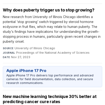
Why does puberty trigger us to stop growing?
New research from University of Illinois Chicago identifies a
potential 'stop growing' switch triggered by steroid hormone
ecdysone in fruit flies, which may relate to human puberty. The
study's findings have implications for understanding the growth-
stopping process in humans, particularly given recent changes in
puberty onset.
University of Illinois Chicago
·
SOURCE
Proceedings of the National Academy of Sciences
·
JOURNAL
Nov 27, 2023
DATE
Apple iPhone 17 Pro
Apple iPhone 17 Pro delivers top performance and advanced
cameras for field documentation, data collection, and secure
research communications.
New machine learning technique 30% better at
predicting cancer cure rates