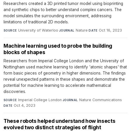
Researchers created a 3D printed tumor model using bioprinting
and synthetic chips to better understand complex cancers. The
model simulates the surrounding environment, addressing
limitations of traditional 2D models.
University of Waterloo
·
Nature
·
Oct 16, 2023
SOURCE
JOURNAL
DATE
Machine learning used to probe the building
blocks of shapes
Researchers from Imperial College London and the University of
Nottingham used machine learning to identify 'atomic shapes' that
form basic pieces of geometry in higher dimensions. The findings
reveal unexpected patterns in these shapes and demonstrate the
potential for machine learning to accelerate mathematical
discoveries.
Imperial College London
·
Nature Communications
·
SOURCE
JOURNAL
Oct 4, 2023
DATE
These robots helped understand how insects
evolved two distinct strategies of flight