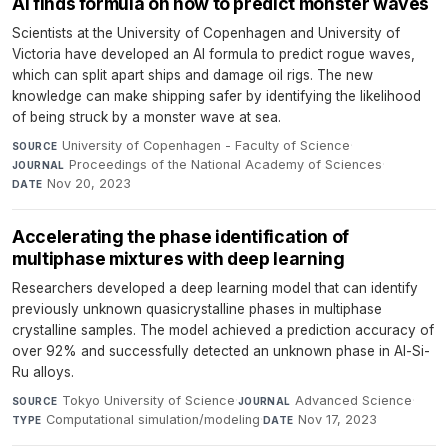
AI finds formula on how to predict monster waves
Scientists at the University of Copenhagen and University of
Victoria have developed an AI formula to predict rogue waves,
which can split apart ships and damage oil rigs. The new
knowledge can make shipping safer by identifying the likelihood
of being struck by a monster wave at sea.
University of Copenhagen - Faculty of Science
·
SOURCE
Proceedings of the National Academy of Sciences
·
JOURNAL
Nov 20, 2023
DATE
Accelerating the phase identification of
multiphase mixtures with deep learning
Researchers developed a deep learning model that can identify
previously unknown quasicrystalline phases in multiphase
crystalline samples. The model achieved a prediction accuracy of
over 92% and successfully detected an unknown phase in Al-Si-
Ru alloys.
Tokyo University of Science
·
Advanced Science
·
SOURCE
JOURNAL
Computational simulation/modeling
·
Nov 17, 2023
TYPE
DATE