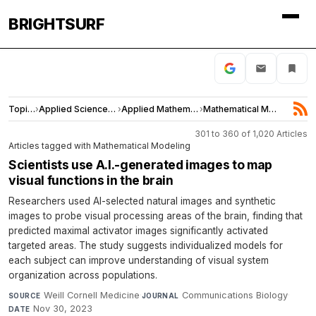
BRIGHTSURF
Topics
›
Applied Sciences and Engineering
›
Applied Mathematics
›
Mathematical Modeling
301 to 360 of 1,020 Articles
Articles tagged with Mathematical Modeling
Scientists use A.I.-generated images to map
visual functions in the brain
Researchers used AI-selected natural images and synthetic
images to probe visual processing areas of the brain, finding that
predicted maximal activator images significantly activated
targeted areas. The study suggests individualized models for
each subject can improve understanding of visual system
organization across populations.
Weill Cornell Medicine
·
Communications Biology
·
SOURCE
JOURNAL
Nov 30, 2023
DATE