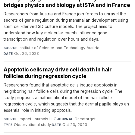
bridges physics and biology at ISTA and in France
Researchers from Austria and France join forces to unravel the
secrets of gene regulation during mammalian development using
stem cell-derived 3D culture models. The project aims to
understand how key molecular events influence gene
transcription and regulation over hours and days.
Institute of Science and Technology Austria
·
SOURCE
Oct 26, 2023
DATE
Apoptotic cells may drive cell death in hair
follicles during regression cycle
Researchers found that apoptotic cells induce apoptosis in
neighboring hair follicle cells during the regression cycle. The
study proposes a mathematical model of the hair follicle
regression cycle, which suggests that the dermal papilla plays an
essential role in initiating apoptosis.
Impact Journals LLC
·
Oncotarget
·
SOURCE
JOURNAL
Observational study
·
Oct 23, 2023
TYPE
DATE