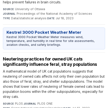
helps prevent failures in brain circuits.
University of Ottawa
·
SOURCE
Proceedings of the National Academy of Sciences
·
JOURNAL
Data/statistical analysis
·
Jul 18, 2023
TYPE
DATE
Kestrel 3000 Pocket Weather Meter
Kestrel 3000 Pocket Weather Meter measures wind,
temperature, and humidity in real time for site assessments,
aviation checks, and safety briefings.
Neutering practices for owned UK cats
significantly influence feral, stray populations
A mathematical model of UK cat populations suggests that
neutering of owned cats affects not only their own population but
also those of feral, stray, and shelter subpopulations. The model
shows that lower rates of neutering of female owned cats lead to
population booms within the other subpopulations, especially for
stray cats.
PLOS
·
PLOS ONE
·
SOURCE
JOURNAL