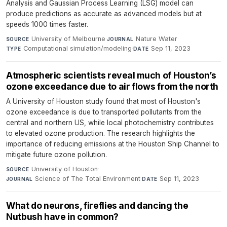
Analysis and Gaussian Process Learning (LSG) model can
produce predictions as accurate as advanced models but at
speeds 1000 times faster.
University of Melbourne
·
Nature Water
·
SOURCE
JOURNAL
Computational simulation/modeling
·
Sep 11, 2023
TYPE
DATE
Atmospheric scientists reveal much of Houston’s
ozone exceedance due to air flows from the north
A University of Houston study found that most of Houston's
ozone exceedance is due to transported pollutants from the
central and northern US, while local photochemistry contributes
to elevated ozone production. The research highlights the
importance of reducing emissions at the Houston Ship Channel to
mitigate future ozone pollution.
University of Houston
·
SOURCE
Science of The Total Environment
·
Sep 11, 2023
JOURNAL
DATE
What do neurons, fireflies and dancing the
Nutbush have in common?