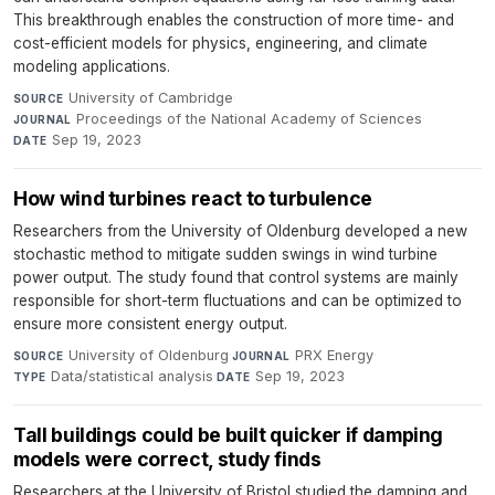
This breakthrough enables the construction of more time- and
cost-efficient models for physics, engineering, and climate
modeling applications.
University of Cambridge
·
SOURCE
Proceedings of the National Academy of Sciences
·
JOURNAL
Sep 19, 2023
DATE
How wind turbines react to turbulence
Researchers from the University of Oldenburg developed a new
stochastic method to mitigate sudden swings in wind turbine
power output. The study found that control systems are mainly
responsible for short-term fluctuations and can be optimized to
ensure more consistent energy output.
University of Oldenburg
·
PRX Energy
·
SOURCE
JOURNAL
Data/statistical analysis
·
Sep 19, 2023
TYPE
DATE
Tall buildings could be built quicker if damping
models were correct, study finds
Researchers at the University of Bristol studied the damping and