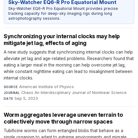
Sky-Watcher EQ6-R Pro Equatorial Mount
Sky-Watcher EQ6-R Pro Equatorial Mount provides precise
tracking capacity for deep-sky imaging rigs during long
astrophotography sessions.
Synchronizing your internal clocks may help
mitigate jet lag, effects of aging
A new study suggests that synchronizing internal clocks can help
alleviate jet lag and age-related problems. Researchers found that
eating a larger meal in the morning can help overcome jet lag,
while constant nighttime eating can lead to misalignment between
internal clocks.
American Institute of Physics
·
SOURCE
Chaos An Interdisciplinary Journal of Nonlinear Science
·
JOURNAL
Sep 5, 2023
DATE
Worm aggregates leverage uneven terrain to
collectively move through narrow spaces
Tubificine worms can form entangled blobs that behave as a
single organism to adapt to extreme environments and migrate