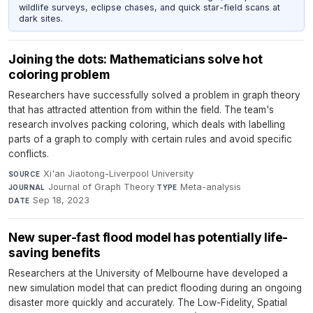
wildlife surveys, eclipse chases, and quick star-field scans at
dark sites.
Joining the dots: Mathematicians solve hot
coloring problem
Researchers have successfully solved a problem in graph theory
that has attracted attention from within the field. The team's
research involves packing coloring, which deals with labelling
parts of a graph to comply with certain rules and avoid specific
conflicts.
Xi'an Jiaotong-Liverpool University
·
SOURCE
Journal of Graph Theory
·
Meta-analysis
·
JOURNAL
TYPE
Sep 18, 2023
DATE
New super-fast flood model has potentially life-
saving benefits
Researchers at the University of Melbourne have developed a
new simulation model that can predict flooding during an ongoing
disaster more quickly and accurately. The Low-Fidelity, Spatial