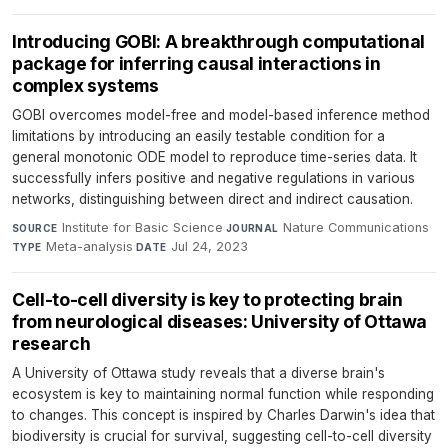
Introducing GOBI: A breakthrough computational
package for inferring causal interactions in
complex systems
GOBI overcomes model-free and model-based inference method
limitations by introducing an easily testable condition for a
general monotonic ODE model to reproduce time-series data. It
successfully infers positive and negative regulations in various
networks, distinguishing between direct and indirect causation.
Institute for Basic Science
·
Nature Communications
·
SOURCE
JOURNAL
Meta-analysis
·
Jul 24, 2023
TYPE
DATE
Cell-to-cell diversity is key to protecting brain
from neurological diseases: University of Ottawa
research
A University of Ottawa study reveals that a diverse brain's
ecosystem is key to maintaining normal function while responding
to changes. This concept is inspired by Charles Darwin's idea that
biodiversity is crucial for survival, suggesting cell-to-cell diversity