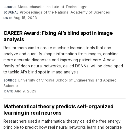
Massachusetts Institute of Technology
·
SOURCE
Proceedings of the National Academy of Sciences
·
JOURNAL
Aug 15, 2023
DATE
CAREER Award: Fixing AI’s blind spot in image
analysis
Researchers aim to create machine learning tools that can
analyze and quantify shape information from images, enabling
more accurate diagnoses and improving patient care. A new
family of deep neural networks, called DSNNs, will be developed
to tackle AI's blind spot in image analysis.
University of Virginia School of Engineering and Applied
SOURCE
Science
·
Aug 9, 2023
DATE
Mathematical theory predicts self-organized
learning in real neurons
Researchers used a mathematical theory called the free energy
principle to predict how real neural networks learn and organize