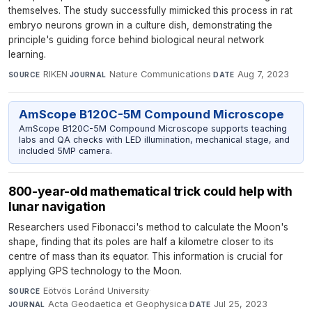
themselves. The study successfully mimicked this process in rat
embryo neurons grown in a culture dish, demonstrating the
principle's guiding force behind biological neural network
learning.
RIKEN
·
Nature Communications
·
Aug 7, 2023
SOURCE
JOURNAL
DATE
AmScope B120C-5M Compound Microscope
AmScope B120C-5M Compound Microscope supports teaching
labs and QA checks with LED illumination, mechanical stage, and
included 5MP camera.
800-year-old mathematical trick could help with
lunar navigation
Researchers used Fibonacci's method to calculate the Moon's
shape, finding that its poles are half a kilometre closer to its
centre of mass than its equator. This information is crucial for
applying GPS technology to the Moon.
Eötvös Loránd University
·
SOURCE
Acta Geodaetica et Geophysica
·
Jul 25, 2023
JOURNAL
DATE