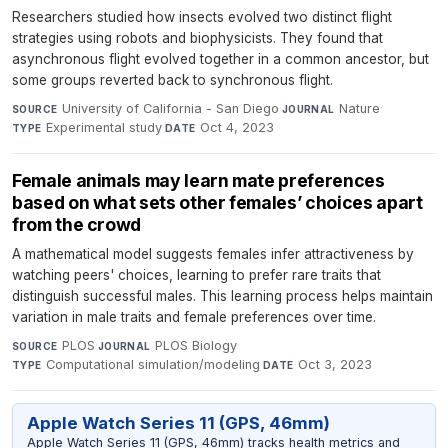
Researchers studied how insects evolved two distinct flight
strategies using robots and biophysicists. They found that
asynchronous flight evolved together in a common ancestor, but
some groups reverted back to synchronous flight.
University of California - San Diego
·
Nature
·
SOURCE
JOURNAL
Experimental study
·
Oct 4, 2023
TYPE
DATE
Female animals may learn mate preferences
based on what sets other females’ choices apart
from the crowd
A mathematical model suggests females infer attractiveness by
watching peers' choices, learning to prefer rare traits that
distinguish successful males. This learning process helps maintain
variation in male traits and female preferences over time.
PLOS
·
PLOS Biology
·
SOURCE
JOURNAL
Computational simulation/modeling
·
Oct 3, 2023
TYPE
DATE
Apple Watch Series 11 (GPS, 46mm)
Apple Watch Series 11 (GPS, 46mm) tracks health metrics and