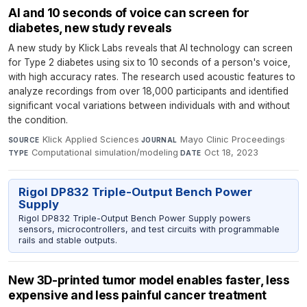
AI and 10 seconds of voice can screen for
diabetes, new study reveals
A new study by Klick Labs reveals that AI technology can screen
for Type 2 diabetes using six to 10 seconds of a person's voice,
with high accuracy rates. The research used acoustic features to
analyze recordings from over 18,000 participants and identified
significant vocal variations between individuals with and without
the condition.
Klick Applied Sciences
·
Mayo Clinic Proceedings
·
SOURCE
JOURNAL
Computational simulation/modeling
·
Oct 18, 2023
TYPE
DATE
Rigol DP832 Triple-Output Bench Power
Supply
Rigol DP832 Triple-Output Bench Power Supply powers
sensors, microcontrollers, and test circuits with programmable
rails and stable outputs.
New 3D-printed tumor model enables faster, less
expensive and less painful cancer treatment