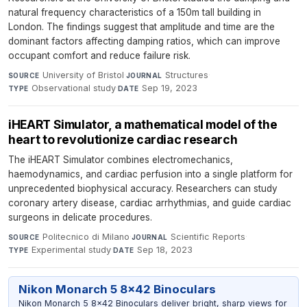
natural frequency characteristics of a 150m tall building in
London. The findings suggest that amplitude and time are the
dominant factors affecting damping ratios, which can improve
occupant comfort and reduce failure risk.
University of Bristol
·
Structures
·
SOURCE
JOURNAL
Observational study
·
Sep 19, 2023
TYPE
DATE
iHEART Simulator, a mathematical model of the
heart to revolutionize cardiac research
The iHEART Simulator combines electromechanics,
haemodynamics, and cardiac perfusion into a single platform for
unprecedented biophysical accuracy. Researchers can study
coronary artery disease, cardiac arrhythmias, and guide cardiac
surgeons in delicate procedures.
Politecnico di Milano
·
Scientific Reports
·
SOURCE
JOURNAL
Experimental study
·
Sep 18, 2023
TYPE
DATE
Nikon Monarch 5 8x42 Binoculars
Nikon Monarch 5 8x42 Binoculars deliver bright, sharp views for