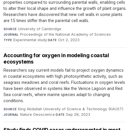
properties compared to surrounding parental walls, enabling cells
to alter their local shape and influence the growth of plant organs.
Researchers have discovered that new cell walls in some plants
are 1.5 times stiffer than the parental cell walls.
University of Cambridge
·
SOURCE
Proceedings of the National Academy of Sciences
·
JOURNAL
Experimental study
·
Oct 2, 2023
TYPE
DATE
Accounting for oxygen in modeling coastal
ecosystems
Researchers say current models fail to project oxygen dynamics
in coastal ecosystems with high photosynthetic activity, such as
seagrass meadows and coral reefs. Fluctuations in oxygen levels
have been observed in systems like the Venice Lagoon and Red
Sea coral reefs, where marine species adapt to changing
conditions.
King Abdullah University of Science & Technology (KAUST)
·
SOURCE
Nature Geoscience
·
Sep 28, 2023
JOURNAL
DATE
Study finds COVID cases underreported in most