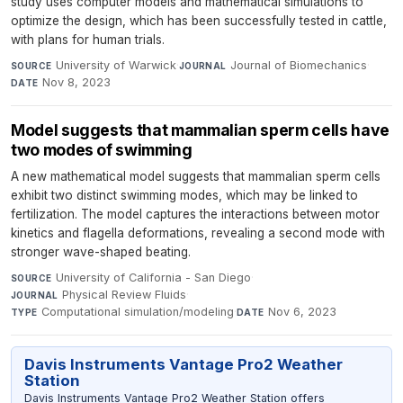
study uses computer models and mathematical simulations to
optimize the design, which has been successfully tested in cattle,
with plans for human trials.
University of Warwick
·
Journal of Biomechanics
·
SOURCE
JOURNAL
Nov 8, 2023
DATE
Model suggests that mammalian sperm cells have
two modes of swimming
A new mathematical model suggests that mammalian sperm cells
exhibit two distinct swimming modes, which may be linked to
fertilization. The model captures the interactions between motor
kinetics and flagella deformations, revealing a second mode with
stronger wave-shaped beating.
University of California - San Diego
·
SOURCE
Physical Review Fluids
·
JOURNAL
Computational simulation/modeling
·
Nov 6, 2023
TYPE
DATE
Davis Instruments Vantage Pro2 Weather
Station
Davis Instruments Vantage Pro2 Weather Station offers