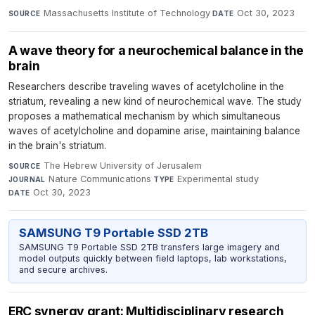
Massachusetts Institute of Technology
·
Oct 30, 2023
SOURCE
DATE
A wave theory for a neurochemical balance in the
brain
Researchers describe traveling waves of acetylcholine in the
striatum, revealing a new kind of neurochemical wave. The study
proposes a mathematical mechanism by which simultaneous
waves of acetylcholine and dopamine arise, maintaining balance
in the brain's striatum.
The Hebrew University of Jerusalem
·
SOURCE
Nature Communications
·
Experimental study
·
JOURNAL
TYPE
Oct 30, 2023
DATE
SAMSUNG T9 Portable SSD 2TB
SAMSUNG T9 Portable SSD 2TB transfers large imagery and
model outputs quickly between field laptops, lab workstations,
and secure archives.
ERC synergy grant: Multidisciplinary research