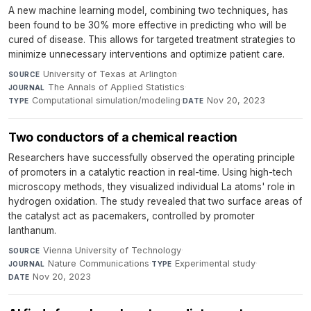
A new machine learning model, combining two techniques, has
been found to be 30% more effective in predicting who will be
cured of disease. This allows for targeted treatment strategies to
minimize unnecessary interventions and optimize patient care.
University of Texas at Arlington
·
SOURCE
The Annals of Applied Statistics
·
JOURNAL
Computational simulation/modeling
·
Nov 20, 2023
TYPE
DATE
Two conductors of a chemical reaction
Researchers have successfully observed the operating principle
of promoters in a catalytic reaction in real-time. Using high-tech
microscopy methods, they visualized individual La atoms' role in
hydrogen oxidation. The study revealed that two surface areas of
the catalyst act as pacemakers, controlled by promoter
lanthanum.
Vienna University of Technology
·
SOURCE
Nature Communications
·
Experimental study
·
JOURNAL
TYPE
Nov 20, 2023
DATE