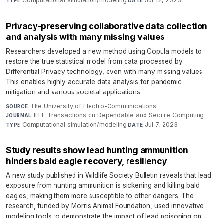
Computational simulation/modeling
·
Jul 12, 2023
TYPE
DATE
Privacy-preserving collaborative data collection
and analysis with many missing values
Researchers developed a new method using Copula models to
restore the true statistical model from data processed by
Differential Privacy technology, even with many missing values.
This enables highly accurate data analysis for pandemic
mitigation and various societal applications.
The University of Electro-Communications
·
SOURCE
IEEE Transactions on Dependable and Secure Computing
·
JOURNAL
Computational simulation/modeling
·
Jul 7, 2023
TYPE
DATE
Study results show lead hunting ammunition
hinders bald eagle recovery, resiliency
A new study published in Wildlife Society Bulletin reveals that lead
exposure from hunting ammunition is sickening and killing bald
eagles, making them more susceptible to other dangers. The
research, funded by Morris Animal Foundation, used innovative
modeling tools to demonstrate the impact of lead poisoning on