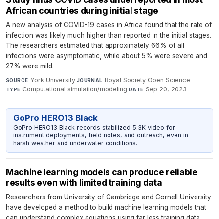
African countries during initial stage
A new analysis of COVID-19 cases in Africa found that the rate of
infection was likely much higher than reported in the initial stages.
The researchers estimated that approximately 66% of all
infections were asymptomatic, while about 5% were severe and
27% were mild.
York University
·
Royal Society Open Science
·
SOURCE
JOURNAL
Computational simulation/modeling
·
Sep 20, 2023
TYPE
DATE
GoPro HERO13 Black
GoPro HERO13 Black records stabilized 5.3K video for
instrument deployments, field notes, and outreach, even in
harsh weather and underwater conditions.
Machine learning models can produce reliable
results even with limited training data
Researchers from University of Cambridge and Cornell University
have developed a method to build machine learning models that
can understand complex equations using far less training data.