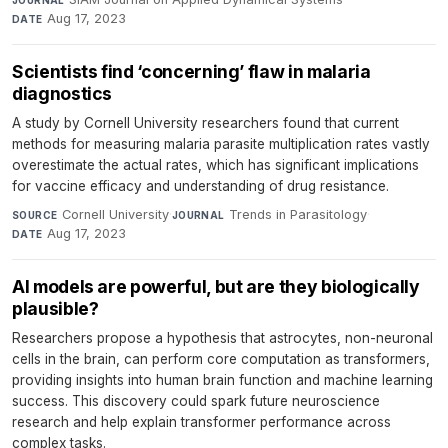
Aug 17, 2023
DATE
Scientists find ‘concerning’ flaw in malaria
diagnostics
A study by Cornell University researchers found that current
methods for measuring malaria parasite multiplication rates vastly
overestimate the actual rates, which has significant implications
for vaccine efficacy and understanding of drug resistance.
Cornell University
·
Trends in Parasitology
·
SOURCE
JOURNAL
Aug 17, 2023
DATE
AI models are powerful, but are they biologically
plausible?
Researchers propose a hypothesis that astrocytes, non-neuronal
cells in the brain, can perform core computation as transformers,
providing insights into human brain function and machine learning
success. This discovery could spark future neuroscience
research and help explain transformer performance across
complex tasks.