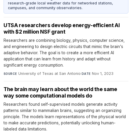
research-grade local weather data for networked stations,
campuses, and community observatories.
UTSA researchers develop energy-efficient AI
with $2 million NSF grant
Researchers are combining biology, physics, computer science,
and engineering to design electric circuits that mimic the brain's
adaptive behavior. The goal is to create a more efficient AI
application that can learn from history and adapt without
significant energy consumption.
University of Texas at San Antonio
·
Nov 1, 2023
SOURCE
DATE
The brain may learn about the world the same
way some computational models do
Researchers found self-supervised models generate activity
patterns similar to mammalian brains, suggesting an organizing
principle. The models learn representations of the physical world
to make accurate predictions, potentially unlocking human-
labeled data limitations.