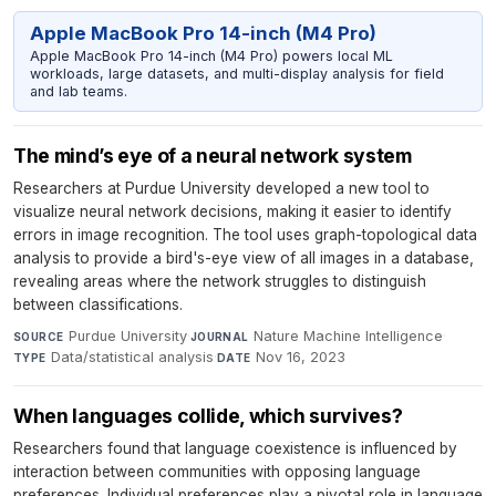
Apple MacBook Pro 14-inch (M4 Pro)
Apple MacBook Pro 14-inch (M4 Pro) powers local ML
workloads, large datasets, and multi-display analysis for field
and lab teams.
The mind’s eye of a neural network system
Researchers at Purdue University developed a new tool to
visualize neural network decisions, making it easier to identify
errors in image recognition. The tool uses graph-topological data
analysis to provide a bird's-eye view of all images in a database,
revealing areas where the network struggles to distinguish
between classifications.
Purdue University
·
Nature Machine Intelligence
·
SOURCE
JOURNAL
Data/statistical analysis
·
Nov 16, 2023
TYPE
DATE
When languages collide, which survives?
Researchers found that language coexistence is influenced by
interaction between communities with opposing language
preferences. Individual preferences play a pivotal role in language