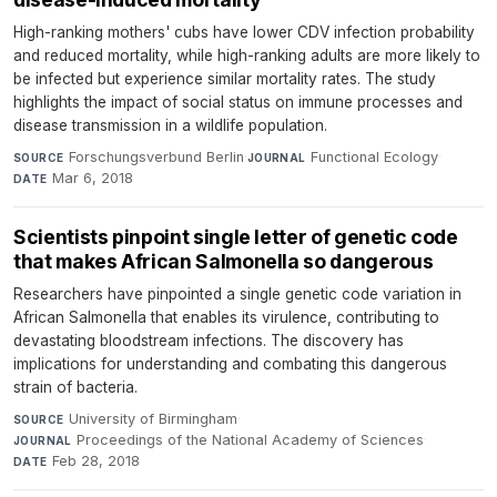
High-ranking mothers' cubs have lower CDV infection probability
and reduced mortality, while high-ranking adults are more likely to
be infected but experience similar mortality rates. The study
highlights the impact of social status on immune processes and
disease transmission in a wildlife population.
Forschungsverbund Berlin
·
Functional Ecology
·
SOURCE
JOURNAL
Mar 6, 2018
DATE
Scientists pinpoint single letter of genetic code
that makes African Salmonella so dangerous
Researchers have pinpointed a single genetic code variation in
African Salmonella that enables its virulence, contributing to
devastating bloodstream infections. The discovery has
implications for understanding and combating this dangerous
strain of bacteria.
University of Birmingham
·
SOURCE
Proceedings of the National Academy of Sciences
·
JOURNAL
Feb 28, 2018
DATE