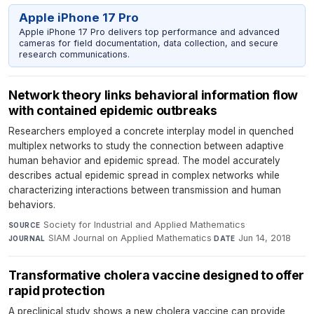
Apple iPhone 17 Pro
Apple iPhone 17 Pro delivers top performance and advanced
cameras for field documentation, data collection, and secure
research communications.
Network theory links behavioral information flow
with contained epidemic outbreaks
Researchers employed a concrete interplay model in quenched
multiplex networks to study the connection between adaptive
human behavior and epidemic spread. The model accurately
describes actual epidemic spread in complex networks while
characterizing interactions between transmission and human
behaviors.
Society for Industrial and Applied Mathematics
·
SOURCE
SIAM Journal on Applied Mathematics
·
Jun 14, 2018
JOURNAL
DATE
Transformative cholera vaccine designed to offer
rapid protection
A preclinical study shows a new cholera vaccine can provide