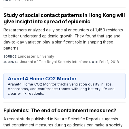
DATE
Study of social contact patterns in Hong Kong will
give insight into spread of epidemic
Researchers analyzed daily social encounters of 1,450 residents
to better understand epidemic growth. They found that age and
day-to-day variation play a significant role in shaping these
patterns.
Lancaster University
·
SOURCE
Journal of The Royal Society Interface
·
Feb 1, 2018
JOURNAL
DATE
Aranet4 Home CO2 Monitor
Aranet4 Home CO2 Monitor tracks ventilation quality in labs,
classrooms, and conference rooms with long battery life and
clear e-ink readouts.
Epidemics: The end of containment measures?
A recent study published in Nature Scientific Reports suggests
that containment measures during epidemics can make a society