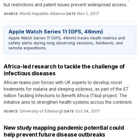
but restrictions and patent issues prevent widespread access.
World Hepatitis Alliance
·
Nov 1, 2017
SOURCE
DATE
Apple Watch Series 11 (GPS, 46mm)
Apple Watch Series 11 (GPS, 46mm) tracks health metrics and
safety alerts during long observing sessions, fieldwork, and
remote expeditions.
Africa-led research to tackle the challenge of
infectious diseases
African teams join forces with UK experts to develop novel
treatments for malaria and sleeping sickness, as part of the £7
million Tackling Infections to Benefit Africa (Tiba) project. The
initiative aims to strengthen health systems across the continent.
University of Edinburgh
·
Oct 24, 2017
SOURCE
DATE
New study mapping pandemic potential could
help prevent future disease outbreaks