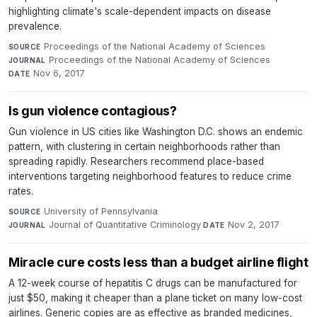
highlighting climate's scale-dependent impacts on disease
prevalence.
Proceedings of the National Academy of Sciences
·
SOURCE
Proceedings of the National Academy of Sciences
·
JOURNAL
Nov 6, 2017
DATE
Is gun violence contagious?
Gun violence in US cities like Washington D.C. shows an endemic
pattern, with clustering in certain neighborhoods rather than
spreading rapidly. Researchers recommend place-based
interventions targeting neighborhood features to reduce crime
rates.
University of Pennsylvania
·
SOURCE
Journal of Quantitative Criminology
·
Nov 2, 2017
JOURNAL
DATE
Miracle cure costs less than a budget airline flight
A 12-week course of hepatitis C drugs can be manufactured for
just $50, making it cheaper than a plane ticket on many low-cost
airlines. Generic copies are as effective as branded medicines,