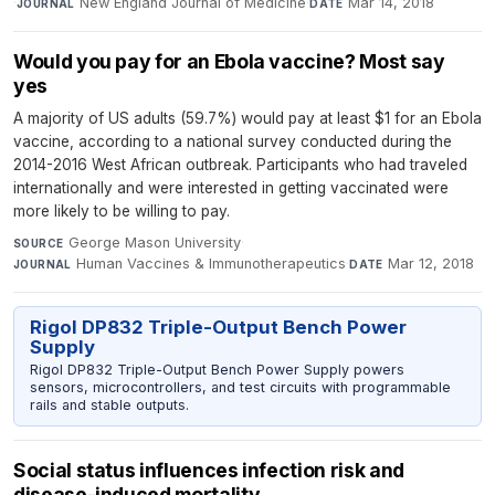
·
New England Journal of Medicine
·
Mar 14, 2018
JOURNAL
DATE
Would you pay for an Ebola vaccine? Most say
yes
A majority of US adults (59.7%) would pay at least $1 for an Ebola
vaccine, according to a national survey conducted during the
2014-2016 West African outbreak. Participants who had traveled
internationally and were interested in getting vaccinated were
more likely to be willing to pay.
George Mason University
·
SOURCE
Human Vaccines & Immunotherapeutics
·
Mar 12, 2018
JOURNAL
DATE
Rigol DP832 Triple-Output Bench Power
Supply
Rigol DP832 Triple-Output Bench Power Supply powers
sensors, microcontrollers, and test circuits with programmable
rails and stable outputs.
Social status influences infection risk and
disease-induced mortality