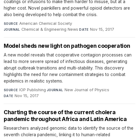
coatings or infusions to make them harder to misuse, but at a
higher cost. Novel painkillers and powerful opioid detectors are
also being developed to help combat the crisis.
American Chemical Society
·
SOURCE
Chemical & Engineering News
·
Nov 15, 2017
JOURNAL
DATE
Model sheds new light on pathogen cooperation
A new model reveals that cooperative contagion processes can
lead to more severe spread of infectious diseases, generating
abrupt outbreak transitions and multi-stability. This discovery
highlights the need for new containment strategies to combat
epidemics in realistic systems.
IOP Publishing
·
New Journal of Physics
·
SOURCE
JOURNAL
Nov 15, 2017
DATE
Charting the course of the current cholera
pandemic throughout Africa and Latin America
Researchers analyzed genomic data to identify the source of the
seventh cholera pandemic, linking it to human-related