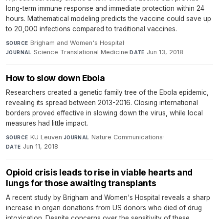
long-term immune response and immediate protection within 24
hours. Mathematical modeling predicts the vaccine could save up
to 20,000 infections compared to traditional vaccines.
Brigham and Women's Hospital
·
SOURCE
Science Translational Medicine
·
Jun 13, 2018
JOURNAL
DATE
How to slow down Ebola
Researchers created a genetic family tree of the Ebola epidemic,
revealing its spread between 2013-2016. Closing international
borders proved effective in slowing down the virus, while local
measures had little impact.
KU Leuven
·
Nature Communications
·
SOURCE
JOURNAL
Jun 11, 2018
DATE
Opioid crisis leads to rise in viable hearts and
lungs for those awaiting transplants
A recent study by Brigham and Women's Hospital reveals a sharp
increase in organ donations from US donors who died of drug
intoxication. Despite concerns over the sensitivity of these