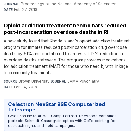
Proceedings of the National Academy of Sciences
·
JOURNAL
Feb 27, 2018
DATE
Opioid addiction treatment behind bars reduced
post-incarceration overdose deaths in RI
A new study found that Rhode Island's opioid addiction treatment
program for inmates reduced post-incarceration drug overdose
deaths by 61% and contributed to an overall 12% reduction in
overdose deaths statewide. The program provides medications
for addiction treatment (MAT) for those who need it, with linkage
to community treatment a...
Brown University
·
JAMA Psychiatry
·
SOURCE
JOURNAL
Feb 14, 2018
DATE
Celestron NexStar 8SE Computerized
Telescope
Celestron NexStar 8SE Computerized Telescope combines
portable Schmidt-Cassegrain optics with GoTo pointing for
outreach nights and field campaigns.