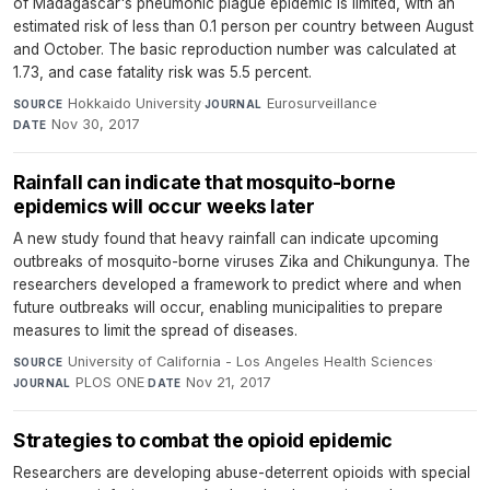
of Madagascar's pneumonic plague epidemic is limited, with an
estimated risk of less than 0.1 person per country between August
and October. The basic reproduction number was calculated at
1.73, and case fatality risk was 5.5 percent.
Hokkaido University
·
Eurosurveillance
·
SOURCE
JOURNAL
Nov 30, 2017
DATE
Rainfall can indicate that mosquito-borne
epidemics will occur weeks later
A new study found that heavy rainfall can indicate upcoming
outbreaks of mosquito-borne viruses Zika and Chikungunya. The
researchers developed a framework to predict where and when
future outbreaks will occur, enabling municipalities to prepare
measures to limit the spread of diseases.
University of California - Los Angeles Health Sciences
·
SOURCE
PLOS ONE
·
Nov 21, 2017
JOURNAL
DATE
Strategies to combat the opioid epidemic
Researchers are developing abuse-deterrent opioids with special