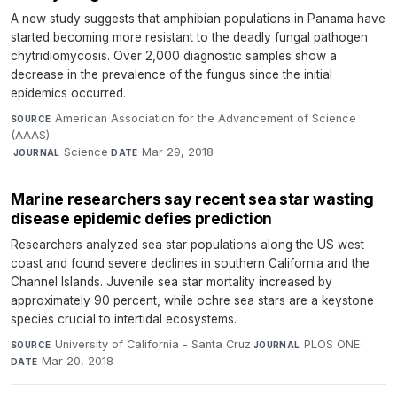
A new study suggests that amphibian populations in Panama have
started becoming more resistant to the deadly fungal pathogen
chytridiomycosis. Over 2,000 diagnostic samples show a
decrease in the prevalence of the fungus since the initial
epidemics occurred.
American Association for the Advancement of Science
SOURCE
(AAAS)
·
Science
·
Mar 29, 2018
JOURNAL
DATE
Marine researchers say recent sea star wasting
disease epidemic defies prediction
Researchers analyzed sea star populations along the US west
coast and found severe declines in southern California and the
Channel Islands. Juvenile sea star mortality increased by
approximately 90 percent, while ochre sea stars are a keystone
species crucial to intertidal ecosystems.
University of California - Santa Cruz
·
PLOS ONE
·
SOURCE
JOURNAL
Mar 20, 2018
DATE