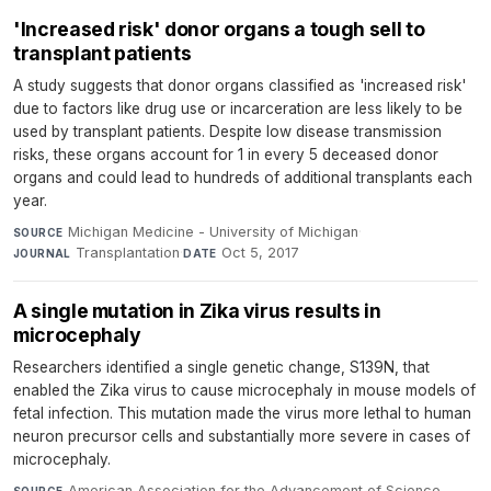
'Increased risk' donor organs a tough sell to
transplant patients
A study suggests that donor organs classified as 'increased risk'
due to factors like drug use or incarceration are less likely to be
used by transplant patients. Despite low disease transmission
risks, these organs account for 1 in every 5 deceased donor
organs and could lead to hundreds of additional transplants each
year.
Michigan Medicine - University of Michigan
·
SOURCE
Transplantation
·
Oct 5, 2017
JOURNAL
DATE
A single mutation in Zika virus results in
microcephaly
Researchers identified a single genetic change, S139N, that
enabled the Zika virus to cause microcephaly in mouse models of
fetal infection. This mutation made the virus more lethal to human
neuron precursor cells and substantially more severe in cases of
microcephaly.
American Association for the Advancement of Science
SOURCE