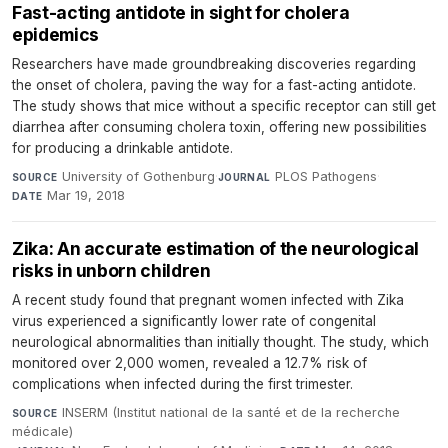
Fast-acting antidote in sight for cholera
epidemics
Researchers have made groundbreaking discoveries regarding
the onset of cholera, paving the way for a fast-acting antidote.
The study shows that mice without a specific receptor can still get
diarrhea after consuming cholera toxin, offering new possibilities
for producing a drinkable antidote.
University of Gothenburg
·
PLOS Pathogens
·
SOURCE
JOURNAL
Mar 19, 2018
DATE
Zika: An accurate estimation of the neurological
risks in unborn children
A recent study found that pregnant women infected with Zika
virus experienced a significantly lower rate of congenital
neurological abnormalities than initially thought. The study, which
monitored over 2,000 women, revealed a 12.7% risk of
complications when infected during the first trimester.
INSERM (Institut national de la santé et de la recherche
SOURCE
médicale)