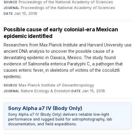
Proceedings of the National Academy of Sciences
·
SOURCE
Proceedings of the National Academy of Sciences
·
JOURNAL
Jan 15, 2018
DATE
Possible cause of early colonial-era Mexican
epidemic identified
Researchers from Max Planck Institute and Harvard University use
ancient DNA analysis to uncover the possible cause of a
devastating epidemic in Oaxaca, Mexico. The study found
evidence of Salmonella enterica Paratyphi C, a pathogen that
causes enteric fever, in skeletons of victims of the cocoliztli
epidemic.
Max Planck Institute of Geoanthropology
·
SOURCE
Nature Ecology & Evolution
·
Jan 15, 2018
JOURNAL
DATE
Sony Alpha a7 IV (Body Only)
Sony Alpha a7 IV (Body Only) delivers reliable low-light
performance and rugged build for astrophotography, lab
documentation, and field expeditions.