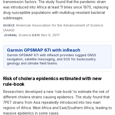
transmission factors. The study found that the pandemic strain
was introduced into Africa at least 11 times since 1970, replacing
drug-susceptible populations with multidrug-resistant bacterial
sublineages.
American Association for the Advancement of Science
SOURCE
(AAAS)
·
Science
·
Nov 9, 2017
JOURNAL
DATE
Garmin GPSMAP 67i with inReach
Garmin GPSMAP 67i with inReach provides rugged GNSS
navigation, satellite messaging, and SOS for backcountry
geology and climate field teams.
Risk of cholera epidemics estimated with new
rule-book
Researchers developed a new 'rule-book' to estimate the risk of
different cholera strains causing epidemics. The study found that
7PET strains from Asia repeatedly introduced into two main
regions of Africa: West Africa and East/Southern Africa, leading to
massive epidemics in some cases.