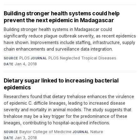
Building stronger health systems could help
prevent the next epidemic in Madagascar
Building stronger health systems in Madagascar could
significantly reduce plague outbreak severity, as recent epidemics
have shown. Improvements include staffing, infrastructure, supply
chain enhancements and surveillance data integration.
PLOS
·
PLOS Neglected Tropical Diseases
·
SOURCE
JOURNAL
Jan 4, 2018
DATE
Dietary sugar linked to increasing bacterial
epidemics
Researchers found that dietary trehalose enhances the virulence
of epidemic C. difficile lineages, leading to increased disease
severity and mortality in animal models. The study suggests that
trehalose may be a key trigger for the predominance of these
lineages, contributing to hospital-acquired infections.
Baylor College of Medicine
·
Nature
·
SOURCE
JOURNAL
Jan 3, 2018
DATE