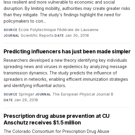
less resilient and more vulnerable to economic and social
disruption. By limiting mobility, authorities may create greater risks
than they mitigate. The study's findings highlight the need for
policymakers to con...
Ecole Polytechnique Fédérale de Lausanne
·
SOURCE
Scientific Reports
·
Jan 30, 2018
JOURNAL
DATE
Predicting influencers has just been made simpler
Researchers developed a new theory identifying key individuals
spreading news and viruses in epidemics by analyzing message
transmission dynamics. The study predicts the influence of
spreaders in networks, enabling efficient immunization strategies
and identifying influential actors.
Springer
·
The European Physical Journal B
·
SOURCE
JOURNAL
Jan 29, 2018
DATE
Prescription drug abuse prevention at CU
Anschutz receives $1.5 million
The Colorado Consortium for Prescription Drug Abuse