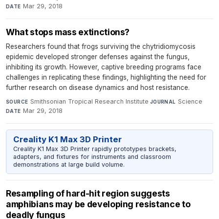
Mar 29, 2018
DATE
What stops mass extinctions?
Researchers found that frogs surviving the chytridiomycosis
epidemic developed stronger defenses against the fungus,
inhibiting its growth. However, captive breeding programs face
challenges in replicating these findings, highlighting the need for
further research on disease dynamics and host resistance.
Smithsonian Tropical Research Institute
·
Science
·
SOURCE
JOURNAL
Mar 29, 2018
DATE
Creality K1 Max 3D Printer
Creality K1 Max 3D Printer rapidly prototypes brackets,
adapters, and fixtures for instruments and classroom
demonstrations at large build volume.
Resampling of hard-hit region suggests
amphibians may be developing resistance to
deadly fungus