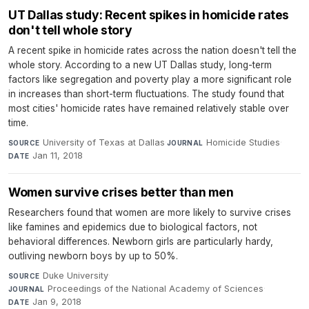
UT Dallas study: Recent spikes in homicide rates
don't tell whole story
A recent spike in homicide rates across the nation doesn't tell the
whole story. According to a new UT Dallas study, long-term
factors like segregation and poverty play a more significant role
in increases than short-term fluctuations. The study found that
most cities' homicide rates have remained relatively stable over
time.
University of Texas at Dallas
·
Homicide Studies
·
SOURCE
JOURNAL
Jan 11, 2018
DATE
Women survive crises better than men
Researchers found that women are more likely to survive crises
like famines and epidemics due to biological factors, not
behavioral differences. Newborn girls are particularly hardy,
outliving newborn boys by up to 50%.
Duke University
·
SOURCE
Proceedings of the National Academy of Sciences
·
JOURNAL
Jan 9, 2018
DATE