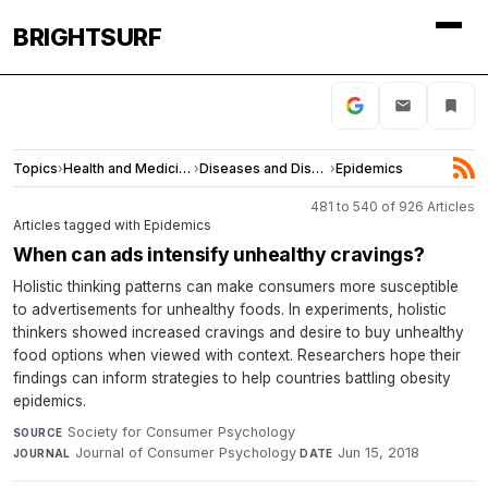
BRIGHTSURF
Topics
›
Health and Medicine
›
Diseases and Disorders
›
Epidemics
481 to 540 of 926 Articles
Articles tagged with Epidemics
When can ads intensify unhealthy cravings?
Holistic thinking patterns can make consumers more susceptible
to advertisements for unhealthy foods. In experiments, holistic
thinkers showed increased cravings and desire to buy unhealthy
food options when viewed with context. Researchers hope their
findings can inform strategies to help countries battling obesity
epidemics.
Society for Consumer Psychology
·
SOURCE
Journal of Consumer Psychology
·
Jun 15, 2018
JOURNAL
DATE