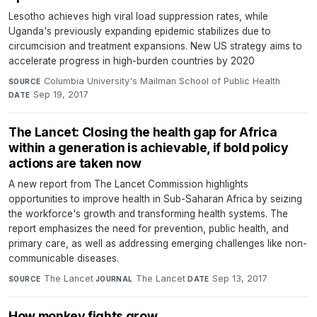
Lesotho achieves high viral load suppression rates, while
Uganda's previously expanding epidemic stabilizes due to
circumcision and treatment expansions. New US strategy aims to
accelerate progress in high-burden countries by 2020
Columbia University's Mailman School of Public Health
·
SOURCE
Sep 19, 2017
DATE
The Lancet: Closing the health gap for Africa
within a generation is achievable, if bold policy
actions are taken now
A new report from The Lancet Commission highlights
opportunities to improve health in Sub-Saharan Africa by seizing
the workforce's growth and transforming health systems. The
report emphasizes the need for prevention, public health, and
primary care, as well as addressing emerging challenges like non-
communicable diseases.
The Lancet
·
The Lancet
·
Sep 13, 2017
SOURCE
JOURNAL
DATE
How monkey fights grow