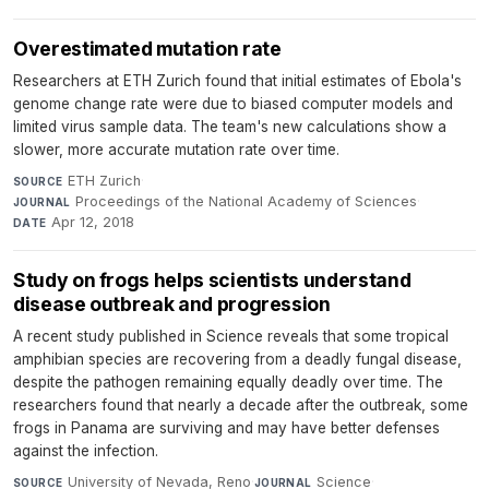
Overestimated mutation rate
Researchers at ETH Zurich found that initial estimates of Ebola's
genome change rate were due to biased computer models and
limited virus sample data. The team's new calculations show a
slower, more accurate mutation rate over time.
ETH Zurich
·
SOURCE
Proceedings of the National Academy of Sciences
·
JOURNAL
Apr 12, 2018
DATE
Study on frogs helps scientists understand
disease outbreak and progression
A recent study published in Science reveals that some tropical
amphibian species are recovering from a deadly fungal disease,
despite the pathogen remaining equally deadly over time. The
researchers found that nearly a decade after the outbreak, some
frogs in Panama are surviving and may have better defenses
against the infection.
University of Nevada, Reno
·
Science
·
SOURCE
JOURNAL