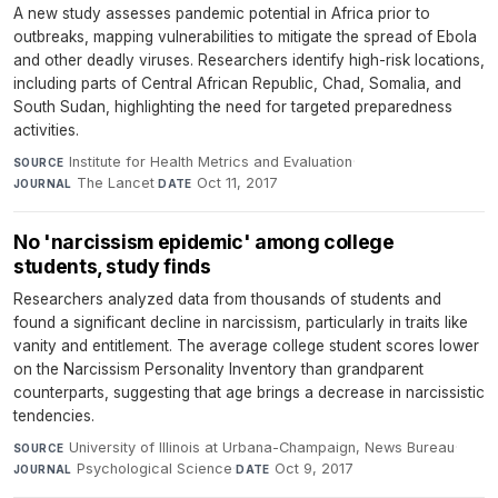
A new study assesses pandemic potential in Africa prior to
outbreaks, mapping vulnerabilities to mitigate the spread of Ebola
and other deadly viruses. Researchers identify high-risk locations,
including parts of Central African Republic, Chad, Somalia, and
South Sudan, highlighting the need for targeted preparedness
activities.
Institute for Health Metrics and Evaluation
·
SOURCE
The Lancet
·
Oct 11, 2017
JOURNAL
DATE
No 'narcissism epidemic' among college
students, study finds
Researchers analyzed data from thousands of students and
found a significant decline in narcissism, particularly in traits like
vanity and entitlement. The average college student scores lower
on the Narcissism Personality Inventory than grandparent
counterparts, suggesting that age brings a decrease in narcissistic
tendencies.
University of Illinois at Urbana-Champaign, News Bureau
·
SOURCE
Psychological Science
·
Oct 9, 2017
JOURNAL
DATE