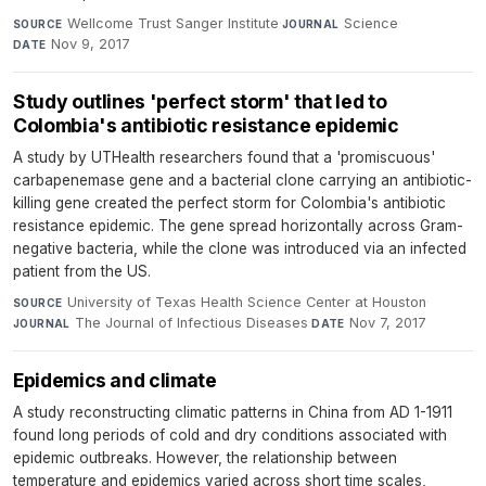
Wellcome Trust Sanger Institute
·
Science
·
SOURCE
JOURNAL
Nov 9, 2017
DATE
Study outlines 'perfect storm' that led to
Colombia's antibiotic resistance epidemic
A study by UTHealth researchers found that a 'promiscuous'
carbapenemase gene and a bacterial clone carrying an antibiotic-
killing gene created the perfect storm for Colombia's antibiotic
resistance epidemic. The gene spread horizontally across Gram-
negative bacteria, while the clone was introduced via an infected
patient from the US.
University of Texas Health Science Center at Houston
·
SOURCE
The Journal of Infectious Diseases
·
Nov 7, 2017
JOURNAL
DATE
Epidemics and climate
A study reconstructing climatic patterns in China from AD 1-1911
found long periods of cold and dry conditions associated with
epidemic outbreaks. However, the relationship between
temperature and epidemics varied across short time scales,