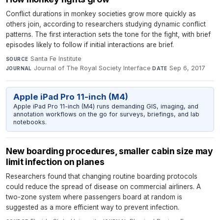
Conflict durations in monkey societies grow more quickly as
others join, according to researchers studying dynamic conflict
patterns. The first interaction sets the tone for the fight, with brief
episodes likely to follow if initial interactions are brief.
Santa Fe Institute
·
SOURCE
Journal of The Royal Society Interface
·
Sep 6, 2017
JOURNAL
DATE
Apple iPad Pro 11-inch (M4)
Apple iPad Pro 11-inch (M4) runs demanding GIS, imaging, and
annotation workflows on the go for surveys, briefings, and lab
notebooks.
New boarding procedures, smaller cabin size may
limit infection on planes
Researchers found that changing routine boarding protocols
could reduce the spread of disease on commercial airliners. A
two-zone system where passengers board at random is
suggested as a more efficient way to prevent infection.