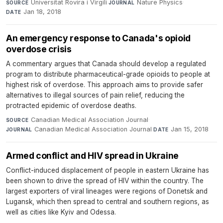
Universitat Rovira i Virgili
·
Nature Physics
·
SOURCE
JOURNAL
Jan 18, 2018
DATE
An emergency response to Canada's opioid
overdose crisis
A commentary argues that Canada should develop a regulated
program to distribute pharmaceutical-grade opioids to people at
highest risk of overdose. This approach aims to provide safer
alternatives to illegal sources of pain relief, reducing the
protracted epidemic of overdose deaths.
Canadian Medical Association Journal
·
SOURCE
Canadian Medical Association Journal
·
Jan 15, 2018
JOURNAL
DATE
Armed conflict and HIV spread in Ukraine
Conflict-induced displacement of people in eastern Ukraine has
been shown to drive the spread of HIV within the country. The
largest exporters of viral lineages were regions of Donetsk and
Lugansk, which then spread to central and southern regions, as
well as cities like Kyiv and Odessa.