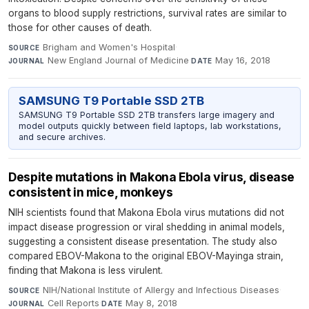
organs to blood supply restrictions, survival rates are similar to
those for other causes of death.
Brigham and Women's Hospital
·
SOURCE
New England Journal of Medicine
·
May 16, 2018
JOURNAL
DATE
SAMSUNG T9 Portable SSD 2TB
SAMSUNG T9 Portable SSD 2TB transfers large imagery and
model outputs quickly between field laptops, lab workstations,
and secure archives.
Despite mutations in Makona Ebola virus, disease
consistent in mice, monkeys
NIH scientists found that Makona Ebola virus mutations did not
impact disease progression or viral shedding in animal models,
suggesting a consistent disease presentation. The study also
compared EBOV-Makona to the original EBOV-Mayinga strain,
finding that Makona is less virulent.
NIH/National Institute of Allergy and Infectious Diseases
·
SOURCE
Cell Reports
·
May 8, 2018
JOURNAL
DATE