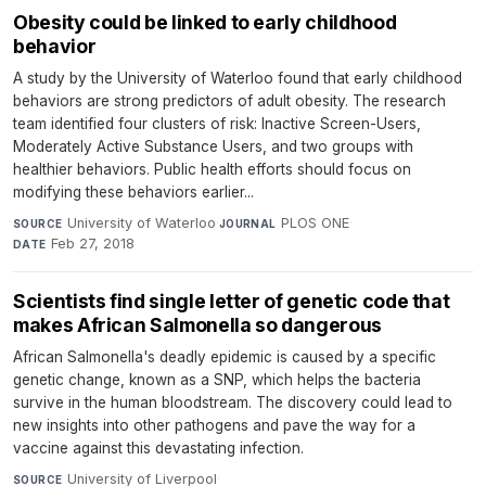
Obesity could be linked to early childhood
behavior
A study by the University of Waterloo found that early childhood
behaviors are strong predictors of adult obesity. The research
team identified four clusters of risk: Inactive Screen-Users,
Moderately Active Substance Users, and two groups with
healthier behaviors. Public health efforts should focus on
modifying these behaviors earlier...
University of Waterloo
·
PLOS ONE
·
SOURCE
JOURNAL
Feb 27, 2018
DATE
Scientists find single letter of genetic code that
makes African Salmonella so dangerous
African Salmonella's deadly epidemic is caused by a specific
genetic change, known as a SNP, which helps the bacteria
survive in the human bloodstream. The discovery could lead to
new insights into other pathogens and pave the way for a
vaccine against this devastating infection.
University of Liverpool
·
SOURCE