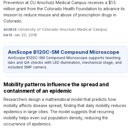
Prevention at CU Anschutz Medical Campus receives a $1.5
million grant from the Colorado Health Foundation to advance its
mission to reduce misuse and abuse of prescription drugs in
Colorado.
University of Colorado Anschutz Medical Campus
·
SOURCE
Jan 22, 2018
DATE
AmScope B120C-5M Compound Microscope
AmScope B120C-5M Compound Microscope supports teaching
labs and QA checks with LED illumination, mechanical stage, and
included 5MP camera.
Mobility patterns influence the spread and
containment of an epidemic
Researchers design a mathematical model that predicts how
mobility affects disease spread, finding that daily mobility reduces
epidemics in large cities. The model suggests that recurring
mobility helps even out population density, reducing the
occurrence of epidemics.