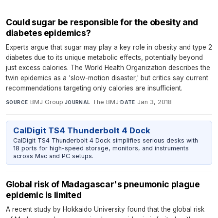
Could sugar be responsible for the obesity and
diabetes epidemics?
Experts argue that sugar may play a key role in obesity and type 2
diabetes due to its unique metabolic effects, potentially beyond
just excess calories. The World Health Organization describes the
twin epidemics as a 'slow-motion disaster,' but critics say current
recommendations targeting only calories are insufficient.
BMJ Group
·
The BMJ
·
Jan 3, 2018
SOURCE
JOURNAL
DATE
CalDigit TS4 Thunderbolt 4 Dock
CalDigit TS4 Thunderbolt 4 Dock simplifies serious desks with
18 ports for high-speed storage, monitors, and instruments
across Mac and PC setups.
Global risk of Madagascar's pneumonic plague
epidemic is limited
A recent study by Hokkaido University found that the global risk