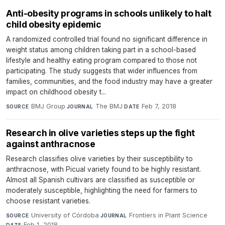
Anti-obesity programs in schools unlikely to halt
child obesity epidemic
A randomized controlled trial found no significant difference in
weight status among children taking part in a school-based
lifestyle and healthy eating program compared to those not
participating. The study suggests that wider influences from
families, communities, and the food industry may have a greater
impact on childhood obesity t...
BMJ Group
·
The BMJ
·
Feb 7, 2018
SOURCE
JOURNAL
DATE
Research in olive varieties steps up the fight
against anthracnose
Research classifies olive varieties by their susceptibility to
anthracnose, with Picual variety found to be highly resistant.
Almost all Spanish cultivars are classified as susceptible or
moderately susceptible, highlighting the need for farmers to
choose resistant varieties.
University of Córdoba
·
Frontiers in Plant Science
·
SOURCE
JOURNAL
Feb 1, 2018