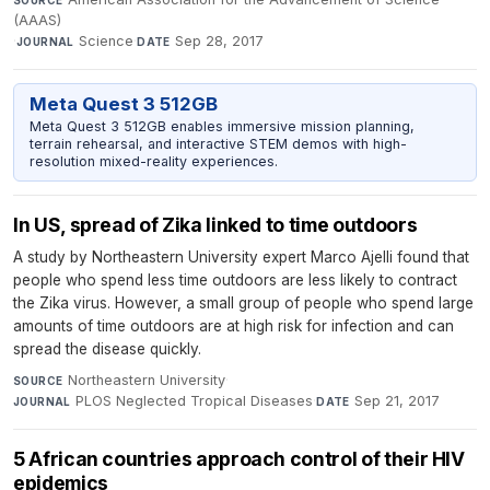
(AAAS)
·
Science
·
Sep 28, 2017
JOURNAL
DATE
Meta Quest 3 512GB
Meta Quest 3 512GB enables immersive mission planning,
terrain rehearsal, and interactive STEM demos with high-
resolution mixed-reality experiences.
In US, spread of Zika linked to time outdoors
A study by Northeastern University expert Marco Ajelli found that
people who spend less time outdoors are less likely to contract
the Zika virus. However, a small group of people who spend large
amounts of time outdoors are at high risk for infection and can
spread the disease quickly.
Northeastern University
·
SOURCE
PLOS Neglected Tropical Diseases
·
Sep 21, 2017
JOURNAL
DATE
5 African countries approach control of their HIV
epidemics