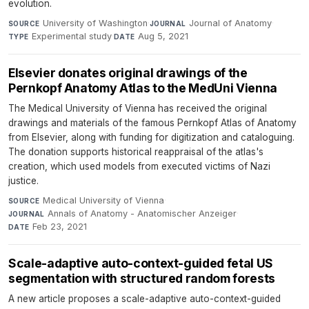
evolution.
University of Washington
·
Journal of Anatomy
·
SOURCE
JOURNAL
Experimental study
·
Aug 5, 2021
TYPE
DATE
Elsevier donates original drawings of the
Pernkopf Anatomy Atlas to the MedUni Vienna
The Medical University of Vienna has received the original
drawings and materials of the famous Pernkopf Atlas of Anatomy
from Elsevier, along with funding for digitization and cataloguing.
The donation supports historical reappraisal of the atlas's
creation, which used models from executed victims of Nazi
justice.
Medical University of Vienna
·
SOURCE
Annals of Anatomy - Anatomischer Anzeiger
·
JOURNAL
Feb 23, 2021
DATE
Scale-adaptive auto-context-guided fetal US
segmentation with structured random forests
A new article proposes a scale-adaptive auto-context-guided