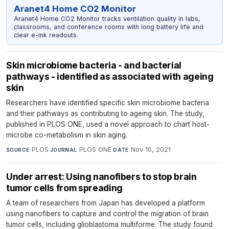
Aranet4 Home CO2 Monitor
Aranet4 Home CO2 Monitor tracks ventilation quality in labs,
classrooms, and conference rooms with long battery life and
clear e-ink readouts.
Skin microbiome bacteria - and bacterial
pathways - identified as associated with ageing
skin
Researchers have identified specific skin microbiome bacteria
and their pathways as contributing to ageing skin. The study,
published in PLOS ONE, used a novel approach to chart host-
microbe co-metabolism in skin aging.
PLOS
·
PLOS ONE
·
Nov 10, 2021
SOURCE
JOURNAL
DATE
Under arrest: Using nanofibers to stop brain
tumor cells from spreading
A team of researchers from Japan has developed a platform
using nanofibers to capture and control the migration of brain
tumor cells, including glioblastoma multiforme. The study found