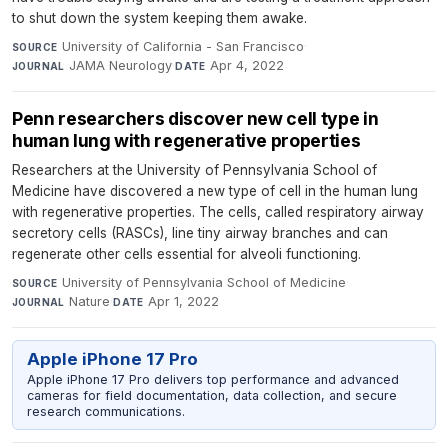
to shut down the system keeping them awake.
University of California - San Francisco
·
SOURCE
JAMA Neurology
·
Apr 4, 2022
JOURNAL
DATE
Penn researchers discover new cell type in
human lung with regenerative properties
Researchers at the University of Pennsylvania School of
Medicine have discovered a new type of cell in the human lung
with regenerative properties. The cells, called respiratory airway
secretory cells (RASCs), line tiny airway branches and can
regenerate other cells essential for alveoli functioning.
University of Pennsylvania School of Medicine
·
SOURCE
Nature
·
Apr 1, 2022
JOURNAL
DATE
Apple iPhone 17 Pro
Apple iPhone 17 Pro delivers top performance and advanced
cameras for field documentation, data collection, and secure
research communications.