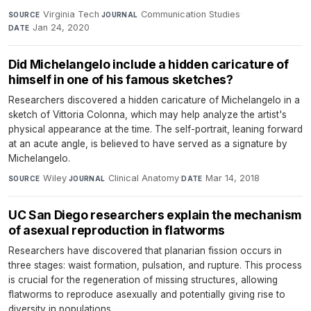
Virginia Tech
·
Communication Studies
·
SOURCE
JOURNAL
Jan 24, 2020
DATE
Did Michelangelo include a hidden caricature of
himself in one of his famous sketches?
Researchers discovered a hidden caricature of Michelangelo in a
sketch of Vittoria Colonna, which may help analyze the artist's
physical appearance at the time. The self-portrait, leaning forward
at an acute angle, is believed to have served as a signature by
Michelangelo.
Wiley
·
Clinical Anatomy
·
Mar 14, 2018
SOURCE
JOURNAL
DATE
UC San Diego researchers explain the mechanism
of asexual reproduction in flatworms
Researchers have discovered that planarian fission occurs in
three stages: waist formation, pulsation, and rupture. This process
is crucial for the regeneration of missing structures, allowing
flatworms to reproduce asexually and potentially giving rise to
diversity in populations.