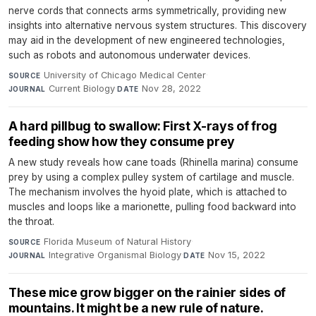
nerve cords that connects arms symmetrically, providing new
insights into alternative nervous system structures. This discovery
may aid in the development of new engineered technologies,
such as robots and autonomous underwater devices.
University of Chicago Medical Center
·
SOURCE
Current Biology
·
Nov 28, 2022
JOURNAL
DATE
A hard pillbug to swallow: First X-rays of frog
feeding show how they consume prey
A new study reveals how cane toads (Rhinella marina) consume
prey by using a complex pulley system of cartilage and muscle.
The mechanism involves the hyoid plate, which is attached to
muscles and loops like a marionette, pulling food backward into
the throat.
Florida Museum of Natural History
·
SOURCE
Integrative Organismal Biology
·
Nov 15, 2022
JOURNAL
DATE
These mice grow bigger on the rainier sides of
mountains. It might be a new rule of nature.