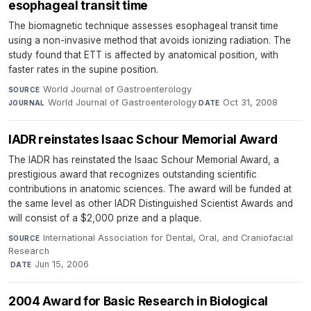
esophageal transit time
The biomagnetic technique assesses esophageal transit time
using a non-invasive method that avoids ionizing radiation. The
study found that ETT is affected by anatomical position, with
faster rates in the supine position.
World Journal of Gastroenterology
·
SOURCE
World Journal of Gastroenterology
·
Oct 31, 2008
JOURNAL
DATE
IADR reinstates Isaac Schour Memorial Award
The IADR has reinstated the Isaac Schour Memorial Award, a
prestigious award that recognizes outstanding scientific
contributions in anatomic sciences. The award will be funded at
the same level as other IADR Distinguished Scientist Awards and
will consist of a $2,000 prize and a plaque.
International Association for Dental, Oral, and Craniofacial
SOURCE
Research
·
Jun 15, 2006
DATE
2004 Award for Basic Research in Biological