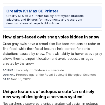
Creality K1 Max 3D Printer
Creality K1 Max 3D Printer rapidly prototypes brackets,
adapters, and fixtures for instruments and classroom
demonstrations at large build volume.
How giant-faced owls snag voles hidden in snow
Great gray owls have a broad disc-like face that acts as radar to
find food, while their facial features help correct for sonic
distortions caused by snow. The owls' ability to hover above prey
allows them to pinpoint location and avoid acoustic mirages
created by the snow.
University of California - Riverside
·
SOURCE
Proceedings of the Royal Society B Biological Sciences
·
JOURNAL
Nov 30, 2022
DATE
Unique features of octopus create ‘an entirely
new way of designing a nervous system’
Researchers discovered a unique anatomical design in octopus