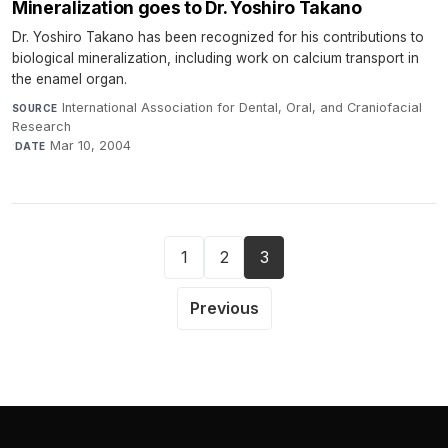
Mineralization goes to Dr. Yoshiro Takano
Dr. Yoshiro Takano has been recognized for his contributions to
biological mineralization, including work on calcium transport in
the enamel organ.
International Association for Dental, Oral, and Craniofacial
SOURCE
Research
·
Mar 10, 2004
DATE
1
2
3
Previous