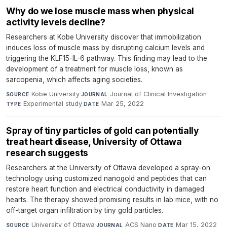
Why do we lose muscle mass when physical
activity levels decline?
Researchers at Kobe University discover that immobilization
induces loss of muscle mass by disrupting calcium levels and
triggering the KLF15-IL-6 pathway. This finding may lead to the
development of a treatment for muscle loss, known as
sarcopenia, which affects aging societies.
Kobe University
·
Journal of Clinical Investigation
·
SOURCE
JOURNAL
Experimental study
·
Mar 25, 2022
TYPE
DATE
Spray of tiny particles of gold can potentially
treat heart disease, University of Ottawa
research suggests
Researchers at the University of Ottawa developed a spray-on
technology using customized nanogold and peptides that can
restore heart function and electrical conductivity in damaged
hearts. The therapy showed promising results in lab mice, with no
off-target organ infiltration by tiny gold particles.
University of Ottawa
·
ACS Nano
·
Mar 15, 2022
SOURCE
JOURNAL
DATE