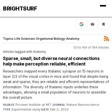
BRIGHTSURF
Topics
›
Life Sciences
›
Organismal Biology
›
Anatomy
121 to 164 of 164 Articles
Articles tagged with Anatomy
Sparse, small, but diverse neural connections
help make perception reliable, efficient
Researchers mapped every thalamic synapse on 15 neurons in
layer 2/3 of the visual cortex in mice and found that despite being
weak and sparse, they are reliable and efficient representatives of
information. The diversity of thalamic inputs underlies these
advantages, allowing a small population of neurons to assemble
the overall picture.
Picower Institute at MIT
·
Nature Neuroscience
·
SOURCE
JOURNAL
Experimental study
·
Feb 2, 2023
TYPE
DATE