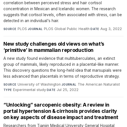
correlation between perceived stress and hair cortisol
concentration in Mexican and Icelandic women. The research
suggests that cortisol levels, often associated with stress, can be
detected in an individual's hair.
PLOS
·
PLOS Global Public Health
·
Aug 3, 2022
SOURCE
JOURNAL
DATE
New study challenges old views on what’s
‘primitive’ in mammalian reproduction
A new study found evidence that multituberculates, an extinct
group of mammals, likely reproduced in a placental-like manner.
This discovery questions the long-held idea that marsupials were
less advanced than placentals in terms of reproductive strategy.
University of Washington
·
The American Naturalist
·
SOURCE
JOURNAL
Experimental study
·
Jul 25, 2022
TYPE
DATE
“Unlocking” sarcopenic obesity: A review in
portal hypertension & cirrhosis provides clarity
on key aspects of disease impact and treatment
Researchers from Tianjin Medical University General Hospital