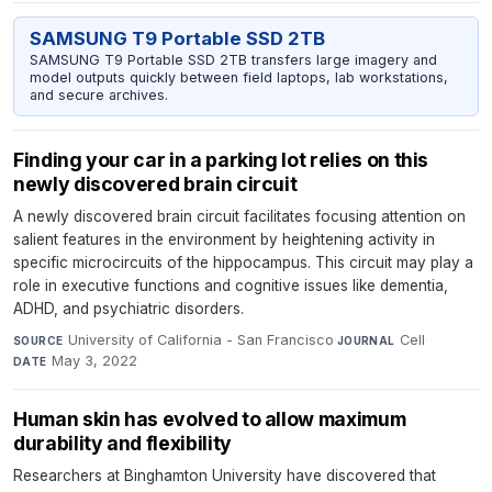
SAMSUNG T9 Portable SSD 2TB
SAMSUNG T9 Portable SSD 2TB transfers large imagery and
model outputs quickly between field laptops, lab workstations,
and secure archives.
Finding your car in a parking lot relies on this
newly discovered brain circuit
A newly discovered brain circuit facilitates focusing attention on
salient features in the environment by heightening activity in
specific microcircuits of the hippocampus. This circuit may play a
role in executive functions and cognitive issues like dementia,
ADHD, and psychiatric disorders.
University of California - San Francisco
·
Cell
·
SOURCE
JOURNAL
May 3, 2022
DATE
Human skin has evolved to allow maximum
durability and flexibility
Researchers at Binghamton University have discovered that