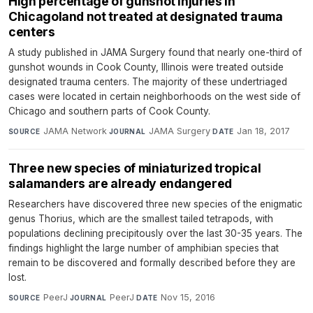
High percentage of gunshot injuries in
Chicagoland not treated at designated trauma
centers
A study published in JAMA Surgery found that nearly one-third of
gunshot wounds in Cook County, Illinois were treated outside
designated trauma centers. The majority of these undertriaged
cases were located in certain neighborhoods on the west side of
Chicago and southern parts of Cook County.
JAMA Network
·
JAMA Surgery
·
Jan 18, 2017
SOURCE
JOURNAL
DATE
Three new species of miniaturized tropical
salamanders are already endangered
Researchers have discovered three new species of the enigmatic
genus Thorius, which are the smallest tailed tetrapods, with
populations declining precipitously over the last 30-35 years. The
findings highlight the large number of amphibian species that
remain to be discovered and formally described before they are
lost.
PeerJ
·
PeerJ
·
Nov 15, 2016
SOURCE
JOURNAL
DATE