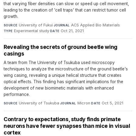
that varying fiber densities can slow or speed up cell movement,
leading to the creation of 'cell traps' that can restrict tumor cell
growth.
University of Fukui
·
ACS Applied Bio Materials
·
SOURCE
JOURNAL
Experimental study
·
Oct 21, 2021
TYPE
DATE
Revealing the secrets of ground beetle wing
casings
A team from The University of Tsukuba used microscopy
techniques to analyze the microstructure of the ground beetle's
wing casing, revealing a unique helical structure that creates
optical effects. This finding has significant implications for the
development of new biomimetic materials with enhanced
performance.
University of Tsukuba
·
Micron
·
Oct 5, 2021
SOURCE
JOURNAL
DATE
Contrary to expectations, study finds primate
neurons have fewer synapses than mice in visual
cortex