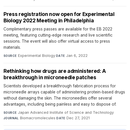
Press registration now open for Experimental
Biology 2022 Meeting in Philadelphia
Complimentary press passes are available for the EB 2022
meeting, featuring cutting-edge research and live scientific
sessions. The event will also offer virtual access to press
materials.
Experimental Biology
·
Jan 6, 2022
SOURCE
DATE
Rethinking how drugs are administered: A
breakthrough in microneedle patches
Scientists developed a breakthrough fabrication process for
microneedle arrays capable of administering protein-based drugs
without damaging the skin. The microneedles offer several
advantages, including being painless and easy to dispose of.
Japan Advanced Institute of Science and Technology
·
SOURCE
Biomacromolecules
·
Dec 27, 2021
JOURNAL
DATE