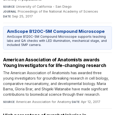
University of California - San Diego
·
SOURCE
Proceedings of the National Academy of Sciences
·
JOURNAL
Sep 25, 2017
DATE
AmScope B120C-5M Compound Microscope
AmScope B120C-5M Compound Microscope supports teaching
labs and QA checks with LED illumination, mechanical stage, and
included 5MP camera.
American Association of Anatomists awards
Young Investigators for life-changing research
The American Association of Anatomists has awarded three
young investigators for groundbreaking research in cell biology,
comparative neuroanatomy, and developmental biology. Maria
Barna, Gloria Brar, and Shigeki Watanabe have made significant
contributions to biomedical science through their research.
American Association for Anatomy
·
Apr 12, 2017
SOURCE
DATE