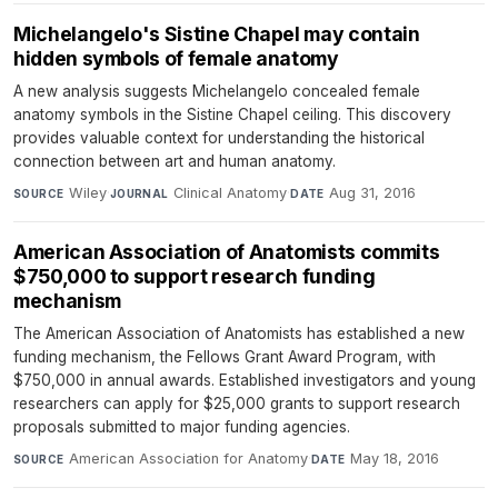
Michelangelo's Sistine Chapel may contain
hidden symbols of female anatomy
A new analysis suggests Michelangelo concealed female
anatomy symbols in the Sistine Chapel ceiling. This discovery
provides valuable context for understanding the historical
connection between art and human anatomy.
Wiley
·
Clinical Anatomy
·
Aug 31, 2016
SOURCE
JOURNAL
DATE
American Association of Anatomists commits
$750,000 to support research funding
mechanism
The American Association of Anatomists has established a new
funding mechanism, the Fellows Grant Award Program, with
$750,000 in annual awards. Established investigators and young
researchers can apply for $25,000 grants to support research
proposals submitted to major funding agencies.
American Association for Anatomy
·
May 18, 2016
SOURCE
DATE