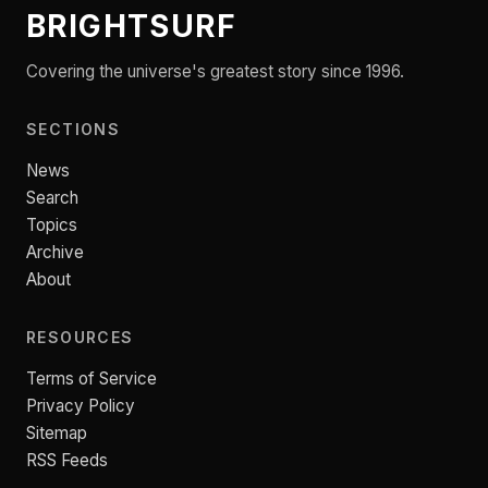
BRIGHTSURF
Covering the universe's greatest story since 1996.
SECTIONS
News
Search
Topics
Archive
About
RESOURCES
Terms of Service
Privacy Policy
Sitemap
RSS Feeds