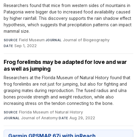
Researchers found that mice from western sides of mountains in
Patagonia were bigger due to increased food availability caused
by higher rainfall. This discovery supports the rain shadow effect
hypothesis, which suggests that precipitation patterns can impact
mammal size.
Field Museum
·
Journal of Biogeography
·
SOURCE
JOURNAL
Sep 1, 2022
DATE
Frog forelimbs may be adapted for love and war
as well as jumping
Researchers at the Florida Museum of Natural History found that
frog forelimbs are not just for jumping, but also for fighting and
grasping mates during reproduction. The fused radius and ulna
bones provide strength and weight reduction, while also
increasing stress on the tendon connecting to the bone.
Florida Museum of Natural History
·
SOURCE
Journal of Anatomy
·
Aug 29, 2022
JOURNAL
DATE
Garmin GPSMAP 67i with inReach