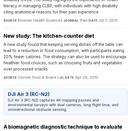
literacy in managing CLBP, with individuals with high disability
citing anatomical reasons for their pain experience.
Elsevier Health Sciences
·
Pain
·
Jul 7, 2010
SOURCE
JOURNAL
DATE
New study: The kitchen-counter diet
A new study found that keeping serving dishes off the table can
lead to a reduction in food consumption, with participants eating
20% fewer calories. The strategy can also be used to encourage
healthier food choices, such as choosing fruits and vegetables
over processed snacks.
Cornell Food & Brand Lab
·
Apr 26, 2010
SOURCE
DATE
DJI Air 3 (RC-N2)
DJI Air 3 (RC-N2) captures 4K mapping passes and
environmental surveys with dual cameras, long flight time, and
omnidirectional obstacle sensing.
A biomagnetic diagnostic technique to evaluate