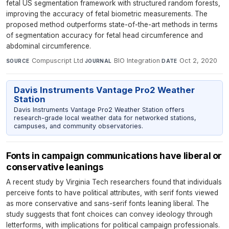
fetal US segmentation framework with structured random forests,
improving the accuracy of fetal biometric measurements. The
proposed method outperforms state-of-the-art methods in terms
of segmentation accuracy for fetal head circumference and
abdominal circumference.
Compuscript Ltd
·
BIO Integration
·
Oct 2, 2020
SOURCE
JOURNAL
DATE
Davis Instruments Vantage Pro2 Weather
Station
Davis Instruments Vantage Pro2 Weather Station offers
research-grade local weather data for networked stations,
campuses, and community observatories.
Fonts in campaign communications have liberal or
conservative leanings
A recent study by Virginia Tech researchers found that individuals
perceive fonts to have political attributes, with serif fonts viewed
as more conservative and sans-serif fonts leaning liberal. The
study suggests that font choices can convey ideology through
letterforms, with implications for political campaign professionals.