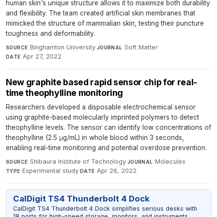
human skin's unique structure allows it to maximize both durability
and flexibility. The team created artificial skin membranes that
mimicked the structure of mammalian skin, testing their puncture
toughness and deformability.
Binghamton University
·
Soft Matter
·
SOURCE
JOURNAL
Apr 27, 2022
DATE
New graphite based rapid sensor chip for real-
time theophylline monitoring
Researchers developed a disposable electrochemical sensor
using graphite-based molecularly imprinted polymers to detect
theophylline levels. The sensor can identify low concentrations of
theophylline (2.5 μg/mL) in whole blood within 3 seconds,
enabling real-time monitoring and potential overdose prevention.
Shibaura Institute of Technology
·
Molecules
·
SOURCE
JOURNAL
Experimental study
·
Apr 26, 2022
TYPE
DATE
CalDigit TS4 Thunderbolt 4 Dock
CalDigit TS4 Thunderbolt 4 Dock simplifies serious desks with
18 ports for high-speed storage, monitors, and instruments