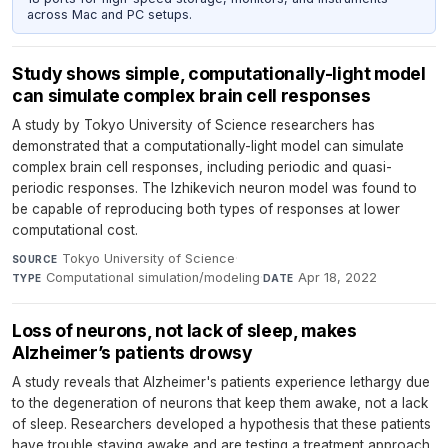
across Mac and PC setups.
Study shows simple, computationally-light model
can simulate complex brain cell responses
A study by Tokyo University of Science researchers has
demonstrated that a computationally-light model can simulate
complex brain cell responses, including periodic and quasi-
periodic responses. The Izhikevich neuron model was found to
be capable of reproducing both types of responses at lower
computational cost.
Tokyo University of Science
·
SOURCE
Computational simulation/modeling
·
Apr 18, 2022
TYPE
DATE
Loss of neurons, not lack of sleep, makes
Alzheimer’s patients drowsy
A study reveals that Alzheimer's patients experience lethargy due
to the degeneration of neurons that keep them awake, not a lack
of sleep. Researchers developed a hypothesis that these patients
have trouble staying awake and are testing a treatment approach