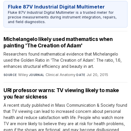
Fluke 87V Industrial Digital Multimeter
Fluke 87V Industrial Digital Multimeter is a trusted meter for
precise measurements during instrument integration, repairs,
and field diagnostics.
Michelangelo likely used mathematics when
painting 'The Creation of Adam'
Researchers found mathematical evidence that Michelangelo
used the Golden Ratio in 'The Creation of Adam'. The ratio, 1.6,
enhances structural efficiency and beauty in art.
Wiley
·
Clinical Anatomy
·
Jul 20, 2015
SOURCE
JOURNAL
DATE
URI professor warns: TV viewing likely to make
you fear sickness
A recent study published in Mass Communication & Society found
that TV viewing can lead to increased concern about personal
health and reduce satisfaction with life. People who watch more
TV are more likely to believe they are at risk for health problems,
even if the shows are fictional, and may become disillusioned