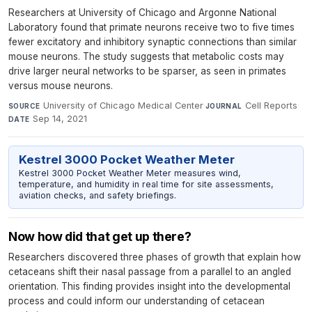
Researchers at University of Chicago and Argonne National
Laboratory found that primate neurons receive two to five times
fewer excitatory and inhibitory synaptic connections than similar
mouse neurons. The study suggests that metabolic costs may
drive larger neural networks to be sparser, as seen in primates
versus mouse neurons.
University of Chicago Medical Center
·
Cell Reports
·
SOURCE
JOURNAL
Sep 14, 2021
DATE
Kestrel 3000 Pocket Weather Meter
Kestrel 3000 Pocket Weather Meter measures wind,
temperature, and humidity in real time for site assessments,
aviation checks, and safety briefings.
Now how did that get up there?
Researchers discovered three phases of growth that explain how
cetaceans shift their nasal passage from a parallel to an angled
orientation. This finding provides insight into the developmental
process and could inform our understanding of cetacean