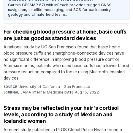
Garmin GPSMAP 67i with inReach provides rugged GNSS
navigation, satellite messaging, and SOS for backcountry
geology and climate field teams.
For checking blood pressure at home, basic cuffs
are just as good as standard devices
A national study by UC San Francisco found that basic home
blood pressure cuffs and smartphone-connected devices have
no significant difference in improving blood pressure control.
After six months, patients who used basic cuffs had a lower blood
pressure reduction compared to those using Bluetooth-enabled
devices.
University of California - San Francisco
·
SOURCE
JAMA Internal Medicine
·
Aug 15, 2022
JOURNAL
DATE
Stress may be reflected in your hair's cortisol
levels, according to a study of Mexican and
Icelandic women
A recent study published in PLOS Global Public Health found a