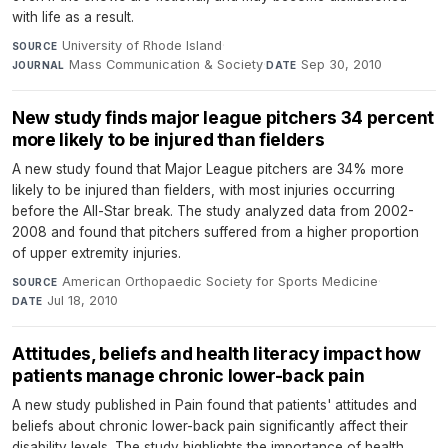
with life as a result.
University of Rhode Island
·
SOURCE
Mass Communication & Society
·
Sep 30, 2010
JOURNAL
DATE
New study finds major league pitchers 34 percent
more likely to be injured than fielders
A new study found that Major League pitchers are 34% more
likely to be injured than fielders, with most injuries occurring
before the All-Star break. The study analyzed data from 2002-
2008 and found that pitchers suffered from a higher proportion
of upper extremity injuries.
American Orthopaedic Society for Sports Medicine
·
SOURCE
Jul 18, 2010
DATE
Attitudes, beliefs and health literacy impact how
patients manage chronic lower-back pain
A new study published in Pain found that patients' attitudes and
beliefs about chronic lower-back pain significantly affect their
disability levels. The study highlights the importance of health