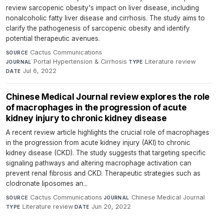
review sarcopenic obesity's impact on liver disease, including
nonalcoholic fatty liver disease and cirrhosis. The study aims to
clarify the pathogenesis of sarcopenic obesity and identify
potential therapeutic avenues.
Cactus Communications
·
SOURCE
Portal Hypertension & Cirrhosis
·
Literature review
·
JOURNAL
TYPE
Jul 6, 2022
DATE
Chinese Medical Journal review explores the role
of macrophages in the progression of acute
kidney injury to chronic kidney disease
A recent review article highlights the crucial role of macrophages
in the progression from acute kidney injury (AKI) to chronic
kidney disease (CKD). The study suggests that targeting specific
signaling pathways and altering macrophage activation can
prevent renal fibrosis and CKD. Therapeutic strategies such as
clodronate liposomes an...
Cactus Communications
·
Chinese Medical Journal
·
SOURCE
JOURNAL
Literature review
·
Jun 20, 2022
TYPE
DATE