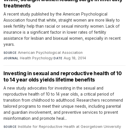
treatments
A recent study published by the American Psychological
Association found that white, straight women are more likely to
seek fertility help than racial or sexual minority women. Lack of
insurance is a significant factor in lower rates of fertility
assistance for lesbian and bisexual women, especially in recent
years.
American Psychological Association
·
SOURCE
Health Psychology
·
Aug 18, 2014
JOURNAL
DATE
Investing in sexual and reproductive health of 10
to 14 year olds yields lifetime benefits
A new study advocates for investing in the sexual and
reproductive health of 10 to 14 year olds, a critical period of
transition from childhood to adulthood. Researchers recommend
tailored programs to meet their unique needs, including parental
and guardian involvement, and preventive services to prevent
misinformation and promote heal...
Institute for Reproductive Health at Georgetown University
·
SOURCE