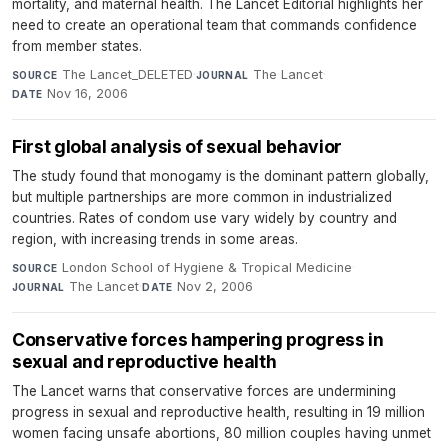
mortality, and maternal health. The Lancet Editorial highlights her
need to create an operational team that commands confidence
from member states.
The Lancet_DELETED
·
The Lancet
·
SOURCE
JOURNAL
Nov 16, 2006
DATE
First global analysis of sexual behavior
The study found that monogamy is the dominant pattern globally,
but multiple partnerships are more common in industrialized
countries. Rates of condom use vary widely by country and
region, with increasing trends in some areas.
London School of Hygiene & Tropical Medicine
·
SOURCE
The Lancet
·
Nov 2, 2006
JOURNAL
DATE
Conservative forces hampering progress in
sexual and reproductive health
The Lancet warns that conservative forces are undermining
progress in sexual and reproductive health, resulting in 19 million
women facing unsafe abortions, 80 million couples having unmet