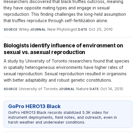
Researchers discovered that black truffles outcross, meaning
they have opposite mating types and engage in sexual
reproduction. This finding challenges the long-held assumption
that truffles reproduce through self-fertilization alone.
Wiley
·
New Phytologist
·
Oct 25, 2010
SOURCE
JOURNAL
DATE
Biologists identify influence of environment on
sexual vs. asexual reproduction
A study by University of Toronto researchers found that species
in spatially heterogeneous environments have higher rates of
sexual reproduction. Sexual reproduction resulted in organisms
with better adaptability and robust genetic constitutions.
University of Toronto
·
Nature
·
Oct 14, 2010
SOURCE
JOURNAL
DATE
GoPro HERO13 Black
GoPro HERO13 Black records stabilized 5.3K video for
instrument deployments, field notes, and outreach, even in
harsh weather and underwater conditions.