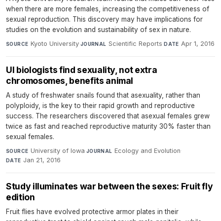
when there are more females, increasing the competitiveness of
sexual reproduction. This discovery may have implications for
studies on the evolution and sustainability of sex in nature.
Kyoto University
·
Scientific Reports
·
Apr 1, 2016
SOURCE
JOURNAL
DATE
UI biologists find sexuality, not extra
chromosomes, benefits animal
A study of freshwater snails found that asexuality, rather than
polyploidy, is the key to their rapid growth and reproductive
success. The researchers discovered that asexual females grew
twice as fast and reached reproductive maturity 30% faster than
sexual females.
University of Iowa
·
Ecology and Evolution
·
SOURCE
JOURNAL
Jan 21, 2016
DATE
Study illuminates war between the sexes: Fruit fly
edition
Fruit flies have evolved protective armor plates in their