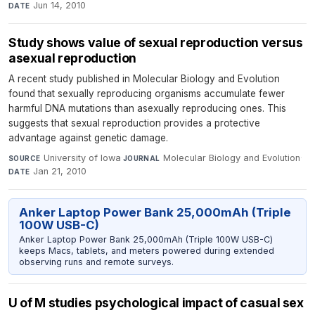
Jun 14, 2010
DATE
Study shows value of sexual reproduction versus
asexual reproduction
A recent study published in Molecular Biology and Evolution
found that sexually reproducing organisms accumulate fewer
harmful DNA mutations than asexually reproducing ones. This
suggests that sexual reproduction provides a protective
advantage against genetic damage.
University of Iowa
·
Molecular Biology and Evolution
·
SOURCE
JOURNAL
Jan 21, 2010
DATE
Anker Laptop Power Bank 25,000mAh (Triple
100W USB-C)
Anker Laptop Power Bank 25,000mAh (Triple 100W USB-C)
keeps Macs, tablets, and meters powered during extended
observing runs and remote surveys.
U of M studies psychological impact of casual sex