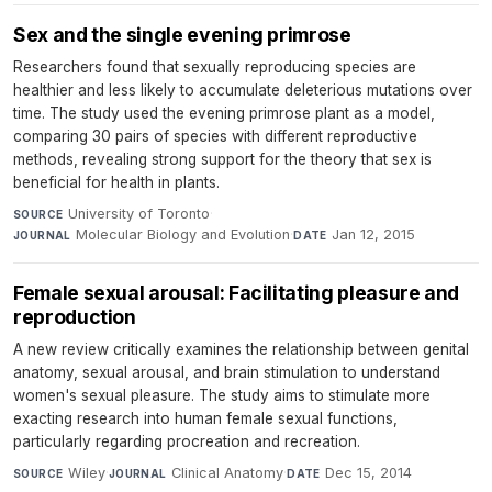
Sex and the single evening primrose
Researchers found that sexually reproducing species are
healthier and less likely to accumulate deleterious mutations over
time. The study used the evening primrose plant as a model,
comparing 30 pairs of species with different reproductive
methods, revealing strong support for the theory that sex is
beneficial for health in plants.
University of Toronto
·
SOURCE
Molecular Biology and Evolution
·
Jan 12, 2015
JOURNAL
DATE
Female sexual arousal: Facilitating pleasure and
reproduction
A new review critically examines the relationship between genital
anatomy, sexual arousal, and brain stimulation to understand
women's sexual pleasure. The study aims to stimulate more
exacting research into human female sexual functions,
particularly regarding procreation and recreation.
Wiley
·
Clinical Anatomy
·
Dec 15, 2014
SOURCE
JOURNAL
DATE