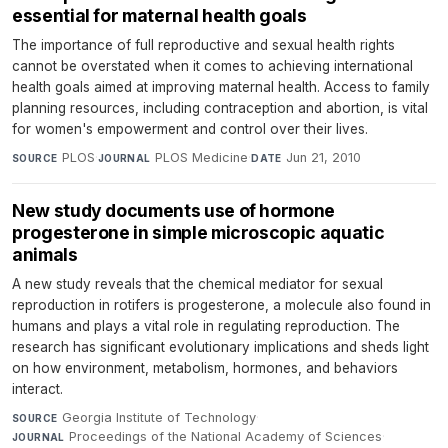
essential for maternal health goals
The importance of full reproductive and sexual health rights
cannot be overstated when it comes to achieving international
health goals aimed at improving maternal health. Access to family
planning resources, including contraception and abortion, is vital
for women's empowerment and control over their lives.
PLOS
·
PLOS Medicine
·
Jun 21, 2010
SOURCE
JOURNAL
DATE
New study documents use of hormone
progesterone in simple microscopic aquatic
animals
A new study reveals that the chemical mediator for sexual
reproduction in rotifers is progesterone, a molecule also found in
humans and plays a vital role in regulating reproduction. The
research has significant evolutionary implications and sheds light
on how environment, metabolism, hormones, and behaviors
interact.
Georgia Institute of Technology
·
SOURCE
Proceedings of the National Academy of Sciences
·
JOURNAL