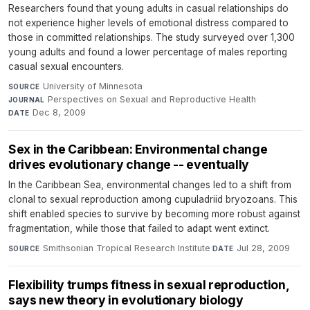
Researchers found that young adults in casual relationships do
not experience higher levels of emotional distress compared to
those in committed relationships. The study surveyed over 1,300
young adults and found a lower percentage of males reporting
casual sexual encounters.
University of Minnesota
·
SOURCE
Perspectives on Sexual and Reproductive Health
·
JOURNAL
Dec 8, 2009
DATE
Sex in the Caribbean: Environmental change
drives evolutionary change -- eventually
In the Caribbean Sea, environmental changes led to a shift from
clonal to sexual reproduction among cupuladriid bryozoans. This
shift enabled species to survive by becoming more robust against
fragmentation, while those that failed to adapt went extinct.
Smithsonian Tropical Research Institute
·
Jul 28, 2009
SOURCE
DATE
Flexibility trumps fitness in sexual reproduction,
says new theory in evolutionary biology