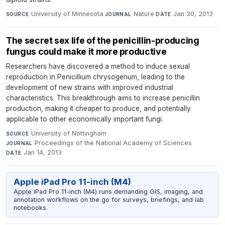
University of Minnesota
·
Nature
·
Jan 30, 2013
SOURCE
JOURNAL
DATE
The secret sex life of the penicillin-producing
fungus could make it more productive
Researchers have discovered a method to induce sexual
reproduction in Penicillium chrysogenum, leading to the
development of new strains with improved industrial
characteristics. This breakthrough aims to increase penicillin
production, making it cheaper to produce, and potentially
applicable to other economically important fungi.
University of Nottingham
·
SOURCE
Proceedings of the National Academy of Sciences
·
JOURNAL
Jan 14, 2013
DATE
Apple iPad Pro 11-inch (M4)
Apple iPad Pro 11-inch (M4) runs demanding GIS, imaging, and
annotation workflows on the go for surveys, briefings, and lab
notebooks.