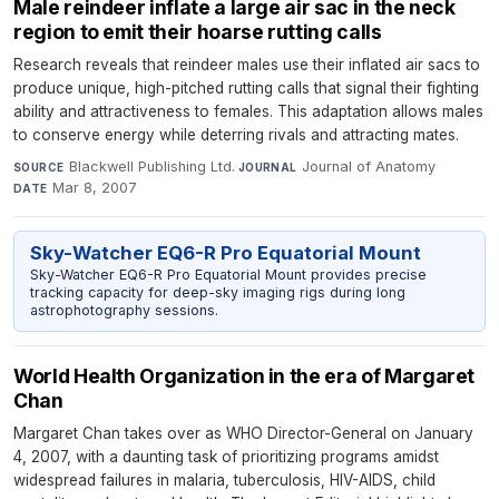
Male reindeer inflate a large air sac in the neck
region to emit their hoarse rutting calls
Research reveals that reindeer males use their inflated air sacs to
produce unique, high-pitched rutting calls that signal their fighting
ability and attractiveness to females. This adaptation allows males
to conserve energy while deterring rivals and attracting mates.
Blackwell Publishing Ltd.
·
Journal of Anatomy
·
SOURCE
JOURNAL
Mar 8, 2007
DATE
Sky-Watcher EQ6-R Pro Equatorial Mount
Sky-Watcher EQ6-R Pro Equatorial Mount provides precise
tracking capacity for deep-sky imaging rigs during long
astrophotography sessions.
World Health Organization in the era of Margaret
Chan
Margaret Chan takes over as WHO Director-General on January
4, 2007, with a daunting task of prioritizing programs amidst
widespread failures in malaria, tuberculosis, HIV-AIDS, child