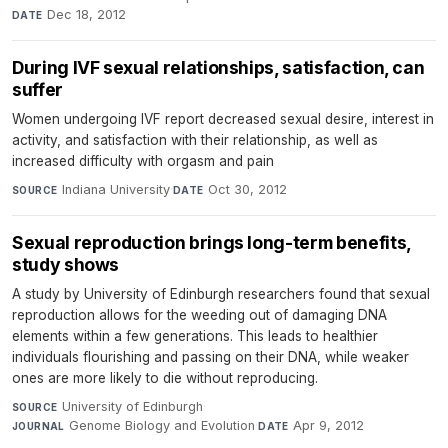
Dec 18, 2012
DATE
During IVF sexual relationships, satisfaction, can
suffer
Women undergoing IVF report decreased sexual desire, interest in
activity, and satisfaction with their relationship, as well as
increased difficulty with orgasm and pain
Indiana University
·
Oct 30, 2012
SOURCE
DATE
Sexual reproduction brings long-term benefits,
study shows
A study by University of Edinburgh researchers found that sexual
reproduction allows for the weeding out of damaging DNA
elements within a few generations. This leads to healthier
individuals flourishing and passing on their DNA, while weaker
ones are more likely to die without reproducing.
University of Edinburgh
·
SOURCE
Genome Biology and Evolution
·
Apr 9, 2012
JOURNAL
DATE