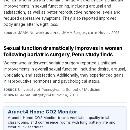
improvements in sexual functioning, including arousal and
satisfaction, as well as better reproductive hormone levels and
reduced depressive symptoms. They also reported improved
body image after weight loss.
JAMA Network
·
JAMA Surgery
·
Nov 4, 2013
SOURCE
JOURNAL
DATE
Sexual function dramatically improves in women
following bariatric surgery, Penn study finds
Women who underwent bariatric surgery reported significant
improvements in overall sexual function, including desire, arousal,
lubrication, and satisfaction. Additionally, they experienced gains
in reproductive hormones and psychological status.
University of Pennsylvania School of Medicine
·
SOURCE
JAMA Surgery
·
Nov 4, 2013
JOURNAL
DATE
Aranet4 Home CO2 Monitor
Aranet4 Home CO2 Monitor tracks ventilation quality in labs,
classrooms, and conference rooms with long battery life and
clear e-ink readouts.