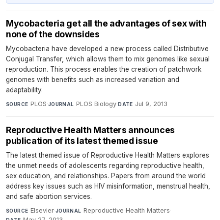
Mycobacteria get all the advantages of sex with
none of the downsides
Mycobacteria have developed a new process called Distributive
Conjugal Transfer, which allows them to mix genomes like sexual
reproduction. This process enables the creation of patchwork
genomes with benefits such as increased variation and
adaptability.
PLOS
·
PLOS Biology
·
Jul 9, 2013
SOURCE
JOURNAL
DATE
Reproductive Health Matters announces
publication of its latest themed issue
The latest themed issue of Reproductive Health Matters explores
the unmet needs of adolescents regarding reproductive health,
sex education, and relationships. Papers from around the world
address key issues such as HIV misinformation, menstrual health,
and safe abortion services.
Elsevier
·
Reproductive Health Matters
·
SOURCE
JOURNAL
May 27, 2013