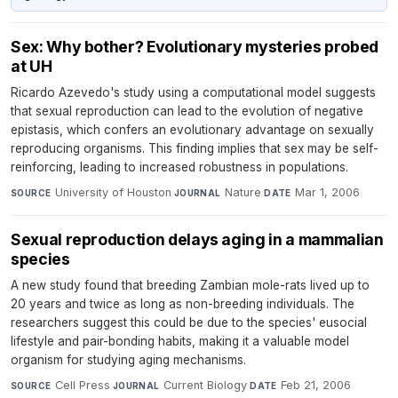
Sex: Why bother? Evolutionary mysteries probed
at UH
Ricardo Azevedo's study using a computational model suggests
that sexual reproduction can lead to the evolution of negative
epistasis, which confers an evolutionary advantage on sexually
reproducing organisms. This finding implies that sex may be self-
reinforcing, leading to increased robustness in populations.
University of Houston
·
Nature
·
Mar 1, 2006
SOURCE
JOURNAL
DATE
Sexual reproduction delays aging in a mammalian
species
A new study found that breeding Zambian mole-rats lived up to
20 years and twice as long as non-breeding individuals. The
researchers suggest this could be due to the species' eusocial
lifestyle and pair-bonding habits, making it a valuable model
organism for studying aging mechanisms.
Cell Press
·
Current Biology
·
Feb 21, 2006
SOURCE
JOURNAL
DATE