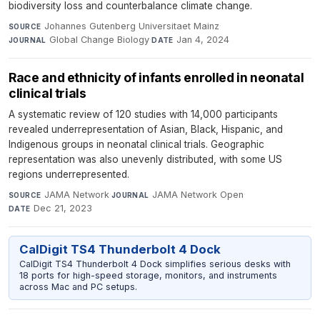
biodiversity loss and counterbalance climate change.
Johannes Gutenberg Universitaet Mainz
·
SOURCE
Global Change Biology
·
Jan 4, 2024
JOURNAL
DATE
Race and ethnicity of infants enrolled in neonatal
clinical trials
A systematic review of 120 studies with 14,000 participants
revealed underrepresentation of Asian, Black, Hispanic, and
Indigenous groups in neonatal clinical trials. Geographic
representation was also unevenly distributed, with some US
regions underrepresented.
JAMA Network
·
JAMA Network Open
·
SOURCE
JOURNAL
Dec 21, 2023
DATE
CalDigit TS4 Thunderbolt 4 Dock
CalDigit TS4 Thunderbolt 4 Dock simplifies serious desks with
18 ports for high-speed storage, monitors, and instruments
across Mac and PC setups.