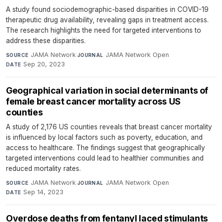
A study found sociodemographic-based disparities in COVID-19
therapeutic drug availability, revealing gaps in treatment access.
The research highlights the need for targeted interventions to
address these disparities.
JAMA Network
·
JAMA Network Open
·
SOURCE
JOURNAL
Sep 20, 2023
DATE
Geographical variation in social determinants of
female breast cancer mortality across US
counties
A study of 2,176 US counties reveals that breast cancer mortality
is influenced by local factors such as poverty, education, and
access to healthcare. The findings suggest that geographically
targeted interventions could lead to healthier communities and
reduced mortality rates.
JAMA Network
·
JAMA Network Open
·
SOURCE
JOURNAL
Sep 14, 2023
DATE
Overdose deaths from fentanyl laced stimulants