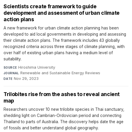
Scientists create framework to guide
development and assessment of urban climate
action plans
A new framework for urban climate action planning has been
developed to aid local governments in developing and assessing
their climate action plans. The framework includes 43 globally
recognized criteria across three stages of climate planning, with
over half of existing urban plans having a medium level of
suitability.
Hiroshima University
·
SOURCE
Renewable and Sustainable Energy Reviews
·
JOURNAL
Nov 29, 2023
DATE
Trilobites rise from the ashes to reveal ancient
map
Researchers uncover 10 new trilobite species in Thai sanctuary,
shedding light on Cambrian-Ordovician period and connecting
Thailand to parts of Australia. The discovery helps date the age
of fossils and better understand global geography.