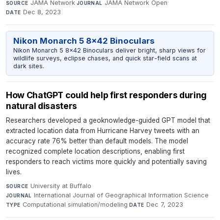
JAMA Network
·
JAMA Network Open
·
SOURCE
JOURNAL
Dec 8, 2023
DATE
Nikon Monarch 5 8x42 Binoculars
Nikon Monarch 5 8x42 Binoculars deliver bright, sharp views for
wildlife surveys, eclipse chases, and quick star-field scans at
dark sites.
How ChatGPT could help first responders during
natural disasters
Researchers developed a geoknowledge-guided GPT model that
extracted location data from Hurricane Harvey tweets with an
accuracy rate 76% better than default models. The model
recognized complete location descriptions, enabling first
responders to reach victims more quickly and potentially saving
lives.
University at Buffalo
·
SOURCE
International Journal of Geographical Information Science
·
JOURNAL
Computational simulation/modeling
·
Dec 7, 2023
TYPE
DATE