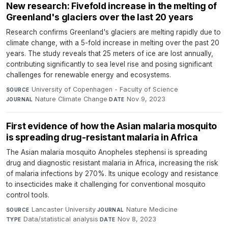
New research: Fivefold increase in the melting of
Greenland's glaciers over the last 20 years
Research confirms Greenland's glaciers are melting rapidly due to
climate change, with a 5-fold increase in melting over the past 20
years. The study reveals that 25 meters of ice are lost annually,
contributing significantly to sea level rise and posing significant
challenges for renewable energy and ecosystems.
University of Copenhagen - Faculty of Science
·
SOURCE
Nature Climate Change
·
Nov 9, 2023
JOURNAL
DATE
First evidence of how the Asian malaria mosquito
is spreading drug-resistant malaria in Africa
The Asian malaria mosquito Anopheles stephensi is spreading
drug and diagnostic resistant malaria in Africa, increasing the risk
of malaria infections by 270%. Its unique ecology and resistance
to insecticides make it challenging for conventional mosquito
control tools.
Lancaster University
·
Nature Medicine
·
SOURCE
JOURNAL
Data/statistical analysis
·
Nov 8, 2023
TYPE
DATE