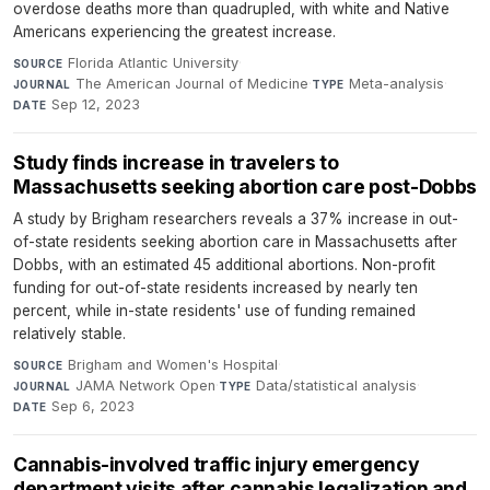
overdose deaths more than quadrupled, with white and Native
Americans experiencing the greatest increase.
Florida Atlantic University
·
SOURCE
The American Journal of Medicine
·
Meta-analysis
·
JOURNAL
TYPE
Sep 12, 2023
DATE
Study finds increase in travelers to
Massachusetts seeking abortion care post-Dobbs
A study by Brigham researchers reveals a 37% increase in out-
of-state residents seeking abortion care in Massachusetts after
Dobbs, with an estimated 45 additional abortions. Non-profit
funding for out-of-state residents increased by nearly ten
percent, while in-state residents' use of funding remained
relatively stable.
Brigham and Women's Hospital
·
SOURCE
JAMA Network Open
·
Data/statistical analysis
·
JOURNAL
TYPE
Sep 6, 2023
DATE
Cannabis-involved traffic injury emergency
department visits after cannabis legalization and