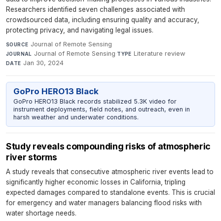
Researchers identified seven challenges associated with
crowdsourced data, including ensuring quality and accuracy,
protecting privacy, and navigating legal issues.
Journal of Remote Sensing
·
SOURCE
Journal of Remote Sensing
·
Literature review
·
JOURNAL
TYPE
Jan 30, 2024
DATE
GoPro HERO13 Black
GoPro HERO13 Black records stabilized 5.3K video for
instrument deployments, field notes, and outreach, even in
harsh weather and underwater conditions.
Study reveals compounding risks of atmospheric
river storms
A study reveals that consecutive atmospheric river events lead to
significantly higher economic losses in California, tripling
expected damages compared to standalone events. This is crucial
for emergency and water managers balancing flood risks with
water shortage needs.