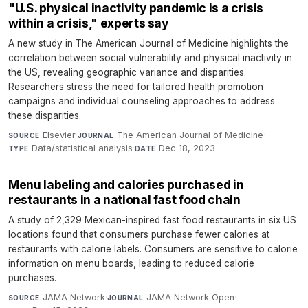
"U.S. physical inactivity pandemic is a crisis
within a crisis," experts say
A new study in The American Journal of Medicine highlights the
correlation between social vulnerability and physical inactivity in
the US, revealing geographic variance and disparities.
Researchers stress the need for tailored health promotion
campaigns and individual counseling approaches to address
these disparities.
Elsevier
·
The American Journal of Medicine
·
SOURCE
JOURNAL
Data/statistical analysis
·
Dec 18, 2023
TYPE
DATE
Menu labeling and calories purchased in
restaurants in a national fast food chain
A study of 2,329 Mexican-inspired fast food restaurants in six US
locations found that consumers purchase fewer calories at
restaurants with calorie labels. Consumers are sensitive to calorie
information on menu boards, leading to reduced calorie
purchases.
JAMA Network
·
JAMA Network Open
·
SOURCE
JOURNAL