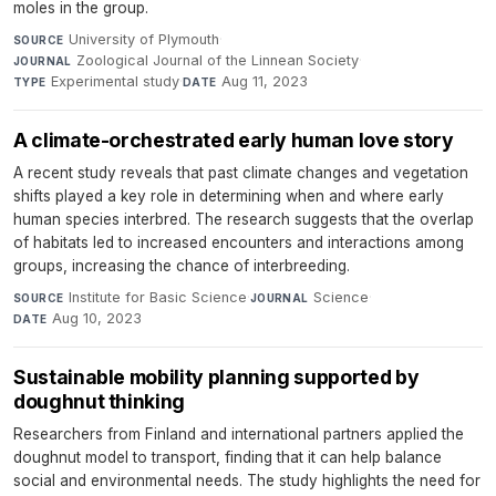
moles in the group.
University of Plymouth
·
SOURCE
Zoological Journal of the Linnean Society
·
JOURNAL
Experimental study
·
Aug 11, 2023
TYPE
DATE
A climate-orchestrated early human love story
A recent study reveals that past climate changes and vegetation
shifts played a key role in determining when and where early
human species interbred. The research suggests that the overlap
of habitats led to increased encounters and interactions among
groups, increasing the chance of interbreeding.
Institute for Basic Science
·
Science
·
SOURCE
JOURNAL
Aug 10, 2023
DATE
Sustainable mobility planning supported by
doughnut thinking
Researchers from Finland and international partners applied the
doughnut model to transport, finding that it can help balance
social and environmental needs. The study highlights the need for