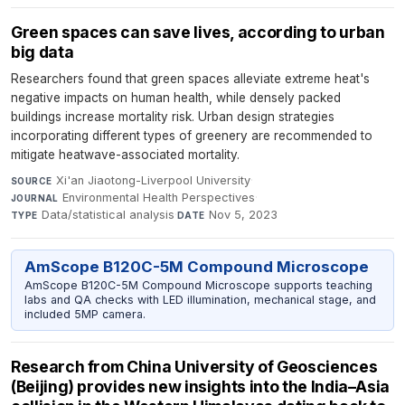
Green spaces can save lives, according to urban
big data
Researchers found that green spaces alleviate extreme heat's
negative impacts on human health, while densely packed
buildings increase mortality risk. Urban design strategies
incorporating different types of greenery are recommended to
mitigate heatwave-associated mortality.
Xi'an Jiaotong-Liverpool University
·
SOURCE
Environmental Health Perspectives
·
JOURNAL
Data/statistical analysis
·
Nov 5, 2023
TYPE
DATE
AmScope B120C-5M Compound Microscope
AmScope B120C-5M Compound Microscope supports teaching
labs and QA checks with LED illumination, mechanical stage, and
included 5MP camera.
Research from China University of Geosciences
(Beijing) provides new insights into the India–Asia