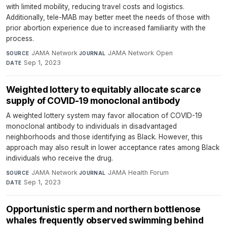
with limited mobility, reducing travel costs and logistics.
Additionally, tele-MAB may better meet the needs of those with
prior abortion experience due to increased familiarity with the
process.
JAMA Network
·
JAMA Network Open
·
SOURCE
JOURNAL
Sep 1, 2023
DATE
Weighted lottery to equitably allocate scarce
supply of COVID-19 monoclonal antibody
A weighted lottery system may favor allocation of COVID-19
monoclonal antibody to individuals in disadvantaged
neighborhoods and those identifying as Black. However, this
approach may also result in lower acceptance rates among Black
individuals who receive the drug.
JAMA Network
·
JAMA Health Forum
·
SOURCE
JOURNAL
Sep 1, 2023
DATE
Opportunistic sperm and northern bottlenose
whales frequently observed swimming behind