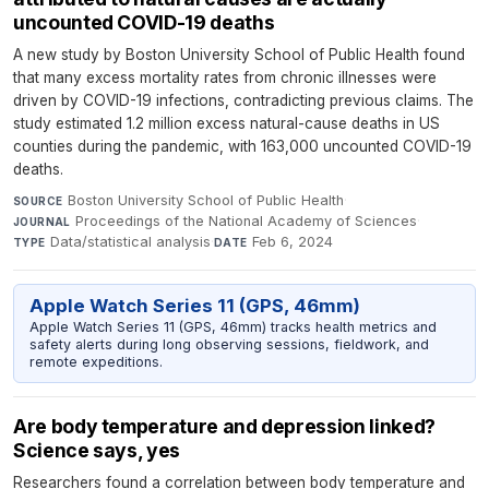
uncounted COVID-19 deaths
A new study by Boston University School of Public Health found
that many excess mortality rates from chronic illnesses were
driven by COVID-19 infections, contradicting previous claims. The
study estimated 1.2 million excess natural-cause deaths in US
counties during the pandemic, with 163,000 uncounted COVID-19
deaths.
Boston University School of Public Health
·
SOURCE
Proceedings of the National Academy of Sciences
·
JOURNAL
Data/statistical analysis
·
Feb 6, 2024
TYPE
DATE
Apple Watch Series 11 (GPS, 46mm)
Apple Watch Series 11 (GPS, 46mm) tracks health metrics and
safety alerts during long observing sessions, fieldwork, and
remote expeditions.
Are body temperature and depression linked?
Science says, yes
Researchers found a correlation between body temperature and