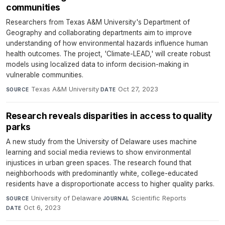
communities
Researchers from Texas A&M University's Department of
Geography and collaborating departments aim to improve
understanding of how environmental hazards influence human
health outcomes. The project, 'Climate-LEAD,' will create robust
models using localized data to inform decision-making in
vulnerable communities.
Texas A&M University
·
Oct 27, 2023
SOURCE
DATE
Research reveals disparities in access to quality
parks
A new study from the University of Delaware uses machine
learning and social media reviews to show environmental
injustices in urban green spaces. The research found that
neighborhoods with predominantly white, college-educated
residents have a disproportionate access to higher quality parks.
University of Delaware
·
Scientific Reports
·
SOURCE
JOURNAL
Oct 6, 2023
DATE