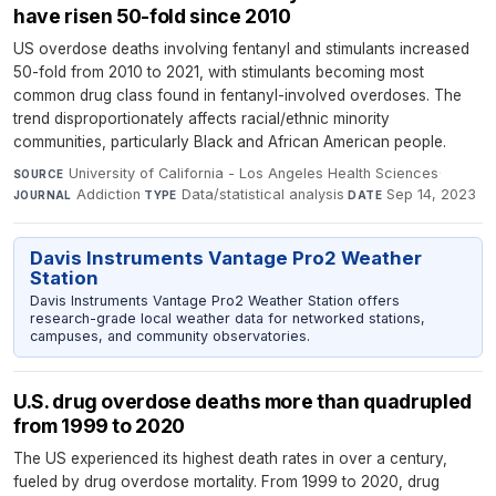
have risen 50-fold since 2010
US overdose deaths involving fentanyl and stimulants increased
50-fold from 2010 to 2021, with stimulants becoming most
common drug class found in fentanyl-involved overdoses. The
trend disproportionately affects racial/ethnic minority
communities, particularly Black and African American people.
University of California - Los Angeles Health Sciences
·
SOURCE
Addiction
·
Data/statistical analysis
·
Sep 14, 2023
JOURNAL
TYPE
DATE
Davis Instruments Vantage Pro2 Weather
Station
Davis Instruments Vantage Pro2 Weather Station offers
research-grade local weather data for networked stations,
campuses, and community observatories.
U.S. drug overdose deaths more than quadrupled
from 1999 to 2020
The US experienced its highest death rates in over a century,
fueled by drug overdose mortality. From 1999 to 2020, drug