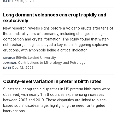
Dec 15, 2023
DATE
Long dormant volcanoes can erupt rapidly and
explosively
New research reveals signs before a volcano erupts after tens of
thousands of years of dormancy, including changes in magma
composition and crystal formation. The study found that water-
rich recharge magmas played a key role in triggering explosive
eruptions, with amphibole being a critical indicator.
Eötvös Loránd University
·
SOURCE
Contributions to Mineralogy and Petrology
·
JOURNAL
Dec 12, 2023
DATE
County–level variation in preterm birth rates
Substantial geographic disparities in US preterm birth rates were
observed, with nearly 1 in 6 counties experiencing increases
between 2007 and 2019. These disparities are linked to place-
based social disadvantage, highlighting the need for targeted
interventions.