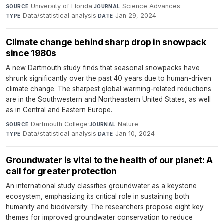
University of Florida
·
Science Advances
·
SOURCE
JOURNAL
Data/statistical analysis
·
Jan 29, 2024
TYPE
DATE
Climate change behind sharp drop in snowpack
since 1980s
A new Dartmouth study finds that seasonal snowpacks have
shrunk significantly over the past 40 years due to human-driven
climate change. The sharpest global warming-related reductions
are in the Southwestern and Northeastern United States, as well
as in Central and Eastern Europe.
Dartmouth College
·
Nature
·
SOURCE
JOURNAL
Data/statistical analysis
·
Jan 10, 2024
TYPE
DATE
Groundwater is vital to the health of our planet: A
call for greater protection
An international study classifies groundwater as a keystone
ecosystem, emphasizing its critical role in sustaining both
humanity and biodiversity. The researchers propose eight key
themes for improved groundwater conservation to reduce