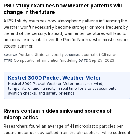
PSU study examines how weather patterns will
change in the future
A PSU study examines how atmospheric patterns influencing the
weather won't necessarily become stronger or more frequent by
the end of the century. Instead, warmer temperatures will lead to
an increase in rainfall over the Pacific Northwest in most seasons
except summer.
Portland State University
·
Journal of Climate
·
SOURCE
JOURNAL
Computational simulation/modeling
·
Sep 25, 2023
TYPE
DATE
Kestrel 3000 Pocket Weather Meter
Kestrel 3000 Pocket Weather Meter measures wind,
temperature, and humidity in real time for site assessments,
aviation checks, and safety briefings.
Rivers contain hidden sinks and sources of
microplastics
Researchers found an average of 41 microplastic particles per
square meter per day settled from the atmosphere, while sediment