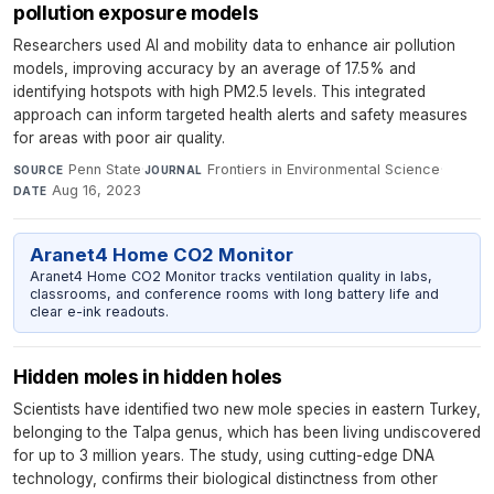
pollution exposure models
Researchers used AI and mobility data to enhance air pollution
models, improving accuracy by an average of 17.5% and
identifying hotspots with high PM2.5 levels. This integrated
approach can inform targeted health alerts and safety measures
for areas with poor air quality.
Penn State
·
Frontiers in Environmental Science
·
SOURCE
JOURNAL
Aug 16, 2023
DATE
Aranet4 Home CO2 Monitor
Aranet4 Home CO2 Monitor tracks ventilation quality in labs,
classrooms, and conference rooms with long battery life and
clear e-ink readouts.
Hidden moles in hidden holes
Scientists have identified two new mole species in eastern Turkey,
belonging to the Talpa genus, which has been living undiscovered
for up to 3 million years. The study, using cutting-edge DNA
technology, confirms their biological distinctness from other