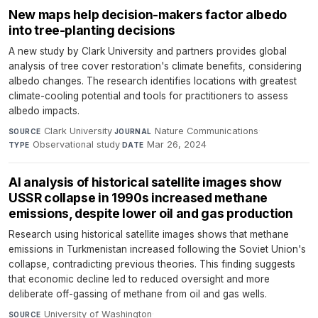
New maps help decision-makers factor albedo
into tree-planting decisions
A new study by Clark University and partners provides global
analysis of tree cover restoration's climate benefits, considering
albedo changes. The research identifies locations with greatest
climate-cooling potential and tools for practitioners to assess
albedo impacts.
Clark University
·
Nature Communications
·
SOURCE
JOURNAL
Observational study
·
Mar 26, 2024
TYPE
DATE
AI analysis of historical satellite images show
USSR collapse in 1990s increased methane
emissions, despite lower oil and gas production
Research using historical satellite images shows that methane
emissions in Turkmenistan increased following the Soviet Union's
collapse, contradicting previous theories. This finding suggests
that economic decline led to reduced oversight and more
deliberate off-gassing of methane from oil and gas wells.
University of Washington
·
SOURCE