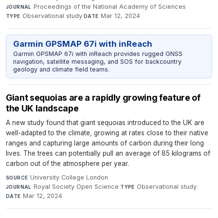
Proceedings of the National Academy of Sciences
·
JOURNAL
Observational study
·
Mar 12, 2024
TYPE
DATE
Garmin GPSMAP 67i with inReach
Garmin GPSMAP 67i with inReach provides rugged GNSS
navigation, satellite messaging, and SOS for backcountry
geology and climate field teams.
Giant sequoias are a rapidly growing feature of
the UK landscape
A new study found that giant sequoias introduced to the UK are
well-adapted to the climate, growing at rates close to their native
ranges and capturing large amounts of carbon during their long
lives. The trees can potentially pull an average of 85 kilograms of
carbon out of the atmosphere per year.
University College London
·
SOURCE
Royal Society Open Science
·
Observational study
·
JOURNAL
TYPE
Mar 12, 2024
DATE