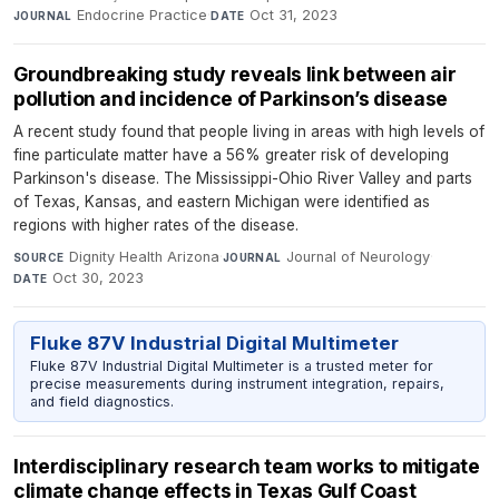
Endocrine Practice
·
Oct 31, 2023
JOURNAL
DATE
Groundbreaking study reveals link between air
pollution and incidence of Parkinson’s disease
A recent study found that people living in areas with high levels of
fine particulate matter have a 56% greater risk of developing
Parkinson's disease. The Mississippi-Ohio River Valley and parts
of Texas, Kansas, and eastern Michigan were identified as
regions with higher rates of the disease.
Dignity Health Arizona
·
Journal of Neurology
·
SOURCE
JOURNAL
Oct 30, 2023
DATE
Fluke 87V Industrial Digital Multimeter
Fluke 87V Industrial Digital Multimeter is a trusted meter for
precise measurements during instrument integration, repairs,
and field diagnostics.
Interdisciplinary research team works to mitigate
climate change effects in Texas Gulf Coast