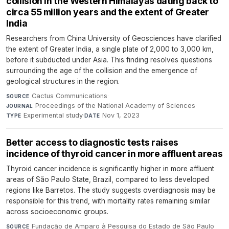
collision in the Western Himalayas dating back to
circa 55 million years and the extent of Greater
India
Researchers from China University of Geosciences have clarified
the extent of Greater India, a single plate of 2,000 to 3,000 km,
before it subducted under Asia. This finding resolves questions
surrounding the age of the collision and the emergence of
geological structures in the region.
Cactus Communications
·
SOURCE
Proceedings of the National Academy of Sciences
·
JOURNAL
Experimental study
·
Nov 1, 2023
TYPE
DATE
Better access to diagnostic tests raises
incidence of thyroid cancer in more affluent areas
Thyroid cancer incidence is significantly higher in more affluent
areas of São Paulo State, Brazil, compared to less developed
regions like Barretos. The study suggests overdiagnosis may be
responsible for this trend, with mortality rates remaining similar
across socioeconomic groups.
Fundação de Amparo à Pesquisa do Estado de São Paulo
·
SOURCE