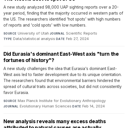
A new study analyzed 98,000 UAP sighting reports over a 20-
year period, finding that the majority occurred in western parts of
the US. The researchers identified 'hot spots' with high numbers
of reports and 'cold spots' with low numbers.
University of Utah
·
Scientific Reports
·
SOURCE
JOURNAL
Data/statistical analysis
·
Feb 27, 2024
TYPE
DATE
Did Eurasia's dominant East-West axis "turn the
fortunes of history"?
A new study challenges the idea that Eurasia's dominant East-
West axis led to faster development due to its unique orientation.
The researchers found that environmental barriers hindered the
spread of cultural traits across societies, but did not consistently
favor Eurasia.
Max Planck Institute for Evolutionary Anthropology
·
SOURCE
Evolutionary Human Sciences
·
Feb 14, 2024
JOURNAL
DATE
New analysis reveals many excess deaths
attributed to natural causes are actually