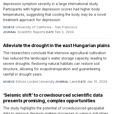
depression symptom severity in a large international study.
Participants with higher depression scores had higher body
temperatures, suggesting that cooling the body may be a novel
treatment approach for depression.
University of California - San Francisco
·
SOURCE
Scientific Reports
·
Feb 5, 2024
JOURNAL
DATE
Alleviate the drought in the east Hungarian plains
The researchers conclude that intensive agricultural cultivation
has reduced the landscape's water storage capacity, leading to
severe droughts. Restoring natural habitats can restore soil
structure, allowing for evapotranspiration and guaranteeing
rainfall in drought years.
Eötvös Loránd University
·
Land
·
Jan 31, 2024
SOURCE
JOURNAL
DATE
‘Seismic shift’ to crowdsourced scientific data
presents promising, complex opportunities
The study highlights the potential of crowdsourced geospatial
data to improve decision-making processes in various industries.