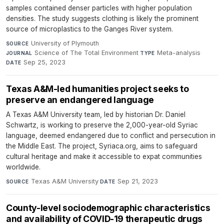
samples contained denser particles with higher population
densities. The study suggests clothing is likely the prominent
source of microplastics to the Ganges River system.
University of Plymouth
·
SOURCE
Science of The Total Environment
·
Meta-analysis
·
JOURNAL
TYPE
Sep 25, 2023
DATE
Texas A&M-led humanities project seeks to
preserve an endangered language
A Texas A&M University team, led by historian Dr. Daniel
Schwartz, is working to preserve the 2,000-year-old Syriac
language, deemed endangered due to conflict and persecution in
the Middle East. The project, Syriaca.org, aims to safeguard
cultural heritage and make it accessible to expat communities
worldwide.
Texas A&M University
·
Sep 21, 2023
SOURCE
DATE
County-level sociodemographic characteristics
and availability of COVID-19 therapeutic drugs