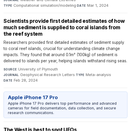
JOURNAL
Computational simulation/modeling
·
Mar 1, 2024
TYPE
DATE
Scientists provide first detailed estimates of how
much sediment is supplied to coral islands from
the reef system
Researchers provided first detailed estimates of sediment supply
to coral reef islands, crucial for understanding climate change
impacts. They found that around 0.1m³ (100kg) of sediment is
delivered to islands per year, helping islands withstand rising seas.
University of Plymouth
·
SOURCE
Geophysical Research Letters
·
Meta-analysis
·
JOURNAL
TYPE
Feb 28, 2024
DATE
Apple iPhone 17 Pro
Apple iPhone 17 Pro delivers top performance and advanced
cameras for field documentation, data collection, and secure
research communications.
The West is best to spot UFOs