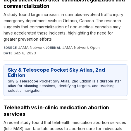
commercialization
A study found large increases in cannabis-involved traffic injury
emergency department visits in Ontario, Canada. The research
suggests that commercialization of non-medical cannabis may
have accelerated these incidents, highlighting the need for
greater prevention efforts.
JAMA Network
·
JAMA Network Open
·
SOURCE
JOURNAL
Sep 6, 2023
DATE
Sky & Telescope Pocket Sky Atlas, 2nd
Edition
Sky & Telescope Pocket Sky Atlas, 2nd Edition is a durable star
atlas for planning sessions, identifying targets, and teaching
celestial navigation.
Telehealth vs in-clinic medication abortion
services
A recent study found that telehealth medication abortion services
(tele-MAB) can facilitate access to abortion care for individuals