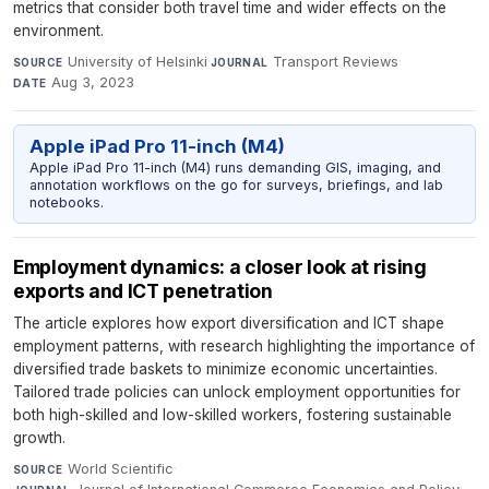
metrics that consider both travel time and wider effects on the
environment.
University of Helsinki
·
Transport Reviews
·
SOURCE
JOURNAL
Aug 3, 2023
DATE
Apple iPad Pro 11-inch (M4)
Apple iPad Pro 11-inch (M4) runs demanding GIS, imaging, and
annotation workflows on the go for surveys, briefings, and lab
notebooks.
Employment dynamics: a closer look at rising
exports and ICT penetration
The article explores how export diversification and ICT shape
employment patterns, with research highlighting the importance of
diversified trade baskets to minimize economic uncertainties.
Tailored trade policies can unlock employment opportunities for
both high-skilled and low-skilled workers, fostering sustainable
growth.
World Scientific
·
SOURCE