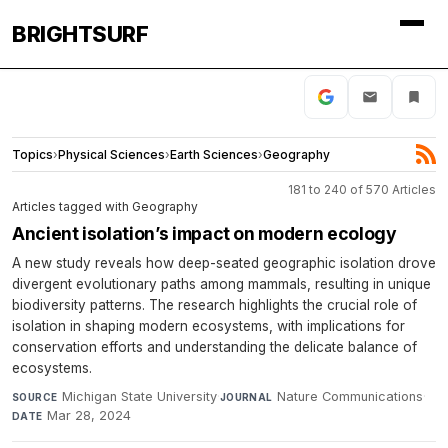
BRIGHTSURF
Topics
›
Physical Sciences
›
Earth Sciences
›
Geography
181 to 240 of 570 Articles
Articles tagged with Geography
Ancient isolation’s impact on modern ecology
A new study reveals how deep-seated geographic isolation drove
divergent evolutionary paths among mammals, resulting in unique
biodiversity patterns. The research highlights the crucial role of
isolation in shaping modern ecosystems, with implications for
conservation efforts and understanding the delicate balance of
ecosystems.
Michigan State University
·
Nature Communications
·
SOURCE
JOURNAL
Mar 28, 2024
DATE