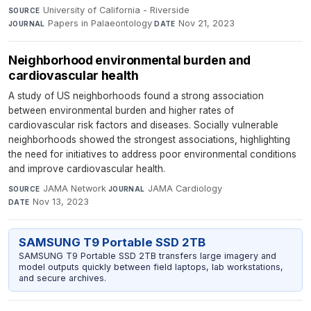
University of California - Riverside
·
SOURCE
Papers in Palaeontology
·
Nov 21, 2023
JOURNAL
DATE
Neighborhood environmental burden and
cardiovascular health
A study of US neighborhoods found a strong association
between environmental burden and higher rates of
cardiovascular risk factors and diseases. Socially vulnerable
neighborhoods showed the strongest associations, highlighting
the need for initiatives to address poor environmental conditions
and improve cardiovascular health.
JAMA Network
·
JAMA Cardiology
·
SOURCE
JOURNAL
Nov 13, 2023
DATE
SAMSUNG T9 Portable SSD 2TB
SAMSUNG T9 Portable SSD 2TB transfers large imagery and
model outputs quickly between field laptops, lab workstations,
and secure archives.