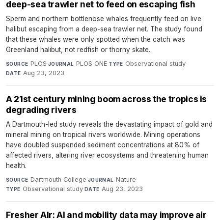
deep-sea trawler net to feed on escaping fish
Sperm and northern bottlenose whales frequently feed on live
halibut escaping from a deep-sea trawler net. The study found
that these whales were only spotted when the catch was
Greenland halibut, not redfish or thorny skate.
PLOS
·
PLOS ONE
·
Observational study
·
SOURCE
JOURNAL
TYPE
Aug 23, 2023
DATE
A 21st century mining boom across the tropics is
degrading rivers
A Dartmouth-led study reveals the devastating impact of gold and
mineral mining on tropical rivers worldwide. Mining operations
have doubled suspended sediment concentrations at 80% of
affected rivers, altering river ecosystems and threatening human
health.
Dartmouth College
·
Nature
·
SOURCE
JOURNAL
Observational study
·
Aug 23, 2023
TYPE
DATE
Fresher AIr: AI and mobility data may improve air