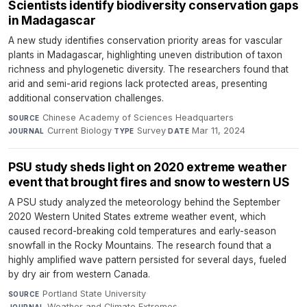
Scientists identify biodiversity conservation gaps
in Madagascar
A new study identifies conservation priority areas for vascular
plants in Madagascar, highlighting uneven distribution of taxon
richness and phylogenetic diversity. The researchers found that
arid and semi-arid regions lack protected areas, presenting
additional conservation challenges.
Chinese Academy of Sciences Headquarters
·
SOURCE
Current Biology
·
Survey
·
Mar 11, 2024
JOURNAL
TYPE
DATE
PSU study sheds light on 2020 extreme weather
event that brought fires and snow to western US
A PSU study analyzed the meteorology behind the September
2020 Western United States extreme weather event, which
caused record-breaking cold temperatures and early-season
snowfall in the Rocky Mountains. The research found that a
highly amplified wave pattern persisted for several days, fueled
by dry air from western Canada.
Portland State University
·
SOURCE
Weather and Climate Extremes
·