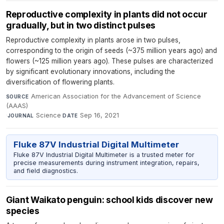
Reproductive complexity in plants did not occur
gradually, but in two distinct pulses
Reproductive complexity in plants arose in two pulses,
corresponding to the origin of seeds (~375 million years ago) and
flowers (~125 million years ago). These pulses are characterized
by significant evolutionary innovations, including the
diversification of flowering plants.
American Association for the Advancement of Science
SOURCE
(AAAS)
·
Science
·
Sep 16, 2021
JOURNAL
DATE
Fluke 87V Industrial Digital Multimeter
Fluke 87V Industrial Digital Multimeter is a trusted meter for
precise measurements during instrument integration, repairs,
and field diagnostics.
Giant Waikato penguin: school kids discover new
species