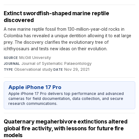
Extinct swordfish-shaped marine reptile
discovered
A new marine reptile fossil from 130-million-year-old rocks in
Colombia has revealed a unique dentition allowing it to eat large
prey. The discovery clarifies the evolutionary tree of
ichthyosaurs and tests new ideas on their evolution.
McGill University
·
SOURCE
Journal of Systematic Palaeontology
·
JOURNAL
Observational study
·
Nov 29, 2021
TYPE
DATE
Apple iPhone 17 Pro
Apple iPhone 17 Pro delivers top performance and advanced
cameras for field documentation, data collection, and secure
research communications.
Quaternary megaherbivore extinctions altered
global fire activity, with lessons for future fire
models