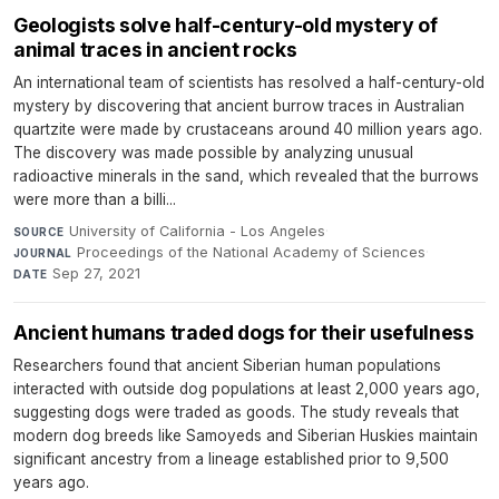
Geologists solve half-century-old mystery of
animal traces in ancient rocks
An international team of scientists has resolved a half-century-old
mystery by discovering that ancient burrow traces in Australian
quartzite were made by crustaceans around 40 million years ago.
The discovery was made possible by analyzing unusual
radioactive minerals in the sand, which revealed that the burrows
were more than a billi...
University of California - Los Angeles
·
SOURCE
Proceedings of the National Academy of Sciences
·
JOURNAL
Sep 27, 2021
DATE
Ancient humans traded dogs for their usefulness
Researchers found that ancient Siberian human populations
interacted with outside dog populations at least 2,000 years ago,
suggesting dogs were traded as goods. The study reveals that
modern dog breeds like Samoyeds and Siberian Huskies maintain
significant ancestry from a lineage established prior to 9,500
years ago.