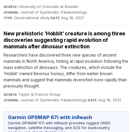
University of Colorado at Boulder
·
SOURCE
Journal of Systematic Palaeontology
·
JOURNAL
Observational study
·
Aug 18, 2021
TYPE
DATE
New prehistoric ‘Hobbit’ creature is among three
discoveries suggesting rapid evolution of
mammals after dinosaur extinction
Researchers have discovered three new species of ancient
mammals in North America, hinting at rapid evolution following the
mass extinction of dinosaurs. The creatures, which include the
'Hobbit'-named Beornus honeyi, differ from earlier known
mammals and suggest that mammals diversified more rapidly than
previously thought.
Taylor & Francis Group
·
SOURCE
Journal of Systematic Palaeontology
·
Aug 18, 2021
JOURNAL
DATE
Garmin GPSMAP 67i with inReach
Garmin GPSMAP 67i with inReach provides rugged GNSS
navigation, satellite messaging, and SOS for backcountry