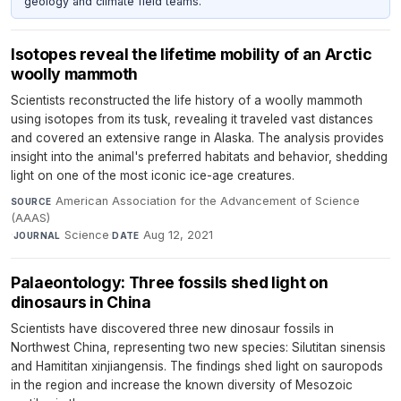
geology and climate field teams.
Isotopes reveal the lifetime mobility of an Arctic
woolly mammoth
Scientists reconstructed the life history of a woolly mammoth
using isotopes from its tusk, revealing it traveled vast distances
and covered an extensive range in Alaska. The analysis provides
insight into the animal's preferred habitats and behavior, shedding
light on one of the most iconic ice-age creatures.
American Association for the Advancement of Science
SOURCE
(AAAS)
·
Science
·
Aug 12, 2021
JOURNAL
DATE
Palaeontology: Three fossils shed light on
dinosaurs in China
Scientists have discovered three new dinosaur fossils in
Northwest China, representing two new species: Silutitan sinensis
and Hamititan xinjiangensis. The findings shed light on sauropods
in the region and increase the known diversity of Mesozoic