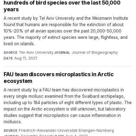
hundreds of bird species over the last 50,000
years
A recent study by Tel Aviv University and the Weizmann Institute
found that humans are responsible for the extinction of about
10%-20% of all avian species over the past 20,000-50,000
years. The majority of extinct species were large, flightless, and
lived on islands.
Tel-Aviv University
·
Journal of Biogeography
·
SOURCE
JOURNAL
Aug 11, 2021
DATE
FAU team discovers microplastics in Arctic
ecosystem
A recent study by a FAU team has discovered microplastics in
every single mollusc examined from the Svalbard archipelago,
including up to 184 particles of eight different types of plastic. The
impact on the Arctic ecosystem is still unknown, but laboratory
studies suggest that microplastics can cause inflammation in
molluscs.
Friedrich-Alexander-Universität Erlangen-Nürnberg
·
SOURCE