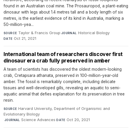
found in an Australian coal mine. The Prosauropod, a plant-eating
dinosaur with legs about 1.4 metres tall and a body length of six
metres, is the earliest evidence of its kind in Australia, marking a
50-million-yea...
Taylor & Francis Group
·
Historical Biology
·
SOURCE
JOURNAL
Oct 21, 2021
DATE
International team of researchers discover first
dinosaur era crab fully preserved in amber
A team of scientists has discovered the oldest modern-looking
crab, Cretapsara athanata, preserved in 100-million-year-old
amber. The fossil is remarkably complete, including delicate
tissues and well-developed gills, revealing an aquatic to semi-
aquatic animal that defies explanation for its preservation in tree
resin.
Harvard University, Department of Organismic and
SOURCE
Evolutionary Biology
·
Science Advances
·
Oct 20, 2021
JOURNAL
DATE