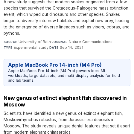
A new study suggests that modern snakes originated from a few
species that survived the Cretaceous-Paleogene mass extinction
event, which wiped out dinosaurs and other species. Snakes
began to diversify into new habitats and exploit new prey, leading
to the emergence of diverse lineages such as vipers, cobras, and
pythons.
University of Bath
·
Nature Communications
·
SOURCE
JOURNAL
Experimental study
·
Sep 14, 2021
TYPE
DATE
Apple MacBook Pro 14-inch (M4 Pro)
Apple MacBook Pro 14-inch (M4 Pro) powers local ML
workloads, large datasets, and multi-display analysis for field
and lab teams.
New genus of extinct elephant fish discovered in
Moscow
Scientists have identified a new genus of extinct elephant fish,
Moskovirhynchus robustus, from Jurassic-era deposits in
Moscow. The study reveals unique dental features that set it apart
from modern elephant chimaeroids.