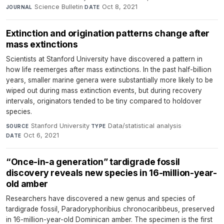
Science Bulletin
·
Oct 8, 2021
JOURNAL
DATE
Extinction and origination patterns change after
mass extinctions
Scientists at Stanford University have discovered a pattern in
how life reemerges after mass extinctions. In the past half-billion
years, smaller marine genera were substantially more likely to be
wiped out during mass extinction events, but during recovery
intervals, originators tended to be tiny compared to holdover
species.
Stanford University
·
Data/statistical analysis
·
SOURCE
TYPE
Oct 6, 2021
DATE
“Once-in-a generation” tardigrade fossil
discovery reveals new species in 16-million-year-
old amber
Researchers have discovered a new genus and species of
tardigrade fossil, Paradoryphoribius chronocaribbeus, preserved
in 16-million-year-old Dominican amber. The specimen is the first