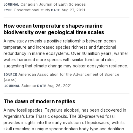
Canadian Journal of Earth Sciences
·
JOURNAL
Observational study
·
Aug 27, 2021
TYPE
DATE
How ocean temperature shapes marine
biodiversity over geological time scales
A new study reveals a positive relationship between ocean
temperature and increased species richness and functional
redundancy in marine ecosystems. Over 40 million years, warmer
waters harbored more species with similar functional roles,
suggesting that climate change may bolster ecosystem resilience.
American Association for the Advancement of Science
SOURCE
(AAAS)
·
Science
·
Aug 26, 2021
JOURNAL
DATE
The dawn of modern reptiles
A new fossil species, Taytalura alcoberi, has been discovered in
Argentina's Late Triassic deposits. The 3D-preserved fossil
provides insights into the early evolution of lepidosaurs, with its
skull revealing a unique sphenodontian body type and dentition