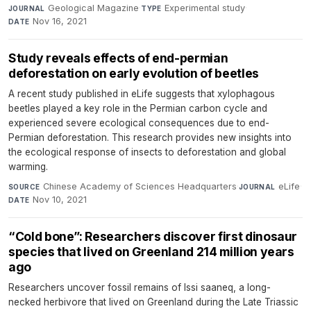
Geological Magazine
·
Experimental study
·
JOURNAL
TYPE
Nov 16, 2021
DATE
Study reveals effects of end-permian
deforestation on early evolution of beetles
A recent study published in eLife suggests that xylophagous
beetles played a key role in the Permian carbon cycle and
experienced severe ecological consequences due to end-
Permian deforestation. This research provides new insights into
the ecological response of insects to deforestation and global
warming.
Chinese Academy of Sciences Headquarters
·
eLife
·
SOURCE
JOURNAL
Nov 10, 2021
DATE
“Cold bone”: Researchers discover first dinosaur
species that lived on Greenland 214 million years
ago
Researchers uncover fossil remains of Issi saaneq, a long-
necked herbivore that lived on Greenland during the Late Triassic