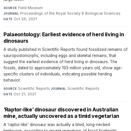
Field Museum
·
SOURCE
Proceedings of the Royal Society B Biological Sciences
·
JOURNAL
Oct 26, 2021
DATE
Palaeontology: Earliest evidence of herd living in
dinosaurs
A study published in Scientific Reports found fossilized remains of
sauropodomorphs, including eggs and skeletal remains, that
suggest the earliest evidence of herd living in dinosaurs. The
fossils, dated to approximately 193 million years old, show age-
specific clusters of individuals, indicating possible herding
behavior.
Scientific Reports
·
Scientific Reports
·
SOURCE
JOURNAL
Oct 21, 2021
DATE
‘Raptor-like’ dinosaur discovered in Australian
mine, actually uncovered as a timid vegetarian
A 'raptor-like' dinosaur was actually a timid, long-necked
herbivore, according to recent reanalysis of fossil footprints