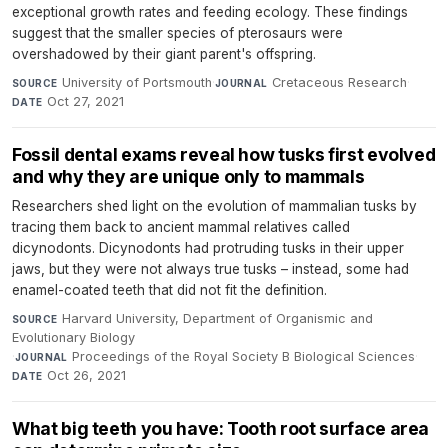
exceptional growth rates and feeding ecology. These findings
suggest that the smaller species of pterosaurs were
overshadowed by their giant parent's offspring.
University of Portsmouth
·
Cretaceous Research
·
SOURCE
JOURNAL
Oct 27, 2021
DATE
Fossil dental exams reveal how tusks first evolved
and why they are unique only to mammals
Researchers shed light on the evolution of mammalian tusks by
tracing them back to ancient mammal relatives called
dicynodonts. Dicynodonts had protruding tusks in their upper
jaws, but they were not always true tusks – instead, some had
enamel-coated teeth that did not fit the definition.
Harvard University, Department of Organismic and
SOURCE
Evolutionary Biology
·
Proceedings of the Royal Society B Biological Sciences
·
JOURNAL
Oct 26, 2021
DATE
What big teeth you have: Tooth root surface area