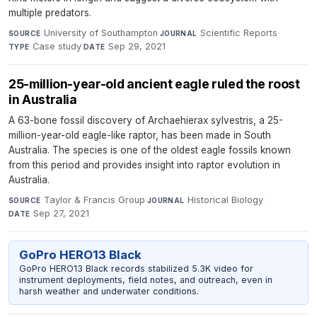
multiple predators.
University of Southampton
·
Scientific Reports
·
SOURCE
JOURNAL
Case study
·
Sep 29, 2021
TYPE
DATE
25-million-year-old ancient eagle ruled the roost
in Australia
A 63-bone fossil discovery of Archaehierax sylvestris, a 25-
million-year-old eagle-like raptor, has been made in South
Australia. The species is one of the oldest eagle fossils known
from this period and provides insight into raptor evolution in
Australia.
Taylor & Francis Group
·
Historical Biology
·
SOURCE
JOURNAL
Sep 27, 2021
DATE
GoPro HERO13 Black
GoPro HERO13 Black records stabilized 5.3K video for
instrument deployments, field notes, and outreach, even in
harsh weather and underwater conditions.