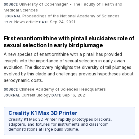
University of Copenhagen - The Faculty of Health and
SOURCE
Medical Sciences
·
Proceedings of the National Academy of Sciences
·
JOURNAL
News article
·
Sep 24, 2021
TYPE
DATE
First enantiornithine with pintail elucidates role of
sexual selection in early bird plumage
A new species of enantiornithine with a pintail has provided
insights into the importance of sexual selection in early avian
evolution. The discovery highlights the diversity of tail plumages
evolved by this clade and challenges previous hypotheses about
aerodynamic costs.
Chinese Academy of Sciences Headquarters
·
SOURCE
Current Biology
·
Sep 16, 2021
JOURNAL
DATE
Creality K1 Max 3D Printer
Creality K1 Max 3D Printer rapidly prototypes brackets,
adapters, and fixtures for instruments and classroom
demonstrations at large build volume.