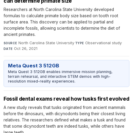
can determine primate size
Researchers at North Carolina State University developed
formulas to calculate primate body size based on tooth root
surface area. This discovery can be applied to partial and
incomplete fossils, allowing scientists to determine the diet of
ancient primates.
North Carolina State University
·
Observational study
·
SOURCE
TYPE
Oct 26, 2021
DATE
Meta Quest 3 512GB
Meta Quest 3 512GB enables immersive mission planning,
terrain rehearsal, and interactive STEM demos with high-
resolution mixed-reality experiences.
Fossil dental exams reveal how tusks first evolved
A new study reveals that tusks originated from ancient mammals
before the dinosaurs, with dicynodonts being their closest living
relatives. The researchers defined what makes a tusk and found
that some dicynodont teeth are indeed tusks, while others have
large teeth.