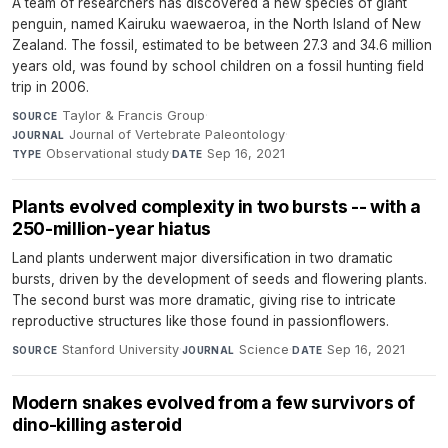
A team of researchers has discovered a new species of giant
penguin, named Kairuku waewaeroa, in the North Island of New
Zealand. The fossil, estimated to be between 27.3 and 34.6 million
years old, was found by school children on a fossil hunting field
trip in 2006.
Taylor & Francis Group
·
SOURCE
Journal of Vertebrate Paleontology
·
JOURNAL
Observational study
·
Sep 16, 2021
TYPE
DATE
Plants evolved complexity in two bursts -- with a
250-million-year hiatus
Land plants underwent major diversification in two dramatic
bursts, driven by the development of seeds and flowering plants.
The second burst was more dramatic, giving rise to intricate
reproductive structures like those found in passionflowers.
Stanford University
·
Science
·
Sep 16, 2021
SOURCE
JOURNAL
DATE
Modern snakes evolved from a few survivors of
dino-killing asteroid