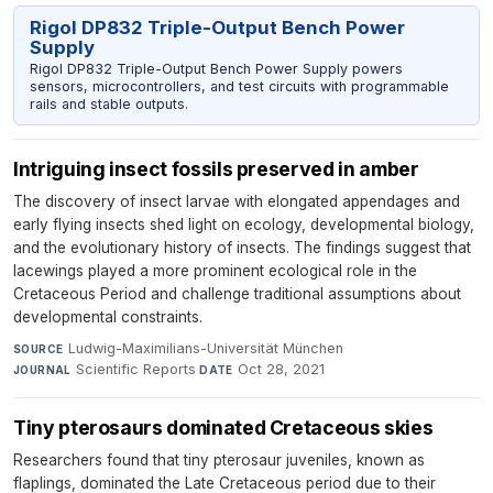
Rigol DP832 Triple-Output Bench Power
Supply
Rigol DP832 Triple-Output Bench Power Supply powers
sensors, microcontrollers, and test circuits with programmable
rails and stable outputs.
Intriguing insect fossils preserved in amber
The discovery of insect larvae with elongated appendages and
early flying insects shed light on ecology, developmental biology,
and the evolutionary history of insects. The findings suggest that
lacewings played a more prominent ecological role in the
Cretaceous Period and challenge traditional assumptions about
developmental constraints.
Ludwig-Maximilians-Universität München
·
SOURCE
Scientific Reports
·
Oct 28, 2021
JOURNAL
DATE
Tiny pterosaurs dominated Cretaceous skies
Researchers found that tiny pterosaur juveniles, known as
flaplings, dominated the Late Cretaceous period due to their