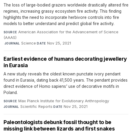
The loss of large-bodied grazers worldwide drastically altered fire
regimes, increasing grassy ecosystem fire activity. This finding
highlights the need to incorporate herbivore controls into fire
models to better understand and predict global fire activity.
American Association for the Advancement of Science
SOURCE
(AAAS)
·
Science
·
Nov 25, 2021
JOURNAL
DATE
Earliest evidence of humans decorating jewellery
in Eurasia
A new study reveals the oldest known punctate ivory pendant
found in Eurasia, dating back 41,500 years. The pendant provides
direct evidence of Homo sapiens' use of decorative motifs in
Poland.
Max Planck Institute for Evolutionary Anthropology
·
SOURCE
Scientific Reports
·
Nov 25, 2021
JOURNAL
DATE
Paleontologists debunk fossil thought to be
missing link between lizards and first snakes