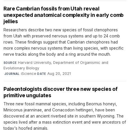
Rare Cambrian fossils from Utah reveal
unexpected anatomical complexity in early comb
jellies
Researchers describe two new species of fossil ctenophores
from Utah with preserved nervous systems and up to 24 comb
rows. These findings suggest that Cambrian ctenophores had
more complex nervous systems than living species, with specific
nerve tracks along the body and a ring around the mouth.
Harvard University, Department of Organismic and
SOURCE
Evolutionary Biology
·
iScience
·
Aug 20, 2021
JOURNAL
DATE
Paleontologists discover three new species of
primitive ungulates
Three new fossil mammal species, including Beornus honeyi,
Miniconus jeanninae, and Conacodon hettingeri, have been
discovered at an ancient riverbed site in southern Wyoming. The
species lived after a mass extinction event and were ancestors of
today's hoofed animals.