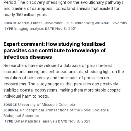
Period. The discovery sheds light on the evolutionary pathways
and timeline of sauropods, iconic land animals that existed for
nearly 150 million years.
Martin-Luther-Universität Halle-Wittenberg
·
Diversity
SOURCE
JOURNAL
·
Imaging analysis
·
Nov 8, 2021
TYPE
DATE
Expert comment: How studying fossilized
parasites can contribute to knowledge of
infectious diseases
Researchers have developed a database of parasite-host
interactions among ancient ocean animals, shedding light on the
evolution of biodiversity and the impact of parasitism on
ecosystems. The study suggests that parasites can positively
stabilize coastal ecosystems, making them more stable despite
individual harm to hosts.
University of Missouri-Columbia
·
SOURCE
Philosophical Transactions of the Royal Society B
JOURNAL
Biological Sciences
·
Data/statistical analysis
·
Nov 8, 2021
TYPE
DATE