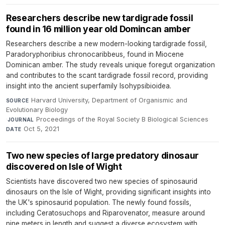
Researchers describe new tardigrade fossil
found in 16 million year old Domincan amber
Researchers describe a new modern-looking tardigrade fossil,
Paradoryphoribius chronocaribbeus, found in Miocene
Dominican amber. The study reveals unique foregut organization
and contributes to the scant tardigrade fossil record, providing
insight into the ancient superfamily Isohypsibioidea.
Harvard University, Department of Organismic and
SOURCE
Evolutionary Biology
·
Proceedings of the Royal Society B Biological Sciences
·
JOURNAL
Oct 5, 2021
DATE
Two new species of large predatory dinosaur
discovered on Isle of Wight
Scientists have discovered two new species of spinosaurid
dinosaurs on the Isle of Wight, providing significant insights into
the UK's spinosaurid population. The newly found fossils,
including Ceratosuchops and Riparovenator, measure around
nine meters in length and suggest a diverse ecosystem with