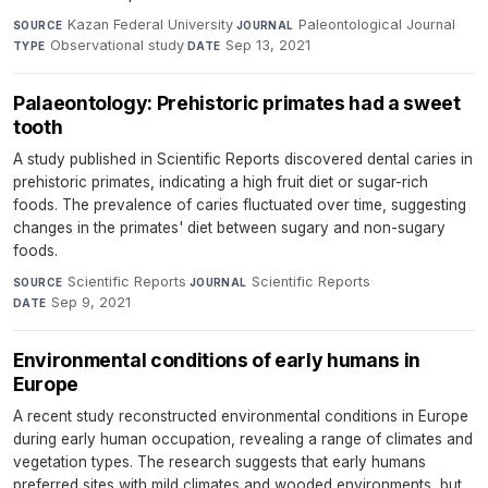
Kazan Federal University
·
Paleontological Journal
·
SOURCE
JOURNAL
Observational study
·
Sep 13, 2021
TYPE
DATE
Palaeontology: Prehistoric primates had a sweet
tooth
A study published in Scientific Reports discovered dental caries in
prehistoric primates, indicating a high fruit diet or sugar-rich
foods. The prevalence of caries fluctuated over time, suggesting
changes in the primates' diet between sugary and non-sugary
foods.
Scientific Reports
·
Scientific Reports
·
SOURCE
JOURNAL
Sep 9, 2021
DATE
Environmental conditions of early humans in
Europe
A recent study reconstructed environmental conditions in Europe
during early human occupation, revealing a range of climates and
vegetation types. The research suggests that early humans
preferred sites with mild climates and wooded environments, but