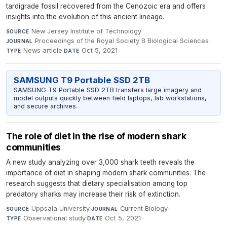
tardigrade fossil recovered from the Cenozoic era and offers
insights into the evolution of this ancient lineage.
New Jersey Institute of Technology
·
SOURCE
Proceedings of the Royal Society B Biological Sciences
·
JOURNAL
News article
·
Oct 5, 2021
TYPE
DATE
SAMSUNG T9 Portable SSD 2TB
SAMSUNG T9 Portable SSD 2TB transfers large imagery and
model outputs quickly between field laptops, lab workstations,
and secure archives.
The role of diet in the rise of modern shark
communities
A new study analyzing over 3,000 shark teeth reveals the
importance of diet in shaping modern shark communities. The
research suggests that dietary specialisation among top
predatory sharks may increase their risk of extinction.
Uppsala University
·
Current Biology
·
SOURCE
JOURNAL
Observational study
·
Oct 5, 2021
TYPE
DATE