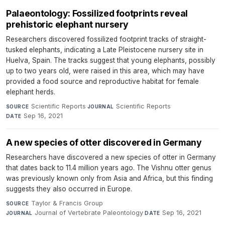
Palaeontology: Fossilized footprints reveal
prehistoric elephant nursery
Researchers discovered fossilized footprint tracks of straight-
tusked elephants, indicating a Late Pleistocene nursery site in
Huelva, Spain. The tracks suggest that young elephants, possibly
up to two years old, were raised in this area, which may have
provided a food source and reproductive habitat for female
elephant herds.
Scientific Reports
·
Scientific Reports
·
SOURCE
JOURNAL
Sep 16, 2021
DATE
A new species of otter discovered in Germany
Researchers have discovered a new species of otter in Germany
that dates back to 11.4 million years ago. The Vishnu otter genus
was previously known only from Asia and Africa, but this finding
suggests they also occurred in Europe.
Taylor & Francis Group
·
SOURCE
Journal of Vertebrate Paleontology
·
Sep 16, 2021
JOURNAL
DATE