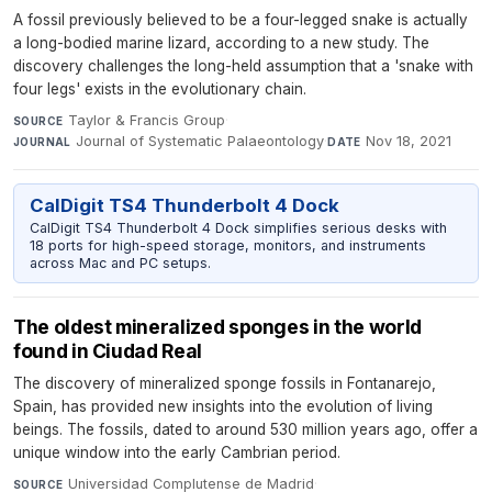
A fossil previously believed to be a four-legged snake is actually
a long-bodied marine lizard, according to a new study. The
discovery challenges the long-held assumption that a 'snake with
four legs' exists in the evolutionary chain.
Taylor & Francis Group
·
SOURCE
Journal of Systematic Palaeontology
·
Nov 18, 2021
JOURNAL
DATE
CalDigit TS4 Thunderbolt 4 Dock
CalDigit TS4 Thunderbolt 4 Dock simplifies serious desks with
18 ports for high-speed storage, monitors, and instruments
across Mac and PC setups.
The oldest mineralized sponges in the world
found in Ciudad Real
The discovery of mineralized sponge fossils in Fontanarejo,
Spain, has provided new insights into the evolution of living
beings. The fossils, dated to around 530 million years ago, offer a
unique window into the early Cambrian period.
Universidad Complutense de Madrid
·
SOURCE