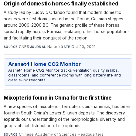
Origin of domestic horses finally established
A study led by Ludovic Orlando found that modern domestic
horses were first domesticated in the Pontic-Caspian steppes
around 2000-2200 BC. The genetic profile of these horses
spread rapidly across Eurasia, replacing other horse populations
and facilitating their conquest of the region.
CNRS
·
Nature
·
Oct 20, 2021
SOURCE
JOURNAL
DATE
Aranet4 Home CO2 Monitor
Aranet4 Home CO2 Monitor tracks ventilation quality in labs,
classrooms, and conference rooms with long battery life and
clear e-ink readouts.
Mixopterid found in China for the first time
A new species of mixopterid, Terropterus xiushanensis, has been
found in South China's Lower Silurian deposits. The discovery
expands our understanding of the morphological diversity and
geographical distribution of mixopterids.
Chinese Academy of Sciences Headquarters
·
SOURCE