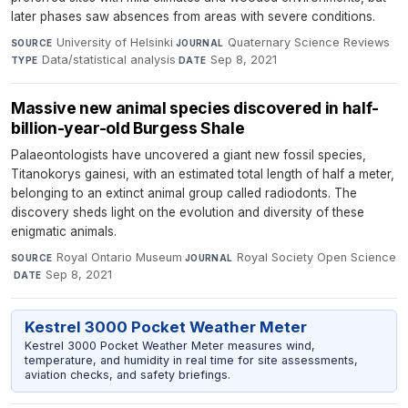
later phases saw absences from areas with severe conditions.
University of Helsinki
·
Quaternary Science Reviews
·
SOURCE
JOURNAL
Data/statistical analysis
·
Sep 8, 2021
TYPE
DATE
Massive new animal species discovered in half-
billion-year-old Burgess Shale
Palaeontologists have uncovered a giant new fossil species,
Titanokorys gainesi, with an estimated total length of half a meter,
belonging to an extinct animal group called radiodonts. The
discovery sheds light on the evolution and diversity of these
enigmatic animals.
Royal Ontario Museum
·
Royal Society Open Science
SOURCE
JOURNAL
·
Sep 8, 2021
DATE
Kestrel 3000 Pocket Weather Meter
Kestrel 3000 Pocket Weather Meter measures wind,
temperature, and humidity in real time for site assessments,
aviation checks, and safety briefings.