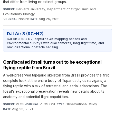
that differ from living or extinct groups.
Harvard University, Department of Organismic and
SOURCE
Evolutionary Biology
·
Nature
·
Aug 25, 2021
JOURNAL
DATE
DJI Air 3 (RC-N2)
DJI Air 3 (RC-N2) captures 4K mapping passes and
environmental surveys with dual cameras, long flight time, and
omnidirectional obstacle sensing.
Confiscated fossil turns out to be exceptional
flying reptile from Brazil
A well-preserved tapejarid skeleton from Brazil provides the first
complete look at the entire body of Tupandactylus navigans, a
flying reptile with a mix of terrestrial and aerial adaptations. The
fossil's exceptional preservation reveals new details about its
anatomy and potential flight capabilities.
PLOS
·
PLOS ONE
·
Observational study
·
SOURCE
JOURNAL
TYPE
Aug 25, 2021
DATE