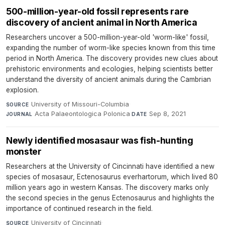
500-million-year-old fossil represents rare
discovery of ancient animal in North America
Researchers uncover a 500-million-year-old 'worm-like' fossil,
expanding the number of worm-like species known from this time
period in North America. The discovery provides new clues about
prehistoric environments and ecologies, helping scientists better
understand the diversity of ancient animals during the Cambrian
explosion.
University of Missouri-Columbia
·
SOURCE
Acta Palaeontologica Polonica
·
Sep 8, 2021
JOURNAL
DATE
Newly identified mosasaur was fish-hunting
monster
Researchers at the University of Cincinnati have identified a new
species of mosasaur, Ectenosaurus everhartorum, which lived 80
million years ago in western Kansas. The discovery marks only
the second species in the genus Ectenosaurus and highlights the
importance of continued research in the field.
University of Cincinnati
·
SOURCE