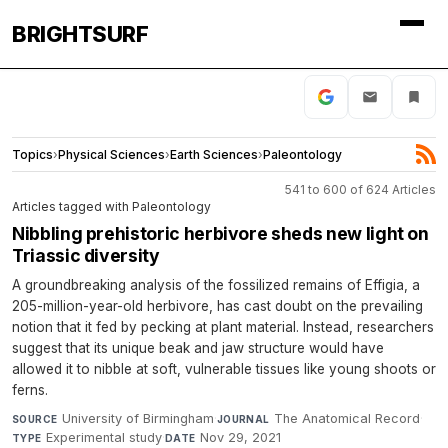
BRIGHTSURF
Topics
›
Physical Sciences
›
Earth Sciences
›
Paleontology
541 to 600 of 624 Articles
Articles tagged with Paleontology
Nibbling prehistoric herbivore sheds new light on
Triassic diversity
A groundbreaking analysis of the fossilized remains of Effigia, a
205-million-year-old herbivore, has cast doubt on the prevailing
notion that it fed by pecking at plant material. Instead, researchers
suggest that its unique beak and jaw structure would have
allowed it to nibble at soft, vulnerable tissues like young shoots or
ferns.
University of Birmingham
·
The Anatomical Record
·
SOURCE
JOURNAL
Experimental study
·
Nov 29, 2021
TYPE
DATE