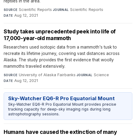
reptiles in the area.
Scientific Reports
·
Scientific Reports
·
SOURCE
JOURNAL
Aug 12, 2021
DATE
Study takes unprecedented peek into life of
17,000-year-old mammoth
Researchers used isotopic data from a mammoth's tusk to
recreate its lifetime journey, covering vast distances across
Alaska. The study provides the first evidence that woolly
mammoths traveled extensively.
University of Alaska Fairbanks
·
Science
·
SOURCE
JOURNAL
Aug 12, 2021
DATE
Sky-Watcher EQ6-R Pro Equatorial Mount
Sky-Watcher EQ6-R Pro Equatorial Mount provides precise
tracking capacity for deep-sky imaging rigs during long
astrophotography sessions.
Humans have caused the extinction of many