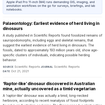
Apple iPad Pro 11-inch (M4) runs demanding GIS, imaging, and
annotation workflows on the go for surveys, briefings, and lab
notebooks.
Palaeontology: Earliest evidence of herd living in
dinosaurs
A study published in Scientific Reports found fossilized remains of
sauropodomorphs, including eggs and skeletal remains, that
suggest the earliest evidence of herd living in dinosaurs. The
fossils, dated to approximately 193 million years old, show age-
specific clusters of individuals, indicating possible herding
behavior.
Scientific Reports
·
Scientific Reports
·
SOURCE
JOURNAL
Oct 21, 2021
DATE
‘Raptor-like’ dinosaur discovered in Australian
mine, actually uncovered as a timid vegetarian
A 'raptor-like' dinosaur was actually a timid, long-necked
herbivore, according to recent reanalysis of fossil footprints