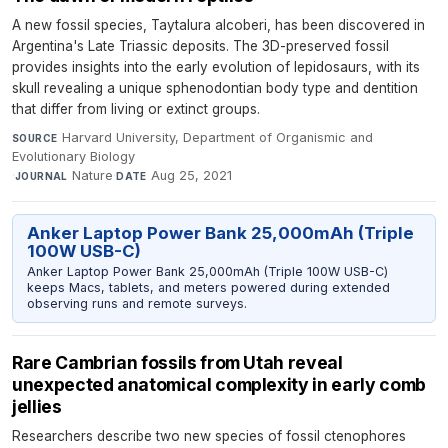
A new fossil species, Taytalura alcoberi, has been discovered in
Argentina's Late Triassic deposits. The 3D-preserved fossil
provides insights into the early evolution of lepidosaurs, with its
skull revealing a unique sphenodontian body type and dentition
that differ from living or extinct groups.
Harvard University, Department of Organismic and
SOURCE
Evolutionary Biology
·
Nature
·
Aug 25, 2021
JOURNAL
DATE
Anker Laptop Power Bank 25,000mAh (Triple
100W USB-C)
Anker Laptop Power Bank 25,000mAh (Triple 100W USB-C)
keeps Macs, tablets, and meters powered during extended
observing runs and remote surveys.
Rare Cambrian fossils from Utah reveal
unexpected anatomical complexity in early comb
jellies
Researchers describe two new species of fossil ctenophores