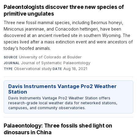
Paleontologists discover three new species of
primitive ungulates
Three new fossil mammal species, including Beornus honeyi,
Miniconus jeanninae, and Conacodon hettingeri, have been
discovered at an ancient riverbed site in southern Wyoming. The
species lived after a mass extinction event and were ancestors of
today's hoofed animals.
University of Colorado at Boulder
·
SOURCE
Journal of Systematic Palaeontology
·
JOURNAL
Observational study
·
Aug 18, 2021
TYPE
DATE
Davis Instruments Vantage Pro2 Weather
Station
Davis Instruments Vantage Pro2 Weather Station offers
research-grade local weather data for networked stations,
campuses, and community observatories.
Palaeontology: Three fossils shed light on
dinosaurs in China