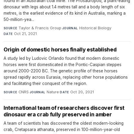
found in an Australian coal mine. The Prosauropod, a plant-eating
dinosaur with legs about 1.4 metres tall and a body length of six
metres, is the earliest evidence of its kind in Australia, marking a
50-million-yea...
Taylor & Francis Group
·
Historical Biology
·
SOURCE
JOURNAL
Oct 21, 2021
DATE
Origin of domestic horses finally established
A study led by Ludovic Orlando found that modern domestic
horses were first domesticated in the Pontic-Caspian steppes
around 2000-2200 BC. The genetic profile of these horses
spread rapidly across Eurasia, replacing other horse populations
and facilitating their conquest of the region.
CNRS
·
Nature
·
Oct 20, 2021
SOURCE
JOURNAL
DATE
International team of researchers discover first
dinosaur era crab fully preserved in amber
A team of scientists has discovered the oldest modern-looking
crab, Cretapsara athanata, preserved in 100-million-year-old