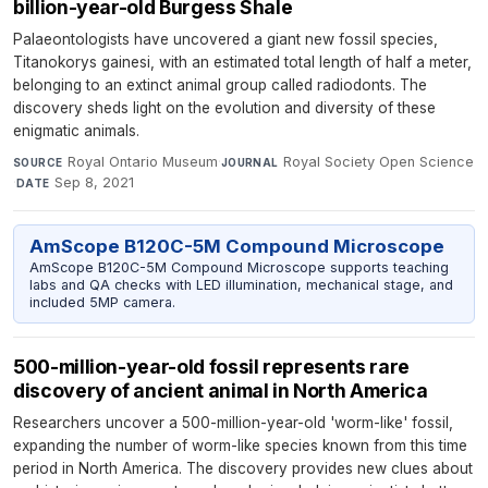
billion-year-old Burgess Shale
Palaeontologists have uncovered a giant new fossil species,
Titanokorys gainesi, with an estimated total length of half a meter,
belonging to an extinct animal group called radiodonts. The
discovery sheds light on the evolution and diversity of these
enigmatic animals.
Royal Ontario Museum
·
Royal Society Open Science
SOURCE
JOURNAL
·
Sep 8, 2021
DATE
AmScope B120C-5M Compound Microscope
AmScope B120C-5M Compound Microscope supports teaching
labs and QA checks with LED illumination, mechanical stage, and
included 5MP camera.
500-million-year-old fossil represents rare
discovery of ancient animal in North America
Researchers uncover a 500-million-year-old 'worm-like' fossil,
expanding the number of worm-like species known from this time
period in North America. The discovery provides new clues about