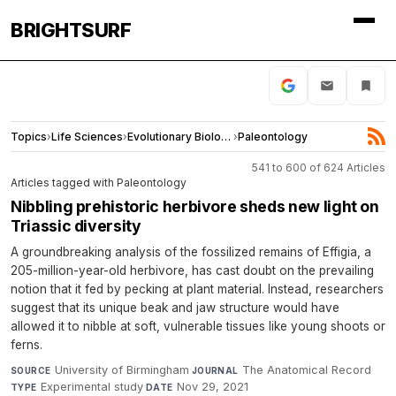
BRIGHTSURF
Topics
›
Life Sciences
›
Evolutionary Biology
›
Paleontology
541 to 600 of 624 Articles
Articles tagged with Paleontology
Nibbling prehistoric herbivore sheds new light on
Triassic diversity
A groundbreaking analysis of the fossilized remains of Effigia, a
205-million-year-old herbivore, has cast doubt on the prevailing
notion that it fed by pecking at plant material. Instead, researchers
suggest that its unique beak and jaw structure would have
allowed it to nibble at soft, vulnerable tissues like young shoots or
ferns.
University of Birmingham
·
The Anatomical Record
·
SOURCE
JOURNAL
Experimental study
·
Nov 29, 2021
TYPE
DATE