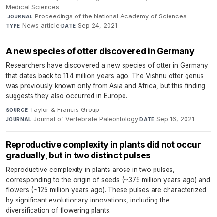
Medical Sciences
·
Proceedings of the National Academy of Sciences
·
JOURNAL
News article
·
Sep 24, 2021
TYPE
DATE
A new species of otter discovered in Germany
Researchers have discovered a new species of otter in Germany
that dates back to 11.4 million years ago. The Vishnu otter genus
was previously known only from Asia and Africa, but this finding
suggests they also occurred in Europe.
Taylor & Francis Group
·
SOURCE
Journal of Vertebrate Paleontology
·
Sep 16, 2021
JOURNAL
DATE
Reproductive complexity in plants did not occur
gradually, but in two distinct pulses
Reproductive complexity in plants arose in two pulses,
corresponding to the origin of seeds (~375 million years ago) and
flowers (~125 million years ago). These pulses are characterized
by significant evolutionary innovations, including the
diversification of flowering plants.