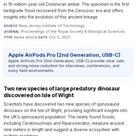
in 16-million-year-old Dominican amber. The specimen is the first
tardigrade fossil recovered from the Cenozoic era and offers
insights into the evolution of this ancient lineage.
New Jersey Institute of Technology
·
SOURCE
Proceedings of the Royal Society B Biological Sciences
·
JOURNAL
News article
·
Oct 5, 2021
TYPE
DATE
Apple AirPods Pro (2nd Generation, USB-C)
Apple AirPods Pro (2nd Generation, USB-C) provide clear calls
and strong noise reduction for interviews, conferences, and
noisy field environments.
Two new species of large predatory dinosaur
discovered on Isle of Wight
Scientists have discovered two new species of spinosaurid
dinosaurs on the Isle of Wight, providing significant insights into
the UK's spinosaurid population. The newly found fossils,
including Ceratosuchops and Riparovenator, measure around
nine meters in length and suggest a diverse ecosystem with