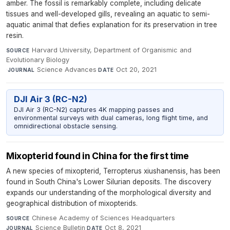
amber. The fossil is remarkably complete, including delicate
tissues and well-developed gills, revealing an aquatic to semi-
aquatic animal that defies explanation for its preservation in tree
resin.
Harvard University, Department of Organismic and
SOURCE
Evolutionary Biology
·
Science Advances
·
Oct 20, 2021
JOURNAL
DATE
DJI Air 3 (RC-N2)
DJI Air 3 (RC-N2) captures 4K mapping passes and
environmental surveys with dual cameras, long flight time, and
omnidirectional obstacle sensing.
Mixopterid found in China for the first time
A new species of mixopterid, Terropterus xiushanensis, has been
found in South China's Lower Silurian deposits. The discovery
expands our understanding of the morphological diversity and
geographical distribution of mixopterids.
Chinese Academy of Sciences Headquarters
·
SOURCE
Science Bulletin
·
Oct 8, 2021
JOURNAL
DATE