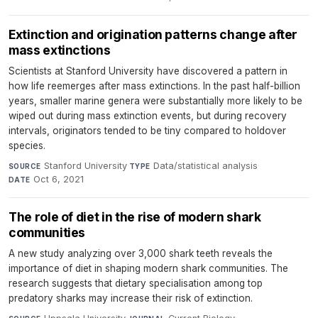
Extinction and origination patterns change after
mass extinctions
Scientists at Stanford University have discovered a pattern in
how life reemerges after mass extinctions. In the past half-billion
years, smaller marine genera were substantially more likely to be
wiped out during mass extinction events, but during recovery
intervals, originators tended to be tiny compared to holdover
species.
Stanford University
·
Data/statistical analysis
·
SOURCE
TYPE
Oct 6, 2021
DATE
The role of diet in the rise of modern shark
communities
A new study analyzing over 3,000 shark teeth reveals the
importance of diet in shaping modern shark communities. The
research suggests that dietary specialisation among top
predatory sharks may increase their risk of extinction.