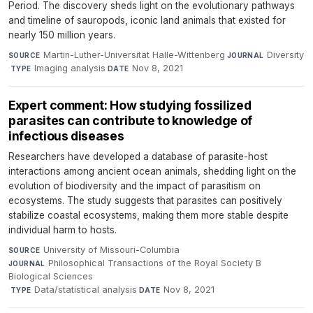
Period. The discovery sheds light on the evolutionary pathways
and timeline of sauropods, iconic land animals that existed for
nearly 150 million years.
Martin-Luther-Universität Halle-Wittenberg
·
Diversity
SOURCE
JOURNAL
·
Imaging analysis
·
Nov 8, 2021
TYPE
DATE
Expert comment: How studying fossilized
parasites can contribute to knowledge of
infectious diseases
Researchers have developed a database of parasite-host
interactions among ancient ocean animals, shedding light on the
evolution of biodiversity and the impact of parasitism on
ecosystems. The study suggests that parasites can positively
stabilize coastal ecosystems, making them more stable despite
individual harm to hosts.
University of Missouri-Columbia
·
SOURCE
Philosophical Transactions of the Royal Society B
JOURNAL
Biological Sciences
·
Data/statistical analysis
·
Nov 8, 2021
TYPE
DATE