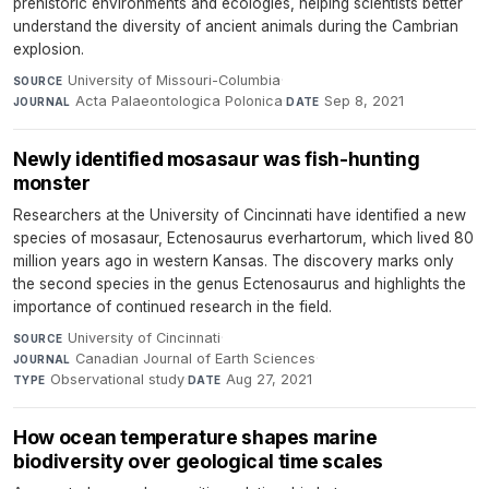
prehistoric environments and ecologies, helping scientists better
understand the diversity of ancient animals during the Cambrian
explosion.
University of Missouri-Columbia
·
SOURCE
Acta Palaeontologica Polonica
·
Sep 8, 2021
JOURNAL
DATE
Newly identified mosasaur was fish-hunting
monster
Researchers at the University of Cincinnati have identified a new
species of mosasaur, Ectenosaurus everhartorum, which lived 80
million years ago in western Kansas. The discovery marks only
the second species in the genus Ectenosaurus and highlights the
importance of continued research in the field.
University of Cincinnati
·
SOURCE
Canadian Journal of Earth Sciences
·
JOURNAL
Observational study
·
Aug 27, 2021
TYPE
DATE
How ocean temperature shapes marine
biodiversity over geological time scales