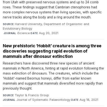
from Utah with preserved nervous systems and up to 24 comb
rows. These findings suggest that Cambrian ctenophores had
more complex nervous systems than living species, with specific
nerve tracks along the body and a ring around the mouth.
Harvard University, Department of Organismic and
SOURCE
Evolutionary Biology
·
iScience
·
Aug 20, 2021
JOURNAL
DATE
New prehistoric ‘Hobbit’ creature is among three
discoveries suggesting rapid evolution of
mammals after dinosaur extinction
Researchers have discovered three new species of ancient
mammals in North America, hinting at rapid evolution following the
mass extinction of dinosaurs. The creatures, which include the
'Hobbit'-named Beornus honeyi, differ from earlier known
mammals and suggest that mammals diversified more rapidly than
previously thought.
Taylor & Francis Group
·
SOURCE
Journal of Systematic Palaeontology
·
Aug 18, 2021
JOURNAL
DATE