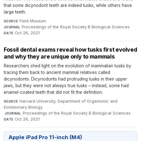
that some dicynodont teeth are indeed tusks, while others have
large teeth.
Field Museum
·
SOURCE
Proceedings of the Royal Society B Biological Sciences
·
JOURNAL
Oct 26, 2021
DATE
Fossil dental exams reveal how tusks first evolved
and why they are unique only to mammals
Researchers shed light on the evolution of mammalian tusks by
tracing them back to ancient mammal relatives called
dicynodonts. Dicynodonts had protruding tusks in their upper
jaws, but they were not always true tusks – instead, some had
enamel-coated teeth that did not fit the definition.
Harvard University, Department of Organismic and
SOURCE
Evolutionary Biology
·
Proceedings of the Royal Society B Biological Sciences
·
JOURNAL
Oct 26, 2021
DATE
Apple iPad Pro 11-inch (M4)