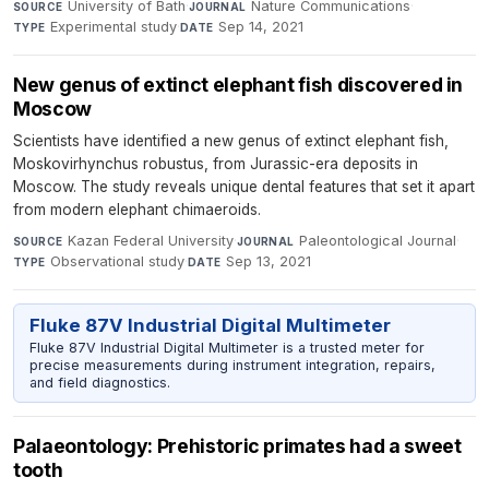
University of Bath
·
Nature Communications
·
SOURCE
JOURNAL
Experimental study
·
Sep 14, 2021
TYPE
DATE
New genus of extinct elephant fish discovered in
Moscow
Scientists have identified a new genus of extinct elephant fish,
Moskovirhynchus robustus, from Jurassic-era deposits in
Moscow. The study reveals unique dental features that set it apart
from modern elephant chimaeroids.
Kazan Federal University
·
Paleontological Journal
·
SOURCE
JOURNAL
Observational study
·
Sep 13, 2021
TYPE
DATE
Fluke 87V Industrial Digital Multimeter
Fluke 87V Industrial Digital Multimeter is a trusted meter for
precise measurements during instrument integration, repairs,
and field diagnostics.
Palaeontology: Prehistoric primates had a sweet
tooth