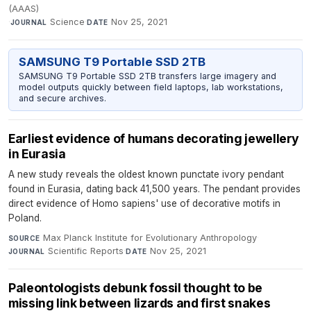
(AAAS)
·
Science
·
Nov 25, 2021
JOURNAL
DATE
SAMSUNG T9 Portable SSD 2TB
SAMSUNG T9 Portable SSD 2TB transfers large imagery and
model outputs quickly between field laptops, lab workstations,
and secure archives.
Earliest evidence of humans decorating jewellery
in Eurasia
A new study reveals the oldest known punctate ivory pendant
found in Eurasia, dating back 41,500 years. The pendant provides
direct evidence of Homo sapiens' use of decorative motifs in
Poland.
Max Planck Institute for Evolutionary Anthropology
·
SOURCE
Scientific Reports
·
Nov 25, 2021
JOURNAL
DATE
Paleontologists debunk fossil thought to be
missing link between lizards and first snakes