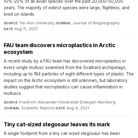
10%-20% of all avian species over the past 20,000-50,000
years. The majority of extinct species were large, flightless, and
lived on islands.
Tel-Aviv University
·
Journal of Biogeography
·
SOURCE
JOURNAL
Aug 11, 2021
DATE
FAU team discovers microplastics in Arctic
ecosystem
A recent study by a FAU team has discovered microplastics in
every single mollusc examined from the Svalbard archipelago,
including up to 184 particles of eight different types of plastic. The
impact on the Arctic ecosystem is still unknown, but laboratory
studies suggest that microplastics can cause inflammation in
molluscs.
Friedrich-Alexander-Universität Erlangen-Nürnberg
·
SOURCE
Scientific Reports
·
Aug 4, 2021
JOURNAL
DATE
Tiny cat-sized stegosaur leaves its mark
A single footprint from a tiny cat-sized stegosaur has been