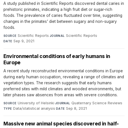
A study published in Scientific Reports discovered dental caries in
prehistoric primates, indicating a high fruit diet or sugar-rich
foods. The prevalence of caries fluctuated over time, suggesting
changes in the primates' diet between sugary and non-sugary
foods.
Scientific Reports
·
Scientific Reports
·
SOURCE
JOURNAL
Sep 9, 2021
DATE
Environmental conditions of early humans in
Europe
A recent study reconstructed environmental conditions in Europe
during early human occupation, revealing a range of climates and
vegetation types. The research suggests that early humans
preferred sites with mild climates and wooded environments, but
later phases saw absences from areas with severe conditions.
University of Helsinki
·
Quaternary Science Reviews
·
SOURCE
JOURNAL
Data/statistical analysis
·
Sep 8, 2021
TYPE
DATE
Massive new animal species discovered in half-