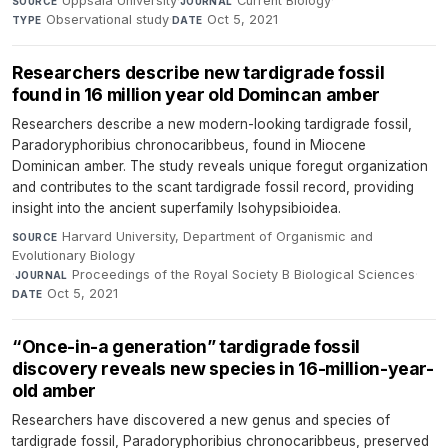
Uppsala University
·
Current Biology
·
SOURCE
JOURNAL
Observational study
·
Oct 5, 2021
TYPE
DATE
Researchers describe new tardigrade fossil
found in 16 million year old Domincan amber
Researchers describe a new modern-looking tardigrade fossil,
Paradoryphoribius chronocaribbeus, found in Miocene
Dominican amber. The study reveals unique foregut organization
and contributes to the scant tardigrade fossil record, providing
insight into the ancient superfamily Isohypsibioidea.
Harvard University, Department of Organismic and
SOURCE
Evolutionary Biology
·
Proceedings of the Royal Society B Biological Sciences
·
JOURNAL
Oct 5, 2021
DATE
“Once-in-a generation” tardigrade fossil
discovery reveals new species in 16-million-year-
old amber
Researchers have discovered a new genus and species of
tardigrade fossil, Paradoryphoribius chronocaribbeus, preserved