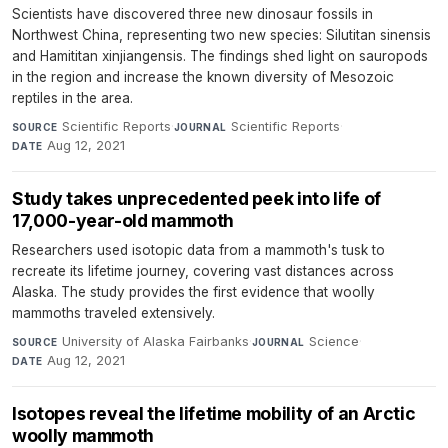
Scientists have discovered three new dinosaur fossils in
Northwest China, representing two new species: Silutitan sinensis
and Hamititan xinjiangensis. The findings shed light on sauropods
in the region and increase the known diversity of Mesozoic
reptiles in the area.
Scientific Reports
·
Scientific Reports
·
SOURCE
JOURNAL
Aug 12, 2021
DATE
Study takes unprecedented peek into life of
17,000-year-old mammoth
Researchers used isotopic data from a mammoth's tusk to
recreate its lifetime journey, covering vast distances across
Alaska. The study provides the first evidence that woolly
mammoths traveled extensively.
University of Alaska Fairbanks
·
Science
·
SOURCE
JOURNAL
Aug 12, 2021
DATE
Isotopes reveal the lifetime mobility of an Arctic
woolly mammoth