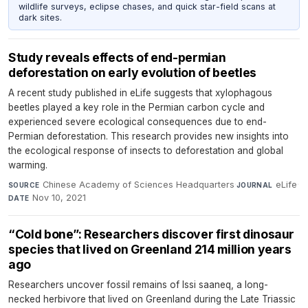
wildlife surveys, eclipse chases, and quick star-field scans at
dark sites.
Study reveals effects of end-permian
deforestation on early evolution of beetles
A recent study published in eLife suggests that xylophagous
beetles played a key role in the Permian carbon cycle and
experienced severe ecological consequences due to end-
Permian deforestation. This research provides new insights into
the ecological response of insects to deforestation and global
warming.
Chinese Academy of Sciences Headquarters
·
eLife
·
SOURCE
JOURNAL
Nov 10, 2021
DATE
“Cold bone”: Researchers discover first dinosaur
species that lived on Greenland 214 million years
ago
Researchers uncover fossil remains of Issi saaneq, a long-
necked herbivore that lived on Greenland during the Late Triassic