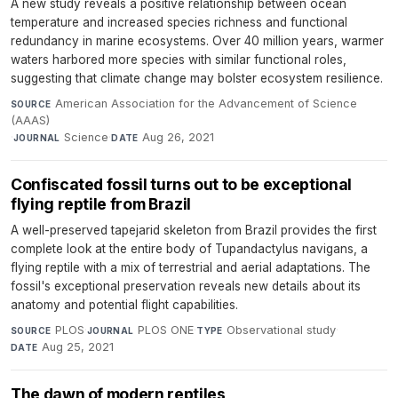
A new study reveals a positive relationship between ocean
temperature and increased species richness and functional
redundancy in marine ecosystems. Over 40 million years, warmer
waters harbored more species with similar functional roles,
suggesting that climate change may bolster ecosystem resilience.
American Association for the Advancement of Science
SOURCE
(AAAS)
·
Science
·
Aug 26, 2021
JOURNAL
DATE
Confiscated fossil turns out to be exceptional
flying reptile from Brazil
A well-preserved tapejarid skeleton from Brazil provides the first
complete look at the entire body of Tupandactylus navigans, a
flying reptile with a mix of terrestrial and aerial adaptations. The
fossil's exceptional preservation reveals new details about its
anatomy and potential flight capabilities.
PLOS
·
PLOS ONE
·
Observational study
·
SOURCE
JOURNAL
TYPE
Aug 25, 2021
DATE
The dawn of modern reptiles