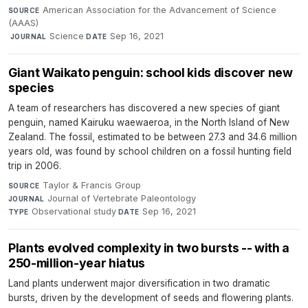
American Association for the Advancement of Science
SOURCE
(AAAS)
·
Science
·
Sep 16, 2021
JOURNAL
DATE
Giant Waikato penguin: school kids discover new
species
A team of researchers has discovered a new species of giant
penguin, named Kairuku waewaeroa, in the North Island of New
Zealand. The fossil, estimated to be between 27.3 and 34.6 million
years old, was found by school children on a fossil hunting field
trip in 2006.
Taylor & Francis Group
·
SOURCE
Journal of Vertebrate Paleontology
·
JOURNAL
Observational study
·
Sep 16, 2021
TYPE
DATE
Plants evolved complexity in two bursts -- with a
250-million-year hiatus
Land plants underwent major diversification in two dramatic
bursts, driven by the development of seeds and flowering plants.