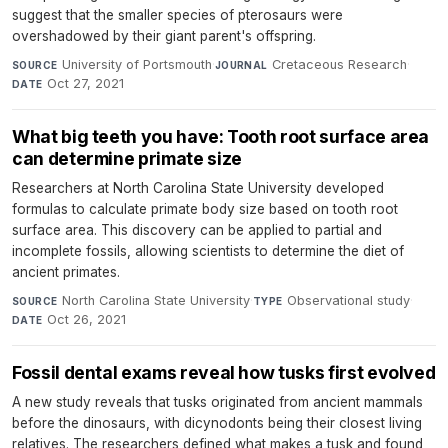
suggest that the smaller species of pterosaurs were
overshadowed by their giant parent's offspring.
University of Portsmouth
·
Cretaceous Research
·
SOURCE
JOURNAL
Oct 27, 2021
DATE
What big teeth you have: Tooth root surface area
can determine primate size
Researchers at North Carolina State University developed
formulas to calculate primate body size based on tooth root
surface area. This discovery can be applied to partial and
incomplete fossils, allowing scientists to determine the diet of
ancient primates.
North Carolina State University
·
Observational study
·
SOURCE
TYPE
Oct 26, 2021
DATE
Fossil dental exams reveal how tusks first evolved
A new study reveals that tusks originated from ancient mammals
before the dinosaurs, with dicynodonts being their closest living
relatives. The researchers defined what makes a tusk and found