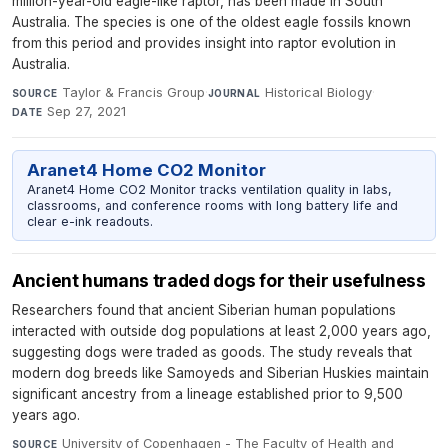
million-year-old eagle-like raptor, has been made in South
Australia. The species is one of the oldest eagle fossils known
from this period and provides insight into raptor evolution in
Australia.
Taylor & Francis Group
·
Historical Biology
·
SOURCE
JOURNAL
Sep 27, 2021
DATE
Aranet4 Home CO2 Monitor
Aranet4 Home CO2 Monitor tracks ventilation quality in labs,
classrooms, and conference rooms with long battery life and
clear e-ink readouts.
Ancient humans traded dogs for their usefulness
Researchers found that ancient Siberian human populations
interacted with outside dog populations at least 2,000 years ago,
suggesting dogs were traded as goods. The study reveals that
modern dog breeds like Samoyeds and Siberian Huskies maintain
significant ancestry from a lineage established prior to 9,500
years ago.
University of Copenhagen - The Faculty of Health and
SOURCE