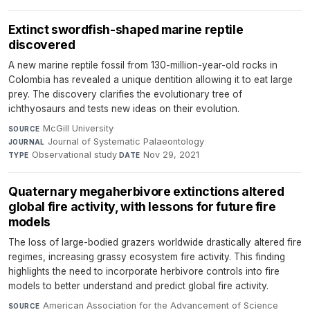
Extinct swordfish-shaped marine reptile
discovered
A new marine reptile fossil from 130-million-year-old rocks in
Colombia has revealed a unique dentition allowing it to eat large
prey. The discovery clarifies the evolutionary tree of
ichthyosaurs and tests new ideas on their evolution.
McGill University
·
SOURCE
Journal of Systematic Palaeontology
·
JOURNAL
Observational study
·
Nov 29, 2021
TYPE
DATE
Quaternary megaherbivore extinctions altered
global fire activity, with lessons for future fire
models
The loss of large-bodied grazers worldwide drastically altered fire
regimes, increasing grassy ecosystem fire activity. This finding
highlights the need to incorporate herbivore controls into fire
models to better understand and predict global fire activity.
American Association for the Advancement of Science
SOURCE