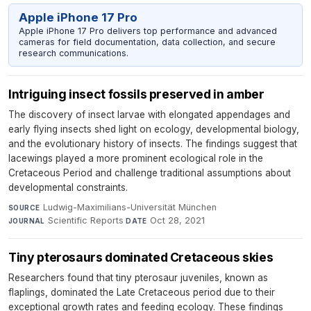
Apple iPhone 17 Pro
Apple iPhone 17 Pro delivers top performance and advanced
cameras for field documentation, data collection, and secure
research communications.
Intriguing insect fossils preserved in amber
The discovery of insect larvae with elongated appendages and
early flying insects shed light on ecology, developmental biology,
and the evolutionary history of insects. The findings suggest that
lacewings played a more prominent ecological role in the
Cretaceous Period and challenge traditional assumptions about
developmental constraints.
Ludwig-Maximilians-Universität München
·
SOURCE
Scientific Reports
·
Oct 28, 2021
JOURNAL
DATE
Tiny pterosaurs dominated Cretaceous skies
Researchers found that tiny pterosaur juveniles, known as
flaplings, dominated the Late Cretaceous period due to their
exceptional growth rates and feeding ecology. These findings