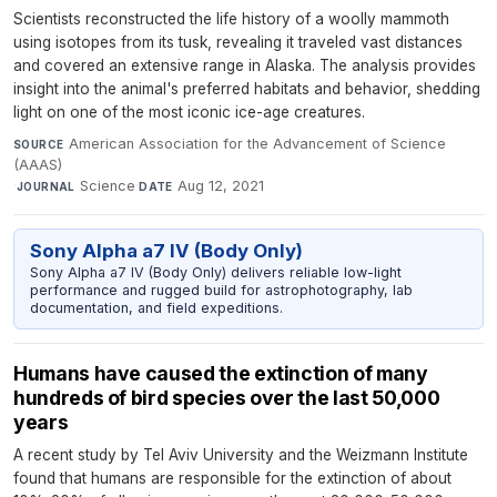
Scientists reconstructed the life history of a woolly mammoth
using isotopes from its tusk, revealing it traveled vast distances
and covered an extensive range in Alaska. The analysis provides
insight into the animal's preferred habitats and behavior, shedding
light on one of the most iconic ice-age creatures.
American Association for the Advancement of Science
SOURCE
(AAAS)
·
Science
·
Aug 12, 2021
JOURNAL
DATE
Sony Alpha a7 IV (Body Only)
Sony Alpha a7 IV (Body Only) delivers reliable low-light
performance and rugged build for astrophotography, lab
documentation, and field expeditions.
Humans have caused the extinction of many
hundreds of bird species over the last 50,000
years
A recent study by Tel Aviv University and the Weizmann Institute
found that humans are responsible for the extinction of about