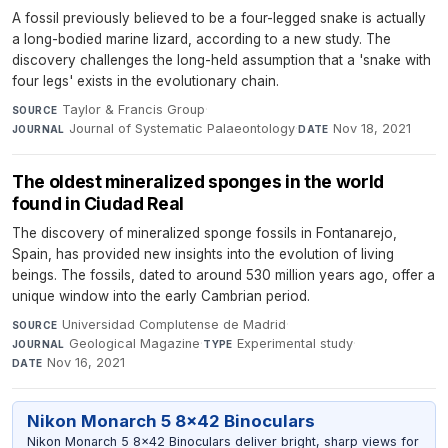
A fossil previously believed to be a four-legged snake is actually
a long-bodied marine lizard, according to a new study. The
discovery challenges the long-held assumption that a 'snake with
four legs' exists in the evolutionary chain.
Taylor & Francis Group
·
SOURCE
Journal of Systematic Palaeontology
·
Nov 18, 2021
JOURNAL
DATE
The oldest mineralized sponges in the world
found in Ciudad Real
The discovery of mineralized sponge fossils in Fontanarejo,
Spain, has provided new insights into the evolution of living
beings. The fossils, dated to around 530 million years ago, offer a
unique window into the early Cambrian period.
Universidad Complutense de Madrid
·
SOURCE
Geological Magazine
·
Experimental study
·
JOURNAL
TYPE
Nov 16, 2021
DATE
Nikon Monarch 5 8x42 Binoculars
Nikon Monarch 5 8x42 Binoculars deliver bright, sharp views for