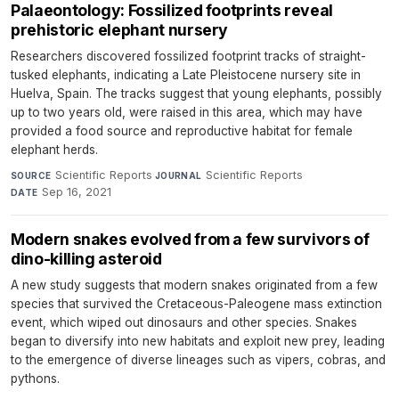
Palaeontology: Fossilized footprints reveal
prehistoric elephant nursery
Researchers discovered fossilized footprint tracks of straight-
tusked elephants, indicating a Late Pleistocene nursery site in
Huelva, Spain. The tracks suggest that young elephants, possibly
up to two years old, were raised in this area, which may have
provided a food source and reproductive habitat for female
elephant herds.
Scientific Reports
·
Scientific Reports
·
SOURCE
JOURNAL
Sep 16, 2021
DATE
Modern snakes evolved from a few survivors of
dino-killing asteroid
A new study suggests that modern snakes originated from a few
species that survived the Cretaceous-Paleogene mass extinction
event, which wiped out dinosaurs and other species. Snakes
began to diversify into new habitats and exploit new prey, leading
to the emergence of diverse lineages such as vipers, cobras, and
pythons.