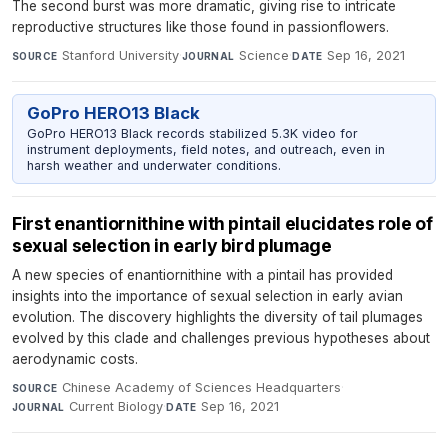
The second burst was more dramatic, giving rise to intricate
reproductive structures like those found in passionflowers.
Stanford University
·
Science
·
Sep 16, 2021
SOURCE
JOURNAL
DATE
GoPro HERO13 Black
GoPro HERO13 Black records stabilized 5.3K video for
instrument deployments, field notes, and outreach, even in
harsh weather and underwater conditions.
First enantiornithine with pintail elucidates role of
sexual selection in early bird plumage
A new species of enantiornithine with a pintail has provided
insights into the importance of sexual selection in early avian
evolution. The discovery highlights the diversity of tail plumages
evolved by this clade and challenges previous hypotheses about
aerodynamic costs.
Chinese Academy of Sciences Headquarters
·
SOURCE
Current Biology
·
Sep 16, 2021
JOURNAL
DATE