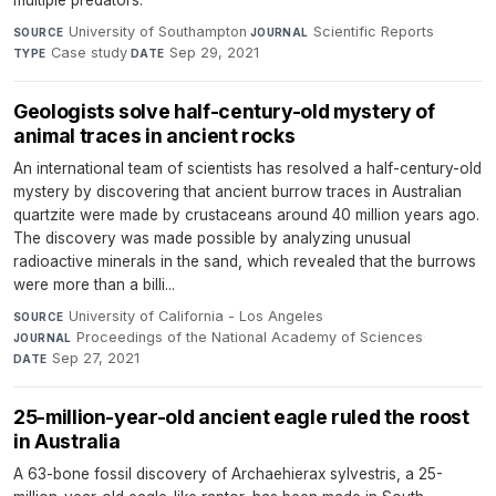
multiple predators.
University of Southampton
·
Scientific Reports
·
SOURCE
JOURNAL
Case study
·
Sep 29, 2021
TYPE
DATE
Geologists solve half-century-old mystery of
animal traces in ancient rocks
An international team of scientists has resolved a half-century-old
mystery by discovering that ancient burrow traces in Australian
quartzite were made by crustaceans around 40 million years ago.
The discovery was made possible by analyzing unusual
radioactive minerals in the sand, which revealed that the burrows
were more than a billi...
University of California - Los Angeles
·
SOURCE
Proceedings of the National Academy of Sciences
·
JOURNAL
Sep 27, 2021
DATE
25-million-year-old ancient eagle ruled the roost
in Australia
A 63-bone fossil discovery of Archaehierax sylvestris, a 25-