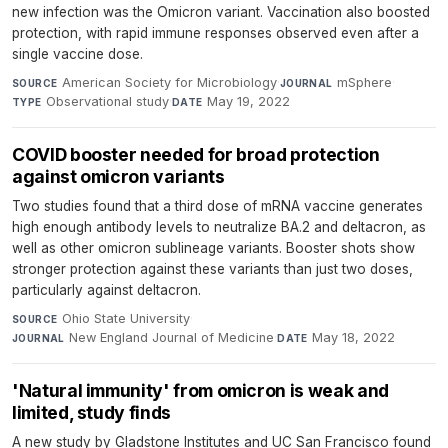
new infection was the Omicron variant. Vaccination also boosted
protection, with rapid immune responses observed even after a
single vaccine dose.
American Society for Microbiology
·
mSphere
·
SOURCE
JOURNAL
Observational study
·
May 19, 2022
TYPE
DATE
COVID booster needed for broad protection
against omicron variants
Two studies found that a third dose of mRNA vaccine generates
high enough antibody levels to neutralize BA.2 and deltacron, as
well as other omicron sublineage variants. Booster shots show
stronger protection against these variants than just two doses,
particularly against deltacron.
Ohio State University
·
SOURCE
New England Journal of Medicine
·
May 18, 2022
JOURNAL
DATE
'Natural immunity' from omicron is weak and
limited, study finds
A new study by Gladstone Institutes and UC San Francisco found