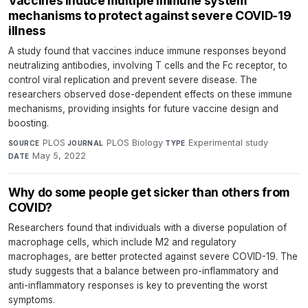
Vaccines induce multiple immune system
mechanisms to protect against severe COVID-19
illness
A study found that vaccines induce immune responses beyond
neutralizing antibodies, involving T cells and the Fc receptor, to
control viral replication and prevent severe disease. The
researchers observed dose-dependent effects on these immune
mechanisms, providing insights for future vaccine design and
boosting.
PLOS
·
PLOS Biology
·
Experimental study
·
SOURCE
JOURNAL
TYPE
May 5, 2022
DATE
Why do some people get sicker than others from
COVID?
Researchers found that individuals with a diverse population of
macrophage cells, which include M2 and regulatory
macrophages, are better protected against severe COVID-19. The
study suggests that a balance between pro-inflammatory and
anti-inflammatory responses is key to preventing the worst
symptoms.