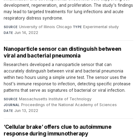
development, regeneration, and proliferation. The study's findings
may lead to targeted treatments for lung infections and acute
respiratory distress syndrome.
University of Illinois Chicago
·
Experimental study
·
SOURCE
TYPE
Jun 14, 2022
DATE
Nanoparticle sensor can distinguish between
viral and bacterial pneumonia
Researchers developed a nanoparticle sensor that can
accurately distinguish between viral and bacterial pneumonia
within two hours using a simple urine test. The sensor uses the
host's immune response to infection, detecting specific protease
patterns that serve as signatures of bacterial or viral infection.
Massachusetts Institute of Technology
·
SOURCE
Proceedings of the National Academy of Sciences
·
JOURNAL
Jun 13, 2022
DATE
‘Cellular brake’ offers clue to autoimmune
response during immunotherapy