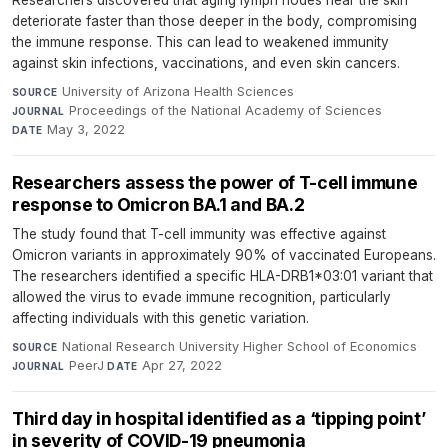
Researchers discovered that aging lymph nodes near the skin
deteriorate faster than those deeper in the body, compromising
the immune response. This can lead to weakened immunity
against skin infections, vaccinations, and even skin cancers.
University of Arizona Health Sciences
·
SOURCE
Proceedings of the National Academy of Sciences
·
JOURNAL
May 3, 2022
DATE
Researchers assess the power of T-cell immune
response to Omicron BA.1 and BA.2
The study found that T-cell immunity was effective against
Omicron variants in approximately 90% of vaccinated Europeans.
The researchers identified a specific HLA-DRB1*03:01 variant that
allowed the virus to evade immune recognition, particularly
affecting individuals with this genetic variation.
National Research University Higher School of Economics
·
SOURCE
PeerJ
·
Apr 27, 2022
JOURNAL
DATE
Third day in hospital identified as a ‘tipping point’
in severity of COVID-19 pneumonia