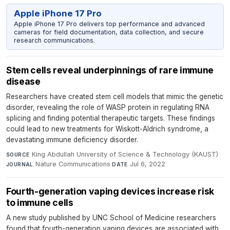
Apple iPhone 17 Pro
Apple iPhone 17 Pro delivers top performance and advanced
cameras for field documentation, data collection, and secure
research communications.
Stem cells reveal underpinnings of rare immune
disease
Researchers have created stem cell models that mimic the genetic
disorder, revealing the role of WASP protein in regulating RNA
splicing and finding potential therapeutic targets. These findings
could lead to new treatments for Wiskott-Aldrich syndrome, a
devastating immune deficiency disorder.
King Abdullah University of Science & Technology (KAUST)
·
SOURCE
Nature Communications
·
Jul 6, 2022
JOURNAL
DATE
Fourth-generation vaping devices increase risk
to immune cells
A new study published by UNC School of Medicine researchers
found that fourth-generation vaping devices are associated with