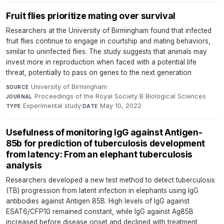
Fruit flies prioritize mating over survival
Researchers at the University of Birmingham found that infected
fruit flies continue to engage in courtship and mating behaviors,
similar to uninfected flies. The study suggests that animals may
invest more in reproduction when faced with a potential life
threat, potentially to pass on genes to the next generation
University of Birmingham
·
SOURCE
Proceedings of the Royal Society B Biological Sciences
·
JOURNAL
Experimental study
·
May 10, 2022
TYPE
DATE
Usefulness of monitoring IgG against Antigen-
85b for prediction of tuberculosis development
from latency: From an elephant tuberculosis
analysis
Researchers developed a new test method to detect tuberculosis
(TB) progression from latent infection in elephants using IgG
antibodies against Antigen 85B. High levels of IgG against
ESAT6/CFP10 remained constant, while IgG against Ag85B
increased before disease onset and declined with treatment.