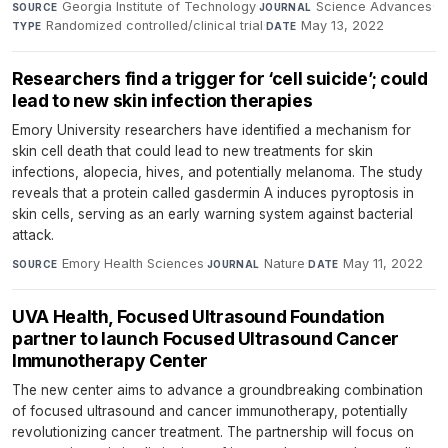
Georgia Institute of Technology
·
Science Advances
·
SOURCE
JOURNAL
Randomized controlled/clinical trial
·
May 13, 2022
TYPE
DATE
Researchers find a trigger for ‘cell suicide’; could
lead to new skin infection therapies
Emory University researchers have identified a mechanism for
skin cell death that could lead to new treatments for skin
infections, alopecia, hives, and potentially melanoma. The study
reveals that a protein called gasdermin A induces pyroptosis in
skin cells, serving as an early warning system against bacterial
attack.
Emory Health Sciences
·
Nature
·
May 11, 2022
SOURCE
JOURNAL
DATE
UVA Health, Focused Ultrasound Foundation
partner to launch Focused Ultrasound Cancer
Immunotherapy Center
The new center aims to advance a groundbreaking combination
of focused ultrasound and cancer immunotherapy, potentially
revolutionizing cancer treatment. The partnership will focus on