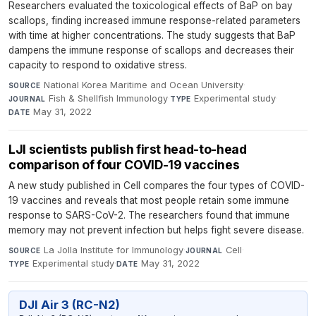
Researchers evaluated the toxicological effects of BaP on bay
scallops, finding increased immune response-related parameters
with time at higher concentrations. The study suggests that BaP
dampens the immune response of scallops and decreases their
capacity to respond to oxidative stress.
National Korea Maritime and Ocean University
·
SOURCE
Fish & Shellfish Immunology
·
Experimental study
·
JOURNAL
TYPE
May 31, 2022
DATE
LJI scientists publish first head-to-head
comparison of four COVID-19 vaccines
A new study published in Cell compares the four types of COVID-
19 vaccines and reveals that most people retain some immune
response to SARS-CoV-2. The researchers found that immune
memory may not prevent infection but helps fight severe disease.
La Jolla Institute for Immunology
·
Cell
·
SOURCE
JOURNAL
Experimental study
·
May 31, 2022
TYPE
DATE
DJI Air 3 (RC-N2)