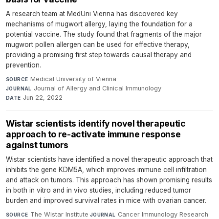
A research team at MedUni Vienna has discovered key
mechanisms of mugwort allergy, laying the foundation for a
potential vaccine. The study found that fragments of the major
mugwort pollen allergen can be used for effective therapy,
providing a promising first step towards causal therapy and
prevention.
Medical University of Vienna
·
SOURCE
Journal of Allergy and Clinical Immunology
·
JOURNAL
Jun 22, 2022
DATE
Wistar scientists identify novel therapeutic
approach to re-activate immune response
against tumors
Wistar scientists have identified a novel therapeutic approach that
inhibits the gene KDM5A, which improves immune cell infiltration
and attack on tumors. This approach has shown promising results
in both in vitro and in vivo studies, including reduced tumor
burden and improved survival rates in mice with ovarian cancer.
The Wistar Institute
·
Cancer Immunology Research
·
SOURCE
JOURNAL