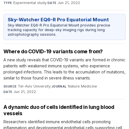
Experimental study
·
Jun 21, 2022
TYPE
DATE
Sky-Watcher EQ6-R Pro Equatorial Mount
Sky-Watcher EQ6-R Pro Equatorial Mount provides precise
tracking capacity for deep-sky imaging rigs during long
astrophotography sessions.
Where do COVID-19 variants come from?
A new study reveals that COVID-19 variants are formed in chronic
patients with weakened immune systems, who experience
prolonged infections. This leads to the accumulation of mutations,
similar to those found in severe illness variants.
Tel-Aviv University
·
Nature Medicine
·
SOURCE
JOURNAL
Jun 21, 2022
DATE
A dynamic duo of cells identified in lung blood
vessels
Researchers identified immune endothelial cells promoting
inflammation and developmental endothelial cells supporting cell