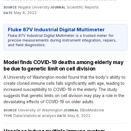
Niigata University
·
Scientific Reports
·
SOURCE
JOURNAL
May 8, 2022
DATE
Fluke 87V Industrial Digital Multimeter
Fluke 87V Industrial Digital Multimeter is a trusted meter for
precise measurements during instrument integration, repairs,
and field diagnostics.
Model finds COVID-19 deaths among elderly may
be due to genetic limit on cell division
A University of Washington model found that the body's ability to
create cloned immune cells falls significantly with age, leading to
increased susceptibility to COVID-19 in the elderly. The study
suggests that genetic limits on cell division may play a role in the
devastating effects of COVID-19 on older adults.
University of Washington
·
EBioMedicine
·
SOURCE
JOURNAL
Data/statistical analysis
·
May 6, 2022
TYPE
DATE