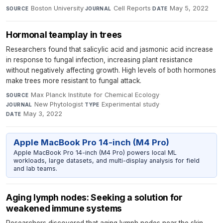
Boston University
·
Cell Reports
·
May 5, 2022
SOURCE
JOURNAL
DATE
Hormonal teamplay in trees
Researchers found that salicylic acid and jasmonic acid increase
in response to fungal infection, increasing plant resistance
without negatively affecting growth. High levels of both hormones
make trees more resistant to fungal attack.
Max Planck Institute for Chemical Ecology
·
SOURCE
New Phytologist
·
Experimental study
·
JOURNAL
TYPE
May 3, 2022
DATE
Apple MacBook Pro 14-inch (M4 Pro)
Apple MacBook Pro 14-inch (M4 Pro) powers local ML
workloads, large datasets, and multi-display analysis for field
and lab teams.
Aging lymph nodes: Seeking a solution for
weakened immune systems