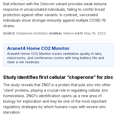
that infection with the Omicron variant provides weak immune
response in unvaccinated individuals, failing to confer broad
protection against other variants. In contrast, vaccinated
individuals show stronger immunity against multiple COVID-19
strains.
Gladstone Institutes
·
Nature
·
May 18, 2022
SOURCE
JOURNAL
DATE
Aranet4 Home CO2 Monitor
Aranet4 Home CO2 Monitor tracks ventilation quality in labs,
classrooms, and conference rooms with long battery life and
clear e-ink readouts.
Study identifies first cellular “chaperone” for zinc
The study reveals that ZNG1 is a protein that puts zinc into other
'client' proteins, playing a crucial role in regulating cellular zinc
homeostasis. ZNG1's identification opens up a new area of
biology for exploration and may be one of the most important
regulatory strategies by which humans cope with severe zinc
starvation.