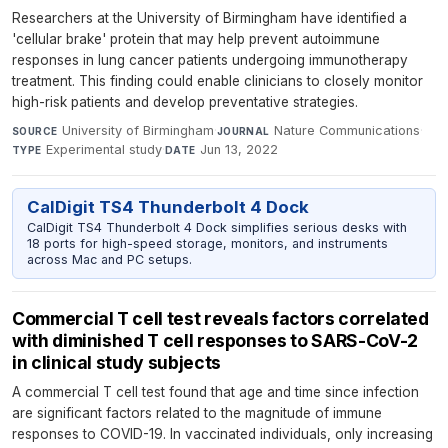
Researchers at the University of Birmingham have identified a
'cellular brake' protein that may help prevent autoimmune
responses in lung cancer patients undergoing immunotherapy
treatment. This finding could enable clinicians to closely monitor
high-risk patients and develop preventative strategies.
University of Birmingham
·
Nature Communications
·
SOURCE
JOURNAL
Experimental study
·
Jun 13, 2022
TYPE
DATE
CalDigit TS4 Thunderbolt 4 Dock
CalDigit TS4 Thunderbolt 4 Dock simplifies serious desks with
18 ports for high-speed storage, monitors, and instruments
across Mac and PC setups.
Commercial T cell test reveals factors correlated
with diminished T cell responses to SARS-CoV-2
in clinical study subjects
A commercial T cell test found that age and time since infection
are significant factors related to the magnitude of immune
responses to COVID-19. In vaccinated individuals, only increasing