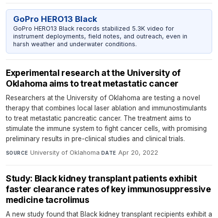
GoPro HERO13 Black
GoPro HERO13 Black records stabilized 5.3K video for
instrument deployments, field notes, and outreach, even in
harsh weather and underwater conditions.
Experimental research at the University of
Oklahoma aims to treat metastatic cancer
Researchers at the University of Oklahoma are testing a novel
therapy that combines local laser ablation and immunostimulants
to treat metastatic pancreatic cancer. The treatment aims to
stimulate the immune system to fight cancer cells, with promising
preliminary results in pre-clinical studies and clinical trials.
University of Oklahoma
·
Apr 20, 2022
SOURCE
DATE
Study: Black kidney transplant patients exhibit
faster clearance rates of key immunosuppressive
medicine tacrolimus
A new study found that Black kidney transplant recipients exhibit a