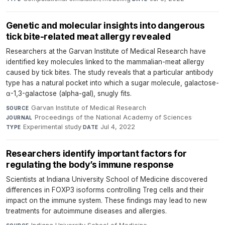
Genetic and molecular insights into dangerous
tick bite-related meat allergy revealed
Researchers at the Garvan Institute of Medical Research have
identified key molecules linked to the mammalian-meat allergy
caused by tick bites. The study reveals that a particular antibody
type has a natural pocket into which a sugar molecule, galactose-
α-1,3-galactose (alpha-gal), snugly fits.
Garvan Institute of Medical Research
·
SOURCE
Proceedings of the National Academy of Sciences
·
JOURNAL
Experimental study
·
Jul 4, 2022
TYPE
DATE
Researchers identify important factors for
regulating the body’s immune response
Scientists at Indiana University School of Medicine discovered
differences in FOXP3 isoforms controlling Treg cells and their
impact on the immune system. These findings may lead to new
treatments for autoimmune diseases and allergies.