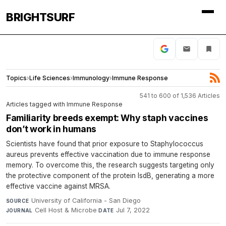
BRIGHTSURF
Topics
›
Life Sciences
›
Immunology
›
Immune Response
541 to 600 of 1,536 Articles
Articles tagged with Immune Response
Familiarity breeds exempt: Why staph vaccines
don’t work in humans
Scientists have found that prior exposure to Staphylococcus
aureus prevents effective vaccination due to immune response
memory. To overcome this, the research suggests targeting only
the protective component of the protein IsdB, generating a more
effective vaccine against MRSA.
University of California - San Diego
·
SOURCE
Cell Host & Microbe
·
Jul 7, 2022
JOURNAL
DATE