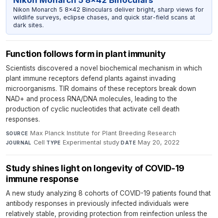
Nikon Monarch 5 8x42 Binoculars deliver bright, sharp views for
wildlife surveys, eclipse chases, and quick star-field scans at
dark sites.
Function follows form in plant immunity
Scientists discovered a novel biochemical mechanism in which
plant immune receptors defend plants against invading
microorganisms. TIR domains of these receptors break down
NAD+ and process RNA/DNA molecules, leading to the
production of cyclic nucleotides that activate cell death
responses.
Max Planck Institute for Plant Breeding Research
·
SOURCE
Cell
·
Experimental study
·
May 20, 2022
JOURNAL
TYPE
DATE
Study shines light on longevity of COVID-19
immune response
A new study analyzing 8 cohorts of COVID-19 patients found that
antibody responses in previously infected individuals were
relatively stable, providing protection from reinfection unless the