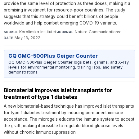
provide the same level of protection as three doses, making it a
promising investment for resource-poor countries. The study
suggests that this strategy could benefit billions of people
worldwide and help combat emerging COVID-19 variants.
Karolinska Institutet
·
Nature Communications
·
SOURCE
JOURNAL
May 13, 2022
DATE
GQ GMC-500Plus Geiger Counter
GQ GMC-500Plus Geiger Counter logs beta, gamma, and X-ray
levels for environmental monitoring, training labs, and safety
demonstrations.
Biomaterial improves islet transplants for
treatment of type 1 diabetes
A new biomaterial-based technique has improved islet transplants
for type 1 diabetes treatment by inducing permanent immune
acceptance. The microgels educate the immune system to accept
the graft, making it possible to regulate blood glucose levels
without chronic immunosuppression.