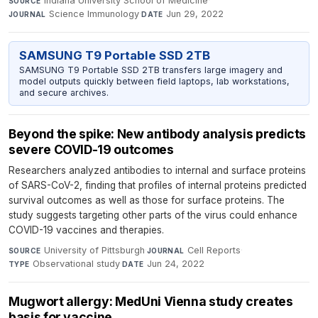
Indiana University School of Medicine
·
SOURCE
Science Immunology
·
Jun 29, 2022
JOURNAL
DATE
SAMSUNG T9 Portable SSD 2TB
SAMSUNG T9 Portable SSD 2TB transfers large imagery and
model outputs quickly between field laptops, lab workstations,
and secure archives.
Beyond the spike: New antibody analysis predicts
severe COVID-19 outcomes
Researchers analyzed antibodies to internal and surface proteins
of SARS-CoV-2, finding that profiles of internal proteins predicted
survival outcomes as well as those for surface proteins. The
study suggests targeting other parts of the virus could enhance
COVID-19 vaccines and therapies.
University of Pittsburgh
·
Cell Reports
·
SOURCE
JOURNAL
Observational study
·
Jun 24, 2022
TYPE
DATE
Mugwort allergy: MedUni Vienna study creates
basis for vaccine