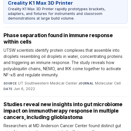
Creality K1 Max 3D Printer
Creality K1 Max 3D Printer rapidly prototypes brackets,
adapters, and fixtures for instruments and classroom
demonstrations at large build volume.
Phase separation found in immune response
within cells
UTSW scientists identify protein complexes that assemble into
droplets resembling oil droplets in water, concentrating proteins
and triggering an immune response. The study reveals how
polyubiquitin chains, NEMO, and IKK come together to activate
NF-κB and regulate immunity.
UT Southwestern Medical Center
·
Molecular Cell
·
SOURCE
JOURNAL
Jun 6, 2022
DATE
Studies reveal new insights into gut microbiome
impact on immunotherapy response in multiple
cancers, including glioblastoma
Researchers at MD Anderson Cancer Center found distinct gut