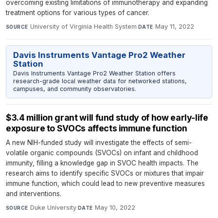
overcoming existing limitations of immunotherapy and expanding
treatment options for various types of cancer.
University of Virginia Health System
·
May 11, 2022
SOURCE
DATE
Davis Instruments Vantage Pro2 Weather
Station
Davis Instruments Vantage Pro2 Weather Station offers
research-grade local weather data for networked stations,
campuses, and community observatories.
$3.4 million grant will fund study of how early-life
exposure to SVOCs affects immune function
A new NIH-funded study will investigate the effects of semi-
volatile organic compounds (SVOCs) on infant and childhood
immunity, filling a knowledge gap in SVOC health impacts. The
research aims to identify specific SVOCs or mixtures that impair
immune function, which could lead to new preventive measures
and interventions.
Duke University
·
May 10, 2022
SOURCE
DATE