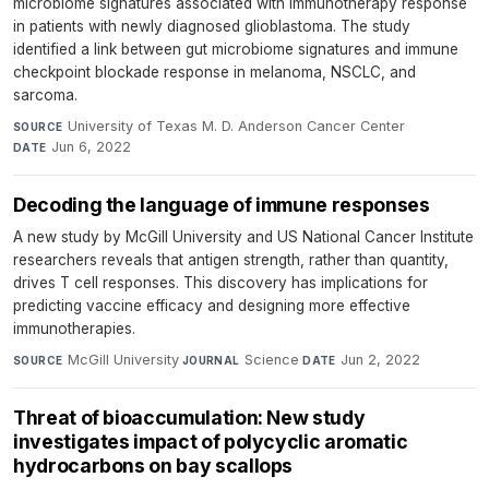
microbiome signatures associated with immunotherapy response
in patients with newly diagnosed glioblastoma. The study
identified a link between gut microbiome signatures and immune
checkpoint blockade response in melanoma, NSCLC, and
sarcoma.
University of Texas M. D. Anderson Cancer Center
·
SOURCE
Jun 6, 2022
DATE
Decoding the language of immune responses
A new study by McGill University and US National Cancer Institute
researchers reveals that antigen strength, rather than quantity,
drives T cell responses. This discovery has implications for
predicting vaccine efficacy and designing more effective
immunotherapies.
McGill University
·
Science
·
Jun 2, 2022
SOURCE
JOURNAL
DATE
Threat of bioaccumulation: New study
investigates impact of polycyclic aromatic
hydrocarbons on bay scallops