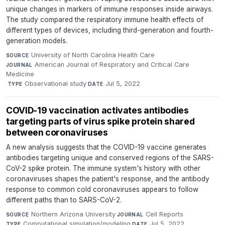
unique changes in markers of immune responses inside airways.
The study compared the respiratory immune health effects of
different types of devices, including third-generation and fourth-
generation models.
University of North Carolina Health Care
·
SOURCE
American Journal of Respiratory and Critical Care
JOURNAL
Medicine
·
Observational study
·
Jul 5, 2022
TYPE
DATE
COVID-19 vaccination activates antibodies
targeting parts of virus spike protein shared
between coronaviruses
A new analysis suggests that the COVID-19 vaccine generates
antibodies targeting unique and conserved regions of the SARS-
CoV-2 spike protein. The immune system's history with other
coronaviruses shapes the patient's response, and the antibody
response to common cold coronaviruses appears to follow
different paths than to SARS-CoV-2.
Northern Arizona University
·
Cell Reports
·
SOURCE
JOURNAL
Computational simulation/modeling
·
Jul 5, 2022
TYPE
DATE