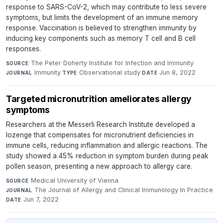
response to SARS-CoV-2, which may contribute to less severe
symptoms, but limits the development of an immune memory
response. Vaccination is believed to strengthen immunity by
inducing key components such as memory T cell and B cell
responses.
The Peter Doherty Institute for Infection and Immunity
·
SOURCE
Immunity
·
Observational study
·
Jun 8, 2022
JOURNAL
TYPE
DATE
Targeted micronutrition ameliorates allergy
symptoms
Researchers at the Messerli Research Institute developed a
lozenge that compensates for micronutrient deficiencies in
immune cells, reducing inflammation and allergic reactions. The
study showed a 45% reduction in symptom burden during peak
pollen season, presenting a new approach to allergy care.
Medical University of Vienna
·
SOURCE
The Journal of Allergy and Clinical Immunology In Practice
·
JOURNAL
Jun 7, 2022
DATE