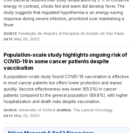
from bacteria reduced their body temperature by 2°C to conserve
energy. In contrast, chicks fed and warm did develop fever. The
study suggests that regulated hypothermia is an energy-saving
response during severe infection, prioritized over maintaining a
fever.
Fundação de Amparo à Pesquisa do Estado de São Paulo
·
SOURCE
May 25, 2022
DATE
Population-scale study highlights ongoing risk of
COVID-19 in some cancer patients despite
vaccination
A population-scale study found COVID-19 vaccination is effective
in most cancer patients but offers lower protection and wanes
quickly. Vaccine effectiveness was lower (65.5%) in cancer
patients compared to the general population (69.8%), with higher
hospitalization and death risks despite vaccination.
University of Oxford
·
The Lancet Oncology
·
SOURCE
JOURNAL
May 23, 2022
DATE
Nikon Monarch 5 8x42 Binoculars