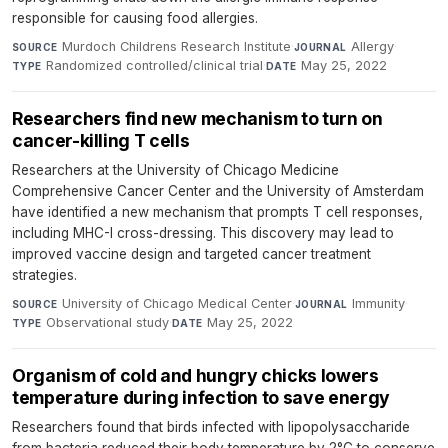
responsible for causing food allergies.
Murdoch Childrens Research Institute
·
Allergy
·
SOURCE
JOURNAL
Randomized controlled/clinical trial
·
May 25, 2022
TYPE
DATE
Researchers find new mechanism to turn on
cancer-killing T cells
Researchers at the University of Chicago Medicine
Comprehensive Cancer Center and the University of Amsterdam
have identified a new mechanism that prompts T cell responses,
including MHC-I cross-dressing. This discovery may lead to
improved vaccine design and targeted cancer treatment
strategies.
University of Chicago Medical Center
·
Immunity
·
SOURCE
JOURNAL
Observational study
·
May 25, 2022
TYPE
DATE
Organism of cold and hungry chicks lowers
temperature during infection to save energy
Researchers found that birds infected with lipopolysaccharide