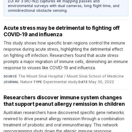
DJI Air 3 (RC-N2) captures 4K mapping passes and
environmental surveys with dual cameras, long flight time, and
omnidirectional obstacle sensing.
Acute stress may be detrimental to fighting off
COVID-19 and influenza
This study shows how specific brain regions control the immune
response during acute stress, highlighting the detrimental effect
on fighting off infection. Researchers found that acute stress
prompts a major migration of immune cells, diminishing an immune
response to viruses like COVID-19 and influenza.
The Mount Sinai Hospital / Mount Sinai School of Medicine
·
SOURCE
Nature
·
Experimental study
·
May 30, 2022
JOURNAL
TYPE
DATE
Researchers discover immune system changes
that support peanut allergy remission in children
Australian researchers have discovered specific gene networks
rewired to drive peanut allergy remission through a combination
treatment of probiotic and oral immunotherapy. This network
reprogramming shuts down the allergic immune response