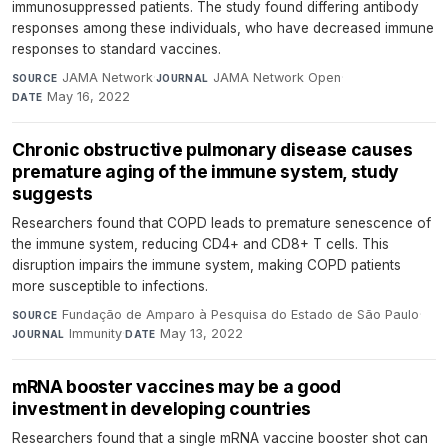
immunosuppressed patients. The study found differing antibody
responses among these individuals, who have decreased immune
responses to standard vaccines.
JAMA Network
·
JAMA Network Open
·
SOURCE
JOURNAL
May 16, 2022
DATE
Chronic obstructive pulmonary disease causes
premature aging of the immune system, study
suggests
Researchers found that COPD leads to premature senescence of
the immune system, reducing CD4+ and CD8+ T cells. This
disruption impairs the immune system, making COPD patients
more susceptible to infections.
Fundação de Amparo à Pesquisa do Estado de São Paulo
·
SOURCE
Immunity
·
May 13, 2022
JOURNAL
DATE
mRNA booster vaccines may be a good
investment in developing countries
Researchers found that a single mRNA vaccine booster shot can