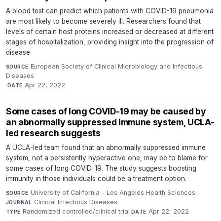
A blood test can predict which patients with COVID-19 pneumonia
are most likely to become severely ill. Researchers found that
levels of certain host proteins increased or decreased at different
stages of hospitalization, providing insight into the progression of
disease.
European Society of Clinical Microbiology and Infectious
SOURCE
Diseases
·
Apr 22, 2022
DATE
Some cases of long COVID-19 may be caused by
an abnormally suppressed immune system, UCLA-
led research suggests
A UCLA-led team found that an abnormally suppressed immune
system, not a persistently hyperactive one, may be to blame for
some cases of long COVID-19. The study suggests boosting
immunity in those individuals could be a treatment option.
University of California - Los Angeles Health Sciences
·
SOURCE
Clinical Infectious Diseases
·
JOURNAL
Randomized controlled/clinical trial
·
Apr 22, 2022
TYPE
DATE