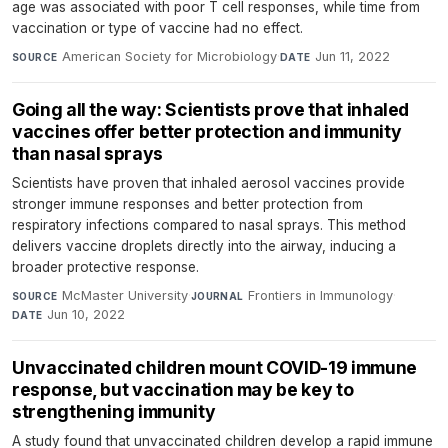
age was associated with poor T cell responses, while time from
vaccination or type of vaccine had no effect.
American Society for Microbiology
·
Jun 11, 2022
SOURCE
DATE
Going all the way: Scientists prove that inhaled
vaccines offer better protection and immunity
than nasal sprays
Scientists have proven that inhaled aerosol vaccines provide
stronger immune responses and better protection from
respiratory infections compared to nasal sprays. This method
delivers vaccine droplets directly into the airway, inducing a
broader protective response.
McMaster University
·
Frontiers in Immunology
·
SOURCE
JOURNAL
Jun 10, 2022
DATE
Unvaccinated children mount COVID-19 immune
response, but vaccination may be key to
strengthening immunity
A study found that unvaccinated children develop a rapid immune