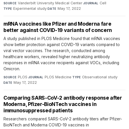
Vanderbilt University Medical Center
·
Cell
·
SOURCE
JOURNAL
Experimental study
·
May 17, 2022
TYPE
DATE
mRNA vaccines like Pfizer and Moderna fare
better against COVID-19 variants of concern
A study published in PLOS Medicine found that mRNA vaccines
show better protection against COVID-19 variants compared to
viral vector vaccines. The research, conducted among
healthcare workers, revealed higher neutralizing antibody
responses in mRNA vaccine recipients against VOCs, including
Omicron.
PLOS
·
PLOS Medicine
·
Observational study
·
SOURCE
JOURNAL
TYPE
May 17, 2022
DATE
Comparing SARS-CoV-2 antibody response after
Moderna, Pfizer-BioNTech vaccines in
immunosuppressed patients
Researchers compared SARS-CoV-2 antibody titers after Pfizer-
BioNTech and Moderna COVID-19 vaccines in