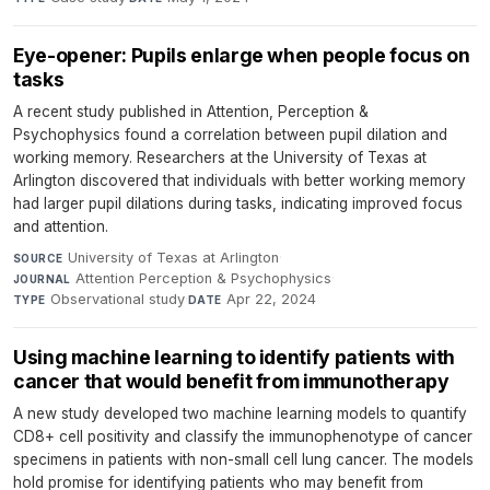
Eye-opener: Pupils enlarge when people focus on
tasks
A recent study published in Attention, Perception &
Psychophysics found a correlation between pupil dilation and
working memory. Researchers at the University of Texas at
Arlington discovered that individuals with better working memory
had larger pupil dilations during tasks, indicating improved focus
and attention.
University of Texas at Arlington
·
SOURCE
Attention Perception & Psychophysics
·
JOURNAL
Observational study
·
Apr 22, 2024
TYPE
DATE
Using machine learning to identify patients with
cancer that would benefit from immunotherapy
A new study developed two machine learning models to quantify
CD8+ cell positivity and classify the immunophenotype of cancer
specimens in patients with non-small cell lung cancer. The models
hold promise for identifying patients who may benefit from