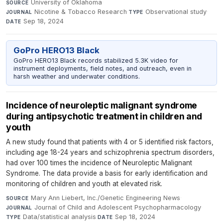
University of Oklahoma
·
SOURCE
Nicotine & Tobacco Research
·
Observational study
·
JOURNAL
TYPE
Sep 18, 2024
DATE
GoPro HERO13 Black
GoPro HERO13 Black records stabilized 5.3K video for
instrument deployments, field notes, and outreach, even in
harsh weather and underwater conditions.
Incidence of neuroleptic malignant syndrome
during antipsychotic treatment in children and
youth
A new study found that patients with 4 or 5 identified risk factors,
including age 18-24 years and schizophrenia spectrum disorders,
had over 100 times the incidence of Neuroleptic Malignant
Syndrome. The data provide a basis for early identification and
monitoring of children and youth at elevated risk.
Mary Ann Liebert, Inc./Genetic Engineering News
·
SOURCE
Journal of Child and Adolescent Psychopharmacology
·
JOURNAL
Data/statistical analysis
·
Sep 18, 2024
TYPE
DATE