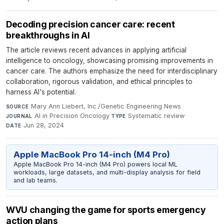
Decoding precision cancer care: recent
breakthroughs in AI
The article reviews recent advances in applying artificial
intelligence to oncology, showcasing promising improvements in
cancer care. The authors emphasize the need for interdisciplinary
collaboration, rigorous validation, and ethical principles to
harness AI's potential.
Mary Ann Liebert, Inc./Genetic Engineering News
·
SOURCE
AI in Precision Oncology
·
Systematic review
·
JOURNAL
TYPE
Jun 28, 2024
DATE
Apple MacBook Pro 14-inch (M4 Pro)
Apple MacBook Pro 14-inch (M4 Pro) powers local ML
workloads, large datasets, and multi-display analysis for field
and lab teams.
WVU changing the game for sports emergency
action plans