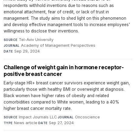
respondents withhold inventions due to reasons such as
emotional attachment, fear of credit, or lack of trust in
management. The study aims to shed light on this phenomenon
and develop effective management tools to increase employees'
willingness to disclose their inventions.
Tel-Aviv University
·
SOURCE
Academy of Management Perspectives
·
JOURNAL
Sep 29, 2024
DATE
Challenge of weight gain in hormone receptor-
positive breast cancer
Early-stage HR+ breast cancer survivors experience weight gain,
particularly those with healthy BMI or overweight at diagnosis.
Black women have higher rates of obesity and related
comorbidities compared to White women, leading to a 40%
higher breast cancer mortality rate.
Impact Journals LLC
·
Oncoscience
·
SOURCE
JOURNAL
News article
·
Sep 27, 2024
TYPE
DATE