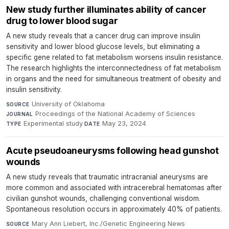
New study further illuminates ability of cancer
drug to lower blood sugar
A new study reveals that a cancer drug can improve insulin
sensitivity and lower blood glucose levels, but eliminating a
specific gene related to fat metabolism worsens insulin resistance.
The research highlights the interconnectedness of fat metabolism
in organs and the need for simultaneous treatment of obesity and
insulin sensitivity.
University of Oklahoma
·
SOURCE
Proceedings of the National Academy of Sciences
·
JOURNAL
Experimental study
·
May 23, 2024
TYPE
DATE
Acute pseudoaneurysms following head gunshot
wounds
A new study reveals that traumatic intracranial aneurysms are
more common and associated with intracerebral hematomas after
civilian gunshot wounds, challenging conventional wisdom.
Spontaneous resolution occurs in approximately 40% of patients.
Mary Ann Liebert, Inc./Genetic Engineering News
·
SOURCE