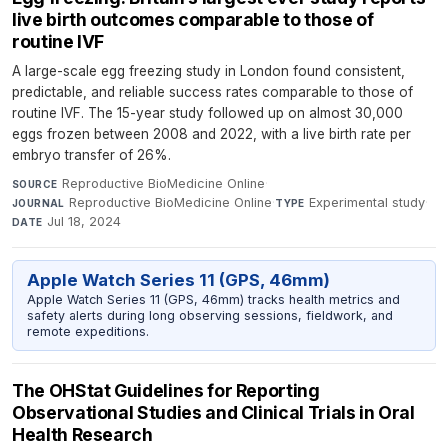
live birth outcomes comparable to those of
routine IVF
A large-scale egg freezing study in London found consistent,
predictable, and reliable success rates comparable to those of
routine IVF. The 15-year study followed up on almost 30,000
eggs frozen between 2008 and 2022, with a live birth rate per
embryo transfer of 26%.
Reproductive BioMedicine Online
·
SOURCE
Reproductive BioMedicine Online
·
Experimental study
·
JOURNAL
TYPE
Jul 18, 2024
DATE
Apple Watch Series 11 (GPS, 46mm)
Apple Watch Series 11 (GPS, 46mm) tracks health metrics and
safety alerts during long observing sessions, fieldwork, and
remote expeditions.
The OHStat Guidelines for Reporting
Observational Studies and Clinical Trials in Oral
Health Research