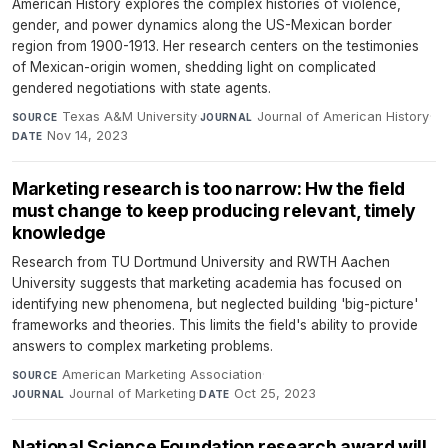
American History explores the complex histories of violence,
gender, and power dynamics along the US-Mexican border
region from 1900-1913. Her research centers on the testimonies
of Mexican-origin women, shedding light on complicated
gendered negotiations with state agents.
Texas A&M University
·
Journal of American History
·
SOURCE
JOURNAL
Nov 14, 2023
DATE
Marketing research is too narrow: Hw the field
must change to keep producing relevant, timely
knowledge
Research from TU Dortmund University and RWTH Aachen
University suggests that marketing academia has focused on
identifying new phenomena, but neglected building 'big-picture'
frameworks and theories. This limits the field's ability to provide
answers to complex marketing problems.
American Marketing Association
·
SOURCE
Journal of Marketing
·
Oct 25, 2023
JOURNAL
DATE
National Science Foundation research award will