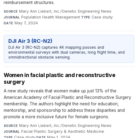
reimbursement structures.
Mary Ann Liebert, Inc./Genetic Engineering News
·
SOURCE
Population Health Management
·
Case study
·
JOURNAL
TYPE
May 7, 2024
DATE
DJI Air 3 (RC-N2)
DJI Air 3 (RC-N2) captures 4K mapping passes and
environmental surveys with dual cameras, long flight time, and
omnidirectional obstacle sensing.
Women in facial plastic and reconstructive
surgery
A new study reveals that women make up just 13% of the
American Academy of Facial Plastic and Reconstructive Surgery
membership. The authors highlight the need for education,
mentorship, and sponsorship to address these disparities and
promote a more inclusive future for female surgeons.
Mary Ann Liebert, Inc./Genetic Engineering News
·
SOURCE
Facial Plastic Surgery & Aesthetic Medicine
·
JOURNAL
Case study
·
May 1, 2024
TYPE
DATE