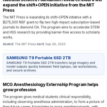
expand the shift+OPEN initiative from the MIT
Press
The MIT Press is expanding its shift+OPEN initiative with a
$275,000 NSF grant to flip two high-impact subscription-based
journals to diamond OA. The program aims to accelerate STEM
and HSS research by providing barrier-free access to scholarly
works.
The MIT Press
·
Sep 26, 2023
SOURCE
DATE
SAMSUNG T9 Portable SSD 2TB
SAMSUNG T9 Portable SSD 2TB transfers large imagery and
model outputs quickly between field laptops, lab workstations,
and secure archives.
MCG Anesthesiology Externship Program helps
grow profession
The program gives medical students clinical responsibility,
including observing anesthesia administration, to form a picture of
their future career. It translates to more anesthesiologists, with