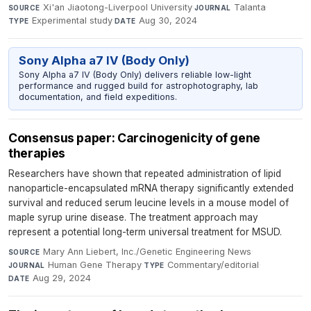
Xi'an Jiaotong-Liverpool University
·
Talanta
·
SOURCE
JOURNAL
Experimental study
·
Aug 30, 2024
TYPE
DATE
Sony Alpha a7 IV (Body Only)
Sony Alpha a7 IV (Body Only) delivers reliable low-light
performance and rugged build for astrophotography, lab
documentation, and field expeditions.
Consensus paper: Carcinogenicity of gene
therapies
Researchers have shown that repeated administration of lipid
nanoparticle-encapsulated mRNA therapy significantly extended
survival and reduced serum leucine levels in a mouse model of
maple syrup urine disease. The treatment approach may
represent a potential long-term universal treatment for MSUD.
Mary Ann Liebert, Inc./Genetic Engineering News
·
SOURCE
Human Gene Therapy
·
Commentary/editorial
·
JOURNAL
TYPE
Aug 29, 2024
DATE