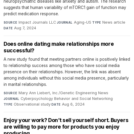
neuropsychiatric diseases like anxiety and autism. The research
suggests that human variability of mTORC1 gain of function may
predict medication response.
Impact Journals LLC
·
Aging-US
·
News article
·
SOURCE
JOURNAL
TYPE
Aug 7, 2024
DATE
Does online dating make relationships more
successful?
A new study found that meeting partners online is positively linked
to relationship success among those who have social media
presence on their relationships. However, the link was absent
among individuals without this social media presence, particularly
in marital relationships.
Mary Ann Liebert, Inc./Genetic Engineering News
·
SOURCE
Cyberpsychology Behavior and Social Networking
·
JOURNAL
Observational study
·
Aug 6, 2024
TYPE
DATE
Enjoy your work? Don’t sell yourself short. Buyers
are willing to pay more for products you enjoy
producing