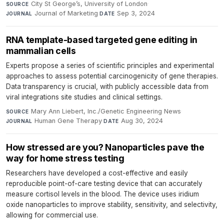
City St George’s, University of London
·
SOURCE
Journal of Marketing
·
Sep 3, 2024
JOURNAL
DATE
RNA template-based targeted gene editing in
mammalian cells
Experts propose a series of scientific principles and experimental
approaches to assess potential carcinogenicity of gene therapies.
Data transparency is crucial, with publicly accessible data from
viral integrations site studies and clinical settings.
Mary Ann Liebert, Inc./Genetic Engineering News
·
SOURCE
Human Gene Therapy
·
Aug 30, 2024
JOURNAL
DATE
How stressed are you? Nanoparticles pave the
way for home stress testing
Researchers have developed a cost-effective and easily
reproducible point-of-care testing device that can accurately
measure cortisol levels in the blood. The device uses iridium
oxide nanoparticles to improve stability, sensitivity, and selectivity,
allowing for commercial use.