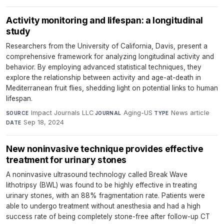
Activity monitoring and lifespan: a longitudinal
study
Researchers from the University of California, Davis, present a
comprehensive framework for analyzing longitudinal activity and
behavior. By employing advanced statistical techniques, they
explore the relationship between activity and age-at-death in
Mediterranean fruit flies, shedding light on potential links to human
lifespan.
Impact Journals LLC
·
Aging-US
·
News article
·
SOURCE
JOURNAL
TYPE
Sep 18, 2024
DATE
New noninvasive technique provides effective
treatment for urinary stones
A noninvasive ultrasound technology called Break Wave
lithotripsy (BWL) was found to be highly effective in treating
urinary stones, with an 88% fragmentation rate. Patients were
able to undergo treatment without anesthesia and had a high
success rate of being completely stone-free after follow-up CT