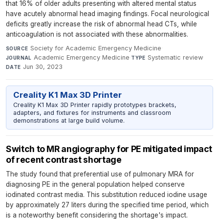
that 16% of older adults presenting with altered mental status
have acutely abnormal head imaging findings. Focal neurological
deficits greatly increase the risk of abnormal head CTs, while
anticoagulation is not associated with these abnormalities.
Society for Academic Emergency Medicine
·
SOURCE
Academic Emergency Medicine
·
Systematic review
·
JOURNAL
TYPE
Jun 30, 2023
DATE
Creality K1 Max 3D Printer
Creality K1 Max 3D Printer rapidly prototypes brackets,
adapters, and fixtures for instruments and classroom
demonstrations at large build volume.
Switch to MR angiography for PE mitigated impact
of recent contrast shortage
The study found that preferential use of pulmonary MRA for
diagnosing PE in the general population helped conserve
iodinated contrast media. This substitution reduced iodine usage
by approximately 27 liters during the specified time period, which
is a noteworthy benefit considering the shortage's impact.