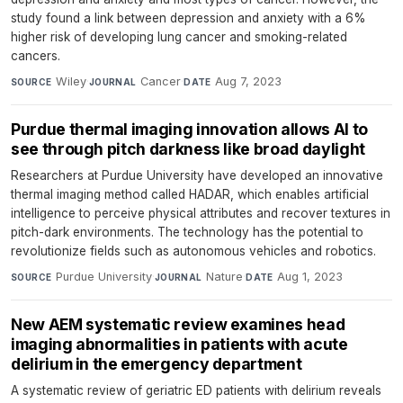
study found a link between depression and anxiety with a 6%
higher risk of developing lung cancer and smoking-related
cancers.
Wiley
·
Cancer
·
Aug 7, 2023
SOURCE
JOURNAL
DATE
Purdue thermal imaging innovation allows AI to
see through pitch darkness like broad daylight
Researchers at Purdue University have developed an innovative
thermal imaging method called HADAR, which enables artificial
intelligence to perceive physical attributes and recover textures in
pitch-dark environments. The technology has the potential to
revolutionize fields such as autonomous vehicles and robotics.
Purdue University
·
Nature
·
Aug 1, 2023
SOURCE
JOURNAL
DATE
New AEM systematic review examines head
imaging abnormalities in patients with acute
delirium in the emergency department
A systematic review of geriatric ED patients with delirium reveals