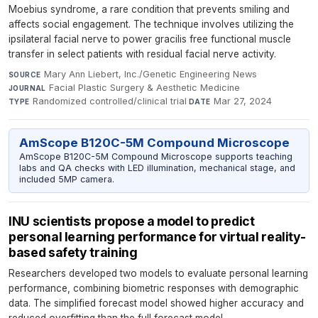
Moebius syndrome, a rare condition that prevents smiling and
affects social engagement. The technique involves utilizing the
ipsilateral facial nerve to power gracilis free functional muscle
transfer in select patients with residual facial nerve activity.
Mary Ann Liebert, Inc./Genetic Engineering News
·
SOURCE
Facial Plastic Surgery & Aesthetic Medicine
·
JOURNAL
Randomized controlled/clinical trial
·
Mar 27, 2024
TYPE
DATE
AmScope B120C-5M Compound Microscope
AmScope B120C-5M Compound Microscope supports teaching
labs and QA checks with LED illumination, mechanical stage, and
included 5MP camera.
INU scientists propose a model to predict
personal learning performance for virtual reality-
based safety training
Researchers developed two models to evaluate personal learning
performance, combining biometric responses with demographic
data. The simplified forecast model showed higher accuracy and
reduced overfitting than the full forecast model.