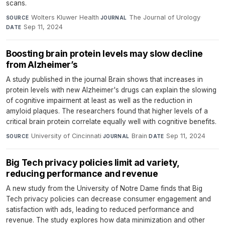
scans.
Wolters Kluwer Health
·
The Journal of Urology
·
SOURCE
JOURNAL
Sep 11, 2024
DATE
Boosting brain protein levels may slow decline
from Alzheimer’s
A study published in the journal Brain shows that increases in
protein levels with new Alzheimer's drugs can explain the slowing
of cognitive impairment at least as well as the reduction in
amyloid plaques. The researchers found that higher levels of a
critical brain protein correlate equally well with cognitive benefits.
University of Cincinnati
·
Brain
·
Sep 11, 2024
SOURCE
JOURNAL
DATE
Big Tech privacy policies limit ad variety,
reducing performance and revenue
A new study from the University of Notre Dame finds that Big
Tech privacy policies can decrease consumer engagement and
satisfaction with ads, leading to reduced performance and
revenue. The study explores how data minimization and other