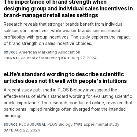
The importance of brand strength when
designing group and individual sales incentives in
brand-managed retail sales settings
Research reveals that stronger brands benefit from individual
salesperson incentives, while weaker brands see increased
profitability with group incentives. The study explores the impact
of brand strength on sales incentive choices.
American Marketing Association
·
SOURCE
Journal of Marketing
·
Aug 27, 2024
JOURNAL
DATE
eLife’s standard wording to describe scientific
articles does not fit well with people's intuitions
A recent study published in PLOS Biology investigated the
effectiveness of eLife's standard wording for evaluating scientific
article importance. The research, conducted online, revealed that
participants' implied rankings often diverged from the intended
meaning.
PLOS
·
PLOS Biology
·
Experimental study
·
SOURCE
JOURNAL
TYPE
Aug 22, 2024
DATE