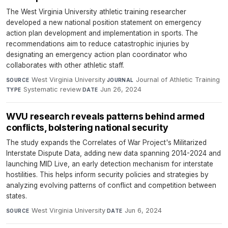
The West Virginia University athletic training researcher
developed a new national position statement on emergency
action plan development and implementation in sports. The
recommendations aim to reduce catastrophic injuries by
designating an emergency action plan coordinator who
collaborates with other athletic staff.
West Virginia University
·
Journal of Athletic Training
·
SOURCE
JOURNAL
Systematic review
·
Jun 26, 2024
TYPE
DATE
WVU research reveals patterns behind armed
conflicts, bolstering national security
The study expands the Correlates of War Project's Militarized
Interstate Dispute Data, adding new data spanning 2014-2024 and
launching MID Live, an early detection mechanism for interstate
hostilities. This helps inform security policies and strategies by
analyzing evolving patterns of conflict and competition between
states.
West Virginia University
·
Jun 6, 2024
SOURCE
DATE