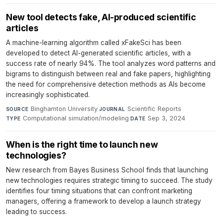
New tool detects fake, AI-produced scientific
articles
A machine-learning algorithm called xFakeSci has been
developed to detect AI-generated scientific articles, with a
success rate of nearly 94%. The tool analyzes word patterns and
bigrams to distinguish between real and fake papers, highlighting
the need for comprehensive detection methods as AIs become
increasingly sophisticated.
Binghamton University
·
Scientific Reports
·
SOURCE
JOURNAL
Computational simulation/modeling
·
Sep 3, 2024
TYPE
DATE
When is the right time to launch new
technologies?
New research from Bayes Business School finds that launching
new technologies requires strategic timing to succeed. The study
identifies four timing situations that can confront marketing
managers, offering a framework to develop a launch strategy
leading to success.