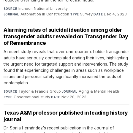
Incheon National University
·
SOURCE
Automation in Construction
·
Survey
·
Dec 4, 2023
JOURNAL
TYPE
DATE
Alarming rates of suicidal ideation among older
transgender adults revealed on Transgender Day
of Remembrance
A recent study reveals that over one-quarter of older transgender
adults have seriously contemplated ending their lives, highlighting
the urgent need for targeted support and interventions. The study
found that experiencing challenges in areas such as workplace
issues and personal safety significantly increased the odds of
contemplatin...
Taylor & Francis Group
·
Aging & Mental Health
·
SOURCE
JOURNAL
Observational study
·
Nov 20, 2023
TYPE
DATE
Texas A&M professor published in leading history
journal
Dr. Sonia Hernández's recent publication in the Journal of