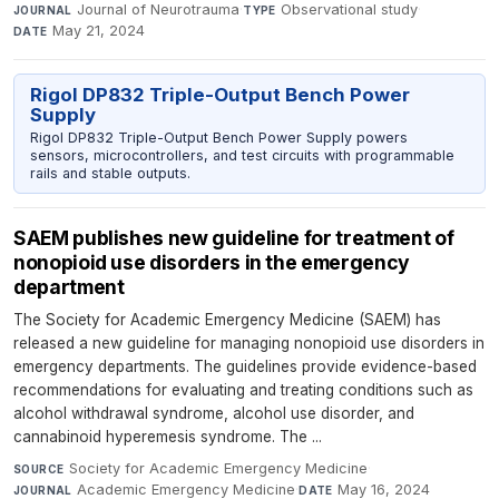
Journal of Neurotrauma
·
Observational study
·
JOURNAL
TYPE
May 21, 2024
DATE
Rigol DP832 Triple-Output Bench Power
Supply
Rigol DP832 Triple-Output Bench Power Supply powers
sensors, microcontrollers, and test circuits with programmable
rails and stable outputs.
SAEM publishes new guideline for treatment of
nonopioid use disorders in the emergency
department
The Society for Academic Emergency Medicine (SAEM) has
released a new guideline for managing nonopioid use disorders in
emergency departments. The guidelines provide evidence-based
recommendations for evaluating and treating conditions such as
alcohol withdrawal syndrome, alcohol use disorder, and
cannabinoid hyperemesis syndrome. The ...
Society for Academic Emergency Medicine
·
SOURCE
Academic Emergency Medicine
·
May 16, 2024
JOURNAL
DATE