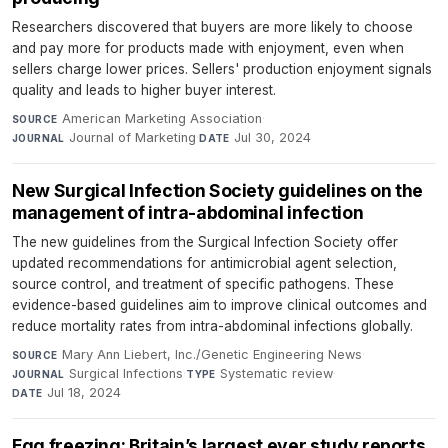
Researchers discovered that buyers are more likely to choose
and pay more for products made with enjoyment, even when
sellers charge lower prices. Sellers' production enjoyment signals
quality and leads to higher buyer interest.
American Marketing Association
·
SOURCE
Journal of Marketing
·
Jul 30, 2024
JOURNAL
DATE
New Surgical Infection Society guidelines on the
management of intra-abdominal infection
The new guidelines from the Surgical Infection Society offer
updated recommendations for antimicrobial agent selection,
source control, and treatment of specific pathogens. These
evidence-based guidelines aim to improve clinical outcomes and
reduce mortality rates from intra-abdominal infections globally.
Mary Ann Liebert, Inc./Genetic Engineering News
·
SOURCE
Surgical Infections
·
Systematic review
·
JOURNAL
TYPE
Jul 18, 2024
DATE
Egg freezing: Britain’s largest ever study reports