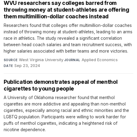
WVU researchers say colleges barred from
throwing money at student-athletes are offering
them multimillion-dollar coaches instead
Researchers found that colleges offer multimillion-dollar coaches
instead of throwing money at student-athletes, leading to an arms
race in athletics. The study revealed a significant correlation
between head coach salaries and team recruitment success, with
higher salaries associated with better teams and more victories.
West Virginia University
·
Applied Economics
·
SOURCE
JOURNAL
Sep 23, 2024
DATE
Publication demonstrates appeal of menthol
cigarettes to young people
A University of Oklahoma researcher found that menthol
cigarettes are more addictive and appealing than non-menthol
cigarettes, especially among racial and ethnic minorities and the
LGBTQ population. Participants were willing to work harder for
puffs of menthol cigarettes, indicating a heightened risk of
nicotine dependence.