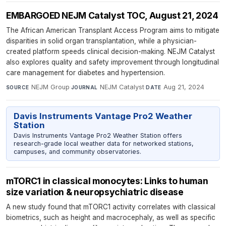
EMBARGOED NEJM Catalyst TOC, August 21, 2024
The African American Transplant Access Program aims to mitigate
disparities in solid organ transplantation, while a physician-
created platform speeds clinical decision-making. NEJM Catalyst
also explores quality and safety improvement through longitudinal
care management for diabetes and hypertension.
NEJM Group
·
NEJM Catalyst
·
Aug 21, 2024
SOURCE
JOURNAL
DATE
Davis Instruments Vantage Pro2 Weather
Station
Davis Instruments Vantage Pro2 Weather Station offers
research-grade local weather data for networked stations,
campuses, and community observatories.
mTORC1 in classical monocytes: Links to human
size variation & neuropsychiatric disease
A new study found that mTORC1 activity correlates with classical
biometrics, such as height and macrocephaly, as well as specific