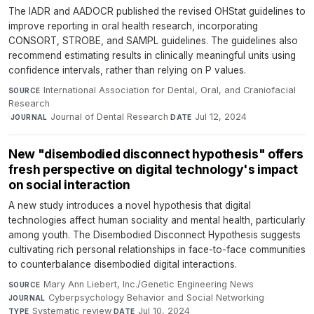
The IADR and AADOCR published the revised OHStat guidelines to
improve reporting in oral health research, incorporating
CONSORT, STROBE, and SAMPL guidelines. The guidelines also
recommend estimating results in clinically meaningful units using
confidence intervals, rather than relying on P values.
International Association for Dental, Oral, and Craniofacial
SOURCE
Research
·
Journal of Dental Research
·
Jul 12, 2024
JOURNAL
DATE
New "disembodied disconnect hypothesis" offers
fresh perspective on digital technology's impact
on social interaction
A new study introduces a novel hypothesis that digital
technologies affect human sociality and mental health, particularly
among youth. The Disembodied Disconnect Hypothesis suggests
cultivating rich personal relationships in face-to-face communities
to counterbalance disembodied digital interactions.
Mary Ann Liebert, Inc./Genetic Engineering News
·
SOURCE
Cyberpsychology Behavior and Social Networking
·
JOURNAL
Systematic review
·
Jul 10, 2024
TYPE
DATE