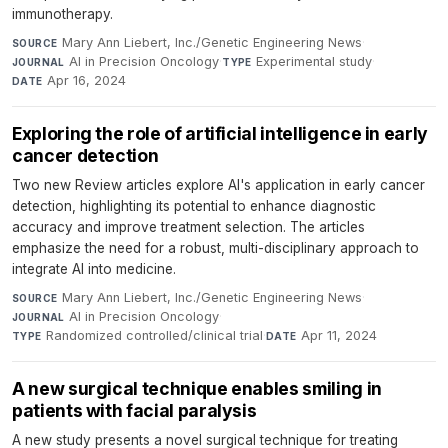
immunotherapy.
Mary Ann Liebert, Inc./Genetic Engineering News
·
SOURCE
AI in Precision Oncology
·
Experimental study
·
JOURNAL
TYPE
Apr 16, 2024
DATE
Exploring the role of artificial intelligence in early
cancer detection
Two new Review articles explore AI's application in early cancer
detection, highlighting its potential to enhance diagnostic
accuracy and improve treatment selection. The articles
emphasize the need for a robust, multi-disciplinary approach to
integrate AI into medicine.
Mary Ann Liebert, Inc./Genetic Engineering News
·
SOURCE
AI in Precision Oncology
·
JOURNAL
Randomized controlled/clinical trial
·
Apr 11, 2024
TYPE
DATE
A new surgical technique enables smiling in
patients with facial paralysis
A new study presents a novel surgical technique for treating