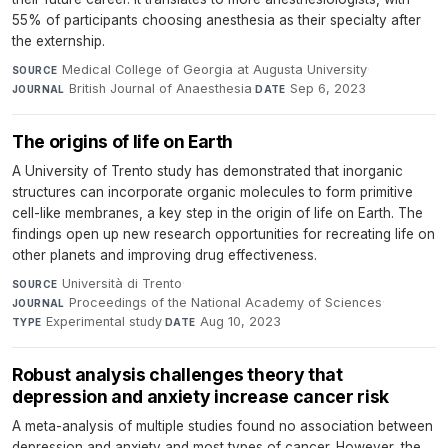
55% of participants choosing anesthesia as their specialty after
the externship.
Medical College of Georgia at Augusta University
·
SOURCE
British Journal of Anaesthesia
·
Sep 6, 2023
JOURNAL
DATE
The origins of life on Earth
A University of Trento study has demonstrated that inorganic
structures can incorporate organic molecules to form primitive
cell-like membranes, a key step in the origin of life on Earth. The
findings open up new research opportunities for recreating life on
other planets and improving drug effectiveness.
Università di Trento
·
SOURCE
Proceedings of the National Academy of Sciences
·
JOURNAL
Experimental study
·
Aug 10, 2023
TYPE
DATE
Robust analysis challenges theory that
depression and anxiety increase cancer risk
A meta-analysis of multiple studies found no association between
depression and anxiety and most types of cancer. However, the