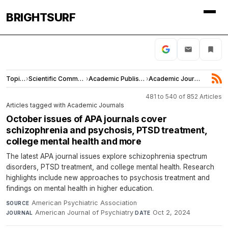
BRIGHTSURF
Topics
›
Scientific Community
›
Academic Publishing
›
Academic Journals
481 to 540 of 852 Articles
Articles tagged with Academic Journals
October issues of APA journals cover
schizophrenia and psychosis, PTSD treatment,
college mental health and more
The latest APA journal issues explore schizophrenia spectrum
disorders, PTSD treatment, and college mental health. Research
highlights include new approaches to psychosis treatment and
findings on mental health in higher education.
American Psychiatric Association
·
SOURCE
American Journal of Psychiatry
·
Oct 2, 2024
JOURNAL
DATE