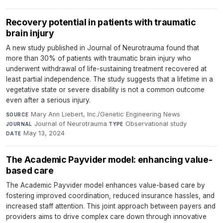
Recovery potential in patients with traumatic
brain injury
A new study published in Journal of Neurotrauma found that
more than 30% of patients with traumatic brain injury who
underwent withdrawal of life-sustaining treatment recovered at
least partial independence. The study suggests that a lifetime in a
vegetative state or severe disability is not a common outcome
even after a serious injury.
Mary Ann Liebert, Inc./Genetic Engineering News
·
SOURCE
Journal of Neurotrauma
·
Observational study
·
JOURNAL
TYPE
May 13, 2024
DATE
The Academic Payvider model: enhancing value-
based care
The Academic Payvider model enhances value-based care by
fostering improved coordination, reduced insurance hassles, and
increased staff attention. This joint approach between payers and
providers aims to drive complex care down through innovative