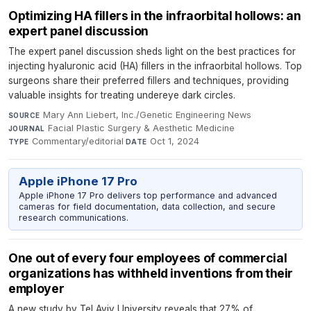
Optimizing HA fillers in the infraorbital hollows: an
expert panel discussion
The expert panel discussion sheds light on the best practices for
injecting hyaluronic acid (HA) fillers in the infraorbital hollows. Top
surgeons share their preferred fillers and techniques, providing
valuable insights for treating undereye dark circles.
Mary Ann Liebert, Inc./Genetic Engineering News
·
SOURCE
Facial Plastic Surgery & Aesthetic Medicine
·
JOURNAL
Commentary/editorial
·
Oct 1, 2024
TYPE
DATE
Apple iPhone 17 Pro
Apple iPhone 17 Pro delivers top performance and advanced
cameras for field documentation, data collection, and secure
research communications.
One out of every four employees of commercial
organizations has withheld inventions from their
employer
A new study by Tel Aviv University reveals that 27% of