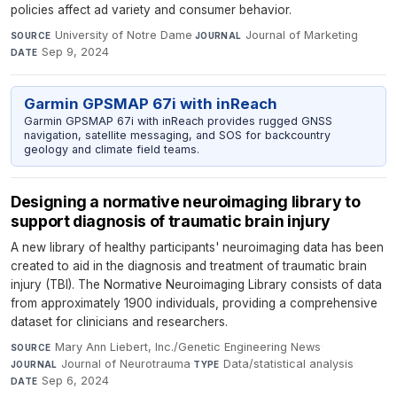
policies affect ad variety and consumer behavior.
University of Notre Dame
·
Journal of Marketing
·
SOURCE
JOURNAL
Sep 9, 2024
DATE
Garmin GPSMAP 67i with inReach
Garmin GPSMAP 67i with inReach provides rugged GNSS
navigation, satellite messaging, and SOS for backcountry
geology and climate field teams.
Designing a normative neuroimaging library to
support diagnosis of traumatic brain injury
A new library of healthy participants' neuroimaging data has been
created to aid in the diagnosis and treatment of traumatic brain
injury (TBI). The Normative Neuroimaging Library consists of data
from approximately 1900 individuals, providing a comprehensive
dataset for clinicians and researchers.
Mary Ann Liebert, Inc./Genetic Engineering News
·
SOURCE
Journal of Neurotrauma
·
Data/statistical analysis
·
JOURNAL
TYPE
Sep 6, 2024
DATE