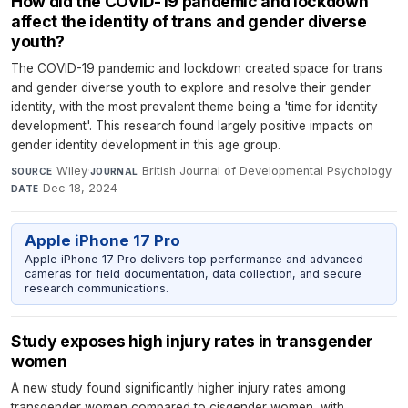
How did the COVID-19 pandemic and lockdown
affect the identity of trans and gender diverse
youth?
The COVID-19 pandemic and lockdown created space for trans
and gender diverse youth to explore and resolve their gender
identity, with the most prevalent theme being a 'time for identity
development'. This research found largely positive impacts on
gender identity development in this age group.
Wiley
·
British Journal of Developmental Psychology
·
SOURCE
JOURNAL
Dec 18, 2024
DATE
Apple iPhone 17 Pro
Apple iPhone 17 Pro delivers top performance and advanced
cameras for field documentation, data collection, and secure
research communications.
Study exposes high injury rates in transgender
women
A new study found significantly higher injury rates among
transgender women compared to cisgender women, with