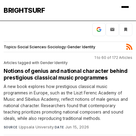
BRIGHTSURF
Topics
›
Social Sciences
›
Sociology
›
Gender Identity
1 to 60 of 172 Articles
Articles tagged with Gender Identity
Notions of genius and national character behind
prestigious classical music programmes
A new book explores how prestigious classical music
programmes in Europe, such as the Liszt Ferenc Academy of
Music and Sibelius Academy, reflect notions of male genius and
national character. Researchers found that contemporary
teaching prioritizes promoting national composers and sound
ideals, while also reproducing traditional methods.
Uppsala University
·
Jun 15, 2026
SOURCE
DATE