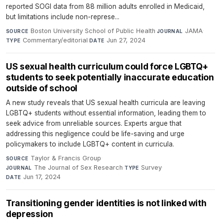
reported SOGI data from 88 million adults enrolled in Medicaid,
but limitations include non-represe...
Boston University School of Public Health
·
JAMA
·
SOURCE
JOURNAL
Commentary/editorial
·
Jun 27, 2024
TYPE
DATE
US sexual health curriculum could force LGBTQ+
students to seek potentially inaccurate education
outside of school
A new study reveals that US sexual health curricula are leaving
LGBTQ+ students without essential information, leading them to
seek advice from unreliable sources. Experts argue that
addressing this negligence could be life-saving and urge
policymakers to include LGBTQ+ content in curricula.
Taylor & Francis Group
·
SOURCE
The Journal of Sex Research
·
Survey
·
JOURNAL
TYPE
Jun 17, 2024
DATE
Transitioning gender identities is not linked with
depression