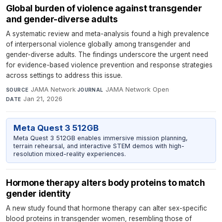
Global burden of violence against transgender
and gender-diverse adults
A systematic review and meta-analysis found a high prevalence
of interpersonal violence globally among transgender and
gender-diverse adults. The findings underscore the urgent need
for evidence-based violence prevention and response strategies
across settings to address this issue.
JAMA Network
·
JAMA Network Open
·
SOURCE
JOURNAL
Jan 21, 2026
DATE
Meta Quest 3 512GB
Meta Quest 3 512GB enables immersive mission planning,
terrain rehearsal, and interactive STEM demos with high-
resolution mixed-reality experiences.
Hormone therapy alters body proteins to match
gender identity
A new study found that hormone therapy can alter sex-specific
blood proteins in transgender women, resembling those of