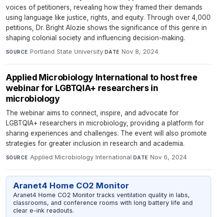
voices of petitioners, revealing how they framed their demands
using language like justice, rights, and equity. Through over 4,000
petitions, Dr. Bright Alozie shows the significance of this genre in
shaping colonial society and influencing decision-making.
Portland State University
·
Nov 8, 2024
SOURCE
DATE
Applied Microbiology International to host free
webinar for LGBTQIA+ researchers in
microbiology
The webinar aims to connect, inspire, and advocate for
LGBTQIA+ researchers in microbiology, providing a platform for
sharing experiences and challenges. The event will also promote
strategies for greater inclusion in research and academia.
Applied Microbiology International
·
Nov 6, 2024
SOURCE
DATE
Aranet4 Home CO2 Monitor
Aranet4 Home CO2 Monitor tracks ventilation quality in labs,
classrooms, and conference rooms with long battery life and
clear e-ink readouts.