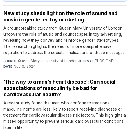
New study sheds light on the role of sound and
music in gendered toy marketing
A groundbreaking study from Queen Mary University of London
uncovers the role of music and soundscapes in toy advertising,
revealing how they convey and reinforce gender stereotypes.
The research highlights the need for more comprehensive
regulation to address the societal implications of these messages.
Queen Mary University of London
·
PLOS ONE
·
SOURCE
JOURNAL
Nov 6, 2024
DATE
‘The way to a man’s heart disease’: Can social
expectations of masculinity be bad for
cardiovascular health?
A recent study found that men who conform to traditional
masculine norms are less likely to report receiving diagnoses or
treatment for cardiovascular disease risk factors. This highlights a
missed opportunity to prevent serious cardiovascular conditions
later in life.