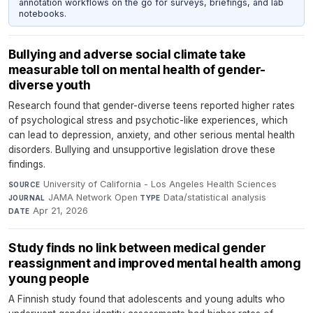
annotation workflows on the go for surveys, briefings, and lab
notebooks.
Bullying and adverse social climate take
measurable toll on mental health of gender-
diverse youth
Research found that gender-diverse teens reported higher rates
of psychological stress and psychotic-like experiences, which
can lead to depression, anxiety, and other serious mental health
disorders. Bullying and unsupportive legislation drove these
findings.
University of California - Los Angeles Health Sciences
·
SOURCE
JAMA Network Open
·
Data/statistical analysis
·
JOURNAL
TYPE
Apr 21, 2026
DATE
Study finds no link between medical gender
reassignment and improved mental health among
young people
A Finnish study found that adolescents and young adults who