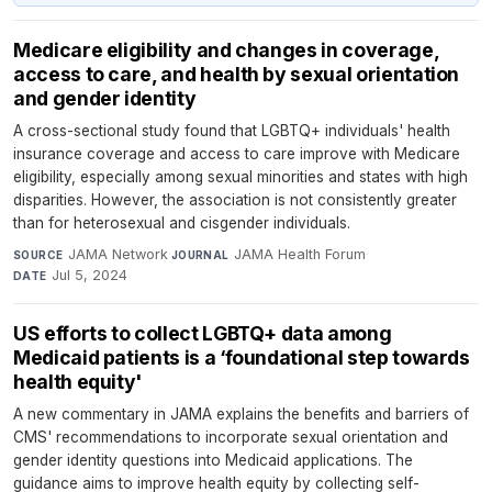
Medicare eligibility and changes in coverage,
access to care, and health by sexual orientation
and gender identity
A cross-sectional study found that LGBTQ+ individuals' health
insurance coverage and access to care improve with Medicare
eligibility, especially among sexual minorities and states with high
disparities. However, the association is not consistently greater
than for heterosexual and cisgender individuals.
JAMA Network
·
JAMA Health Forum
·
SOURCE
JOURNAL
Jul 5, 2024
DATE
US efforts to collect LGBTQ+ data among
Medicaid patients is a ‘foundational step towards
health equity'
A new commentary in JAMA explains the benefits and barriers of
CMS' recommendations to incorporate sexual orientation and
gender identity questions into Medicaid applications. The
guidance aims to improve health equity by collecting self-