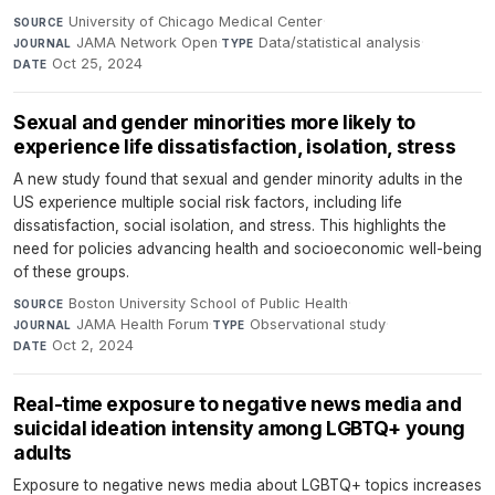
University of Chicago Medical Center
·
SOURCE
JAMA Network Open
·
Data/statistical analysis
·
JOURNAL
TYPE
Oct 25, 2024
DATE
Sexual and gender minorities more likely to
experience life dissatisfaction, isolation, stress
A new study found that sexual and gender minority adults in the
US experience multiple social risk factors, including life
dissatisfaction, social isolation, and stress. This highlights the
need for policies advancing health and socioeconomic well-being
of these groups.
Boston University School of Public Health
·
SOURCE
JAMA Health Forum
·
Observational study
·
JOURNAL
TYPE
Oct 2, 2024
DATE
Real-time exposure to negative news media and
suicidal ideation intensity among LGBTQ+ young
adults
Exposure to negative news media about LGBTQ+ topics increases