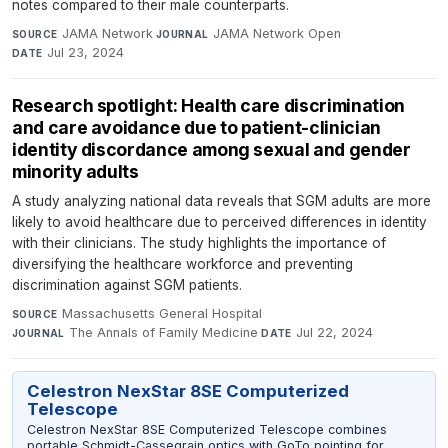
notes compared to their male counterparts.
JAMA Network
·
JAMA Network Open
·
SOURCE
JOURNAL
Jul 23, 2024
DATE
Research spotlight: Health care discrimination
and care avoidance due to patient-clinician
identity discordance among sexual and gender
minority adults
A study analyzing national data reveals that SGM adults are more
likely to avoid healthcare due to perceived differences in identity
with their clinicians. The study highlights the importance of
diversifying the healthcare workforce and preventing
discrimination against SGM patients.
Massachusetts General Hospital
·
SOURCE
The Annals of Family Medicine
·
Jul 22, 2024
JOURNAL
DATE
Celestron NexStar 8SE Computerized
Telescope
Celestron NexStar 8SE Computerized Telescope combines
portable Schmidt-Cassegrain optics with GoTo pointing for