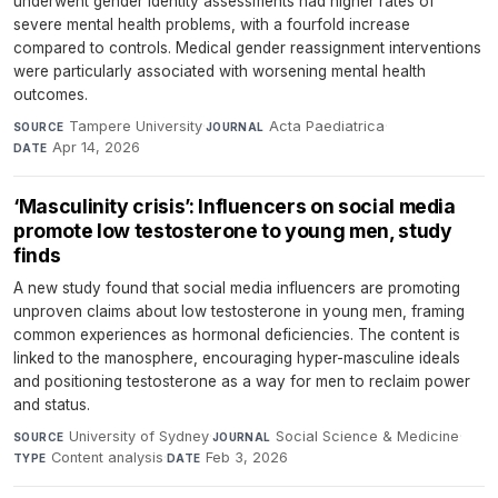
underwent gender identity assessments had higher rates of
severe mental health problems, with a fourfold increase
compared to controls. Medical gender reassignment interventions
were particularly associated with worsening mental health
outcomes.
Tampere University
·
Acta Paediatrica
·
SOURCE
JOURNAL
Apr 14, 2026
DATE
‘Masculinity crisis’: Influencers on social media
promote low testosterone to young men, study
finds
A new study found that social media influencers are promoting
unproven claims about low testosterone in young men, framing
common experiences as hormonal deficiencies. The content is
linked to the manosphere, encouraging hyper-masculine ideals
and positioning testosterone as a way for men to reclaim power
and status.
University of Sydney
·
Social Science & Medicine
·
SOURCE
JOURNAL
Content analysis
·
Feb 3, 2026
TYPE
DATE