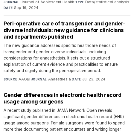
Journal of Adolescent Health
·
Data/statistical analysis
·
JOURNAL
TYPE
Sep 16, 2024
DATE
Peri-operative care of transgender and gender-
diverse individuals: new guidance for clinicians
and departments published
The new guidance addresses specific healthcare needs of
transgender and gender-diverse individuals, including
considerations for anaesthetists. It sets out a structured
explanation of current evidence and practicalities to ensure
safety and dignity during the peri-operative period.
AAGBI
·
Anaesthesia
·
Jul 23, 2024
SOURCE
JOURNAL
DATE
Gender differences in electronic health record
usage among surgeons
A recent study published in JAMA Network Open reveals
significant gender differences in electronic health record (EHR)
usage among surgeons. Female surgeons were found to spend
more time documenting patient encounters and writing longer