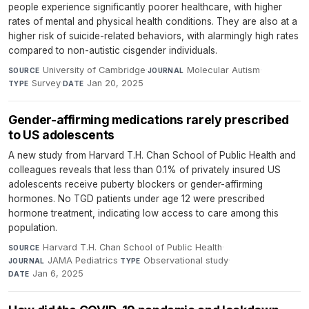
people experience significantly poorer healthcare, with higher
rates of mental and physical health conditions. They are also at a
higher risk of suicide-related behaviors, with alarmingly high rates
compared to non-autistic cisgender individuals.
University of Cambridge
·
Molecular Autism
·
SOURCE
JOURNAL
Survey
·
Jan 20, 2025
TYPE
DATE
Gender-affirming medications rarely prescribed
to US adolescents
A new study from Harvard T.H. Chan School of Public Health and
colleagues reveals that less than 0.1% of privately insured US
adolescents receive puberty blockers or gender-affirming
hormones. No TGD patients under age 12 were prescribed
hormone treatment, indicating low access to care among this
population.
Harvard T.H. Chan School of Public Health
·
SOURCE
JAMA Pediatrics
·
Observational study
·
JOURNAL
TYPE
Jan 6, 2025
DATE