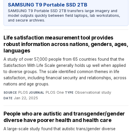
SAMSUNG T9 Portable SSD 2TB
SAMSUNG T9 Portable SSD 2TB transfers large imagery and
model outputs quickly between field laptops, lab workstations,
and secure archives.
Life satisfaction measurement tool provides
robust information across nations, genders, ages,
languages
A study of over 57,000 people from 65 countries found that the
Satisfaction With Life Scale generally holds up well when applied
to diverse groups. The scale identified common themes in life
satisfaction, including financial security and relationships, across
nations and age groups.
PLOS
·
PLOS One
·
Observational study
·
SOURCE
JOURNAL
TYPE
Jan 22, 2025
DATE
People who are autistic and transgender/gender
diverse have poorer health and health care
A large-scale study found that autistic trans/gender diverse