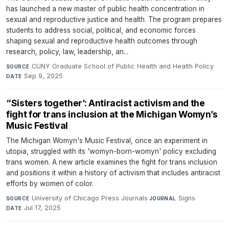
has launched a new master of public health concentration in
sexual and reproductive justice and health. The program prepares
students to address social, political, and economic forces
shaping sexual and reproductive health outcomes through
research, policy, law, leadership, an...
CUNY Graduate School of Public Health and Health Policy
·
SOURCE
Sep 9, 2025
DATE
“Sisters together’: Antiracist activism and the
fight for trans inclusion at the Michigan Womyn’s
Music Festival
The Michigan Womyn's Music Festival, once an experiment in
utopia, struggled with its 'womyn-born-womyn' policy excluding
trans women. A new article examines the fight for trans inclusion
and positions it within a history of activism that includes antiracist
efforts by women of color.
University of Chicago Press Journals
·
Signs
·
SOURCE
JOURNAL
Jul 17, 2025
DATE