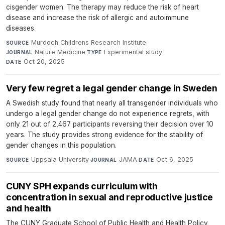
cisgender women. The therapy may reduce the risk of heart
disease and increase the risk of allergic and autoimmune
diseases.
Murdoch Childrens Research Institute
·
SOURCE
Nature Medicine
·
Experimental study
·
JOURNAL
TYPE
Oct 20, 2025
DATE
Very few regret a legal gender change in Sweden
A Swedish study found that nearly all transgender individuals who
undergo a legal gender change do not experience regrets, with
only 21 out of 2,467 participants reversing their decision over 10
years. The study provides strong evidence for the stability of
gender changes in this population.
Uppsala University
·
JAMA
·
Oct 6, 2025
SOURCE
JOURNAL
DATE
CUNY SPH expands curriculum with
concentration in sexual and reproductive justice
and health
The CUNY Graduate School of Public Health and Health Policy