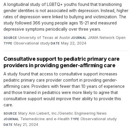
A longitudinal study of LGBTQ+ youths found that transitioning
gender identities is not associated with depression. Instead, higher
rates of depression were linked to bullying and victimization. The
study followed 366 young people ages 15-21 and measured
depressive symptoms periodically over three years.
University of Texas at Austin
·
JAMA Network Open
·
SOURCE
JOURNAL
Observational study
·
May 22, 2024
TYPE
DATE
Consultative support to pediatric primary care
providers in providing gender-affirming care
A study found that access to consultative support increases
pediatric primary care provider comfort in providing gender-
affirming care. Providers with fewer than 10 years of experience
and those trained in pediatrics were more likely to agree that
consultative support would improve their ability to provide this
care.
Mary Ann Liebert, Inc./Genetic Engineering News
·
SOURCE
Telemedicine and e-Health
·
Observational study
·
JOURNAL
TYPE
May 21, 2024
DATE