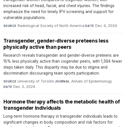
increased risk of head, facial, and chest injuries. The findings
emphasize the need for timely IPV screening and support for
vulnerable populations.
Radiological Society of North America
·
Dec 4, 2024
SOURCE
DATE
Transgender, gender-diverse preteens less
physically active than peers
Research reveals transgender and gender-diverse preteens are
15% less physically active than cisgender peers, with 1,394 fewer
steps taken daily. This disparity may be due to stigma and
discrimination discouraging team sports participation.
University of Toronto
·
Annals of Epidemiology
·
SOURCE
JOURNAL
Dec 3, 2024
DATE
Hormone therapy affects the metabolic health of
transgender individuals
Long-term hormone therapy in transgender individuals leads to
significant changes in body composition and risk factors for