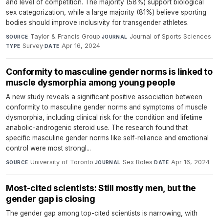
and level of competition. The majority (58%) support biological
sex categorization, while a large majority (81%) believe sporting
bodies should improve inclusivity for transgender athletes.
Taylor & Francis Group
·
Journal of Sports Sciences
·
SOURCE
JOURNAL
Survey
·
Apr 16, 2024
TYPE
DATE
Conformity to masculine gender norms is linked to
muscle dysmorphia among young people
A new study reveals a significant positive association between
conformity to masculine gender norms and symptoms of muscle
dysmorphia, including clinical risk for the condition and lifetime
anabolic-androgenic steroid use. The research found that
specific masculine gender norms like self-reliance and emotional
control were most strongl...
University of Toronto
·
Sex Roles
·
Apr 16, 2024
SOURCE
JOURNAL
DATE
Most-cited scientists: Still mostly men, but the
gender gap is closing
The gender gap among top-cited scientists is narrowing, with