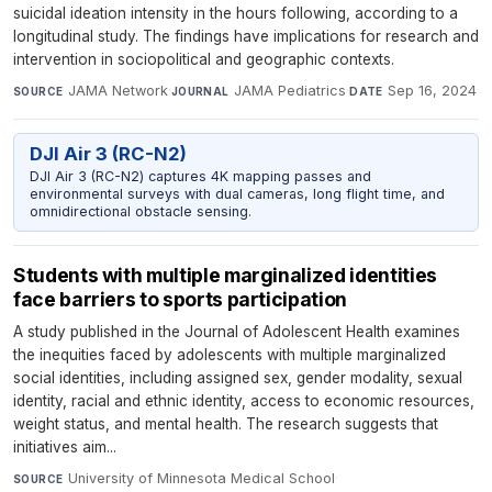
suicidal ideation intensity in the hours following, according to a
longitudinal study. The findings have implications for research and
intervention in sociopolitical and geographic contexts.
JAMA Network
·
JAMA Pediatrics
·
Sep 16, 2024
SOURCE
JOURNAL
DATE
DJI Air 3 (RC-N2)
DJI Air 3 (RC-N2) captures 4K mapping passes and
environmental surveys with dual cameras, long flight time, and
omnidirectional obstacle sensing.
Students with multiple marginalized identities
face barriers to sports participation
A study published in the Journal of Adolescent Health examines
the inequities faced by adolescents with multiple marginalized
social identities, including assigned sex, gender modality, sexual
identity, racial and ethnic identity, access to economic resources,
weight status, and mental health. The research suggests that
initiatives aim...
University of Minnesota Medical School
·
SOURCE