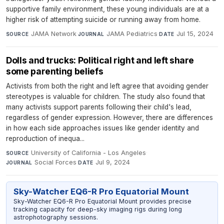
supportive family environment, these young individuals are at a
higher risk of attempting suicide or running away from home.
JAMA Network
·
JAMA Pediatrics
·
Jul 15, 2024
SOURCE
JOURNAL
DATE
Dolls and trucks: Political right and left share
some parenting beliefs
Activists from both the right and left agree that avoiding gender
stereotypes is valuable for children. The study also found that
many activists support parents following their child's lead,
regardless of gender expression. However, there are differences
in how each side approaches issues like gender identity and
reproduction of inequa...
University of California - Los Angeles
·
SOURCE
Social Forces
·
Jul 9, 2024
JOURNAL
DATE
Sky-Watcher EQ6-R Pro Equatorial Mount
Sky-Watcher EQ6-R Pro Equatorial Mount provides precise
tracking capacity for deep-sky imaging rigs during long
astrophotography sessions.