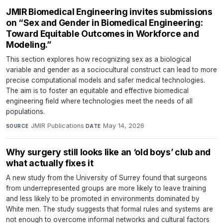
JMIR Biomedical Engineering invites submissions
on “Sex and Gender in Biomedical Engineering:
Toward Equitable Outcomes in Workforce and
Modeling.”
This section explores how recognizing sex as a biological
variable and gender as a sociocultural construct can lead to more
precise computational models and safer medical technologies.
The aim is to foster an equitable and effective biomedical
engineering field where technologies meet the needs of all
populations.
JMIR Publications
·
May 14, 2026
SOURCE
DATE
Why surgery still looks like an ‘old boys’ club and
what actually fixes it
A new study from the University of Surrey found that surgeons
from underrepresented groups are more likely to leave training
and less likely to be promoted in environments dominated by
White men. The study suggests that formal rules and systems are
not enough to overcome informal networks and cultural factors