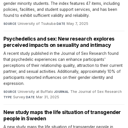
gender minority students. The index features 47 items, including
policies, facilities, and student support services, and has been
found to exhibit sufficient validity and reliability.
University of Tsukuba
·
May 7, 2025
SOURCE
DATE
Psychedelics and sex: New research explores
perceived impacts on sexuality and intimacy
A recent study published in the Journal of Sex Research found
that psychedelic experiences can enhance participants'
perceptions of their relationship quality, attraction to their current
partner, and sexual activities. Additionally, approximately 10% of
participants reported influences on their gender identity and
expression.
University at Buffalo
·
The Journal of Sex Research
·
SOURCE
JOURNAL
Survey
·
Mar 31, 2025
TYPE
DATE
New study maps the life situation of transgender
people in Sweden
A new study maps the life situation of transgender people in