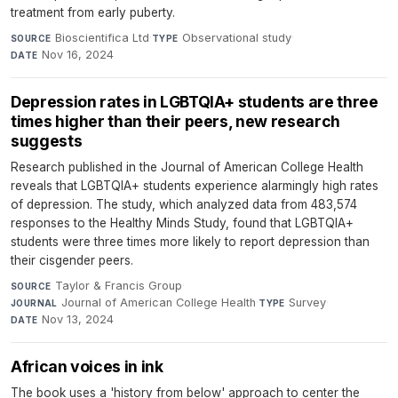
treatment from early puberty.
Bioscientifica Ltd
·
Observational study
·
SOURCE
TYPE
Nov 16, 2024
DATE
Depression rates in LGBTQIA+ students are three
times higher than their peers, new research
suggests
Research published in the Journal of American College Health
reveals that LGBTQIA+ students experience alarmingly high rates
of depression. The study, which analyzed data from 483,574
responses to the Healthy Minds Study, found that LGBTQIA+
students were three times more likely to report depression than
their cisgender peers.
Taylor & Francis Group
·
SOURCE
Journal of American College Health
·
Survey
·
JOURNAL
TYPE
Nov 13, 2024
DATE
African voices in ink
The book uses a 'history from below' approach to center the