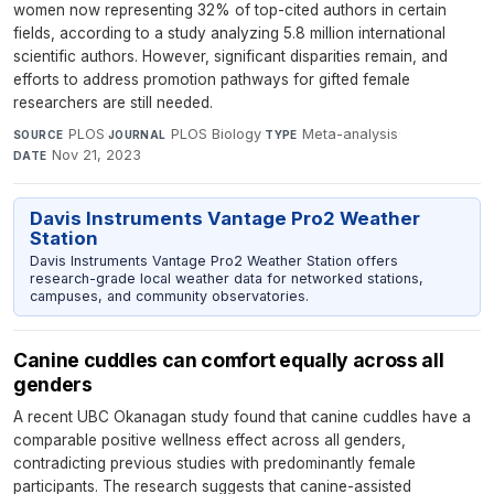
women now representing 32% of top-cited authors in certain
fields, according to a study analyzing 5.8 million international
scientific authors. However, significant disparities remain, and
efforts to address promotion pathways for gifted female
researchers are still needed.
PLOS
·
PLOS Biology
·
Meta-analysis
·
SOURCE
JOURNAL
TYPE
Nov 21, 2023
DATE
Davis Instruments Vantage Pro2 Weather
Station
Davis Instruments Vantage Pro2 Weather Station offers
research-grade local weather data for networked stations,
campuses, and community observatories.
Canine cuddles can comfort equally across all
genders
A recent UBC Okanagan study found that canine cuddles have a
comparable positive wellness effect across all genders,
contradicting previous studies with predominantly female
participants. The research suggests that canine-assisted