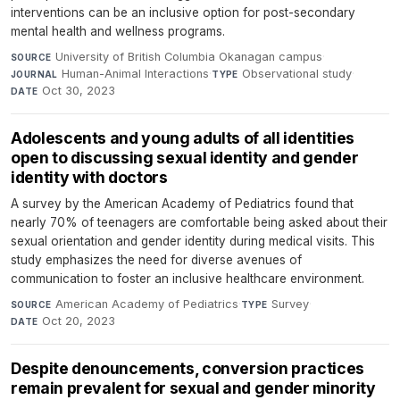
interventions can be an inclusive option for post-secondary
mental health and wellness programs.
University of British Columbia Okanagan campus
·
SOURCE
Human-Animal Interactions
·
Observational study
·
JOURNAL
TYPE
Oct 30, 2023
DATE
Adolescents and young adults of all identities
open to discussing sexual identity and gender
identity with doctors
A survey by the American Academy of Pediatrics found that
nearly 70% of teenagers are comfortable being asked about their
sexual orientation and gender identity during medical visits. This
study emphasizes the need for diverse avenues of
communication to foster an inclusive healthcare environment.
American Academy of Pediatrics
·
Survey
·
SOURCE
TYPE
Oct 20, 2023
DATE
Despite denouncements, conversion practices
remain prevalent for sexual and gender minority