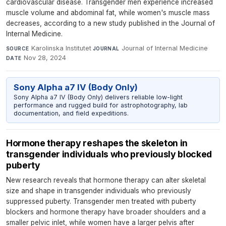
cardiovascular disease. Transgender men experience increased
muscle volume and abdominal fat, while women's muscle mass
decreases, according to a new study published in the Journal of
Internal Medicine.
Karolinska Institutet
·
Journal of Internal Medicine
·
SOURCE
JOURNAL
Nov 28, 2024
DATE
Sony Alpha a7 IV (Body Only)
Sony Alpha a7 IV (Body Only) delivers reliable low-light
performance and rugged build for astrophotography, lab
documentation, and field expeditions.
Hormone therapy reshapes the skeleton in
transgender individuals who previously blocked
puberty
New research reveals that hormone therapy can alter skeletal
size and shape in transgender individuals who previously
suppressed puberty. Transgender men treated with puberty
blockers and hormone therapy have broader shoulders and a
smaller pelvic inlet, while women have a larger pelvis after