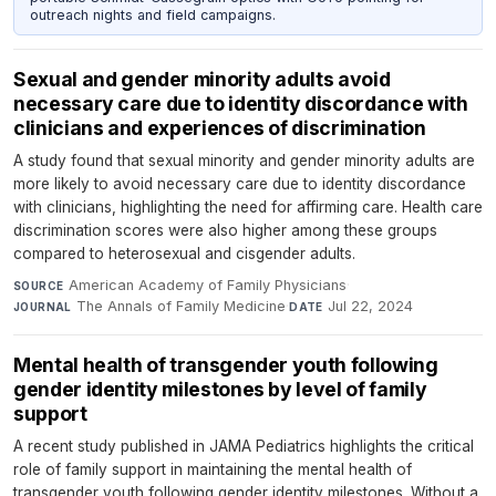
outreach nights and field campaigns.
Sexual and gender minority adults avoid
necessary care due to identity discordance with
clinicians and experiences of discrimination
A study found that sexual minority and gender minority adults are
more likely to avoid necessary care due to identity discordance
with clinicians, highlighting the need for affirming care. Health care
discrimination scores were also higher among these groups
compared to heterosexual and cisgender adults.
American Academy of Family Physicians
·
SOURCE
The Annals of Family Medicine
·
Jul 22, 2024
JOURNAL
DATE
Mental health of transgender youth following
gender identity milestones by level of family
support
A recent study published in JAMA Pediatrics highlights the critical
role of family support in maintaining the mental health of
transgender youth following gender identity milestones. Without a