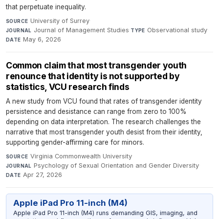
that perpetuate inequality.
University of Surrey
·
SOURCE
Journal of Management Studies
·
Observational study
·
JOURNAL
TYPE
May 6, 2026
DATE
Common claim that most transgender youth
renounce that identity is not supported by
statistics, VCU research finds
A new study from VCU found that rates of transgender identity
persistence and desistance can range from zero to 100%
depending on data interpretation. The research challenges the
narrative that most transgender youth desist from their identity,
supporting gender-affirming care for minors.
Virginia Commonwealth University
·
SOURCE
Psychology of Sexual Orientation and Gender Diversity
·
JOURNAL
Apr 27, 2026
DATE
Apple iPad Pro 11-inch (M4)
Apple iPad Pro 11-inch (M4) runs demanding GIS, imaging, and