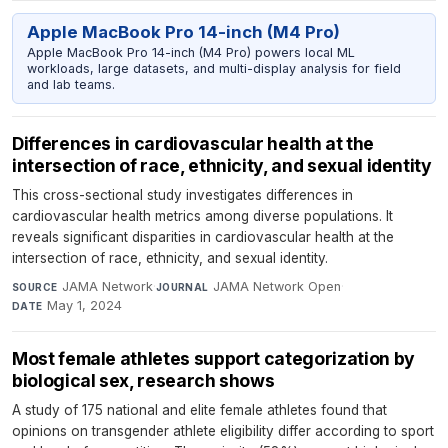
Apple MacBook Pro 14-inch (M4 Pro)
Apple MacBook Pro 14-inch (M4 Pro) powers local ML
workloads, large datasets, and multi-display analysis for field
and lab teams.
Differences in cardiovascular health at the
intersection of race, ethnicity, and sexual identity
This cross-sectional study investigates differences in
cardiovascular health metrics among diverse populations. It
reveals significant disparities in cardiovascular health at the
intersection of race, ethnicity, and sexual identity.
JAMA Network
·
JAMA Network Open
·
SOURCE
JOURNAL
May 1, 2024
DATE
Most female athletes support categorization by
biological sex, research shows
A study of 175 national and elite female athletes found that
opinions on transgender athlete eligibility differ according to sport