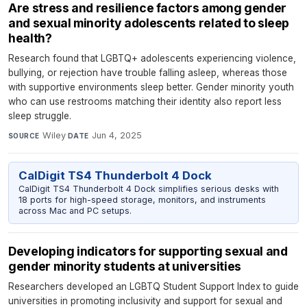
Are stress and resilience factors among gender
and sexual minority adolescents related to sleep
health?
Research found that LGBTQ+ adolescents experiencing violence,
bullying, or rejection have trouble falling asleep, whereas those
with supportive environments sleep better. Gender minority youth
who can use restrooms matching their identity also report less
sleep struggle.
Wiley
·
Jun 4, 2025
SOURCE
DATE
CalDigit TS4 Thunderbolt 4 Dock
CalDigit TS4 Thunderbolt 4 Dock simplifies serious desks with
18 ports for high-speed storage, monitors, and instruments
across Mac and PC setups.
Developing indicators for supporting sexual and
gender minority students at universities
Researchers developed an LGBTQ Student Support Index to guide
universities in promoting inclusivity and support for sexual and