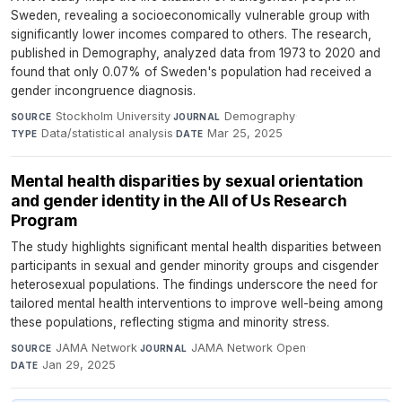
Sweden, revealing a socioeconomically vulnerable group with
significantly lower incomes compared to others. The research,
published in Demography, analyzed data from 1973 to 2020 and
found that only 0.07% of Sweden's population had received a
gender incongruence diagnosis.
Stockholm University
·
Demography
·
SOURCE
JOURNAL
Data/statistical analysis
·
Mar 25, 2025
TYPE
DATE
Mental health disparities by sexual orientation
and gender identity in the All of Us Research
Program
The study highlights significant mental health disparities between
participants in sexual and gender minority groups and cisgender
heterosexual populations. The findings underscore the need for
tailored mental health interventions to improve well-being among
these populations, reflecting stigma and minority stress.
JAMA Network
·
JAMA Network Open
·
SOURCE
JOURNAL
Jan 29, 2025
DATE