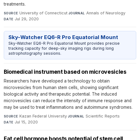
treatments.
University of Connecticut
·
Annals of Neurology
·
SOURCE
JOURNAL
Jul 29, 2020
DATE
Sky-Watcher EQ6-R Pro Equatorial Mount
Sky-Watcher EQ6-R Pro Equatorial Mount provides precise
tracking capacity for deep-sky imaging rigs during long
astrophotography sessions.
Biomedical instrument based on microvesicles
Researchers have developed a technology to obtain
microvesicles from human stem cells, showing significant
biological activity and therapeutic potential. The induced
microvesicles can reduce the intensity of immune response and
may be used to treat inflammations and autoimmune syndromes.
Kazan Federal University
·
Scientific Reports
·
SOURCE
JOURNAL
Jul 15, 2020
DATE
Fat cell hormone boosts potential of stem cell