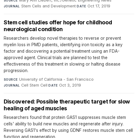
Mary Ann Liebert, Inc./Genetic Engineering News
·
SOURCE
Stem Cells and Development
·
Oct 17, 2019
JOURNAL
DATE
Stem cell studies offer hope for childhood
neurological condition
Researchers develop novel therapies to reverse or prevent
myelin loss in PMD patients, identifying iron toxicity as a key
factor and discovering a potential treatment using an FDA-
approved agent. Clinical trials are planned to test the
effectiveness of this treatment in slowing or halting disease
progression.
University of California - San Francisco
·
SOURCE
Cell Stem Cell
·
Oct 3, 2019
JOURNAL
DATE
Discovered: Possible therapeutic target for slow
healing of aged muscles
Researchers found that protein GAS1 suppresses muscle stem
cells' ability to build new muscles and regenerate after injury.
Reversing GAS1's effect by using GDNF restores muscle stem cell
function and regeneration.