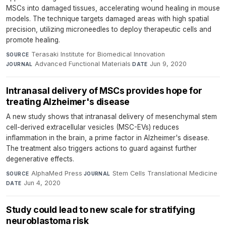
MSCs into damaged tissues, accelerating wound healing in mouse
models. The technique targets damaged areas with high spatial
precision, utilizing microneedles to deploy therapeutic cells and
promote healing.
Terasaki Institute for Biomedical Innovation
·
SOURCE
Advanced Functional Materials
·
Jun 9, 2020
JOURNAL
DATE
Intranasal delivery of MSCs provides hope for
treating Alzheimer's disease
A new study shows that intranasal delivery of mesenchymal stem
cell-derived extracellular vesicles (MSC-EVs) reduces
inflammation in the brain, a prime factor in Alzheimer's disease.
The treatment also triggers actions to guard against further
degenerative effects.
AlphaMed Press
·
Stem Cells Translational Medicine
·
SOURCE
JOURNAL
Jun 4, 2020
DATE
Study could lead to new scale for stratifying
neuroblastoma risk