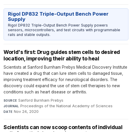
Rigol DP832 Triple-Output Bench Power
Supply
Rigol DP832 Triple-Output Bench Power Supply powers
sensors, microcontrollers, and test circuits with programmable
rails and stable outputs.
World's first: Drug guides stem cells to desired
location, improving their ability to heal
Scientists at Sanford Burnham Prebys Medical Discovery Institute
have created a drug that can lure stem cells to damaged tissue,
improving treatment efficacy for neurological disorders. The
discovery could expand the use of stem cell therapies to new
conditions such as heart disease or arthritis.
Sanford Burnham Prebys
·
SOURCE
Proceedings of the National Academy of Sciences
·
JOURNAL
Nov 24, 2020
DATE
Scientists can now scoop contents of individual