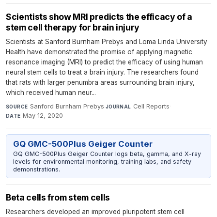
Scientists show MRI predicts the efficacy of a
stem cell therapy for brain injury
Scientists at Sanford Burnham Prebys and Loma Linda University
Health have demonstrated the promise of applying magnetic
resonance imaging (MRI) to predict the efficacy of using human
neural stem cells to treat a brain injury. The researchers found
that rats with larger penumbra areas surrounding brain injury,
which received human neur...
Sanford Burnham Prebys
·
Cell Reports
·
SOURCE
JOURNAL
May 12, 2020
DATE
GQ GMC-500Plus Geiger Counter
GQ GMC-500Plus Geiger Counter logs beta, gamma, and X-ray
levels for environmental monitoring, training labs, and safety
demonstrations.
Beta cells from stem cells
Researchers developed an improved pluripotent stem cell