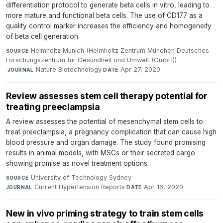
differentiation protocol to generate beta cells in vitro, leading to
more mature and functional beta cells. The use of CD177 as a
quality control marker increases the efficiency and homogeneity
of beta cell generation.
Helmholtz Munich (Helmholtz Zentrum München Deutsches
SOURCE
Forschungszentrum für Gesundheit und Umwelt (GmbH))
·
Nature Biotechnology
·
Apr 27, 2020
JOURNAL
DATE
Review assesses stem cell therapy potential for
treating preeclampsia
A review assesses the potential of mesenchymal stem cells to
treat preeclampsia, a pregnancy complication that can cause high
blood pressure and organ damage. The study found promising
results in animal models, with MSCs or their secreted cargo
showing promise as novel treatment options.
University of Technology Sydney
·
SOURCE
Current Hypertension Reports
·
Apr 16, 2020
JOURNAL
DATE
New in vivo priming strategy to train stem cells