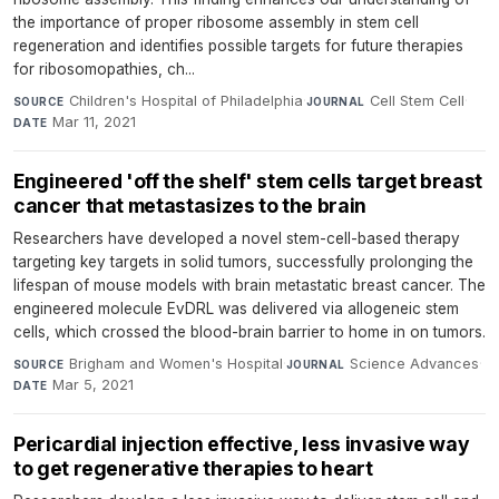
the importance of proper ribosome assembly in stem cell
regeneration and identifies possible targets for future therapies
for ribosomopathies, ch...
Children's Hospital of Philadelphia
·
Cell Stem Cell
·
SOURCE
JOURNAL
Mar 11, 2021
DATE
Engineered 'off the shelf' stem cells target breast
cancer that metastasizes to the brain
Researchers have developed a novel stem-cell-based therapy
targeting key targets in solid tumors, successfully prolonging the
lifespan of mouse models with brain metastatic breast cancer. The
engineered molecule EvDRL was delivered via allogeneic stem
cells, which crossed the blood-brain barrier to home in on tumors.
Brigham and Women's Hospital
·
Science Advances
·
SOURCE
JOURNAL
Mar 5, 2021
DATE
Pericardial injection effective, less invasive way
to get regenerative therapies to heart