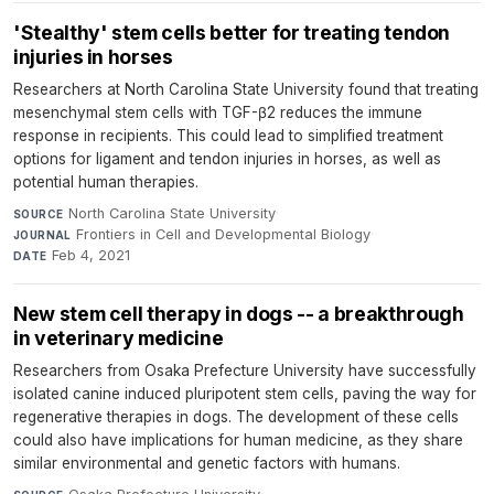
'Stealthy' stem cells better for treating tendon
injuries in horses
Researchers at North Carolina State University found that treating
mesenchymal stem cells with TGF-β2 reduces the immune
response in recipients. This could lead to simplified treatment
options for ligament and tendon injuries in horses, as well as
potential human therapies.
North Carolina State University
·
SOURCE
Frontiers in Cell and Developmental Biology
·
JOURNAL
Feb 4, 2021
DATE
New stem cell therapy in dogs -- a breakthrough
in veterinary medicine
Researchers from Osaka Prefecture University have successfully
isolated canine induced pluripotent stem cells, paving the way for
regenerative therapies in dogs. The development of these cells
could also have implications for human medicine, as they share
similar environmental and genetic factors with humans.