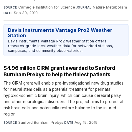
Carnegie Institution for Science
·
Nature Metabolism
·
SOURCE
JOURNAL
Sep 30, 2019
DATE
Davis Instruments Vantage Pro2 Weather
Station
Davis Instruments Vantage Pro2 Weather Station offers
research-grade local weather data for networked stations,
campuses, and community observatories.
$4.96 million CIRM grant awarded to Sanford
Burnham Prebys to help the tiniest patients
The CIRM grant will enable pre-investigational new drug studies
for neural stem cells as a potential treatment for perinatal
hypoxic-ischemic brain injury, which can cause cerebral palsy
and other neurological disorders. The project aims to protect at-
risk brain cells and potentially restore balance to the injured
region.
Sanford Burnham Prebys
·
Aug 19, 2019
SOURCE
DATE