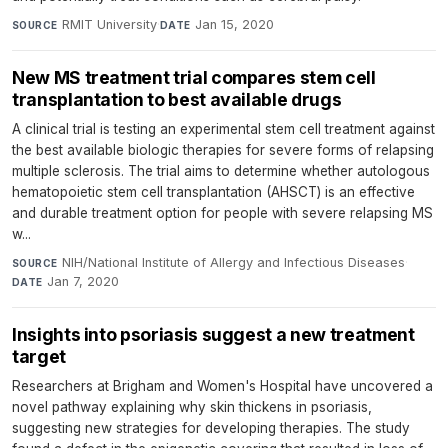
RMIT University
·
Jan 15, 2020
SOURCE
DATE
New MS treatment trial compares stem cell
transplantation to best available drugs
A clinical trial is testing an experimental stem cell treatment against
the best available biologic therapies for severe forms of relapsing
multiple sclerosis. The trial aims to determine whether autologous
hematopoietic stem cell transplantation (AHSCT) is an effective
and durable treatment option for people with severe relapsing MS
w...
NIH/National Institute of Allergy and Infectious Diseases
·
SOURCE
Jan 7, 2020
DATE
Insights into psoriasis suggest a new treatment
target
Researchers at Brigham and Women's Hospital have uncovered a
novel pathway explaining why skin thickens in psoriasis,
suggesting new strategies for developing therapies. The study