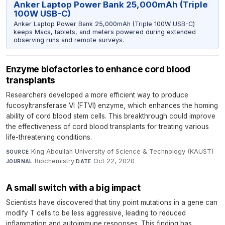
Anker Laptop Power Bank 25,000mAh (Triple
100W USB-C)
Anker Laptop Power Bank 25,000mAh (Triple 100W USB-C)
keeps Macs, tablets, and meters powered during extended
observing runs and remote surveys.
Enzyme biofactories to enhance cord blood
transplants
Researchers developed a more efficient way to produce
fucosyltransferase VI (FTVI) enzyme, which enhances the homing
ability of cord blood stem cells. This breakthrough could improve
the effectiveness of cord blood transplants for treating various
life-threatening conditions.
King Abdullah University of Science & Technology (KAUST)
·
SOURCE
Biochemistry
·
Oct 22, 2020
JOURNAL
DATE
A small switch with a big impact
Scientists have discovered that tiny point mutations in a gene can
modify T cells to be less aggressive, leading to reduced
inflammation and autoimmune responses. This finding has