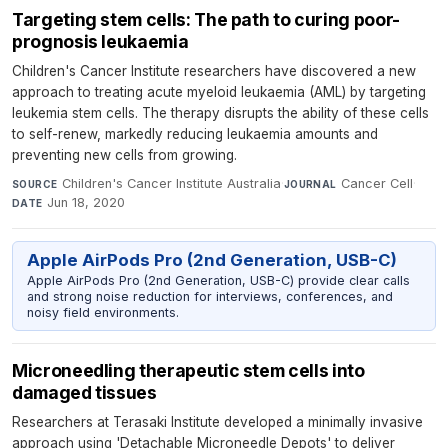
Targeting stem cells: The path to curing poor-
prognosis leukaemia
Children's Cancer Institute researchers have discovered a new
approach to treating acute myeloid leukaemia (AML) by targeting
leukemia stem cells. The therapy disrupts the ability of these cells
to self-renew, markedly reducing leukaemia amounts and
preventing new cells from growing.
Children's Cancer Institute Australia
·
Cancer Cell
·
SOURCE
JOURNAL
Jun 18, 2020
DATE
Apple AirPods Pro (2nd Generation, USB-C)
Apple AirPods Pro (2nd Generation, USB-C) provide clear calls
and strong noise reduction for interviews, conferences, and
noisy field environments.
Microneedling therapeutic stem cells into
damaged tissues
Researchers at Terasaki Institute developed a minimally invasive
approach using 'Detachable Microneedle Depots' to deliver