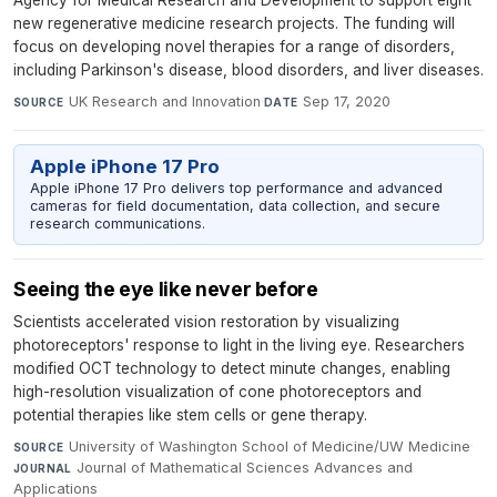
Agency for Medical Research and Development to support eight
new regenerative medicine research projects. The funding will
focus on developing novel therapies for a range of disorders,
including Parkinson's disease, blood disorders, and liver diseases.
UK Research and Innovation
·
Sep 17, 2020
SOURCE
DATE
Apple iPhone 17 Pro
Apple iPhone 17 Pro delivers top performance and advanced
cameras for field documentation, data collection, and secure
research communications.
Seeing the eye like never before
Scientists accelerated vision restoration by visualizing
photoreceptors' response to light in the living eye. Researchers
modified OCT technology to detect minute changes, enabling
high-resolution visualization of cone photoreceptors and
potential therapies like stem cells or gene therapy.
University of Washington School of Medicine/UW Medicine
·
SOURCE
Journal of Mathematical Sciences Advances and
JOURNAL
Applications