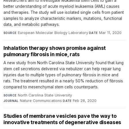
Researchers aim to investigate leukaemia stem cells to gain a
better understanding of acute myeloid leukaemia (AML) causes
and therapies. The study will use isolated single cells from patient
samples to analyze characteristic markers, mutations, functional
data, and metabolic pathways.
European Molecular Biology Laboratory
·
Mar 11, 2020
SOURCE
DATE
Inhalation therapy shows promise against
pulmonary fibrosis in mice, rats
A new study from North Carolina State University found that lung
stem cell secretions delivered via nebulizer can help repair lung
injuries due to multiple types of pulmonary fibrosis in mice and
rats. The treatment resulted in a nearly 50% reduction of fibrosis
compared to mesenchymal stem cells counterparts.
North Carolina State University
·
SOURCE
Nature Communications
·
Feb 28, 2020
JOURNAL
DATE
Studies of membrane vesicles pave the way to
innovative treatments of degenerative diseases