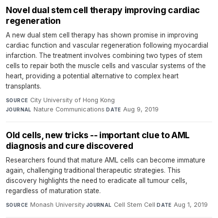
Novel dual stem cell therapy improving cardiac
regeneration
A new dual stem cell therapy has shown promise in improving
cardiac function and vascular regeneration following myocardial
infarction. The treatment involves combining two types of stem
cells to repair both the muscle cells and vascular systems of the
heart, providing a potential alternative to complex heart
transplants.
City University of Hong Kong
·
SOURCE
Nature Communications
·
Aug 9, 2019
JOURNAL
DATE
Old cells, new tricks -- important clue to AML
diagnosis and cure discovered
Researchers found that mature AML cells can become immature
again, challenging traditional therapeutic strategies. This
discovery highlights the need to eradicate all tumour cells,
regardless of maturation state.
Monash University
·
Cell Stem Cell
·
Aug 1, 2019
SOURCE
JOURNAL
DATE