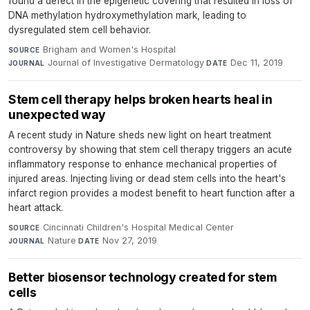
found a defect in the epigenetic covering that resulted in loss of
DNA methylation hydroxymethylation mark, leading to
dysregulated stem cell behavior.
Brigham and Women's Hospital
·
SOURCE
Journal of Investigative Dermatology
·
Dec 11, 2019
JOURNAL
DATE
Stem cell therapy helps broken hearts heal in
unexpected way
A recent study in Nature sheds new light on heart treatment
controversy by showing that stem cell therapy triggers an acute
inflammatory response to enhance mechanical properties of
injured areas. Injecting living or dead stem cells into the heart's
infarct region provides a modest benefit to heart function after a
heart attack.
Cincinnati Children's Hospital Medical Center
·
SOURCE
Nature
·
Nov 27, 2019
JOURNAL
DATE
Better biosensor technology created for stem
cells