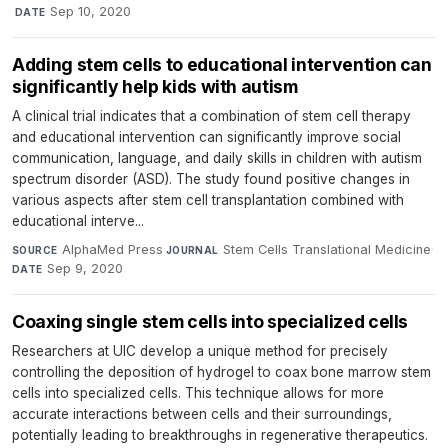
·
Sep 10, 2020
DATE
Adding stem cells to educational intervention can
significantly help kids with autism
A clinical trial indicates that a combination of stem cell therapy
and educational intervention can significantly improve social
communication, language, and daily skills in children with autism
spectrum disorder (ASD). The study found positive changes in
various aspects after stem cell transplantation combined with
educational interve...
AlphaMed Press
·
Stem Cells Translational Medicine
·
SOURCE
JOURNAL
Sep 9, 2020
DATE
Coaxing single stem cells into specialized cells
Researchers at UIC develop a unique method for precisely
controlling the deposition of hydrogel to coax bone marrow stem
cells into specialized cells. This technique allows for more
accurate interactions between cells and their surroundings,
potentially leading to breakthroughs in regenerative therapeutics.