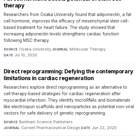
therapy
Researchers from Osaka University found that adiponectin, a fat
cell hormone, improves the efficacy of mesenchymal stem cell-
based treatment for heart failure. The study showed that
increasing adiponectin levels strengthens cardiac function
following MSC therapy.
Osaka University
·
Molecular Therapy
·
SOURCE
JOURNAL
Jul 10, 2020
DATE
Direct reprogramming: Defying the contemporary
limitations in cardiac regeneration
Researchers explore direct reprogramming as an alternative to
cell therapy-based strategies for cardiac regeneration after
myocardial infarction. They identify microRNAs and biomaterials
like electrospun scaffolds and nanoparticles as potential non-viral
vectors for safe delivery of genetic reprogramming.
Bentham Science Publishers
·
SOURCE
Current Pharmaceutical Design
·
Jun 22, 2020
JOURNAL
DATE