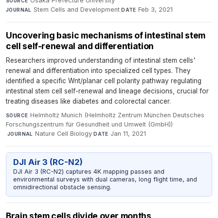
Osaka Prefecture University
·
SOURCE
Stem Cells and Development
·
Feb 3, 2021
JOURNAL
DATE
Uncovering basic mechanisms of intestinal stem
cell self-renewal and differentiation
Researchers improved understanding of intestinal stem cells'
renewal and differentiation into specialized cell types. They
identified a specific Wnt/planar cell polarity pathway regulating
intestinal stem cell self-renewal and lineage decisions, crucial for
treating diseases like diabetes and colorectal cancer.
Helmholtz Munich (Helmholtz Zentrum München Deutsches
SOURCE
Forschungszentrum für Gesundheit und Umwelt (GmbH))
·
Nature Cell Biology
·
Jan 11, 2021
JOURNAL
DATE
DJI Air 3 (RC-N2)
DJI Air 3 (RC-N2) captures 4K mapping passes and
environmental surveys with dual cameras, long flight time, and
omnidirectional obstacle sensing.
Brain stem cells divide over months