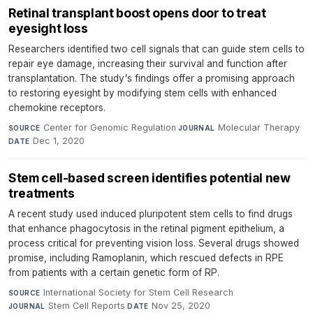
Retinal transplant boost opens door to treat
eyesight loss
Researchers identified two cell signals that can guide stem cells to
repair eye damage, increasing their survival and function after
transplantation. The study's findings offer a promising approach
to restoring eyesight by modifying stem cells with enhanced
chemokine receptors.
Center for Genomic Regulation
·
Molecular Therapy
·
SOURCE
JOURNAL
Dec 1, 2020
DATE
Stem cell-based screen identifies potential new
treatments
A recent study used induced pluripotent stem cells to find drugs
that enhance phagocytosis in the retinal pigment epithelium, a
process critical for preventing vision loss. Several drugs showed
promise, including Ramoplanin, which rescued defects in RPE
from patients with a certain genetic form of RP.
International Society for Stem Cell Research
·
SOURCE
Stem Cell Reports
·
Nov 25, 2020
JOURNAL
DATE