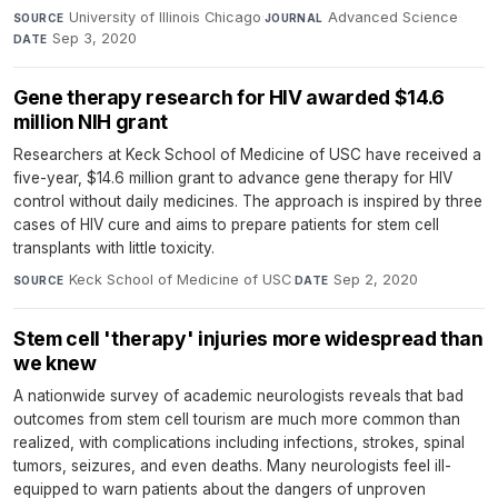
University of Illinois Chicago
·
Advanced Science
·
SOURCE
JOURNAL
Sep 3, 2020
DATE
Gene therapy research for HIV awarded $14.6
million NIH grant
Researchers at Keck School of Medicine of USC have received a
five-year, $14.6 million grant to advance gene therapy for HIV
control without daily medicines. The approach is inspired by three
cases of HIV cure and aims to prepare patients for stem cell
transplants with little toxicity.
Keck School of Medicine of USC
·
Sep 2, 2020
SOURCE
DATE
Stem cell 'therapy' injuries more widespread than
we knew
A nationwide survey of academic neurologists reveals that bad
outcomes from stem cell tourism are much more common than
realized, with complications including infections, strokes, spinal
tumors, seizures, and even deaths. Many neurologists feel ill-
equipped to warn patients about the dangers of unproven