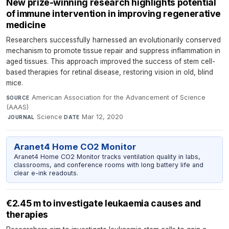
New prize-winning research highlights potential
of immune intervention in improving regenerative
medicine
Researchers successfully harnessed an evolutionarily conserved
mechanism to promote tissue repair and suppress inflammation in
aged tissues. This approach improved the success of stem cell-
based therapies for retinal disease, restoring vision in old, blind
mice.
American Association for the Advancement of Science
SOURCE
(AAAS)
·
Science
·
Mar 12, 2020
JOURNAL
DATE
Aranet4 Home CO2 Monitor
Aranet4 Home CO2 Monitor tracks ventilation quality in labs,
classrooms, and conference rooms with long battery life and
clear e-ink readouts.
€2.45 m to investigate leukaemia causes and
therapies