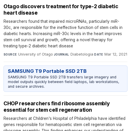
Otago discovers treatment for type-2 diabetic
heart disease
Researchers found that impaired microRNAs, particularly miR-
30c, are responsible for the ineffective function of stem cells in
diabetic hearts. Increasing miR-30c levels in the heart improves
stem cell survival and growth, offering a novel therapy for
treating type-2 diabetic heart disease
University of Otago
·
Diabetologia
·
Mar 12, 2021
SOURCE
JOURNAL
DATE
SAMSUNG T9 Portable SSD 2TB
SAMSUNG T9 Portable SSD 2TB transfers large imagery and
model outputs quickly between field laptops, lab workstations,
and secure archives.
CHOP researchers find ribosome assembly
essential for stem cell regeneration
Researchers at Children's Hospital of Philadelphia have identified
genes responsible for hematopoietic stem cell regeneration via
ribosome assembly. This finding enhances our understanding of