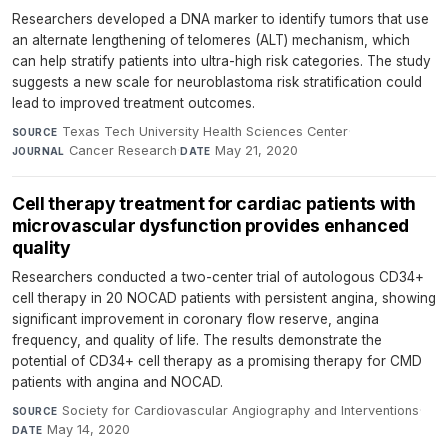
Researchers developed a DNA marker to identify tumors that use
an alternate lengthening of telomeres (ALT) mechanism, which
can help stratify patients into ultra-high risk categories. The study
suggests a new scale for neuroblastoma risk stratification could
lead to improved treatment outcomes.
Texas Tech University Health Sciences Center
·
SOURCE
Cancer Research
·
May 21, 2020
JOURNAL
DATE
Cell therapy treatment for cardiac patients with
microvascular dysfunction provides enhanced
quality
Researchers conducted a two-center trial of autologous CD34+
cell therapy in 20 NOCAD patients with persistent angina, showing
significant improvement in coronary flow reserve, angina
frequency, and quality of life. The results demonstrate the
potential of CD34+ cell therapy as a promising therapy for CMD
patients with angina and NOCAD.
Society for Cardiovascular Angiography and Interventions
·
SOURCE
May 14, 2020
DATE