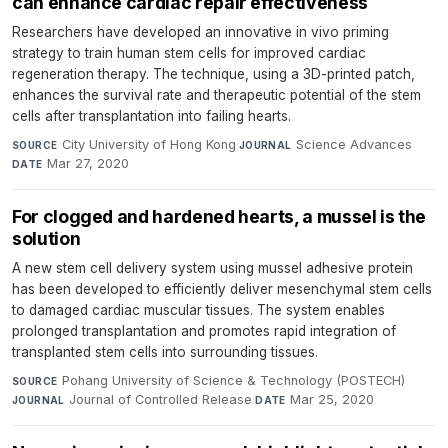
can enhance cardiac repair effectiveness
Researchers have developed an innovative in vivo priming
strategy to train human stem cells for improved cardiac
regeneration therapy. The technique, using a 3D-printed patch,
enhances the survival rate and therapeutic potential of the stem
cells after transplantation into failing hearts.
City University of Hong Kong
·
Science Advances
·
SOURCE
JOURNAL
Mar 27, 2020
DATE
For clogged and hardened hearts, a mussel is the
solution
A new stem cell delivery system using mussel adhesive protein
has been developed to efficiently deliver mesenchymal stem cells
to damaged cardiac muscular tissues. The system enables
prolonged transplantation and promotes rapid integration of
transplanted stem cells into surrounding tissues.
Pohang University of Science & Technology (POSTECH)
·
SOURCE
Journal of Controlled Release
·
Mar 25, 2020
JOURNAL
DATE