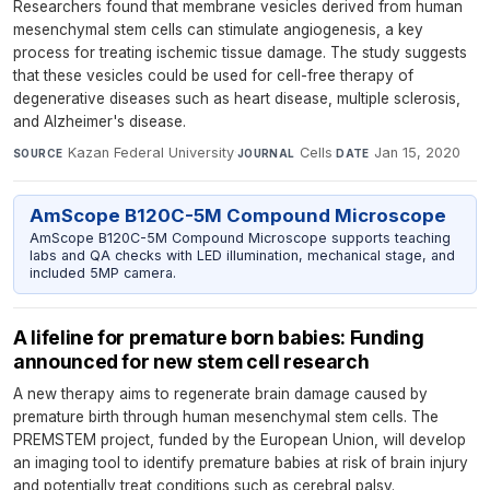
Researchers found that membrane vesicles derived from human
mesenchymal stem cells can stimulate angiogenesis, a key
process for treating ischemic tissue damage. The study suggests
that these vesicles could be used for cell-free therapy of
degenerative diseases such as heart disease, multiple sclerosis,
and Alzheimer's disease.
Kazan Federal University
·
Cells
·
Jan 15, 2020
SOURCE
JOURNAL
DATE
AmScope B120C-5M Compound Microscope
AmScope B120C-5M Compound Microscope supports teaching
labs and QA checks with LED illumination, mechanical stage, and
included 5MP camera.
A lifeline for premature born babies: Funding
announced for new stem cell research
A new therapy aims to regenerate brain damage caused by
premature birth through human mesenchymal stem cells. The
PREMSTEM project, funded by the European Union, will develop
an imaging tool to identify premature babies at risk of brain injury
and potentially treat conditions such as cerebral palsy.