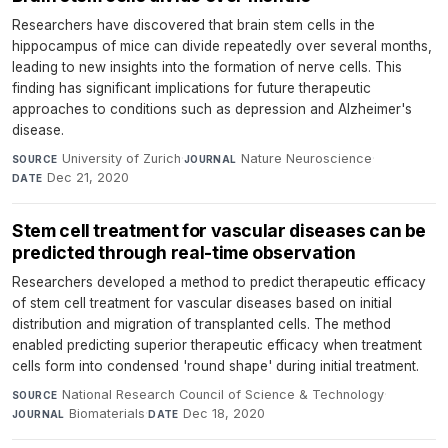
Researchers have discovered that brain stem cells in the
hippocampus of mice can divide repeatedly over several months,
leading to new insights into the formation of nerve cells. This
finding has significant implications for future therapeutic
approaches to conditions such as depression and Alzheimer's
disease.
University of Zurich
·
Nature Neuroscience
·
SOURCE
JOURNAL
Dec 21, 2020
DATE
Stem cell treatment for vascular diseases can be
predicted through real-time observation
Researchers developed a method to predict therapeutic efficacy
of stem cell treatment for vascular diseases based on initial
distribution and migration of transplanted cells. The method
enabled predicting superior therapeutic efficacy when treatment
cells form into condensed 'round shape' during initial treatment.
National Research Council of Science & Technology
·
SOURCE
Biomaterials
·
Dec 18, 2020
JOURNAL
DATE