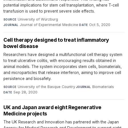
potential implications for stem cell transplantation, where T-cell
transfusion is used to prevent severe side effects.
University of Würzburg
·
SOURCE
Journal of Experimental Medicine
·
Oct 5, 2020
JOURNAL
DATE
Cell therapy designed to treat inflammatory
bowel disease
Researchers have designed a multifunctional cell therapy system
to treat ulcerative colitis, with encouraging results obtained in
animal models. The system incorporates stem cells, biomaterials,
and microparticles that release interferon, aiming to improve cell
persistence and biosafety.
University of the Basque Country
·
Biomaterials
·
SOURCE
JOURNAL
Sep 28, 2020
DATE
UK and Japan award eight Regenerative
Medicine projects
The UK Research and Innovation has partnered with the Japan