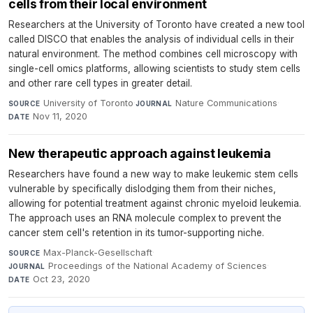
cells from their local environment
Researchers at the University of Toronto have created a new tool
called DISCO that enables the analysis of individual cells in their
natural environment. The method combines cell microscopy with
single-cell omics platforms, allowing scientists to study stem cells
and other rare cell types in greater detail.
University of Toronto
·
Nature Communications
·
SOURCE
JOURNAL
Nov 11, 2020
DATE
New therapeutic approach against leukemia
Researchers have found a new way to make leukemic stem cells
vulnerable by specifically dislodging them from their niches,
allowing for potential treatment against chronic myeloid leukemia.
The approach uses an RNA molecule complex to prevent the
cancer stem cell's retention in its tumor-supporting niche.
Max-Planck-Gesellschaft
·
SOURCE
Proceedings of the National Academy of Sciences
·
JOURNAL
Oct 23, 2020
DATE