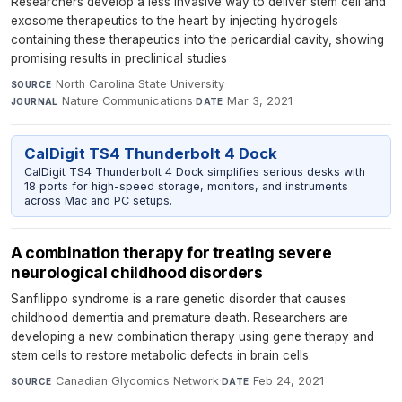
Researchers develop a less invasive way to deliver stem cell and
exosome therapeutics to the heart by injecting hydrogels
containing these therapeutics into the pericardial cavity, showing
promising results in preclinical studies
North Carolina State University
·
SOURCE
Nature Communications
·
Mar 3, 2021
JOURNAL
DATE
CalDigit TS4 Thunderbolt 4 Dock
CalDigit TS4 Thunderbolt 4 Dock simplifies serious desks with
18 ports for high-speed storage, monitors, and instruments
across Mac and PC setups.
A combination therapy for treating severe
neurological childhood disorders
Sanfilippo syndrome is a rare genetic disorder that causes
childhood dementia and premature death. Researchers are
developing a new combination therapy using gene therapy and
stem cells to restore metabolic defects in brain cells.
Canadian Glycomics Network
·
Feb 24, 2021
SOURCE
DATE