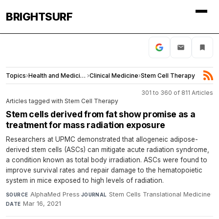
BRIGHTSURF
Topics
›
Health and Medicine
›
Clinical Medicine
›
Stem Cell Therapy
301 to 360 of 811 Articles
Articles tagged with Stem Cell Therapy
Stem cells derived from fat show promise as a
treatment for mass radiation exposure
Researchers at UPMC demonstrated that allogeneic adipose-
derived stem cells (ASCs) can mitigate acute radiation syndrome,
a condition known as total body irradiation. ASCs were found to
improve survival rates and repair damage to the hematopoietic
system in mice exposed to high levels of radiation.
AlphaMed Press
·
Stem Cells Translational Medicine
·
SOURCE
JOURNAL
Mar 16, 2021
DATE