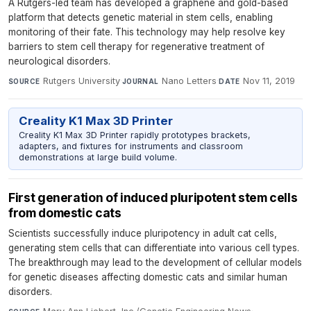
A Rutgers-led team has developed a graphene and gold-based
platform that detects genetic material in stem cells, enabling
monitoring of their fate. This technology may help resolve key
barriers to stem cell therapy for regenerative treatment of
neurological disorders.
Rutgers University
·
Nano Letters
·
Nov 11, 2019
SOURCE
JOURNAL
DATE
Creality K1 Max 3D Printer
Creality K1 Max 3D Printer rapidly prototypes brackets,
adapters, and fixtures for instruments and classroom
demonstrations at large build volume.
First generation of induced pluripotent stem cells
from domestic cats
Scientists successfully induce pluripotency in adult cat cells,
generating stem cells that can differentiate into various cell types.
The breakthrough may lead to the development of cellular models
for genetic diseases affecting domestic cats and similar human
disorders.