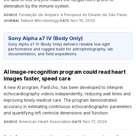
elimination by the immune system.
Fundação de Amparo à Pesquisa do Estado de São Paulo
·
SOURCE
Nature Microbiology
·
Nov 19, 2024
JOURNAL
DATE
Sony Alpha a7 IV (Body Only)
Sony Alpha a7 IV (Body Only) delivers reliable low-light
performance and rugged build for astrophotography, lab
documentation, and field expeditions.
AI image-recognition program could read heart
images faster, speed care
A new AI program, PanEcho, has been developed to interpret
echocardiography videos independently, reducing wait times and
improving timely medical care. The program demonstrated
accuracy in estimating continuous echocardiographic parameters
and quantifying left ventricle dimensions and function.
American Heart Association
·
Nov 17, 2024
SOURCE
DATE