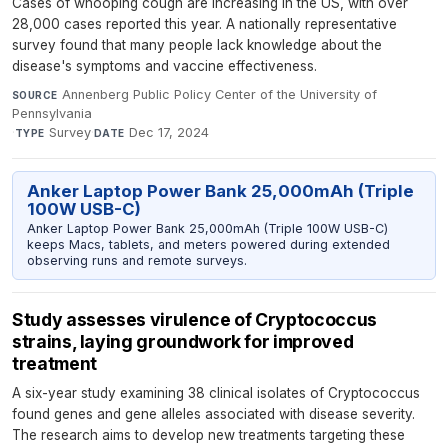
Cases of whooping cough are increasing in the US, with over
28,000 cases reported this year. A nationally representative
survey found that many people lack knowledge about the
disease's symptoms and vaccine effectiveness.
Annenberg Public Policy Center of the University of
SOURCE
Pennsylvania
·
Survey
·
Dec 17, 2024
TYPE
DATE
Anker Laptop Power Bank 25,000mAh (Triple
100W USB-C)
Anker Laptop Power Bank 25,000mAh (Triple 100W USB-C)
keeps Macs, tablets, and meters powered during extended
observing runs and remote surveys.
Study assesses virulence of Cryptococcus
strains, laying groundwork for improved
treatment
A six-year study examining 38 clinical isolates of Cryptococcus
found genes and gene alleles associated with disease severity.
The research aims to develop new treatments targeting these