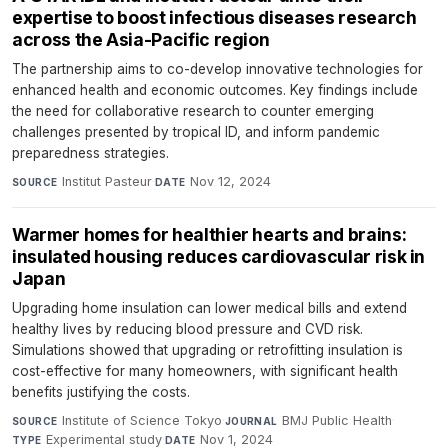
expertise to boost infectious diseases research
across the Asia-Pacific region
The partnership aims to co-develop innovative technologies for
enhanced health and economic outcomes. Key findings include
the need for collaborative research to counter emerging
challenges presented by tropical ID, and inform pandemic
preparedness strategies.
Institut Pasteur
·
Nov 12, 2024
SOURCE
DATE
Warmer homes for healthier hearts and brains:
insulated housing reduces cardiovascular risk in
Japan
Upgrading home insulation can lower medical bills and extend
healthy lives by reducing blood pressure and CVD risk.
Simulations showed that upgrading or retrofitting insulation is
cost-effective for many homeowners, with significant health
benefits justifying the costs.
Institute of Science Tokyo
·
BMJ Public Health
·
SOURCE
JOURNAL
Experimental study
·
Nov 1, 2024
TYPE
DATE