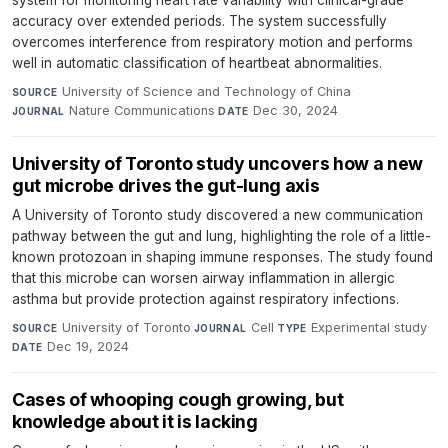
system for monitoring heart rate variability with clinical-grade
accuracy over extended periods. The system successfully
overcomes interference from respiratory motion and performs
well in automatic classification of heartbeat abnormalities.
University of Science and Technology of China
·
SOURCE
Nature Communications
·
Dec 30, 2024
JOURNAL
DATE
University of Toronto study uncovers how a new
gut microbe drives the gut-lung axis
A University of Toronto study discovered a new communication
pathway between the gut and lung, highlighting the role of a little-
known protozoan in shaping immune responses. The study found
that this microbe can worsen airway inflammation in allergic
asthma but provide protection against respiratory infections.
University of Toronto
·
Cell
·
Experimental study
·
SOURCE
JOURNAL
TYPE
Dec 19, 2024
DATE
Cases of whooping cough growing, but
knowledge about it is lacking