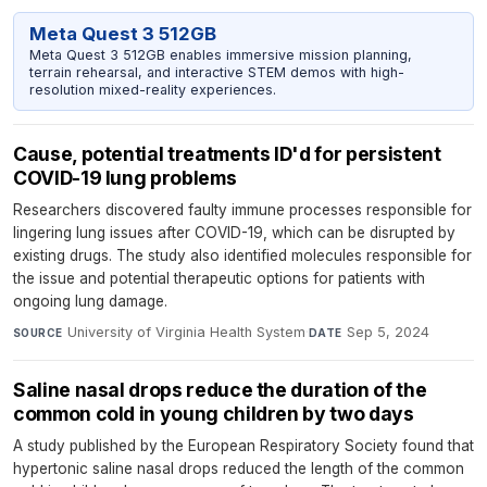
Meta Quest 3 512GB
Meta Quest 3 512GB enables immersive mission planning,
terrain rehearsal, and interactive STEM demos with high-
resolution mixed-reality experiences.
Cause, potential treatments ID'd for persistent
COVID-19 lung problems
Researchers discovered faulty immune processes responsible for
lingering lung issues after COVID-19, which can be disrupted by
existing drugs. The study also identified molecules responsible for
the issue and potential therapeutic options for patients with
ongoing lung damage.
University of Virginia Health System
·
Sep 5, 2024
SOURCE
DATE
Saline nasal drops reduce the duration of the
common cold in young children by two days
A study published by the European Respiratory Society found that
hypertonic saline nasal drops reduced the length of the common