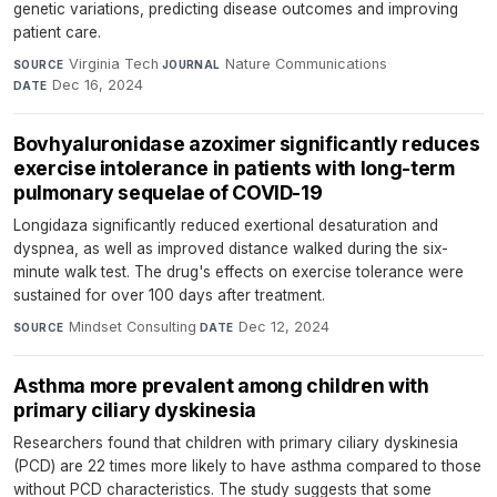
genetic variations, predicting disease outcomes and improving
patient care.
Virginia Tech
·
Nature Communications
·
SOURCE
JOURNAL
Dec 16, 2024
DATE
Bovhyaluronidase azoximer significantly reduces
exercise intolerance in patients with long-term
pulmonary sequelae of COVID-19
Longidaza significantly reduced exertional desaturation and
dyspnea, as well as improved distance walked during the six-
minute walk test. The drug's effects on exercise tolerance were
sustained for over 100 days after treatment.
Mindset Consulting
·
Dec 12, 2024
SOURCE
DATE
Asthma more prevalent among children with
primary ciliary dyskinesia
Researchers found that children with primary ciliary dyskinesia
(PCD) are 22 times more likely to have asthma compared to those
without PCD characteristics. The study suggests that some