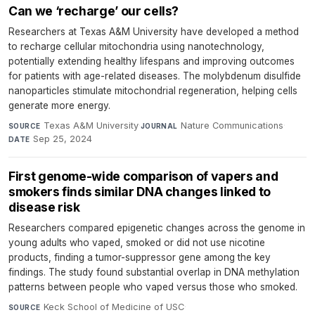
Can we ‘recharge’ our cells?
Researchers at Texas A&M University have developed a method
to recharge cellular mitochondria using nanotechnology,
potentially extending healthy lifespans and improving outcomes
for patients with age-related diseases. The molybdenum disulfide
nanoparticles stimulate mitochondrial regeneration, helping cells
generate more energy.
Texas A&M University
·
Nature Communications
·
SOURCE
JOURNAL
Sep 25, 2024
DATE
First genome-wide comparison of vapers and
smokers finds similar DNA changes linked to
disease risk
Researchers compared epigenetic changes across the genome in
young adults who vaped, smoked or did not use nicotine
products, finding a tumor-suppressor gene among the key
findings. The study found substantial overlap in DNA methylation
patterns between people who vaped versus those who smoked.
Keck School of Medicine of USC
·
SOURCE