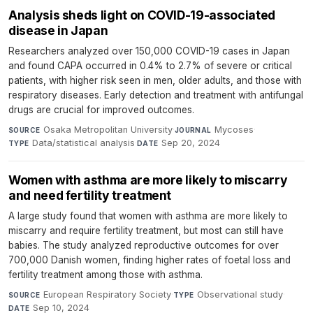
Analysis sheds light on COVID-19-associated
disease in Japan
Researchers analyzed over 150,000 COVID-19 cases in Japan
and found CAPA occurred in 0.4% to 2.7% of severe or critical
patients, with higher risk seen in men, older adults, and those with
respiratory diseases. Early detection and treatment with antifungal
drugs are crucial for improved outcomes.
Osaka Metropolitan University
·
Mycoses
·
SOURCE
JOURNAL
Data/statistical analysis
·
Sep 20, 2024
TYPE
DATE
Women with asthma are more likely to miscarry
and need fertility treatment
A large study found that women with asthma are more likely to
miscarry and require fertility treatment, but most can still have
babies. The study analyzed reproductive outcomes for over
700,000 Danish women, finding higher rates of foetal loss and
fertility treatment among those with asthma.
European Respiratory Society
·
Observational study
·
SOURCE
TYPE
Sep 10, 2024
DATE