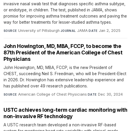
invasive nasal swab test that diagnoses specific asthma subtype,
or endotype, in children. The test, published in JAMA, shows
promise for improving asthma treatment outcomes and paving the
way for better treatments for lesser-studied asthma types.
University of Pittsburgh
·
JAMA
·
Jan 2, 2025
SOURCE
JOURNAL
DATE
John Howington, MD, MBA, FCCP, to become the
87th President of the American College of Chest
Physicians
John Howington, MD, MBA, FCCP, is the new President of
CHEST, succeeding Neil S. Freedman, who will be President-Elect
in 2026. Dr. Howington has extensive leadership experience and
has published over 49 research publications.
American College of Chest Physicians
·
Dec 30, 2024
SOURCE
DATE
USTC achieves long-term cardiac monitoring with
non-invasive RF technology
A USTC research team developed a non-invasive RF-based