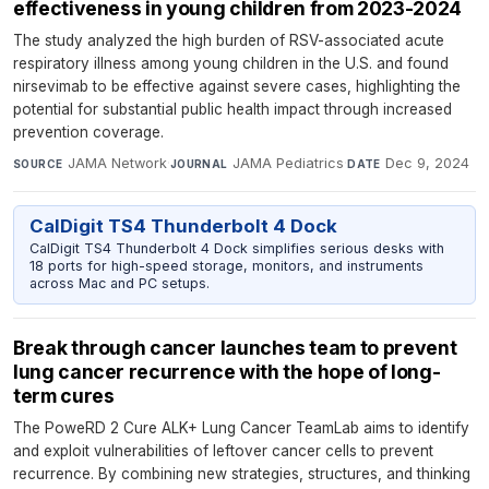
effectiveness in young children from 2023-2024
The study analyzed the high burden of RSV-associated acute
respiratory illness among young children in the U.S. and found
nirsevimab to be effective against severe cases, highlighting the
potential for substantial public health impact through increased
prevention coverage.
JAMA Network
·
JAMA Pediatrics
·
Dec 9, 2024
SOURCE
JOURNAL
DATE
CalDigit TS4 Thunderbolt 4 Dock
CalDigit TS4 Thunderbolt 4 Dock simplifies serious desks with
18 ports for high-speed storage, monitors, and instruments
across Mac and PC setups.
Break through cancer launches team to prevent
lung cancer recurrence with the hope of long-
term cures
The PoweRD 2 Cure ALK+ Lung Cancer TeamLab aims to identify
and exploit vulnerabilities of leftover cancer cells to prevent
recurrence. By combining new strategies, structures, and thinking