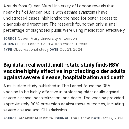
A study from Queen Mary University of London reveals that
nearly half of African pupils with asthma symptoms have
undiagnosed cases, highlighting the need for better access to
diagnosis and treatment. The research found that only a small
percentage of diagnosed pupils were using medication effectively.
Queen Mary University of London
·
SOURCE
The Lancet Child & Adolescent Health
·
JOURNAL
Observational study
·
Oct 21, 2024
TYPE
DATE
Big data, real world, multi-state study finds RSV
vaccine highly effective in protecting older adults
against severe disease, hospitalization and death
A multi-state study published in The Lancet found the RSV
vaccine to be highly effective in protecting older adults against
severe disease, hospitalization, and death. The vaccine provided
approximately 80% protection against these outcomes, including
severe disease and ICU admission.
Regenstrief Institute
·
The Lancet
·
Oct 17, 2024
SOURCE
JOURNAL
DATE