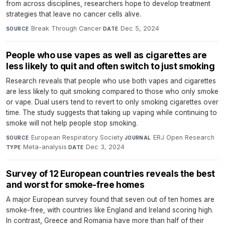
from across disciplines, researchers hope to develop treatment
strategies that leave no cancer cells alive.
Break Through Cancer
·
Dec 5, 2024
SOURCE
DATE
People who use vapes as well as cigarettes are
less likely to quit and often switch to just smoking
Research reveals that people who use both vapes and cigarettes
are less likely to quit smoking compared to those who only smoke
or vape. Dual users tend to revert to only smoking cigarettes over
time. The study suggests that taking up vaping while continuing to
smoke will not help people stop smoking.
European Respiratory Society
·
ERJ Open Research
·
SOURCE
JOURNAL
Meta-analysis
·
Dec 3, 2024
TYPE
DATE
Survey of 12 European countries reveals the best
and worst for smoke-free homes
A major European survey found that seven out of ten homes are
smoke-free, with countries like England and Ireland scoring high.
In contrast, Greece and Romania have more than half of their