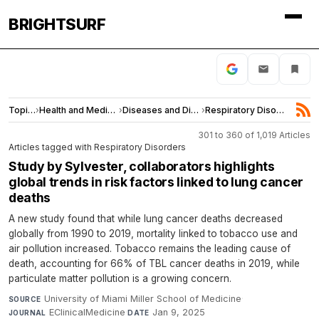
BRIGHTSURF
Topics
›
Health and Medicine
›
Diseases and Disorders
›
Respiratory Disorders
301 to 360 of 1,019 Articles
Articles tagged with Respiratory Disorders
Study by Sylvester, collaborators highlights
global trends in risk factors linked to lung cancer
deaths
A new study found that while lung cancer deaths decreased
globally from 1990 to 2019, mortality linked to tobacco use and
air pollution increased. Tobacco remains the leading cause of
death, accounting for 66% of TBL cancer deaths in 2019, while
particulate matter pollution is a growing concern.
University of Miami Miller School of Medicine
·
SOURCE
EClinicalMedicine
·
Jan 9, 2025
JOURNAL
DATE