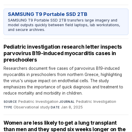
SAMSUNG T9 Portable SSD 2TB
SAMSUNG T9 Portable SSD 2TB transfers large imagery and
model outputs quickly between field laptops, lab workstations,
and secure archives.
Pediatric investigation research letter inspects
parvovirus B19-induced myocarditis cases in
preschoolers
Researchers document five cases of parvovirus B19-induced
myocarditis in preschoolers from northern Greece, highlighting
the virus's unique impact on endothelial cells. The study
emphasizes the importance of quick diagnosis and treatment to
reduce mortality and morbidity in children.
Pediatric Investigation
·
Pediatric Investigation
·
SOURCE
JOURNAL
Observational study
·
Jan 8, 2025
TYPE
DATE
Women are less likely to get a lung transplant
than men and they spend six weeks longer on the