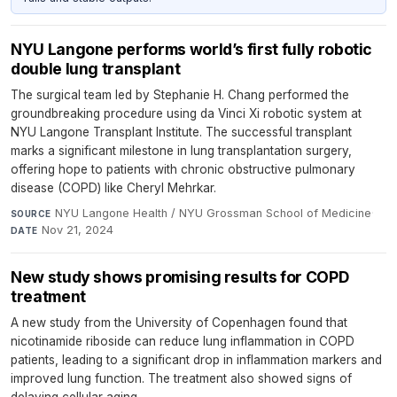
NYU Langone performs world’s first fully robotic
double lung transplant
The surgical team led by Stephanie H. Chang performed the
groundbreaking procedure using da Vinci Xi robotic system at
NYU Langone Transplant Institute. The successful transplant
marks a significant milestone in lung transplantation surgery,
offering hope to patients with chronic obstructive pulmonary
disease (COPD) like Cheryl Mehrkar.
NYU Langone Health / NYU Grossman School of Medicine
·
SOURCE
Nov 21, 2024
DATE
New study shows promising results for COPD
treatment
A new study from the University of Copenhagen found that
nicotinamide riboside can reduce lung inflammation in COPD
patients, leading to a significant drop in inflammation markers and
improved lung function. The treatment also showed signs of