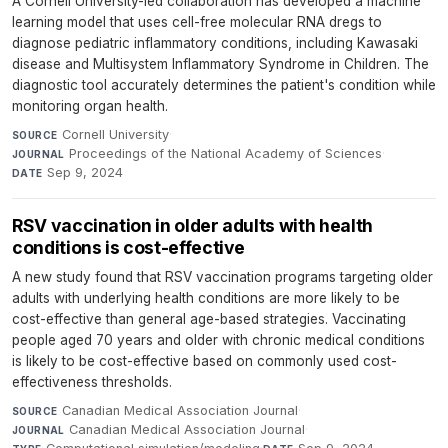
A Cornell University-led collaboration has developed a machine
learning model that uses cell-free molecular RNA dregs to
diagnose pediatric inflammatory conditions, including Kawasaki
disease and Multisystem Inflammatory Syndrome in Children. The
diagnostic tool accurately determines the patient's condition while
monitoring organ health.
Cornell University
·
SOURCE
Proceedings of the National Academy of Sciences
·
JOURNAL
Sep 9, 2024
DATE
RSV vaccination in older adults with health
conditions is cost-effective
A new study found that RSV vaccination programs targeting older
adults with underlying health conditions are more likely to be
cost-effective than general age-based strategies. Vaccinating
people aged 70 years and older with chronic medical conditions
is likely to be cost-effective based on commonly used cost-
effectiveness thresholds.
Canadian Medical Association Journal
·
SOURCE
Canadian Medical Association Journal
·
JOURNAL