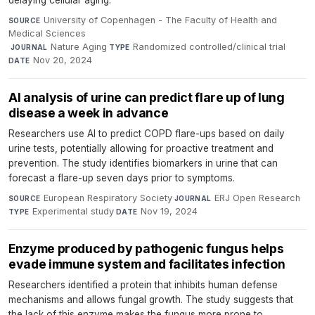
delaying cellular aging.
University of Copenhagen - The Faculty of Health and
SOURCE
Medical Sciences
·
Nature Aging
·
Randomized controlled/clinical trial
·
JOURNAL
TYPE
Nov 20, 2024
DATE
AI analysis of urine can predict flare up of lung
disease a week in advance
Researchers use AI to predict COPD flare-ups based on daily
urine tests, potentially allowing for proactive treatment and
prevention. The study identifies biomarkers in urine that can
forecast a flare-up seven days prior to symptoms.
European Respiratory Society
·
ERJ Open Research
·
SOURCE
JOURNAL
Experimental study
·
Nov 19, 2024
TYPE
DATE
Enzyme produced by pathogenic fungus helps
evade immune system and facilitates infection
Researchers identified a protein that inhibits human defense
mechanisms and allows fungal growth. The study suggests that
the lack of this enzyme makes the fungus more prone to