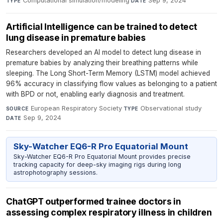
Computational simulation/modeling
·
Sep 9, 2024
TYPE
DATE
Artificial Intelligence can be trained to detect
lung disease in premature babies
Researchers developed an AI model to detect lung disease in
premature babies by analyzing their breathing patterns while
sleeping. The Long Short-Term Memory (LSTM) model achieved
96% accuracy in classifying flow values as belonging to a patient
with BPD or not, enabling early diagnosis and treatment.
European Respiratory Society
·
Observational study
·
SOURCE
TYPE
Sep 9, 2024
DATE
Sky-Watcher EQ6-R Pro Equatorial Mount
Sky-Watcher EQ6-R Pro Equatorial Mount provides precise
tracking capacity for deep-sky imaging rigs during long
astrophotography sessions.
ChatGPT outperformed trainee doctors in
assessing complex respiratory illness in children