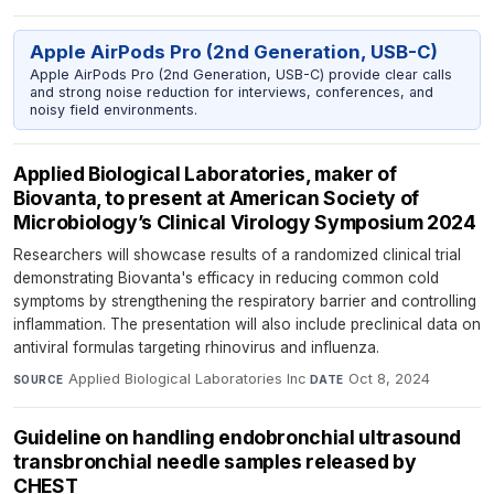
Apple AirPods Pro (2nd Generation, USB-C)
Apple AirPods Pro (2nd Generation, USB-C) provide clear calls
and strong noise reduction for interviews, conferences, and
noisy field environments.
Applied Biological Laboratories, maker of
Biovanta, to present at American Society of
Microbiology’s Clinical Virology Symposium 2024
Researchers will showcase results of a randomized clinical trial
demonstrating Biovanta's efficacy in reducing common cold
symptoms by strengthening the respiratory barrier and controlling
inflammation. The presentation will also include preclinical data on
antiviral formulas targeting rhinovirus and influenza.
Applied Biological Laboratories Inc
·
Oct 8, 2024
SOURCE
DATE
Guideline on handling endobronchial ultrasound
transbronchial needle samples released by
CHEST