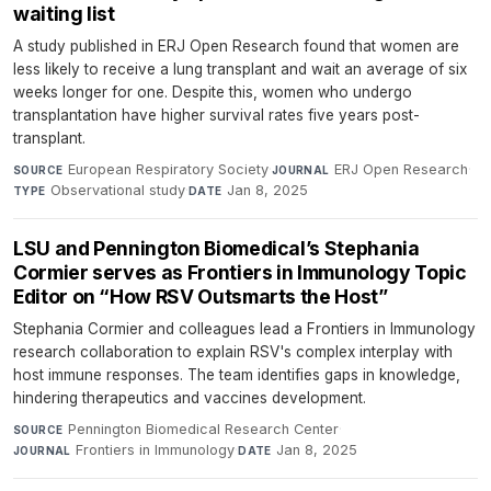
waiting list
A study published in ERJ Open Research found that women are
less likely to receive a lung transplant and wait an average of six
weeks longer for one. Despite this, women who undergo
transplantation have higher survival rates five years post-
transplant.
European Respiratory Society
·
ERJ Open Research
·
SOURCE
JOURNAL
Observational study
·
Jan 8, 2025
TYPE
DATE
LSU and Pennington Biomedical’s Stephania
Cormier serves as Frontiers in Immunology Topic
Editor on “How RSV Outsmarts the Host”
Stephania Cormier and colleagues lead a Frontiers in Immunology
research collaboration to explain RSV's complex interplay with
host immune responses. The team identifies gaps in knowledge,
hindering therapeutics and vaccines development.
Pennington Biomedical Research Center
·
SOURCE
Frontiers in Immunology
·
Jan 8, 2025
JOURNAL
DATE