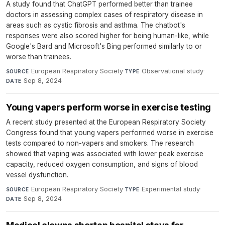
A study found that ChatGPT performed better than trainee
doctors in assessing complex cases of respiratory disease in
areas such as cystic fibrosis and asthma. The chatbot's
responses were also scored higher for being human-like, while
Google's Bard and Microsoft's Bing performed similarly to or
worse than trainees.
European Respiratory Society
·
Observational study
·
SOURCE
TYPE
Sep 8, 2024
DATE
Young vapers perform worse in exercise testing
A recent study presented at the European Respiratory Society
Congress found that young vapers performed worse in exercise
tests compared to non-vapers and smokers. The research
showed that vaping was associated with lower peak exercise
capacity, reduced oxygen consumption, and signs of blood
vessel dysfunction.
European Respiratory Society
·
Experimental study
·
SOURCE
TYPE
Sep 8, 2024
DATE