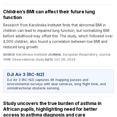
Children’s BMI can affect their future lung
function
Research from Karolinska Institutet finds that abnormal BMI in
children can lead to impaired lung function, but normalizing BMI
before adulthood may offset this. The study, which followed over
4,000 children, also found a correlation between low BMI and
reduced lung growth.
Karolinska Institutet
·
European Respiratory Journal
·
SOURCE
JOURNAL
Observational study
·
Oct 28, 2024
TYPE
DATE
DJI Air 3 (RC-N2)
DJI Air 3 (RC-N2) captures 4K mapping passes and
environmental surveys with dual cameras, long flight time, and
omnidirectional obstacle sensing.
Study uncovers the true burden of asthma in
African pupils, highlighting need for better
access to asthma diagnosis and care