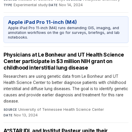
Experimental study
·
Nov 14, 2024
TYPE
DATE
Apple iPad Pro 11-inch (M4)
Apple iPad Pro 11-inch (M4) runs demanding GIS, imaging, and
annotation workflows on the go for surveys, briefings, and lab
notebooks.
Physicians at Le Bonheur and UT Health Science
Center participate in $3 million NIH grant on
childhood interstitial lung disease
Researchers are using genetic data from Le Bonheur and UT
Health Science Center to better diagnose patients with childhood
interstitial and diffuse lung diseases. The goal is to identify genetic
causes and provide earlier diagnosis and treatment for this rare
disease.
University of Tennessee Health Science Center
·
SOURCE
Nov 13, 2024
DATE
A*STAR IDL and Institut Pasteur unite their