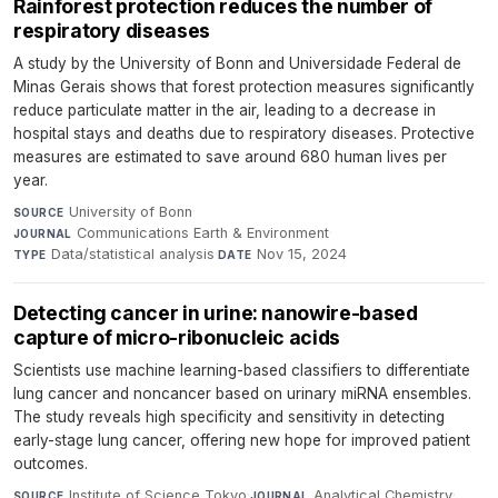
Rainforest protection reduces the number of
respiratory diseases
A study by the University of Bonn and Universidade Federal de
Minas Gerais shows that forest protection measures significantly
reduce particulate matter in the air, leading to a decrease in
hospital stays and deaths due to respiratory diseases. Protective
measures are estimated to save around 680 human lives per
year.
University of Bonn
·
SOURCE
Communications Earth & Environment
·
JOURNAL
Data/statistical analysis
·
Nov 15, 2024
TYPE
DATE
Detecting cancer in urine: nanowire-based
capture of micro-ribonucleic acids
Scientists use machine learning-based classifiers to differentiate
lung cancer and noncancer based on urinary miRNA ensembles.
The study reveals high specificity and sensitivity in detecting
early-stage lung cancer, offering new hope for improved patient
outcomes.
Institute of Science Tokyo
·
Analytical Chemistry
·
SOURCE
JOURNAL