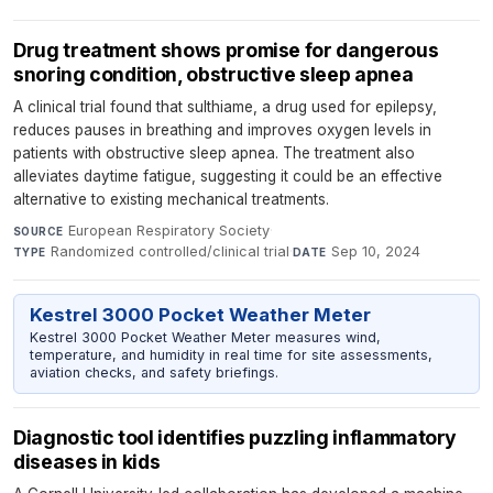
Drug treatment shows promise for dangerous
snoring condition, obstructive sleep apnea
A clinical trial found that sulthiame, a drug used for epilepsy,
reduces pauses in breathing and improves oxygen levels in
patients with obstructive sleep apnea. The treatment also
alleviates daytime fatigue, suggesting it could be an effective
alternative to existing mechanical treatments.
European Respiratory Society
·
SOURCE
Randomized controlled/clinical trial
·
Sep 10, 2024
TYPE
DATE
Kestrel 3000 Pocket Weather Meter
Kestrel 3000 Pocket Weather Meter measures wind,
temperature, and humidity in real time for site assessments,
aviation checks, and safety briefings.
Diagnostic tool identifies puzzling inflammatory
diseases in kids