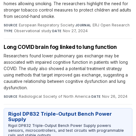
homes allowing smoking. The researchers highlight the need for
stronger tobacco control measures to protect children and adults
from second-hand smoke.
European Respiratory Society
·
ERJ Open Research
·
SOURCE
JOURNAL
Observational study
·
Nov 27, 2024
TYPE
DATE
Long COVID brain fog linked to lung function
Researchers found lower pulmonary gas exchange may be
associated with impaired cognitive function in patients with long
COVID. The study also showed a potential treatment strategy
using methods that target improved gas exchange, suggesting a
causative relationship between cognitive dysfunction and lung
dysfunction.
Radiological Society of North America
·
Nov 26, 2024
SOURCE
DATE
Rigol DP832 Triple-Output Bench Power
Supply
Rigol DP832 Triple-Output Bench Power Supply powers
sensors, microcontrollers, and test circuits with programmable
rails and stable outputs.