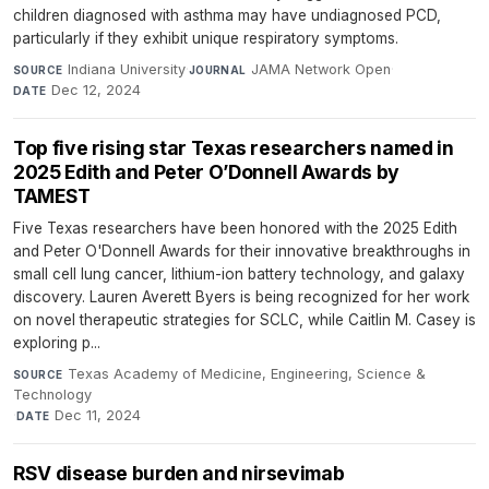
children diagnosed with asthma may have undiagnosed PCD,
particularly if they exhibit unique respiratory symptoms.
Indiana University
·
JAMA Network Open
·
SOURCE
JOURNAL
Dec 12, 2024
DATE
Top five rising star Texas researchers named in
2025 Edith and Peter O’Donnell Awards by
TAMEST
Five Texas researchers have been honored with the 2025 Edith
and Peter O'Donnell Awards for their innovative breakthroughs in
small cell lung cancer, lithium-ion battery technology, and galaxy
discovery. Lauren Averett Byers is being recognized for her work
on novel therapeutic strategies for SCLC, while Caitlin M. Casey is
exploring p...
Texas Academy of Medicine, Engineering, Science &
SOURCE
Technology
·
Dec 11, 2024
DATE
RSV disease burden and nirsevimab