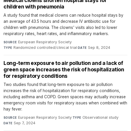
Medical clowns shorten hospital stays for
children with pneumonia
A study found that medical clowns can reduce hospital stays by
an average of 43.5 hours and decrease IV antibiotic use for
children with pneumonia. The clowns' visits also led to lower
respiratory rates, heart rates, and inflammatory markers.
European Respiratory Society
·
SOURCE
Randomized controlled/clinical trial
·
Sep 8, 2024
TYPE
DATE
Long-term exposure to air pollution and a lack of
green space increases the risk of hospitalization
for respiratory conditions
Two studies found that long-term exposure to air pollution
increases the risk of hospitalization for respiratory conditions,
including asthma and COPD. Green spaces may actually increase
emergency room visits for respiratory issues when combined with
hay fever.
European Respiratory Society
·
Observational study
·
SOURCE
TYPE
Sep 7, 2024
DATE