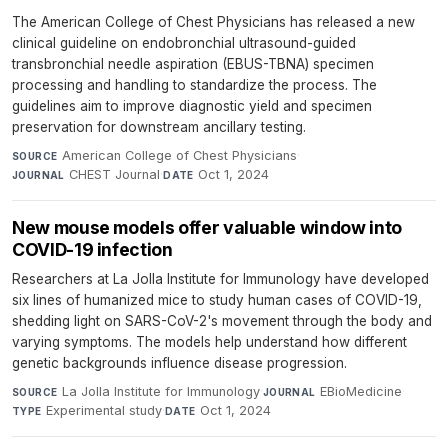
The American College of Chest Physicians has released a new
clinical guideline on endobronchial ultrasound-guided
transbronchial needle aspiration (EBUS-TBNA) specimen
processing and handling to standardize the process. The
guidelines aim to improve diagnostic yield and specimen
preservation for downstream ancillary testing.
American College of Chest Physicians
·
SOURCE
CHEST Journal
·
Oct 1, 2024
JOURNAL
DATE
New mouse models offer valuable window into
COVID-19 infection
Researchers at La Jolla Institute for Immunology have developed
six lines of humanized mice to study human cases of COVID-19,
shedding light on SARS-CoV-2's movement through the body and
varying symptoms. The models help understand how different
genetic backgrounds influence disease progression.
La Jolla Institute for Immunology
·
EBioMedicine
·
SOURCE
JOURNAL
Experimental study
·
Oct 1, 2024
TYPE
DATE