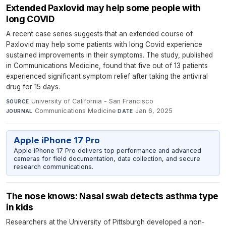
Extended Paxlovid may help some people with
long COVID
A recent case series suggests that an extended course of
Paxlovid may help some patients with long Covid experience
sustained improvements in their symptoms. The study, published
in Communications Medicine, found that five out of 13 patients
experienced significant symptom relief after taking the antiviral
drug for 15 days.
University of California - San Francisco
·
SOURCE
Communications Medicine
·
Jan 6, 2025
JOURNAL
DATE
Apple iPhone 17 Pro
Apple iPhone 17 Pro delivers top performance and advanced
cameras for field documentation, data collection, and secure
research communications.
The nose knows: Nasal swab detects asthma type
in kids
Researchers at the University of Pittsburgh developed a non-