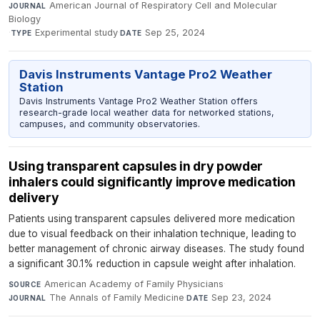
American Journal of Respiratory Cell and Molecular
JOURNAL
Biology
·
Experimental study
·
Sep 25, 2024
TYPE
DATE
Davis Instruments Vantage Pro2 Weather
Station
Davis Instruments Vantage Pro2 Weather Station offers
research-grade local weather data for networked stations,
campuses, and community observatories.
Using transparent capsules in dry powder
inhalers could significantly improve medication
delivery
Patients using transparent capsules delivered more medication
due to visual feedback on their inhalation technique, leading to
better management of chronic airway diseases. The study found
a significant 30.1% reduction in capsule weight after inhalation.
American Academy of Family Physicians
·
SOURCE
The Annals of Family Medicine
·
Sep 23, 2024
JOURNAL
DATE