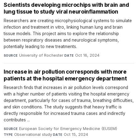
Scientists developing microchips with brain and
lung tissue to study viral neuroinflammation
Researchers are creating microphysiological systems to simulate
infection and treatment in vitro, linking human lung and brain
tissue models. This project aims to explore the relationship
between respiratory diseases and neurological symptoms,
potentially leading to new treatments.
University of Rochester
·
Oct 16, 2024
SOURCE
DATE
Increase in air pollution corresponds with more
patients at the hospital emergency department
Research finds that increases in air pollution levels correspond
with a higher number of patients visiting the hospital emergency
department, particularly for cases of trauma, breathing difficulties,
and skin conditions. The study suggests that heavy traffic is
directly responsible for increased trauma cases and indirectly
contributes ...
European Society for Emergency Medicine (EUSEM)
·
SOURCE
Observational study
·
Oct 15, 2024
TYPE
DATE