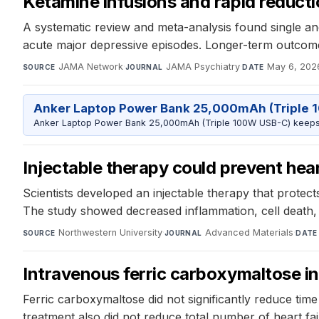
Ketamine infusions and rapid reducti
A systematic review and meta-analysis found single an
acute major depressive episodes. Longer-term outcom
JAMA Network
·
JAMA Psychiatry
·
May 6, 202
SOURCE
JOURNAL
DATE
Anker Laptop Power Bank 25,000mAh (Triple 
Anker Laptop Power Bank 25,000mAh (Triple 100W USB-C) keeps 
Injectable therapy could prevent heart
Scientists developed an injectable therapy that protec
The study showed decreased inflammation, cell death,
Northwestern University
·
Advanced Materials
·
SOURCE
JOURNAL
DATE
Intravenous ferric carboxymaltose in 
Ferric carboxymaltose did not significantly reduce time t
treatment also did not reduce total number of heart fa