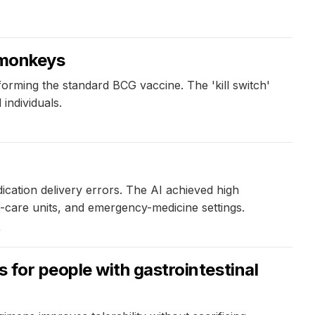
n monkeys
rming the standard BCG vaccine. The 'kill switch'
individuals.
ication delivery errors. The AI achieved high
ive-care units, and emergency-medicine settings.
4
for people with gastrointestinal