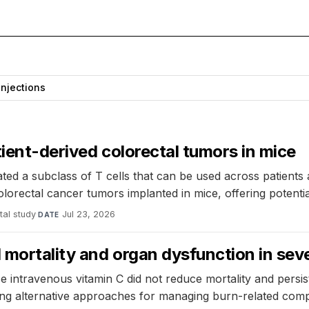
Injections
tient-derived colorectal tumors in mice
ted a subclass of T cells that can be used across patients 
lorectal cancer tumors implanted in mice, offering potentia
tal study
·
Jul 23, 2026
DATE
mortality and organ dysfunction in seve
 intravenous vitamin C did not reduce mortality and persis
ting alternative approaches for managing burn-related compl