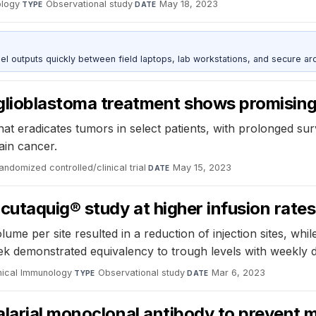
ology
·
Observational study
·
May 18, 2023
TYPE
DATE
outputs quickly between field laptops, lab workstations, and secure arc
lioblastoma treatment shows promising 
t eradicates tumors in select patients, with prolonged sur
rain cancer.
andomized controlled/clinical trial
·
May 15, 2023
DATE
utaquig® study at higher infusion rate
me per site resulted in a reduction of injection sites, whil
k demonstrated equivalency to trough levels with weekly d
inical Immunology
·
Observational study
·
Mar 6, 2023
TYPE
DATE
larial monoclonal antibody to prevent m