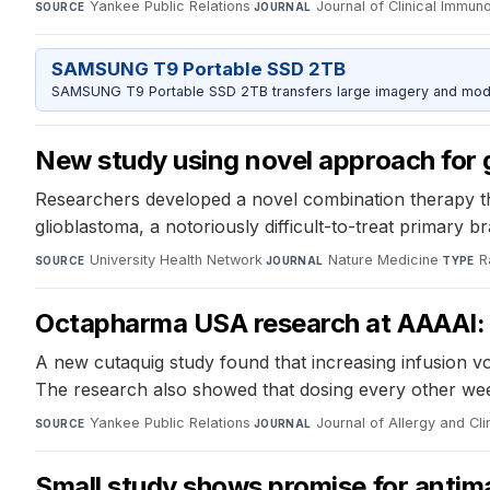
Yankee Public Relations
·
Journal of Clinical Immun
SOURCE
JOURNAL
SAMSUNG T9 Portable SSD 2TB
SAMSUNG T9 Portable SSD 2TB transfers large imagery and model 
New study using novel approach for g
Researchers developed a novel combination therapy tha
glioblastoma, a notoriously difficult-to-treat primary b
University Health Network
·
Nature Medicine
·
R
SOURCE
JOURNAL
TYPE
Octapharma USA research at AAAAI: c
A new cutaquig study found that increasing infusion volu
The research also showed that dosing every other wee
Yankee Public Relations
·
Journal of Allergy and Cl
SOURCE
JOURNAL
Small study shows promise for antima