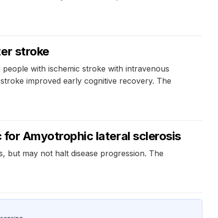
er stroke
 people with ischemic stroke with intravenous
e stroke improved early cognitive recovery. The
 for Amyotrophic lateral sclerosis
s, but may not halt disease progression. The