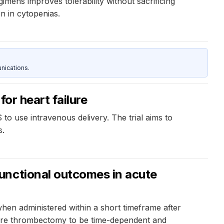
ens improves tolerability without sacrificing
n in cytopenias.
nications.
for heart failure
US to use intravenous delivery. The trial aims to
s.
unctional outcomes in acute
en administered within a short timeframe after
before thrombectomy to be time-dependent and