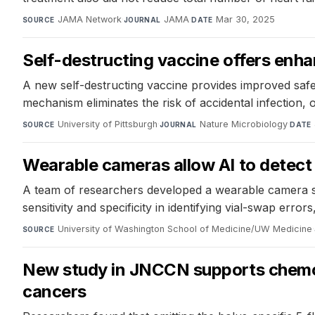
JAMA Network
·
JAMA
·
Mar 30, 2025
SOURCE
JOURNAL
DATE
Self-destructing vaccine offers enha
A new self-destructing vaccine provides improved safe
mechanism eliminates the risk of accidental infection,
University of Pittsburgh
·
Nature Microbiology
·
SOURCE
JOURNAL
DATE
Wearable cameras allow AI to detect
A team of researchers developed a wearable camera syst
sensitivity and specificity in identifying vial-swap err
University of Washington School of Medicine/UW Medicine
·
SOURCE
New study in JNCCN supports chemoth
cancers