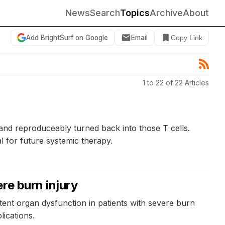
News
Search
Topics
Archive
About
Add BrightSurf on Google
Email
Copy Link
1 to 22 of 22 Articles
and reproduceably turned back into those T cells.
l for future systemic therapy.
re burn injury
tent organ dysfunction in patients with severe burn
ications.