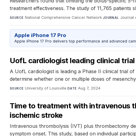
Researchers found that omitting the bolus-specific 5-
treatment effectiveness. The study of 11,765 patients 
National Comprehensive Cancer Network
·
Journal
SOURCE
JOURNAL
Apple iPhone 17 Pro
Apple iPhone 17 Pro delivers top performance and advanced camer
UofL cardiologist leading clinical tria
A UofL cardiologist is leading a Phase II clinical trial o
determine whether one or multiple doses of mesenchymal
University of Louisville
·
Aug 7, 2024
SOURCE
DATE
Time to treatment with intravenous 
ischemic stroke
Intravenous thrombolysis (IVT) plus thrombectomy dem
symptom onset. This study, based on individual partic