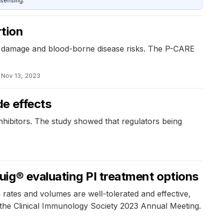
sensing.
tion​
ue damage and blood-borne disease risks. The P-CARE
.
Nov 13, 2023
de effects
hibitors. The study showed that regulators being
ig® evaluating PI treatment options
 rates and volumes are well-tolerated and effective,
at the Clinical Immunology Society 2023 Annual Meeting.