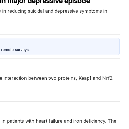
 in major depressive episode
s in reducing suicidal and depressive symptoms in
 remote surveys.
he interaction between two proteins, Keap1 and Nrf2.
 in patients with heart failure and iron deficiency. The