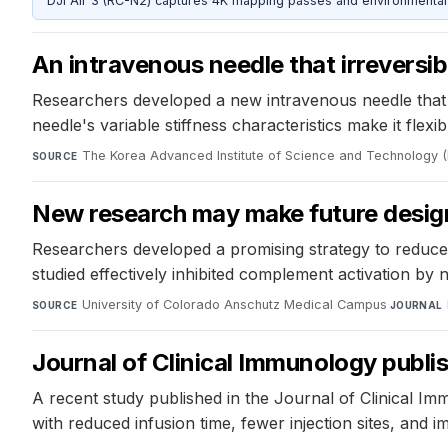
DJI Air 3 (RC-N2) captures 4K mapping passes and environmental s
An intravenous needle that irreversib
Researchers developed a new intravenous needle that 
needle's variable stiffness characteristics make it flex
The Korea Advanced Institute of Science and Technology 
SOURCE
New research may make future design
Researchers developed a promising strategy to reduce 
studied effectively inhibited complement activation by
University of Colorado Anschutz Medical Campus
·
SOURCE
JOURNAL
Journal of Clinical Immunology publ
A recent study published in the Journal of Clinical Im
with reduced infusion time, fewer injection sites, and