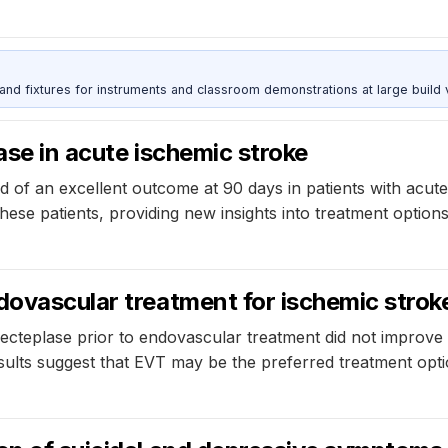
 and fixtures for instruments and classroom demonstrations at large build
ase in acute ischemic stroke
ood of an excellent outcome at 90 days in patients with ac
se patients, providing new insights into treatment options
dovascular treatment for ischemic stroke
ecteplase prior to endovascular treatment did not improve
sults suggest that EVT may be the preferred treatment optio