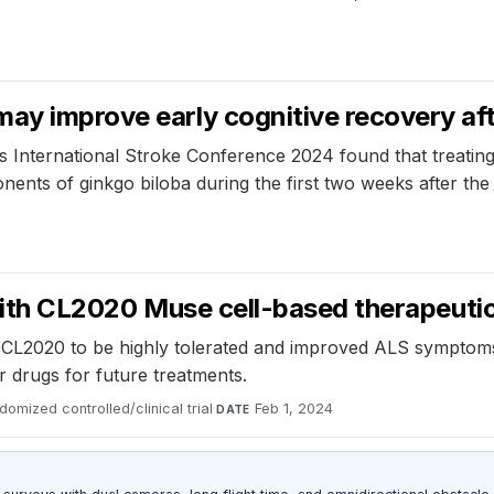
ay improve early cognitive recovery aft
s International Stroke Conference 2024 found that treating
onents of ginkgo biloba during the first two weeks after th
l with CL2020 Muse cell-based therapeutic
ct CL2020 to be highly tolerated and improved ALS symptom
r drugs for future treatments.
domized controlled/clinical trial
·
Feb 1, 2024
DATE