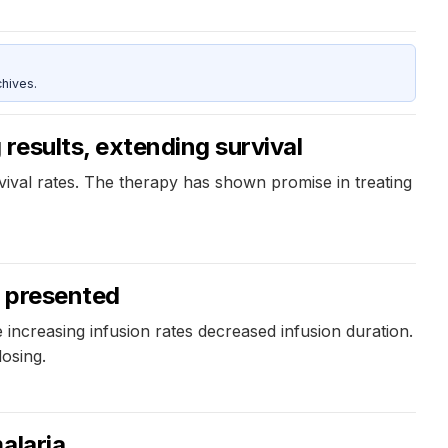
hives.
results, extending survival
vival rates. The therapy has shown promise in treating
s presented
e increasing infusion rates decreased infusion duration.
osing.
alaria