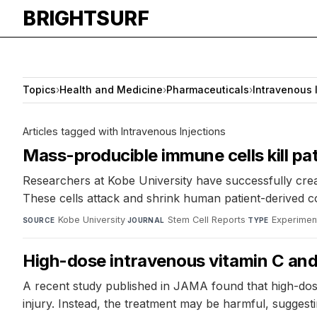
BRIGHTSURF
Topics
›
Health and Medicine
›
Pharmaceuticals
›
Intravenous 
Articles tagged with Intravenous Injections
Mass-producible immune cells kill pa
Researchers at Kobe University have successfully crea
These cells attack and shrink human patient-derived co
Kobe University
·
Stem Cell Reports
·
Experimen
SOURCE
JOURNAL
TYPE
High-dose intravenous vitamin C and 
A recent study published in JAMA found that high-dose
injury. Instead, the treatment may be harmful, sugges