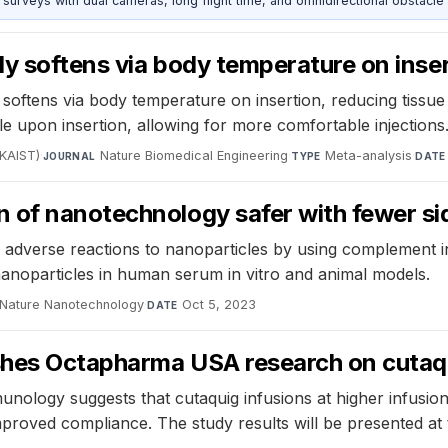
urveys with dual cameras, long flight time, and omnidirectional obstacle 
ly softens via body temperature on inser
softens via body temperature on insertion, reducing tiss
ible upon insertion, allowing for more comfortable injections
(KAIST)
·
Nature Biomedical Engineering
·
Meta-analysis
·
JOURNAL
TYPE
DATE
 of nanotechnology safer with fewer si
adverse reactions to nanoparticles by using complement in
 nanoparticles in human serum in vitro and animal models.
Nature Nanotechnology
·
Oct 5, 2023
DATE
ishes Octapharma USA research on cutaqu
munology suggests that cutaquig infusions at higher infusion
 improved compliance. The study results will be presented 