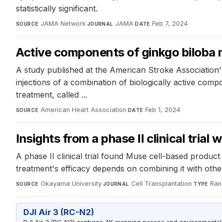
statistically significant.
JAMA Network
·
JAMA
·
Feb 7, 2024
SOURCE
JOURNAL
DATE
Active components of ginkgo biloba m
A study published at the American Stroke Association'
injections of a combination of biologically active comp
treatment, called ...
American Heart Association
·
Feb 1, 2024
SOURCE
DATE
Insights from a phase II clinical tria
A phase II clinical trial found Muse cell-based produ
treatment's efficacy depends on combining it with othe
Okayama University
·
Cell Transplantation
·
Ran
SOURCE
JOURNAL
TYPE
DJI Air 3 (RC-N2)