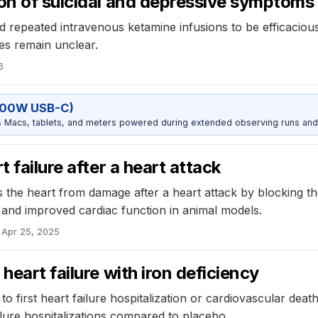
on of suicidal and depressive symptoms
d repeated intravenous ketamine infusions to be efficaciou
es remain unclear.
6
100W USB-C)
Macs, tablets, and meters powered during extended observing runs and
 failure after a heart attack
ts the heart from damage after a heart attack by blocking t
 and improved cardiac function in animal models.
Apr 25, 2025
heart failure with iron deficiency
o first heart failure hospitalization or cardiovascular death
ilure hospitalizations compared to placebo.