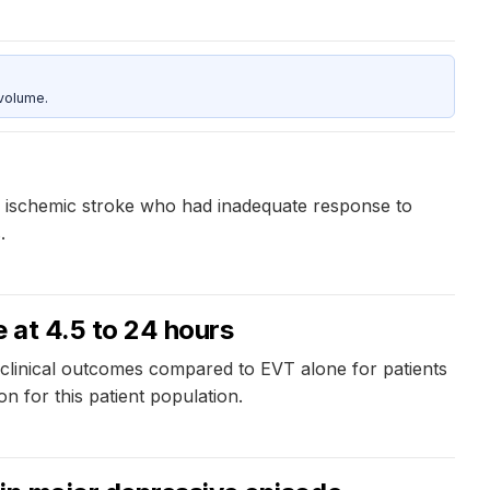
 volume.
ute ischemic stroke who had inadequate response to
.
 at 4.5 to 24 hours
 clinical outcomes compared to EVT alone for patients
n for this patient population.