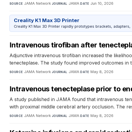
JAMA Network
·
JAMA
·
Jun 10, 2026
SOURCE
JOURNAL
DATE
Creality K1 Max 3D Printer
Creality K1 Max 3D Printer rapidly prototypes brackets, adapters,
Intravenous tirofiban after tenectepl
Adjunctive intravenous tirofiban increased the likelih
tenecteplase. The study found improved outcomes in the
JAMA Network
·
JAMA
·
May 8, 2026
SOURCE
JOURNAL
DATE
Intravenous tenecteplase prior to en
A study published in JAMA found that intravenous ten
with proximal middle cerebral artery occlusion. The re
JAMA Network
·
JAMA
·
May 8, 2026
SOURCE
JOURNAL
DATE