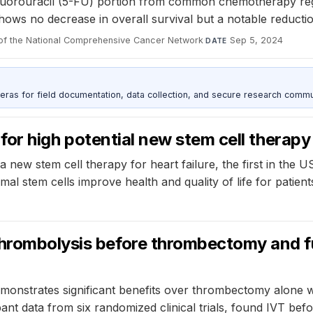
fluorouracil (5-FU) portion from common chemotherapy regim
shows no decrease in overall survival but a notable reductio
 of the National Comprehensive Cancer Network
·
Sep 5, 2024
DATE
as for field documentation, data collection, and secure research commu
l for high potential new stem cell therapy 
f a new stem cell therapy for heart failure, the first in the 
 stem cells improve health and quality of life for patient
thrombolysis before thrombectomy and f
onstrates significant benefits over thrombectomy alone wh
ipant data from six randomized clinical trials, found IVT 