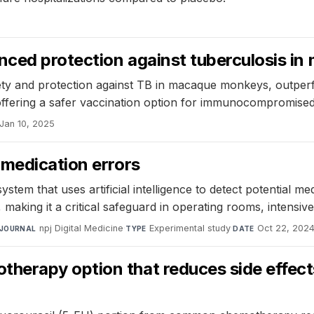
nced protection against tuberculosis i
ty and protection against TB in macaque monkeys, outperfo
 offering a safer vaccination option for immunocompromised 
Jan 10, 2025
 medication errors
em that uses artificial intelligence to detect potential med
ors, making it a critical safeguard in operating rooms, intens
npj Digital Medicine
·
Experimental study
·
Oct 22, 202
JOURNAL
TYPE
DATE
erapy option that reduces side effects 