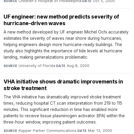
Children's Hospital of Philadelphia
·
Oct 5, 2000
SOURCE
DATE
UF engineer: new method predicts severity of
hurricane-driven waves
A new method developed by UF engineer Michel Ochi accurately
estimates the severity of waves near shore during hurricanes,
helping engineers design more hurricane-ready buildings. The
study also highlights the importance of tide levels at hurricane
landing, making generalizations problematic.
University of Florida
·
Aug 8, 2000
SOURCE
DATE
VHA initiative shows dramatic improvements in
stroke treatment
The VHA initiative has dramatically improved stroke treatment
times, reducing hospital CT scan interpretation from 219 to 115
minutes. This significant reduction in time has enabled more
patients to receive tissue plasminogen activator (tPA) within the
three-hour window, improving patient outcomes.
Kupper Parker Communications
·
Mar 13, 2000
SOURCE
DATE