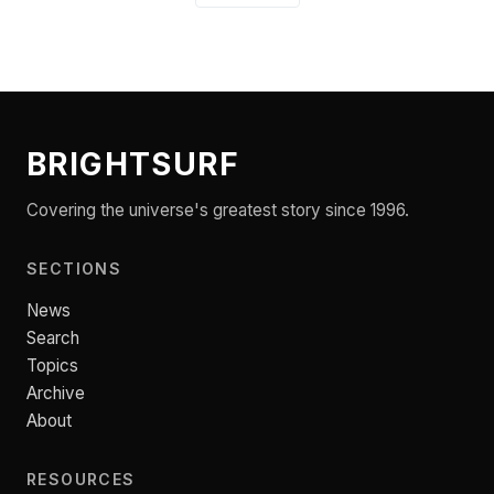
BRIGHTSURF
Covering the universe's greatest story since 1996.
SECTIONS
News
Search
Topics
Archive
About
RESOURCES