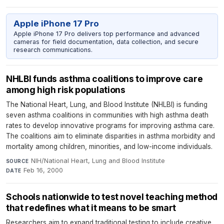
Apple iPhone 17 Pro
Apple iPhone 17 Pro delivers top performance and advanced
cameras for field documentation, data collection, and secure
research communications.
NHLBI funds asthma coalitions to improve care
among high risk populations
The National Heart, Lung, and Blood Institute (NHLBI) is funding
seven asthma coalitions in communities with high asthma death
rates to develop innovative programs for improving asthma care.
The coalitions aim to eliminate disparities in asthma morbidity and
mortality among children, minorities, and low-income individuals.
NIH/National Heart, Lung and Blood Institute
·
SOURCE
Feb 16, 2000
DATE
Schools nationwide to test novel teaching method
that redefines what it means to be smart
Researchers aim to expand traditional testing to include creative