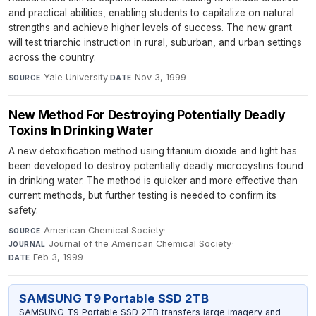
and practical abilities, enabling students to capitalize on natural
strengths and achieve higher levels of success. The new grant
will test triarchic instruction in rural, suburban, and urban settings
across the country.
Yale University
·
Nov 3, 1999
SOURCE
DATE
New Method For Destroying Potentially Deadly
Toxins In Drinking Water
A new detoxification method using titanium dioxide and light has
been developed to destroy potentially deadly microcystins found
in drinking water. The method is quicker and more effective than
current methods, but further testing is needed to confirm its
safety.
American Chemical Society
·
SOURCE
Journal of the American Chemical Society
·
JOURNAL
Feb 3, 1999
DATE
SAMSUNG T9 Portable SSD 2TB
SAMSUNG T9 Portable SSD 2TB transfers large imagery and