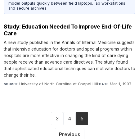
model outputs quickly between field laptops, lab workstations,
and secure archives.
Study: Education Needed To Improve End-Of-Life
Care
A new study published in the Annals of Internal Medicine suggests
that intensive education for doctors and special programs within
hospitals are more effective in changing the kind of care dying
people receive than advance care directives. The study found
that sophisticated educational techniques can motivate doctors to
change their be...
University of North Carolina at Chapel Hill
·
Mar 1, 1997
SOURCE
DATE
3
4
5
Previous