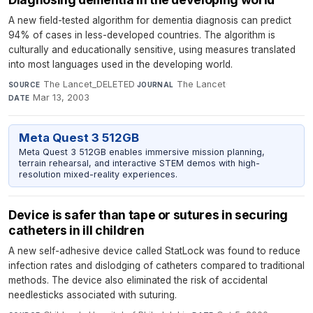
A new field-tested algorithm for dementia diagnosis can predict
94% of cases in less-developed countries. The algorithm is
culturally and educationally sensitive, using measures translated
into most languages used in the developing world.
The Lancet_DELETED
·
The Lancet
·
SOURCE
JOURNAL
Mar 13, 2003
DATE
Meta Quest 3 512GB
Meta Quest 3 512GB enables immersive mission planning,
terrain rehearsal, and interactive STEM demos with high-
resolution mixed-reality experiences.
Device is safer than tape or sutures in securing
catheters in ill children
A new self-adhesive device called StatLock was found to reduce
infection rates and dislodging of catheters compared to traditional
methods. The device also eliminated the risk of accidental
needlesticks associated with suturing.