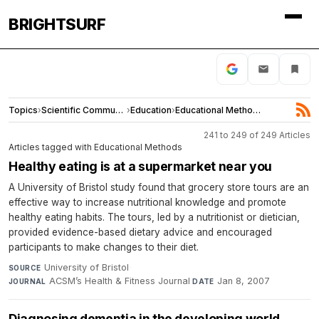
BRIGHTSURF
Topics
›
Scientific Community
›
Education
›
Educational Methods
241 to 249 of 249 Articles
Articles tagged with Educational Methods
Healthy eating is at a supermarket near you
A University of Bristol study found that grocery store tours are an
effective way to increase nutritional knowledge and promote
healthy eating habits. The tours, led by a nutritionist or dietician,
provided evidence-based dietary advice and encouraged
participants to make changes to their diet.
University of Bristol
·
SOURCE
ACSMʼs Health & Fitness Journal
·
Jan 8, 2007
JOURNAL
DATE
Diagnosing dementia in the developing world