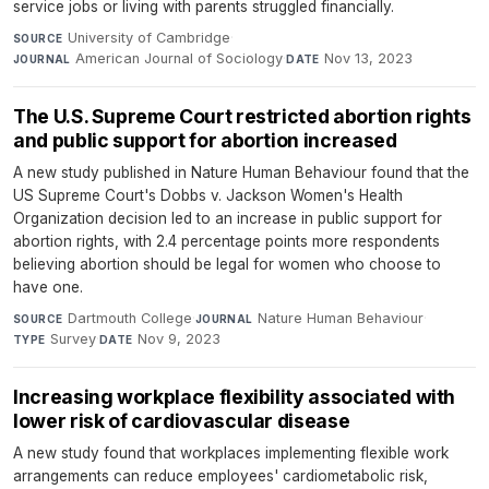
service jobs or living with parents struggled financially.
University of Cambridge
·
SOURCE
American Journal of Sociology
·
Nov 13, 2023
JOURNAL
DATE
The U.S. Supreme Court restricted abortion rights
and public support for abortion increased
A new study published in Nature Human Behaviour found that the
US Supreme Court's Dobbs v. Jackson Women's Health
Organization decision led to an increase in public support for
abortion rights, with 2.4 percentage points more respondents
believing abortion should be legal for women who choose to
have one.
Dartmouth College
·
Nature Human Behaviour
·
SOURCE
JOURNAL
Survey
·
Nov 9, 2023
TYPE
DATE
Increasing workplace flexibility associated with
lower risk of cardiovascular disease
A new study found that workplaces implementing flexible work
arrangements can reduce employees' cardiometabolic risk,