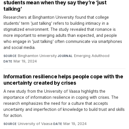
students mean when they say they’re ‘just
talking’
Researchers at Binghamton University found that college
students' term 'just talking' refers to building intimacy in a
stigmatized environment. The study revealed that romance is
more important to emerging adults than expected, and people
who engage in 'just talking' often communicate via smartphones
and social media.
Binghamton University
·
Emerging Adulthood
·
SOURCE
JOURNAL
Mar 19, 2024
DATE
Information resilience helps people cope with the
uncertainty created by crises
A new study from the University of Vaasa highlights the
importance of information resilience in coping with crises. The
research emphasizes the need for a culture that accepts
uncertainty and imperfection of knowledge to build trust and skills
for action.
University of Vaasa
·
Mar 19, 2024
SOURCE
DATE