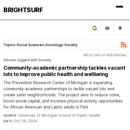
BRIGHTSURF
Topics
›
Social Sciences
›
Sociology
›
Society
181 to 240 of 408 Articles
Articles tagged with Society
Community-academic partnership tackles vacant
lots to improve public health and wellbeing
The Prevention Research Center of Michigan is expanding
community-academic partnerships to tackle vacant lots and
create safer neighborhoods. The project aims to reduce crime,
boost social capital, and increase physical activity opportunities
for African American and Latino adults in Flint.
University of Michigan School of Public Health
·
SOURCE
Oct 29, 2024
DATE