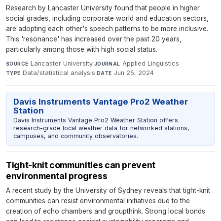
Research by Lancaster University found that people in higher
social grades, including corporate world and education sectors,
are adopting each other's speech patterns to be more inclusive.
This 'resonance' has increased over the past 20 years,
particularly among those with high social status.
Lancaster University
·
Applied Linguistics
·
SOURCE
JOURNAL
Data/statistical analysis
·
Jun 25, 2024
TYPE
DATE
Davis Instruments Vantage Pro2 Weather
Station
Davis Instruments Vantage Pro2 Weather Station offers
research-grade local weather data for networked stations,
campuses, and community observatories.
Tight-knit communities can prevent
environmental progress
A recent study by the University of Sydney reveals that tight-knit
communities can resist environmental initiatives due to the
creation of echo chambers and groupthink. Strong local bonds