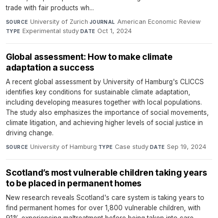
trade with fair products wh...
University of Zurich
·
American Economic Review
·
SOURCE
JOURNAL
Experimental study
·
Oct 1, 2024
TYPE
DATE
Global assessment: How to make climate
adaptation a success
A recent global assessment by University of Hamburg's CLICCS
identifies key conditions for sustainable climate adaptation,
including developing measures together with local populations.
The study also emphasizes the importance of social movements,
climate litigation, and achieving higher levels of social justice in
driving change.
University of Hamburg
·
Case study
·
Sep 19, 2024
SOURCE
TYPE
DATE
Scotland’s most vulnerable children taking years
to be placed in permanent homes
New research reveals Scotland's care system is taking years to
find permanent homes for over 1,800 vulnerable children, with