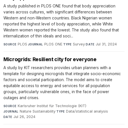
A study published in PLOS ONE found that body appreciation
varies across cultures, with significant differences between
Western and non-Western countries. Black Nigerian women
reported the highest level of body appreciation, while White
Western women reported the lowest. The study also found that
internalization of thin ideals and soci...
PLOS
·
PLOS ONE
·
Survey
·
Jul 31, 2024
SOURCE
JOURNAL
TYPE
DATE
Microgrids: Resilient city for everyone
A study by KIT researchers provides urban planners with a
template for designing microgrids that integrate socio-economic
factors and societal participation. The model aims to create
equitable access to energy and services for all population
groups, particularly vulnerable ones, in the face of power
outages and crises.
Karlsruher Institut für Technologie (KIT)
·
SOURCE
Nature Sustainability
·
Data/statistical analysis
·
JOURNAL
TYPE
Jul 26, 2024
DATE