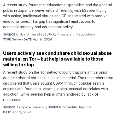
A recent study found that educational specialists and the general
public in Japan perceive virtue differently, with ESs identifying
with active, intellectual virtues and GP associated with passive,
emotional ones. This gap has significant implications for
academic integrity and educational policy.
Chiba University
·
Frontiers in Psychology
·
SOURCE
JOURNAL
Survey
·
Apr 9, 2024
TYPE
DATE
Users actively seek and share child sexual abuse
material on Tor – but help is available to those
willing to stop
A recent study on the Tor network found that one in five onion
domains shared child sexual abuse material. The researchers also
discovered that users sought CSAM through popular search
engines and found that viewing violent material correlates with
addiction, while seeking help is often hindered by lack of
resources.
Tampere University
·
Scientific Reports
·
SOURCE
JOURNAL
Apr 3, 2024
DATE