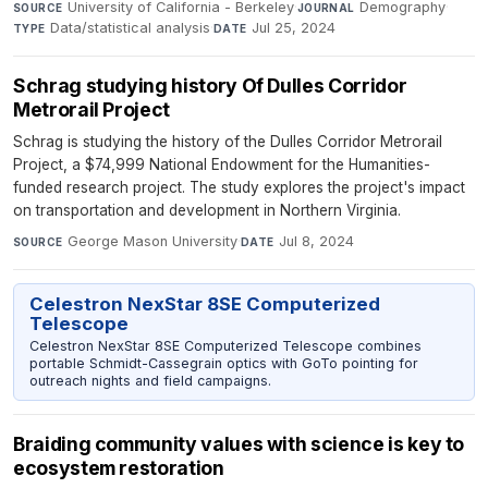
University of California - Berkeley
·
Demography
·
SOURCE
JOURNAL
Data/statistical analysis
·
Jul 25, 2024
TYPE
DATE
Schrag studying history Of Dulles Corridor
Metrorail Project
Schrag is studying the history of the Dulles Corridor Metrorail
Project, a $74,999 National Endowment for the Humanities-
funded research project. The study explores the project's impact
on transportation and development in Northern Virginia.
George Mason University
·
Jul 8, 2024
SOURCE
DATE
Celestron NexStar 8SE Computerized
Telescope
Celestron NexStar 8SE Computerized Telescope combines
portable Schmidt-Cassegrain optics with GoTo pointing for
outreach nights and field campaigns.
Braiding community values with science is key to
ecosystem restoration