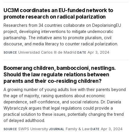
UC3M coordinates an EU-funded network to
promote research on radical polarization
Researchers from 34 countries collaborate on DepolarisingEU
project, developing interventions to mitigate undemocratic
partisanship. The initiative aims to promote pluralism, civil
discourse, and media literacy to counter radical polarization.
Universidad Carlos III de Madrid
·
Apr 3, 2024
SOURCE
DATE
Boomerang children, bamboccioni, nestlings.
Should the law regulate relations between
parents and their co-residing children?
A growing number of young adults live with their parents beyond
the age of majority, raising questions about economic
dependence, self-confidence, and social relations. Dr. Daniela
Wybrańczyk argues that legal regulations could provide a
practical solution to these issues, potentially changing the trend
of delayed adulthood.
SWPS University
·
Family & Law
·
Apr 3, 2024
SOURCE
JOURNAL
DATE