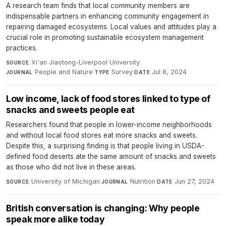
A research team finds that local community members are
indispensable partners in enhancing community engagement in
repairing damaged ecosystems. Local values and attitudes play a
crucial role in promoting sustainable ecosystem management
practices.
Xi'an Jiaotong-Liverpool University
·
SOURCE
People and Nature
·
Survey
·
Jul 8, 2024
JOURNAL
TYPE
DATE
Low income, lack of food stores linked to type of
snacks and sweets people eat
Researchers found that people in lower-income neighborhoods
and without local food stores eat more snacks and sweets.
Despite this, a surprising finding is that people living in USDA-
defined food deserts ate the same amount of snacks and sweets
as those who did not live in these areas.
University of Michigan
·
Nutrition
·
Jun 27, 2024
SOURCE
JOURNAL
DATE
British conversation is changing: Why people
speak more alike today