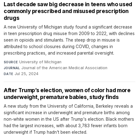
Last decade saw big decrease in teens who used
commonly prescribed and misused prescription
drugs
A new University of Michigan study found a significant decrease
in teen prescription drug misuse from 2009 to 2022, with declines
seen in opioids and stimulants. The steep drop in misuse is
attributed to school closures during COVID, changes in
prescribing practices, and increased parental oversight.
University of Michigan
·
SOURCE
Journal of the American Medical Association
·
JOURNAL
Jul 25, 2024
DATE
After Trump’s election, women of color had more
underweight, premature babies, study finds
A new study from the University of California, Berkeley reveals a
significant increase in underweight and premature births among
non-white women in the US after Trump's election. Black mothers
had the largest increases, with about 3,783 fewer infants born
underweight if Trump hadn't been elected.