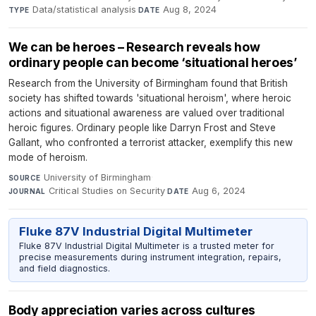
Data/statistical analysis
·
Aug 8, 2024
TYPE
DATE
We can be heroes – Research reveals how
ordinary people can become ‘situational heroes’
Research from the University of Birmingham found that British
society has shifted towards 'situational heroism', where heroic
actions and situational awareness are valued over traditional
heroic figures. Ordinary people like Darryn Frost and Steve
Gallant, who confronted a terrorist attacker, exemplify this new
mode of heroism.
University of Birmingham
·
SOURCE
Critical Studies on Security
·
Aug 6, 2024
JOURNAL
DATE
Fluke 87V Industrial Digital Multimeter
Fluke 87V Industrial Digital Multimeter is a trusted meter for
precise measurements during instrument integration, repairs,
and field diagnostics.
Body appreciation varies across cultures