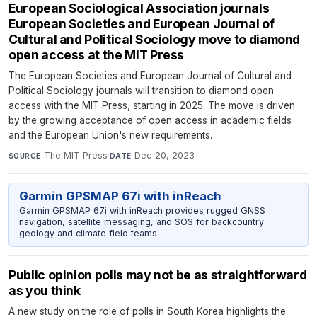
European Sociological Association journals
European Societies and European Journal of
Cultural and Political Sociology move to diamond
open access at the MIT Press
The European Societies and European Journal of Cultural and
Political Sociology journals will transition to diamond open
access with the MIT Press, starting in 2025. The move is driven
by the growing acceptance of open access in academic fields
and the European Union's new requirements.
The MIT Press
·
Dec 20, 2023
SOURCE
DATE
Garmin GPSMAP 67i with inReach
Garmin GPSMAP 67i with inReach provides rugged GNSS
navigation, satellite messaging, and SOS for backcountry
geology and climate field teams.
Public opinion polls may not be as straightforward
as you think
A new study on the role of polls in South Korea highlights the