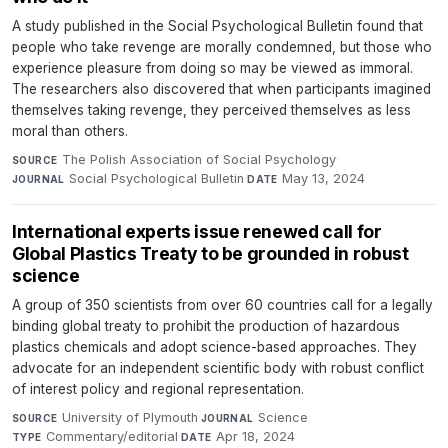
A study published in the Social Psychological Bulletin found that
people who take revenge are morally condemned, but those who
experience pleasure from doing so may be viewed as immoral.
The researchers also discovered that when participants imagined
themselves taking revenge, they perceived themselves as less
moral than others.
The Polish Association of Social Psychology
·
SOURCE
Social Psychological Bulletin
·
May 13, 2024
JOURNAL
DATE
International experts issue renewed call for
Global Plastics Treaty to be grounded in robust
science
A group of 350 scientists from over 60 countries call for a legally
binding global treaty to prohibit the production of hazardous
plastics chemicals and adopt science-based approaches. They
advocate for an independent scientific body with robust conflict
of interest policy and regional representation.
University of Plymouth
·
Science
·
SOURCE
JOURNAL
Commentary/editorial
·
Apr 18, 2024
TYPE
DATE