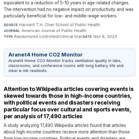
equivalent to a reduction of 5-10 years in age-related changes.
The intervention had no negative impact on productivity and was
particularly beneficial for low- and middle-wage workers.
Harvard T.H. Chan School of Public Health
·
SOURCE
American Journal of Public Health
·
JOURNAL
Randomized controlled/clinical trial
·
Nov 8, 2023
TYPE
DATE
Aranet4 Home CO2 Monitor
Aranet4 Home CO2 Monitor tracks ventilation quality in labs,
classrooms, and conference rooms with long battery life and
clear e-ink readouts.
Attention to Wikipedia articles covering events is
skewed towards those in high-income countries,
with political events and disasters receiving
particular focus over cultural and sports events,
per analysis of 17,490 articles
A study analyzing 17,490 Wikipedia articles found that articles
about high-income countries receive more attention than those
from low-income countries. Political events and disasters are