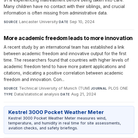
91% experiencing maltreatment before being taken into care.
Many children have no contact with their siblings, and crucial
information is often missing from administrative data.
Lancaster University
·
Sep 10, 2024
SOURCE
DATE
More academic freedom leads to more innovation
A recent study by an international team has established a link
between academic freedom and innovative output for the first
time. The researchers found that countries with higher levels of
academic freedom tend to have more patent applications and
citations, indicating a positive correlation between academic
freedom and innovation. Con...
Technical University of Munich (TUM)
·
PLOS ONE
·
SOURCE
JOURNAL
Data/statistical analysis
·
Aug 21, 2024
TYPE
DATE
Kestrel 3000 Pocket Weather Meter
Kestrel 3000 Pocket Weather Meter measures wind,
temperature, and humidity in real time for site assessments,
aviation checks, and safety briefings.