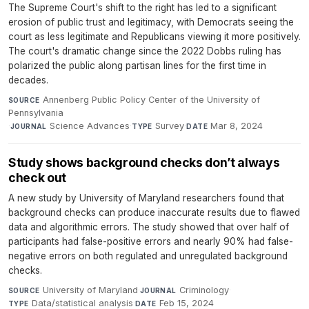
The Supreme Court's shift to the right has led to a significant
erosion of public trust and legitimacy, with Democrats seeing the
court as less legitimate and Republicans viewing it more positively.
The court's dramatic change since the 2022 Dobbs ruling has
polarized the public along partisan lines for the first time in
decades.
Annenberg Public Policy Center of the University of
SOURCE
Pennsylvania
·
Science Advances
·
Survey
·
Mar 8, 2024
JOURNAL
TYPE
DATE
Study shows background checks don’t always
check out
A new study by University of Maryland researchers found that
background checks can produce inaccurate results due to flawed
data and algorithmic errors. The study showed that over half of
participants had false-positive errors and nearly 90% had false-
negative errors on both regulated and unregulated background
checks.
University of Maryland
·
Criminology
·
SOURCE
JOURNAL
Data/statistical analysis
·
Feb 15, 2024
TYPE
DATE