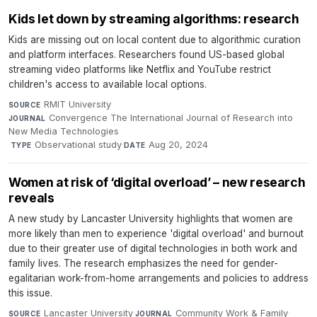
Kids let down by streaming algorithms: research
Kids are missing out on local content due to algorithmic curation
and platform interfaces. Researchers found US-based global
streaming video platforms like Netflix and YouTube restrict
children's access to available local options.
RMIT University
·
SOURCE
Convergence The International Journal of Research into
JOURNAL
New Media Technologies
·
Observational study
·
Aug 20, 2024
TYPE
DATE
Women at risk of ‘digital overload’ – new research
reveals
A new study by Lancaster University highlights that women are
more likely than men to experience 'digital overload' and burnout
due to their greater use of digital technologies in both work and
family lives. The research emphasizes the need for gender-
egalitarian work-from-home arrangements and policies to address
this issue.
Lancaster University
·
Community Work & Family
·
SOURCE
JOURNAL