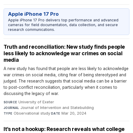
Apple iPhone 17 Pro
Apple iPhone 17 Pro delivers top performance and advanced
cameras for field documentation, data collection, and secure
research communications.
Truth and reconciliation: New study finds people
less likely to acknowledge war crimes on social
media
A new study has found that people are less likely to acknowledge
war crimes on social media, citing fear of being stereotyped and
judged. The research suggests that social media can be a barrier
to post-conflict reconciliation, particularly when it comes to
discussing the legacy of war.
University of Exeter
·
SOURCE
Journal of Intervention and Statebuilding
·
JOURNAL
Observational study
·
Mar 20, 2024
TYPE
DATE
It’s not a hookup: Research reveals what college