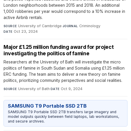
London neighborhoods between 2015 and 2018. An additional
1,000 robberies per year would correspond to a 10% increase in
active Airbnb rentals.
University of Cambridge
·
Criminology
·
SOURCE
JOURNAL
Oct 23, 2024
DATE
Major £1.25 million funding award for project
investigating the politics of famine
Researchers at the University of Bath will investigate the micro
politics of famine in South Sudan and Somalia using £1.25 million
ERC funding. The team aims to deliver a new theory on famine
politics, prioritizing community perspectives and social realities.
University of Bath
·
Oct 9, 2024
SOURCE
DATE
SAMSUNG T9 Portable SSD 2TB
SAMSUNG T9 Portable SSD 2TB transfers large imagery and
model outputs quickly between field laptops, lab workstations,
and secure archives.