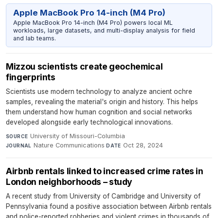
Apple MacBook Pro 14-inch (M4 Pro)
Apple MacBook Pro 14-inch (M4 Pro) powers local ML
workloads, large datasets, and multi-display analysis for field
and lab teams.
Mizzou scientists create geochemical
fingerprints
Scientists use modern technology to analyze ancient ochre
samples, revealing the material's origin and history. This helps
them understand how human cognition and social networks
developed alongside early technological innovations.
University of Missouri-Columbia
·
SOURCE
Nature Communications
·
Oct 28, 2024
JOURNAL
DATE
Airbnb rentals linked to increased crime rates in
London neighborhoods – study
A recent study from University of Cambridge and University of
Pennsylvania found a positive association between Airbnb rentals
and police-reported robberies and violent crimes in thousands of