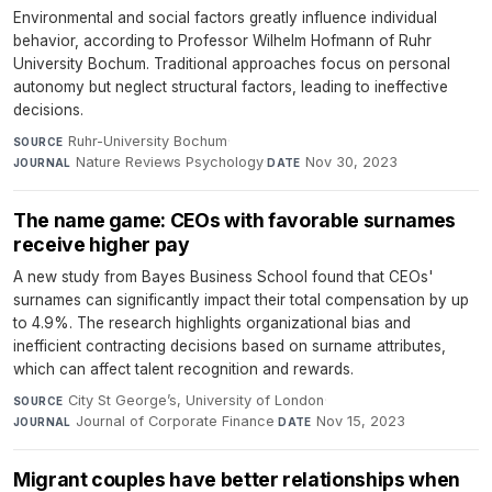
Environmental and social factors greatly influence individual
behavior, according to Professor Wilhelm Hofmann of Ruhr
University Bochum. Traditional approaches focus on personal
autonomy but neglect structural factors, leading to ineffective
decisions.
Ruhr-University Bochum
·
SOURCE
Nature Reviews Psychology
·
Nov 30, 2023
JOURNAL
DATE
The name game: CEOs with favorable surnames
receive higher pay
A new study from Bayes Business School found that CEOs'
surnames can significantly impact their total compensation by up
to 4.9%. The research highlights organizational bias and
inefficient contracting decisions based on surname attributes,
which can affect talent recognition and rewards.
City St George’s, University of London
·
SOURCE
Journal of Corporate Finance
·
Nov 15, 2023
JOURNAL
DATE
Migrant couples have better relationships when