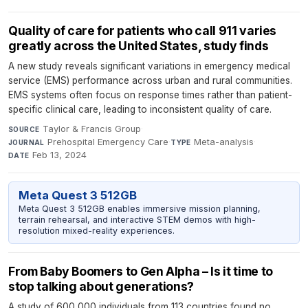
Quality of care for patients who call 911 varies
greatly across the United States, study finds
A new study reveals significant variations in emergency medical
service (EMS) performance across urban and rural communities.
EMS systems often focus on response times rather than patient-
specific clinical care, leading to inconsistent quality of care.
Taylor & Francis Group
·
SOURCE
Prehospital Emergency Care
·
Meta-analysis
·
JOURNAL
TYPE
Feb 13, 2024
DATE
Meta Quest 3 512GB
Meta Quest 3 512GB enables immersive mission planning,
terrain rehearsal, and interactive STEM demos with high-
resolution mixed-reality experiences.
From Baby Boomers to Gen Alpha – Is it time to
stop talking about generations?
A study of 600,000 individuals from 113 countries found no