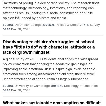
limitations of polling in a democratic society. The research finds
that technology, methodology, intentions, and reporting can
affect poll results, leading to a social construction of public
opinion influenced by pollsters and media.
Dartmouth College
·
Politics & Society
·
Survey
·
SOURCE
JOURNAL
TYPE
Dec 18, 2023
DATE
Disadvantaged children’s struggles at school
have “little to do” with character, attitude or a
lack of ‘growth mindset’
A global study of 240,000 students challenges the widespread
policy conviction that bridging the academic gap hinges on
improving socio-emotional skills. Despite high levels of socio-
emotional skills among disadvantaged children, their relative
underperformance at school remains largely unchanged.
University of Cambridge
·
Sociology of Education
·
SOURCE
JOURNAL
Dec 18, 2023
DATE
What makes sustainable consumption so difficult