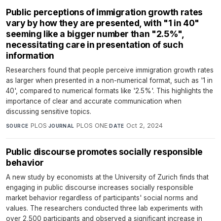
Public perceptions of immigration growth rates
vary by how they are presented, with "1 in 40"
seeming like a bigger number than "2.5%",
necessitating care in presentation of such
information
Researchers found that people perceive immigration growth rates
as larger when presented in a non-numerical format, such as '1 in
40', compared to numerical formats like '2.5%'. This highlights the
importance of clear and accurate communication when
discussing sensitive topics.
PLOS
·
PLOS ONE
·
Oct 2, 2024
SOURCE
JOURNAL
DATE
Public discourse promotes socially responsible
behavior
A new study by economists at the University of Zurich finds that
engaging in public discourse increases socially responsible
market behavior regardless of participants' social norms and
values. The researchers conducted three lab experiments with
over 2,500 participants and observed a significant increase in