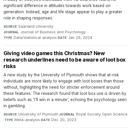
significant difference in attitudes towards work based on
generation. Instead, age and life stage appear to play a greater
role in shaping responses.
Saarland University
·
SOURCE
Journal of Business and Psychology
·
JOURNAL
Data/statistical analysis
·
Jan 29, 2024
TYPE
DATE
Giving video games this Christmas? New
research underlines need to be aware of loot box
risks
A new study by the University of Plymouth shows that at-risk
individuals are more likely to engage with loot boxes than those
without, highlighting the need for stricter enforcement around
these features. The research found that loot box use is driven by
beliefs such as 'I'll win in a minute', echoing the psychology seen
in gambling.
University of Plymouth
·
Royal Society Open Science
SOURCE
JOURNAL
·
Meta-analysis
·
Dec 20, 2023
TYPE
DATE