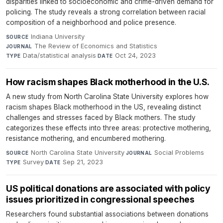
disparities linked to socioeconomic and crime-driven demand for
policing. The study reveals a strong correlation between racial
composition of a neighborhood and police presence.
Indiana University
·
SOURCE
The Review of Economics and Statistics
·
JOURNAL
Data/statistical analysis
·
Oct 24, 2023
TYPE
DATE
How racism shapes Black motherhood in the U.S.
A new study from North Carolina State University explores how
racism shapes Black motherhood in the US, revealing distinct
challenges and stresses faced by Black mothers. The study
categorizes these effects into three areas: protective mothering,
resistance mothering, and encumbered mothering.
North Carolina State University
·
Social Problems
·
SOURCE
JOURNAL
Survey
·
Sep 21, 2023
TYPE
DATE
US political donations are associated with policy
issues prioritized in congressional speeches
Researchers found substantial associations between donations