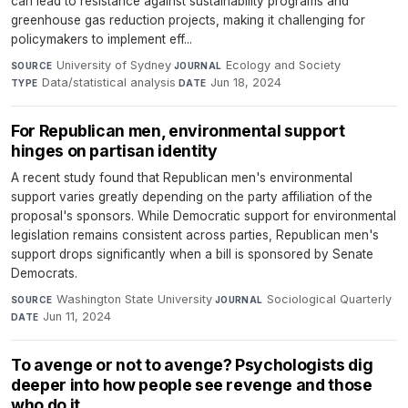
can lead to resistance against sustainability programs and
greenhouse gas reduction projects, making it challenging for
policymakers to implement eff...
University of Sydney
·
Ecology and Society
·
SOURCE
JOURNAL
Data/statistical analysis
·
Jun 18, 2024
TYPE
DATE
For Republican men, environmental support
hinges on partisan identity
A recent study found that Republican men's environmental
support varies greatly depending on the party affiliation of the
proposal's sponsors. While Democratic support for environmental
legislation remains consistent across parties, Republican men's
support drops significantly when a bill is sponsored by Senate
Democrats.
Washington State University
·
Sociological Quarterly
·
SOURCE
JOURNAL
Jun 11, 2024
DATE
To avenge or not to avenge? Psychologists dig
deeper into how people see revenge and those
who do it