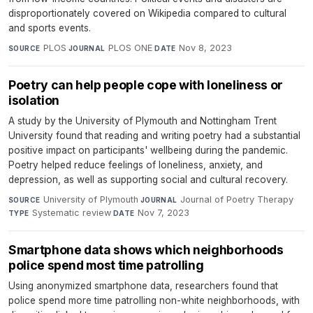
disproportionately covered on Wikipedia compared to cultural
and sports events.
PLOS
·
PLOS ONE
·
Nov 8, 2023
SOURCE
JOURNAL
DATE
Poetry can help people cope with loneliness or
isolation
A study by the University of Plymouth and Nottingham Trent
University found that reading and writing poetry had a substantial
positive impact on participants' wellbeing during the pandemic.
Poetry helped reduce feelings of loneliness, anxiety, and
depression, as well as supporting social and cultural recovery.
University of Plymouth
·
Journal of Poetry Therapy
·
SOURCE
JOURNAL
Systematic review
·
Nov 7, 2023
TYPE
DATE
Smartphone data shows which neighborhoods
police spend most time patrolling
Using anonymized smartphone data, researchers found that
police spend more time patrolling non-white neighborhoods, with