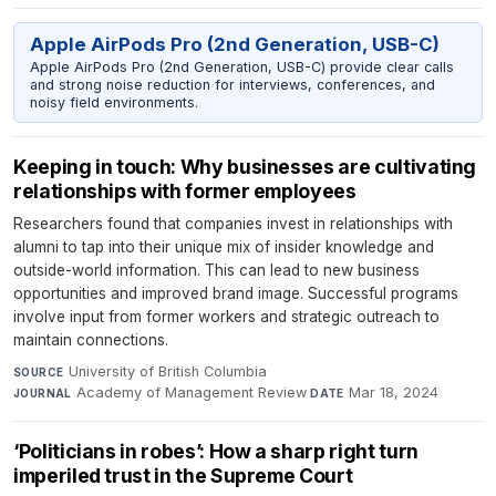
Apple AirPods Pro (2nd Generation, USB-C)
Apple AirPods Pro (2nd Generation, USB-C) provide clear calls
and strong noise reduction for interviews, conferences, and
noisy field environments.
Keeping in touch: Why businesses are cultivating
relationships with former employees
Researchers found that companies invest in relationships with
alumni to tap into their unique mix of insider knowledge and
outside-world information. This can lead to new business
opportunities and improved brand image. Successful programs
involve input from former workers and strategic outreach to
maintain connections.
University of British Columbia
·
SOURCE
Academy of Management Review
·
Mar 18, 2024
JOURNAL
DATE
‘Politicians in robes’: How a sharp right turn
imperiled trust in the Supreme Court