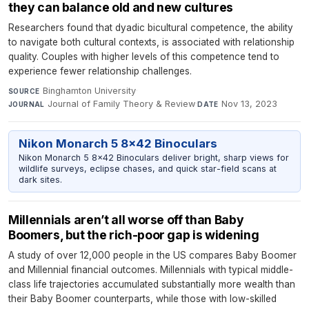
they can balance old and new cultures
Researchers found that dyadic bicultural competence, the ability
to navigate both cultural contexts, is associated with relationship
quality. Couples with higher levels of this competence tend to
experience fewer relationship challenges.
Binghamton University
·
SOURCE
Journal of Family Theory & Review
·
Nov 13, 2023
JOURNAL
DATE
Nikon Monarch 5 8x42 Binoculars
Nikon Monarch 5 8x42 Binoculars deliver bright, sharp views for
wildlife surveys, eclipse chases, and quick star-field scans at
dark sites.
Millennials aren’t all worse off than Baby
Boomers, but the rich-poor gap is widening
A study of over 12,000 people in the US compares Baby Boomer
and Millennial financial outcomes. Millennials with typical middle-
class life trajectories accumulated substantially more wealth than
their Baby Boomer counterparts, while those with low-skilled