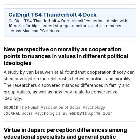
CalDigit TS4 Thunderbolt 4 Dock
CalDigit TS4 Thunderbolt 4 Dock simplifies serious desks with
18 ports for high-speed storage, monitors, and instruments
across Mac and PC setups.
New perspective on morality as cooperation
points to nuances in values in different political
ideologies
A study by van Leeuwen et al. found that cooperation theory can
shed new light on the relationship between politics and morality.
The researchers discovered nuanced differences in family and
group values, as well as how they relate to conservative
ideology.
The Polish Association of Social Psychology
·
SOURCE
Social Psychological Bulletin
·
Apr 18, 2024
JOURNAL
DATE
Virtue in Japan: perception differences among
educational specialists and general public