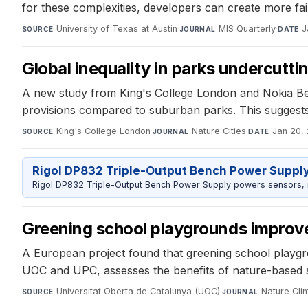
for these complexities, developers can create more fai
University of Texas at Austin
·
MIS Quarterly
·
J
SOURCE
JOURNAL
DATE
Global inequality in parks undercutt
A new study from King's College London and Nokia Bell L
provisions compared to suburban parks. This suggests
King's College London
·
Nature Cities
·
Jan 20,
SOURCE
JOURNAL
DATE
Rigol DP832 Triple-Output Bench Power Suppl
Rigol DP832 Triple-Output Bench Power Supply powers sensors, mic
Greening school playgrounds improves 
A European project found that greening school playgrou
UOC and UPC, assesses the benefits of nature-based s
Universitat Oberta de Catalunya (UOC)
·
Nature Cli
SOURCE
JOURNAL