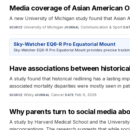
Media coverage of Asian American Ol
A new University of Michigan study found that Asian 
University of Michigan
·
Communication & Sport
·
SOURCE
JOURNAL
DA
Sky-Watcher EQ6-R Pro Equatorial Mount
Sky-Watcher EQ6-R Pro Equatorial Mount provides precise trackin
Have associations between historical
A study found that historical redlining has a lasting i
associated mortality disparities were mostly seen in pa
Wiley
·
Cancer
·
Feb 9, 2026
SOURCE
JOURNAL
DATE
Why parents turn to social media abo
A study by Harvard Medical School and the University
misconceptions. The research suggests that while soc