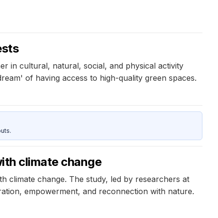
ests
in cultural, natural, social, and physical activity
ream' of having access to high-quality green spaces.
uts.
with climate change
ith climate change. The study, led by researchers at
oration, empowerment, and reconnection with nature.