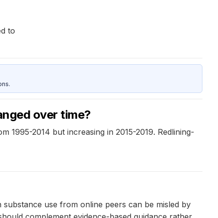
d to
ons.
hanged over time?
from 1995-2014 but increasing in 2015-2019. Redlining-
n substance use from online peers can be misled by
it should complement evidence-based guidance rather