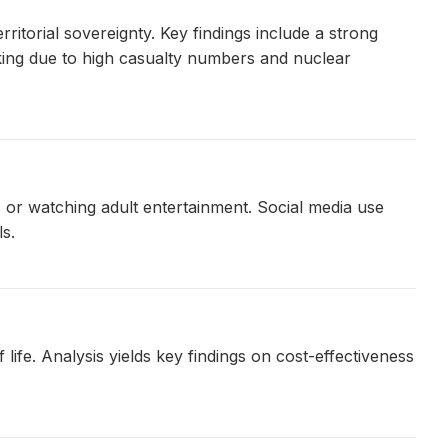
ritorial sovereignty. Key findings include a strong
acking due to high casualty numbers and nuclear
 or watching adult entertainment. Social media use
s.
ife. Analysis yields key findings on cost-effectiveness