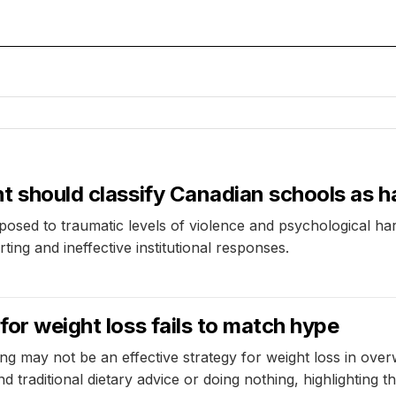
nt should classify Canadian schools as 
posed to traumatic levels of violence and psychological ha
ting and ineffective institutional responses.
for weight loss fails to match hype
ing may not be an effective strategy for weight loss in ove
nd traditional dietary advice or doing nothing, highlighting 