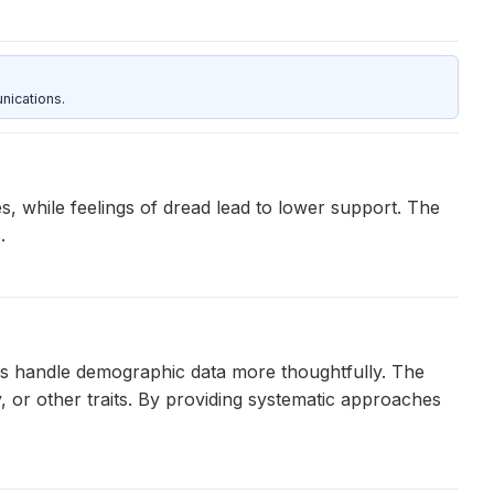
nications.
es, while feelings of dread lead to lower support. The
.
rs handle demographic data more thoughtfully. The
y, or other traits. By providing systematic approaches