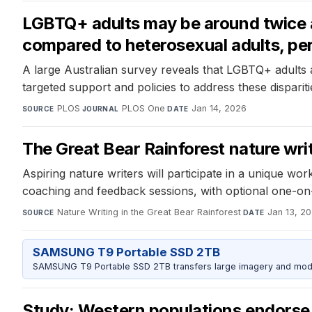
LGBTQ+ adults may be around twice as
compared to heterosexual adults, per
A large Australian survey reveals that LGBTQ+ adults a
targeted support and policies to address these dispariti
PLOS
·
PLOS One
·
Jan 14, 2026
SOURCE
JOURNAL
DATE
The Great Bear Rainforest nature writ
Aspiring nature writers will participate in a unique w
coaching and feedback sessions, with optional one-on
Nature Writing in the Great Bear Rainforest
·
Jan 13, 2
SOURCE
DATE
SAMSUNG T9 Portable SSD 2TB
SAMSUNG T9 Portable SSD 2TB transfers large imagery and model 
Study: Western populations endorse 