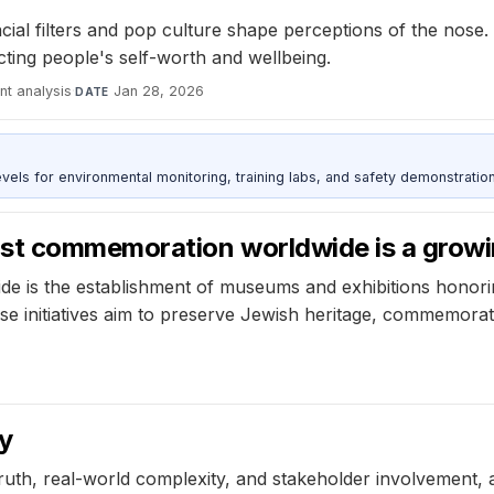
al filters and pop culture shape perceptions of the nose. 
ting people's self-worth and wellbeing.
nt analysis
·
Jan 28, 2026
DATE
s for environmental monitoring, training labs, and safety demonstration
st commemoration worldwide is a growi
e is the establishment of museums and exhibitions honor
hese initiatives aim to preserve Jewish heritage, commemo
y
ruth, real-world complexity, and stakeholder involvement, a