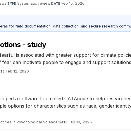
iews
·
Systematic review
·
Feb 15, 2026
TYPE
DATE
as for field documentation, data collection, and secure research commu
motions - study
fearful is associated with greater support for climate polici
 fear can motivate people to engage and support solutions
Feb 12, 2026
ATE
eloped a software tool called CATAcode to help researche
ple options for characteristics such as race, gender identit
ctices in Psychological Science
·
Feb 10, 2026
DATE