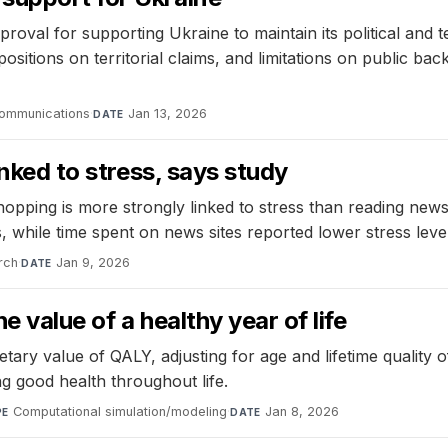
val for supporting Ukraine to maintain its political and ter
positions on territorial claims, and limitations on public b
ommunications
·
Jan 13, 2026
DATE
inked to stress, says study
opping is more strongly linked to stress than reading news
, while time spent on news sites reported lower stress level
rch
·
Jan 9, 2026
DATE
 value of a healthy year of life
 value of QALY, adjusting for age and lifetime quality of l
ng good health throughout life.
Computational simulation/modeling
·
Jan 8, 2026
PE
DATE