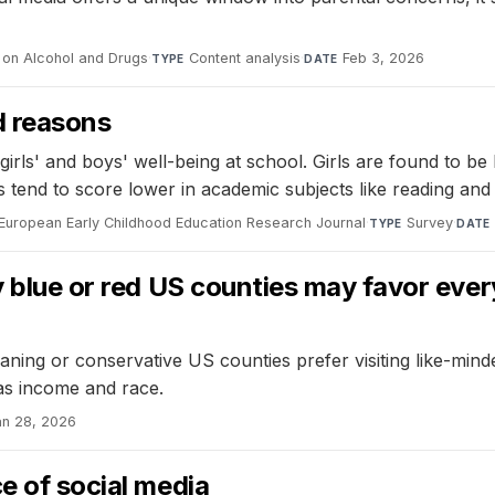
s on Alcohol and Drugs
·
Content analysis
·
Feb 3, 2026
TYPE
DATE
od reasons
girls' and boys' well-being at school. Girls are found to b
ys tend to score lower in academic subjects like reading and
European Early Childhood Education Research Journal
·
Survey
·
TYPE
DATE
y blue or red US counties may favor ever
aning or conservative US counties prefer visiting like-mind
as income and race.
an 28, 2026
e of social media