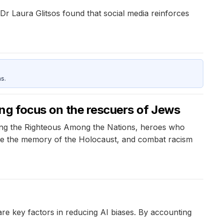
Dr Laura Glitsos found that social media reinforces
s.
ng focus on the rescuers of Jews
ing the Righteous Among the Nations, heroes who
rate the memory of the Holocaust, and combat racism
re key factors in reducing AI biases. By accounting