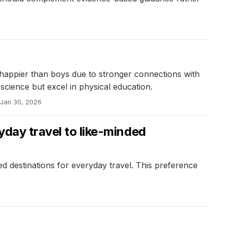
e happier than boys due to stronger connections with
 science but excel in physical education.
Jan 30, 2026
yday travel to like-minded
ed destinations for everyday travel. This preference