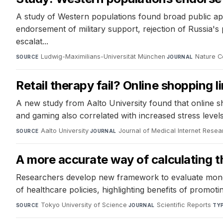
A study of Western populations found broad public appro
endorsement of military support, rejection of Russia's 
escalat...
Ludwig-Maximilians-Universität München
·
Nature C
SOURCE
JOURNAL
Retail therapy fail? Online shopping l
A new study from Aalto University found that online sh
and gaming also correlated with increased stress levels
Aalto University
·
Journal of Medical Internet Resea
SOURCE
JOURNAL
A more accurate way of calculating the
Researchers develop new framework to evaluate monetary
of healthcare policies, highlighting benefits of promoti
Tokyo University of Science
·
Scientific Reports
·
SOURCE
JOURNAL
TY