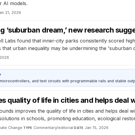
r AI models.
an 21, 2026
ing ‘suburban dream,’ new research sugg
abs found that inner-city parks consistently scored higher 
 that urban inequality may be undermining the 'suburban d
 2026
y
rocontrollers, and test circuits with programmable rails and stable outp
quality of life in cities and helps deal 
nds improves the quality of life in cities and helps deal w
olutions in schools, promoting education, ecological rest
mate Change
·
Commentary/editorial
·
Jan 15, 2026
TYPE
DATE