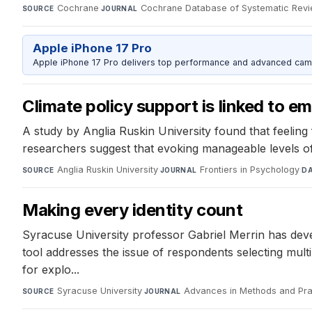
Cochrane
·
Cochrane Database of Systematic Rev
SOURCE
JOURNAL
Apple iPhone 17 Pro
Apple iPhone 17 Pro delivers top performance and advanced camer
Climate policy support is linked to e
A study by Anglia Ruskin University found that feeling 
researchers suggest that evoking manageable levels of
Anglia Ruskin University
·
Frontiers in Psychology
·
SOURCE
JOURNAL
D
Making every identity count
Syracuse University professor Gabriel Merrin has dev
tool addresses the issue of respondents selecting multi
for explo...
Syracuse University
·
Advances in Methods and Pra
SOURCE
JOURNAL