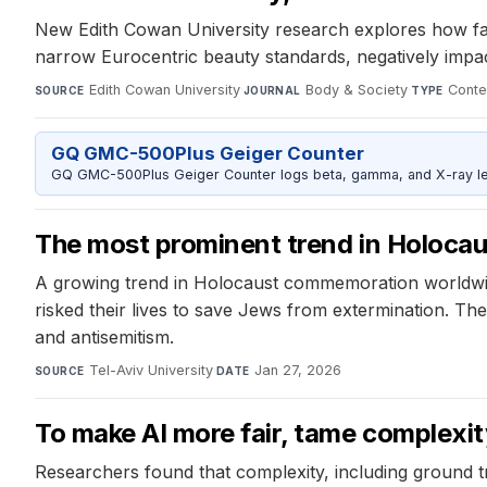
New Edith Cowan University research explores how faci
narrow Eurocentric beauty standards, negatively impac
Edith Cowan University
·
Body & Society
·
Conte
SOURCE
JOURNAL
TYPE
GQ GMC-500Plus Geiger Counter
GQ GMC-500Plus Geiger Counter logs beta, gamma, and X-ray level
The most prominent trend in Holocau
A growing trend in Holocaust commemoration worldwid
risked their lives to save Jews from extermination. T
and antisemitism.
Tel-Aviv University
·
Jan 27, 2026
SOURCE
DATE
To make AI more fair, tame complexit
Researchers found that complexity, including ground t