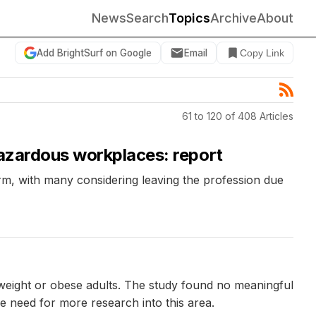
News
Search
Topics
Archive
About
Add BrightSurf on Google
Email
Copy Link
61 to 120 of 408 Articles
hazardous workplaces: report
rm, with many considering leaving the profession due
rweight or obese adults. The study found no meaningful
the need for more research into this area.