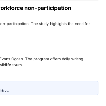
workforce non-participation
n-participation. The study highlights the need for
y Evans Ogden. The program offers daily writing
ldlife tours.
hives.