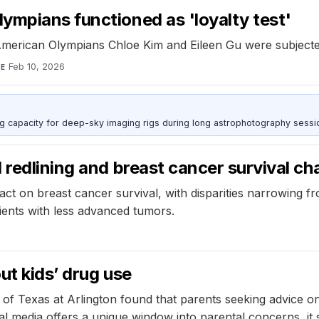
ympians functioned as 'loyalty test'
American Olympians Chloe Kim and Eileen Gu were subjecte
Feb 10, 2026
TE
g capacity for deep-sky imaging rigs during long astrophotography sessi
 redlining and breast cancer survival c
mpact on breast cancer survival, with disparities narrowing 
tients with less advanced tumors.
ut kids’ drug use
 of Texas at Arlington found that parents seeking advice o
ial media offers a unique window into parental concerns, 