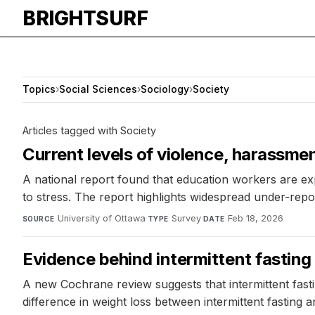
BRIGHTSURF
Topics
›
Social Sciences
›
Sociology
›
Society
Articles tagged with Society
Current levels of violence, harassme
A national report found that education workers are ex
to stress. The report highlights widespread under-repor
University of Ottawa
·
Survey
·
Feb 18, 2026
SOURCE
TYPE
DATE
Evidence behind intermittent fasting 
A new Cochrane review suggests that intermittent fast
difference in weight loss between intermittent fasting a