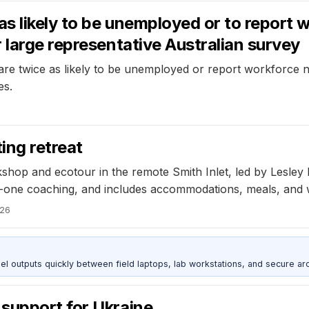
 likely to be unemployed or to report 
 large representative Australian survey
re twice as likely to be unemployed or report workforce no
es.
ing retreat
orkshop and ecotour in the remote Smith Inlet, led by Lesle
-one coaching, and includes accommodations, meals, and wi
026
outputs quickly between field laptops, lab workstations, and secure arc
support for Ukraine