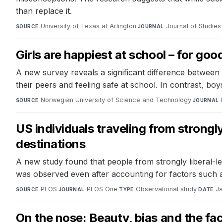
than replace it.
University of Texas at Arlington
·
Journal of Studie
SOURCE
JOURNAL
Girls are happiest at school – for go
A new survey reveals a significant difference between 
their peers and feeling safe at school. In contrast, bo
Norwegian University of Science and Technology
·
SOURCE
JOURNAL
US individuals traveling from strongl
destinations
A new study found that people from strongly liberal-le
was observed even after accounting for factors such 
PLOS
·
PLOS One
·
Observational study
·
J
SOURCE
JOURNAL
TYPE
DATE
On the nose: Beauty, bias and the fac