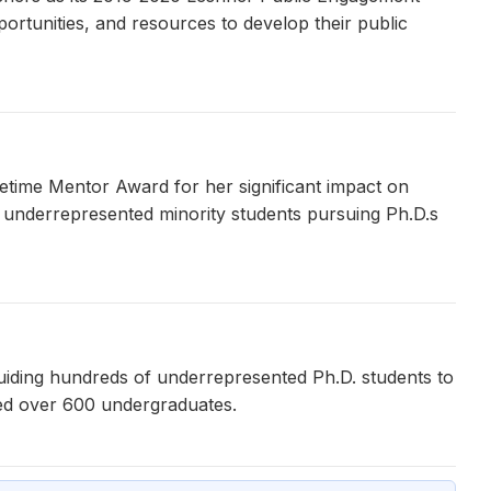
ortunities, and resources to develop their public
etime Mentor Award for her significant impact on
 underrepresented minority students pursuing Ph.D.s
uiding hundreds of underrepresented Ph.D. students to
ed over 600 undergraduates.