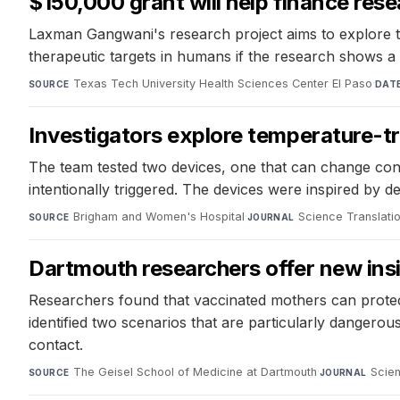
$150,000 grant will help finance res
Laxman Gangwani's research project aims to explore the
therapeutic targets in humans if the research shows a
Texas Tech University Health Sciences Center El Paso
·
SOURCE
DAT
Investigators explore temperature-tr
The team tested two devices, one that can change confo
intentionally triggered. The devices were inspired by 
Brigham and Women's Hospital
·
Science Translati
SOURCE
JOURNAL
Dartmouth researchers offer new ins
Researchers found that vaccinated mothers can protec
identified two scenarios that are particularly dangero
contact.
The Geisel School of Medicine at Dartmouth
·
Scien
SOURCE
JOURNAL