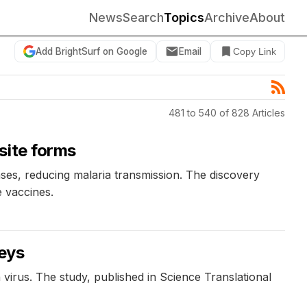
News
Search
Topics
Archive
About
Add BrightSurf on Google
Email
Copy Link
481 to 540 of 828 Articles
site forms
nses, reducing malaria transmission. The discovery
e vaccines.
keys
irus. The study, published in Science Translational