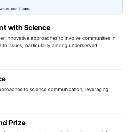
water conditions.
nt with Science
r innovative approaches to involve communities in
alth issues, particularly among underserved
ce
pproaches to science communication, leveraging
d Prize