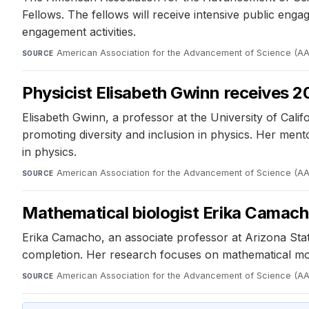
Fellows. The fellows will receive intensive public eng
engagement activities.
American Association for the Advancement of Science (A
SOURCE
Physicist Elisabeth Gwinn receives 
Elisabeth Gwinn, a professor at the University of Cal
promoting diversity and inclusion in physics. Her me
in physics.
American Association for the Advancement of Science (A
SOURCE
Mathematical biologist Erika Camac
Erika Camacho, an associate professor at Arizona Sta
completion. Her research focuses on mathematical mod
American Association for the Advancement of Science (A
SOURCE