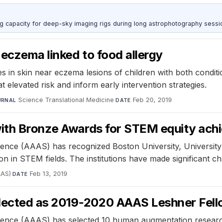
g capacity for deep-sky imaging rigs during long astrophotography sessi
 eczema linked to food allergy
 in skin near eczema lesions of children with both conditi
at elevated risk and inform early intervention strategies.
Science Translational Medicine
·
Feb 20, 2019
URNAL
DATE
 with Bronze Awards for STEM equity ac
nce (AAAS) has recognized Boston University, University o
ion in STEM fields. The institutions have made significant c
AAS)
·
Feb 13, 2019
DATE
lected as 2019-2020 AAAS Leshner Fel
ience (AAAS) has selected 10 human augmentation researc