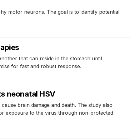
y motor neurons. The goal is to identify potential
rapies
nother that can reside in the stomach until
omise for fast and robust response.
ts neonatal HSV
n cause brain damage and death. The study also
y or exposure to the virus through non-protected