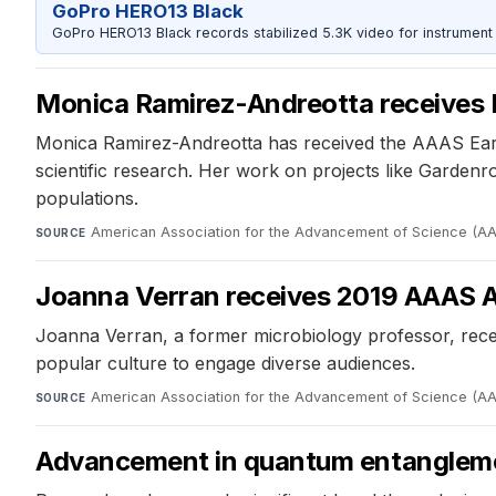
GoPro HERO13 Black
GoPro HERO13 Black records stabilized 5.3K video for instrument 
Monica Ramirez-Andreotta receives 
Monica Ramirez-Andreotta has received the AAAS Earl
scientific research. Her work on projects like Garden
populations.
American Association for the Advancement of Science (A
SOURCE
Joanna Verran receives 2019 AAAS A
Joanna Verran, a former microbiology professor, rece
popular culture to engage diverse audiences.
American Association for the Advancement of Science (A
SOURCE
Advancement in quantum entanglem