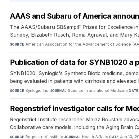
AAAS and Subaru of America announc
The AAAS/Subaru SB&amp;F Prizes for Excellence in Sci
Suneby, Elizabeth Rusch, Roma Agrawal, and Mary Kay 
American Association for the Advancement of Science (A
SOURCE
Publication of data for SYNB1020 a 
SYNB1020, Synlogic's Synthetic Biotic medicine, demo
being evaluated in patients with cirrhosis and elevat
Synlogic Inc.
·
Science Translational Medicine
·
SOURCE
JOURNAL
DATE
Regenstrief investigator calls for M
Regenstrief Institute researcher Malaz Boustani advo
Collaborative care models, including the Aging Brain 
Regenstrief Institute
·
Health Affairs
·
Jan 10, 2
SOURCE
JOURNAL
DATE