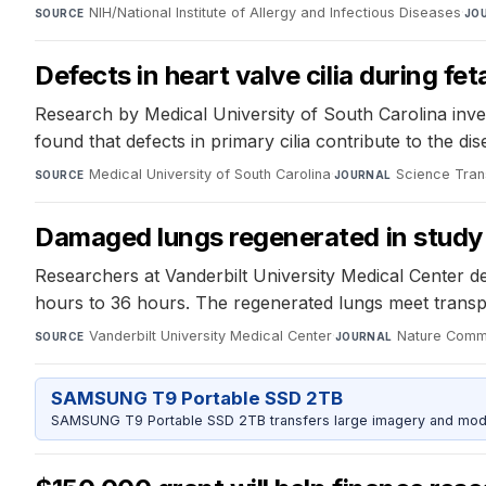
NIH/National Institute of Allergy and Infectious Diseases
·
SOURCE
JO
Defects in heart valve cilia during f
Research by Medical University of South Carolina investi
found that defects in primary cilia contribute to the d
Medical University of South Carolina
·
Science Tran
SOURCE
JOURNAL
Damaged lungs regenerated in study
Researchers at Vanderbilt University Medical Center de
hours to 36 hours. The regenerated lungs meet transplant
Vanderbilt University Medical Center
·
Nature Comm
SOURCE
JOURNAL
SAMSUNG T9 Portable SSD 2TB
SAMSUNG T9 Portable SSD 2TB transfers large imagery and model 