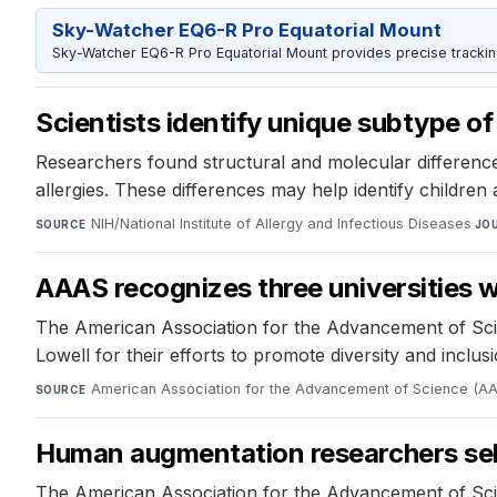
Sky-Watcher EQ6-R Pro Equatorial Mount
Sky-Watcher EQ6-R Pro Equatorial Mount provides precise trackin
Scientists identify unique subtype of
Researchers found structural and molecular differences
allergies. These differences may help identify children 
NIH/National Institute of Allergy and Infectious Diseases
·
SOURCE
JO
AAAS recognizes three universities
The American Association for the Advancement of Scie
Lowell for their efforts to promote diversity and inclus
American Association for the Advancement of Science (A
SOURCE
Human augmentation researchers se
The American Association for the Advancement of Sc