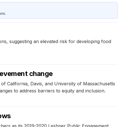
ons.
ons, suggesting an elevated risk for developing food
hievement change
f California, Davis, and University of Massachusetts
hanges to address barriers to equity and inclusion.
lows
hers as its 2019-2020 Leshner Public Engagement