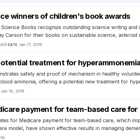
e winners of children's book awards
ence Books recognize outstanding science writing and illu
Carson for their books on sustainable science, asteroid r
AAS)
·
Jan 17, 2019
DATE
potential treatment for hyperammonemi
nstrates safety and proof of mechanism in healthy volunte
ed blood ammonia, offering a potential new treatment for h
Jan 16, 2019
edicare payment for team-based care fo
cates for Medicare payment for team-based care, which im
Care model, have shown effective results in managing demen
019