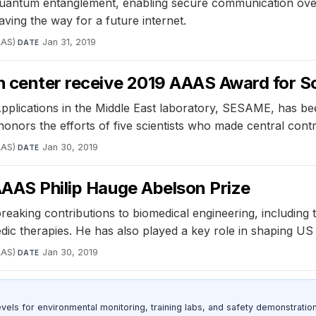
uantum entanglement, enabling secure communication over 
ving the way for a future internet.
AAS)
·
Jan 31, 2019
DATE
ch center receive 2019 AAAS Award for 
plications in the Middle East laboratory, SESAME, has bee
onors the efforts of five scientists who made central contr
AAS)
·
Jan 30, 2019
DATE
AAAS Philip Hauge Abelson Prize
breaking contributions to biomedical engineering, includin
dic therapies. He has also played a key role in shaping US 
AAS)
·
Jan 30, 2019
DATE
s for environmental monitoring, training labs, and safety demonstration