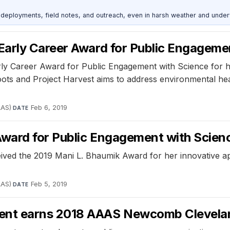
deployments, field notes, and outreach, even in harsh weather and under
Early Career Award for Public Engageme
y Career Award for Public Engagement with Science for he
roots and Project Harvest aims to address environmental he
AAS)
·
Feb 6, 2019
DATE
ward for Public Engagement with Scien
ived the 2019 Mani L. Bhaumik Award for her innovative a
AAS)
·
Feb 5, 2019
DATE
ent earns 2018 AAAS Newcomb Clevelan