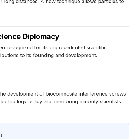
long distances. A new technique allows particles to
Science Diplomacy
n recognized for its unprecedented scientific
ibutions to its founding and development.
g the development of biocomposite interference screws
technology policy and mentoring minority scientists.
s.