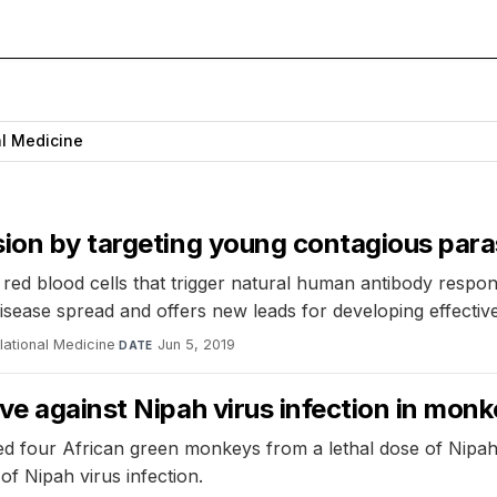
al Medicine
sion by targeting young contagious para
 red blood cells that trigger natural human antibody respo
disease spread and offers new leads for developing effectiv
lational Medicine
·
Jun 5, 2019
DATE
ve against Nipah virus infection in mon
d four African green monkeys from a lethal dose of Nipah v
of Nipah virus infection.