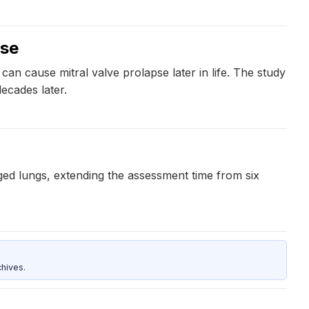
pse
 can cause mitral valve prolapse later in life. The study
decades later.
ged lungs, extending the assessment time from six
hives.