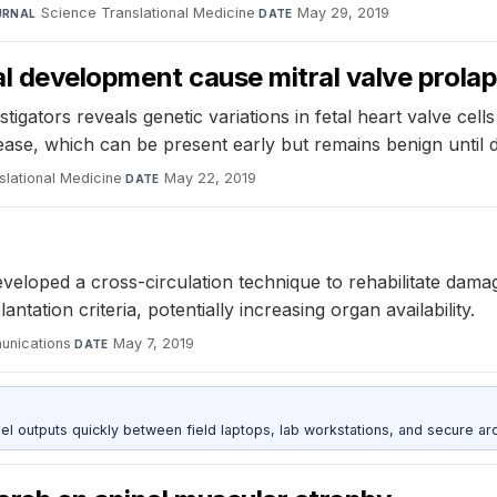
Science Translational Medicine
·
May 29, 2019
URNAL
DATE
etal development cause mitral valve prola
gators reveals genetic variations in fetal heart valve cells
isease, which can be present early but remains benign until 
slational Medicine
·
May 22, 2019
DATE
veloped a cross-circulation technique to rehabilitate dama
ation criteria, potentially increasing organ availability.
unications
·
May 7, 2019
DATE
outputs quickly between field laptops, lab workstations, and secure arc