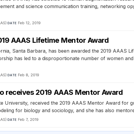
agement and science communication training, networking opp
AAS)
·
Feb 12, 2019
DATE
2019 AAAS Lifetime Mentor Award
ifornia, Santa Barbara, has been awarded the 2019 AAAS Lif
ntorship has led to a disproportionate number of women and
AAS)
·
Feb 8, 2019
DATE
ho receives 2019 AAAS Mentor Award
te University, received the 2019 AAAS Mentor Award for g
eling for biology and sociology, and she has also mentor
AAS)
·
Feb 7, 2019
DATE