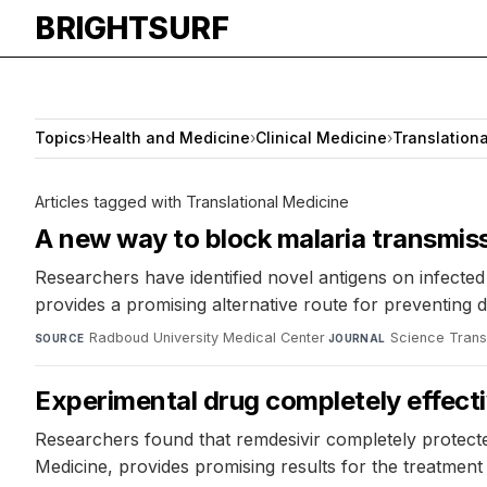
BRIGHTSURF
Topics
›
Health and Medicine
›
Clinical Medicine
›
Translation
Articles tagged with Translational Medicine
A new way to block malaria transmis
Researchers have identified novel antigens on infected
provides a promising alternative route for preventing 
Radboud University Medical Center
·
Science Trans
SOURCE
JOURNAL
Experimental drug completely effecti
Researchers found that remdesivir completely protecte
Medicine, provides promising results for the treatment 