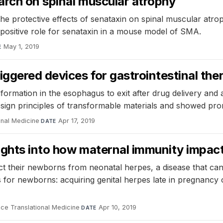
earch on spinal muscular atrophy
 protective effects of senataxin on spinal muscular atroph
 positive role for senataxin in a mouse model of SMA.
May 1, 2019
E
iggered devices for gastrointestinal the
rmation in the esophagus to exit after drug delivery and a
design principles of transformable materials and showed pr
onal Medicine
·
Apr 17, 2019
DATE
ights into how maternal immunity impac
t their newborns from neonatal herpes, a disease that ca
us for newborns: acquiring genital herpes late in pregnanc
ce Translational Medicine
·
Apr 10, 2019
DATE