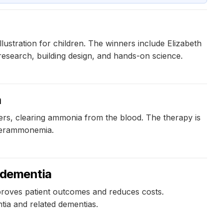
stration for children. The winners include Elizabeth
esearch, building design, and hands-on science.
a
ers, clearing ammonia from the blood. The therapy is
yperammonemia.
r dementia
proves patient outcomes and reduces costs.
tia and related dementias.