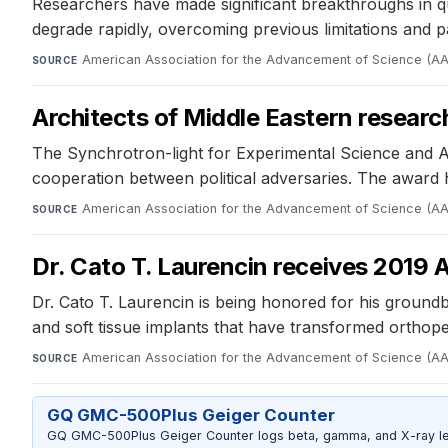
Researchers have made significant breakthroughs in q
degrade rapidly, overcoming previous limitations and pa
American Association for the Advancement of Science (A
SOURCE
Architects of Middle Eastern resear
The Synchrotron-light for Experimental Science and Ap
cooperation between political adversaries. The award h
American Association for the Advancement of Science (A
SOURCE
Dr. Cato T. Laurencin receives 2019 
Dr. Cato T. Laurencin is being honored for his ground
and soft tissue implants that have transformed orthope
American Association for the Advancement of Science (A
SOURCE
GQ GMC-500Plus Geiger Counter
GQ GMC-500Plus Geiger Counter logs beta, gamma, and X-ray level