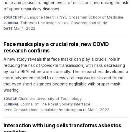
nose and sinuses to higher levels of emissions, increasing the risk
of upper respiratory diseases.
NYU Langone Health / NYU Grossman School of Medicine
·
SOURCE
Tobacco Use Insights
·
Observational study
·
JOURNAL
TYPE
Mar 1, 2022
DATE
Face masks play a crucial role, new COVID
research confirms
A new study reveals that face masks can play a crucial role in
reducing the risk of Covid-19 transmission, with risks decreasing
by up to 99% when worn correctly. The researchers developed a
more advanced model to assess viral exposure risks and found
that even short distances become negligible with proper mask-
wearing.
Chalmers University of Technology
·
SOURCE
Journal of The Royal Society Interface
·
JOURNAL
Computational simulation/modeling
·
Mar 1, 2022
TYPE
DATE
Interaction with lung cells transforms asbestos
particles