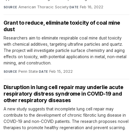
American Thoracic Society
·
Feb 16, 2022
SOURCE
DATE
Grant to reduce, eliminate toxicity of coal mine
dust
Researchers aim to eliminate respirable coal mine dust toxicity
with chemical additives, targeting ultrafine particles and quartz.
The project will investigate particle surface chemistry and aging
effects on toxicity, with potential applications in metal, non-metal
mining, and construction.
Penn State
·
Feb 15, 2022
SOURCE
DATE
Disruption in lung cell repair may underlie acute
respiratory distress syndrome in COVID-19 and
other respiratory diseases
A new study suggests that incomplete lung cell repair may
contribute to the development of chronic fibrotic lung disease in
COVID-19 and non-COVID patients. The research proposes novel
therapies to promote healthy regeneration and prevent scarring.