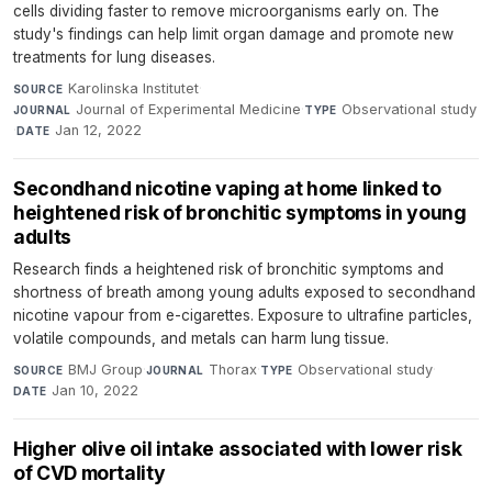
cells dividing faster to remove microorganisms early on. The
study's findings can help limit organ damage and promote new
treatments for lung diseases.
Karolinska Institutet
·
SOURCE
Journal of Experimental Medicine
·
Observational study
JOURNAL
TYPE
·
Jan 12, 2022
DATE
Secondhand nicotine vaping at home linked to
heightened risk of bronchitic symptoms in young
adults
Research finds a heightened risk of bronchitic symptoms and
shortness of breath among young adults exposed to secondhand
nicotine vapour from e-cigarettes. Exposure to ultrafine particles,
volatile compounds, and metals can harm lung tissue.
BMJ Group
·
Thorax
·
Observational study
·
SOURCE
JOURNAL
TYPE
Jan 10, 2022
DATE
Higher olive oil intake associated with lower risk
of CVD mortality