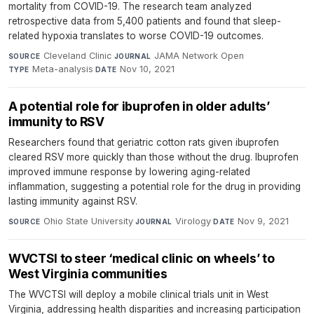
mortality from COVID-19. The research team analyzed
retrospective data from 5,400 patients and found that sleep-
related hypoxia translates to worse COVID-19 outcomes.
Cleveland Clinic
·
JAMA Network Open
·
SOURCE
JOURNAL
Meta-analysis
·
Nov 10, 2021
TYPE
DATE
A potential role for ibuprofen in older adults’
immunity to RSV
Researchers found that geriatric cotton rats given ibuprofen
cleared RSV more quickly than those without the drug. Ibuprofen
improved immune response by lowering aging-related
inflammation, suggesting a potential role for the drug in providing
lasting immunity against RSV.
Ohio State University
·
Virology
·
Nov 9, 2021
SOURCE
JOURNAL
DATE
WVCTSI to steer ‘medical clinic on wheels’ to
West Virginia communities
The WVCTSI will deploy a mobile clinical trials unit in West
Virginia, addressing health disparities and increasing participation