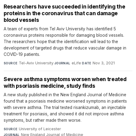
Researchers have succeeded in identifying the
proteins in the coronavirus that can damage
blood vessels
A team of experts from Tel Aviv University has identified 5
coronavirus proteins responsible for damaging blood vessels.
The researchers hope that the identification will lead to the
development of targeted drugs that reduce vascular damage in
COVID-19 patients.
Tel-Aviv University
·
eLife
·
Nov 3, 2021
SOURCE
JOURNAL
DATE
Severe asthma symptoms worsen when treated
with psoriasis medicine, study finds
A new study published in the New England Journal of Medicine
found that a psoriasis medicine worsened symptoms in patients
with severe asthma. The trial tested risankizumab, an injectable
treatment for psoriasis, and showed it did not improve asthma
symptoms, but rather made them worse.
University of Leicester
·
SOURCE
New England Journal of Medicine
·
JOURNAL