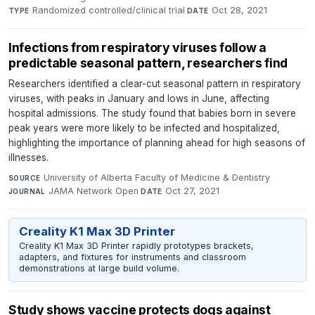
Randomized controlled/clinical trial
·
Oct 28, 2021
TYPE
DATE
Infections from respiratory viruses follow a
predictable seasonal pattern, researchers find
Researchers identified a clear-cut seasonal pattern in respiratory
viruses, with peaks in January and lows in June, affecting
hospital admissions. The study found that babies born in severe
peak years were more likely to be infected and hospitalized,
highlighting the importance of planning ahead for high seasons of
illnesses.
University of Alberta Faculty of Medicine & Dentistry
·
SOURCE
JAMA Network Open
·
Oct 27, 2021
JOURNAL
DATE
Creality K1 Max 3D Printer
Creality K1 Max 3D Printer rapidly prototypes brackets,
adapters, and fixtures for instruments and classroom
demonstrations at large build volume.
Study shows vaccine protects dogs against