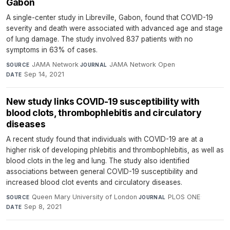
Gabon
A single-center study in Libreville, Gabon, found that COVID-19
severity and death were associated with advanced age and stage
of lung damage. The study involved 837 patients with no
symptoms in 63% of cases.
JAMA Network
·
JAMA Network Open
·
SOURCE
JOURNAL
Sep 14, 2021
DATE
New study links COVID-19 susceptibility with
blood clots, thrombophlebitis and circulatory
diseases
A recent study found that individuals with COVID-19 are at a
higher risk of developing phlebitis and thrombophlebitis, as well as
blood clots in the leg and lung. The study also identified
associations between general COVID-19 susceptibility and
increased blood clot events and circulatory diseases.
Queen Mary University of London
·
PLOS ONE
·
SOURCE
JOURNAL
Sep 8, 2021
DATE