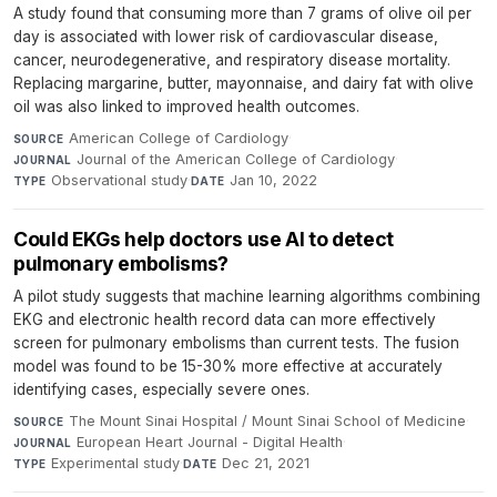
A study found that consuming more than 7 grams of olive oil per
day is associated with lower risk of cardiovascular disease,
cancer, neurodegenerative, and respiratory disease mortality.
Replacing margarine, butter, mayonnaise, and dairy fat with olive
oil was also linked to improved health outcomes.
American College of Cardiology
·
SOURCE
Journal of the American College of Cardiology
·
JOURNAL
Observational study
·
Jan 10, 2022
TYPE
DATE
Could EKGs help doctors use AI to detect
pulmonary embolisms?
A pilot study suggests that machine learning algorithms combining
EKG and electronic health record data can more effectively
screen for pulmonary embolisms than current tests. The fusion
model was found to be 15-30% more effective at accurately
identifying cases, especially severe ones.
The Mount Sinai Hospital / Mount Sinai School of Medicine
·
SOURCE
European Heart Journal - Digital Health
·
JOURNAL
Experimental study
·
Dec 21, 2021
TYPE
DATE