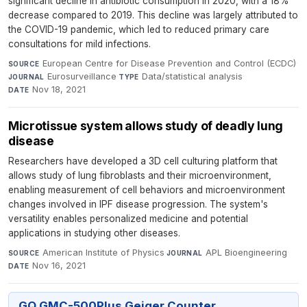
significant decline in antibiotic consumption in 2020, with a 18%
decrease compared to 2019. This decline was largely attributed to
the COVID-19 pandemic, which led to reduced primary care
consultations for mild infections.
European Centre for Disease Prevention and Control (ECDC)
·
SOURCE
Eurosurveillance
·
Data/statistical analysis
·
JOURNAL
TYPE
Nov 18, 2021
DATE
Microtissue system allows study of deadly lung
disease
Researchers have developed a 3D cell culturing platform that
allows study of lung fibroblasts and their microenvironment,
enabling measurement of cell behaviors and microenvironment
changes involved in IPF disease progression. The system's
versatility enables personalized medicine and potential
applications in studying other diseases.
American Institute of Physics
·
APL Bioengineering
·
SOURCE
JOURNAL
Nov 16, 2021
DATE
GQ GMC-500Plus Geiger Counter