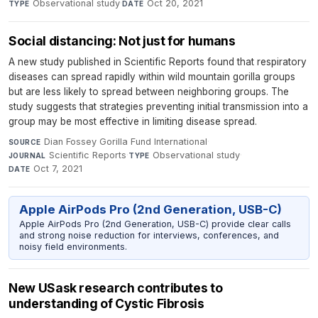
Observational study
·
Oct 20, 2021
TYPE
DATE
Social distancing: Not just for humans
A new study published in Scientific Reports found that respiratory
diseases can spread rapidly within wild mountain gorilla groups
but are less likely to spread between neighboring groups. The
study suggests that strategies preventing initial transmission into a
group may be most effective in limiting disease spread.
Dian Fossey Gorilla Fund International
·
SOURCE
Scientific Reports
·
Observational study
·
JOURNAL
TYPE
Oct 7, 2021
DATE
Apple AirPods Pro (2nd Generation, USB-C)
Apple AirPods Pro (2nd Generation, USB-C) provide clear calls
and strong noise reduction for interviews, conferences, and
noisy field environments.
New USask research contributes to
understanding of Cystic Fibrosis