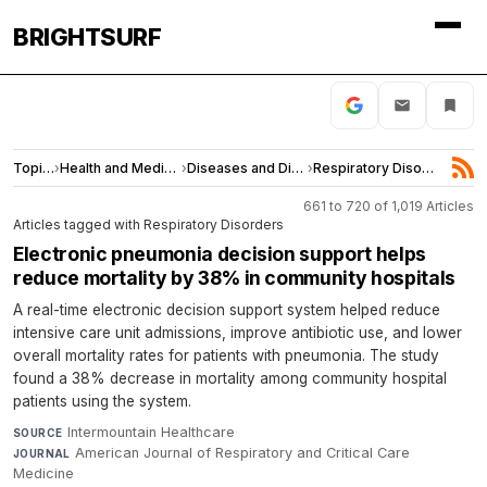
BRIGHTSURF
Topics
›
Health and Medicine
›
Diseases and Disorders
›
Respiratory Disorders
661 to 720 of 1,019 Articles
Articles tagged with Respiratory Disorders
Electronic pneumonia decision support helps
reduce mortality by 38% in community hospitals
A real-time electronic decision support system helped reduce
intensive care unit admissions, improve antibiotic use, and lower
overall mortality rates for patients with pneumonia. The study
found a 38% decrease in mortality among community hospital
patients using the system.
Intermountain Healthcare
·
SOURCE
American Journal of Respiratory and Critical Care
JOURNAL
Medicine