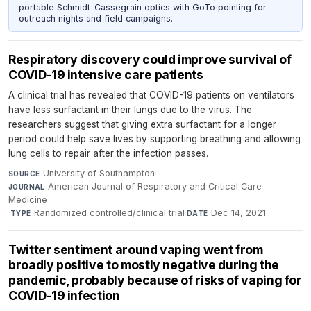
portable Schmidt-Cassegrain optics with GoTo pointing for
outreach nights and field campaigns.
Respiratory discovery could improve survival of
COVID-19 intensive care patients
A clinical trial has revealed that COVID-19 patients on ventilators
have less surfactant in their lungs due to the virus. The
researchers suggest that giving extra surfactant for a longer
period could help save lives by supporting breathing and allowing
lung cells to repair after the infection passes.
University of Southampton
·
SOURCE
American Journal of Respiratory and Critical Care
JOURNAL
Medicine
·
Randomized controlled/clinical trial
·
Dec 14, 2021
TYPE
DATE
Twitter sentiment around vaping went from
broadly positive to mostly negative during the
pandemic, probably because of risks of vaping for
COVID-19 infection