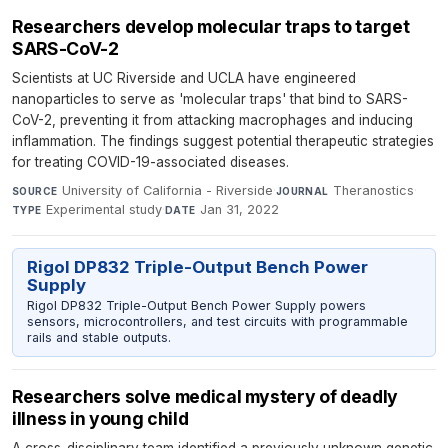
Researchers develop molecular traps to target
SARS-CoV-2
Scientists at UC Riverside and UCLA have engineered
nanoparticles to serve as 'molecular traps' that bind to SARS-
CoV-2, preventing it from attacking macrophages and inducing
inflammation. The findings suggest potential therapeutic strategies
for treating COVID-19-associated diseases.
University of California - Riverside
·
Theranostics
·
SOURCE
JOURNAL
Experimental study
·
Jan 31, 2022
TYPE
DATE
Rigol DP832 Triple-Output Bench Power
Supply
Rigol DP832 Triple-Output Bench Power Supply powers
sensors, microcontrollers, and test circuits with programmable
rails and stable outputs.
Researchers solve medical mystery of deadly
illness in young child
A cross-disciplinary team identified a previously unknown genetic