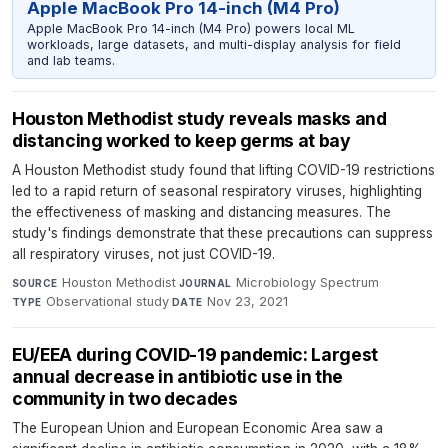
Apple MacBook Pro 14-inch (M4 Pro)
Apple MacBook Pro 14-inch (M4 Pro) powers local ML
workloads, large datasets, and multi-display analysis for field
and lab teams.
Houston Methodist study reveals masks and
distancing worked to keep germs at bay
A Houston Methodist study found that lifting COVID-19 restrictions
led to a rapid return of seasonal respiratory viruses, highlighting
the effectiveness of masking and distancing measures. The
study's findings demonstrate that these precautions can suppress
all respiratory viruses, not just COVID-19.
Houston Methodist
·
Microbiology Spectrum
·
SOURCE
JOURNAL
Observational study
·
Nov 23, 2021
TYPE
DATE
EU/EEA during COVID-19 pandemic: Largest
annual decrease in antibiotic use in the
community in two decades
The European Union and European Economic Area saw a