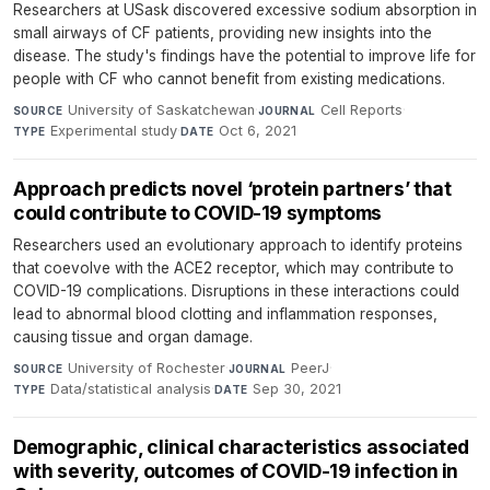
Researchers at USask discovered excessive sodium absorption in
small airways of CF patients, providing new insights into the
disease. The study's findings have the potential to improve life for
people with CF who cannot benefit from existing medications.
University of Saskatchewan
·
Cell Reports
·
SOURCE
JOURNAL
Experimental study
·
Oct 6, 2021
TYPE
DATE
Approach predicts novel ‘protein partners’ that
could contribute to COVID-19 symptoms
Researchers used an evolutionary approach to identify proteins
that coevolve with the ACE2 receptor, which may contribute to
COVID-19 complications. Disruptions in these interactions could
lead to abnormal blood clotting and inflammation responses,
causing tissue and organ damage.
University of Rochester
·
PeerJ
·
SOURCE
JOURNAL
Data/statistical analysis
·
Sep 30, 2021
TYPE
DATE
Demographic, clinical characteristics associated
with severity, outcomes of COVID-19 infection in