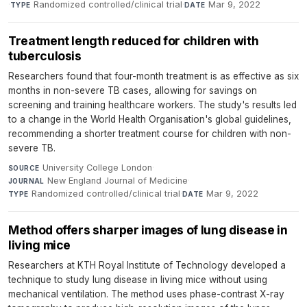
·
Randomized controlled/clinical trial
·
Mar 9, 2022
TYPE
DATE
Treatment length reduced for children with
tuberculosis
Researchers found that four-month treatment is as effective as six
months in non-severe TB cases, allowing for savings on
screening and training healthcare workers. The study's results led
to a change in the World Health Organisation's global guidelines,
recommending a shorter treatment course for children with non-
severe TB.
University College London
·
SOURCE
New England Journal of Medicine
·
JOURNAL
Randomized controlled/clinical trial
·
Mar 9, 2022
TYPE
DATE
Method offers sharper images of lung disease in
living mice
Researchers at KTH Royal Institute of Technology developed a
technique to study lung disease in living mice without using
mechanical ventilation. The method uses phase-contrast X-ray