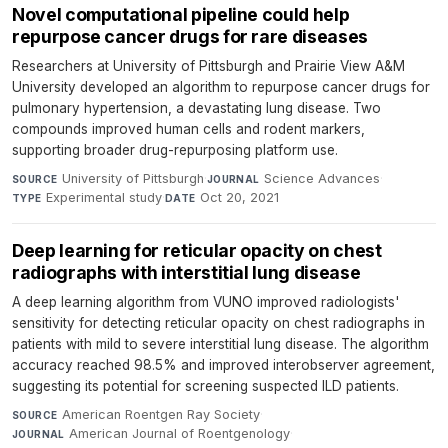
Novel computational pipeline could help
repurpose cancer drugs for rare diseases
Researchers at University of Pittsburgh and Prairie View A&M
University developed an algorithm to repurpose cancer drugs for
pulmonary hypertension, a devastating lung disease. Two
compounds improved human cells and rodent markers,
supporting broader drug-repurposing platform use.
University of Pittsburgh
·
Science Advances
·
SOURCE
JOURNAL
Experimental study
·
Oct 20, 2021
TYPE
DATE
Deep learning for reticular opacity on chest
radiographs with interstitial lung disease
A deep learning algorithm from VUNO improved radiologists'
sensitivity for detecting reticular opacity on chest radiographs in
patients with mild to severe interstitial lung disease. The algorithm
accuracy reached 98.5% and improved interobserver agreement,
suggesting its potential for screening suspected ILD patients.
American Roentgen Ray Society
·
SOURCE
American Journal of Roentgenology
·
JOURNAL