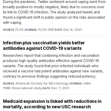
During the pandemic, Twitter sentiment around vaping went from
broadly positive to mostly negative, likely due to concerns over
its link to COVID-19 infection. The study analyzed tweets and
found a significant shift in public opinion on the risks associated
with vaping.
PLOS
·
PLOS ONE
·
Dec 8, 2021
SOURCE
JOURNAL
DATE
Infection plus vaccination yields better
antibodies against COVID-19 variants
Researchers report that combining infection and vaccination
produces high-quality antibodies effective against COVID-19
variants. The study found that prior-infected individuals who
received a vaccine had potent antibodies against new variants,
contrary to previous findings suggesting reduced potency.
American Society for Microbiology
·
mBio
·
SOURCE
JOURNAL
Observational study
·
Dec 7, 2021
TYPE
DATE
Medicaid expansion is linked with reductions in
mortality, according to new USC research