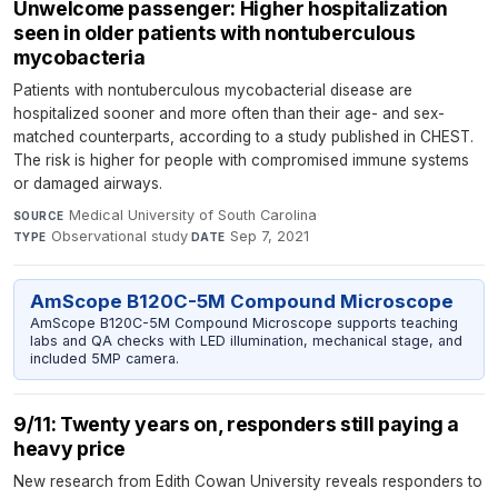
Unwelcome passenger: Higher hospitalization
seen in older patients with nontuberculous
mycobacteria
Patients with nontuberculous mycobacterial disease are
hospitalized sooner and more often than their age- and sex-
matched counterparts, according to a study published in CHEST.
The risk is higher for people with compromised immune systems
or damaged airways.
Medical University of South Carolina
·
SOURCE
Observational study
·
Sep 7, 2021
TYPE
DATE
AmScope B120C-5M Compound Microscope
AmScope B120C-5M Compound Microscope supports teaching
labs and QA checks with LED illumination, mechanical stage, and
included 5MP camera.
9/11: Twenty years on, responders still paying a
heavy price
New research from Edith Cowan University reveals responders to