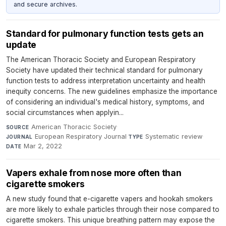
and secure archives.
Standard for pulmonary function tests gets an
update
The American Thoracic Society and European Respiratory
Society have updated their technical standard for pulmonary
function tests to address interpretation uncertainty and health
inequity concerns. The new guidelines emphasize the importance
of considering an individual's medical history, symptoms, and
social circumstances when applyin...
American Thoracic Society
·
SOURCE
European Respiratory Journal
·
Systematic review
·
JOURNAL
TYPE
Mar 2, 2022
DATE
Vapers exhale from nose more often than
cigarette smokers
A new study found that e-cigarette vapers and hookah smokers
are more likely to exhale particles through their nose compared to
cigarette smokers. This unique breathing pattern may expose the