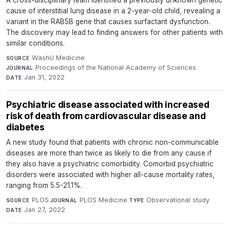
cause of interstitial lung disease in a 2-year-old child, revealing a
variant in the RAB5B gene that causes surfactant dysfunction.
The discovery may lead to finding answers for other patients with
similar conditions.
WashU Medicine
·
SOURCE
Proceedings of the National Academy of Sciences
·
JOURNAL
Jan 31, 2022
DATE
Psychiatric disease associated with increased
risk of death from cardiovascular disease and
diabetes
A new study found that patients with chronic non-communicable
diseases are more than twice as likely to die from any cause if
they also have a psychiatric comorbidity. Comorbid psychiatric
disorders were associated with higher all-cause mortality rates,
ranging from 5.5-21.1%.
PLOS
·
PLOS Medicine
·
Observational study
·
SOURCE
JOURNAL
TYPE
Jan 27, 2022
DATE