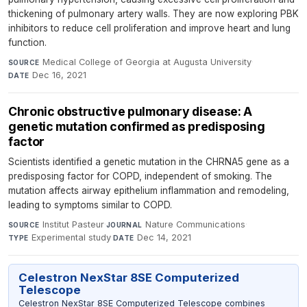
thickening of pulmonary artery walls. They are now exploring PBK
inhibitors to reduce cell proliferation and improve heart and lung
function.
Medical College of Georgia at Augusta University
·
SOURCE
Dec 16, 2021
DATE
Chronic obstructive pulmonary disease: A
genetic mutation confirmed as predisposing
factor
Scientists identified a genetic mutation in the CHRNA5 gene as a
predisposing factor for COPD, independent of smoking. The
mutation affects airway epithelium inflammation and remodeling,
leading to symptoms similar to COPD.
Institut Pasteur
·
Nature Communications
·
SOURCE
JOURNAL
Experimental study
·
Dec 14, 2021
TYPE
DATE
Celestron NexStar 8SE Computerized
Telescope
Celestron NexStar 8SE Computerized Telescope combines