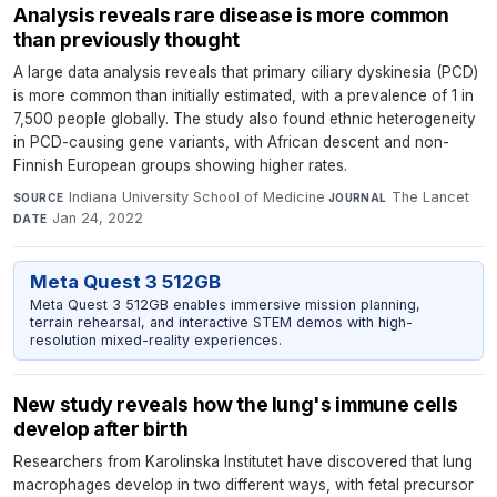
Analysis reveals rare disease is more common
than previously thought
A large data analysis reveals that primary ciliary dyskinesia (PCD)
is more common than initially estimated, with a prevalence of 1 in
7,500 people globally. The study also found ethnic heterogeneity
in PCD-causing gene variants, with African descent and non-
Finnish European groups showing higher rates.
Indiana University School of Medicine
·
The Lancet
·
SOURCE
JOURNAL
Jan 24, 2022
DATE
Meta Quest 3 512GB
Meta Quest 3 512GB enables immersive mission planning,
terrain rehearsal, and interactive STEM demos with high-
resolution mixed-reality experiences.
New study reveals how the lung's immune cells
develop after birth
Researchers from Karolinska Institutet have discovered that lung
macrophages develop in two different ways, with fetal precursor