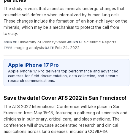
The study reveals that asbestos minerals undergo changes that
resemble self-defense when internalized by human lung cells.
These changes include the formation of an iron-rich layer on the
minerals, which may be a mechanism to protect the cell from
toxicity.
University of Pennsylvania
·
Scientific Reports
·
SOURCE
JOURNAL
Imaging analysis
·
Feb 24, 2022
TYPE
DATE
Apple iPhone 17 Pro
Apple iPhone 17 Pro delivers top performance and advanced
cameras for field documentation, data collection, and secure
research communications.
Save the date! Cover ATS 2022 in San Francisco!
The ATS 2022 International Conference will take place in San
Francisco from May 15-18, featuring a gathering of scientists and
clinicians in pulmonary, critical care, and sleep medicine. The
conference will showcase accelerated research and clinical
applications across lung diseases, including COVID-19.