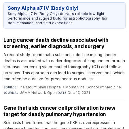
Sony Alpha a7 IV (Body Only)
Sony Alpha a7 IV (Body Only) delivers reliable low-light
performance and rugged build for astrophotography, lab
documentation, and field expeditions.
Lung cancer death decline associated with
screening, earlier diagnosis, and surgery
A recent study found that a substantial decline in lung cancer
deaths is associated with earlier diagnosis of lung cancer through
increased screening via computed tomography (CT) and follow-
up scans. This approach can lead to surgical interventions, which
can often be curative for precancerous nodules.
The Mount Sinai Hospital / Mount Sinai School of Medicine
·
SOURCE
JAMA Network Open
·
Dec 17, 2021
JOURNAL
DATE
Gene that aids cancer cell proliferation is new
target for deadly pulmonary hypertension
Scientists have found that the gene PBK is overexpressed in
pulmonary hypertension, causing excessive cell proliferation and