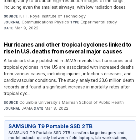
tomography to produce high-resolution images of the lungs,
including even the smallest airways, with low radiation doses.
KTH, Royal Institute of Technology
·
SOURCE
Communications Physics
·
Experimental study
·
JOURNAL
TYPE
Mar 9, 2022
DATE
Hurricanes and other tropical cyclones linked to
rise in U.S. deaths from several major causes
A landmark study published in JAMA reveals that hurricanes and
tropical cyclones in the US are associated with increased deaths
from various causes, including injuries, infectious diseases, and
cardiovascular conditions. The study analyzed 33.6 million death
records and found a significant increase in mortality rates after
tropical cyc...
Columbia University's Mailman School of Public Health
·
SOURCE
JAMA
·
Mar 8, 2022
JOURNAL
DATE
SAMSUNG T9 Portable SSD 2TB
SAMSUNG T9 Portable SSD 2TB transfers large imagery and
model outputs quickly between field laptops, lab workstations,