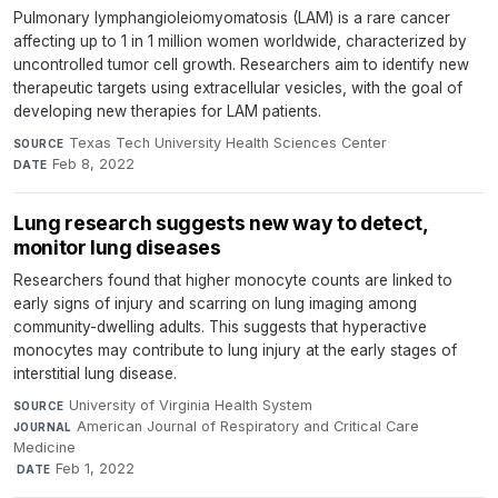
Pulmonary lymphangioleiomyomatosis (LAM) is a rare cancer
affecting up to 1 in 1 million women worldwide, characterized by
uncontrolled tumor cell growth. Researchers aim to identify new
therapeutic targets using extracellular vesicles, with the goal of
developing new therapies for LAM patients.
Texas Tech University Health Sciences Center
·
SOURCE
Feb 8, 2022
DATE
Lung research suggests new way to detect,
monitor lung diseases
Researchers found that higher monocyte counts are linked to
early signs of injury and scarring on lung imaging among
community-dwelling adults. This suggests that hyperactive
monocytes may contribute to lung injury at the early stages of
interstitial lung disease.
University of Virginia Health System
·
SOURCE
American Journal of Respiratory and Critical Care
JOURNAL
Medicine
·
Feb 1, 2022
DATE