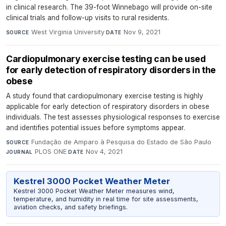
in clinical research. The 39-foot Winnebago will provide on-site
clinical trials and follow-up visits to rural residents.
West Virginia University
·
Nov 9, 2021
SOURCE
DATE
Cardiopulmonary exercise testing can be used
for early detection of respiratory disorders in the
obese
A study found that cardiopulmonary exercise testing is highly
applicable for early detection of respiratory disorders in obese
individuals. The test assesses physiological responses to exercise
and identifies potential issues before symptoms appear.
Fundação de Amparo à Pesquisa do Estado de São Paulo
·
SOURCE
PLOS ONE
·
Nov 4, 2021
JOURNAL
DATE
Kestrel 3000 Pocket Weather Meter
Kestrel 3000 Pocket Weather Meter measures wind,
temperature, and humidity in real time for site assessments,
aviation checks, and safety briefings.