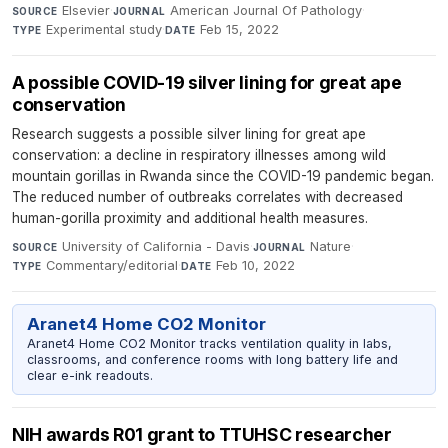
Elsevier
·
American Journal Of Pathology
·
SOURCE
JOURNAL
Experimental study
·
Feb 15, 2022
TYPE
DATE
A possible COVID-19 silver lining for great ape
conservation
Research suggests a possible silver lining for great ape
conservation: a decline in respiratory illnesses among wild
mountain gorillas in Rwanda since the COVID-19 pandemic began.
The reduced number of outbreaks correlates with decreased
human-gorilla proximity and additional health measures.
University of California - Davis
·
Nature
·
SOURCE
JOURNAL
Commentary/editorial
·
Feb 10, 2022
TYPE
DATE
Aranet4 Home CO2 Monitor
Aranet4 Home CO2 Monitor tracks ventilation quality in labs,
classrooms, and conference rooms with long battery life and
clear e-ink readouts.
NIH awards R01 grant to TTUHSC researcher