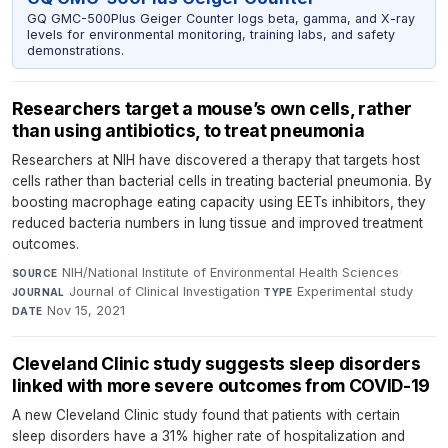
GQ GMC-500Plus Geiger Counter logs beta, gamma, and X-ray
levels for environmental monitoring, training labs, and safety
demonstrations.
Researchers target a mouse’s own cells, rather
than using antibiotics, to treat pneumonia
Researchers at NIH have discovered a therapy that targets host
cells rather than bacterial cells in treating bacterial pneumonia. By
boosting macrophage eating capacity using EETs inhibitors, they
reduced bacteria numbers in lung tissue and improved treatment
outcomes.
NIH/National Institute of Environmental Health Sciences
·
SOURCE
Journal of Clinical Investigation
·
Experimental study
·
JOURNAL
TYPE
Nov 15, 2021
DATE
Cleveland Clinic study suggests sleep disorders
linked with more severe outcomes from COVID-19
A new Cleveland Clinic study found that patients with certain
sleep disorders have a 31% higher rate of hospitalization and