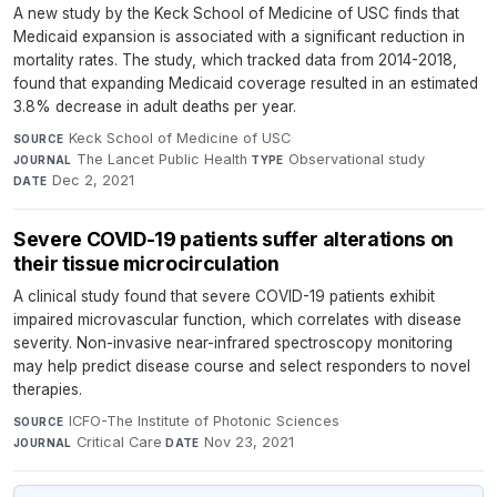
A new study by the Keck School of Medicine of USC finds that
Medicaid expansion is associated with a significant reduction in
mortality rates. The study, which tracked data from 2014-2018,
found that expanding Medicaid coverage resulted in an estimated
3.8% decrease in adult deaths per year.
Keck School of Medicine of USC
·
SOURCE
The Lancet Public Health
·
Observational study
·
JOURNAL
TYPE
Dec 2, 2021
DATE
Severe COVID-19 patients suffer alterations on
their tissue microcirculation
A clinical study found that severe COVID-19 patients exhibit
impaired microvascular function, which correlates with disease
severity. Non-invasive near-infrared spectroscopy monitoring
may help predict disease course and select responders to novel
therapies.
ICFO-The Institute of Photonic Sciences
·
SOURCE
Critical Care
·
Nov 23, 2021
JOURNAL
DATE