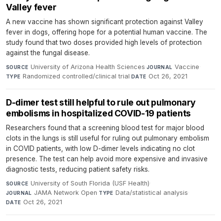
Valley fever
A new vaccine has shown significant protection against Valley
fever in dogs, offering hope for a potential human vaccine. The
study found that two doses provided high levels of protection
against the fungal disease.
University of Arizona Health Sciences
·
Vaccine
·
SOURCE
JOURNAL
Randomized controlled/clinical trial
·
Oct 26, 2021
TYPE
DATE
D-dimer test still helpful to rule out pulmonary
embolisms in hospitalized COVID-19 patients
Researchers found that a screening blood test for major blood
clots in the lungs is still useful for ruling out pulmonary embolism
in COVID patients, with low D-dimer levels indicating no clot
presence. The test can help avoid more expensive and invasive
diagnostic tests, reducing patient safety risks.
University of South Florida (USF Health)
·
SOURCE
JAMA Network Open
·
Data/statistical analysis
·
JOURNAL
TYPE
Oct 26, 2021
DATE