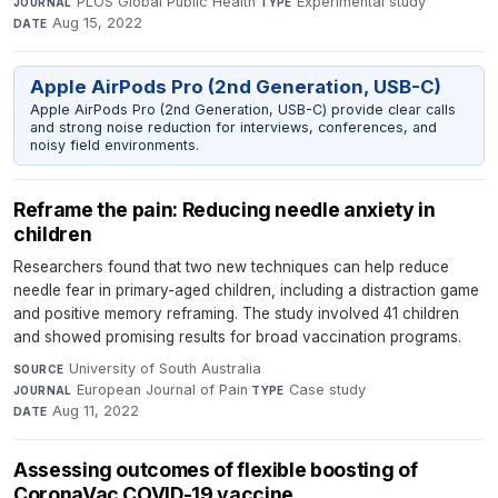
PLOS Global Public Health
·
Experimental study
·
JOURNAL
TYPE
Aug 15, 2022
DATE
Apple AirPods Pro (2nd Generation, USB-C)
Apple AirPods Pro (2nd Generation, USB-C) provide clear calls
and strong noise reduction for interviews, conferences, and
noisy field environments.
Reframe the pain: Reducing needle anxiety in
children
Researchers found that two new techniques can help reduce
needle fear in primary-aged children, including a distraction game
and positive memory reframing. The study involved 41 children
and showed promising results for broad vaccination programs.
University of South Australia
·
SOURCE
European Journal of Pain
·
Case study
·
JOURNAL
TYPE
Aug 11, 2022
DATE
Assessing outcomes of flexible boosting of
CoronaVac COVID-19 vaccine