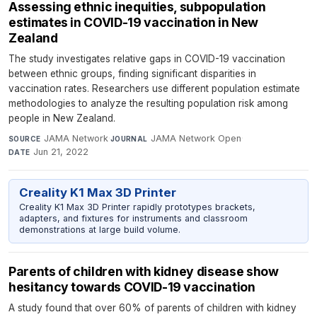
Assessing ethnic inequities, subpopulation
estimates in COVID-19 vaccination in New
Zealand
The study investigates relative gaps in COVID-19 vaccination
between ethnic groups, finding significant disparities in
vaccination rates. Researchers use different population estimate
methodologies to analyze the resulting population risk among
people in New Zealand.
JAMA Network
·
JAMA Network Open
·
SOURCE
JOURNAL
Jun 21, 2022
DATE
Creality K1 Max 3D Printer
Creality K1 Max 3D Printer rapidly prototypes brackets,
adapters, and fixtures for instruments and classroom
demonstrations at large build volume.
Parents of children with kidney disease show
hesitancy towards COVID-19 vaccination
A study found that over 60% of parents of children with kidney