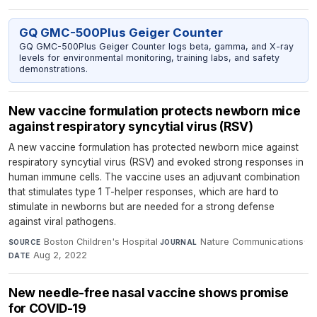
GQ GMC-500Plus Geiger Counter
GQ GMC-500Plus Geiger Counter logs beta, gamma, and X-ray
levels for environmental monitoring, training labs, and safety
demonstrations.
New vaccine formulation protects newborn mice
against respiratory syncytial virus (RSV)
A new vaccine formulation has protected newborn mice against
respiratory syncytial virus (RSV) and evoked strong responses in
human immune cells. The vaccine uses an adjuvant combination
that stimulates type 1 T-helper responses, which are hard to
stimulate in newborns but are needed for a strong defense
against viral pathogens.
Boston Children's Hospital
·
Nature Communications
·
SOURCE
JOURNAL
Aug 2, 2022
DATE
New needle-free nasal vaccine shows promise
for COVID-19