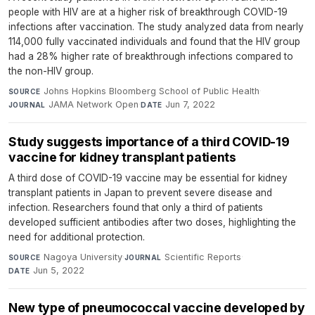
people with HIV are at a higher risk of breakthrough COVID-19
infections after vaccination. The study analyzed data from nearly
114,000 fully vaccinated individuals and found that the HIV group
had a 28% higher rate of breakthrough infections compared to
the non-HIV group.
Johns Hopkins Bloomberg School of Public Health
·
SOURCE
JAMA Network Open
·
Jun 7, 2022
JOURNAL
DATE
Study suggests importance of a third COVID-19
vaccine for kidney transplant patients
A third dose of COVID-19 vaccine may be essential for kidney
transplant patients in Japan to prevent severe disease and
infection. Researchers found that only a third of patients
developed sufficient antibodies after two doses, highlighting the
need for additional protection.
Nagoya University
·
Scientific Reports
·
SOURCE
JOURNAL
Jun 5, 2022
DATE
New type of pneumococcal vaccine developed by