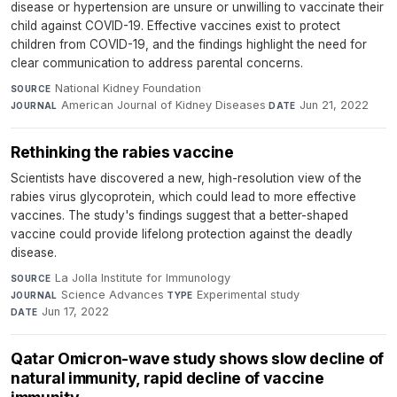
disease or hypertension are unsure or unwilling to vaccinate their
child against COVID-19. Effective vaccines exist to protect
children from COVID-19, and the findings highlight the need for
clear communication to address parental concerns.
National Kidney Foundation
·
SOURCE
American Journal of Kidney Diseases
·
Jun 21, 2022
JOURNAL
DATE
Rethinking the rabies vaccine
Scientists have discovered a new, high-resolution view of the
rabies virus glycoprotein, which could lead to more effective
vaccines. The study's findings suggest that a better-shaped
vaccine could provide lifelong protection against the deadly
disease.
La Jolla Institute for Immunology
·
SOURCE
Science Advances
·
Experimental study
·
JOURNAL
TYPE
Jun 17, 2022
DATE
Qatar Omicron-wave study shows slow decline of
natural immunity, rapid decline of vaccine