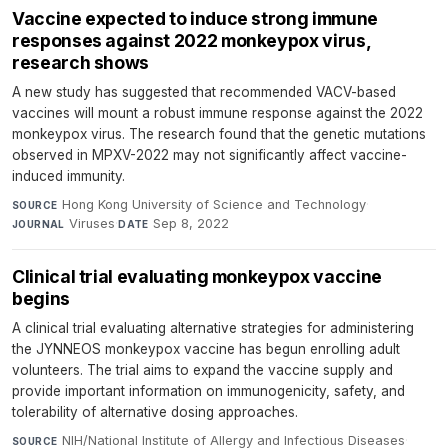
Vaccine expected to induce strong immune
responses against 2022 monkeypox virus,
research shows
A new study has suggested that recommended VACV-based
vaccines will mount a robust immune response against the 2022
monkeypox virus. The research found that the genetic mutations
observed in MPXV-2022 may not significantly affect vaccine-
induced immunity.
Hong Kong University of Science and Technology
·
SOURCE
Viruses
·
Sep 8, 2022
JOURNAL
DATE
Clinical trial evaluating monkeypox vaccine
begins
A clinical trial evaluating alternative strategies for administering
the JYNNEOS monkeypox vaccine has begun enrolling adult
volunteers. The trial aims to expand the vaccine supply and
provide important information on immunogenicity, safety, and
tolerability of alternative dosing approaches.
NIH/National Institute of Allergy and Infectious Diseases
·
SOURCE