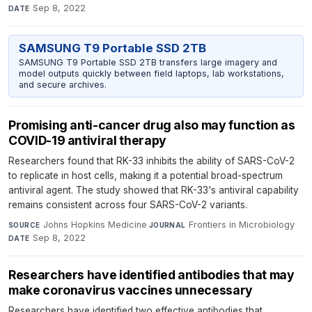
Sep 8, 2022
DATE
SAMSUNG T9 Portable SSD 2TB
SAMSUNG T9 Portable SSD 2TB transfers large imagery and
model outputs quickly between field laptops, lab workstations,
and secure archives.
Promising anti-cancer drug also may function as
COVID-19 antiviral therapy
Researchers found that RK-33 inhibits the ability of SARS-CoV-2
to replicate in host cells, making it a potential broad-spectrum
antiviral agent. The study showed that RK-33's antiviral capability
remains consistent across four SARS-CoV-2 variants.
Johns Hopkins Medicine
·
Frontiers in Microbiology
·
SOURCE
JOURNAL
Sep 8, 2022
DATE
Researchers have identified antibodies that may
make coronavirus vaccines unnecessary
Researchers have identified two effective antibodies that