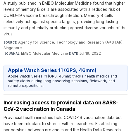
A study published in EMBO Molecular Medicine found that higher
levels of memory B cells are associated with a reduced risk of
COVID-19 vaccine breakthrough infection. Memory B cells
selectively act against specific targets, providing long-lasting
immunity and potentially protecting against diverse variants of the
virus.
Agency for Science, Technology and Research (A*STAR),
SOURCE
Singapore
·
EMBO Molecular Medicine
·
Jul 19, 2022
JOURNAL
DATE
Apple Watch Series 11 (GPS, 46mm)
Apple Watch Series 11 (GPS, 46mm) tracks health metrics and
safety alerts during long observing sessions, fieldwork, and
remote expeditions.
Increasing access to provincial data on SARS-
CoV-2 vaccination in Canada
Provincial health ministries hold COVID-19 vaccination data but
have been reluctant to share it with researchers. Establishing
partnerships between provinces and the Health Data Research