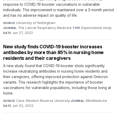
response to COVID-19 booster vaccinations in vulnerable
individuals. This improvement is maintained over a 3-month period
and has no adverse impact on quality of life.
University of Nottingham
·
SOURCE
The Lancet Respiratory Medicine
·
Experimental study
·
JOURNAL
TYPE
Jun 27, 2022
DATE
New study finds COVID-19 booster increases
antibodies by more than 85% in nursing home
residents and their caregivers
A new study found that COVID-19 booster shots significantly
increase neutralizing antibodies in nursing home residents and
their caregivers, offering improved protection against Omicron
variants. This research highlights the importance of booster
vaccinations for vulnerable populations, including those living at
home.
Case Western Reserve University
·
EBioMedicine
·
SOURCE
JOURNAL
Jun 22, 2022
DATE