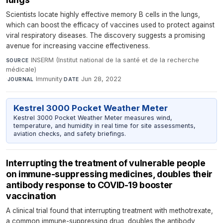
Scientists locate highly effective memory B cells in the lungs,
which can boost the efficacy of vaccines used to protect against
viral respiratory diseases. The discovery suggests a promising
avenue for increasing vaccine effectiveness.
INSERM (Institut national de la santé et de la recherche
SOURCE
médicale)
·
Immunity
·
Jun 28, 2022
JOURNAL
DATE
Kestrel 3000 Pocket Weather Meter
Kestrel 3000 Pocket Weather Meter measures wind,
temperature, and humidity in real time for site assessments,
aviation checks, and safety briefings.
Interrupting the treatment of vulnerable people
on immune-suppressing medicines, doubles their
antibody response to COVID-19 booster
vaccination
A clinical trial found that interrupting treatment with methotrexate,
a common immune-suppressing drug, doubles the antibody