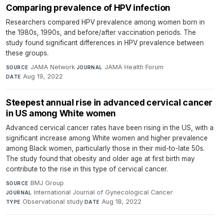
Comparing prevalence of HPV infection
Researchers compared HPV prevalence among women born in
the 1980s, 1990s, and before/after vaccination periods. The
study found significant differences in HPV prevalence between
these groups.
JAMA Network
·
JAMA Health Forum
·
SOURCE
JOURNAL
Aug 19, 2022
DATE
Steepest annual rise in advanced cervical cancer
in US among White women
Advanced cervical cancer rates have been rising in the US, with a
significant increase among White women and higher prevalence
among Black women, particularly those in their mid-to-late 50s.
The study found that obesity and older age at first birth may
contribute to the rise in this type of cervical cancer.
BMJ Group
·
SOURCE
International Journal of Gynecological Cancer
·
JOURNAL
Observational study
·
Aug 18, 2022
TYPE
DATE