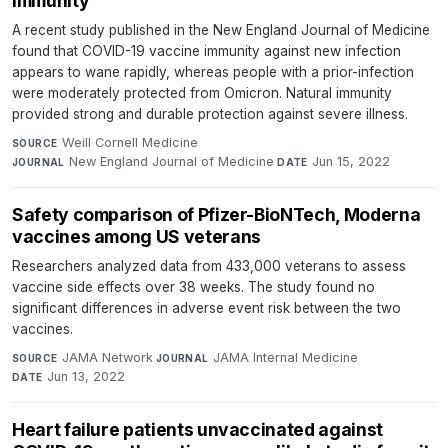
immunity
A recent study published in the New England Journal of Medicine
found that COVID-19 vaccine immunity against new infection
appears to wane rapidly, whereas people with a prior-infection
were moderately protected from Omicron. Natural immunity
provided strong and durable protection against severe illness.
Weill Cornell Medicine
·
SOURCE
New England Journal of Medicine
·
Jun 15, 2022
JOURNAL
DATE
Safety comparison of Pfizer-BioNTech, Moderna
vaccines among US veterans
Researchers analyzed data from 433,000 veterans to assess
vaccine side effects over 38 weeks. The study found no
significant differences in adverse event risk between the two
vaccines.
JAMA Network
·
JAMA Internal Medicine
·
SOURCE
JOURNAL
Jun 13, 2022
DATE
Heart failure patients unvaccinated against