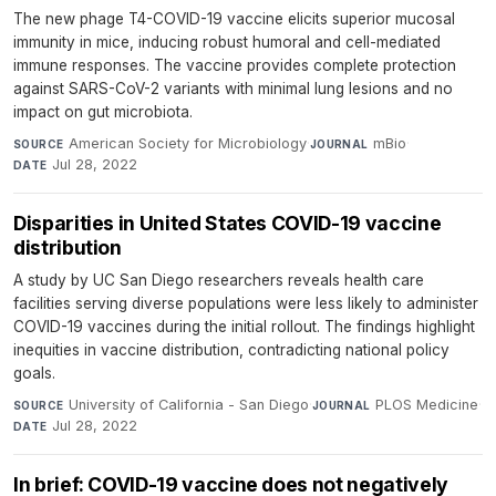
The new phage T4-COVID-19 vaccine elicits superior mucosal
immunity in mice, inducing robust humoral and cell-mediated
immune responses. The vaccine provides complete protection
against SARS-CoV-2 variants with minimal lung lesions and no
impact on gut microbiota.
American Society for Microbiology
·
mBio
·
SOURCE
JOURNAL
Jul 28, 2022
DATE
Disparities in United States COVID-19 vaccine
distribution
A study by UC San Diego researchers reveals health care
facilities serving diverse populations were less likely to administer
COVID-19 vaccines during the initial rollout. The findings highlight
inequities in vaccine distribution, contradicting national policy
goals.
University of California - San Diego
·
PLOS Medicine
·
SOURCE
JOURNAL
Jul 28, 2022
DATE
In brief: COVID-19 vaccine does not negatively