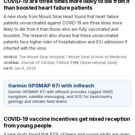
COVID-19 are three times more likely to die from it
than boosted heart failure patients
A new study from Mount Sinai Heart found that heart failure
patients unvaccinated against COVID-19 are three times more
likely to die from it than those who are fully vaccinated and
boosted. The research also shows that these unvaccinated
patients face higher risks of hospitalization and ICU admission if
infected with the virus.
The Mount Sinai Hospital / Mount Sinai School of Medicine
·
SOURCE
Journal of Cardiac Failure
·
Observational study
·
JOURNAL
TYPE
Jun 9, 2022
DATE
Garmin GPSMAP 67i with inReach
Garmin GPSMAP 67i with inReach provides rugged GNSS
navigation, satellite messaging, and SOS for backcountry
geology and climate field teams.
COVID-19 vaccine incentives get mixed reception
from young people
A new study found that 82% of teens and young adults are open