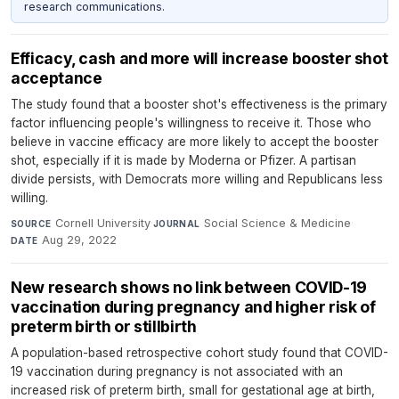
research communications.
Efficacy, cash and more will increase booster shot
acceptance
The study found that a booster shot's effectiveness is the primary
factor influencing people's willingness to receive it. Those who
believe in vaccine efficacy are more likely to accept the booster
shot, especially if it is made by Moderna or Pfizer. A partisan
divide persists, with Democrats more willing and Republicans less
willing.
Cornell University
·
Social Science & Medicine
·
SOURCE
JOURNAL
Aug 29, 2022
DATE
New research shows no link between COVID-19
vaccination during pregnancy and higher risk of
preterm birth or stillbirth
A population-based retrospective cohort study found that COVID-
19 vaccination during pregnancy is not associated with an
increased risk of preterm birth, small for gestational age at birth,