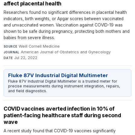
affect placental health
Researchers found no significant differences in placental health
indicators, birth weights, or Apgar scores between vaccinated
and unvaccinated women. Vaccination against COVID-19 was
shown to be safe during pregnancy, protecting both mothers and
babies from severe illness.
Weill Cornell Medicine
·
SOURCE
American Journal of Obstetrics and Gynecology
·
JOURNAL
Jul 22, 2022
DATE
Fluke 87V Industrial Digital Multimeter
Fluke 87V Industrial Digital Multimeter is a trusted meter for
precise measurements during instrument integration, repairs,
and field diagnostics.
COVID vaccines averted infection in 10% of
patient-facing healthcare staff during second
wave
A recent study found that COVID-19 vaccines significantly