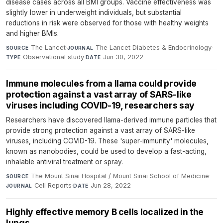
disease cases across all BMI groups. Vaccine effectiveness was
slightly lower in underweight individuals, but substantial
reductions in risk were observed for those with healthy weights
and higher BMIs.
The Lancet
·
The Lancet Diabetes & Endocrinology
·
SOURCE
JOURNAL
Observational study
·
Jun 30, 2022
TYPE
DATE
Immune molecules from a llama could provide
protection against a vast array of SARS-like
viruses including COVID-19, researchers say
Researchers have discovered llama-derived immune particles that
provide strong protection against a vast array of SARS-like
viruses, including COVID-19. These 'super-immunity' molecules,
known as nanobodies, could be used to develop a fast-acting,
inhalable antiviral treatment or spray.
The Mount Sinai Hospital / Mount Sinai School of Medicine
·
SOURCE
Cell Reports
·
Jun 28, 2022
JOURNAL
DATE
Highly effective memory B cells localized in the
lungs