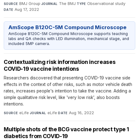
BMJ Group
·
The BMJ
·
Observational study
·
SOURCE
JOURNAL
TYPE
Aug 17, 2022
DATE
AmScope B120C-5M Compound Microscope
AmScope B120C-5M Compound Microscope supports teaching
labs and QA checks with LED illumination, mechanical stage, and
included 5MP camera.
Contextualizing risk information increases
COVID-19 vaccine intentions
Researchers discovered that presenting COVID-19 vaccine side
effects in the context of other risks, such as motor vehicle death
rates, increases people's intention to take the vaccine. Adding a
simple qualitative risk level, like 'very low risk', also boosts
intentions.
eLife
·
eLife
·
Aug 16, 2022
SOURCE
JOURNAL
DATE
Multiple shots of the BCG vaccine protect type 1
diabetics from COVID-19