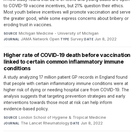
to COVID-19 vaccine incentives, but 21% question their ethics.
Most youth believe incentives will promote vaccination and serve
the greater good, while some express concerns about bribery or
eroding trust in vaccines.
Michigan Medicine - University of Michigan
·
SOURCE
JAMA Network Open
·
Survey
·
Jun 8, 2022
JOURNAL
TYPE
DATE
Higher rate of COVID-19 death before vaccination
linked to certain common inflammatory immune
conditions
A study analyzing 17 million patient GP records in England found
that people with certain inflammatory immune conditions were at
higher risk of dying or needing hospital care from COVID-19. The
analysis suggests that targeting prevention strategies and early
interventions towards those most at risk can help inform
evidence-based policy.
London School of Hygiene & Tropical Medicine
·
SOURCE
The Lancet Rheumatology
·
Jun 8, 2022
JOURNAL
DATE