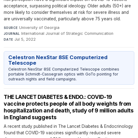
acceptance, surpassing political ideology. Older adults (50+) are
more likely to consider themselves at risk for severe illness and
are universally vaccinated, particularly above 75 years old.
University of Georgia
·
SOURCE
International Journal of Strategic Communication
·
JOURNAL
Jul 5, 2022
DATE
Celestron NexStar 8SE Computerized
Telescope
Celestron NexStar 8SE Computerized Telescope combines
portable Schmidt-Cassegrain optics with GoTo pointing for
outreach nights and field campaigns.
THE LANCET DIABETES & ENDO.: COVID-19
vaccine protects people of all body weights from
hospitalization and death, study of 9 million adults
in England suggests
A recent study published in The Lancet Diabetes & Endocrinology
found that COVID-19 vaccines significantly reduced severe