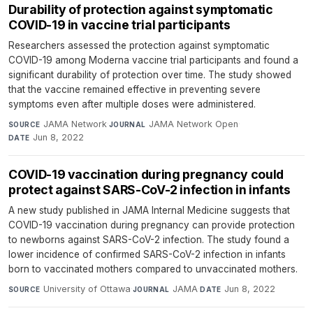
Durability of protection against symptomatic
COVID-19 in vaccine trial participants
Researchers assessed the protection against symptomatic
COVID-19 among Moderna vaccine trial participants and found a
significant durability of protection over time. The study showed
that the vaccine remained effective in preventing severe
symptoms even after multiple doses were administered.
JAMA Network
·
JAMA Network Open
·
SOURCE
JOURNAL
Jun 8, 2022
DATE
COVID-19 vaccination during pregnancy could
protect against SARS-CoV-2 infection in infants
A new study published in JAMA Internal Medicine suggests that
COVID-19 vaccination during pregnancy can provide protection
to newborns against SARS-CoV-2 infection. The study found a
lower incidence of confirmed SARS-CoV-2 infection in infants
born to vaccinated mothers compared to unvaccinated mothers.
University of Ottawa
·
JAMA
·
Jun 8, 2022
SOURCE
JOURNAL
DATE