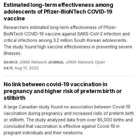
Estimated long-term effectiveness among
adolescents of Pfizer-BioNTech COVID-19
vaccine
Researchers estimated long-term effectiveness of Pfizer-
BioNTech COVID-19 vaccine against SARS-CoV-2 infection and
critical infections among 3.2 million South Korean adolescents.
The study found high vaccine effectiveness in preventing severe
illnesses.
JAMA Network
·
JAMA Network Open
·
SOURCE
JOURNAL
Aug 17, 2022
DATE
No link between covid-19 vaccination in
pregnancy and higher risk of preterm birth or
stillbirth
A large Canadian study found no association between Covid-19
vaccination during pregnancy and increased risks of preterm birth
or stillbirth. The study analyzed data from over 85,000 births and
concluded that vaccination is effective against Covid-19 in
pregnant individuals and their newborns.