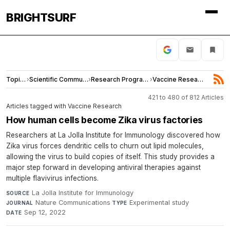
BRIGHTSURF
Topics
›
Scientific Community
›
Research Programs
›
Vaccine Research
421 to 480 of 812 Articles
Articles tagged with Vaccine Research
How human cells become Zika virus factories
Researchers at La Jolla Institute for Immunology discovered how
Zika virus forces dendritic cells to churn out lipid molecules,
allowing the virus to build copies of itself. This study provides a
major step forward in developing antiviral therapies against
multiple flavivirus infections.
La Jolla Institute for Immunology
·
SOURCE
Nature Communications
·
Experimental study
·
JOURNAL
TYPE
Sep 12, 2022
DATE