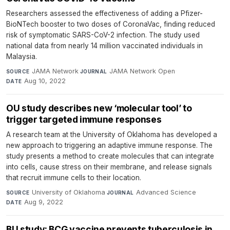
Researchers assessed the effectiveness of adding a Pfizer-
BioNTech booster to two doses of CoronaVac, finding reduced
risk of symptomatic SARS-CoV-2 infection. The study used
national data from nearly 14 million vaccinated individuals in
Malaysia.
JAMA Network
·
JAMA Network Open
·
SOURCE
JOURNAL
Aug 10, 2022
DATE
OU study describes new ‘molecular tool’ to
trigger targeted immune responses
A research team at the University of Oklahoma has developed a
new approach to triggering an adaptive immune response. The
study presents a method to create molecules that can integrate
into cells, cause stress on their membrane, and release signals
that recruit immune cells to their location.
University of Oklahoma
·
Advanced Science
·
SOURCE
JOURNAL
Aug 9, 2022
DATE
BU study: BCG vaccine prevents tuberculosis in