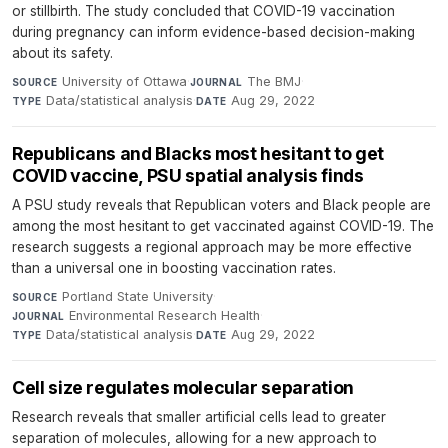
or stillbirth. The study concluded that COVID-19 vaccination
during pregnancy can inform evidence-based decision-making
about its safety.
University of Ottawa
·
The BMJ
·
SOURCE
JOURNAL
Data/statistical analysis
·
Aug 29, 2022
TYPE
DATE
Republicans and Blacks most hesitant to get
COVID vaccine, PSU spatial analysis finds
A PSU study reveals that Republican voters and Black people are
among the most hesitant to get vaccinated against COVID-19. The
research suggests a regional approach may be more effective
than a universal one in boosting vaccination rates.
Portland State University
·
SOURCE
Environmental Research Health
·
JOURNAL
Data/statistical analysis
·
Aug 29, 2022
TYPE
DATE
Cell size regulates molecular separation
Research reveals that smaller artificial cells lead to greater
separation of molecules, allowing for a new approach to