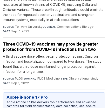
neutralize all known strains of COVID-19, including Delta and
Omicron variants. These breakthrough antibodies could eliminate
the need for repeated booster vaccinations and strengthen
immune systems, especially in at-risk populations.
Tel-Aviv University
·
Communications Biology
·
SOURCE
JOURNAL
Sep 7, 2022
DATE
Three COVID-19 vaccines may provide greater
protection from COVID-19 infections than two
A third vaccine dose offers better protection against Omicron
infection and hospitalization compared to two doses. The study
found that a third dose maintained longer protection against
infection for a longer time.
PLOS
·
PLOS Medicine
·
Observational study
·
SOURCE
JOURNAL
TYPE
Sep 1, 2022
DATE
Apple iPhone 17 Pro
Apple iPhone 17 Pro delivers top performance and advanced
cameras for field documentation, data collection, and secure