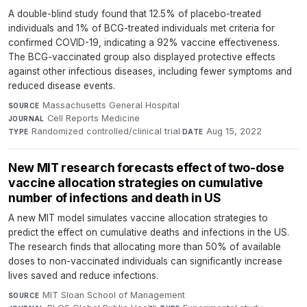
A double-blind study found that 12.5% of placebo-treated
individuals and 1% of BCG-treated individuals met criteria for
confirmed COVID-19, indicating a 92% vaccine effectiveness.
The BCG-vaccinated group also displayed protective effects
against other infectious diseases, including fewer symptoms and
reduced disease events.
Massachusetts General Hospital
·
SOURCE
Cell Reports Medicine
·
JOURNAL
Randomized controlled/clinical trial
·
Aug 15, 2022
TYPE
DATE
New MIT research forecasts effect of two-dose
vaccine allocation strategies on cumulative
number of infections and death in US
A new MIT model simulates vaccine allocation strategies to
predict the effect on cumulative deaths and infections in the US.
The research finds that allocating more than 50% of available
doses to non-vaccinated individuals can significantly increase
lives saved and reduce infections.
MIT Sloan School of Management
·
SOURCE