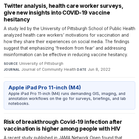
Twitter analysis, health care worker surveys,
give new insights into COVID-19 vaccine
hesitancy
A study led by the University of Pittsburgh School of Public Health
analyzed health care workers' motivations for vaccination and
how they share their experiences on social media. The findings
suggest that emphasizing 'freedom from fear' and addressing
misinformation can be effective in reducing vaccine hesitancy.
University of Pittsburgh
·
SOURCE
Journal of Community Health
·
Jun 8, 2022
JOURNAL
DATE
Apple iPad Pro 11-inch (M4)
Apple iPad Pro 11-inch (M4) runs demanding GIS, imaging, and
annotation workflows on the go for surveys, briefings, and lab
notebooks.
Risk of breakthrough Covid-19 infection after
vaccination is higher among people with HIV
A recent study published in JAMA Network Open found that