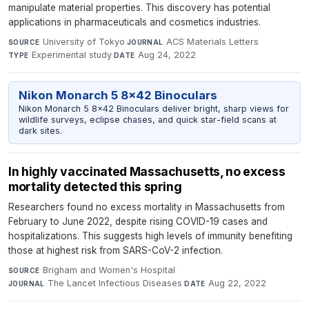
manipulate material properties. This discovery has potential
applications in pharmaceuticals and cosmetics industries.
University of Tokyo
·
ACS Materials Letters
·
SOURCE
JOURNAL
Experimental study
·
Aug 24, 2022
TYPE
DATE
Nikon Monarch 5 8x42 Binoculars
Nikon Monarch 5 8x42 Binoculars deliver bright, sharp views for
wildlife surveys, eclipse chases, and quick star-field scans at
dark sites.
In highly vaccinated Massachusetts, no excess
mortality detected this spring
Researchers found no excess mortality in Massachusetts from
February to June 2022, despite rising COVID-19 cases and
hospitalizations. This suggests high levels of immunity benefiting
those at highest risk from SARS-CoV-2 infection.
Brigham and Women's Hospital
·
SOURCE
The Lancet Infectious Diseases
·
Aug 22, 2022
JOURNAL
DATE