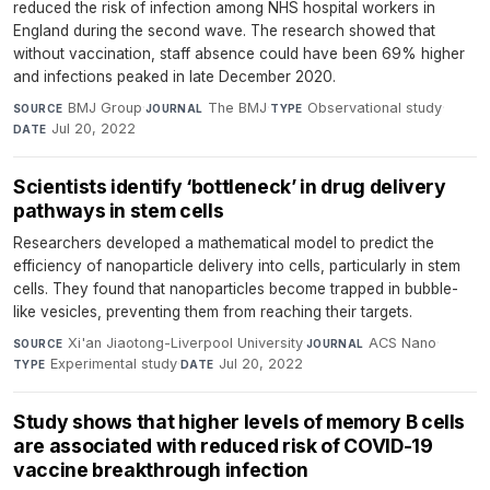
reduced the risk of infection among NHS hospital workers in
England during the second wave. The research showed that
without vaccination, staff absence could have been 69% higher
and infections peaked in late December 2020.
BMJ Group
·
The BMJ
·
Observational study
·
SOURCE
JOURNAL
TYPE
Jul 20, 2022
DATE
Scientists identify ‘bottleneck’ in drug delivery
pathways in stem cells
Researchers developed a mathematical model to predict the
efficiency of nanoparticle delivery into cells, particularly in stem
cells. They found that nanoparticles become trapped in bubble-
like vesicles, preventing them from reaching their targets.
Xi'an Jiaotong-Liverpool University
·
ACS Nano
·
SOURCE
JOURNAL
Experimental study
·
Jul 20, 2022
TYPE
DATE
Study shows that higher levels of memory B cells
are associated with reduced risk of COVID-19
vaccine breakthrough infection