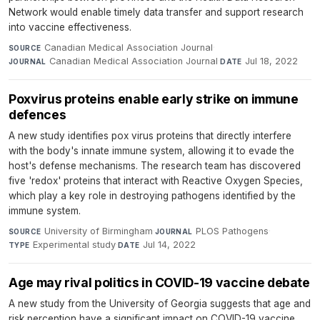
Network would enable timely data transfer and support research
into vaccine effectiveness.
Canadian Medical Association Journal
·
SOURCE
Canadian Medical Association Journal
·
Jul 18, 2022
JOURNAL
DATE
Poxvirus proteins enable early strike on immune
defences
A new study identifies pox virus proteins that directly interfere
with the body's innate immune system, allowing it to evade the
host's defense mechanisms. The research team has discovered
five 'redox' proteins that interact with Reactive Oxygen Species,
which play a key role in destroying pathogens identified by the
immune system.
University of Birmingham
·
PLOS Pathogens
·
SOURCE
JOURNAL
Experimental study
·
Jul 14, 2022
TYPE
DATE
Age may rival politics in COVID-19 vaccine debate
A new study from the University of Georgia suggests that age and
risk perception have a significant impact on COVID-19 vaccine