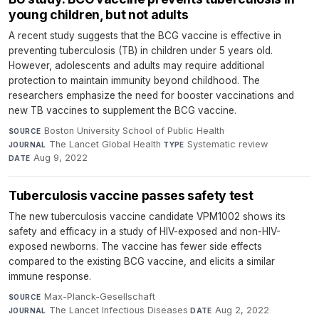
young children, but not adults
A recent study suggests that the BCG vaccine is effective in
preventing tuberculosis (TB) in children under 5 years old.
However, adolescents and adults may require additional
protection to maintain immunity beyond childhood. The
researchers emphasize the need for booster vaccinations and
new TB vaccines to supplement the BCG vaccine.
Boston University School of Public Health
·
SOURCE
The Lancet Global Health
·
Systematic review
·
JOURNAL
TYPE
Aug 9, 2022
DATE
Tuberculosis vaccine passes safety test
The new tuberculosis vaccine candidate VPM1002 shows its
safety and efficacy in a study of HIV-exposed and non-HIV-
exposed newborns. The vaccine has fewer side effects
compared to the existing BCG vaccine, and elicits a similar
immune response.
Max-Planck-Gesellschaft
·
SOURCE
The Lancet Infectious Diseases
·
Aug 2, 2022
JOURNAL
DATE