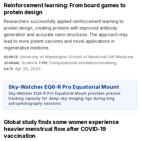
Reinforcement learning: From board games to
protein design
Researchers successfully applied reinforcement learning to
protein design, creating proteins with improved antibody
generation and accurate nano-structures. The approach may
lead to more potent vaccines and novel applications in
regenerative medicine.
University of Washington School of Medicine/UW Medicine
·
SOURCE
Science
·
Computational simulation/modeling
·
JOURNAL
TYPE
Apr 20, 2023
DATE
Sky-Watcher EQ6-R Pro Equatorial Mount
Sky-Watcher EQ6-R Pro Equatorial Mount provides precise
tracking capacity for deep-sky imaging rigs during long
astrophotography sessions.
Global study finds some women experience
heavier menstrual flow after COVID-19
vaccination