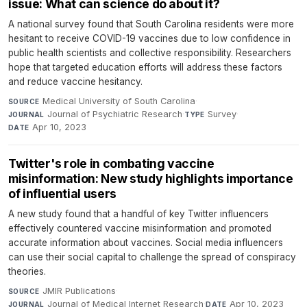
issue: What can science do about it?
A national survey found that South Carolina residents were more
hesitant to receive COVID-19 vaccines due to low confidence in
public health scientists and collective responsibility. Researchers
hope that targeted education efforts will address these factors
and reduce vaccine hesitancy.
Medical University of South Carolina
·
SOURCE
Journal of Psychiatric Research
·
Survey
·
JOURNAL
TYPE
Apr 10, 2023
DATE
Twitter's role in combating vaccine
misinformation: New study highlights importance
of influential users
A new study found that a handful of key Twitter influencers
effectively countered vaccine misinformation and promoted
accurate information about vaccines. Social media influencers
can use their social capital to challenge the spread of conspiracy
theories.
JMIR Publications
·
SOURCE
Journal of Medical Internet Research
·
Apr 10, 2023
JOURNAL
DATE