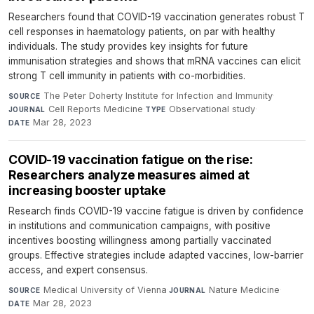
Researchers found that COVID-19 vaccination generates robust T
cell responses in haematology patients, on par with healthy
individuals. The study provides key insights for future
immunisation strategies and shows that mRNA vaccines can elicit
strong T cell immunity in patients with co-morbidities.
The Peter Doherty Institute for Infection and Immunity
·
SOURCE
Cell Reports Medicine
·
Observational study
·
JOURNAL
TYPE
Mar 28, 2023
DATE
COVID-19 vaccination fatigue on the rise:
Researchers analyze measures aimed at
increasing booster uptake
Research finds COVID-19 vaccine fatigue is driven by confidence
in institutions and communication campaigns, with positive
incentives boosting willingness among partially vaccinated
groups. Effective strategies include adapted vaccines, low-barrier
access, and expert consensus.
Medical University of Vienna
·
Nature Medicine
·
SOURCE
JOURNAL
Mar 28, 2023
DATE