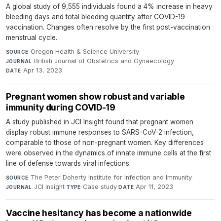
A global study of 9,555 individuals found a 4% increase in heavy
bleeding days and total bleeding quantity after COVID-19
vaccination. Changes often resolve by the first post-vaccination
menstrual cycle.
Oregon Health & Science University
·
SOURCE
British Journal of Obstetrics and Gynaecology
·
JOURNAL
Apr 13, 2023
DATE
Pregnant women show robust and variable
immunity during COVID-19
A study published in JCI Insight found that pregnant women
display robust immune responses to SARS-CoV-2 infection,
comparable to those of non-pregnant women. Key differences
were observed in the dynamics of innate immune cells at the first
line of defense towards viral infections.
The Peter Doherty Institute for Infection and Immunity
·
SOURCE
JCI Insight
·
Case study
·
Apr 11, 2023
JOURNAL
TYPE
DATE
Vaccine hesitancy has become a nationwide