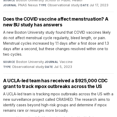
Boston University School of Public Health
·
SOURCE
PNAS Nexus
·
Observational study
·
Jul 17, 2023
JOURNAL
TYPE
DATE
Does the COVID vaccine affect menstruation? A
new BU study has answers
A new Boston University study found that COVID vaccines likely
do not affect menstrual cycle regularity, bleed length, or pain.
Menstrual cycles increased by 1.1 days after a first dose and 1.3
days after a second, but these changes resolved within one to
two cycles.
Boston University
·
Vaccine
·
SOURCE
JOURNAL
Observational study
·
Jul 5, 2023
TYPE
DATE
A UCLA-led team has received a $925,000 CDC
grant to track mpox outbreaks across the US
A UCLA-led team is tracking mpox outbreaks across the US with a
new surveillance project called CRASHED. The research aims to
identify cases beyond high-risk groups and determine if mpox
remains rare or resurges more broadly.