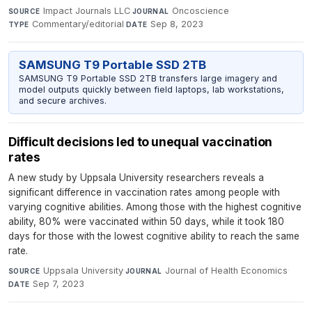
Impact Journals LLC
·
Oncoscience
·
SOURCE
JOURNAL
Commentary/editorial
·
Sep 8, 2023
TYPE
DATE
SAMSUNG T9 Portable SSD 2TB
SAMSUNG T9 Portable SSD 2TB transfers large imagery and
model outputs quickly between field laptops, lab workstations,
and secure archives.
Difficult decisions led to unequal vaccination
rates
A new study by Uppsala University researchers reveals a
significant difference in vaccination rates among people with
varying cognitive abilities. Among those with the highest cognitive
ability, 80% were vaccinated within 50 days, while it took 180
days for those with the lowest cognitive ability to reach the same
rate.
Uppsala University
·
Journal of Health Economics
·
SOURCE
JOURNAL
Sep 7, 2023
DATE