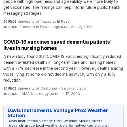
people with high openness and agreeability were more likely to
get vaccinated. The findings can help inform future public health
messaging strategies.
University of Texas at El Paso
·
SOURCE
Frontiers in Psychology
·
Aug 2, 2023
JOURNAL
DATE
COVID-19 vaccines saved dementia patients'
lives in nursing homes
A new study found that COVID-19 vaccines significantly reduced
dementia-related deaths in long-term care and nursing homes,
with a 77% decrease in the second year. However, deaths among
those living at home did not decline as much, with only a 16%
reduction.
University of California - San Francisco
·
SOURCE
JAMA Neurology
·
Jul 17, 2023
JOURNAL
DATE
Davis Instruments Vantage Pro2 Weather
Station
Davis Instruments Vantage Pro2 Weather Station offers
research-grade local weather data for networked stations,