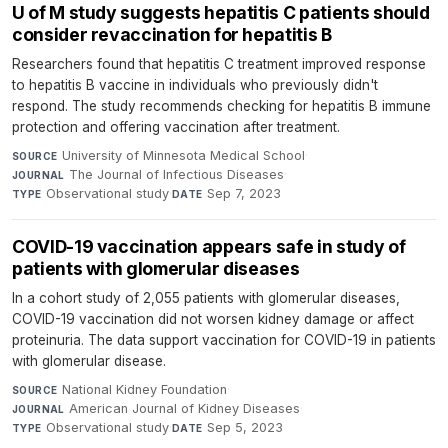
U of M study suggests hepatitis C patients should
consider revaccination for hepatitis B
Researchers found that hepatitis C treatment improved response
to hepatitis B vaccine in individuals who previously didn't
respond. The study recommends checking for hepatitis B immune
protection and offering vaccination after treatment.
University of Minnesota Medical School
·
SOURCE
The Journal of Infectious Diseases
·
JOURNAL
Observational study
·
Sep 7, 2023
TYPE
DATE
COVID-19 vaccination appears safe in study of
patients with glomerular diseases
In a cohort study of 2,055 patients with glomerular diseases,
COVID-19 vaccination did not worsen kidney damage or affect
proteinuria. The data support vaccination for COVID-19 in patients
with glomerular disease.
National Kidney Foundation
·
SOURCE
American Journal of Kidney Diseases
·
JOURNAL
Observational study
·
Sep 5, 2023
TYPE
DATE