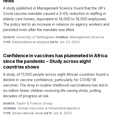
finds
A study published in Management Science found that the UK's
Covid vaccine mandate caused a 3-4% reduction in staffing in
elderly care homes, equivalent to 14,000 to 19,000 employees.
The policy led to an increase in reliance on agency workers and
persisted even after the mandate was lifted.
University of Nottingham
·
Management Science
·
SOURCE
JOURNAL
Data/statistical analysis
·
Jun 27, 2023
TYPE
DATE
Confidence in vaccines has plummeted in Africa
since the pandemic – Study across eight
countries shows
A study of 17,000 people across eight African countries found a
decline in vaccine confidence, particularly for COVID-19
vaccines. The drop in routine childhood vaccinations has led to
six million fewer children receiving life-saving shots, putting
decades of progress at risk.
Taylor & Francis Group
·
SOURCE
Human Vaccines & Immunotherapeutics
·
JOURNAL
Observational study
·
Jun 8, 2023
TYPE
DATE