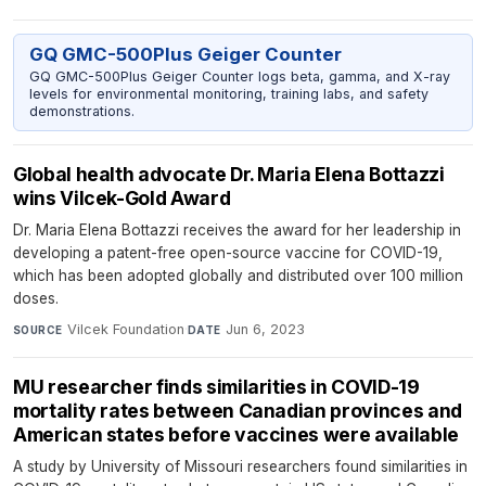
GQ GMC-500Plus Geiger Counter
GQ GMC-500Plus Geiger Counter logs beta, gamma, and X-ray
levels for environmental monitoring, training labs, and safety
demonstrations.
Global health advocate Dr. Maria Elena Bottazzi
wins Vilcek-Gold Award
Dr. Maria Elena Bottazzi receives the award for her leadership in
developing a patent-free open-source vaccine for COVID-19,
which has been adopted globally and distributed over 100 million
doses.
Vilcek Foundation
·
Jun 6, 2023
SOURCE
DATE
MU researcher finds similarities in COVID-19
mortality rates between Canadian provinces and
American states before vaccines were available
A study by University of Missouri researchers found similarities in