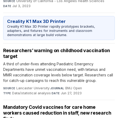
University of California - Los Angeles Health Sciences
·
SOURCE
Jul 3, 2023
DATE
Creality K1 Max 3D Printer
Creality K1 Max 3D Printer rapidly prototypes brackets,
adapters, and fixtures for instruments and classroom
demonstrations at large build volume.
Researchers’ warning on childhood vaccination
target
A third of under-fives attending Paediatric Emergency
Departments have unmet vaccination need, with tetanus and
MMR vaccination coverage levels below target. Researchers call
for catch-up campaigns to reach this vulnerable group.
Lancaster University
·
BMJ Open
·
SOURCE
JOURNAL
Data/statistical analysis
·
Jun 27, 2023
TYPE
DATE
Mandatory Covid vaccines for care home
workers caused reduction in staff, new research