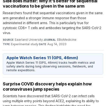
Side does matter: Why it's better for sequential
vaccinations to be given in the same arm
Researchers found that sequential vaccinations given in the same
arm generated a stronger immune response than those
administered in different arms. This is particularly true for
cytotoxic CD8+ T cells and antibodies targeting the SARS-CoV-2
virus.
Saarland University
·
EBioMedicine
·
SOURCE
JOURNAL
Experimental study
·
Aug 14, 2023
TYPE
DATE
Apple Watch Series 11 (GPS, 46mm)
Apple Watch Series 11 (GPS, 46mm) tracks health metrics and
safety alerts during long observing sessions, fieldwork, and
remote expeditions.
Surprise COVID discovery helps explain how
coronaviruses jump species
Scientists have discovered that SARS-CoV-2 can infect cells
using multiple entry points beyond ACE2, explaining its ability to