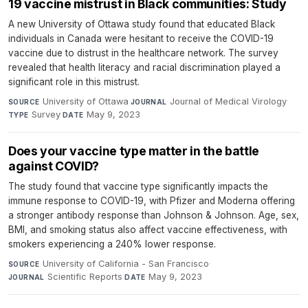
19 vaccine mistrust in Black communities: Study
A new University of Ottawa study found that educated Black
individuals in Canada were hesitant to receive the COVID-19
vaccine due to distrust in the healthcare network. The survey
revealed that health literacy and racial discrimination played a
significant role in this mistrust.
University of Ottawa
·
Journal of Medical Virology
·
SOURCE
JOURNAL
Survey
·
May 9, 2023
TYPE
DATE
Does your vaccine type matter in the battle
against COVID?
The study found that vaccine type significantly impacts the
immune response to COVID-19, with Pfizer and Moderna offering
a stronger antibody response than Johnson & Johnson. Age, sex,
BMI, and smoking status also affect vaccine effectiveness, with
smokers experiencing a 240% lower response.
University of California - San Francisco
·
SOURCE
Scientific Reports
·
May 9, 2023
JOURNAL
DATE