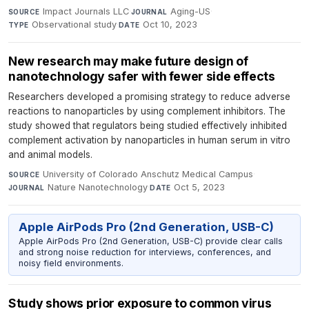
Impact Journals LLC
·
Aging-US
·
SOURCE
JOURNAL
Observational study
·
Oct 10, 2023
TYPE
DATE
New research may make future design of
nanotechnology safer with fewer side effects
Researchers developed a promising strategy to reduce adverse
reactions to nanoparticles by using complement inhibitors. The
study showed that regulators being studied effectively inhibited
complement activation by nanoparticles in human serum in vitro
and animal models.
University of Colorado Anschutz Medical Campus
·
SOURCE
Nature Nanotechnology
·
Oct 5, 2023
JOURNAL
DATE
Apple AirPods Pro (2nd Generation, USB-C)
Apple AirPods Pro (2nd Generation, USB-C) provide clear calls
and strong noise reduction for interviews, conferences, and
noisy field environments.
Study shows prior exposure to common virus