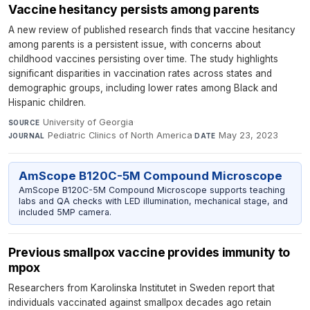
Vaccine hesitancy persists among parents
A new review of published research finds that vaccine hesitancy
among parents is a persistent issue, with concerns about
childhood vaccines persisting over time. The study highlights
significant disparities in vaccination rates across states and
demographic groups, including lower rates among Black and
Hispanic children.
University of Georgia
·
SOURCE
Pediatric Clinics of North America
·
May 23, 2023
JOURNAL
DATE
AmScope B120C-5M Compound Microscope
AmScope B120C-5M Compound Microscope supports teaching
labs and QA checks with LED illumination, mechanical stage, and
included 5MP camera.
Previous smallpox vaccine provides immunity to
mpox
Researchers from Karolinska Institutet in Sweden report that
individuals vaccinated against smallpox decades ago retain