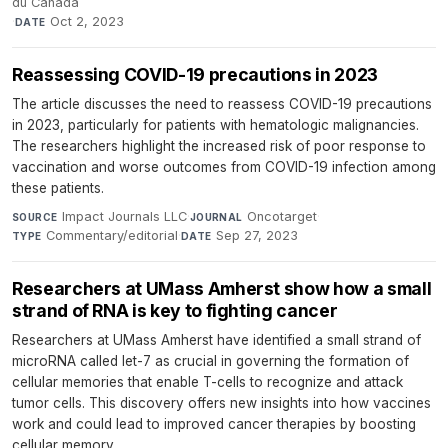
du Canada
·
Oct 2, 2023
DATE
Reassessing COVID-19 precautions in 2023
The article discusses the need to reassess COVID-19 precautions
in 2023, particularly for patients with hematologic malignancies.
The researchers highlight the increased risk of poor response to
vaccination and worse outcomes from COVID-19 infection among
these patients.
Impact Journals LLC
·
Oncotarget
·
SOURCE
JOURNAL
Commentary/editorial
·
Sep 27, 2023
TYPE
DATE
Researchers at UMass Amherst show how a small
strand of RNA is key to fighting cancer
Researchers at UMass Amherst have identified a small strand of
microRNA called let-7 as crucial in governing the formation of
cellular memories that enable T-cells to recognize and attack
tumor cells. This discovery offers new insights into how vaccines
work and could lead to improved cancer therapies by boosting
cellular memory.