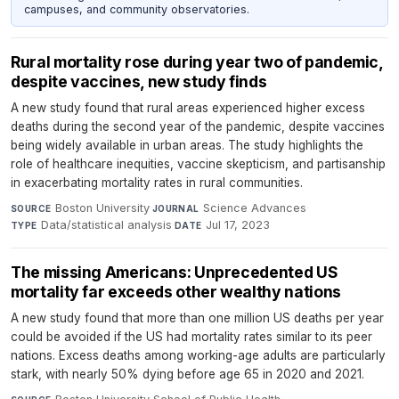
campuses, and community observatories.
Rural mortality rose during year two of pandemic,
despite vaccines, new study finds
A new study found that rural areas experienced higher excess
deaths during the second year of the pandemic, despite vaccines
being widely available in urban areas. The study highlights the
role of healthcare inequities, vaccine skepticism, and partisanship
in exacerbating mortality rates in rural communities.
Boston University
·
Science Advances
·
SOURCE
JOURNAL
Data/statistical analysis
·
Jul 17, 2023
TYPE
DATE
The missing Americans: Unprecedented US
mortality far exceeds other wealthy nations
A new study found that more than one million US deaths per year
could be avoided if the US had mortality rates similar to its peer
nations. Excess deaths among working-age adults are particularly
stark, with nearly 50% dying before age 65 in 2020 and 2021.