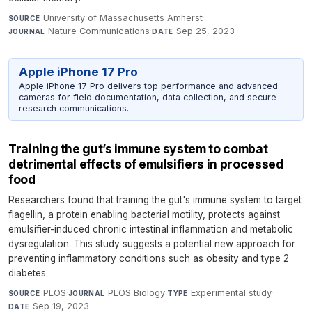
University of Massachusetts Amherst
·
SOURCE
Nature Communications
·
Sep 25, 2023
JOURNAL
DATE
Apple iPhone 17 Pro
Apple iPhone 17 Pro delivers top performance and advanced
cameras for field documentation, data collection, and secure
research communications.
Training the gut’s immune system to combat
detrimental effects of emulsifiers in processed
food
Researchers found that training the gut's immune system to target
flagellin, a protein enabling bacterial motility, protects against
emulsifier-induced chronic intestinal inflammation and metabolic
dysregulation. This study suggests a potential new approach for
preventing inflammatory conditions such as obesity and type 2
diabetes.
PLOS
·
PLOS Biology
·
Experimental study
·
SOURCE
JOURNAL
TYPE
Sep 19, 2023
DATE