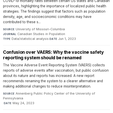
COVID-19 mortality rates between certain US states and Canadian
provinces, highlighting the importance of localized public health
strategies. The findings suggest that factors such as population
density, age, and socioeconomic conditions may have
contributed to these s...
University of Missouri-Columbia
·
SOURCE
Canadian Studies in Population
·
JOURNAL
Data/statistical analysis
·
Jun 1, 2023
TYPE
DATE
Confusion over VAERS: Why the vaccine safety
reporting system should be renamed
The Vaccine Adverse Event Reporting System (VAERS) collects
reports of adverse events after vaccination, but public confusion
about its nature and reports has increased. A new report
recommends renaming the system to a clearer alternative and
making additional changes to reduce misinterpretation.
Annenberg Public Policy Center of the University of
SOURCE
Pennsylvania
·
May 24, 2023
DATE