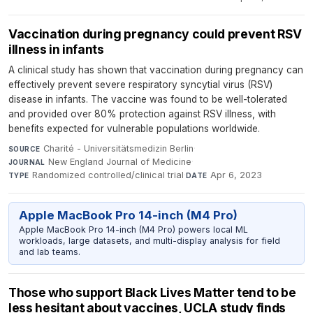
Vaccination during pregnancy could prevent RSV
illness in infants
A clinical study has shown that vaccination during pregnancy can
effectively prevent severe respiratory syncytial virus (RSV)
disease in infants. The vaccine was found to be well-tolerated
and provided over 80% protection against RSV illness, with
benefits expected for vulnerable populations worldwide.
Charité - Universitätsmedizin Berlin
·
SOURCE
New England Journal of Medicine
·
JOURNAL
Randomized controlled/clinical trial
·
Apr 6, 2023
TYPE
DATE
Apple MacBook Pro 14-inch (M4 Pro)
Apple MacBook Pro 14-inch (M4 Pro) powers local ML
workloads, large datasets, and multi-display analysis for field
and lab teams.
Those who support Black Lives Matter tend to be
less hesitant about vaccines, UCLA study finds