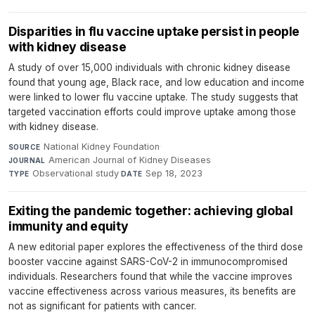
Disparities in flu vaccine uptake persist in people
with kidney disease
A study of over 15,000 individuals with chronic kidney disease
found that young age, Black race, and low education and income
were linked to lower flu vaccine uptake. The study suggests that
targeted vaccination efforts could improve uptake among those
with kidney disease.
National Kidney Foundation
·
SOURCE
American Journal of Kidney Diseases
·
JOURNAL
Observational study
·
Sep 18, 2023
TYPE
DATE
Exiting the pandemic together: achieving global
immunity and equity
A new editorial paper explores the effectiveness of the third dose
booster vaccine against SARS-CoV-2 in immunocompromised
individuals. Researchers found that while the vaccine improves
vaccine effectiveness across various measures, its benefits are
not as significant for patients with cancer.