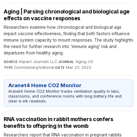
Aging | Parsing chronological and biological age
effects on vaccine responses
Researchers examine how chronological and biological age
impact vaccine effectiveness, finding that both factors influence
immune system capacity to mount responses. The study highlights
the need for further research into 'immune aging' risk and
departures from healthy aging.
Impact Journals LLC
·
Aging-US
·
SOURCE
JOURNAL
Commentary/editorial
·
Mar 27, 2023
TYPE
DATE
Aranet4 Home CO2 Monitor
Aranet4 Home CO2 Monitor tracks ventilation quality in labs,
classrooms, and conference rooms with long battery life and
clear e-ink readouts.
RNA vaccination in rabbit mothers confers
benefits to offspring in the womb
Researchers report that RNA vaccination in pregnant rabbits