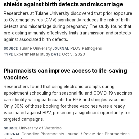
shields against birth defects and miscarriage
Researchers at Tulane University discovered that prior exposure
to Cytomegalovirus (CMV) significantly reduces the risk of birth
defects and miscarriage during pregnancy. The study found that
pre-existing immunity effectively limits transmission and protects
against associated birth defects.
Tulane University
·
PLOS Pathogens
·
SOURCE
JOURNAL
Experimental study
·
Oct 5, 2023
TYPE
DATE
Pharmacists can improve access to life-saving
vaccines
Researchers found that using electronic prompts during
appointment scheduling for seasonal flu and COVID-19 vaccines
can identify willing participants for HPV and shingles vaccines.
Only 30% of those booking for these vaccines were already
vaccinated against HPV, presenting a significant opportunity for
targeted campaigns.
University of Waterloo
·
SOURCE
Canadian Pharmacists Journal / Revue des Pharmaciens
JOURNAL