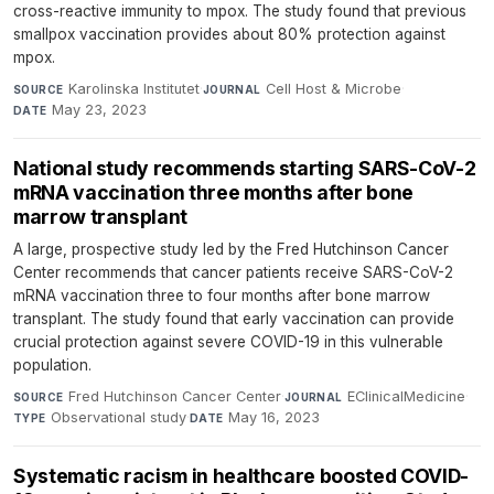
cross-reactive immunity to mpox. The study found that previous
smallpox vaccination provides about 80% protection against
mpox.
Karolinska Institutet
·
Cell Host & Microbe
·
SOURCE
JOURNAL
May 23, 2023
DATE
National study recommends starting SARS-CoV-2
mRNA vaccination three months after bone
marrow transplant
A large, prospective study led by the Fred Hutchinson Cancer
Center recommends that cancer patients receive SARS-CoV-2
mRNA vaccination three to four months after bone marrow
transplant. The study found that early vaccination can provide
crucial protection against severe COVID-19 in this vulnerable
population.
Fred Hutchinson Cancer Center
·
EClinicalMedicine
·
SOURCE
JOURNAL
Observational study
·
May 16, 2023
TYPE
DATE
Systematic racism in healthcare boosted COVID-