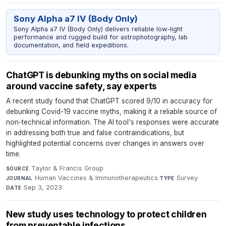
Sony Alpha a7 IV (Body Only)
Sony Alpha a7 IV (Body Only) delivers reliable low-light
performance and rugged build for astrophotography, lab
documentation, and field expeditions.
ChatGPT is debunking myths on social media
around vaccine safety, say experts
A recent study found that ChatGPT scored 9/10 in accuracy for
debunking Covid-19 vaccine myths, making it a reliable source of
non-technical information. The AI tool's responses were accurate
in addressing both true and false contraindications, but
highlighted potential concerns over changes in answers over
time.
Taylor & Francis Group
·
SOURCE
Human Vaccines & Immunotherapeutics
·
Survey
·
JOURNAL
TYPE
Sep 3, 2023
DATE
New study uses technology to protect children
from preventable infections