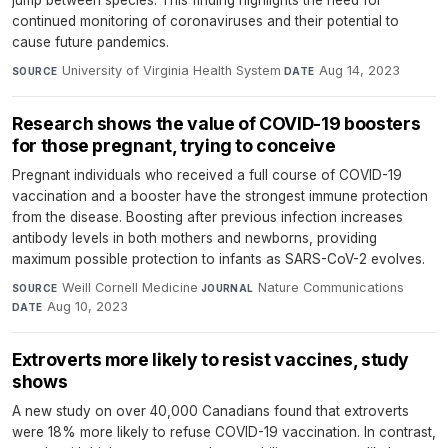
jump between species. This finding highlights the need for
continued monitoring of coronaviruses and their potential to
cause future pandemics.
University of Virginia Health System
·
Aug 14, 2023
SOURCE
DATE
Research shows the value of COVID-19 boosters
for those pregnant, trying to conceive
Pregnant individuals who received a full course of COVID-19
vaccination and a booster have the strongest immune protection
from the disease. Boosting after previous infection increases
antibody levels in both mothers and newborns, providing
maximum possible protection to infants as SARS-CoV-2 evolves.
Weill Cornell Medicine
·
Nature Communications
·
SOURCE
JOURNAL
Aug 10, 2023
DATE
Extroverts more likely to resist vaccines, study
shows
A new study on over 40,000 Canadians found that extroverts
were 18% more likely to refuse COVID-19 vaccination. In contrast,