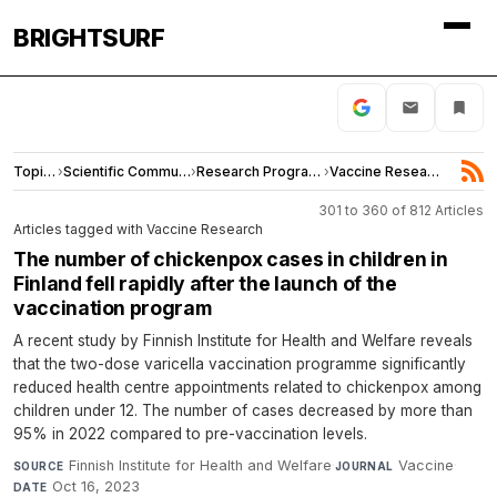
BRIGHTSURF
Topics
›
Scientific Community
›
Research Programs
›
Vaccine Research
301 to 360 of 812 Articles
Articles tagged with Vaccine Research
The number of chickenpox cases in children in
Finland fell rapidly after the launch of the
vaccination program
A recent study by Finnish Institute for Health and Welfare reveals
that the two-dose varicella vaccination programme significantly
reduced health centre appointments related to chickenpox among
children under 12. The number of cases decreased by more than
95% in 2022 compared to pre-vaccination levels.
Finnish Institute for Health and Welfare
·
Vaccine
·
SOURCE
JOURNAL
Oct 16, 2023
DATE