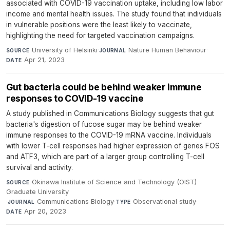
associated with COVID-19 vaccination uptake, including low labor
income and mental health issues. The study found that individuals
in vulnerable positions were the least likely to vaccinate,
highlighting the need for targeted vaccination campaigns.
University of Helsinki
·
Nature Human Behaviour
·
SOURCE
JOURNAL
Apr 21, 2023
DATE
Gut bacteria could be behind weaker immune
responses to COVID-19 vaccine
A study published in Communications Biology suggests that gut
bacteria's digestion of fucose sugar may be behind weaker
immune responses to the COVID-19 mRNA vaccine. Individuals
with lower T-cell responses had higher expression of genes FOS
and ATF3, which are part of a larger group controlling T-cell
survival and activity.
Okinawa Institute of Science and Technology (OIST)
SOURCE
Graduate University
·
Communications Biology
·
Observational study
·
JOURNAL
TYPE
Apr 20, 2023
DATE