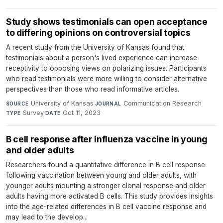
Study shows testimonials can open acceptance
to differing opinions on controversial topics
A recent study from the University of Kansas found that
testimonials about a person's lived experience can increase
receptivity to opposing views on polarizing issues. Participants
who read testimonials were more willing to consider alternative
perspectives than those who read informative articles.
University of Kansas
·
Communication Research
·
SOURCE
JOURNAL
Survey
·
Oct 11, 2023
TYPE
DATE
B cell response after influenza vaccine in young
and older adults
Researchers found a quantitative difference in B cell response
following vaccination between young and older adults, with
younger adults mounting a stronger clonal response and older
adults having more activated B cells. This study provides insights
into the age-related differences in B cell vaccine response and
may lead to the develop...