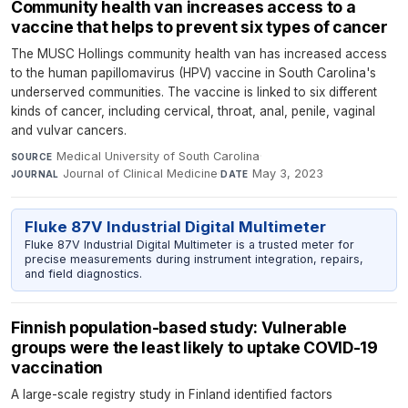
Community health van increases access to a
vaccine that helps to prevent six types of cancer
The MUSC Hollings community health van has increased access
to the human papillomavirus (HPV) vaccine in South Carolina's
underserved communities. The vaccine is linked to six different
kinds of cancer, including cervical, throat, anal, penile, vaginal
and vulvar cancers.
Medical University of South Carolina
·
SOURCE
Journal of Clinical Medicine
·
May 3, 2023
JOURNAL
DATE
Fluke 87V Industrial Digital Multimeter
Fluke 87V Industrial Digital Multimeter is a trusted meter for
precise measurements during instrument integration, repairs,
and field diagnostics.
Finnish population-based study: Vulnerable
groups were the least likely to uptake COVID-19
vaccination
A large-scale registry study in Finland identified factors