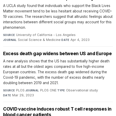
A UCLA study found that individuals who support the Black Lives
Matter movement tend to be less hesitant about receiving COVID-
19 vaccines. The researchers suggest that altruistic feelings about
interactions between different social groups may account for this
phenomenon.
University of California - Los Angeles
·
SOURCE
Social Science & Medicine
·
Apr 4, 2023
JOURNAL
DATE
Excess death gap widens between US and Europe
A new analysis shows that the US has substantially higher death
rates at all but the oldest ages compared to five high-income
European countries. The excess death gap widened during the
Covid-19 pandemic, with the number of excess deaths nearly
doubling between 2019 and 2021.
PLOS
·
PLOS ONE
·
Observational study
·
SOURCE
JOURNAL
TYPE
Mar 29, 2023
DATE
COVID vaccine induces robust T cell responses in
blood cancer patients