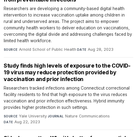
Researchers are developing a community-based digital health
intervention to increase vaccination uptake among children in
rural and underserved areas. The project aims to empower
community health workers to deliver education on vaccinations,
overcoming the digital divide and addressing challenges faced by
limited health workforce.
Arnold School of Public Health
·
Aug 28, 2023
SOURCE
DATE
Study finds high levels of exposure to the COVID-
19 virus may reduce protection provided by
vaccination and prior infection
Researchers tracked infections among Connecticut correctional
facility residents to find that high exposure to the virus reduces
vaccination and prior infection effectiveness. Hybrid immunity
provides higher protection in such settings.
Yale University
·
Nature Communications
·
SOURCE
JOURNAL
Aug 22, 2023
DATE