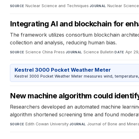
Nuclear Science and Techniques
·
Nuclear Scienc
SOURCE
JOURNAL
Integrating AI and blockchain for enhan
The framework utilizes consortium blockchain architect
collection and analysis, reducing human bias.
Science China Press
·
Science Bulletin
·
Apr 29
SOURCE
JOURNAL
DATE
Kestrel 3000 Pocket Weather Meter
Kestrel 3000 Pocket Weather Meter measures wind, temperature, an
New machine algorithm could identify 
Researchers developed an automated machine learning p
algorithm shortened screening time and found moderate 
Edith Cowan University
·
Journal of Bone and Miner
SOURCE
JOURNAL