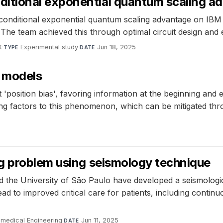
itional exponential quantum scaling a
nditional exponential quantum scaling advantage on IBM
The team achieved this through optimal circuit design and 
X
·
Experimental study
·
Jun 18, 2025
TYPE
DATE
e models
t 'position bias', favoring information at the beginning an
uting factors to this phenomenon, which can be mitigated th
g problem using seismology technique
d the University of São Paulo have developed a seismologic
ad to improved critical care for patients, including contin
omedical Engineering
·
Jun 11, 2025
DATE