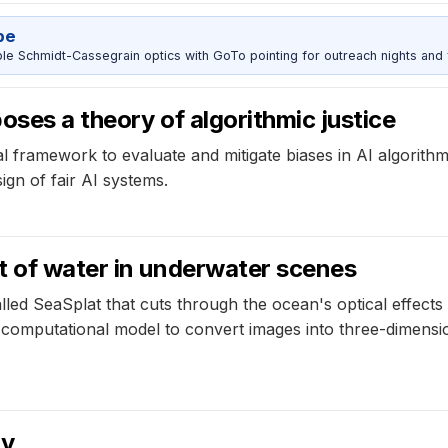
pe
 Schmidt-Cassegrain optics with GoTo pointing for outreach nights and 
oses a theory of algorithmic justice
l framework to evaluate and mitigate biases in AI algorithm
ign of fair AI systems.
t of water in underwater scenes
lled SeaSplat that cuts through the ocean's optical effec
 computational model to convert images into three-dimensio
ry