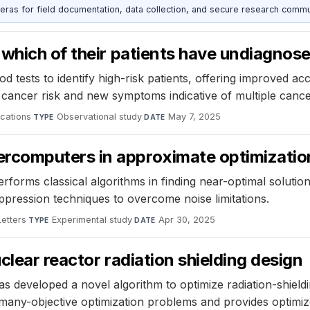
as for field documentation, data collection, and secure research commu
 which of their patients have undiagnos
 tests to identify high-risk patients, offering improved ac
d cancer risk and new symptoms indicative of multiple cance
cations
·
Observational study
·
May 7, 2025
TYPE
DATE
computers in approximate optimizatio
forms classical algorithms in finding near-optimal soluti
ression techniques to overcome noise limitations.
Letters
·
Experimental study
·
Apr 30, 2025
TYPE
DATE
lear reactor radiation shielding design
s developed a novel algorithm to optimize radiation-shieldi
s many-objective optimization problems and provides optimiz