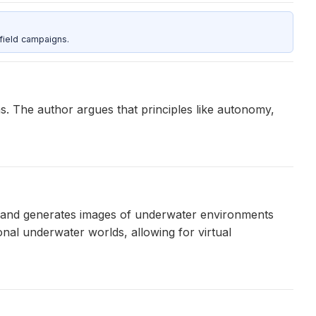
field campaigns.
s. The author argues that principles like autonomy,
ts and generates images of underwater environments
nal underwater worlds, allowing for virtual