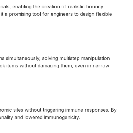
als, enabling the creation of realistic bouncy
 a promising tool for engineers to design flexible
s simultaneously, solving multistep manipulation
ck items without damaging them, even in narrow
nomic sites without triggering immune responses. By
onality and lowered immunogenicity.