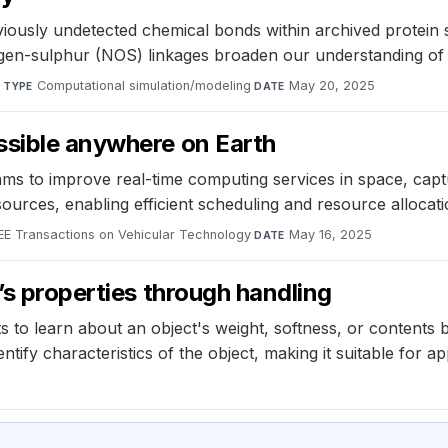
iously undetected chemical bonds within archived protein 
ygen-sulphur (NOS) linkages broaden our understanding of 
y
·
Computational simulation/modeling
·
May 20, 2025
TYPE
DATE
ssible anywhere on Earth
s to improve real-time computing services in space, captu
urces, enabling efficient scheduling and resource allocati
EE Transactions on Vehicular Technology
·
May 16, 2025
DATE
’s properties through handling
to learn about an object's weight, softness, or contents by
ntify characteristics of the object, making it suitable for a