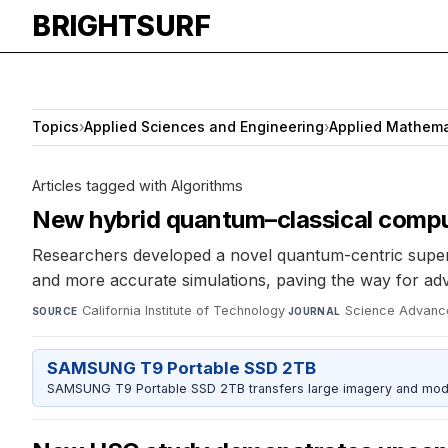
BRIGHTSURF
Topics
›
Applied Sciences and Engineering
›
Applied Mathema
Articles tagged with Algorithms
New hybrid quantum–classical compu
Researchers developed a novel quantum-centric superc
and more accurate simulations, paving the way for adv
California Institute of Technology
·
Science Advanc
SOURCE
JOURNAL
SAMSUNG T9 Portable SSD 2TB
SAMSUNG T9 Portable SSD 2TB transfers large imagery and model 