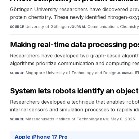
Göttingen University researchers have discovered prev
protein chemistry. These newly identified nitrogen-ox
University of Göttingen
·
Communications Chemistr
SOURCE
JOURNAL
Making real-time data processing po
Researchers have developed two graph-based algorithm
algorithms prioritize communication and computing reso
Singapore University of Technology and Design
·
IE
SOURCE
JOURNAL
System lets robots identify an object
Researchers developed a technique that enables robots 
internal sensors and simulation processes to rapidly ide
Massachusetts Institute of Technology
·
May 8, 2025
SOURCE
DATE
Apple iPhone 17 Pro