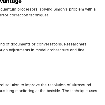
dvantage
 quantum processors, solving Simon's problem with a
error correction techniques.
d end of documents or conversations. Researchers
rough adjustments in model architecture and fine-
al solution to improve the resolution of ultrasound
uous lung monitoring at the bedside. The technique uses