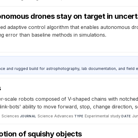
onomous drones stay on target in uncer
d adaptive control algorithm that enables autonomous dro
g error than baseline methods in simulations.
nce and rugged build for astrophotography, lab documentation, and field e
s
er-scale robots composed of V-shaped chains with notched
ink-bots' ability to move forward, stop, change direction,
d Sciences
·
Science Advances
·
Experimental study
·
Ju
JOURNAL
TYPE
DATE
tion of squishy objects