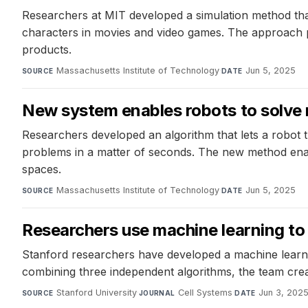
Researchers at MIT developed a simulation method that 
characters in movies and video games. The approach pre
products.
Massachusetts Institute of Technology
·
Jun 5, 2025
SOURCE
DATE
New system enables robots to solve 
Researchers developed an algorithm that lets a robot 
problems in a matter of seconds. The new method enab
spaces.
Massachusetts Institute of Technology
·
Jun 5, 2025
SOURCE
DATE
Researchers use machine learning to
Stanford researchers have developed a machine learnin
combining three independent algorithms, the team cre
Stanford University
·
Cell Systems
·
Jun 3, 202
SOURCE
JOURNAL
DATE