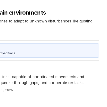
tain environments
nes to adapt to unknown disturbances like gusting
xpeditions.
 links, capable of coordinated movements and
 squeeze through gaps, and cooperate on tasks.
n 9, 2025