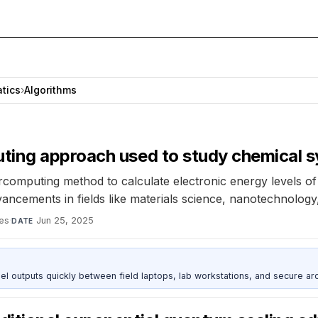
tics
›
Algorithms
ting approach used to study chemical 
omputing method to calculate electronic energy levels of
ancements in fields like materials science, nanotechnology
es
·
Jun 25, 2025
DATE
outputs quickly between field laptops, lab workstations, and secure arc