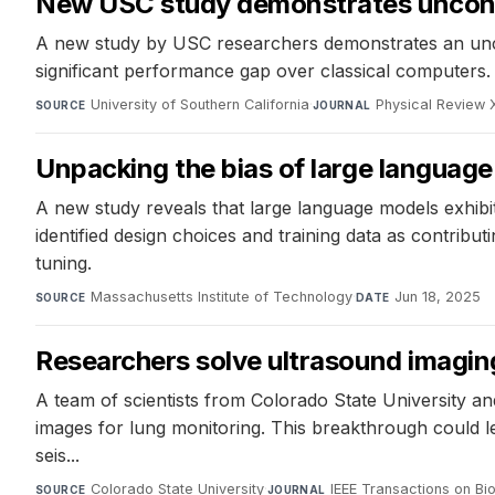
New USC study demonstrates uncond
A new study by USC researchers demonstrates an unco
significant performance gap over classical computers. 
University of Southern California
·
Physical Review 
SOURCE
JOURNAL
Unpacking the bias of large languag
A new study reveals that large language models exhibi
identified design choices and training data as contrib
tuning.
Massachusetts Institute of Technology
·
Jun 18, 2025
SOURCE
DATE
Researchers solve ultrasound imagin
A team of scientists from Colorado State University an
images for lung monitoring. This breakthrough could le
seis...
Colorado State University
·
IEEE Transactions on Bi
SOURCE
JOURNAL