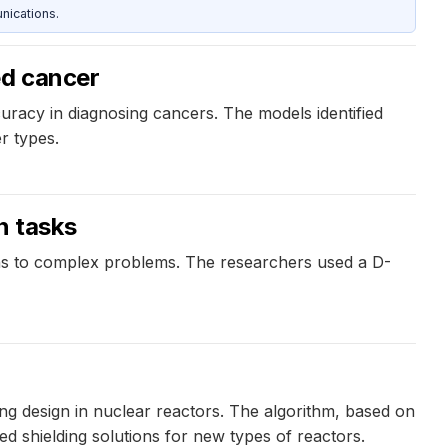
nications.
ed cancer
curacy in diagnosing cancers. The models identified
r types.
n tasks
ons to complex problems. The researchers used a D-
ng design in nuclear reactors. The algorithm, based on
ed shielding solutions for new types of reactors.