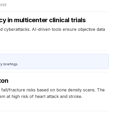
2025
 in multicenter clinical trials
d cyberattacks. AI-driven tools ensure objective data
y briefings.
ton
fall/fracture risks based on bone density scans. The
m at high risk of heart attack and stroke.