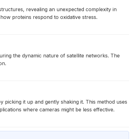
structures, revealing an unexpected complexity in
how proteins respond to oxidative stress.
ring the dynamic nature of satellite networks. The
on.
 picking it up and gently shaking it. This method uses
pplications where cameras might be less effective.