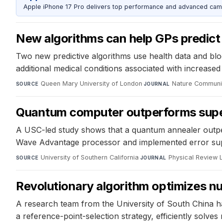
Apple iPhone 17 Pro delivers top performance and advanced camer
New algorithms can help GPs predict
Two new predictive algorithms use health data and blood
additional medical conditions associated with increase
Queen Mary University of London
·
Nature Communi
SOURCE
JOURNAL
Quantum computer outperforms super
A USC-led study shows that a quantum annealer outper
Wave Advantage processor and implemented error supp
University of Southern California
·
Physical Review 
SOURCE
JOURNAL
Revolutionary algorithm optimizes nuc
A research team from the University of South China ha
a reference-point-selection strategy, efficiently solve