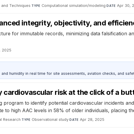
e and Techniques
·
Computational simulation/modeling
·
Apr 30, 
TYPE
DATE
ced integrity, objectivity, and efficiency
ure for immutable records, minimizing data falsification an
, 2025
d humidity in real time for site assessments, aviation checks, and safet
cardiovascular risk at the click of a but
rogram to identify potential cardiovascular incidents and 
to high AAC levels in 58% of older individuals, placing the
al Research
·
Observational study
·
Apr 28, 2025
TYPE
DATE