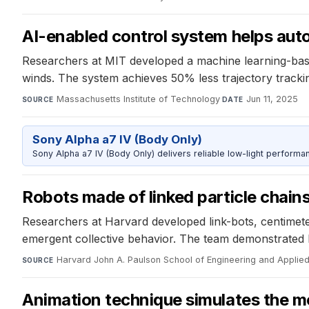
AI-enabled control system helps aut
Researchers at MIT developed a machine learning-base
winds. The system achieves 50% less trajectory trackin
Massachusetts Institute of Technology
·
Jun 11, 2025
SOURCE
DATE
Sony Alpha a7 IV (Body Only)
Sony Alpha a7 IV (Body Only) delivers reliable low-light performa
Robots made of linked particle chain
Researchers at Harvard developed link-bots, centimet
emergent collective behavior. The team demonstrated l
Harvard John A. Paulson School of Engineering and Applie
SOURCE
Animation technique simulates the mo