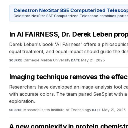
Celestron NexStar 8SE Computerized Telesco
Celestron NexStar 8SE Computerized Telescope combines portable
In AI FAIRNESS, Dr. Derek Leben prop
Derek Leben's book 'AI Fairness' offers a philosophica
equal treatment, and equal impact should guide the des
Carnegie Mellon University
·
May 21, 2025
SOURCE
DATE
Imaging technique removes the effec
Researchers have developed an image-analysis tool ca
with accurate colors. The team paired SeaSplat with a
exploration.
Massachusetts Institute of Technology
·
May 21, 2025
SOURCE
DATE
A new complexity in protein chemist