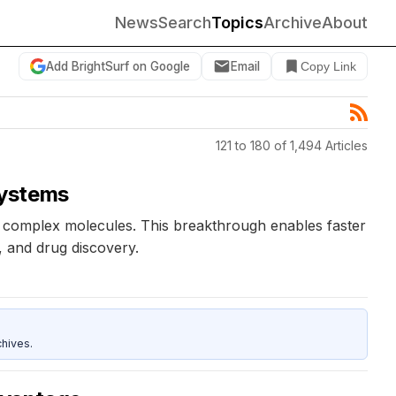
News
Search
Topics
Archive
About
Add BrightSurf on Google
Email
Copy Link
121 to 180 of 1,494 Articles
systems
 complex molecules. This breakthrough enables faster
, and drug discovery.
hives.