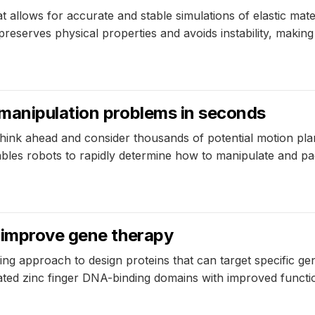
allows for accurate and stable simulations of elastic materi
serves physical properties and avoids instability, making it
manipulation problems in seconds
think ahead and consider thousands of potential motion plan
les robots to rapidly determine how to manipulate and pa
 improve gene therapy
g approach to design proteins that can target specific ge
ated zinc finger DNA-binding domains with improved functi
5