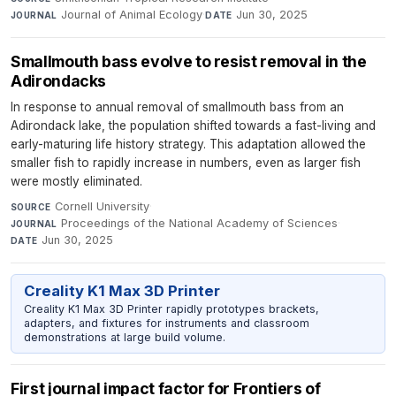
Journal of Animal Ecology
·
Jun 30, 2025
JOURNAL
DATE
Smallmouth bass evolve to resist removal in the
Adirondacks
In response to annual removal of smallmouth bass from an
Adirondack lake, the population shifted towards a fast-living and
early-maturing life history strategy. This adaptation allowed the
smaller fish to rapidly increase in numbers, even as larger fish
were mostly eliminated.
Cornell University
·
SOURCE
Proceedings of the National Academy of Sciences
·
JOURNAL
Jun 30, 2025
DATE
Creality K1 Max 3D Printer
Creality K1 Max 3D Printer rapidly prototypes brackets,
adapters, and fixtures for instruments and classroom
demonstrations at large build volume.
First journal impact factor for Frontiers of