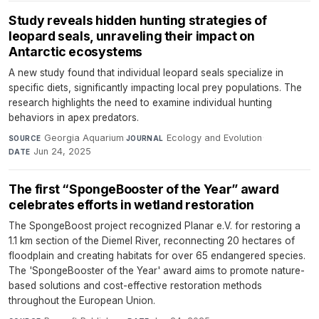
Study reveals hidden hunting strategies of
leopard seals, unraveling their impact on
Antarctic ecosystems
A new study found that individual leopard seals specialize in
specific diets, significantly impacting local prey populations. The
research highlights the need to examine individual hunting
behaviors in apex predators.
Georgia Aquarium
·
Ecology and Evolution
·
SOURCE
JOURNAL
Jun 24, 2025
DATE
The first “SpongeBooster of the Year” award
celebrates efforts in wetland restoration
The SpongeBoost project recognized Planar e.V. for restoring a
1.1 km section of the Diemel River, reconnecting 20 hectares of
floodplain and creating habitats for over 65 endangered species.
The 'SpongeBooster of the Year' award aims to promote nature-
based solutions and cost-effective restoration methods
throughout the European Union.