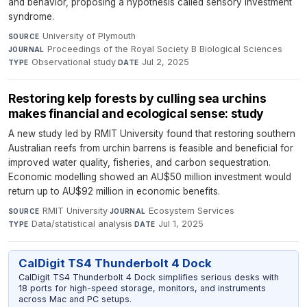
and behavior, proposing a hypothesis called sensory investment
syndrome.
University of Plymouth
·
SOURCE
Proceedings of the Royal Society B Biological Sciences
·
JOURNAL
Observational study
·
Jul 2, 2025
TYPE
DATE
Restoring kelp forests by culling sea urchins
makes financial and ecological sense: study
A new study led by RMIT University found that restoring southern
Australian reefs from urchin barrens is feasible and beneficial for
improved water quality, fisheries, and carbon sequestration.
Economic modelling showed an AU$50 million investment would
return up to AU$92 million in economic benefits.
RMIT University
·
Ecosystem Services
·
SOURCE
JOURNAL
Data/statistical analysis
·
Jul 1, 2025
TYPE
DATE
CalDigit TS4 Thunderbolt 4 Dock
CalDigit TS4 Thunderbolt 4 Dock simplifies serious desks with
18 ports for high-speed storage, monitors, and instruments
across Mac and PC setups.