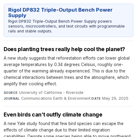
Rigol DP832 Triple-Output Bench Power
Supply
Rigol DP832 Triple-Output Bench Power Supply powers
sensors, microcontrollers, and test circuits with programmable
rails and stable outputs.
Does planting trees really help cool the planet?
A new study suggests that reforestation efforts can lower global
average temperatures by 0.34 degrees Celsius, roughly one-
quarter of the warming already experienced. This is due to the
chemical interactions between trees and the atmosphere, which
amplify their cooling effect.
University of California - Riverside
·
SOURCE
Communications Earth & Environment
·
May 29, 2025
JOURNAL
DATE
Even birds can’t outfly climate change
A new Yale study found that few bird species can escape the
effects of climate change due to their limited migration
capabilities. Despite some species being able to move northward