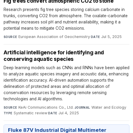
Fig trees convert atmospheric CO2 to stone
Research presents fig tree species storing calcium carbonate in
trunks, converting CO2 from atmosphere. The oxalate-carbonate
pathway increases soil pH and nutrient availability, making it a
potential means to mitigate CO2 emissions.
European Association of Geochemistry
·
Jul 5, 2025
SOURCE
DATE
Artificial intelligence for identifying and
conserving aquatic species
Deep learning models such as CNNs and RNNs have been applied
to analyze aquatic species imagery and acoustic data, enhancing
identification accuracy. AI-driven automation supports the
delineation of protected areas and optimal allocation of
conservation resources by leveraging remote sensing
technologies and AI algorithms.
KeAi Communications Co., Ltd.
·
Water and Ecology
·
SOURCE
JOURNAL
Systematic review
·
Jul 4, 2025
TYPE
DATE
Fluke 87V Industrial Digital Multimeter