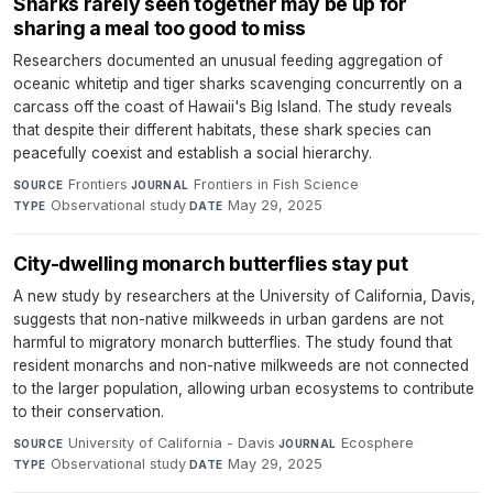
Sharks rarely seen together may be up for
sharing a meal too good to miss
Researchers documented an unusual feeding aggregation of
oceanic whitetip and tiger sharks scavenging concurrently on a
carcass off the coast of Hawaii's Big Island. The study reveals
that despite their different habitats, these shark species can
peacefully coexist and establish a social hierarchy.
Frontiers
·
Frontiers in Fish Science
·
SOURCE
JOURNAL
Observational study
·
May 29, 2025
TYPE
DATE
City-dwelling monarch butterflies stay put
A new study by researchers at the University of California, Davis,
suggests that non-native milkweeds in urban gardens are not
harmful to migratory monarch butterflies. The study found that
resident monarchs and non-native milkweeds are not connected
to the larger population, allowing urban ecosystems to contribute
to their conservation.
University of California - Davis
·
Ecosphere
·
SOURCE
JOURNAL
Observational study
·
May 29, 2025
TYPE
DATE