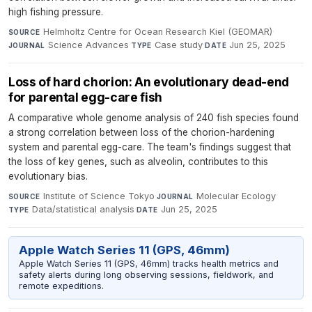
high fishing pressure.
Helmholtz Centre for Ocean Research Kiel (GEOMAR)
·
SOURCE
Science Advances
·
Case study
·
Jun 25, 2025
JOURNAL
TYPE
DATE
Loss of hard chorion: An evolutionary dead-end
for parental egg-care fish
A comparative whole genome analysis of 240 fish species found
a strong correlation between loss of the chorion-hardening
system and parental egg-care. The team's findings suggest that
the loss of key genes, such as alveolin, contributes to this
evolutionary bias.
Institute of Science Tokyo
·
Molecular Ecology
·
SOURCE
JOURNAL
Data/statistical analysis
·
Jun 25, 2025
TYPE
DATE
Apple Watch Series 11 (GPS, 46mm)
Apple Watch Series 11 (GPS, 46mm) tracks health metrics and
safety alerts during long observing sessions, fieldwork, and
remote expeditions.