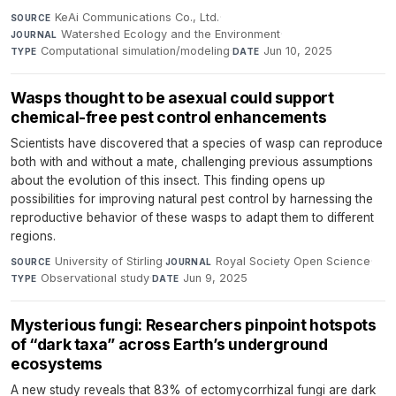
KeAi Communications Co., Ltd.
·
SOURCE
Watershed Ecology and the Environment
·
JOURNAL
Computational simulation/modeling
·
Jun 10, 2025
TYPE
DATE
Wasps thought to be asexual could support
chemical-free pest control enhancements
Scientists have discovered that a species of wasp can reproduce
both with and without a mate, challenging previous assumptions
about the evolution of this insect. This finding opens up
possibilities for improving natural pest control by harnessing the
reproductive behavior of these wasps to adapt them to different
regions.
University of Stirling
·
Royal Society Open Science
·
SOURCE
JOURNAL
Observational study
·
Jun 9, 2025
TYPE
DATE
Mysterious fungi: Researchers pinpoint hotspots
of “dark taxa” across Earth’s underground
ecosystems
A new study reveals that 83% of ectomycorrhizal fungi are dark