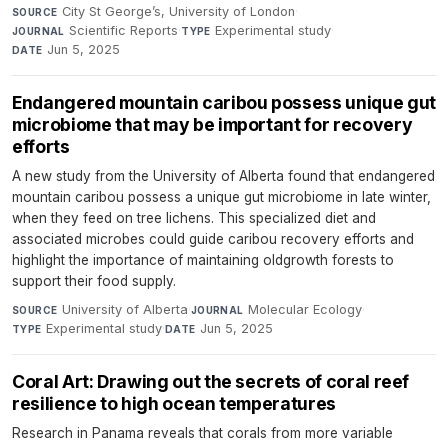
City St George’s, University of London
·
SOURCE
Scientific Reports
·
Experimental study
·
JOURNAL
TYPE
Jun 5, 2025
DATE
Endangered mountain caribou possess unique gut
microbiome that may be important for recovery
efforts
A new study from the University of Alberta found that endangered
mountain caribou possess a unique gut microbiome in late winter,
when they feed on tree lichens. This specialized diet and
associated microbes could guide caribou recovery efforts and
highlight the importance of maintaining oldgrowth forests to
support their food supply.
University of Alberta
·
Molecular Ecology
·
SOURCE
JOURNAL
Experimental study
·
Jun 5, 2025
TYPE
DATE
Coral Art: Drawing out the secrets of coral reef
resilience to high ocean temperatures
Research in Panama reveals that corals from more variable