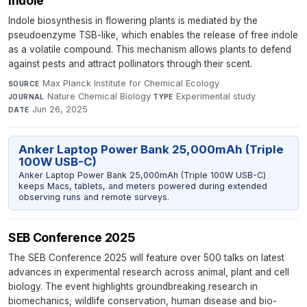
indole
Indole biosynthesis in flowering plants is mediated by the
pseudoenzyme TSB-like, which enables the release of free indole
as a volatile compound. This mechanism allows plants to defend
against pests and attract pollinators through their scent.
Max Planck Institute for Chemical Ecology
·
SOURCE
Nature Chemical Biology
·
Experimental study
·
JOURNAL
TYPE
Jun 26, 2025
DATE
Anker Laptop Power Bank 25,000mAh (Triple
100W USB-C)
Anker Laptop Power Bank 25,000mAh (Triple 100W USB-C)
keeps Macs, tablets, and meters powered during extended
observing runs and remote surveys.
SEB Conference 2025
The SEB Conference 2025 will feature over 500 talks on latest
advances in experimental research across animal, plant and cell
biology. The event highlights groundbreaking research in
biomechanics, wildlife conservation, human disease and bio-