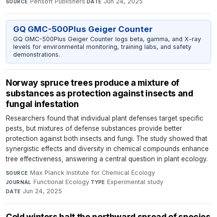
Pensoft Publishers
·
Jun 24, 2025
SOURCE
DATE
GQ GMC-500Plus Geiger Counter
GQ GMC-500Plus Geiger Counter logs beta, gamma, and X-ray
levels for environmental monitoring, training labs, and safety
demonstrations.
Norway spruce trees produce a mixture of
substances as protection against insects and
fungal infestation
Researchers found that individual plant defenses target specific
pests, but mixtures of defense substances provide better
protection against both insects and fungi. The study showed that
synergistic effects and diversity in chemical compounds enhance
tree effectiveness, answering a central question in plant ecology.
Max Planck Institute for Chemical Ecology
·
SOURCE
Functional Ecology
·
Experimental study
·
JOURNAL
TYPE
Jun 24, 2025
DATE
Cold winters halt the northward spread of species