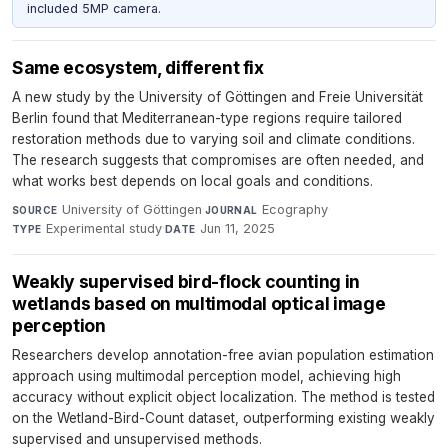
included 5MP camera.
Same ecosystem, different fix
A new study by the University of Göttingen and Freie Universität
Berlin found that Mediterranean-type regions require tailored
restoration methods due to varying soil and climate conditions.
The research suggests that compromises are often needed, and
what works best depends on local goals and conditions.
University of Göttingen
·
Ecography
·
SOURCE
JOURNAL
Experimental study
·
Jun 11, 2025
TYPE
DATE
Weakly supervised bird-flock counting in
wetlands based on multimodal optical image
perception
Researchers develop annotation-free avian population estimation
approach using multimodal perception model, achieving high
accuracy without explicit object localization. The method is tested
on the Wetland-Bird-Count dataset, outperforming existing weakly
supervised and unsupervised methods.