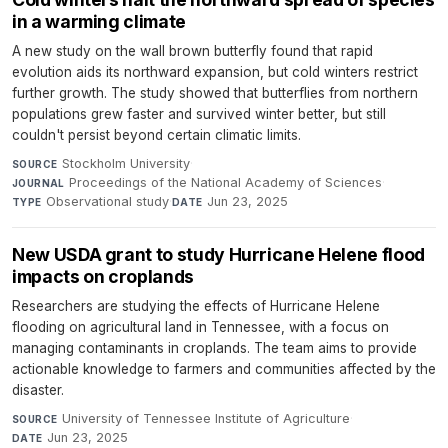
in a warming climate
A new study on the wall brown butterfly found that rapid
evolution aids its northward expansion, but cold winters restrict
further growth. The study showed that butterflies from northern
populations grew faster and survived winter better, but still
couldn't persist beyond certain climatic limits.
Stockholm University
·
SOURCE
Proceedings of the National Academy of Sciences
·
JOURNAL
Observational study
·
Jun 23, 2025
TYPE
DATE
New USDA grant to study Hurricane Helene flood
impacts on croplands
Researchers are studying the effects of Hurricane Helene
flooding on agricultural land in Tennessee, with a focus on
managing contaminants in croplands. The team aims to provide
actionable knowledge to farmers and communities affected by the
disaster.
University of Tennessee Institute of Agriculture
·
SOURCE
Jun 23, 2025
DATE