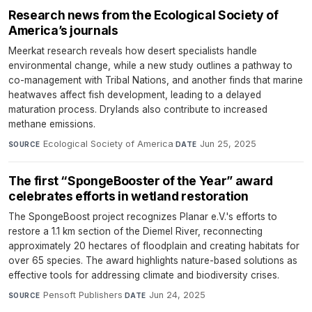
Research news from the Ecological Society of
America’s journals
Meerkat research reveals how desert specialists handle
environmental change, while a new study outlines a pathway to
co-management with Tribal Nations, and another finds that marine
heatwaves affect fish development, leading to a delayed
maturation process. Drylands also contribute to increased
methane emissions.
Ecological Society of America
·
Jun 25, 2025
SOURCE
DATE
The first “SpongeBooster of the Year” award
celebrates efforts in wetland restoration
The SpongeBoost project recognizes Planar e.V.'s efforts to
restore a 1.1 km section of the Diemel River, reconnecting
approximately 20 hectares of floodplain and creating habitats for
over 65 species. The award highlights nature-based solutions as
effective tools for addressing climate and biodiversity crises.
Pensoft Publishers
·
Jun 24, 2025
SOURCE
DATE