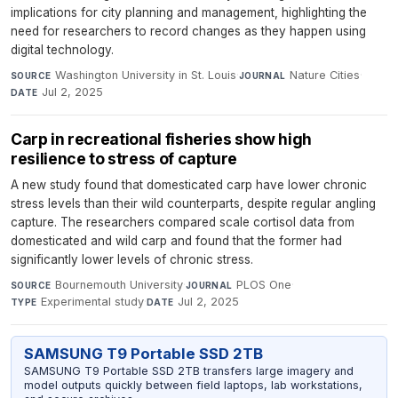
implications for city planning and management, highlighting the
need for researchers to record changes as they happen using
digital technology.
Washington University in St. Louis
·
Nature Cities
·
SOURCE
JOURNAL
Jul 2, 2025
DATE
Carp in recreational fisheries show high
resilience to stress of capture
A new study found that domesticated carp have lower chronic
stress levels than their wild counterparts, despite regular angling
capture. The researchers compared scale cortisol data from
domesticated and wild carp and found that the former had
significantly lower levels of chronic stress.
Bournemouth University
·
PLOS One
·
SOURCE
JOURNAL
Experimental study
·
Jul 2, 2025
TYPE
DATE
SAMSUNG T9 Portable SSD 2TB
SAMSUNG T9 Portable SSD 2TB transfers large imagery and
model outputs quickly between field laptops, lab workstations,