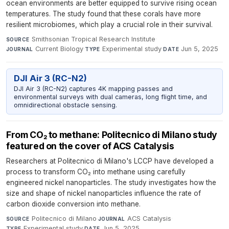
ocean environments are better equipped to survive rising ocean
temperatures. The study found that these corals have more
resilient microbiomes, which play a crucial role in their survival.
Smithsonian Tropical Research Institute
·
SOURCE
Current Biology
·
Experimental study
·
Jun 5, 2025
JOURNAL
TYPE
DATE
DJI Air 3 (RC-N2)
DJI Air 3 (RC-N2) captures 4K mapping passes and
environmental surveys with dual cameras, long flight time, and
omnidirectional obstacle sensing.
From CO₂ to methane: Politecnico di Milano study
featured on the cover of ACS Catalysis
Researchers at Politecnico di Milano's LCCP have developed a
process to transform CO₂ into methane using carefully
engineered nickel nanoparticles. The study investigates how the
size and shape of nickel nanoparticles influence the rate of
carbon dioxide conversion into methane.
Politecnico di Milano
·
ACS Catalysis
·
SOURCE
JOURNAL
Experimental study
·
Jun 5, 2025
TYPE
DATE