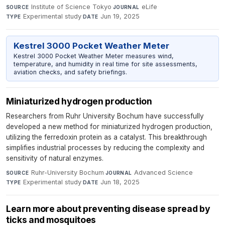
Institute of Science Tokyo
·
eLife
·
SOURCE
JOURNAL
Experimental study
·
Jun 19, 2025
TYPE
DATE
Kestrel 3000 Pocket Weather Meter
Kestrel 3000 Pocket Weather Meter measures wind,
temperature, and humidity in real time for site assessments,
aviation checks, and safety briefings.
Miniaturized hydrogen production
Researchers from Ruhr University Bochum have successfully
developed a new method for miniaturized hydrogen production,
utilizing the ferredoxin protein as a catalyst. This breakthrough
simplifies industrial processes by reducing the complexity and
sensitivity of natural enzymes.
Ruhr-University Bochum
·
Advanced Science
·
SOURCE
JOURNAL
Experimental study
·
Jun 18, 2025
TYPE
DATE
Learn more about preventing disease spread by
ticks and mosquitoes