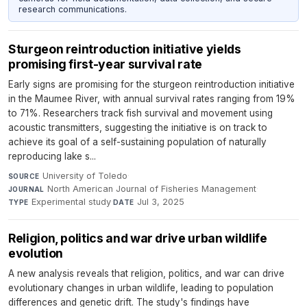
research communications.
Sturgeon reintroduction initiative yields
promising first-year survival rate
Early signs are promising for the sturgeon reintroduction initiative
in the Maumee River, with annual survival rates ranging from 19%
to 71%. Researchers track fish survival and movement using
acoustic transmitters, suggesting the initiative is on track to
achieve its goal of a self-sustaining population of naturally
reproducing lake s...
University of Toledo
·
SOURCE
North American Journal of Fisheries Management
·
JOURNAL
Experimental study
·
Jul 3, 2025
TYPE
DATE
Religion, politics and war drive urban wildlife
evolution
A new analysis reveals that religion, politics, and war can drive
evolutionary changes in urban wildlife, leading to population
differences and genetic drift. The study's findings have