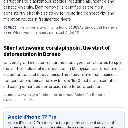
disruptions to diadromous species, reducing abundance and
genetic diversity. Dam removal is identified as the most
consistently effective strategy for restoring connectivity and
migration routes in fragmented rivers.
The University of Hong Kong
·
Biological Reviews
·
SOURCE
JOURNAL
Observational study
·
Jul 3, 2025
TYPE
DATE
Silent witnesses: corals pinpoint the start of
deforestation in Borneo
University of Leicester researchers analyzed coral cores to spot
the start of industrial deforestation in Malaysian rainforest and its
impact on coastal ecosystems. The study found that sediment
concentrations remained low before 1950, but increased after,
indicating enhanced soil erosion due to deforestation.
University of Leicester
·
Scientific Reports
·
SOURCE
JOURNAL
Jul 3, 2025
DATE
Apple iPhone 17 Pro
Apple iPhone 17 Pro delivers top performance and advanced
cameras for field documentation, data collection, and secure