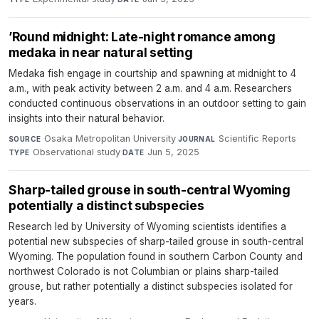
’Round midnight: Late-night romance among
medaka in near natural setting
Medaka fish engage in courtship and spawning at midnight to 4
a.m., with peak activity between 2 a.m. and 4 a.m. Researchers
conducted continuous observations in an outdoor setting to gain
insights into their natural behavior.
Osaka Metropolitan University
·
Scientific Reports
·
SOURCE
JOURNAL
Observational study
·
Jun 5, 2025
TYPE
DATE
Sharp-tailed grouse in south-central Wyoming
potentially a distinct subspecies
Research led by University of Wyoming scientists identifies a
potential new subspecies of sharp-tailed grouse in south-central
Wyoming. The population found in southern Carbon County and
northwest Colorado is not Columbian or plains sharp-tailed
grouse, but rather potentially a distinct subspecies isolated for
years.