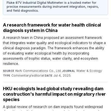
Fluke 87V Industrial Digital Multimeter is a trusted meter for
precise measurements during instrument integration, repairs,
and field diagnostics.
A research framework for water health clinical
diagnosis system in China
A research team in China proposed an assessment framework
that integrates water quality and ecological indicators to shape a
clinical diagnosis paradigm. The framework enhances the ability
of evaluating water ecological health by incorporating
assessments of trophic status, water clarity, and ecosystem
resilience.
KeAi Communications Co., Ltd.
·
Water & Ecology
·
SOURCE
JOURNAL
Commentary/editorial
·
Jul 4, 2025
TYPE
DATE
HKU ecologists lead global study revealing dam
construction's harmful impact on migratory river
species
A global review of research on dam impacts found widespread