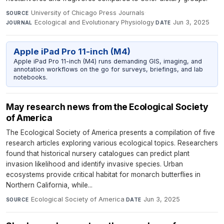
University of Chicago Press Journals
·
SOURCE
Ecological and Evolutionary Physiology
·
Jun 3, 2025
JOURNAL
DATE
Apple iPad Pro 11-inch (M4)
Apple iPad Pro 11-inch (M4) runs demanding GIS, imaging, and
annotation workflows on the go for surveys, briefings, and lab
notebooks.
May research news from the Ecological Society
of America
The Ecological Society of America presents a compilation of five
research articles exploring various ecological topics. Researchers
found that historical nursery catalogues can predict plant
invasion likelihood and identify invasive species. Urban
ecosystems provide critical habitat for monarch butterflies in
Northern California, while...
Ecological Society of America
·
Jun 3, 2025
SOURCE
DATE