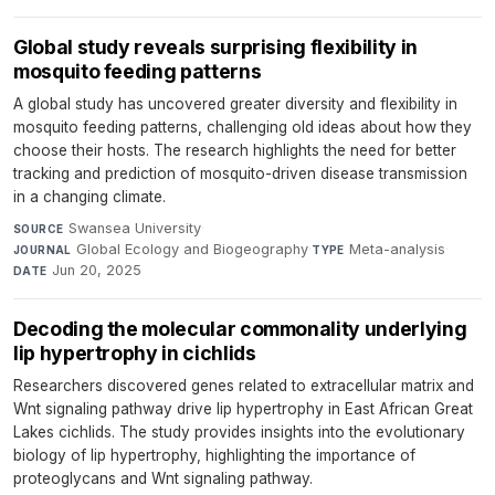
Global study reveals surprising flexibility in
mosquito feeding patterns
A global study has uncovered greater diversity and flexibility in
mosquito feeding patterns, challenging old ideas about how they
choose their hosts. The research highlights the need for better
tracking and prediction of mosquito-driven disease transmission
in a changing climate.
Swansea University
·
SOURCE
Global Ecology and Biogeography
·
Meta-analysis
·
JOURNAL
TYPE
Jun 20, 2025
DATE
Decoding the molecular commonality underlying
lip hypertrophy in cichlids
Researchers discovered genes related to extracellular matrix and
Wnt signaling pathway drive lip hypertrophy in East African Great
Lakes cichlids. The study provides insights into the evolutionary
biology of lip hypertrophy, highlighting the importance of
proteoglycans and Wnt signaling pathway.