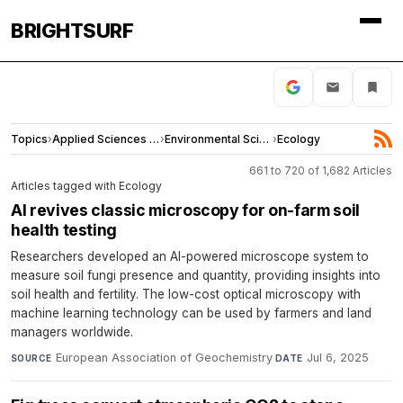
BRIGHTSURF
Topics
›
Applied Sciences and Engineering
›
Environmental Sciences
›
Ecology
661 to 720 of 1,682 Articles
Articles tagged with Ecology
AI revives classic microscopy for on-farm soil
health testing
Researchers developed an AI-powered microscope system to
measure soil fungi presence and quantity, providing insights into
soil health and fertility. The low-cost optical microscopy with
machine learning technology can be used by farmers and land
managers worldwide.
European Association of Geochemistry
·
Jul 6, 2025
SOURCE
DATE