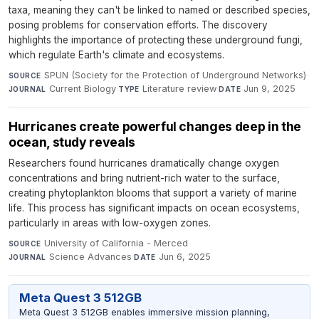
taxa, meaning they can't be linked to named or described species,
posing problems for conservation efforts. The discovery
highlights the importance of protecting these underground fungi,
which regulate Earth's climate and ecosystems.
SPUN (Society for the Protection of Underground Networks)
·
SOURCE
Current Biology
·
Literature review
·
Jun 9, 2025
JOURNAL
TYPE
DATE
Hurricanes create powerful changes deep in the
ocean, study reveals
Researchers found hurricanes dramatically change oxygen
concentrations and bring nutrient-rich water to the surface,
creating phytoplankton blooms that support a variety of marine
life. This process has significant impacts on ocean ecosystems,
particularly in areas with low-oxygen zones.
University of California - Merced
·
SOURCE
Science Advances
·
Jun 6, 2025
JOURNAL
DATE
Meta Quest 3 512GB
Meta Quest 3 512GB enables immersive mission planning,