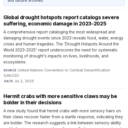
and secure archives.
Global drought hotspots report catalogs severe
suffering, economic damage in 2023-2025
A comprehensive report cataloging the most widespread and
damaging drought events since 2023 reveals food, water, energy
crises and human tragedies. The 'Drought Hotspots Around the
World 2023-2025' report underscores the need for systematic
monitoring of drought's impacts on lives, livelihoods, and
ecosystems.
United Nations Convention to Combat Desertification
SOURCE
(UNCCD)
·
Jul 2, 2025
DATE
Hermit crabs with more sensitive claws may be
bolder in their decisions
A new study found that hermit crabs with more sensory hairs on
their claws recover faster from a startle response, indicating they
are bolder. The research suggests a link between sensory ability