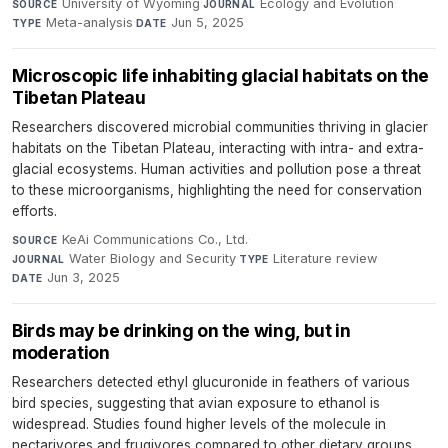
University of Wyoming
·
Ecology and Evolution
·
SOURCE
JOURNAL
Meta-analysis
·
Jun 5, 2025
TYPE
DATE
Microscopic life inhabiting glacial habitats on the
Tibetan Plateau
Researchers discovered microbial communities thriving in glacier
habitats on the Tibetan Plateau, interacting with intra- and extra-
glacial ecosystems. Human activities and pollution pose a threat
to these microorganisms, highlighting the need for conservation
efforts.
KeAi Communications Co., Ltd.
·
SOURCE
Water Biology and Security
·
Literature review
·
JOURNAL
TYPE
Jun 3, 2025
DATE
Birds may be drinking on the wing, but in
moderation
Researchers detected ethyl glucuronide in feathers of various
bird species, suggesting that avian exposure to ethanol is
widespread. Studies found higher levels of the molecule in
nectarivores and frugivores compared to other dietary groups.