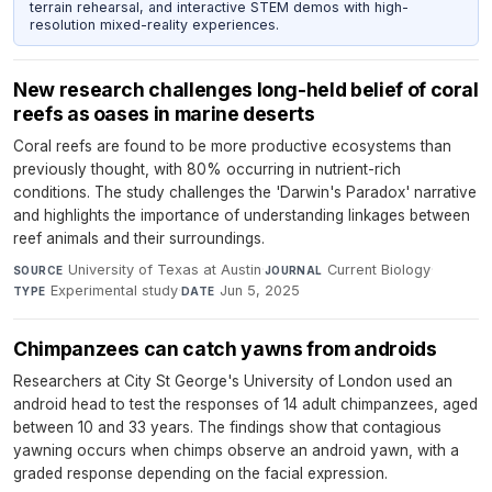
terrain rehearsal, and interactive STEM demos with high-
resolution mixed-reality experiences.
New research challenges long-held belief of coral
reefs as oases in marine deserts
Coral reefs are found to be more productive ecosystems than
previously thought, with 80% occurring in nutrient-rich
conditions. The study challenges the 'Darwin's Paradox' narrative
and highlights the importance of understanding linkages between
reef animals and their surroundings.
University of Texas at Austin
·
Current Biology
·
SOURCE
JOURNAL
Experimental study
·
Jun 5, 2025
TYPE
DATE
Chimpanzees can catch yawns from androids
Researchers at City St George's University of London used an
android head to test the responses of 14 adult chimpanzees, aged
between 10 and 33 years. The findings show that contagious
yawning occurs when chimps observe an android yawn, with a
graded response depending on the facial expression.