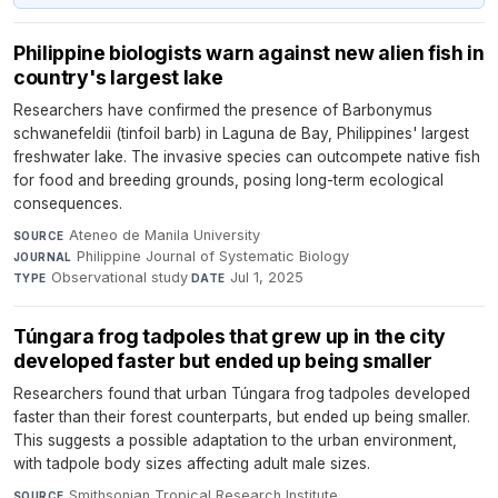
Philippine biologists warn against new alien fish in
country's largest lake
Researchers have confirmed the presence of Barbonymus
schwanefeldii (tinfoil barb) in Laguna de Bay, Philippines' largest
freshwater lake. The invasive species can outcompete native fish
for food and breeding grounds, posing long-term ecological
consequences.
Ateneo de Manila University
·
SOURCE
Philippine Journal of Systematic Biology
·
JOURNAL
Observational study
·
Jul 1, 2025
TYPE
DATE
Túngara frog tadpoles that grew up in the city
developed faster but ended up being smaller
Researchers found that urban Túngara frog tadpoles developed
faster than their forest counterparts, but ended up being smaller.
This suggests a possible adaptation to the urban environment,
with tadpole body sizes affecting adult male sizes.
Smithsonian Tropical Research Institute
·
SOURCE