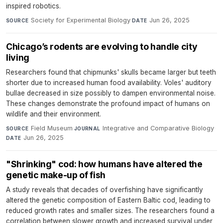
inspired robotics.
Society for Experimental Biology
·
Jun 26, 2025
SOURCE
DATE
Chicago’s rodents are evolving to handle city
living
Researchers found that chipmunks' skulls became larger but teeth
shorter due to increased human food availability. Voles' auditory
bullae decreased in size possibly to dampen environmental noise.
These changes demonstrate the profound impact of humans on
wildlife and their environment.
Field Museum
·
Integrative and Comparative Biology
·
SOURCE
JOURNAL
Jun 26, 2025
DATE
"Shrinking" cod: how humans have altered the
genetic make-up of fish
A study reveals that decades of overfishing have significantly
altered the genetic composition of Eastern Baltic cod, leading to
reduced growth rates and smaller sizes. The researchers found a
correlation between slower growth and increased survival under