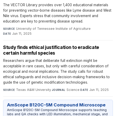
The VECTOR Library provides over 1,400 educational materials
for preventing vector-borne diseases like Lyme disease and West
Nile virus. Experts stress that community involvement and
education are key to preventing disease spread.
University of Tennessee Institute of Agriculture
·
SOURCE
Jun 11, 2025
DATE
Study finds ethical justification to eradicate
certain harmful species
Researchers argue that deliberate full extinction might be
acceptable in rare cases, but only with careful consideration of
ecological and moral implications. The study calls for robust
ethical safeguards and inclusive decision-making frameworks to
guide the use of genetic modification technologies.
Texas A&M University
·
Science
·
Jun 11, 2025
SOURCE
JOURNAL
DATE
AmScope B120C-5M Compound Microscope
AmScope B120C-5M Compound Microscope supports teaching
labs and QA checks with LED illumination, mechanical stage, and