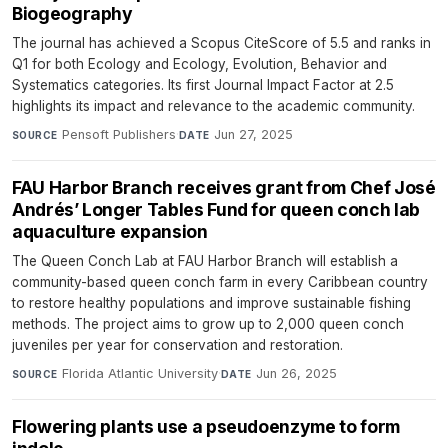
Biogeography
The journal has achieved a Scopus CiteScore of 5.5 and ranks in
Q1 for both Ecology and Ecology, Evolution, Behavior and
Systematics categories. Its first Journal Impact Factor at 2.5
highlights its impact and relevance to the academic community.
Pensoft Publishers
·
Jun 27, 2025
SOURCE
DATE
FAU Harbor Branch receives grant from Chef José
Andrés’ Longer Tables Fund for queen conch lab
aquaculture expansion
The Queen Conch Lab at FAU Harbor Branch will establish a
community-based queen conch farm in every Caribbean country
to restore healthy populations and improve sustainable fishing
methods. The project aims to grow up to 2,000 queen conch
juveniles per year for conservation and restoration.
Florida Atlantic University
·
Jun 26, 2025
SOURCE
DATE
Flowering plants use a pseudoenzyme to form