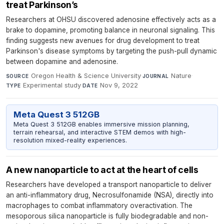
treat Parkinson’s
Researchers at OHSU discovered adenosine effectively acts as a
brake to dopamine, promoting balance in neuronal signaling. This
finding suggests new avenues for drug development to treat
Parkinson's disease symptoms by targeting the push-pull dynamic
between dopamine and adenosine.
Oregon Health & Science University
·
Nature
·
SOURCE
JOURNAL
Experimental study
·
Nov 9, 2022
TYPE
DATE
Meta Quest 3 512GB
Meta Quest 3 512GB enables immersive mission planning,
terrain rehearsal, and interactive STEM demos with high-
resolution mixed-reality experiences.
A new nanoparticle to act at the heart of cells
Researchers have developed a transport nanoparticle to deliver
an anti-inflammatory drug, Necrosulfonamide (NSA), directly into
macrophages to combat inflammatory overactivation. The
mesoporous silica nanoparticle is fully biodegradable and non-