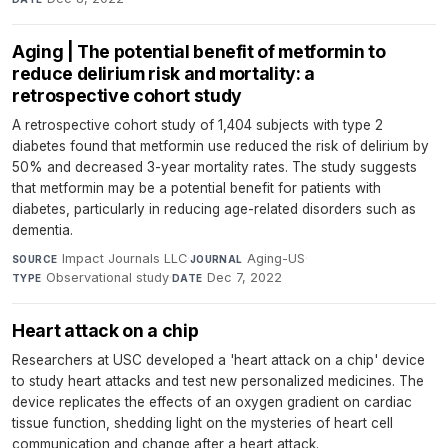
Aging | The potential benefit of metformin to
reduce delirium risk and mortality: a
retrospective cohort study
A retrospective cohort study of 1,404 subjects with type 2
diabetes found that metformin use reduced the risk of delirium by
50% and decreased 3-year mortality rates. The study suggests
that metformin may be a potential benefit for patients with
diabetes, particularly in reducing age-related disorders such as
dementia.
Impact Journals LLC
·
Aging-US
·
SOURCE
JOURNAL
Observational study
·
Dec 7, 2022
TYPE
DATE
Heart attack on a chip
Researchers at USC developed a 'heart attack on a chip' device
to study heart attacks and test new personalized medicines. The
device replicates the effects of an oxygen gradient on cardiac
tissue function, shedding light on the mysteries of heart cell
communication and change after a heart attack.