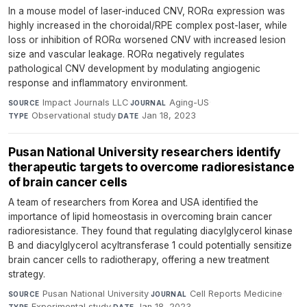
In a mouse model of laser-induced CNV, RORα expression was
highly increased in the choroidal/RPE complex post-laser, while
loss or inhibition of RORα worsened CNV with increased lesion
size and vascular leakage. RORα negatively regulates
pathological CNV development by modulating angiogenic
response and inflammatory environment.
Impact Journals LLC
·
Aging-US
·
SOURCE
JOURNAL
Observational study
·
Jan 18, 2023
TYPE
DATE
Pusan National University researchers identify
therapeutic targets to overcome radioresistance
of brain cancer cells
A team of researchers from Korea and USA identified the
importance of lipid homeostasis in overcoming brain cancer
radioresistance. They found that regulating diacylglycerol kinase
B and diacylglycerol acyltransferase 1 could potentially sensitize
brain cancer cells to radiotherapy, offering a new treatment
strategy.
Pusan National University
·
Cell Reports Medicine
·
SOURCE
JOURNAL
Experimental study
·
Jan 18, 2023