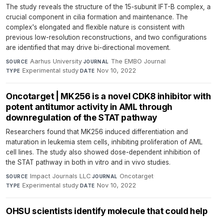
The study reveals the structure of the 15-subunit IFT-B complex, a
crucial component in cilia formation and maintenance. The
complex's elongated and flexible nature is consistent with
previous low-resolution reconstructions, and two configurations
are identified that may drive bi-directional movement.
Aarhus University
·
The EMBO Journal
·
SOURCE
JOURNAL
Experimental study
·
Nov 10, 2022
TYPE
DATE
Oncotarget | MK256 is a novel CDK8 inhibitor with
potent antitumor activity in AML through
downregulation of the STAT pathway
Researchers found that MK256 induced differentiation and
maturation in leukemia stem cells, inhibiting proliferation of AML
cell lines. The study also showed dose-dependent inhibition of
the STAT pathway in both in vitro and in vivo studies.
Impact Journals LLC
·
Oncotarget
·
SOURCE
JOURNAL
Experimental study
·
Nov 10, 2022
TYPE
DATE
OHSU scientists identify molecule that could help