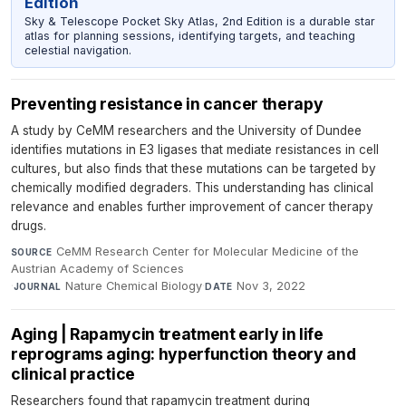
Edition
Sky & Telescope Pocket Sky Atlas, 2nd Edition is a durable star
atlas for planning sessions, identifying targets, and teaching
celestial navigation.
Preventing resistance in cancer therapy
A study by CeMM researchers and the University of Dundee
identifies mutations in E3 ligases that mediate resistances in cell
cultures, but also finds that these mutations can be targeted by
chemically modified degraders. This understanding has clinical
relevance and enables further improvement of cancer therapy
drugs.
CeMM Research Center for Molecular Medicine of the
SOURCE
Austrian Academy of Sciences
·
Nature Chemical Biology
·
Nov 3, 2022
JOURNAL
DATE
Aging | Rapamycin treatment early in life
reprograms aging: hyperfunction theory and
clinical practice
Researchers found that rapamycin treatment during