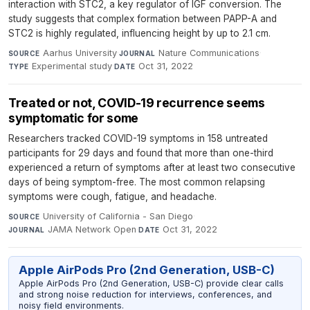
interaction with STC2, a key regulator of IGF conversion. The
study suggests that complex formation between PAPP-A and
STC2 is highly regulated, influencing height by up to 2.1 cm.
Aarhus University
·
Nature Communications
·
SOURCE
JOURNAL
Experimental study
·
Oct 31, 2022
TYPE
DATE
Treated or not, COVID-19 recurrence seems
symptomatic for some
Researchers tracked COVID-19 symptoms in 158 untreated
participants for 29 days and found that more than one-third
experienced a return of symptoms after at least two consecutive
days of being symptom-free. The most common relapsing
symptoms were cough, fatigue, and headache.
University of California - San Diego
·
SOURCE
JAMA Network Open
·
Oct 31, 2022
JOURNAL
DATE
Apple AirPods Pro (2nd Generation, USB-C)
Apple AirPods Pro (2nd Generation, USB-C) provide clear calls
and strong noise reduction for interviews, conferences, and
noisy field environments.