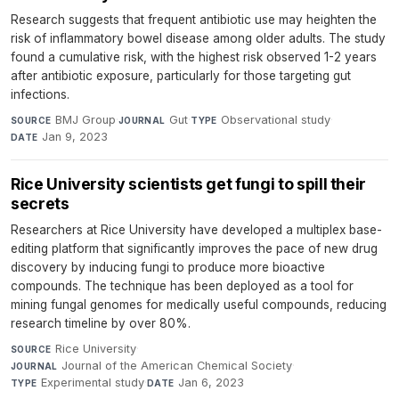
Research suggests that frequent antibiotic use may heighten the
risk of inflammatory bowel disease among older adults. The study
found a cumulative risk, with the highest risk observed 1-2 years
after antibiotic exposure, particularly for those targeting gut
infections.
BMJ Group
·
Gut
·
Observational study
·
SOURCE
JOURNAL
TYPE
Jan 9, 2023
DATE
Rice University scientists get fungi to spill their
secrets
Researchers at Rice University have developed a multiplex base-
editing platform that significantly improves the pace of new drug
discovery by inducing fungi to produce more bioactive
compounds. The technique has been deployed as a tool for
mining fungal genomes for medically useful compounds, reducing
research timeline by over 80%.
Rice University
·
SOURCE
Journal of the American Chemical Society
·
JOURNAL
Experimental study
·
Jan 6, 2023
TYPE
DATE