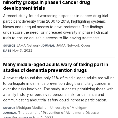
minority groups in phase 1 cancer drug
development trials
A recent study found worsening disparities in cancer drug trial
participant diversity from 2000 to 2018, highlighting systemic
biases and unequal access to new treatments. The findings
underscore the need for increased diversity in phase 1 clinical
trials to ensure equitable access to life-saving treatments.
JAMA Network
·
JAMA Network Open
·
SOURCE
JOURNAL
Nov 3, 2022
DATE
Many middle-aged adults wary of taking part in
studies of dementia prevention drugs
A new study found that only 12% of middle-aged adults are willing
to participate in dementia prevention drug trials, citing concerns
over the risks involved. The study suggests prioritizing those with
a family history or perceived personal risk for dementia and
communicating about trial safety could increase participation.
Michigan Medicine - University of Michigan
·
SOURCE
The Journal of Prevention of Alzheimer s Disease
·
JOURNAL
Survey
·
Nov 2, 2022
TYPE
DATE