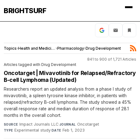
BRIGHTSURF
Topics
›
Health and Medicine
›
Pharmacology
›
Drug Development
841 to 900 of 1,721 Articles
Articles tagged with Drug Development
Oncotarget | Mivavotinib for Relapsed/Refractory
B-cell Lymphoma (Updated)
Researchers report an updated analysis from a phase I study of
mivavotinib, a spleen tyrosine kinase inhibitor, in patients with
relapsed/refractory B-cell lymphoma. The study showed a 45%
overall response rate and median duration of response of 28.1
months in the overall cohort.
Impact Journals LLC
·
Oncotarget
·
SOURCE
JOURNAL
Experimental study
·
Feb 1, 2023
TYPE
DATE