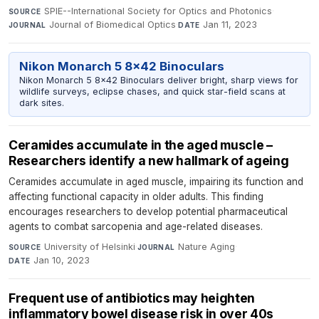
SPIE--International Society for Optics and Photonics
·
SOURCE
Journal of Biomedical Optics
·
Jan 11, 2023
JOURNAL
DATE
Nikon Monarch 5 8x42 Binoculars
Nikon Monarch 5 8x42 Binoculars deliver bright, sharp views for
wildlife surveys, eclipse chases, and quick star-field scans at
dark sites.
Ceramides accumulate in the aged muscle –
Researchers identify a new hallmark of ageing
Ceramides accumulate in aged muscle, impairing its function and
affecting functional capacity in older adults. This finding
encourages researchers to develop potential pharmaceutical
agents to combat sarcopenia and age-related diseases.
University of Helsinki
·
Nature Aging
·
SOURCE
JOURNAL
Jan 10, 2023
DATE
Frequent use of antibiotics may heighten
inflammatory bowel disease risk in over 40s