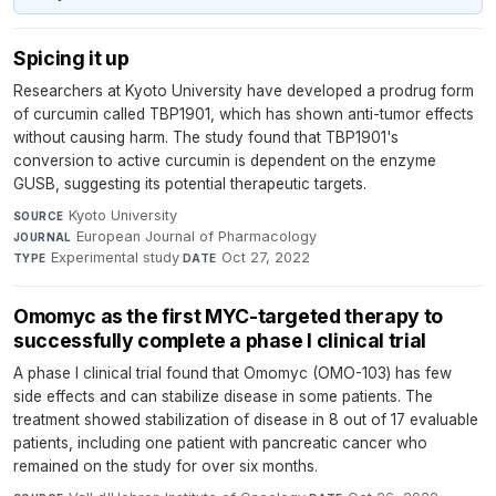
Spicing it up
Researchers at Kyoto University have developed a prodrug form
of curcumin called TBP1901, which has shown anti-tumor effects
without causing harm. The study found that TBP1901's
conversion to active curcumin is dependent on the enzyme
GUSB, suggesting its potential therapeutic targets.
Kyoto University
·
SOURCE
European Journal of Pharmacology
·
JOURNAL
Experimental study
·
Oct 27, 2022
TYPE
DATE
Omomyc as the first MYC-targeted therapy to
successfully complete a phase I clinical trial
A phase I clinical trial found that Omomyc (OMO-103) has few
side effects and can stabilize disease in some patients. The
treatment showed stabilization of disease in 8 out of 17 evaluable
patients, including one patient with pancreatic cancer who
remained on the study for over six months.