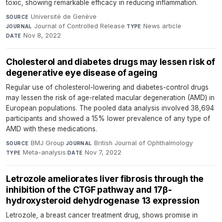
toxic, showing remarkable efficacy in reducing inflammation.
Université de Genève
·
SOURCE
Journal of Controlled Release
·
News article
·
JOURNAL
TYPE
Nov 8, 2022
DATE
Cholesterol and diabetes drugs may lessen risk of
degenerative eye disease of ageing
Regular use of cholesterol-lowering and diabetes-control drugs
may lessen the risk of age-related macular degeneration (AMD) in
European populations. The pooled data analysis involved 38,694
participants and showed a 15% lower prevalence of any type of
AMD with these medications.
BMJ Group
·
British Journal of Ophthalmology
·
SOURCE
JOURNAL
Meta-analysis
·
Nov 7, 2022
TYPE
DATE
Letrozole ameliorates liver fibrosis through the
inhibition of the CTGF pathway and 17β-
hydroxysteroid dehydrogenase 13 expression
Letrozole, a breast cancer treatment drug, shows promise in