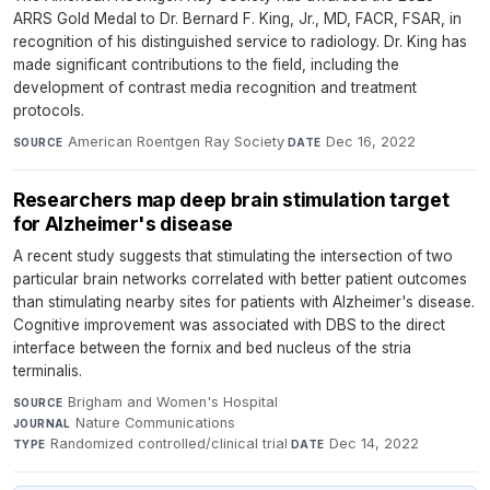
ARRS Gold Medal to Dr. Bernard F. King, Jr., MD, FACR, FSAR, in
recognition of his distinguished service to radiology. Dr. King has
made significant contributions to the field, including the
development of contrast media recognition and treatment
protocols.
American Roentgen Ray Society
·
Dec 16, 2022
SOURCE
DATE
Researchers map deep brain stimulation target
for Alzheimer's disease
A recent study suggests that stimulating the intersection of two
particular brain networks correlated with better patient outcomes
than stimulating nearby sites for patients with Alzheimer's disease.
Cognitive improvement was associated with DBS to the direct
interface between the fornix and bed nucleus of the stria
terminalis.
Brigham and Women's Hospital
·
SOURCE
Nature Communications
·
JOURNAL
Randomized controlled/clinical trial
·
Dec 14, 2022
TYPE
DATE