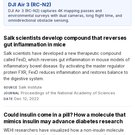
DJI Air 3 (RC-N2)
DJI Air 3 (RC-N2) captures 4K mapping passes and
environmental surveys with dual cameras, long flight time, and
omnidirectional obstacle sensing.
Salk scientists develop compound that reverses
gut inflammation in mice
Salk scientists have developed a new therapeutic compound
called FexD, which reverses gut inflammation in mouse models of
inflammatory bowel disease. By activating the master regulator
protein FXR, FexD reduces inflammation and restores balance to
the digestive system.
Salk Institute
·
SOURCE
Proceedings of the National Academy of Sciences
·
JOURNAL
Dec 12, 2022
DATE
Could insulin come in a pill? How a molecule that
mimics insulin may advance diabetes research
WEHI researchers have visualized how a non-insulin molecule