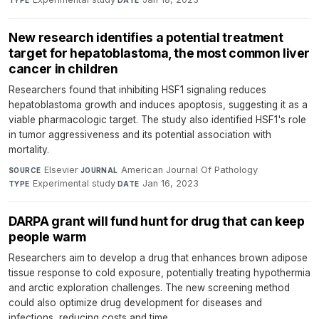
TYPE
DATE
New research identifies a potential treatment
target for hepatoblastoma, the most common liver
cancer in children
Researchers found that inhibiting HSF1 signaling reduces
hepatoblastoma growth and induces apoptosis, suggesting it as a
viable pharmacologic target. The study also identified HSF1's role
in tumor aggressiveness and its potential association with
mortality.
Elsevier
·
American Journal Of Pathology
·
SOURCE
JOURNAL
Experimental study
·
Jan 16, 2023
TYPE
DATE
DARPA grant will fund hunt for drug that can keep
people warm
Researchers aim to develop a drug that enhances brown adipose
tissue response to cold exposure, potentially treating hypothermia
and arctic exploration challenges. The new screening method
could also optimize drug development for diseases and
infections, reducing costs and time.