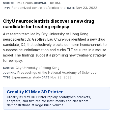
BMJ Group
·
The BMJ
·
SOURCE
JOURNAL
Randomized controlled/clinical trial
·
Nov 23, 2022
TYPE
DATE
CityU neuroscientists discover a new drug
candidate for treating epilepsy
A research team led by City University of Hong Kong
neuroscientist Dr. Geoffrey Lau Chun-yue identified a new drug
candidate, D4, that selectively blocks connexin hemichannels to
suppress neuroinflammation and curbs TLE seizures in a mouse
model. The findings suggest a promising new treatment strategy
for epilepsy.
City University of Hong Kong
·
SOURCE
Proceedings of the National Academy of Sciences
·
JOURNAL
Experimental study
·
Nov 23, 2022
TYPE
DATE
Creality K1 Max 3D Printer
Creality K1 Max 3D Printer rapidly prototypes brackets,
adapters, and fixtures for instruments and classroom
demonstrations at large build volume.