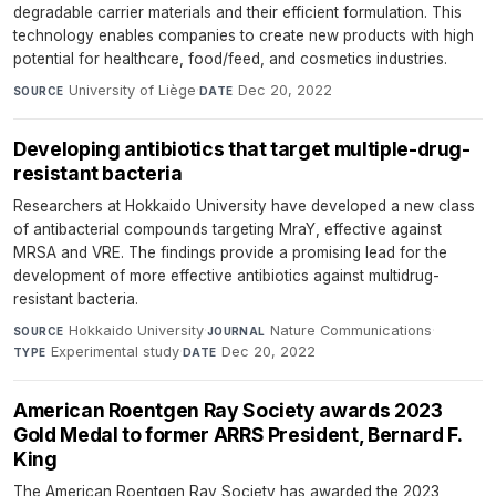
degradable carrier materials and their efficient formulation. This
technology enables companies to create new products with high
potential for healthcare, food/feed, and cosmetics industries.
University of Liège
·
Dec 20, 2022
SOURCE
DATE
Developing antibiotics that target multiple-drug-
resistant bacteria
Researchers at Hokkaido University have developed a new class
of antibacterial compounds targeting MraY, effective against
MRSA and VRE. The findings provide a promising lead for the
development of more effective antibiotics against multidrug-
resistant bacteria.
Hokkaido University
·
Nature Communications
·
SOURCE
JOURNAL
Experimental study
·
Dec 20, 2022
TYPE
DATE
American Roentgen Ray Society awards 2023
Gold Medal to former ARRS President, Bernard F.
King
The American Roentgen Ray Society has awarded the 2023