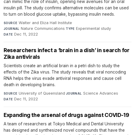
can mimic the role of insulin, opening new avenues for an oral
insulin pill. The study confirms alternative molecules can be used
to turn on blood glucose uptake, bypassing insulin needs.
Walter and Eliza Hall Institute
·
SOURCE
Nature Communications
·
Experimental study
·
JOURNAL
TYPE
Dec 11, 2022
DATE
Researchers infect a ‘brain in a dish’ in search for
Zika antivirals
Scientists create an artificial brain in a petri dish to study the
effects of the Zika virus. The study reveals that viral noncoding
RNA helps the virus evade antiviral responses and cause cell
death in developing brains.
University of Queensland
·
Science Advances
·
SOURCE
JOURNAL
Dec 11, 2022
DATE
Expanding the arsenal of drugs against COVID-19
A team of researchers at Tokyo Medical and Dental University
has designed and synthesized novel compounds that have the