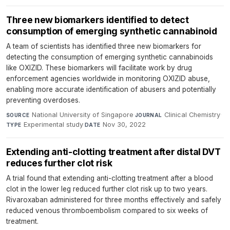
Three new biomarkers identified to detect
consumption of emerging synthetic cannabinoid
A team of scientists has identified three new biomarkers for
detecting the consumption of emerging synthetic cannabinoids
like OXIZID. These biomarkers will facilitate work by drug
enforcement agencies worldwide in monitoring OXIZID abuse,
enabling more accurate identification of abusers and potentially
preventing overdoses.
National University of Singapore
·
Clinical Chemistry
·
SOURCE
JOURNAL
Experimental study
·
Nov 30, 2022
TYPE
DATE
Extending anti-clotting treatment after distal DVT
reduces further clot risk
A trial found that extending anti-clotting treatment after a blood
clot in the lower leg reduced further clot risk up to two years.
Rivaroxaban administered for three months effectively and safely
reduced venous thromboembolism compared to six weeks of
treatment.