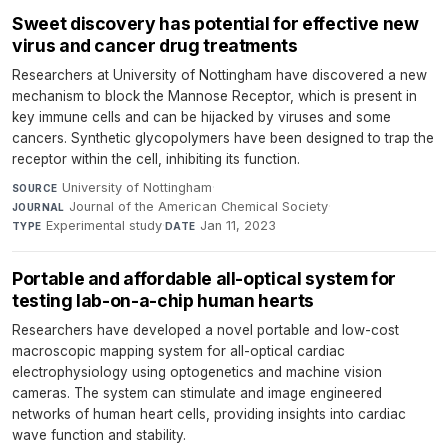
Sweet discovery has potential for effective new
virus and cancer drug treatments
Researchers at University of Nottingham have discovered a new
mechanism to block the Mannose Receptor, which is present in
key immune cells and can be hijacked by viruses and some
cancers. Synthetic glycopolymers have been designed to trap the
receptor within the cell, inhibiting its function.
University of Nottingham
·
SOURCE
Journal of the American Chemical Society
·
JOURNAL
Experimental study
·
Jan 11, 2023
TYPE
DATE
Portable and affordable all-optical system for
testing lab-on-a-chip human hearts
Researchers have developed a novel portable and low-cost
macroscopic mapping system for all-optical cardiac
electrophysiology using optogenetics and machine vision
cameras. The system can stimulate and image engineered
networks of human heart cells, providing insights into cardiac
wave function and stability.