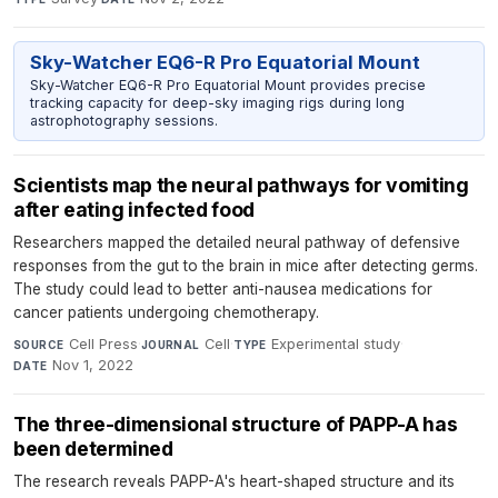
Sky-Watcher EQ6-R Pro Equatorial Mount
Sky-Watcher EQ6-R Pro Equatorial Mount provides precise
tracking capacity for deep-sky imaging rigs during long
astrophotography sessions.
Scientists map the neural pathways for vomiting
after eating infected food
Researchers mapped the detailed neural pathway of defensive
responses from the gut to the brain in mice after detecting germs.
The study could lead to better anti-nausea medications for
cancer patients undergoing chemotherapy.
Cell Press
·
Cell
·
Experimental study
·
SOURCE
JOURNAL
TYPE
Nov 1, 2022
DATE
The three-dimensional structure of PAPP-A has
been determined
The research reveals PAPP-A's heart-shaped structure and its