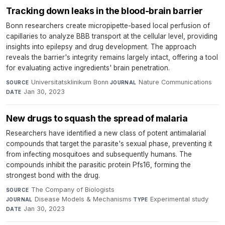
Tracking down leaks in the blood-brain barrier
Bonn researchers create micropipette-based local perfusion of
capillaries to analyze BBB transport at the cellular level, providing
insights into epilepsy and drug development. The approach
reveals the barrier's integrity remains largely intact, offering a tool
for evaluating active ingredients' brain penetration.
Universitatsklinikum Bonn
·
Nature Communications
·
SOURCE
JOURNAL
Jan 30, 2023
DATE
New drugs to squash the spread of malaria
Researchers have identified a new class of potent antimalarial
compounds that target the parasite's sexual phase, preventing it
from infecting mosquitoes and subsequently humans. The
compounds inhibit the parasitic protein Pfs16, forming the
strongest bond with the drug.
The Company of Biologists
·
SOURCE
Disease Models & Mechanisms
·
Experimental study
·
JOURNAL
TYPE
Jan 30, 2023
DATE