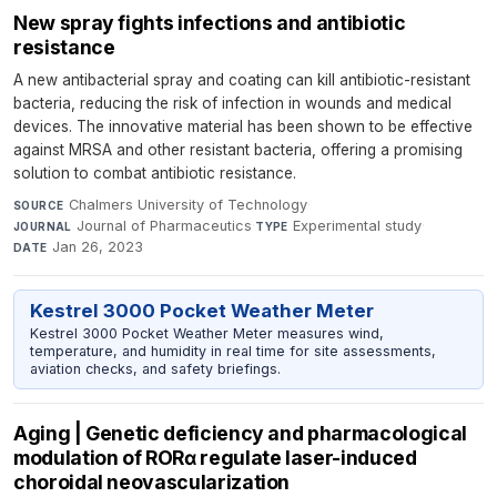
New spray fights infections and antibiotic
resistance
A new antibacterial spray and coating can kill antibiotic-resistant
bacteria, reducing the risk of infection in wounds and medical
devices. The innovative material has been shown to be effective
against MRSA and other resistant bacteria, offering a promising
solution to combat antibiotic resistance.
Chalmers University of Technology
·
SOURCE
Journal of Pharmaceutics
·
Experimental study
·
JOURNAL
TYPE
Jan 26, 2023
DATE
Kestrel 3000 Pocket Weather Meter
Kestrel 3000 Pocket Weather Meter measures wind,
temperature, and humidity in real time for site assessments,
aviation checks, and safety briefings.
Aging | Genetic deficiency and pharmacological
modulation of RORα regulate laser-induced
choroidal neovascularization