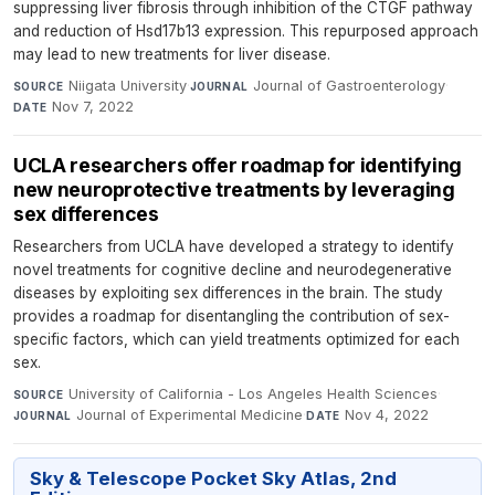
suppressing liver fibrosis through inhibition of the CTGF pathway
and reduction of Hsd17b13 expression. This repurposed approach
may lead to new treatments for liver disease.
Niigata University
·
Journal of Gastroenterology
·
SOURCE
JOURNAL
Nov 7, 2022
DATE
UCLA researchers offer roadmap for identifying
new neuroprotective treatments by leveraging
sex differences
Researchers from UCLA have developed a strategy to identify
novel treatments for cognitive decline and neurodegenerative
diseases by exploiting sex differences in the brain. The study
provides a roadmap for disentangling the contribution of sex-
specific factors, which can yield treatments optimized for each
sex.
University of California - Los Angeles Health Sciences
·
SOURCE
Journal of Experimental Medicine
·
Nov 4, 2022
JOURNAL
DATE
Sky & Telescope Pocket Sky Atlas, 2nd