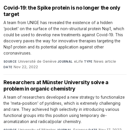
Covid-19: the Spike protein is no longer the only
target
A team from UNIGE has revealed the existence of a hidden
'pocket' on the surface of the non-structural protein Nsp1, which
could be used to develop new treatments against Covid-19. This
discovery paves the way for innovative therapies targeting the
Nsp1 protein and its potential application against other
coronaviruses.
Université de Genève
·
eLife
·
News article
·
SOURCE
JOURNAL
TYPE
Nov 22, 2022
DATE
Researchers at Münster University solve a
problem in organic chemistry
A team of researchers developed a new strategy to functionalize
the 'meta-position' of pyridines, which is extremely challenging
and rare. They achieved high selectivity in introducing various
functional groups into this position using temporary de-
aromatization and radical/polar chemistry.
University of Münster
·
Science
·
Nov 17, 2022