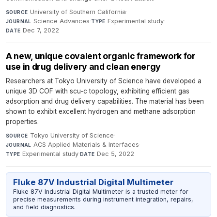
University of Southern California
·
SOURCE
Science Advances
·
Experimental study
·
JOURNAL
TYPE
Dec 7, 2022
DATE
A new, unique covalent organic framework for
use in drug delivery and clean energy
Researchers at Tokyo University of Science have developed a
unique 3D COF with scu-c topology, exhibiting efficient gas
adsorption and drug delivery capabilities. The material has been
shown to exhibit excellent hydrogen and methane adsorption
properties.
Tokyo University of Science
·
SOURCE
ACS Applied Materials & Interfaces
·
JOURNAL
Experimental study
·
Dec 5, 2022
TYPE
DATE
Fluke 87V Industrial Digital Multimeter
Fluke 87V Industrial Digital Multimeter is a trusted meter for
precise measurements during instrument integration, repairs,
and field diagnostics.