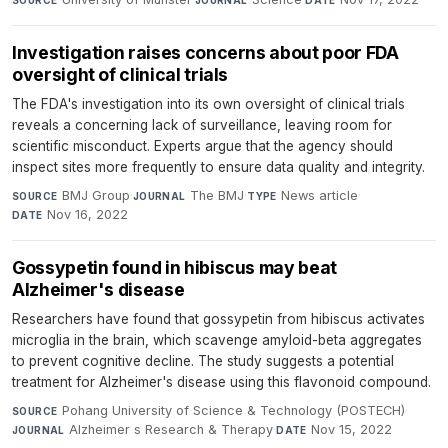
SOURCE
JOURNAL
DATE
Investigation raises concerns about poor FDA
oversight of clinical trials
The FDA's investigation into its own oversight of clinical trials
reveals a concerning lack of surveillance, leaving room for
scientific misconduct. Experts argue that the agency should
inspect sites more frequently to ensure data quality and integrity.
BMJ Group
·
The BMJ
·
News article
·
SOURCE
JOURNAL
TYPE
Nov 16, 2022
DATE
Gossypetin found in hibiscus may beat
Alzheimer's disease
Researchers have found that gossypetin from hibiscus activates
microglia in the brain, which scavenge amyloid-beta aggregates
to prevent cognitive decline. The study suggests a potential
treatment for Alzheimer's disease using this flavonoid compound.
Pohang University of Science & Technology (POSTECH)
·
SOURCE
Alzheimer s Research & Therapy
·
Nov 15, 2022
JOURNAL
DATE