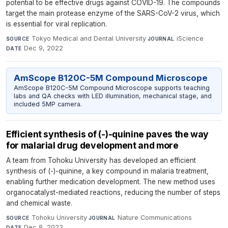
potential to be effective drugs against COVID-19. The compounds
target the main protease enzyme of the SARS-CoV-2 virus, which
is essential for viral replication.
Tokyo Medical and Dental University
·
iScience
·
SOURCE
JOURNAL
Dec 9, 2022
DATE
AmScope B120C-5M Compound Microscope
AmScope B120C-5M Compound Microscope supports teaching
labs and QA checks with LED illumination, mechanical stage, and
included 5MP camera.
Efficient synthesis of (-)-quinine paves the way
for malarial drug development and more
A team from Tohoku University has developed an efficient
synthesis of (-)-quinine, a key compound in malaria treatment,
enabling further medication development. The new method uses
organocatalyst-mediated reactions, reducing the number of steps
and chemical waste.
Tohoku University
·
Nature Communications
·
SOURCE
JOURNAL
Dec 8, 2022
DATE