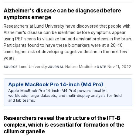
Alzheimer's disease can be diagnosed before
symptoms emerge
Researchers at Lund University have discovered that people with
Alzheimer's disease can be identified before symptoms appear,
using PET scans to visualize tau and amyloid proteins in the brain.
Participants found to have these biomarkers were at a 20-40
times higher risk of developing cognitive decline in the next few
years.
Lund University
·
Nature Medicine
·
Nov 11, 2022
SOURCE
JOURNAL
DATE
Apple MacBook Pro 14-inch (M4 Pro)
Apple MacBook Pro 14-inch (M4 Pro) powers local ML
workloads, large datasets, and multi-display analysis for field
and lab teams.
Researchers reveal the structure of the IFT-B
complex, which is essential for formation of the
cilium organelle