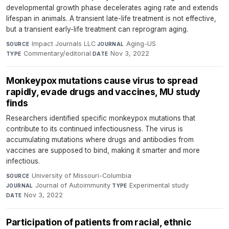
developmental growth phase decelerates aging rate and extends
lifespan in animals. A transient late-life treatment is not effective,
but a transient early-life treatment can reprogram aging.
Impact Journals LLC
·
Aging-US
·
SOURCE
JOURNAL
Commentary/editorial
·
Nov 3, 2022
TYPE
DATE
Monkeypox mutations cause virus to spread
rapidly, evade drugs and vaccines, MU study
finds
Researchers identified specific monkeypox mutations that
contribute to its continued infectiousness. The virus is
accumulating mutations where drugs and antibodies from
vaccines are supposed to bind, making it smarter and more
infectious.
University of Missouri-Columbia
·
SOURCE
Journal of Autoimmunity
·
Experimental study
·
JOURNAL
TYPE
Nov 3, 2022
DATE
Participation of patients from racial, ethnic