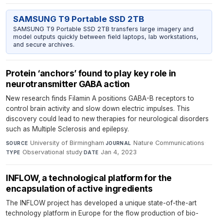
SAMSUNG T9 Portable SSD 2TB
SAMSUNG T9 Portable SSD 2TB transfers large imagery and
model outputs quickly between field laptops, lab workstations,
and secure archives.
Protein ‘anchors’ found to play key role in
neurotransmitter GABA action
New research finds Filamin A positions GABA-B receptors to
control brain activity and slow down electric impulses. This
discovery could lead to new therapies for neurological disorders
such as Multiple Sclerosis and epilepsy.
University of Birmingham
·
Nature Communications
·
SOURCE
JOURNAL
Observational study
·
Jan 4, 2023
TYPE
DATE
INFLOW, a technological platform for the
encapsulation of active ingredients
The INFLOW project has developed a unique state-of-the-art
technology platform in Europe for the flow production of bio-