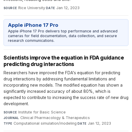
Rice University
·
Jan 12, 2023
SOURCE
DATE
Apple iPhone 17 Pro
Apple iPhone 17 Pro delivers top performance and advanced
cameras for field documentation, data collection, and secure
research communications.
Scientists improve the equation in FDA guidance
predicting drug interactions
Researchers have improved the FDA's equation for predicting
drug interactions by addressing fundamental limitations and
incorporating new models. The modified equation has shown a
significantly increased accuracy of about 80%, which is
expected to contribute to increasing the success rate of new drug
development.
Institute for Basic Science
·
SOURCE
Clinical Pharmacology & Therapeutics
·
JOURNAL
Computational simulation/modeling
·
Jan 12, 2023
TYPE
DATE