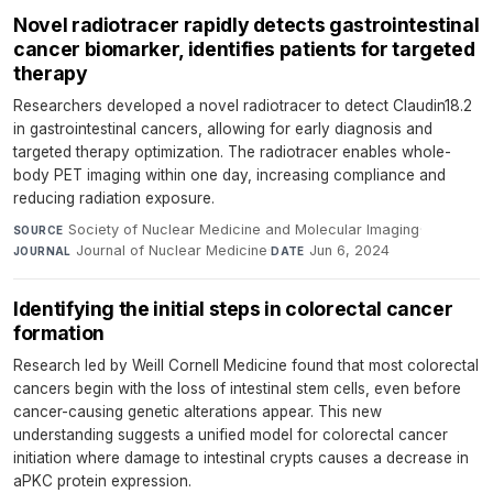
Novel radiotracer rapidly detects gastrointestinal
cancer biomarker, identifies patients for targeted
therapy
Researchers developed a novel radiotracer to detect Claudin18.2
in gastrointestinal cancers, allowing for early diagnosis and
targeted therapy optimization. The radiotracer enables whole-
body PET imaging within one day, increasing compliance and
reducing radiation exposure.
Society of Nuclear Medicine and Molecular Imaging
·
SOURCE
Journal of Nuclear Medicine
·
Jun 6, 2024
JOURNAL
DATE
Identifying the initial steps in colorectal cancer
formation
Research led by Weill Cornell Medicine found that most colorectal
cancers begin with the loss of intestinal stem cells, even before
cancer-causing genetic alterations appear. This new
understanding suggests a unified model for colorectal cancer
initiation where damage to intestinal crypts causes a decrease in
aPKC protein expression.