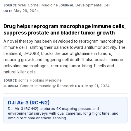
Weill Cornell Medicine
·
Developmental Cell
·
SOURCE
JOURNAL
May 29, 2024
DATE
Drug helps reprogram macrophage immune cells,
suppress prostate and bladder tumor growth
A novel therapy has been developed to reprogram macrophage
immune cells, shifting their balance toward antitumor activity. The
treatment, JHU083, blocks the use of glutamine in tumors,
reducing growth and triggering cell death. It also boosts immune-
activating macrophages, recruiting tumor-killing T-cells and
natural killer cells.
Johns Hopkins Medicine
·
SOURCE
Cancer Immunology Research
·
May 21, 2024
JOURNAL
DATE
DJI Air 3 (RC-N2)
DJI Air 3 (RC-N2) captures 4K mapping passes and
environmental surveys with dual cameras, long flight time, and
omnidirectional obstacle sensing.