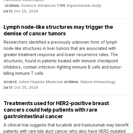
·
Science Advances
·
Experimental study
·
JOURNAL
TYPE
Oct 25, 2024
DATE
Lymph node-like structures may trigger the
demise of cancer tumors
Researchers identified a previously unknown form of lymph
node-like structures in liver tumors that are associated with
greater treatment response and lower recurrence rates. The
structures, found in patients treated with immune checkpoint
inhibitors, contain infection-fighting immune B cells and tumor-
killing immune T cells.
Johns Hopkins Medicine
·
Nature Immunology
·
SOURCE
JOURNAL
Oct 25, 2024
DATE
Treatments used for HER2-positive breast
cancers could help patients with rare
gastrointestinal cancer
A clinical trial suggests that tucatinib and trastuzumab may benefit
patients with rare bile duct cancer who also have HER2-mutated