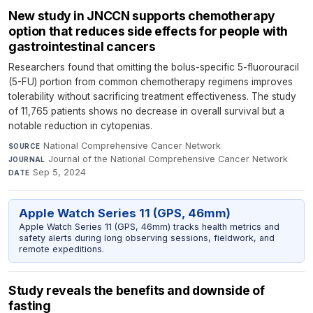
New study in JNCCN supports chemotherapy
option that reduces side effects for people with
gastrointestinal cancers
Researchers found that omitting the bolus-specific 5-fluorouracil
(5-FU) portion from common chemotherapy regimens improves
tolerability without sacrificing treatment effectiveness. The study
of 11,765 patients shows no decrease in overall survival but a
notable reduction in cytopenias.
National Comprehensive Cancer Network
·
SOURCE
Journal of the National Comprehensive Cancer Network
·
JOURNAL
Sep 5, 2024
DATE
Apple Watch Series 11 (GPS, 46mm)
Apple Watch Series 11 (GPS, 46mm) tracks health metrics and
safety alerts during long observing sessions, fieldwork, and
remote expeditions.
Study reveals the benefits and downside of
fasting