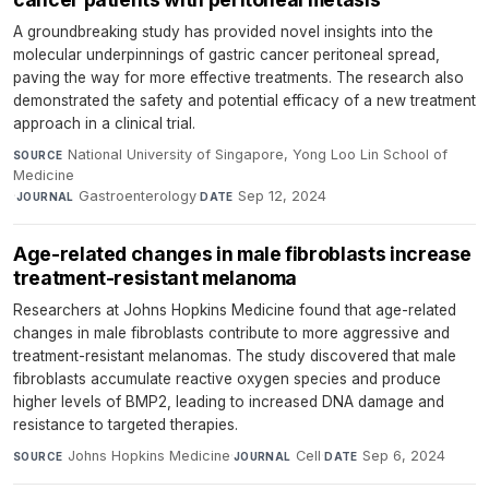
A groundbreaking study has provided novel insights into the
molecular underpinnings of gastric cancer peritoneal spread,
paving the way for more effective treatments. The research also
demonstrated the safety and potential efficacy of a new treatment
approach in a clinical trial.
National University of Singapore, Yong Loo Lin School of
SOURCE
Medicine
·
Gastroenterology
·
Sep 12, 2024
JOURNAL
DATE
Age-related changes in male fibroblasts increase
treatment-resistant melanoma
Researchers at Johns Hopkins Medicine found that age-related
changes in male fibroblasts contribute to more aggressive and
treatment-resistant melanomas. The study discovered that male
fibroblasts accumulate reactive oxygen species and produce
higher levels of BMP2, leading to increased DNA damage and
resistance to targeted therapies.
Johns Hopkins Medicine
·
Cell
·
Sep 6, 2024
SOURCE
JOURNAL
DATE