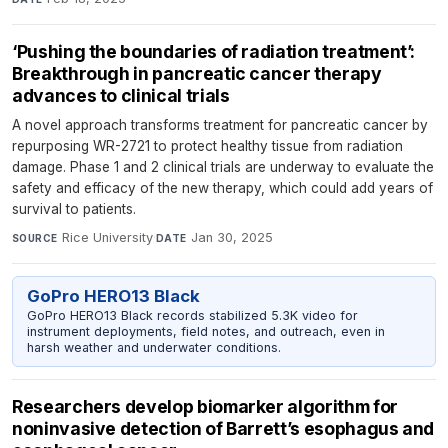
‘Pushing the boundaries of radiation treatment’:
Breakthrough in pancreatic cancer therapy
advances to clinical trials
A novel approach transforms treatment for pancreatic cancer by
repurposing WR-2721 to protect healthy tissue from radiation
damage. Phase 1 and 2 clinical trials are underway to evaluate the
safety and efficacy of the new therapy, which could add years of
survival to patients.
Rice University
·
Jan 30, 2025
SOURCE
DATE
GoPro HERO13 Black
GoPro HERO13 Black records stabilized 5.3K video for
instrument deployments, field notes, and outreach, even in
harsh weather and underwater conditions.
Researchers develop biomarker algorithm for
noninvasive detection of Barrett’s esophagus and