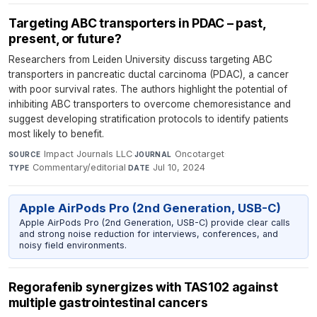
Targeting ABC transporters in PDAC – past,
present, or future?
Researchers from Leiden University discuss targeting ABC
transporters in pancreatic ductal carcinoma (PDAC), a cancer
with poor survival rates. The authors highlight the potential of
inhibiting ABC transporters to overcome chemoresistance and
suggest developing stratification protocols to identify patients
most likely to benefit.
Impact Journals LLC
·
Oncotarget
·
SOURCE
JOURNAL
Commentary/editorial
·
Jul 10, 2024
TYPE
DATE
Apple AirPods Pro (2nd Generation, USB-C)
Apple AirPods Pro (2nd Generation, USB-C) provide clear calls
and strong noise reduction for interviews, conferences, and
noisy field environments.
Regorafenib synergizes with TAS102 against
multiple gastrointestinal cancers