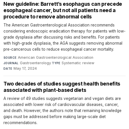
New guideline: Barrett’s esophagus can precede
esophageal cancer, but not all patients need a
procedure to remove abnormal cells
The American Gastroenterological Association recommends
considering endoscopic eradication therapy for patients with low-
grade dysplasia after discussing risks and benefits. For patients
with high-grade dysplasia, the AGA suggests removing abnormal
pre-cancerous cells to reduce esophageal cancer mortality.
American Gastroenterological Association
·
SOURCE
Gastroenterology
·
Systematic review
·
JOURNAL
TYPE
May 17, 2024
DATE
Two decades of studies suggest health benefits
associated with plant-based diets
A review of 49 studies suggests vegetarian and vegan diets are
associated with lower risk of cardiovascular diseases, cancer,
and death. However, the authors note that remaining knowledge
gaps must be addressed before making large-scale diet
recommendations.