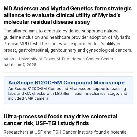
MD Anderson and Myriad Genetics form strategic
alliance to evaluate clinical utility of Myriad’s
molecular residual disease assay
The alliance aims to generate evidence supporting national
guideline inclusion and healthcare provider adoption of Myriad's
Precise MRD test. The studies will explore the test's utility in
breast, gastrointestinal, genitourinary and gynecological cancers.
University of Texas M. D. Anderson Cancer Center
·
SOURCE
Jan 7, 2025
DATE
AmScope B120C-5M Compound Microscope
AmScope B120C-5M Compound Microscope supports teaching
labs and QA checks with LED illumination, mechanical stage, and
included 5MP camera.
Ultra-processed foods may drive colorectal
cancer risk, USF-TGH study finds
Researchers at USF and TGH Cancer Institute found a potential