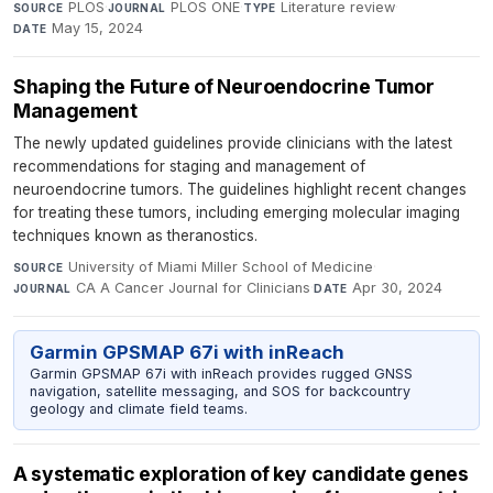
PLOS
·
PLOS ONE
·
Literature review
·
SOURCE
JOURNAL
TYPE
May 15, 2024
DATE
Shaping the Future of Neuroendocrine Tumor
Management
The newly updated guidelines provide clinicians with the latest
recommendations for staging and management of
neuroendocrine tumors. The guidelines highlight recent changes
for treating these tumors, including emerging molecular imaging
techniques known as theranostics.
University of Miami Miller School of Medicine
·
SOURCE
CA A Cancer Journal for Clinicians
·
Apr 30, 2024
JOURNAL
DATE
Garmin GPSMAP 67i with inReach
Garmin GPSMAP 67i with inReach provides rugged GNSS
navigation, satellite messaging, and SOS for backcountry
geology and climate field teams.
A systematic exploration of key candidate genes