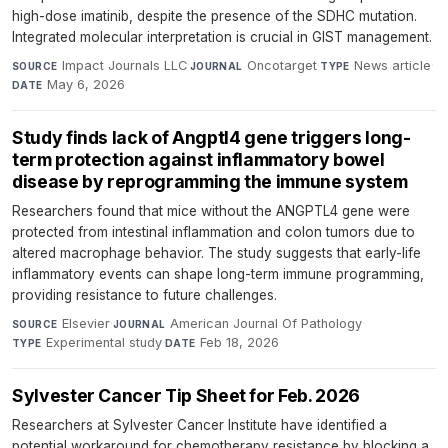
high-dose imatinib, despite the presence of the SDHC mutation.
Integrated molecular interpretation is crucial in GIST management.
Impact Journals LLC
·
Oncotarget
·
News article
·
SOURCE
JOURNAL
TYPE
May 6, 2026
DATE
Study finds lack of Angptl4 gene triggers long-
term protection against inflammatory bowel
disease by reprogramming the immune system
Researchers found that mice without the ANGPTL4 gene were
protected from intestinal inflammation and colon tumors due to
altered macrophage behavior. The study suggests that early-life
inflammatory events can shape long-term immune programming,
providing resistance to future challenges.
Elsevier
·
American Journal Of Pathology
·
SOURCE
JOURNAL
Experimental study
·
Feb 18, 2026
TYPE
DATE
Sylvester Cancer Tip Sheet for Feb. 2026
Researchers at Sylvester Cancer Institute have identified a
potential workaround for chemotherapy resistance by blocking a