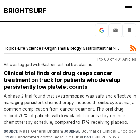
BRIGHTSURF
Topics
›
Life Sciences
›
Organismal Biology
›
Gastrointestinal Neoplasms
1 to 60 of 401 Articles
Articles tagged with Gastrointestinal Neoplasms
Clinical trial finds oral drug keeps cancer
treatment on track for patients who develop
persistently low platelet counts
A phase 2 trial found that avatrombopag was safe and effective in
managing persistent chemotherapy-induced thrombocytopenia, a
common complication from cancer treatment. The oral drug
helped 70% of patients with low platelet counts stay on their
chemotherapy schedule, compared to 17% receiving placebo.
Mass General Brigham
·
Journal of Clinical Oncology
SOURCE
JOURNAL
·
Randomized controlled/clinical trial
·
Jul 20, 2026
TYPE
DATE