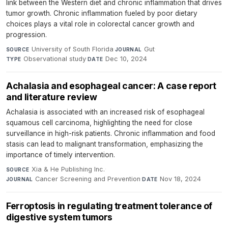
link between the Western diet and chronic inflammation that drives
tumor growth. Chronic inflammation fueled by poor dietary
choices plays a vital role in colorectal cancer growth and
progression.
University of South Florida
·
Gut
·
SOURCE
JOURNAL
Observational study
·
Dec 10, 2024
TYPE
DATE
Achalasia and esophageal cancer: A case report
and literature review
Achalasia is associated with an increased risk of esophageal
squamous cell carcinoma, highlighting the need for close
surveillance in high-risk patients. Chronic inflammation and food
stasis can lead to malignant transformation, emphasizing the
importance of timely intervention.
Xia & He Publishing Inc.
·
SOURCE
Cancer Screening and Prevention
·
Nov 18, 2024
JOURNAL
DATE
Ferroptosis in regulating treatment tolerance of
digestive system tumors