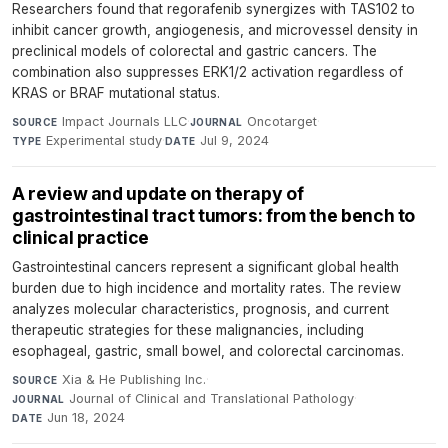
Researchers found that regorafenib synergizes with TAS102 to
inhibit cancer growth, angiogenesis, and microvessel density in
preclinical models of colorectal and gastric cancers. The
combination also suppresses ERK1/2 activation regardless of
KRAS or BRAF mutational status.
Impact Journals LLC
·
Oncotarget
·
SOURCE
JOURNAL
Experimental study
·
Jul 9, 2024
TYPE
DATE
A review and update on therapy of
gastrointestinal tract tumors: from the bench to
clinical practice
Gastrointestinal cancers represent a significant global health
burden due to high incidence and mortality rates. The review
analyzes molecular characteristics, prognosis, and current
therapeutic strategies for these malignancies, including
esophageal, gastric, small bowel, and colorectal carcinomas.
Xia & He Publishing Inc.
·
SOURCE
Journal of Clinical and Translational Pathology
·
JOURNAL
Jun 18, 2024
DATE