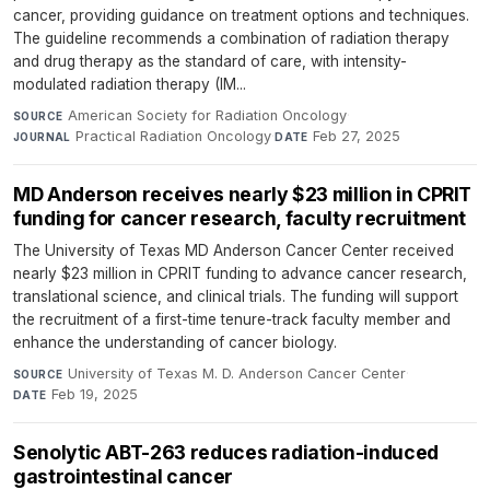
cancer, providing guidance on treatment options and techniques.
The guideline recommends a combination of radiation therapy
and drug therapy as the standard of care, with intensity-
modulated radiation therapy (IM...
American Society for Radiation Oncology
·
SOURCE
Practical Radiation Oncology
·
Feb 27, 2025
JOURNAL
DATE
MD Anderson receives nearly $23 million in CPRIT
funding for cancer research, faculty recruitment
The University of Texas MD Anderson Cancer Center received
nearly $23 million in CPRIT funding to advance cancer research,
translational science, and clinical trials. The funding will support
the recruitment of a first-time tenure-track faculty member and
enhance the understanding of cancer biology.
University of Texas M. D. Anderson Cancer Center
·
SOURCE
Feb 19, 2025
DATE
Senolytic ABT-263 reduces radiation-induced
gastrointestinal cancer