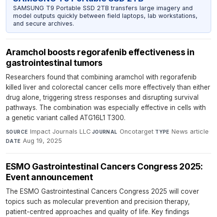
SAMSUNG T9 Portable SSD 2TB transfers large imagery and
model outputs quickly between field laptops, lab workstations,
and secure archives.
Aramchol boosts regorafenib effectiveness in
gastrointestinal tumors
Researchers found that combining aramchol with regorafenib
killed liver and colorectal cancer cells more effectively than either
drug alone, triggering stress responses and disrupting survival
pathways. The combination was especially effective in cells with
a genetic variant called ATG16L1 T300.
Impact Journals LLC
·
Oncotarget
·
News article
·
SOURCE
JOURNAL
TYPE
Aug 19, 2025
DATE
ESMO Gastrointestinal Cancers Congress 2025:
Event announcement
The ESMO Gastrointestinal Cancers Congress 2025 will cover
topics such as molecular prevention and precision therapy,
patient-centred approaches and quality of life. Key findings