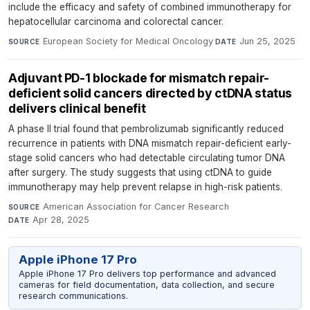
include the efficacy and safety of combined immunotherapy for
hepatocellular carcinoma and colorectal cancer.
European Society for Medical Oncology
·
Jun 25, 2025
SOURCE
DATE
Adjuvant PD-1 blockade for mismatch repair-
deficient solid cancers directed by ctDNA status
delivers clinical benefit
A phase II trial found that pembrolizumab significantly reduced
recurrence in patients with DNA mismatch repair-deficient early-
stage solid cancers who had detectable circulating tumor DNA
after surgery. The study suggests that using ctDNA to guide
immunotherapy may help prevent relapse in high-risk patients.
American Association for Cancer Research
·
SOURCE
Apr 28, 2025
DATE
Apple iPhone 17 Pro
Apple iPhone 17 Pro delivers top performance and advanced
cameras for field documentation, data collection, and secure
research communications.