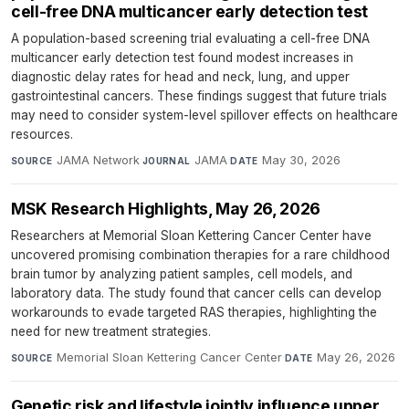
cell-free DNA multicancer early detection test
A population-based screening trial evaluating a cell-free DNA
multicancer early detection test found modest increases in
diagnostic delay rates for head and neck, lung, and upper
gastrointestinal cancers. These findings suggest that future trials
may need to consider system-level spillover effects on healthcare
resources.
JAMA Network
·
JAMA
·
May 30, 2026
SOURCE
JOURNAL
DATE
MSK Research Highlights, May 26, 2026
Researchers at Memorial Sloan Kettering Cancer Center have
uncovered promising combination therapies for a rare childhood
brain tumor by analyzing patient samples, cell models, and
laboratory data. The study found that cancer cells can develop
workarounds to evade targeted RAS therapies, highlighting the
need for new treatment strategies.
Memorial Sloan Kettering Cancer Center
·
May 26, 2026
SOURCE
DATE
Genetic risk and lifestyle jointly influence upper