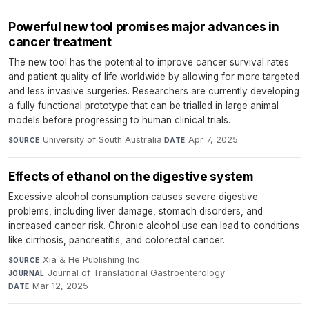
Powerful new tool promises major advances in
cancer treatment
The new tool has the potential to improve cancer survival rates
and patient quality of life worldwide by allowing for more targeted
and less invasive surgeries. Researchers are currently developing
a fully functional prototype that can be trialled in large animal
models before progressing to human clinical trials.
University of South Australia
·
Apr 7, 2025
SOURCE
DATE
Effects of ethanol on the digestive system
Excessive alcohol consumption causes severe digestive
problems, including liver damage, stomach disorders, and
increased cancer risk. Chronic alcohol use can lead to conditions
like cirrhosis, pancreatitis, and colorectal cancer.
Xia & He Publishing Inc.
·
SOURCE
Journal of Translational Gastroenterology
·
JOURNAL
Mar 12, 2025
DATE