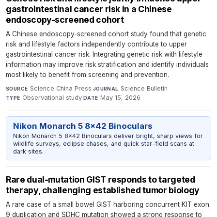
gastrointestinal cancer risk in a Chinese
endoscopy-screened cohort
A Chinese endoscopy-screened cohort study found that genetic
risk and lifestyle factors independently contribute to upper
gastrointestinal cancer risk. Integrating genetic risk with lifestyle
information may improve risk stratification and identify individuals
most likely to benefit from screening and prevention.
Science China Press
·
Science Bulletin
·
SOURCE
JOURNAL
Observational study
·
May 15, 2026
TYPE
DATE
Nikon Monarch 5 8x42 Binoculars
Nikon Monarch 5 8x42 Binoculars deliver bright, sharp views for
wildlife surveys, eclipse chases, and quick star-field scans at
dark sites.
Rare dual-mutation GIST responds to targeted
therapy, challenging established tumor biology
A rare case of a small bowel GIST harboring concurrent KIT exon
9 duplication and SDHC mutation showed a strong response to