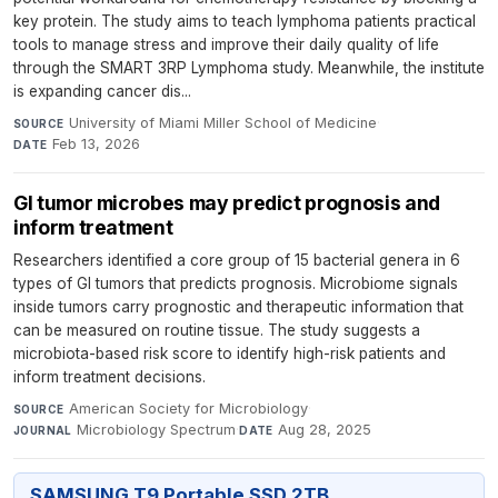
key protein. The study aims to teach lymphoma patients practical
tools to manage stress and improve their daily quality of life
through the SMART 3RP Lymphoma study. Meanwhile, the institute
is expanding cancer dis...
University of Miami Miller School of Medicine
·
SOURCE
Feb 13, 2026
DATE
GI tumor microbes may predict prognosis and
inform treatment
Researchers identified a core group of 15 bacterial genera in 6
types of GI tumors that predicts prognosis. Microbiome signals
inside tumors carry prognostic and therapeutic information that
can be measured on routine tissue. The study suggests a
microbiota-based risk score to identify high-risk patients and
inform treatment decisions.
American Society for Microbiology
·
SOURCE
Microbiology Spectrum
·
Aug 28, 2025
JOURNAL
DATE
SAMSUNG T9 Portable SSD 2TB