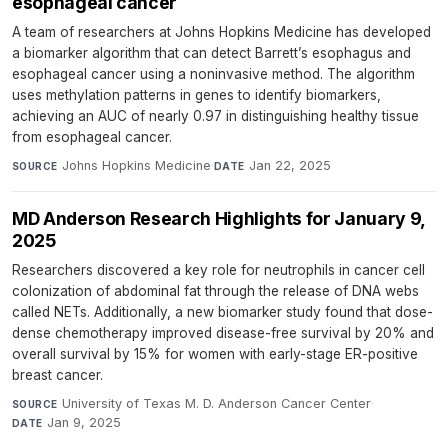
esophageal cancer
A team of researchers at Johns Hopkins Medicine has developed
a biomarker algorithm that can detect Barrett’s esophagus and
esophageal cancer using a noninvasive method. The algorithm
uses methylation patterns in genes to identify biomarkers,
achieving an AUC of nearly 0.97 in distinguishing healthy tissue
from esophageal cancer.
Johns Hopkins Medicine
·
Jan 22, 2025
SOURCE
DATE
MD Anderson Research Highlights for January 9,
2025
Researchers discovered a key role for neutrophils in cancer cell
colonization of abdominal fat through the release of DNA webs
called NETs. Additionally, a new biomarker study found that dose-
dense chemotherapy improved disease-free survival by 20% and
overall survival by 15% for women with early-stage ER-positive
breast cancer.
University of Texas M. D. Anderson Cancer Center
·
SOURCE
Jan 9, 2025
DATE