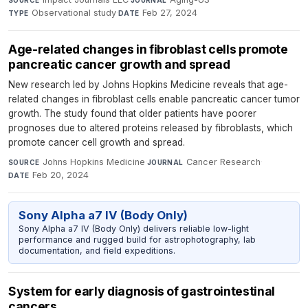
Observational study
·
Feb 27, 2024
TYPE
DATE
Age-related changes in fibroblast cells promote
pancreatic cancer growth and spread
New research led by Johns Hopkins Medicine reveals that age-
related changes in fibroblast cells enable pancreatic cancer tumor
growth. The study found that older patients have poorer
prognoses due to altered proteins released by fibroblasts, which
promote cancer cell growth and spread.
Johns Hopkins Medicine
·
Cancer Research
·
SOURCE
JOURNAL
Feb 20, 2024
DATE
Sony Alpha a7 IV (Body Only)
Sony Alpha a7 IV (Body Only) delivers reliable low-light
performance and rugged build for astrophotography, lab
documentation, and field expeditions.
System for early diagnosis of gastrointestinal
cancers