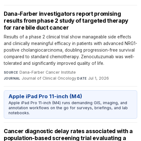
Dana-Farber investigators report promising
results from phase 2 study of targeted therapy
for rare bile duct cancer
Results of a phase 2 clinical trial show manageable side effects
and clinically meaningful efficacy in patients with advanced NRG1-
positive cholangiocarcinoma, doubling progression-free survival
compared to standard chemotherapy. Zenocutuzumab was well-
tolerated and significantly improved quality of life.
Dana-Farber Cancer Institute
·
SOURCE
Journal of Clinical Oncology
·
Jul 1, 2026
JOURNAL
DATE
Apple iPad Pro 11-inch (M4)
Apple iPad Pro 11-inch (M4) runs demanding GIS, imaging, and
annotation workflows on the go for surveys, briefings, and lab
notebooks.
Cancer diagnostic delay rates associated with a
population-based screening trial evaluating a