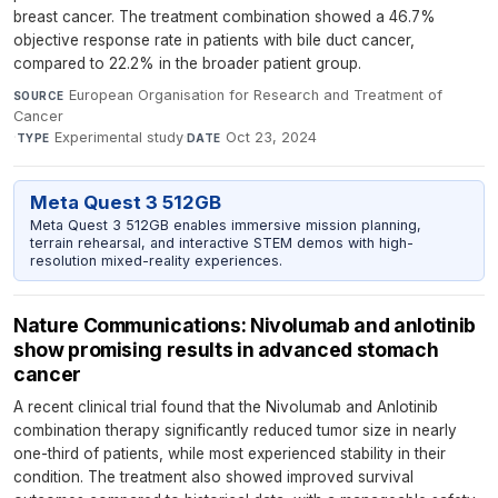
breast cancer. The treatment combination showed a 46.7%
objective response rate in patients with bile duct cancer,
compared to 22.2% in the broader patient group.
European Organisation for Research and Treatment of
SOURCE
Cancer
·
Experimental study
·
Oct 23, 2024
TYPE
DATE
Meta Quest 3 512GB
Meta Quest 3 512GB enables immersive mission planning,
terrain rehearsal, and interactive STEM demos with high-
resolution mixed-reality experiences.
Nature Communications: Nivolumab and anlotinib
show promising results in advanced stomach
cancer
A recent clinical trial found that the Nivolumab and Anlotinib
combination therapy significantly reduced tumor size in nearly
one-third of patients, while most experienced stability in their
condition. The treatment also showed improved survival