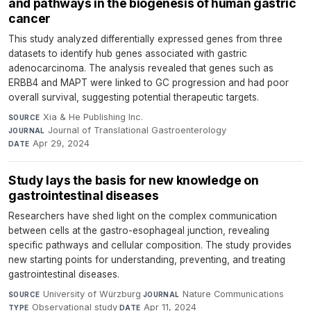
and pathways in the biogenesis of human gastric
cancer
This study analyzed differentially expressed genes from three
datasets to identify hub genes associated with gastric
adenocarcinoma. The analysis revealed that genes such as
ERBB4 and MAPT were linked to GC progression and had poor
overall survival, suggesting potential therapeutic targets.
Xia & He Publishing Inc.
·
SOURCE
Journal of Translational Gastroenterology
·
JOURNAL
Apr 29, 2024
DATE
Study lays the basis for new knowledge on
gastrointestinal diseases
Researchers have shed light on the complex communication
between cells at the gastro-esophageal junction, revealing
specific pathways and cellular composition. The study provides
new starting points for understanding, preventing, and treating
gastrointestinal diseases.
University of Würzburg
·
Nature Communications
·
SOURCE
JOURNAL
Observational study
·
Apr 11, 2024
TYPE
DATE