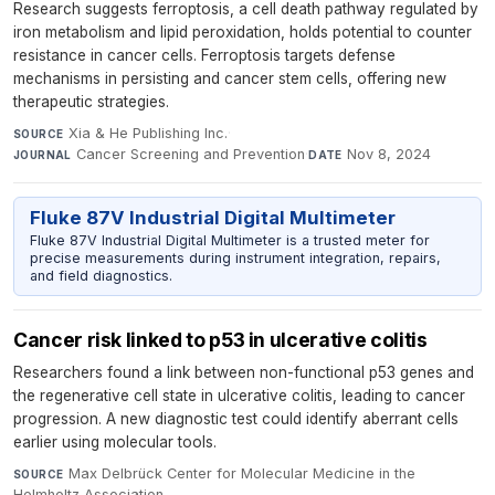
Research suggests ferroptosis, a cell death pathway regulated by
iron metabolism and lipid peroxidation, holds potential to counter
resistance in cancer cells. Ferroptosis targets defense
mechanisms in persisting and cancer stem cells, offering new
therapeutic strategies.
Xia & He Publishing Inc.
·
SOURCE
Cancer Screening and Prevention
·
Nov 8, 2024
JOURNAL
DATE
Fluke 87V Industrial Digital Multimeter
Fluke 87V Industrial Digital Multimeter is a trusted meter for
precise measurements during instrument integration, repairs,
and field diagnostics.
Cancer risk linked to p53 in ulcerative colitis
Researchers found a link between non-functional p53 genes and
the regenerative cell state in ulcerative colitis, leading to cancer
progression. A new diagnostic test could identify aberrant cells
earlier using molecular tools.
Max Delbrück Center for Molecular Medicine in the
SOURCE
Helmholtz Association