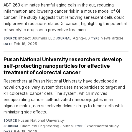
ABT-263 eliminates harmful aging cells in the gut, reducing
inflammation and lowering cancer risk in a mouse model of GI
cancer. The study suggests that removing senescent cells could
help prevent radiation-related GI cancer, highlighting the potential
of senolytic drugs as a preventive treatment.
Impact Journals LLC
·
Aging-US
·
News article
·
SOURCE
JOURNAL
TYPE
Feb 18, 2025
DATE
Pusan National University researchers develop
self-protecting nanoparticles for effective
treatment of colorectal cancer
Researchers at Pusan National University have developed a
novel drug delivery system that uses nanoparticles to target and
kill colorectal cancer cells. The system, which involves
encapsulating cancer cell-activated nanoconjugates in an
alginate matrix, can selectively deliver drugs to tumor cells while
minimizing side effects.
Pusan National University
·
SOURCE
Chemical Engineering Journal
·
Experimental study
·
JOURNAL
TYPE
Feb 18, 2025
DATE