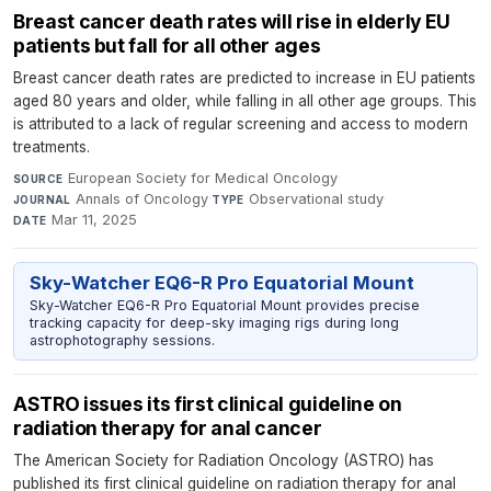
Breast cancer death rates will rise in elderly EU
patients but fall for all other ages
Breast cancer death rates are predicted to increase in EU patients
aged 80 years and older, while falling in all other age groups. This
is attributed to a lack of regular screening and access to modern
treatments.
European Society for Medical Oncology
·
SOURCE
Annals of Oncology
·
Observational study
·
JOURNAL
TYPE
Mar 11, 2025
DATE
Sky-Watcher EQ6-R Pro Equatorial Mount
Sky-Watcher EQ6-R Pro Equatorial Mount provides precise
tracking capacity for deep-sky imaging rigs during long
astrophotography sessions.
ASTRO issues its first clinical guideline on
radiation therapy for anal cancer
The American Society for Radiation Oncology (ASTRO) has
published its first clinical guideline on radiation therapy for anal