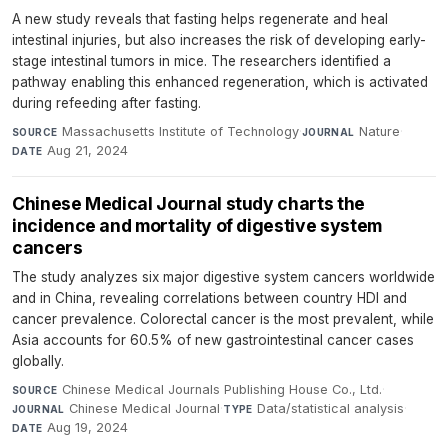
A new study reveals that fasting helps regenerate and heal
intestinal injuries, but also increases the risk of developing early-
stage intestinal tumors in mice. The researchers identified a
pathway enabling this enhanced regeneration, which is activated
during refeeding after fasting.
Massachusetts Institute of Technology
·
Nature
·
SOURCE
JOURNAL
Aug 21, 2024
DATE
Chinese Medical Journal study charts the
incidence and mortality of digestive system
cancers
The study analyzes six major digestive system cancers worldwide
and in China, revealing correlations between country HDI and
cancer prevalence. Colorectal cancer is the most prevalent, while
Asia accounts for 60.5% of new gastrointestinal cancer cases
globally.
Chinese Medical Journals Publishing House Co., Ltd.
·
SOURCE
Chinese Medical Journal
·
Data/statistical analysis
·
JOURNAL
TYPE
Aug 19, 2024
DATE