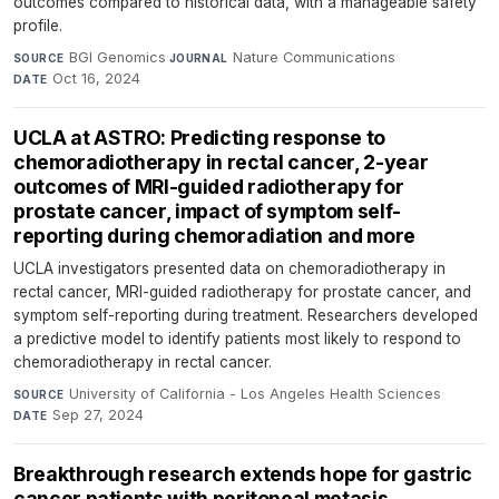
outcomes compared to historical data, with a manageable safety
profile.
BGI Genomics
·
Nature Communications
·
SOURCE
JOURNAL
Oct 16, 2024
DATE
UCLA at ASTRO: Predicting response to
chemoradiotherapy in rectal cancer, 2-year
outcomes of MRI-guided radiotherapy for
prostate cancer, impact of symptom self-
reporting during chemoradiation and more
UCLA investigators presented data on chemoradiotherapy in
rectal cancer, MRI-guided radiotherapy for prostate cancer, and
symptom self-reporting during treatment. Researchers developed
a predictive model to identify patients most likely to respond to
chemoradiotherapy in rectal cancer.
University of California - Los Angeles Health Sciences
·
SOURCE
Sep 27, 2024
DATE
Breakthrough research extends hope for gastric
cancer patients with peritoneal metasis