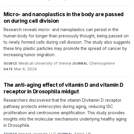
Micro- and nanoplastics in the body are passed
on during cell division
Research reveals micro- and nanoplastics can persist in the
human body for longer than previously thought, being passed on
to newly formed cells during cell division. The study also suggests
these tiny plastic particles may promote the spread of cancer by
increasing tumor migration.
Medical University of Vienna
·
Chemosphere
·
SOURCE
JOURNAL
Mar 6, 2024
DATE
The anti-aging effect of vitamin D and vitamin D
receptor in Drosophila midgut
Researchers discovered that the vitamin D/vitamin D receptor
pathway protects enterocytes during aging, reducing ISC
proliferation and centrosome amplification. This study provides
insights into the molecular mechanisms underlying healthy aging
in Drosophila.
Impact Journals LLC
·
Aging-US
·
SOURCE
JOURNAL