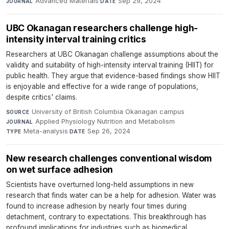
Advanced Materials
·
Sep 29, 2024
JOURNAL
DATE
UBC Okanagan researchers challenge high-
intensity interval training critics
Researchers at UBC Okanagan challenge assumptions about the
validity and suitability of high-intensity interval training (HIIT) for
public health. They argue that evidence-based findings show HIIT
is enjoyable and effective for a wide range of populations,
despite critics' claims.
University of British Columbia Okanagan campus
·
SOURCE
Applied Physiology Nutrition and Metabolism
·
JOURNAL
Meta-analysis
·
Sep 26, 2024
TYPE
DATE
New research challenges conventional wisdom
on wet surface adhesion
Scientists have overturned long-held assumptions in new
research that finds water can be a help for adhesion. Water was
found to increase adhesion by nearly four times during
detachment, contrary to expectations. This breakthrough has
profound implications for industries such as biomedical