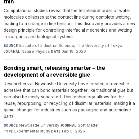
thin
Computational studies reveal that the tetrahedral order of water
molecules collapses at the contact line during complete wetting,
leading to a change in line tension. This discovery provides a new
design principle for controlling interfacial mechanics and wetting
in inorganic and biological systems.
Institute of Industrial Science, The University of Tokyo
·
SOURCE
Nature Physics
·
Jun 19, 2026
JOURNAL
DATE
Bonding smart, releasing smarter – the
development of a reversible glue
Researchers at Newcastle University have created a reversible
adhesive that can bond materials together like traditional glue but
can also be easily separated. This technology allows for the
reuse, repurposing, or recycling of dissimilar materials, making it a
game-changer for industries such as packaging and automotive
parts.
Newcastle University
·
Soft Matter
·
SOURCE
JOURNAL
Experimental study
·
Feb 5, 2026
TYPE
DATE