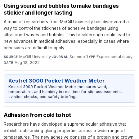
Using sound and bubbles to make bandages
stickier and longer lasting
A team of researchers from McGill University has discovered a
way to control the stickiness of adhesive bandages using
ultrasound waves and bubbles. This breakthrough could lead to
new advances in medical adhesives, especially in cases where
adhesives are difficult to apply.
McGill University
·
Science
·
Experimental study
·
SOURCE
JOURNAL
TYPE
Aug 12, 2022
DATE
Kestrel 3000 Pocket Weather Meter
Kestrel 3000 Pocket Weather Meter measures wind,
temperature, and humidity in real time for site assessments,
aviation checks, and safety briefings.
Adhesion from cold to hot
Researchers have developed a supramolecular adhesive that
exhibits outstanding gluing properties across a wide range of
temperatures. The new adhesive consists of a protein and crown