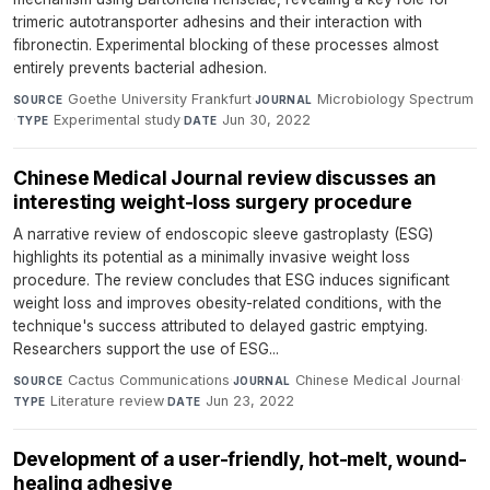
trimeric autotransporter adhesins and their interaction with
fibronectin. Experimental blocking of these processes almost
entirely prevents bacterial adhesion.
Goethe University Frankfurt
·
Microbiology Spectrum
SOURCE
JOURNAL
·
Experimental study
·
Jun 30, 2022
TYPE
DATE
Chinese Medical Journal review discusses an
interesting weight-loss surgery procedure
A narrative review of endoscopic sleeve gastroplasty (ESG)
highlights its potential as a minimally invasive weight loss
procedure. The review concludes that ESG induces significant
weight loss and improves obesity-related conditions, with the
technique's success attributed to delayed gastric emptying.
Researchers support the use of ESG...
Cactus Communications
·
Chinese Medical Journal
·
SOURCE
JOURNAL
Literature review
·
Jun 23, 2022
TYPE
DATE
Development of a user-friendly, hot-melt, wound-
healing adhesive