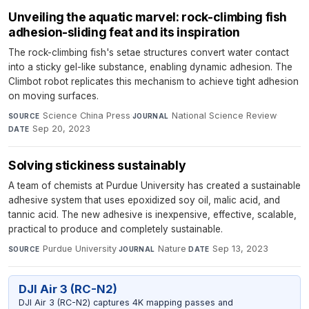
Unveiling the aquatic marvel: rock-climbing fish
adhesion-sliding feat and its inspiration
The rock-climbing fish's setae structures convert water contact
into a sticky gel-like substance, enabling dynamic adhesion. The
Climbot robot replicates this mechanism to achieve tight adhesion
on moving surfaces.
Science China Press
·
National Science Review
·
SOURCE
JOURNAL
Sep 20, 2023
DATE
Solving stickiness sustainably
A team of chemists at Purdue University has created a sustainable
adhesive system that uses epoxidized soy oil, malic acid, and
tannic acid. The new adhesive is inexpensive, effective, scalable,
practical to produce and completely sustainable.
Purdue University
·
Nature
·
Sep 13, 2023
SOURCE
JOURNAL
DATE
DJI Air 3 (RC-N2)
DJI Air 3 (RC-N2) captures 4K mapping passes and