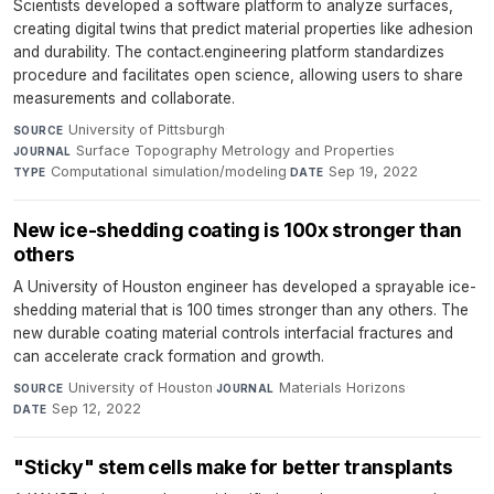
Scientists developed a software platform to analyze surfaces,
creating digital twins that predict material properties like adhesion
and durability. The contact.engineering platform standardizes
procedure and facilitates open science, allowing users to share
measurements and collaborate.
University of Pittsburgh
·
SOURCE
Surface Topography Metrology and Properties
·
JOURNAL
Computational simulation/modeling
·
Sep 19, 2022
TYPE
DATE
New ice-shedding coating is 100x stronger than
others
A University of Houston engineer has developed a sprayable ice-
shedding material that is 100 times stronger than any others. The
new durable coating material controls interfacial fractures and
can accelerate crack formation and growth.
University of Houston
·
Materials Horizons
·
SOURCE
JOURNAL
Sep 12, 2022
DATE
"Sticky" stem cells make for better transplants