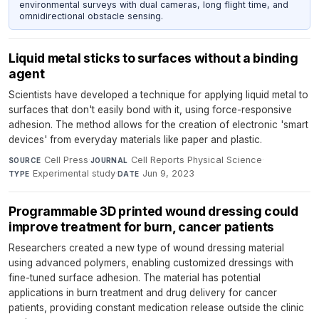
environmental surveys with dual cameras, long flight time, and
omnidirectional obstacle sensing.
Liquid metal sticks to surfaces without a binding
agent
Scientists have developed a technique for applying liquid metal to
surfaces that don't easily bond with it, using force-responsive
adhesion. The method allows for the creation of electronic 'smart
devices' from everyday materials like paper and plastic.
Cell Press
·
Cell Reports Physical Science
·
SOURCE
JOURNAL
Experimental study
·
Jun 9, 2023
TYPE
DATE
Programmable 3D printed wound dressing could
improve treatment for burn, cancer patients
Researchers created a new type of wound dressing material
using advanced polymers, enabling customized dressings with
fine-tuned surface adhesion. The material has potential
applications in burn treatment and drug delivery for cancer
patients, providing constant medication release outside the clinic