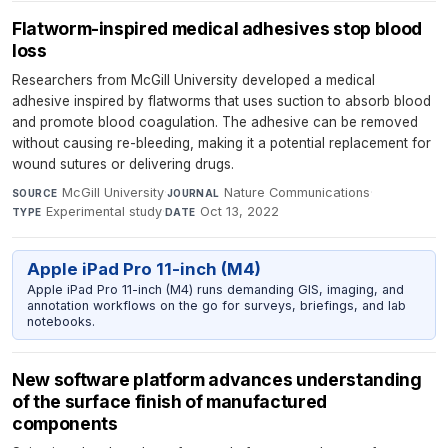
Flatworm-inspired medical adhesives stop blood
loss
Researchers from McGill University developed a medical
adhesive inspired by flatworms that uses suction to absorb blood
and promote blood coagulation. The adhesive can be removed
without causing re-bleeding, making it a potential replacement for
wound sutures or delivering drugs.
McGill University
·
Nature Communications
·
SOURCE
JOURNAL
Experimental study
·
Oct 13, 2022
TYPE
DATE
Apple iPad Pro 11-inch (M4)
Apple iPad Pro 11-inch (M4) runs demanding GIS, imaging, and
annotation workflows on the go for surveys, briefings, and lab
notebooks.
New software platform advances understanding
of the surface finish of manufactured
components