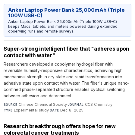
Anker Laptop Power Bank 25,000mAh (Triple
100W USB-C)
Anker Laptop Power Bank 25,000mAh (Triple 100W USB-C)
keeps Macs, tablets, and meters powered during extended
observing runs and remote surveys.
Super-strong intelligent fiber that "adheres upon
contact with water"
Researchers developed a copolymer hydrogel fiber with
reversible humidity-responsive characteristics, achieving high
mechanical strength in dry state and rapid transformation into
adhesive state upon contact with water. The fiber's unique nano-
confined phase-separated structure enables cyclical switching
between adhesion and detachment.
Chinese Chemical Society
·
CCS Chemistry
·
SOURCE
JOURNAL
Experimental study
·
Dec 8, 2025
TYPE
DATE
Research breakthrough offers hope for new
colorectal cancer treatments