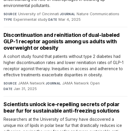
environmental pollutants.
University of Cincinnati
·
Nature Communications
·
SOURCE
JOURNAL
Experimental study
·
Mar 4, 2025
TYPE
DATE
Discontinuation and reinitiation of dual-labeled
GLP-1 receptor agonists among us adults with
overweight or obesity
A cohort study found that patients without type 2 diabetes had
higher discontinuation rates and lower reinitiation rates of GLP-1
receptor agonist therapy. Inequities in access and adherence to
effective treatments exacerbate disparities in obesity.
JAMA Network
·
JAMA Network Open
·
SOURCE
JOURNAL
Jan 31, 2025
DATE
Scientists unlock ice-repelling secrets of polar
bear fur for sustainable anti-freezing solutions
Researchers at the University of Surrey have discovered a
unique mix of lipids in polar bear fur that drastically reduces ice