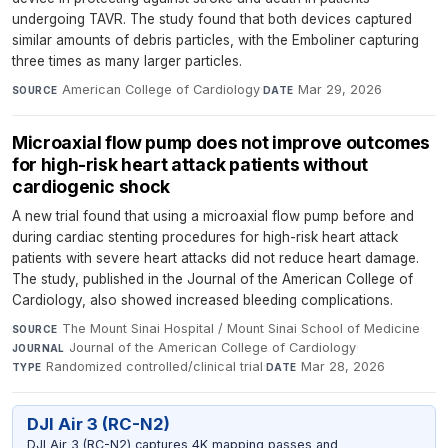
undergoing TAVR. The study found that both devices captured
similar amounts of debris particles, with the Emboliner capturing
three times as many larger particles.
American College of Cardiology
·
Mar 29, 2026
SOURCE
DATE
Microaxial flow pump does not improve outcomes
for high-risk heart attack patients without
cardiogenic shock
A new trial found that using a microaxial flow pump before and
during cardiac stenting procedures for high-risk heart attack
patients with severe heart attacks did not reduce heart damage.
The study, published in the Journal of the American College of
Cardiology, also showed increased bleeding complications.
The Mount Sinai Hospital / Mount Sinai School of Medicine
·
SOURCE
Journal of the American College of Cardiology
·
JOURNAL
Randomized controlled/clinical trial
·
Mar 28, 2026
TYPE
DATE
DJI Air 3 (RC-N2)
DJI Air 3 (RC-N2) captures 4K mapping passes and