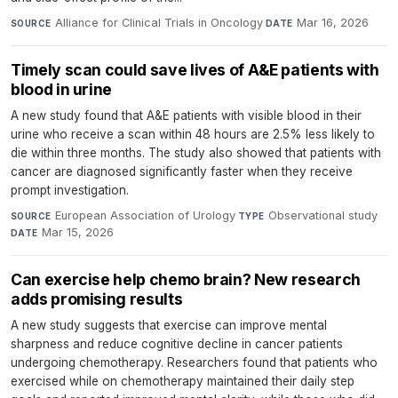
Alliance for Clinical Trials in Oncology
·
Mar 16, 2026
SOURCE
DATE
Timely scan could save lives of A&E patients with
blood in urine
A new study found that A&E patients with visible blood in their
urine who receive a scan within 48 hours are 2.5% less likely to
die within three months. The study also showed that patients with
cancer are diagnosed significantly faster when they receive
prompt investigation.
European Association of Urology
·
Observational study
·
SOURCE
TYPE
Mar 15, 2026
DATE
Can exercise help chemo brain? New research
adds promising results
A new study suggests that exercise can improve mental
sharpness and reduce cognitive decline in cancer patients
undergoing chemotherapy. Researchers found that patients who
exercised while on chemotherapy maintained their daily step