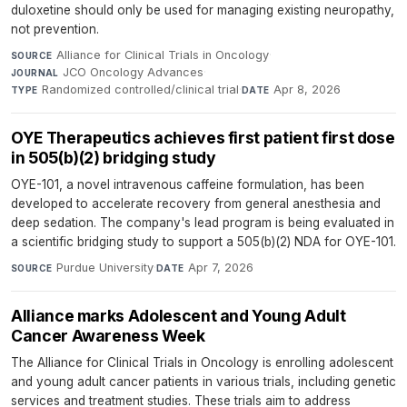
duloxetine should only be used for managing existing neuropathy,
not prevention.
Alliance for Clinical Trials in Oncology
·
SOURCE
JCO Oncology Advances
·
JOURNAL
Randomized controlled/clinical trial
·
Apr 8, 2026
TYPE
DATE
OYE Therapeutics achieves first patient first dose
in 505(b)(2) bridging study
OYE-101, a novel intravenous caffeine formulation, has been
developed to accelerate recovery from general anesthesia and
deep sedation. The company's lead program is being evaluated in
a scientific bridging study to support a 505(b)(2) NDA for OYE-101.
Purdue University
·
Apr 7, 2026
SOURCE
DATE
Alliance marks Adolescent and Young Adult
Cancer Awareness Week
The Alliance for Clinical Trials in Oncology is enrolling adolescent
and young adult cancer patients in various trials, including genetic
services and treatment studies. These trials aim to address