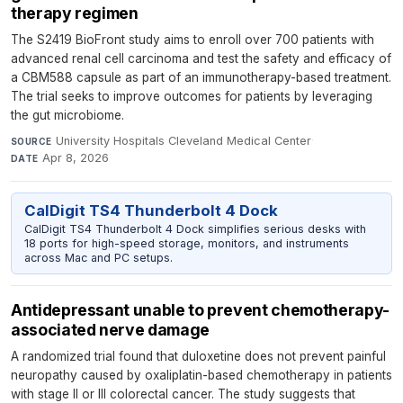
therapy regimen
The S2419 BioFront study aims to enroll over 700 patients with
advanced renal cell carcinoma and test the safety and efficacy of
a CBM588 capsule as part of an immunotherapy-based treatment.
The trial seeks to improve outcomes for patients by leveraging
the gut microbiome.
University Hospitals Cleveland Medical Center
·
SOURCE
Apr 8, 2026
DATE
CalDigit TS4 Thunderbolt 4 Dock
CalDigit TS4 Thunderbolt 4 Dock simplifies serious desks with
18 ports for high-speed storage, monitors, and instruments
across Mac and PC setups.
Antidepressant unable to prevent chemotherapy-
associated nerve damage
A randomized trial found that duloxetine does not prevent painful
neuropathy caused by oxaliplatin-based chemotherapy in patients
with stage II or III colorectal cancer. The study suggests that