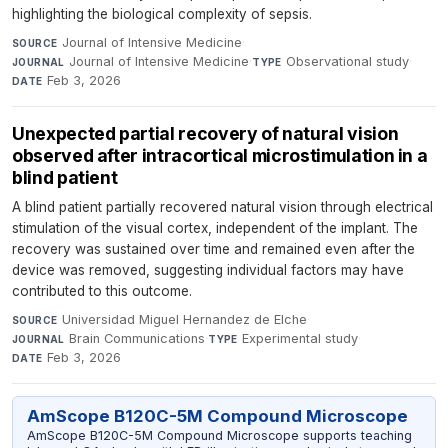
highlighting the biological complexity of sepsis.
Journal of Intensive Medicine
·
SOURCE
Journal of Intensive Medicine
·
Observational study
·
JOURNAL
TYPE
Feb 3, 2026
DATE
Unexpected partial recovery of natural vision
observed after intracortical microstimulation in a
blind patient
A blind patient partially recovered natural vision through electrical
stimulation of the visual cortex, independent of the implant. The
recovery was sustained over time and remained even after the
device was removed, suggesting individual factors may have
contributed to this outcome.
Universidad Miguel Hernandez de Elche
·
SOURCE
Brain Communications
·
Experimental study
·
JOURNAL
TYPE
Feb 3, 2026
DATE
AmScope B120C-5M Compound Microscope
AmScope B120C-5M Compound Microscope supports teaching