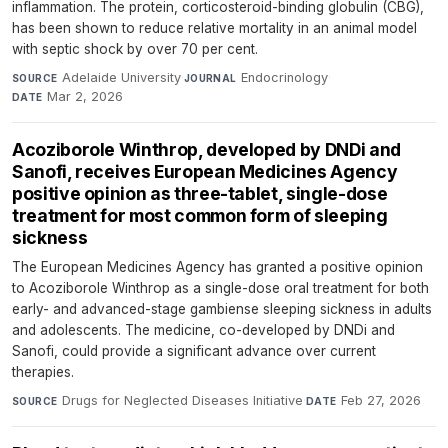
inflammation. The protein, corticosteroid-binding globulin (CBG),
has been shown to reduce relative mortality in an animal model
with septic shock by over 70 per cent.
Adelaide University
·
Endocrinology
·
SOURCE
JOURNAL
Mar 2, 2026
DATE
Acoziborole Winthrop, developed by DNDi and
Sanofi, receives European Medicines Agency
positive opinion as three-tablet, single-dose
treatment for most common form of sleeping
sickness
The European Medicines Agency has granted a positive opinion
to Acoziborole Winthrop as a single-dose oral treatment for both
early- and advanced-stage gambiense sleeping sickness in adults
and adolescents. The medicine, co-developed by DNDi and
Sanofi, could provide a significant advance over current
therapies.
Drugs for Neglected Diseases Initiative
·
Feb 27, 2026
SOURCE
DATE