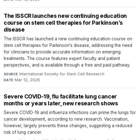
The ISSCR launches new continuing education
course on stem cell therapies for Parkinson’s
disease
The ISSCR has launched a new continuing education course on
stem cell therapies for Parkinson’s disease, addressing the need
for clinicians to provide accurate information on emerging
treatments. The course features expert faculty and patient
perspectives, and is available through a free and paid pathway.
International Society for Stem Cell Research
·
SOURCE
Mar 12, 2026
DATE
Severe COVID-19, flu facilitate lung cancer
months or years later, new research shows
Severe COVID-19 and influenza infections can prime the lungs for
cancer development, according to new research. Vaccination,
however, largely prevents these changes, suggesting a reduced
risk of lung cancer.