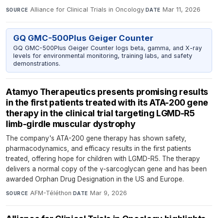
Alliance for Clinical Trials in Oncology
·
Mar 11, 2026
SOURCE
DATE
GQ GMC-500Plus Geiger Counter
GQ GMC-500Plus Geiger Counter logs beta, gamma, and X-ray
levels for environmental monitoring, training labs, and safety
demonstrations.
Atamyo Therapeutics presents promising results
in the first patients treated with its ATA-200 gene
therapy in the clinical trial targeting LGMD-R5
limb-girdle muscular dystrophy
The company's ATA-200 gene therapy has shown safety,
pharmacodynamics, and efficacy results in the first patients
treated, offering hope for children with LGMD-R5. The therapy
delivers a normal copy of the γ-sarcoglycan gene and has been
awarded Orphan Drug Designation in the US and Europe.
AFM-Téléthon
·
Mar 9, 2026
SOURCE
DATE