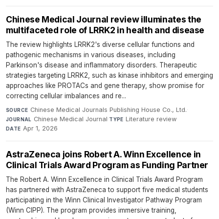
Chinese Medical Journal review illuminates the
multifaceted role of LRRK2 in health and disease
The review highlights LRRK2's diverse cellular functions and
pathogenic mechanisms in various diseases, including
Parkinson's disease and inflammatory disorders. Therapeutic
strategies targeting LRRK2, such as kinase inhibitors and emerging
approaches like PROTACs and gene therapy, show promise for
correcting cellular imbalances and re...
Chinese Medical Journals Publishing House Co., Ltd.
·
SOURCE
Chinese Medical Journal
·
Literature review
·
JOURNAL
TYPE
Apr 1, 2026
DATE
AstraZeneca joins Robert A. Winn Excellence in
Clinical Trials Award Program as Funding Partner
The Robert A. Winn Excellence in Clinical Trials Award Program
has partnered with AstraZeneca to support five medical students
participating in the Winn Clinical Investigator Pathway Program
(Winn CIPP). The program provides immersive training,