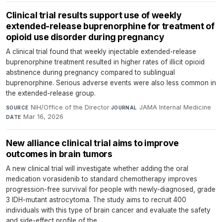
Clinical trial results support use of weekly
extended-release buprenorphine for treatment of
opioid use disorder during pregnancy
A clinical trial found that weekly injectable extended-release
buprenorphine treatment resulted in higher rates of illicit opioid
abstinence during pregnancy compared to sublingual
buprenorphine. Serious adverse events were also less common in
the extended-release group.
NIH/Office of the Director
·
JAMA Internal Medicine
·
SOURCE
JOURNAL
Mar 16, 2026
DATE
New alliance clinical trial aims to improve
outcomes in brain tumors
A new clinical trial will investigate whether adding the oral
medication vorasidenib to standard chemotherapy improves
progression-free survival for people with newly-diagnosed, grade
3 IDH-mutant astrocytoma. The study aims to recruit 400
individuals with this type of brain cancer and evaluate the safety
and side-effect profile of the...