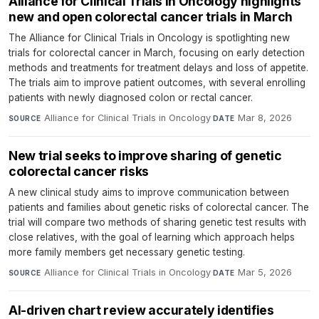
Alliance for Clinical Trials in Oncology highlights
new and open colorectal cancer trials in March
The Alliance for Clinical Trials in Oncology is spotlighting new
trials for colorectal cancer in March, focusing on early detection
methods and treatments for treatment delays and loss of appetite.
The trials aim to improve patient outcomes, with several enrolling
patients with newly diagnosed colon or rectal cancer.
Alliance for Clinical Trials in Oncology
·
Mar 8, 2026
SOURCE
DATE
New trial seeks to improve sharing of genetic
colorectal cancer risks
A new clinical study aims to improve communication between
patients and families about genetic risks of colorectal cancer. The
trial will compare two methods of sharing genetic test results with
close relatives, with the goal of learning which approach helps
more family members get necessary genetic testing.
Alliance for Clinical Trials in Oncology
·
Mar 5, 2026
SOURCE
DATE
AI-driven chart review accurately identifies