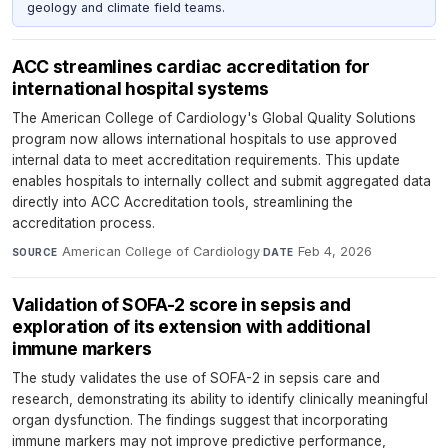
geology and climate field teams.
ACC streamlines cardiac accreditation for
international hospital systems
The American College of Cardiology's Global Quality Solutions
program now allows international hospitals to use approved
internal data to meet accreditation requirements. This update
enables hospitals to internally collect and submit aggregated data
directly into ACC Accreditation tools, streamlining the
accreditation process.
American College of Cardiology
·
Feb 4, 2026
SOURCE
DATE
Validation of SOFA-2 score in sepsis and
exploration of its extension with additional
immune markers
The study validates the use of SOFA-2 in sepsis care and
research, demonstrating its ability to identify clinically meaningful
organ dysfunction. The findings suggest that incorporating
immune markers may not improve predictive performance,