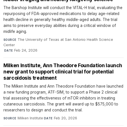
The Barshop Institute will conduct the VITAL-H trial, evaluating the
repurposing of FDA-approved medications to delay age-related
health decline in generally healthy middle-aged adults. The trial
aims to preserve everyday abilities during a critical window of
midlife aging.
The University of Texas at San Antonio Health Science
SOURCE
Center
·
Feb 24, 2026
DATE
Milken Institute, Ann Theodore Foundation launch
new grant to support clinical trial for potential
sarcoidosis treatment
The Milken Institute and Ann Theodore Foundation have launched
a new funding program, ATF-SIM, to support a Phase 2 clinical
trial assessing the effectiveness of mTOR inhibitors in treating
cutaneous sarcoidosis. The grant will award up to $575,000 to
researchers to design and conduct the trial.
Milken Institute
·
Feb 20, 2026
SOURCE
DATE