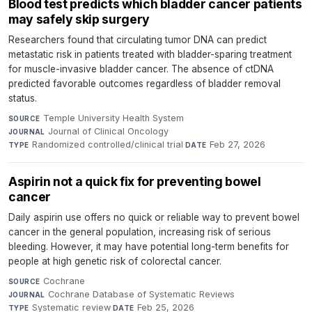
Blood test predicts which bladder cancer patients
may safely skip surgery
Researchers found that circulating tumor DNA can predict
metastatic risk in patients treated with bladder-sparing treatment
for muscle-invasive bladder cancer. The absence of ctDNA
predicted favorable outcomes regardless of bladder removal
status.
Temple University Health System
·
SOURCE
Journal of Clinical Oncology
·
JOURNAL
Randomized controlled/clinical trial
·
Feb 27, 2026
TYPE
DATE
Aspirin not a quick fix for preventing bowel
cancer
Daily aspirin use offers no quick or reliable way to prevent bowel
cancer in the general population, increasing risk of serious
bleeding. However, it may have potential long-term benefits for
people at high genetic risk of colorectal cancer.
Cochrane
·
SOURCE
Cochrane Database of Systematic Reviews
·
JOURNAL
Systematic review
·
Feb 25, 2026
TYPE
DATE