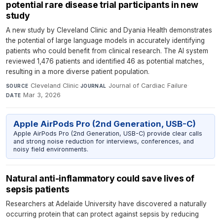
potential rare disease trial participants in new
study
A new study by Cleveland Clinic and Dyania Health demonstrates
the potential of large language models in accurately identifying
patients who could benefit from clinical research. The AI system
reviewed 1,476 patients and identified 46 as potential matches,
resulting in a more diverse patient population.
Cleveland Clinic
·
Journal of Cardiac Failure
·
SOURCE
JOURNAL
Mar 3, 2026
DATE
Apple AirPods Pro (2nd Generation, USB-C)
Apple AirPods Pro (2nd Generation, USB-C) provide clear calls
and strong noise reduction for interviews, conferences, and
noisy field environments.
Natural anti-inflammatory could save lives of
sepsis patients
Researchers at Adelaide University have discovered a naturally
occurring protein that can protect against sepsis by reducing