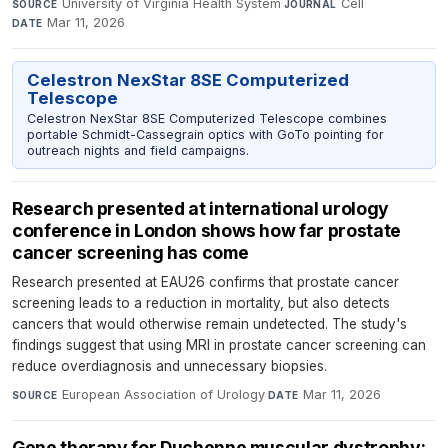
University of Virginia Health System
·
Cell
·
SOURCE
JOURNAL
Mar 11, 2026
DATE
Celestron NexStar 8SE Computerized
Telescope
Celestron NexStar 8SE Computerized Telescope combines
portable Schmidt-Cassegrain optics with GoTo pointing for
outreach nights and field campaigns.
Research presented at international urology
conference in London shows how far prostate
cancer screening has come
Research presented at EAU26 confirms that prostate cancer
screening leads to a reduction in mortality, but also detects
cancers that would otherwise remain undetected. The study's
findings suggest that using MRI in prostate cancer screening can
reduce overdiagnosis and unnecessary biopsies.
European Association of Urology
·
Mar 11, 2026
SOURCE
DATE
Gene therapy for Duchenne muscular dystrophy: