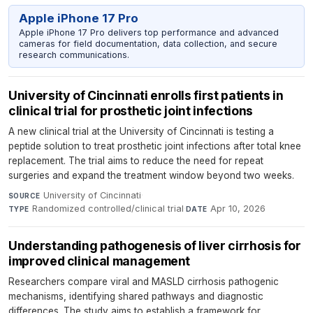
Apple iPhone 17 Pro
Apple iPhone 17 Pro delivers top performance and advanced
cameras for field documentation, data collection, and secure
research communications.
University of Cincinnati enrolls first patients in
clinical trial for prosthetic joint infections
A new clinical trial at the University of Cincinnati is testing a
peptide solution to treat prosthetic joint infections after total knee
replacement. The trial aims to reduce the need for repeat
surgeries and expand the treatment window beyond two weeks.
University of Cincinnati
·
SOURCE
Randomized controlled/clinical trial
·
Apr 10, 2026
TYPE
DATE
Understanding pathogenesis of liver cirrhosis for
improved clinical management
Researchers compare viral and MASLD cirrhosis pathogenic
mechanisms, identifying shared pathways and diagnostic
differences. The study aims to establish a framework for