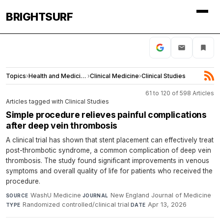
BRIGHTSURF
Topics
›
Health and Medicine
›
Clinical Medicine
›
Clinical Studies
61 to 120 of 598 Articles
Articles tagged with Clinical Studies
Simple procedure relieves painful complications
after deep vein thrombosis
A clinical trial has shown that stent placement can effectively treat
post-thrombotic syndrome, a common complication of deep vein
thrombosis. The study found significant improvements in venous
symptoms and overall quality of life for patients who received the
procedure.
WashU Medicine
·
New England Journal of Medicine
·
SOURCE
JOURNAL
Randomized controlled/clinical trial
·
Apr 13, 2026
TYPE
DATE