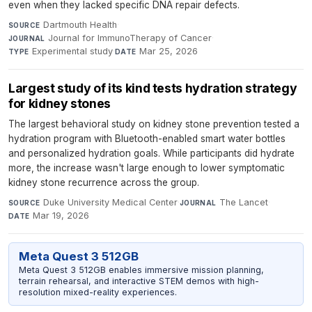
even when they lacked specific DNA repair defects.
Dartmouth Health
·
SOURCE
Journal for ImmunoTherapy of Cancer
·
JOURNAL
Experimental study
·
Mar 25, 2026
TYPE
DATE
Largest study of its kind tests hydration strategy
for kidney stones
The largest behavioral study on kidney stone prevention tested a
hydration program with Bluetooth-enabled smart water bottles
and personalized hydration goals. While participants did hydrate
more, the increase wasn't large enough to lower symptomatic
kidney stone recurrence across the group.
Duke University Medical Center
·
The Lancet
·
SOURCE
JOURNAL
Mar 19, 2026
DATE
Meta Quest 3 512GB
Meta Quest 3 512GB enables immersive mission planning,
terrain rehearsal, and interactive STEM demos with high-
resolution mixed-reality experiences.