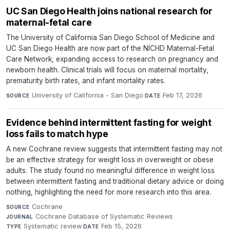
UC San Diego Health joins national research for
maternal-fetal care
The University of California San Diego School of Medicine and
UC San Diego Health are now part of the NICHD Maternal-Fetal
Care Network, expanding access to research on pregnancy and
newborn health. Clinical trials will focus on maternal mortality,
prematurity birth rates, and infant mortality rates.
University of California - San Diego
·
Feb 17, 2026
SOURCE
DATE
Evidence behind intermittent fasting for weight
loss fails to match hype
A new Cochrane review suggests that intermittent fasting may not
be an effective strategy for weight loss in overweight or obese
adults. The study found no meaningful difference in weight loss
between intermittent fasting and traditional dietary advice or doing
nothing, highlighting the need for more research into this area.
Cochrane
·
SOURCE
Cochrane Database of Systematic Reviews
·
JOURNAL
Systematic review
·
Feb 15, 2026
TYPE
DATE