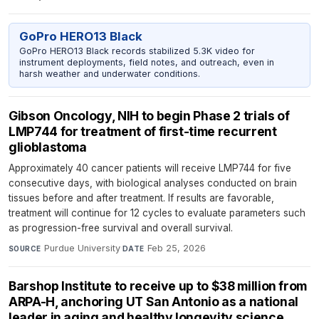
GoPro HERO13 Black
GoPro HERO13 Black records stabilized 5.3K video for
instrument deployments, field notes, and outreach, even in
harsh weather and underwater conditions.
Gibson Oncology, NIH to begin Phase 2 trials of
LMP744 for treatment of first-time recurrent
glioblastoma
Approximately 40 cancer patients will receive LMP744 for five
consecutive days, with biological analyses conducted on brain
tissues before and after treatment. If results are favorable,
treatment will continue for 12 cycles to evaluate parameters such
as progression-free survival and overall survival.
Purdue University
·
Feb 25, 2026
SOURCE
DATE
Barshop Institute to receive up to $38 million from
ARPA-H, anchoring UT San Antonio as a national
leader in aging and healthy longevity science