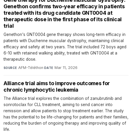
Genethon confirms two-year efficacy in patients
treated with its drug candidate GNT0004 at
therapeutic dose in the first phase of its clinical
trial
Genethon's GNT0004 gene therapy shows long-term efficacy in
patients with Duchenne muscular dystrophy, maintaining clinical
efficacy and safety at two years. The trial included 72 boys aged
6-10 with retained walking ability, treated with GNT0004 at a
therapeutic dose.
AFM-Téléthon
·
Mar 11, 2026
SOURCE
DATE
Alliance trial aims to improve outcomes for
chronic lymphocytic leukemia
The Alliance trial explores the combination of zanubrutinib and
sonrotoclax for CLL treatment, aiming to send cancer into
remission and allow patients to stop treatment earlier. The study
has the potential to be life-changing for patients and their families,
reducing the burden of ongoing therapy and improving quality of
life.