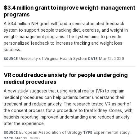
$3.4 million grant to improve weight-management
programs
A $3.4 million NIH grant will fund a semi-automated feedback
system to support people tracking diet, exercise, and weight in
weight-management programs. The system aims to provide
personalized feedback to increase tracking and weight loss
success.
University of Virginia Health System
·
Mar 12, 2026
SOURCE
DATE
VR could reduce anxiety for people undergoing
medical procedures
A new study suggests that using virtual reality (VR) to explain
medical procedures can help patients better understand their
treatment and reduce anxiety. The research tested VR as part of
the consent process for a procedure to treat kidney stones, with
patients reporting improved understanding and reduced anxiety
after the experience.
European Association of Urology
·
Experimental study
·
SOURCE
TYPE
Mar 12, 2026
DATE