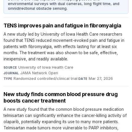
environmental surveys with dual cameras, long flight time, and
omnidirectional obstacle sensing.
TENS improves pain and fatigue in fibromyalgia
A new study led by University of Iowa Health Care researchers
found that TENS reduced movement-evoked pain and fatigue in
patients with fibromyalgia, with effects lasting for at least six
months. The treatment was also shown to be safe, effective,
inexpensive, and readily available.
University of Iowa Health Care
·
SOURCE
JAMA Network Open
·
JOURNAL
Randomized controlled/clinical trial
·
Mar 27, 2026
TYPE
DATE
New study finds common blood pressure drug
boosts cancer treatment
A new study found that the common blood pressure medication
telmisartan can significantly enhance the cancer-killing activity of
olaparib, potentially expanding its use to many more patients.
Telmisartan made tumors more vulnerable to PARP inhibitors,