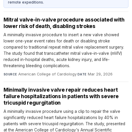
remote expeditions.
Mitral valve-in-valve procedure associated with
lower risk of death, disabling strokes
A minimally invasive procedure to insert a new valve showed
lower one-year event rates for death or disabling stroke
compared to traditional repeat mitral valve replacement surgery.
The study found that transcatheter mitral valve-in-valve (mVIV)
reduced in-hospital deaths, acute kidney injury, and life-
threatening bleeding complications.
American College of Cardiology
·
Mar 29, 2026
SOURCE
DATE
Minimally invasive valve repair reduces heart
failure hospitalizations in patients with severe
tricuspid regurgitation
A minimally invasive procedure using a clip to repair the valve
significantly reduced heart failure hospitalizations by 40% in
patients with severe tricuspid regurgitation. The study, presented
at the American College of Cardiology's Annual Scientific