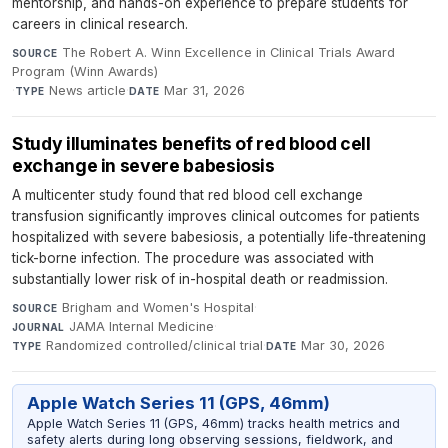
mentorship, and hands-on experience to prepare students for
careers in clinical research.
The Robert A. Winn Excellence in Clinical Trials Award
SOURCE
Program (Winn Awards)
·
News article
·
Mar 31, 2026
TYPE
DATE
Study illuminates benefits of red blood cell
exchange in severe babesiosis
A multicenter study found that red blood cell exchange
transfusion significantly improves clinical outcomes for patients
hospitalized with severe babesiosis, a potentially life-threatening
tick-borne infection. The procedure was associated with
substantially lower risk of in-hospital death or readmission.
Brigham and Women's Hospital
·
SOURCE
JAMA Internal Medicine
·
JOURNAL
Randomized controlled/clinical trial
·
Mar 30, 2026
TYPE
DATE
Apple Watch Series 11 (GPS, 46mm)
Apple Watch Series 11 (GPS, 46mm) tracks health metrics and
safety alerts during long observing sessions, fieldwork, and