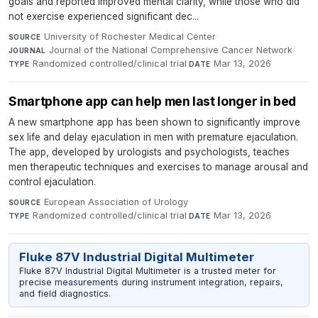
goals and reported improved mental clarity, while those who did
not exercise experienced significant dec...
University of Rochester Medical Center
·
SOURCE
Journal of the National Comprehensive Cancer Network
·
JOURNAL
Randomized controlled/clinical trial
·
Mar 13, 2026
TYPE
DATE
Smartphone app can help men last longer in bed
A new smartphone app has been shown to significantly improve
sex life and delay ejaculation in men with premature ejaculation.
The app, developed by urologists and psychologists, teaches
men therapeutic techniques and exercises to manage arousal and
control ejaculation.
European Association of Urology
·
SOURCE
Randomized controlled/clinical trial
·
Mar 13, 2026
TYPE
DATE
Fluke 87V Industrial Digital Multimeter
Fluke 87V Industrial Digital Multimeter is a trusted meter for
precise measurements during instrument integration, repairs,
and field diagnostics.