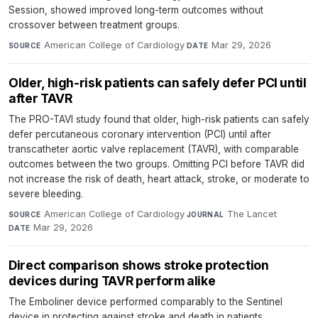
Session, showed improved long-term outcomes without
crossover between treatment groups.
American College of Cardiology
·
Mar 29, 2026
SOURCE
DATE
Older, high-risk patients can safely defer PCI until
after TAVR
The PRO-TAVI study found that older, high-risk patients can safely
defer percutaneous coronary intervention (PCI) until after
transcatheter aortic valve replacement (TAVR), with comparable
outcomes between the two groups. Omitting PCI before TAVR did
not increase the risk of death, heart attack, stroke, or moderate to
severe bleeding.
American College of Cardiology
·
The Lancet
·
SOURCE
JOURNAL
Mar 29, 2026
DATE
Direct comparison shows stroke protection
devices during TAVR perform alike
The Emboliner device performed comparably to the Sentinel
device in protecting against stroke and death in patients