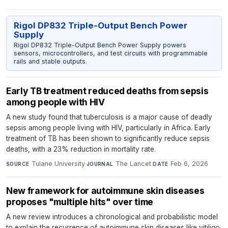
Rigol DP832 Triple-Output Bench Power
Supply
Rigol DP832 Triple-Output Bench Power Supply powers
sensors, microcontrollers, and test circuits with programmable
rails and stable outputs.
Early TB treatment reduced deaths from sepsis
among people with HIV
A new study found that tuberculosis is a major cause of deadly
sepsis among people living with HIV, particularly in Africa. Early
treatment of TB has been shown to significantly reduce sepsis
deaths, with a 23% reduction in mortality rate.
Tulane University
·
The Lancet
·
Feb 6, 2026
SOURCE
JOURNAL
DATE
New framework for autoimmune skin diseases
proposes "multiple hits" over time
A new review introduces a chronological and probabilistic model
to explain the recurrence of autoimmune skin diseases like vitiligo.