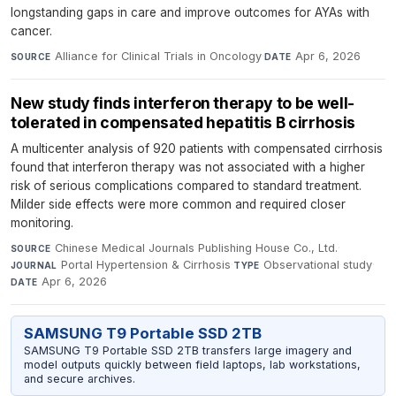
longstanding gaps in care and improve outcomes for AYAs with
cancer.
Alliance for Clinical Trials in Oncology
·
Apr 6, 2026
SOURCE
DATE
New study finds interferon therapy to be well-
tolerated in compensated hepatitis B cirrhosis
A multicenter analysis of 920 patients with compensated cirrhosis
found that interferon therapy was not associated with a higher
risk of serious complications compared to standard treatment.
Milder side effects were more common and required closer
monitoring.
Chinese Medical Journals Publishing House Co., Ltd.
·
SOURCE
Portal Hypertension & Cirrhosis
·
Observational study
·
JOURNAL
TYPE
Apr 6, 2026
DATE
SAMSUNG T9 Portable SSD 2TB
SAMSUNG T9 Portable SSD 2TB transfers large imagery and
model outputs quickly between field laptops, lab workstations,
and secure archives.