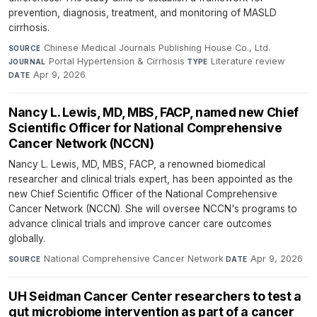
prevention, diagnosis, treatment, and monitoring of MASLD
cirrhosis.
Chinese Medical Journals Publishing House Co., Ltd.
·
SOURCE
Portal Hypertension & Cirrhosis
·
Literature review
·
JOURNAL
TYPE
Apr 9, 2026
DATE
Nancy L. Lewis, MD, MBS, FACP, named new Chief
Scientific Officer for National Comprehensive
Cancer Network (NCCN)
Nancy L. Lewis, MD, MBS, FACP, a renowned biomedical
researcher and clinical trials expert, has been appointed as the
new Chief Scientific Officer of the National Comprehensive
Cancer Network (NCCN). She will oversee NCCN's programs to
advance clinical trials and improve cancer care outcomes
globally.
National Comprehensive Cancer Network
·
Apr 9, 2026
SOURCE
DATE
UH Seidman Cancer Center researchers to test a
gut microbiome intervention as part of a cancer