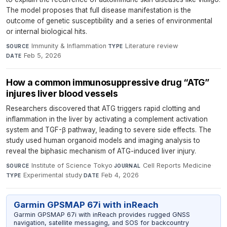
The model proposes that full disease manifestation is the
outcome of genetic susceptibility and a series of environmental
or internal biological hits.
Immunity & Inflammation
·
Literature review
·
SOURCE
TYPE
Feb 5, 2026
DATE
How a common immunosuppressive drug “ATG”
injures liver blood vessels
Researchers discovered that ATG triggers rapid clotting and
inflammation in the liver by activating a complement activation
system and TGF-β pathway, leading to severe side effects. The
study used human organoid models and imaging analysis to
reveal the biphasic mechanism of ATG-induced liver injury.
Institute of Science Tokyo
·
Cell Reports Medicine
·
SOURCE
JOURNAL
Experimental study
·
Feb 4, 2026
TYPE
DATE
Garmin GPSMAP 67i with inReach
Garmin GPSMAP 67i with inReach provides rugged GNSS
navigation, satellite messaging, and SOS for backcountry