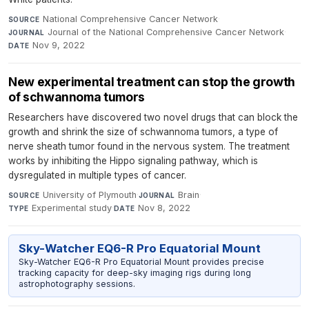
National Comprehensive Cancer Network
·
SOURCE
Journal of the National Comprehensive Cancer Network
·
JOURNAL
Nov 9, 2022
DATE
New experimental treatment can stop the growth
of schwannoma tumors
Researchers have discovered two novel drugs that can block the
growth and shrink the size of schwannoma tumors, a type of
nerve sheath tumor found in the nervous system. The treatment
works by inhibiting the Hippo signaling pathway, which is
dysregulated in multiple types of cancer.
University of Plymouth
·
Brain
·
SOURCE
JOURNAL
Experimental study
·
Nov 8, 2022
TYPE
DATE
Sky-Watcher EQ6-R Pro Equatorial Mount
Sky-Watcher EQ6-R Pro Equatorial Mount provides precise
tracking capacity for deep-sky imaging rigs during long
astrophotography sessions.