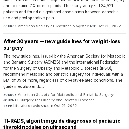
and consume 7% more opioids. The study analyzed 34,521
patients and found a significant association between cannabis
use and postoperative pain.
American Society of Anesthesiologists
·
Oct 23, 2022
SOURCE
DATE
After 30 years -- new guidelines for weight-loss
surgery
The new guidelines, issued by the American Society for Metabolic
and Bariatric Surgery (ASMBS) and the International Federation
for the Surgery of Obesity and Metabolic Disorders (IFSO),
recommend metabolic and bariatric surgery for individuals with a
BMI of 35 or more, regardless of obesity-related conditions. The
guidelines also endo...
American Society for Metabolic and Bariatric Surgery
·
SOURCE
Surgery for Obesity and Related Diseases
·
JOURNAL
Literature review
·
Oct 21, 2022
TYPE
DATE
TI-RADS, algorithm guide diagnoses of pediatric
thyroid nodules on ultrasound