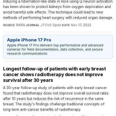
Inducing a hibernation-like state in mice using Q neuron activation
has been shown to protect kidneys from oxygen deprivation and
avoid harmful side effects. This technique could lead to new
methods of performing heart surgery with reduced organ damage.
RIKEN
·
JTCVS Open
·
Nov 17, 2022
SOURCE
JOURNAL
DATE
Apple iPhone 17 Pro
Apple iPhone 17 Pro delivers top performance and advanced
cameras for field documentation, data collection, and secure
research communications.
Longest follow-up of patients with early breast
cancer shows radiotherapy does not improve
survival after 30 years
A 30-year follow-up study of patients with early breast cancer
found that radiotherapy does not improve overall survival rates
after 10 years but reduces the risk of recurrence in the same
breast. The study's findings challenge traditional concepts of
long-term anti-cancer benefits of radiotherapy.