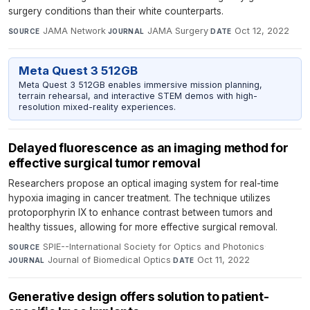
surgery conditions than their white counterparts.
JAMA Network
·
JAMA Surgery
·
Oct 12, 2022
SOURCE
JOURNAL
DATE
Meta Quest 3 512GB
Meta Quest 3 512GB enables immersive mission planning,
terrain rehearsal, and interactive STEM demos with high-
resolution mixed-reality experiences.
Delayed fluorescence as an imaging method for
effective surgical tumor removal
Researchers propose an optical imaging system for real-time
hypoxia imaging in cancer treatment. The technique utilizes
protoporphyrin IX to enhance contrast between tumors and
healthy tissues, allowing for more effective surgical removal.
SPIE--International Society for Optics and Photonics
·
SOURCE
Journal of Biomedical Optics
·
Oct 11, 2022
JOURNAL
DATE
Generative design offers solution to patient-