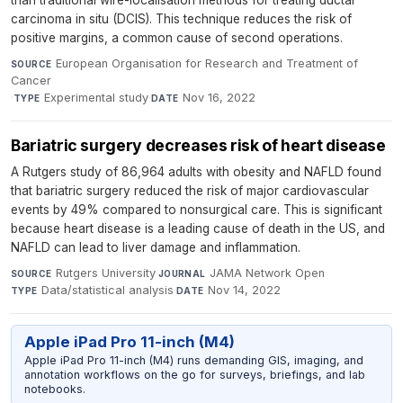
carcinoma in situ (DCIS). This technique reduces the risk of
positive margins, a common cause of second operations.
European Organisation for Research and Treatment of
SOURCE
Cancer
·
Experimental study
·
Nov 16, 2022
TYPE
DATE
Bariatric surgery decreases risk of heart disease
A Rutgers study of 86,964 adults with obesity and NAFLD found
that bariatric surgery reduced the risk of major cardiovascular
events by 49% compared to nonsurgical care. This is significant
because heart disease is a leading cause of death in the US, and
NAFLD can lead to liver damage and inflammation.
Rutgers University
·
JAMA Network Open
·
SOURCE
JOURNAL
Data/statistical analysis
·
Nov 14, 2022
TYPE
DATE
Apple iPad Pro 11-inch (M4)
Apple iPad Pro 11-inch (M4) runs demanding GIS, imaging, and
annotation workflows on the go for surveys, briefings, and lab
notebooks.