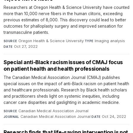
Researchers at Oregon Health & Science University have counted
more than 10,000 nerve fibers in the human clitoris, exceeding
previous estimates of 8,000. This discovery could lead to better
outcomes for phalloplasty surgery and improved sensation for
transmasculine patients.
Oregon Health & Science University
·
Imaging analysis
·
SOURCE
TYPE
Oct 27, 2022
DATE
Special anti-Black racism issues of CMAJ focus
on patient health and health professionals
The Canadian Medical Association Journal (CMAJ) publishes
special issues on the impact of anti-Black racism on patient health
and healthcare professionals. Research by Black health scholars
and practitioners sheds light on systemic inequities, including
cancer care disparities and gaslighting in academic medicine.
Canadian Medical Association Journal
·
SOURCE
Canadian Medical Association Journal
·
Oct 24, 2022
JOURNAL
DATE
Research finds that life-saving intervention is not