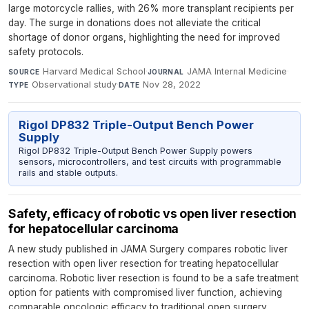
large motorcycle rallies, with 26% more transplant recipients per
day. The surge in donations does not alleviate the critical
shortage of donor organs, highlighting the need for improved
safety protocols.
Harvard Medical School
·
JAMA Internal Medicine
·
SOURCE
JOURNAL
Observational study
·
Nov 28, 2022
TYPE
DATE
Rigol DP832 Triple-Output Bench Power
Supply
Rigol DP832 Triple-Output Bench Power Supply powers
sensors, microcontrollers, and test circuits with programmable
rails and stable outputs.
Safety, efficacy of robotic vs open liver resection
for hepatocellular carcinoma
A new study published in JAMA Surgery compares robotic liver
resection with open liver resection for treating hepatocellular
carcinoma. Robotic liver resection is found to be a safe treatment
option for patients with compromised liver function, achieving
comparable oncologic efficacy to traditional open surgery.