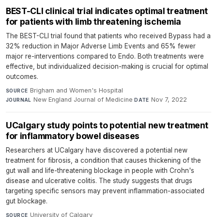
BEST-CLI clinical trial indicates optimal treatment
for patients with limb threatening ischemia
The BEST-CLI trial found that patients who received Bypass had a
32% reduction in Major Adverse Limb Events and 65% fewer
major re-interventions compared to Endo. Both treatments were
effective, but individualized decision-making is crucial for optimal
outcomes.
Brigham and Women's Hospital
·
SOURCE
New England Journal of Medicine
·
Nov 7, 2022
JOURNAL
DATE
UCalgary study points to potential new treatment
for inflammatory bowel diseases
Researchers at UCalgary have discovered a potential new
treatment for fibrosis, a condition that causes thickening of the
gut wall and life-threatening blockage in people with Crohn's
disease and ulcerative colitis. The study suggests that drugs
targeting specific sensors may prevent inflammation-associated
gut blockage.
University of Calgary
·
SOURCE