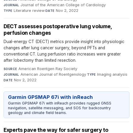
Journal of the American College of Cardiology
·
JOURNAL
Literature review
·
Nov 2, 2022
TYPE
DATE
DECT assesses postoperative lung volume,
perfusion changes
Dual-energy CT (DECT) metrics provide insight into physiologic
changes after lung cancer surgery, beyond PFTs and
conventional CT. Lung perfusion ratio increases were greater
after lobectomy than limited resection.
American Roentgen Ray Society
·
SOURCE
American Journal of Roentgenology
·
Imaging analysis
·
JOURNAL
TYPE
Nov 2, 2022
DATE
Garmin GPSMAP 67i with inReach
Garmin GPSMAP 67i with inReach provides rugged GNSS
navigation, satellite messaging, and SOS for backcountry
geology and climate field teams.
Experts pave the way for safer surgery to