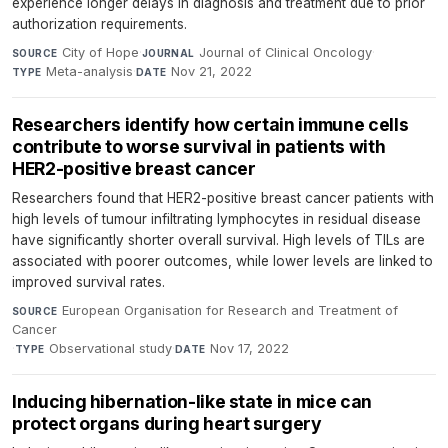
experience longer delays in diagnosis and treatment due to prior
authorization requirements.
City of Hope
·
Journal of Clinical Oncology
·
SOURCE
JOURNAL
Meta-analysis
·
Nov 21, 2022
TYPE
DATE
Researchers identify how certain immune cells
contribute to worse survival in patients with
HER2-positive breast cancer
Researchers found that HER2-positive breast cancer patients with
high levels of tumour infiltrating lymphocytes in residual disease
have significantly shorter overall survival. High levels of TILs are
associated with poorer outcomes, while lower levels are linked to
improved survival rates.
European Organisation for Research and Treatment of
SOURCE
Cancer
·
Observational study
·
Nov 17, 2022
TYPE
DATE
Inducing hibernation-like state in mice can
protect organs during heart surgery