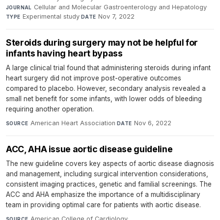
Cellular and Molecular Gastroenterology and Hepatology
·
JOURNAL
Experimental study
·
Nov 7, 2022
TYPE
DATE
Steroids during surgery may not be helpful for
infants having heart bypass
A large clinical trial found that administering steroids during infant
heart surgery did not improve post-operative outcomes
compared to placebo. However, secondary analysis revealed a
small net benefit for some infants, with lower odds of bleeding
requiring another operation.
American Heart Association
·
Nov 6, 2022
SOURCE
DATE
ACC, AHA issue aortic disease guideline
The new guideline covers key aspects of aortic disease diagnosis
and management, including surgical intervention considerations,
consistent imaging practices, genetic and familial screenings. The
ACC and AHA emphasize the importance of a multidisciplinary
team in providing optimal care for patients with aortic disease.
American College of Cardiology
·
SOURCE