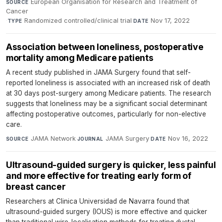
European Organisation for Research and Treatment of
SOURCE
Cancer
·
Randomized controlled/clinical trial
·
Nov 17, 2022
TYPE
DATE
Association between loneliness, postoperative
mortality among Medicare patients
A recent study published in JAMA Surgery found that self-
reported loneliness is associated with an increased risk of death
at 30 days post-surgery among Medicare patients. The research
suggests that loneliness may be a significant social determinant
affecting postoperative outcomes, particularly for non-elective
care.
JAMA Network
·
JAMA Surgery
·
Nov 16, 2022
SOURCE
JOURNAL
DATE
Ultrasound-guided surgery is quicker, less painful
and more effective for treating early form of
breast cancer
Researchers at Clinica Universidad de Navarra found that
ultrasound-guided surgery (IOUS) is more effective and quicker
than traditional wire-localisation methods for treating ductal