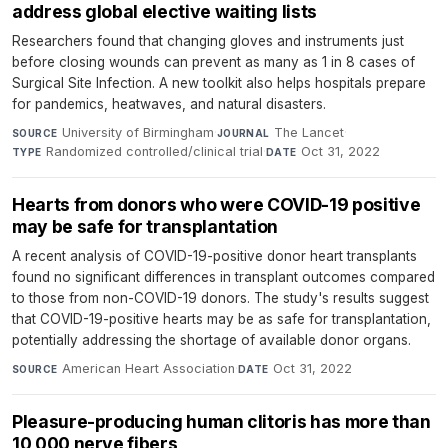
address global elective waiting lists
Researchers found that changing gloves and instruments just
before closing wounds can prevent as many as 1 in 8 cases of
Surgical Site Infection. A new toolkit also helps hospitals prepare
for pandemics, heatwaves, and natural disasters.
University of Birmingham
·
The Lancet
·
SOURCE
JOURNAL
Randomized controlled/clinical trial
·
Oct 31, 2022
TYPE
DATE
Hearts from donors who were COVID-19 positive
may be safe for transplantation
A recent analysis of COVID-19-positive donor heart transplants
found no significant differences in transplant outcomes compared
to those from non-COVID-19 donors. The study's results suggest
that COVID-19-positive hearts may be as safe for transplantation,
potentially addressing the shortage of available donor organs.
American Heart Association
·
Oct 31, 2022
SOURCE
DATE
Pleasure-producing human clitoris has more than
10,000 nerve fibers