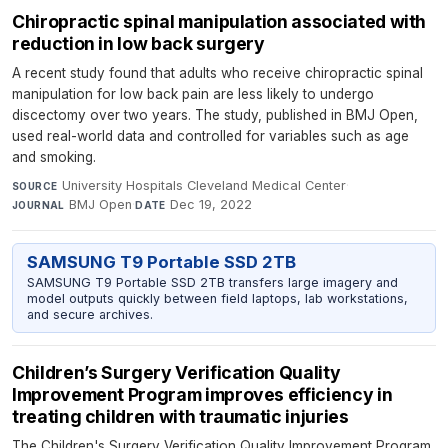
Chiropractic spinal manipulation associated with
reduction in low back surgery
A recent study found that adults who receive chiropractic spinal
manipulation for low back pain are less likely to undergo
discectomy over two years. The study, published in BMJ Open,
used real-world data and controlled for variables such as age
and smoking.
University Hospitals Cleveland Medical Center
·
SOURCE
BMJ Open
·
Dec 19, 2022
JOURNAL
DATE
SAMSUNG T9 Portable SSD 2TB
SAMSUNG T9 Portable SSD 2TB transfers large imagery and
model outputs quickly between field laptops, lab workstations,
and secure archives.
Children’s Surgery Verification Quality
Improvement Program improves efficiency in
treating children with traumatic injuries
The Children's Surgery Verification Quality Improvement Program,