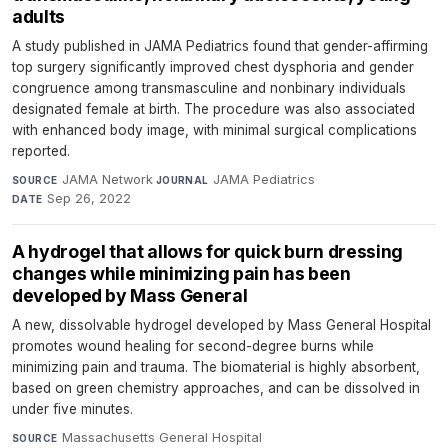
adults
A study published in JAMA Pediatrics found that gender-affirming
top surgery significantly improved chest dysphoria and gender
congruence among transmasculine and nonbinary individuals
designated female at birth. The procedure was also associated
with enhanced body image, with minimal surgical complications
reported.
JAMA Network
·
JAMA Pediatrics
·
SOURCE
JOURNAL
Sep 26, 2022
DATE
A hydrogel that allows for quick burn dressing
changes while minimizing pain has been
developed by Mass General
A new, dissolvable hydrogel developed by Mass General Hospital
promotes wound healing for second-degree burns while
minimizing pain and trauma. The biomaterial is highly absorbent,
based on green chemistry approaches, and can be dissolved in
under five minutes.
Massachusetts General Hospital
·
SOURCE