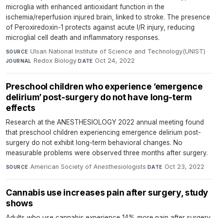
microglia with enhanced antioxidant function in the
ischemia/reperfusion injured brain, linked to stroke. The presence
of Peroxiredoxin-1 protects against acute I/R injury, reducing
microglial cell death and inflammatory responses.
Ulsan National Institute of Science and Technology(UNIST)
·
SOURCE
Redox Biology
·
Oct 24, 2022
JOURNAL
DATE
Preschool children who experience ‘emergence
delirium’ post-surgery do not have long-term
effects
Research at the ANESTHESIOLOGY 2022 annual meeting found
that preschool children experiencing emergence delirium post-
surgery do not exhibit long-term behavioral changes. No
measurable problems were observed three months after surgery.
American Society of Anesthesiologists
·
Oct 23, 2022
SOURCE
DATE
Cannabis use increases pain after surgery, study
shows
Adults who use cannabis experience 14% more pain after surgery