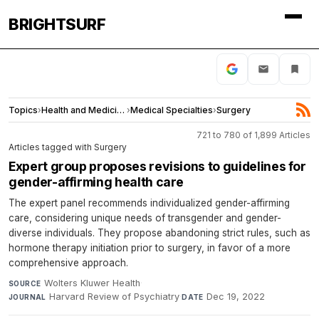
BRIGHTSURF
Topics
›
Health and Medicine
›
Medical Specialties
›
Surgery
721 to 780 of 1,899 Articles
Articles tagged with Surgery
Expert group proposes revisions to guidelines for
gender-affirming health care
The expert panel recommends individualized gender-affirming
care, considering unique needs of transgender and gender-
diverse individuals. They propose abandoning strict rules, such as
hormone therapy initiation prior to surgery, in favor of a more
comprehensive approach.
Wolters Kluwer Health
·
SOURCE
Harvard Review of Psychiatry
·
Dec 19, 2022
JOURNAL
DATE