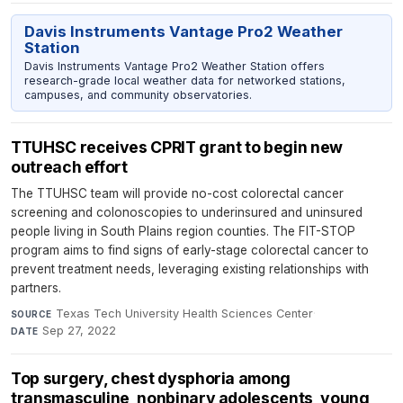
Davis Instruments Vantage Pro2 Weather
Station
Davis Instruments Vantage Pro2 Weather Station offers
research-grade local weather data for networked stations,
campuses, and community observatories.
TTUHSC receives CPRIT grant to begin new
outreach effort
The TTUHSC team will provide no-cost colorectal cancer
screening and colonoscopies to underinsured and uninsured
people living in South Plains region counties. The FIT-STOP
program aims to find signs of early-stage colorectal cancer to
prevent treatment needs, leveraging existing relationships with
partners.
Texas Tech University Health Sciences Center
·
SOURCE
Sep 27, 2022
DATE
Top surgery, chest dysphoria among
transmasculine, nonbinary adolescents, young