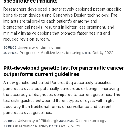
specific knee implants
Researchers developed a generatively designed patient-specific
bone fixation device using Generative Design technology. The
implants are tailored to each patient's anatomy and
biomechanical needs, resulting in lighter, less prominent, and
minimally invasive designs that promote faster healing and
reduced revision surgery.
University of Birmingham
·
SOURCE
Progress in Additive Manufacturing
·
Oct 6, 2022
JOURNAL
DATE
Pitt-developed genetic test for pancreatic cancer
outperforms current guidelines
A new genetic test called PancreaSeq accurately classifies
pancreatic cysts as potentially cancerous or benign, improving
the accuracy of diagnoses compared to current guidelines. The
test distinguishes between different types of cysts with higher
accuracy than traditional forms of surveillance and current
pancreatic cyst guidelines.
University of Pittsburgh
·
Gastroenterology
·
SOURCE
JOURNAL
Observational study
·
Oct 5, 2022
TYPE
DATE