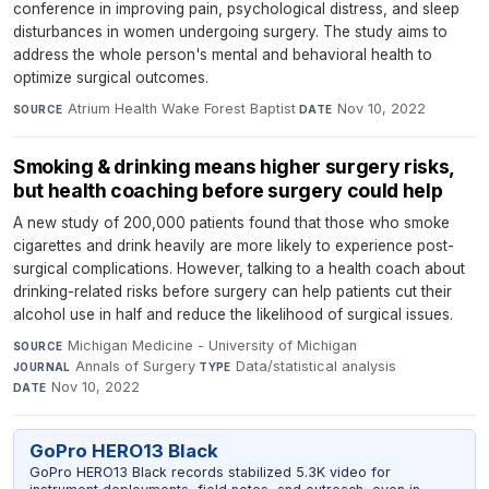
conference in improving pain, psychological distress, and sleep
disturbances in women undergoing surgery. The study aims to
address the whole person's mental and behavioral health to
optimize surgical outcomes.
Atrium Health Wake Forest Baptist
·
Nov 10, 2022
SOURCE
DATE
Smoking & drinking means higher surgery risks,
but health coaching before surgery could help
A new study of 200,000 patients found that those who smoke
cigarettes and drink heavily are more likely to experience post-
surgical complications. However, talking to a health coach about
drinking-related risks before surgery can help patients cut their
alcohol use in half and reduce the likelihood of surgical issues.
Michigan Medicine - University of Michigan
·
SOURCE
Annals of Surgery
·
Data/statistical analysis
·
JOURNAL
TYPE
Nov 10, 2022
DATE
GoPro HERO13 Black
GoPro HERO13 Black records stabilized 5.3K video for