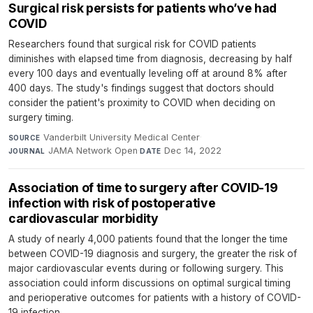
Surgical risk persists for patients who’ve had
COVID
Researchers found that surgical risk for COVID patients
diminishes with elapsed time from diagnosis, decreasing by half
every 100 days and eventually leveling off at around 8% after
400 days. The study's findings suggest that doctors should
consider the patient's proximity to COVID when deciding on
surgery timing.
Vanderbilt University Medical Center
·
SOURCE
JAMA Network Open
·
Dec 14, 2022
JOURNAL
DATE
Association of time to surgery after COVID-19
infection with risk of postoperative
cardiovascular morbidity
A study of nearly 4,000 patients found that the longer the time
between COVID-19 diagnosis and surgery, the greater the risk of
major cardiovascular events during or following surgery. This
association could inform discussions on optimal surgical timing
and perioperative outcomes for patients with a history of COVID-
19 infection.