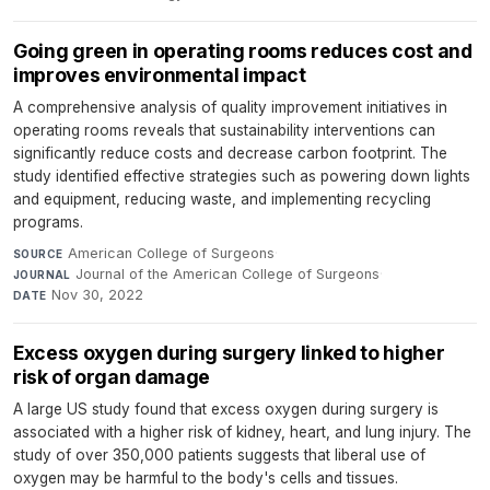
Going green in operating rooms reduces cost and
improves environmental impact
A comprehensive analysis of quality improvement initiatives in
operating rooms reveals that sustainability interventions can
significantly reduce costs and decrease carbon footprint. The
study identified effective strategies such as powering down lights
and equipment, reducing waste, and implementing recycling
programs.
American College of Surgeons
·
SOURCE
Journal of the American College of Surgeons
·
JOURNAL
Nov 30, 2022
DATE
Excess oxygen during surgery linked to higher
risk of organ damage
A large US study found that excess oxygen during surgery is
associated with a higher risk of kidney, heart, and lung injury. The
study of over 350,000 patients suggests that liberal use of
oxygen may be harmful to the body's cells and tissues.