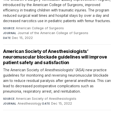
introduced by the American College of Surgeons, improved
efficiency in treating children with traumatic injuries. The program
reduced surgical wait times and hospital stays by over a day and
decreased narcotics use in pediatric patients with femur fractures.
American College of Surgeons
·
SOURCE
Journal of the American College of Surgeons
·
JOURNAL
Dec 15, 2022
DATE
American Society of Anesthesiologists’
neuromuscular blockade guidelines will improve
patient safety and satisfaction
The American Society of Anesthesiologists' (ASA) new practice
guidelines for monitoring and reversing neuromuscular blockade
aim to reduce residual paralysis after general anesthesia. This can
lead to decreased postoperative complications such as
pneumonia, respiratory arrest, and reintubation.
American Society of Anesthesiologists
·
SOURCE
Anesthesiology
·
Dec 15, 2022
JOURNAL
DATE