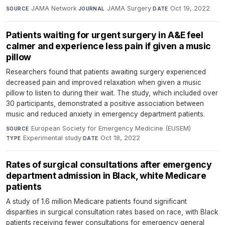
JAMA Network
·
JAMA Surgery
·
Oct 19, 2022
SOURCE
JOURNAL
DATE
Patients waiting for urgent surgery in A&E feel
calmer and experience less pain if given a music
pillow
Researchers found that patients awaiting surgery experienced
decreased pain and improved relaxation when given a music
pillow to listen to during their wait. The study, which included over
30 participants, demonstrated a positive association between
music and reduced anxiety in emergency department patients.
European Society for Emergency Medicine (EUSEM)
·
SOURCE
Experimental study
·
Oct 18, 2022
TYPE
DATE
Rates of surgical consultations after emergency
department admission in Black, white Medicare
patients
A study of 1.6 million Medicare patients found significant
disparities in surgical consultation rates based on race, with Black
patients receiving fewer consultations for emergency general