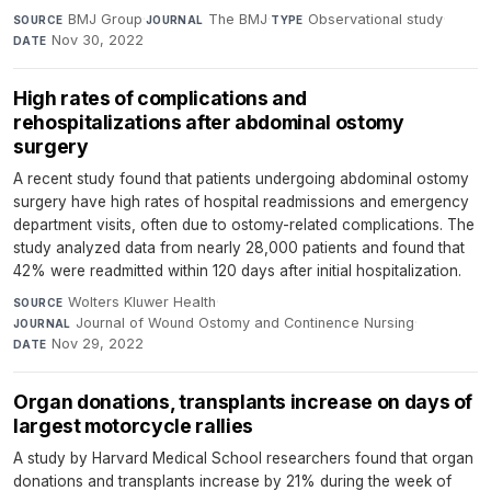
BMJ Group
·
The BMJ
·
Observational study
·
SOURCE
JOURNAL
TYPE
Nov 30, 2022
DATE
High rates of complications and
rehospitalizations after abdominal ostomy
surgery
A recent study found that patients undergoing abdominal ostomy
surgery have high rates of hospital readmissions and emergency
department visits, often due to ostomy-related complications. The
study analyzed data from nearly 28,000 patients and found that
42% were readmitted within 120 days after initial hospitalization.
Wolters Kluwer Health
·
SOURCE
Journal of Wound Ostomy and Continence Nursing
·
JOURNAL
Nov 29, 2022
DATE
Organ donations, transplants increase on days of
largest motorcycle rallies
A study by Harvard Medical School researchers found that organ
donations and transplants increase by 21% during the week of