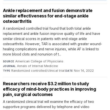
Ankle replacement and fusion demonstrate
similar effectiveness for end-stage ankle
osteoarthritis
A randomized controlled trial found that both total ankle
replacement and ankle fusion improve quality of life and have
similar clinical scores in patients with end-stage ankle
osteoarthritis. However, TAR is associated with greater wound-
healing complications and nerve injuries, while AF is linked to
more blood clots and nonunion of t...
American College of Physicians
·
SOURCE
Annals of Internal Medicine
·
JOURNAL
Randomized controlled/clinical trial
·
Nov 14, 2022
TYPE
DATE
Researchers receive $3.2 million to study
efficacy of mind-body practices in improving
pain, surgical outcomes
A randomized clinical trial will examine the efficacy of two
supportive programs delivered by telephone and video