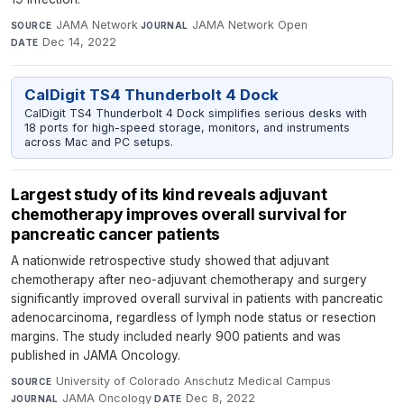
JAMA Network
·
JAMA Network Open
·
SOURCE
JOURNAL
Dec 14, 2022
DATE
CalDigit TS4 Thunderbolt 4 Dock
CalDigit TS4 Thunderbolt 4 Dock simplifies serious desks with
18 ports for high-speed storage, monitors, and instruments
across Mac and PC setups.
Largest study of its kind reveals adjuvant
chemotherapy improves overall survival for
pancreatic cancer patients
A nationwide retrospective study showed that adjuvant
chemotherapy after neo-adjuvant chemotherapy and surgery
significantly improved overall survival in patients with pancreatic
adenocarcinoma, regardless of lymph node status or resection
margins. The study included nearly 900 patients and was
published in JAMA Oncology.
University of Colorado Anschutz Medical Campus
·
SOURCE
JAMA Oncology
·
Dec 8, 2022
JOURNAL
DATE