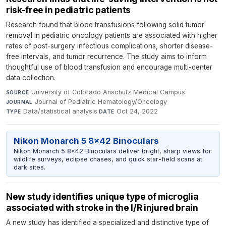
risk-free in pediatric patients
Research found that blood transfusions following solid tumor
removal in pediatric oncology patients are associated with higher
rates of post-surgery infectious complications, shorter disease-
free intervals, and tumor recurrence. The study aims to inform
thoughtful use of blood transfusion and encourage multi-center
data collection.
University of Colorado Anschutz Medical Campus
·
SOURCE
Journal of Pediatric Hematology/Oncology
·
JOURNAL
Data/statistical analysis
·
Oct 24, 2022
TYPE
DATE
Nikon Monarch 5 8x42 Binoculars
Nikon Monarch 5 8x42 Binoculars deliver bright, sharp views for
wildlife surveys, eclipse chases, and quick star-field scans at
dark sites.
New study identifies unique type of microglia
associated with stroke in the I/R injured brain
A new study has identified a specialized and distinctive type of