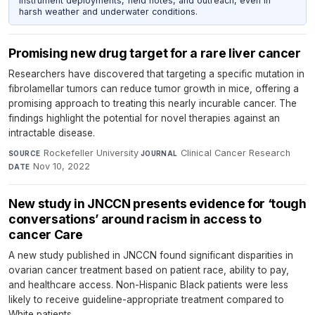
instrument deployments, field notes, and outreach, even in
harsh weather and underwater conditions.
Promising new drug target for a rare liver cancer
Researchers have discovered that targeting a specific mutation in
fibrolamellar tumors can reduce tumor growth in mice, offering a
promising approach to treating this nearly incurable cancer. The
findings highlight the potential for novel therapies against an
intractable disease.
Rockefeller University
·
Clinical Cancer Research
·
SOURCE
JOURNAL
Nov 10, 2022
DATE
New study in JNCCN presents evidence for ‘tough
conversations’ around racism in access to
cancer Care
A new study published in JNCCN found significant disparities in
ovarian cancer treatment based on patient race, ability to pay,
and healthcare access. Non-Hispanic Black patients were less
likely to receive guideline-appropriate treatment compared to
White patients.