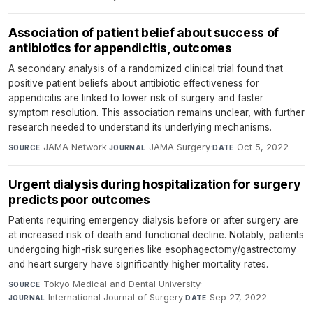
Association of patient belief about success of
antibiotics for appendicitis, outcomes
A secondary analysis of a randomized clinical trial found that
positive patient beliefs about antibiotic effectiveness for
appendicitis are linked to lower risk of surgery and faster
symptom resolution. This association remains unclear, with further
research needed to understand its underlying mechanisms.
JAMA Network
·
JAMA Surgery
·
Oct 5, 2022
SOURCE
JOURNAL
DATE
Urgent dialysis during hospitalization for surgery
predicts poor outcomes
Patients requiring emergency dialysis before or after surgery are
at increased risk of death and functional decline. Notably, patients
undergoing high-risk surgeries like esophagectomy/gastrectomy
and heart surgery have significantly higher mortality rates.
Tokyo Medical and Dental University
·
SOURCE
International Journal of Surgery
·
Sep 27, 2022
JOURNAL
DATE