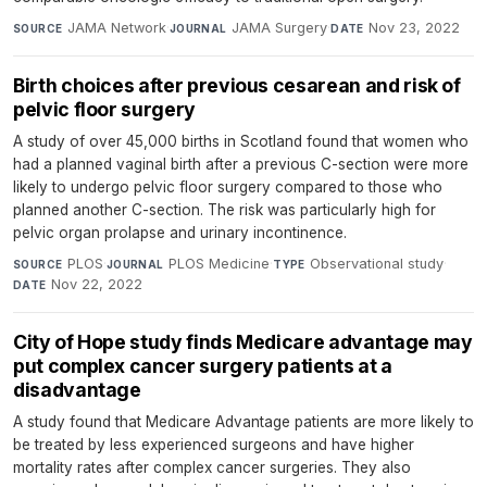
JAMA Network
·
JAMA Surgery
·
Nov 23, 2022
SOURCE
JOURNAL
DATE
Birth choices after previous cesarean and risk of
pelvic floor surgery
A study of over 45,000 births in Scotland found that women who
had a planned vaginal birth after a previous C-section were more
likely to undergo pelvic floor surgery compared to those who
planned another C-section. The risk was particularly high for
pelvic organ prolapse and urinary incontinence.
PLOS
·
PLOS Medicine
·
Observational study
·
SOURCE
JOURNAL
TYPE
Nov 22, 2022
DATE
City of Hope study finds Medicare advantage may
put complex cancer surgery patients at a
disadvantage
A study found that Medicare Advantage patients are more likely to
be treated by less experienced surgeons and have higher
mortality rates after complex cancer surgeries. They also