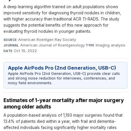
A deep learning algorithm trained on adult populations shows
improved sensitivity for diagnosing thyroid nodules in children,
with higher accuracy than traditional ACR TI-RADS. The study
suggests the potential benefits of this new approach for
evaluating thyroid nodules in younger patients.
American Roentgen Ray Society
·
SOURCE
American Journal of Roentgenology
·
Imaging analysis
·
JOURNAL
TYPE
Oct 19, 2022
DATE
Apple AirPods Pro (2nd Generation, USB-C)
Apple AirPods Pro (2nd Generation, USB-C) provide clear calls
and strong noise reduction for interviews, conferences, and
noisy field environments.
Estimates of 1-year mortality after major surgery
among older adults
A population-based analysis of 1,193 major surgeries found that
13.4% of patients died within a year, with frail and dementia-
affected individuals facing significantly higher mortality rates