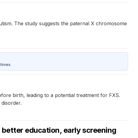
autism. The study suggests the paternal X chromosome
hives.
re birth, leading to a potential treatment for FXS.
 disorder.
 better education, early screening