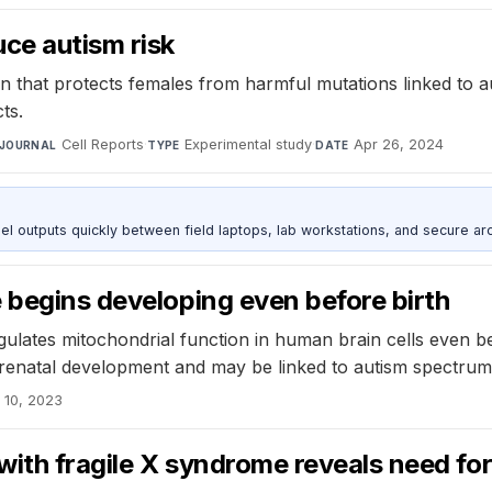
ce autism risk
n that protects females from harmful mutations linked to 
ts.
Cell Reports
·
Experimental study
·
Apr 26, 2024
JOURNAL
TYPE
DATE
outputs quickly between field laptops, lab workstations, and secure arc
 begins developing even before birth
tes mitochondrial function in human brain cells even befo
 prenatal development and may be linked to autism spectrum
 10, 2023
with fragile X syndrome reveals need for