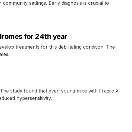
 community settings. Early diagnosis is crucial to
dromes for 24th year
elop treatments for this debilitating condition. The
ales.
i. The study found that even young mice with Fragile X
duced hypersensitivity.