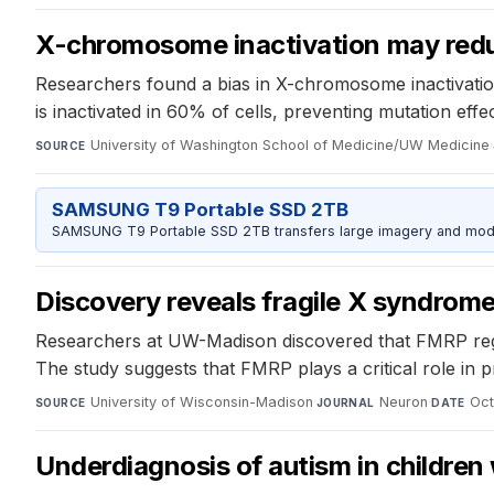
X-chromosome inactivation may redu
Researchers found a bias in X-chromosome inactivatio
is inactivated in 60% of cells, preventing mutation effec
University of Washington School of Medicine/UW Medicine
·
SOURCE
SAMSUNG T9 Portable SSD 2TB
SAMSUNG T9 Portable SSD 2TB transfers large imagery and model 
Discovery reveals fragile X syndrome
Researchers at UW-Madison discovered that FMRP regula
The study suggests that FMRP plays a critical role in
University of Wisconsin-Madison
·
Neuron
·
Oct
SOURCE
JOURNAL
DATE
Underdiagnosis of autism in children 