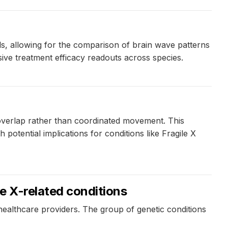
, allowing for the comparison of brain wave patterns
ve treatment efficacy readouts across species.
overlap rather than coordinated movement. This
otential implications for conditions like Fragile X
le X-related conditions
healthcare providers. The group of genetic conditions