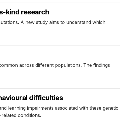
ts-kind research
 mutations. A new study aims to understand which
common across different populations. The findings
vioural difficulties
nd learning impairments associated with these genetic
related conditions.