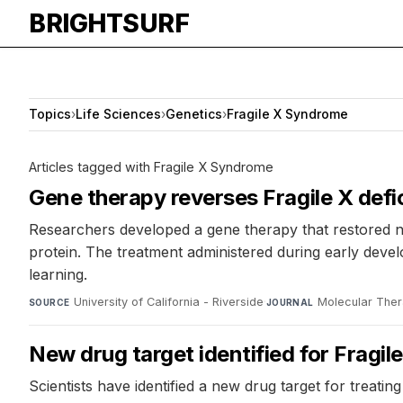
BRIGHTSURF
Topics
›
Life Sciences
›
Genetics
›
Fragile X Syndrome
Articles tagged with Fragile X Syndrome
Gene therapy reverses Fragile X defic
Researchers developed a gene therapy that restored n
protein. The treatment administered during early develop
learning.
University of California - Riverside
·
Molecular Ther
SOURCE
JOURNAL
New drug target identified for Fragi
Scientists have identified a new drug target for treat