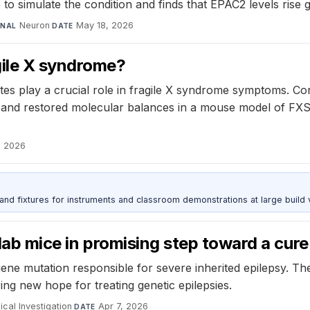
o simulate the condition and finds that EPAC2 levels rise g
Neuron
·
May 18, 2026
RNAL
DATE
gile X syndrome?
tes play a crucial role in fragile X syndrome symptoms. Cor
nd restored molecular balances in a mouse model of FXS. 
, 2026
 and fixtures for instruments and classroom demonstrations at large build
 lab mice in promising step toward a cure
ne mutation responsible for severe inherited epilepsy. Th
ing new hope for treating genetic epilepsies.
ical Investigation
·
Apr 7, 2026
DATE