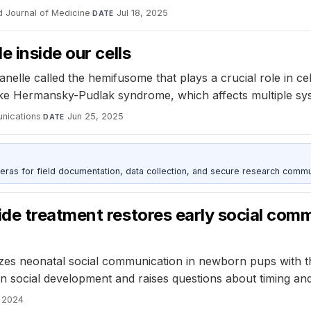
 Journal of Medicine
·
Jul 18, 2025
DATE
 inside our cells
elle called the hemifusome that plays a crucial role in cell
like Hermansky-Pudlak syndrome, which affects multiple sys
nications
·
Jun 25, 2025
DATE
as for field documentation, data collection, and secure research commu
de treatment restores early social comm
es neonatal social communication in newborn pups with the
 on social development and raises questions about timing an
 2024