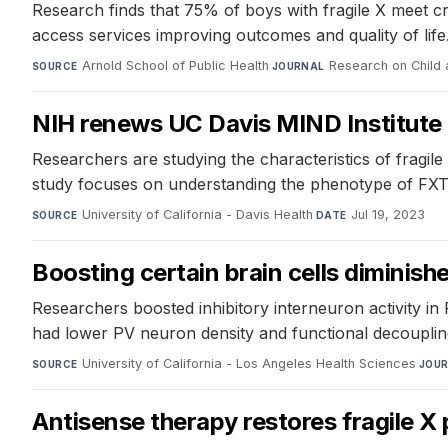
Research finds that 75% of boys with fragile X meet cri
access services improving outcomes and quality of life
Arnold School of Public Health
·
Research on Child
SOURCE
JOURNAL
NIH renews UC Davis MIND Institute 
Researchers are studying the characteristics of fragile
study focuses on understanding the phenotype of FXTA
University of California - Davis Health
·
Jul 19, 2023
SOURCE
DATE
Boosting certain brain cells diminishe
Researchers boosted inhibitory interneuron activity in 
had lower PV neuron density and functional decoupling
University of California - Los Angeles Health Sciences
·
SOURCE
JOU
Antisense therapy restores fragile X 