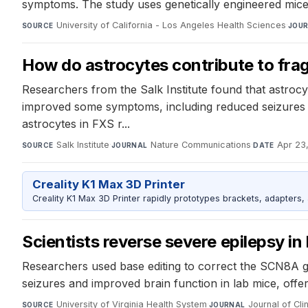
symptoms. The study uses genetically engineered mice t
University of California - Los Angeles Health Sciences
·
SOURCE
JOU
How do astrocytes contribute to fra
Researchers from the Salk Institute found that astrocy
improved some symptoms, including reduced seizures a
astrocytes in FXS r...
Salk Institute
·
Nature Communications
·
Apr 23
SOURCE
JOURNAL
DATE
Creality K1 Max 3D Printer
Creality K1 Max 3D Printer rapidly prototypes brackets, adapters,
Scientists reverse severe epilepsy in
Researchers used base editing to correct the SCN8A ge
seizures and improved brain function in lab mice, offer
University of Virginia Health System
·
Journal of Clin
SOURCE
JOURNAL