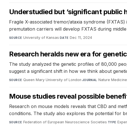
Understudied but ‘significant public h
Fragile X-associated tremor/ataxia syndrome (FXTAS) i
premutation carriers will develop FXTAS during middle o
University of Kansas
·
Dec 11, 2024
SOURCE
DATE
Research heralds new era for geneti
The study analyzed the genetic profiles of 80,000 peo
suggest a significant shift in how we think about genetic
Queen Mary University of London
·
Nature Medicin
SOURCE
JOURNAL
Mouse studies reveal possible benefit
Research on mouse models reveals that CBD and metform
conditions. The study also explores the potential for 
Federation of European Neuroscience Societies
·
Exper
SOURCE
TYPE