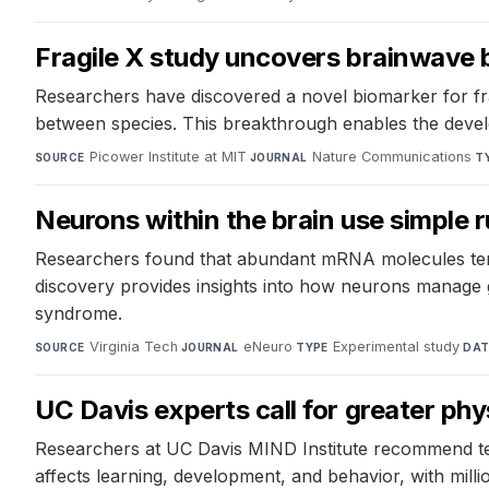
Fragile X study uncovers brainwave 
Researchers have discovered a novel biomarker for fr
between species. This breakthrough enables the develo
Picower Institute at MIT
·
Nature Communications
·
SOURCE
JOURNAL
T
Neurons within the brain use simple r
Researchers found that abundant mRNA molecules tend
discovery provides insights into how neurons manage ge
syndrome.
Virginia Tech
·
eNeuro
·
Experimental study
·
SOURCE
JOURNAL
TYPE
DAT
UC Davis experts call for greater ph
Researchers at UC Davis MIND Institute recommend test
affects learning, development, and behavior, with mill