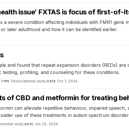
ealth issue’ FXTAS is focus of first-of-i
s a severe condition affecting individuals with FMR1 gene
r later adulthood and how it can be identified earlier.
cs
ple and found that repeat expansion disorders (REDs) are 
 testing, profiling, and counseling for these conditions.
e
·
Observational study
·
Oct 1, 2024
TYPE
DATE
s of CBD and metformin for treating beha
in can alleviate repetitive behaviour, impaired speech, a
broader use of these treatments in autism spectrum disorder-
imental study
·
Jun 25, 2024
DATE