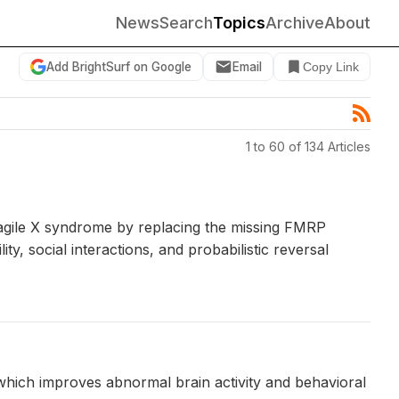
News
Search
Topics
Archive
About
Add BrightSurf on Google
Email
Copy Link
1 to 60 of 134 Articles
ragile X syndrome by replacing the missing FMRP
y, social interactions, and probabilistic reversal
 which improves abnormal brain activity and behavioral