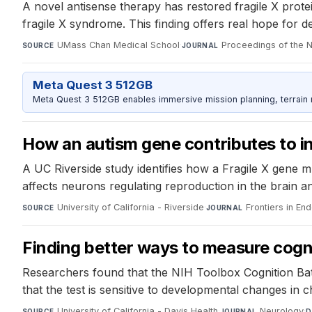
A novel antisense therapy has restored fragile X prote
fragile X syndrome. This finding offers real hope for d
UMass Chan Medical School
·
Proceedings of the 
SOURCE
JOURNAL
Meta Quest 3 512GB
Meta Quest 3 512GB enables immersive mission planning, terrain r
How an autism gene contributes to inf
A UC Riverside study identifies how a Fragile X gene mu
affects neurons regulating reproduction in the brain a
University of California - Riverside
·
Frontiers in En
SOURCE
JOURNAL
Finding better ways to measure cognit
Researchers found that the NIH Toolbox Cognition Batte
that the test is sensitive to developmental changes in 
University of California - Davis Health
·
Neurology
·
SOURCE
JOURNAL
D