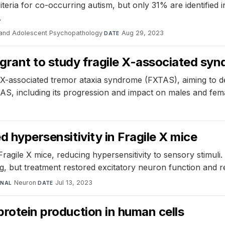
teria for co-occurring autism, but only 31% are identified in
.
 and Adolescent Psychopathology
·
Aug 29, 2023
DATE
grant to study fragile X-associated syn
 X-associated tremor ataxia syndrome (FXTAS), aiming to dev
S, including its progression and impact on males and fem
d hypersensitivity in Fragile X mice
Fragile X mice, reducing hypersensitivity to sensory stimul
, but treatment restored excitatory neuron function and re
Neuron
·
Jul 13, 2023
RNAL
DATE
protein production in human cells