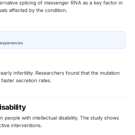
ternative splicing of messenger RNA as a key factor in
als affected by the condition.
 experiences.
early infertility. Researchers found that the mutation
faster secretion rates.
sability
people with intellectual disability. The study shows
tive interventions.