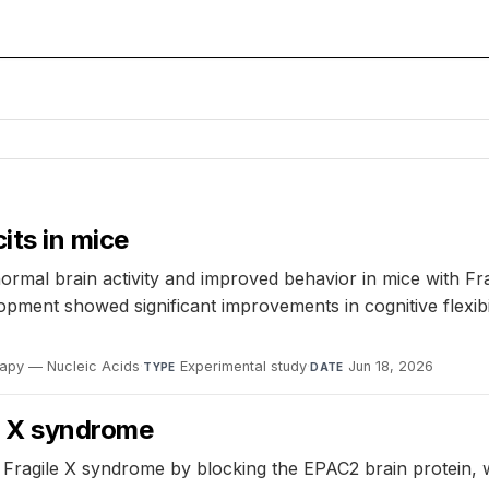
its in mice
ormal brain activity and improved behavior in mice with F
ment showed significant improvements in cognitive flexibilit
apy — Nucleic Acids
·
Experimental study
·
Jun 18, 2026
TYPE
DATE
le X syndrome
ing Fragile X syndrome by blocking the EPAC2 brain protein,