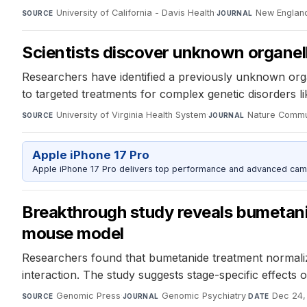
University of California - Davis Health
·
New England
SOURCE
JOURNAL
Scientists discover unknown organelle
Researchers have identified a previously unknown organ
to targeted treatments for complex genetic disorders 
University of Virginia Health System
·
Nature Commu
SOURCE
JOURNAL
Apple iPhone 17 Pro
Apple iPhone 17 Pro delivers top performance and advanced camer
Breakthrough study reveals bumetani
mouse model
Researchers found that bumetanide treatment normaliz
interaction. The study suggests stage-specific effects
Genomic Press
·
Genomic Psychiatry
·
Dec 24,
SOURCE
JOURNAL
DATE