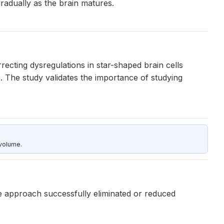
radually as the brain matures.
recting dysregulations in star-shaped brain cells
The study validates the importance of studying
 volume.
e approach successfully eliminated or reduced