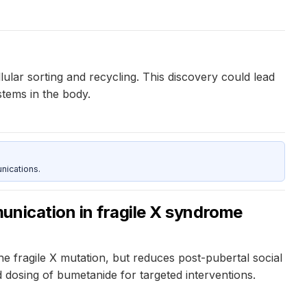
ular sorting and recycling. This discovery could lead
tems in the body.
nications.
unication in fragile X syndrome
 fragile X mutation, but reduces post-pubertal social
d dosing of bumetanide for targeted interventions.