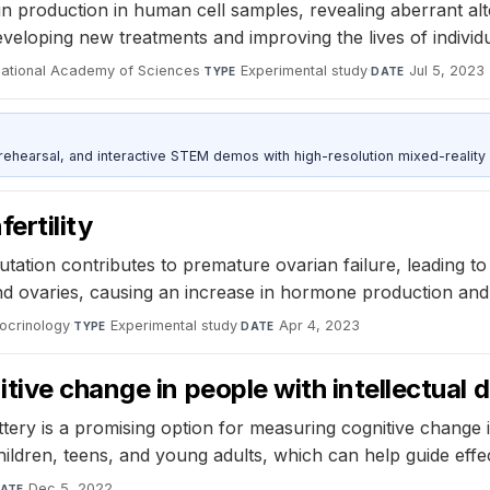
in production in human cell samples, revealing aberrant al
eveloping new treatments and improving the lives of individu
National Academy of Sciences
·
Experimental study
·
Jul 5, 2023
TYPE
DATE
ehearsal, and interactive STEM demos with high-resolution mixed-reality
ertility
tation contributes to premature ovarian failure, leading to 
nd ovaries, causing an increase in hormone production and 
docrinology
·
Experimental study
·
Apr 4, 2023
TYPE
DATE
ive change in people with intellectual di
ry is a promising option for measuring cognitive change in 
children, teens, and young adults, which can help guide effec
Dec 5, 2022
ATE