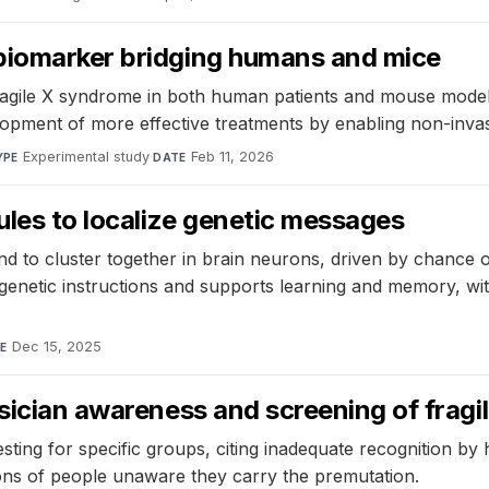
biomarker bridging humans and mice
agile X syndrome in both human patients and mouse models
pment of more effective treatments by enabling non-invasi
Experimental study
·
Feb 11, 2026
YPE
DATE
ules to localize genetic messages
 to cluster together in brain neurons, driven by chance 
netic instructions and supports learning and memory, with p
Dec 15, 2025
E
ysician awareness and screening of fragi
ing for specific groups, citing inadequate recognition by 
ions of people unaware they carry the premutation.