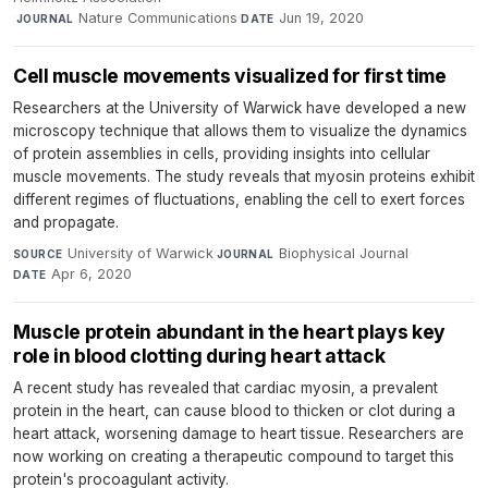
·
Nature Communications
·
Jun 19, 2020
JOURNAL
DATE
Cell muscle movements visualized for first time
Researchers at the University of Warwick have developed a new
microscopy technique that allows them to visualize the dynamics
of protein assemblies in cells, providing insights into cellular
muscle movements. The study reveals that myosin proteins exhibit
different regimes of fluctuations, enabling the cell to exert forces
and propagate.
University of Warwick
·
Biophysical Journal
·
SOURCE
JOURNAL
Apr 6, 2020
DATE
Muscle protein abundant in the heart plays key
role in blood clotting during heart attack
A recent study has revealed that cardiac myosin, a prevalent
protein in the heart, can cause blood to thicken or clot during a
heart attack, worsening damage to heart tissue. Researchers are
now working on creating a therapeutic compound to target this
protein's procoagulant activity.