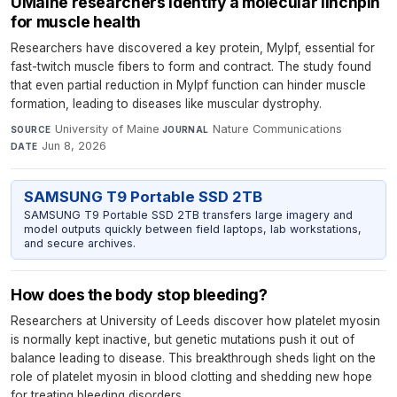
UMaine researchers identify a molecular linchpin
for muscle health
Researchers have discovered a key protein, Mylpf, essential for
fast-twitch muscle fibers to form and contract. The study found
that even partial reduction in Mylpf function can hinder muscle
formation, leading to diseases like muscular dystrophy.
University of Maine
·
Nature Communications
·
SOURCE
JOURNAL
Jun 8, 2026
DATE
SAMSUNG T9 Portable SSD 2TB
SAMSUNG T9 Portable SSD 2TB transfers large imagery and
model outputs quickly between field laptops, lab workstations,
and secure archives.
How does the body stop bleeding?
Researchers at University of Leeds discover how platelet myosin
is normally kept inactive, but genetic mutations push it out of
balance leading to disease. This breakthrough sheds light on the
role of platelet myosin in blood clotting and shedding new hope
for treating bleeding disorders.