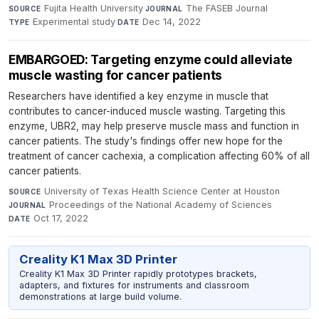
Fujita Health University
·
The FASEB Journal
·
SOURCE
JOURNAL
Experimental study
·
Dec 14, 2022
TYPE
DATE
EMBARGOED: Targeting enzyme could alleviate
muscle wasting for cancer patients
Researchers have identified a key enzyme in muscle that
contributes to cancer-induced muscle wasting. Targeting this
enzyme, UBR2, may help preserve muscle mass and function in
cancer patients. The study's findings offer new hope for the
treatment of cancer cachexia, a complication affecting 60% of all
cancer patients.
University of Texas Health Science Center at Houston
·
SOURCE
Proceedings of the National Academy of Sciences
·
JOURNAL
Oct 17, 2022
DATE
Creality K1 Max 3D Printer
Creality K1 Max 3D Printer rapidly prototypes brackets,
adapters, and fixtures for instruments and classroom
demonstrations at large build volume.