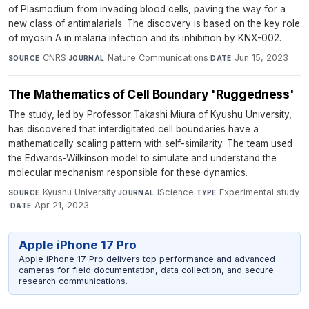
of Plasmodium from invading blood cells, paving the way for a
new class of antimalarials. The discovery is based on the key role
of myosin A in malaria infection and its inhibition by KNX-002.
CNRS
·
Nature Communications
·
Jun 15, 2023
SOURCE
JOURNAL
DATE
The Mathematics of Cell Boundary 'Ruggedness'
The study, led by Professor Takashi Miura of Kyushu University,
has discovered that interdigitated cell boundaries have a
mathematically scaling pattern with self-similarity. The team used
the Edwards-Wilkinson model to simulate and understand the
molecular mechanism responsible for these dynamics.
Kyushu University
·
iScience
·
Experimental study
SOURCE
JOURNAL
TYPE
·
Apr 21, 2023
DATE
Apple iPhone 17 Pro
Apple iPhone 17 Pro delivers top performance and advanced
cameras for field documentation, data collection, and secure
research communications.