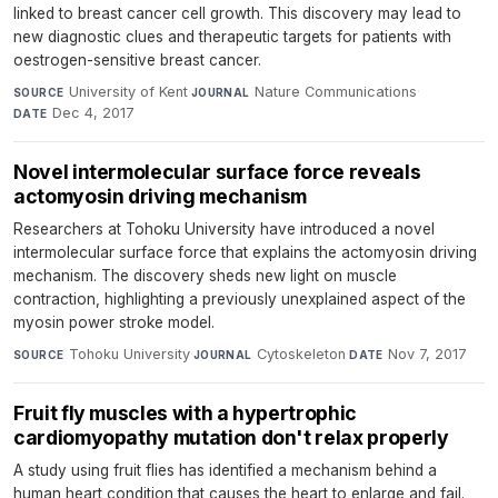
linked to breast cancer cell growth. This discovery may lead to
new diagnostic clues and therapeutic targets for patients with
oestrogen-sensitive breast cancer.
University of Kent
·
Nature Communications
·
SOURCE
JOURNAL
Dec 4, 2017
DATE
Novel intermolecular surface force reveals
actomyosin driving mechanism
Researchers at Tohoku University have introduced a novel
intermolecular surface force that explains the actomyosin driving
mechanism. The discovery sheds new light on muscle
contraction, highlighting a previously unexplained aspect of the
myosin power stroke model.
Tohoku University
·
Cytoskeleton
·
Nov 7, 2017
SOURCE
JOURNAL
DATE
Fruit fly muscles with a hypertrophic
cardiomyopathy mutation don't relax properly
A study using fruit flies has identified a mechanism behind a
human heart condition that causes the heart to enlarge and fail.