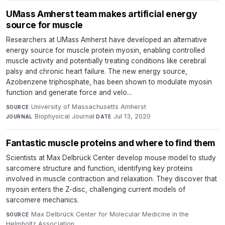
UMass Amherst team makes artificial energy
source for muscle
Researchers at UMass Amherst have developed an alternative
energy source for muscle protein myosin, enabling controlled
muscle activity and potentially treating conditions like cerebral
palsy and chronic heart failure. The new energy source,
Azobenzene triphosphate, has been shown to modulate myosin
function and generate force and velo...
University of Massachusetts Amherst
·
SOURCE
Biophysical Journal
·
Jul 13, 2020
JOURNAL
DATE
Fantastic muscle proteins and where to find them
Scientists at Max Delbrück Center develop mouse model to study
sarcomere structure and function, identifying key proteins
involved in muscle contraction and relaxation. They discover that
myosin enters the Z-disc, challenging current models of
sarcomere mechanics.
Max Delbrück Center for Molecular Medicine in the
SOURCE
Helmholtz Association