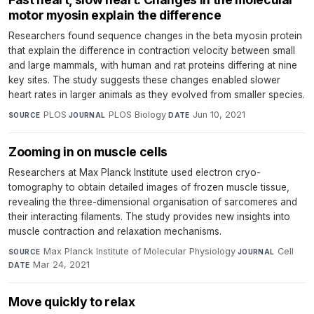
motor myosin explain the difference
Researchers found sequence changes in the beta myosin protein
that explain the difference in contraction velocity between small
and large mammals, with human and rat proteins differing at nine
key sites. The study suggests these changes enabled slower
heart rates in larger animals as they evolved from smaller species.
PLOS
·
PLOS Biology
·
Jun 10, 2021
SOURCE
JOURNAL
DATE
Zooming in on muscle cells
Researchers at Max Planck Institute used electron cryo-
tomography to obtain detailed images of frozen muscle tissue,
revealing the three-dimensional organisation of sarcomeres and
their interacting filaments. The study provides new insights into
muscle contraction and relaxation mechanisms.
Max Planck Institute of Molecular Physiology
·
Cell
·
SOURCE
JOURNAL
Mar 24, 2021
DATE
Move quickly to relax