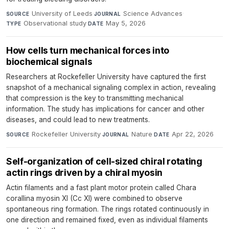
University of Leeds
·
Science Advances
·
SOURCE
JOURNAL
Observational study
·
May 5, 2026
TYPE
DATE
How cells turn mechanical forces into
biochemical signals
Researchers at Rockefeller University have captured the first
snapshot of a mechanical signaling complex in action, revealing
that compression is the key to transmitting mechanical
information. The study has implications for cancer and other
diseases, and could lead to new treatments.
Rockefeller University
·
Nature
·
Apr 22, 2026
SOURCE
JOURNAL
DATE
Self-organization of cell-sized chiral rotating
actin rings driven by a chiral myosin
Actin filaments and a fast plant motor protein called Chara
corallina myosin XI (Cc XI) were combined to observe
spontaneous ring formation. The rings rotated continuously in
one direction and remained fixed, even as individual filaments