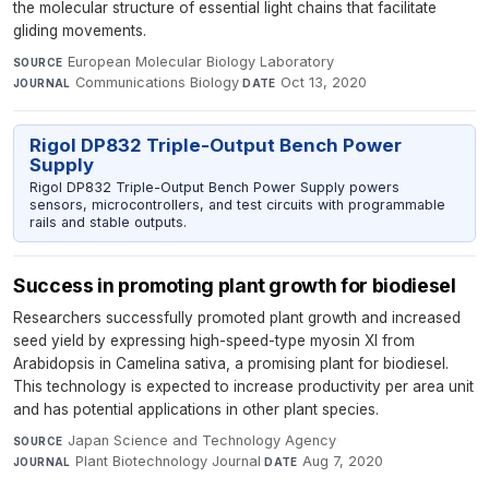
the molecular structure of essential light chains that facilitate
gliding movements.
European Molecular Biology Laboratory
·
SOURCE
Communications Biology
·
Oct 13, 2020
JOURNAL
DATE
Rigol DP832 Triple-Output Bench Power
Supply
Rigol DP832 Triple-Output Bench Power Supply powers
sensors, microcontrollers, and test circuits with programmable
rails and stable outputs.
Success in promoting plant growth for biodiesel
Researchers successfully promoted plant growth and increased
seed yield by expressing high-speed-type myosin XI from
Arabidopsis in Camelina sativa, a promising plant for biodiesel.
This technology is expected to increase productivity per area unit
and has potential applications in other plant species.
Japan Science and Technology Agency
·
SOURCE
Plant Biotechnology Journal
·
Aug 7, 2020
JOURNAL
DATE