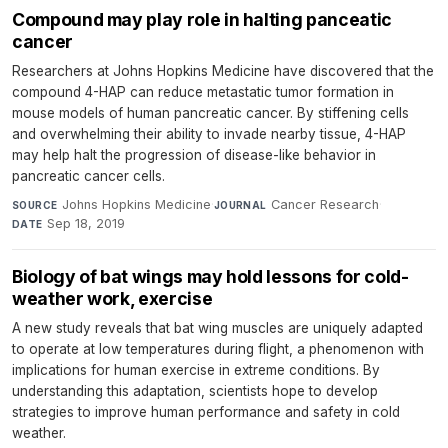
Compound may play role in halting panceatic
cancer
Researchers at Johns Hopkins Medicine have discovered that the
compound 4-HAP can reduce metastatic tumor formation in
mouse models of human pancreatic cancer. By stiffening cells
and overwhelming their ability to invade nearby tissue, 4-HAP
may help halt the progression of disease-like behavior in
pancreatic cancer cells.
Johns Hopkins Medicine
·
Cancer Research
·
SOURCE
JOURNAL
Sep 18, 2019
DATE
Biology of bat wings may hold lessons for cold-
weather work, exercise
A new study reveals that bat wing muscles are uniquely adapted
to operate at low temperatures during flight, a phenomenon with
implications for human exercise in extreme conditions. By
understanding this adaptation, scientists hope to develop
strategies to improve human performance and safety in cold
weather.