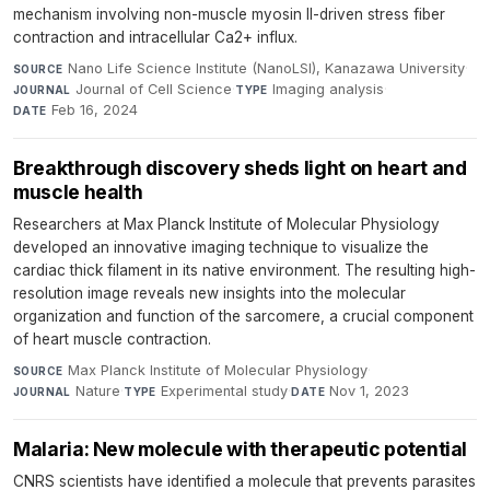
mechanism involving non-muscle myosin II-driven stress fiber
contraction and intracellular Ca2+ influx.
Nano Life Science Institute (NanoLSI), Kanazawa University
·
SOURCE
Journal of Cell Science
·
Imaging analysis
·
JOURNAL
TYPE
Feb 16, 2024
DATE
Breakthrough discovery sheds light on heart and
muscle health
Researchers at Max Planck Institute of Molecular Physiology
developed an innovative imaging technique to visualize the
cardiac thick filament in its native environment. The resulting high-
resolution image reveals new insights into the molecular
organization and function of the sarcomere, a crucial component
of heart muscle contraction.
Max Planck Institute of Molecular Physiology
·
SOURCE
Nature
·
Experimental study
·
Nov 1, 2023
JOURNAL
TYPE
DATE
Malaria: New molecule with therapeutic potential
CNRS scientists have identified a molecule that prevents parasites