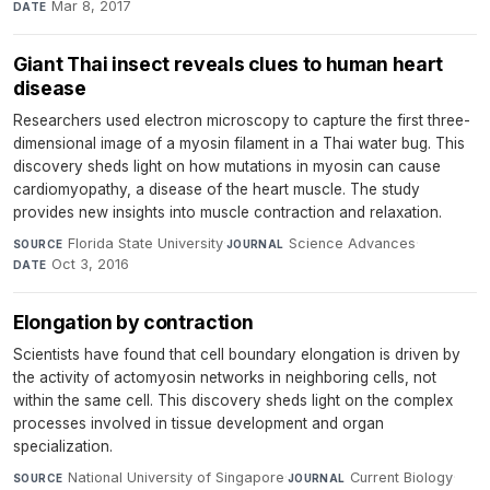
Mar 8, 2017
DATE
Giant Thai insect reveals clues to human heart
disease
Researchers used electron microscopy to capture the first three-
dimensional image of a myosin filament in a Thai water bug. This
discovery sheds light on how mutations in myosin can cause
cardiomyopathy, a disease of the heart muscle. The study
provides new insights into muscle contraction and relaxation.
Florida State University
·
Science Advances
·
SOURCE
JOURNAL
Oct 3, 2016
DATE
Elongation by contraction
Scientists have found that cell boundary elongation is driven by
the activity of actomyosin networks in neighboring cells, not
within the same cell. This discovery sheds light on the complex
processes involved in tissue development and organ
specialization.
National University of Singapore
·
Current Biology
·
SOURCE
JOURNAL