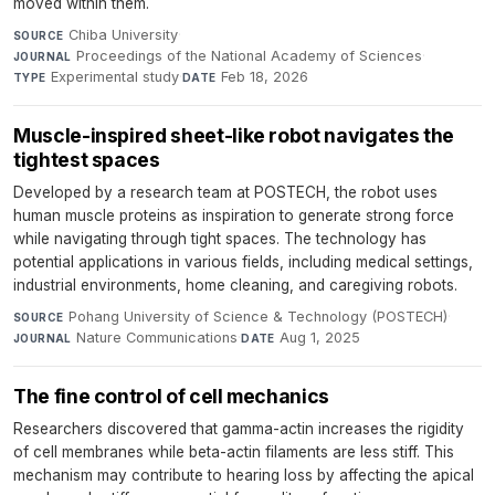
moved within them.
Chiba University
·
SOURCE
Proceedings of the National Academy of Sciences
·
JOURNAL
Experimental study
·
Feb 18, 2026
TYPE
DATE
Muscle-inspired sheet-like robot navigates the
tightest spaces
Developed by a research team at POSTECH, the robot uses
human muscle proteins as inspiration to generate strong force
while navigating through tight spaces. The technology has
potential applications in various fields, including medical settings,
industrial environments, home cleaning, and caregiving robots.
Pohang University of Science & Technology (POSTECH)
·
SOURCE
Nature Communications
·
Aug 1, 2025
JOURNAL
DATE
The fine control of cell mechanics
Researchers discovered that gamma-actin increases the rigidity
of cell membranes while beta-actin filaments are less stiff. This
mechanism may contribute to hearing loss by affecting the apical