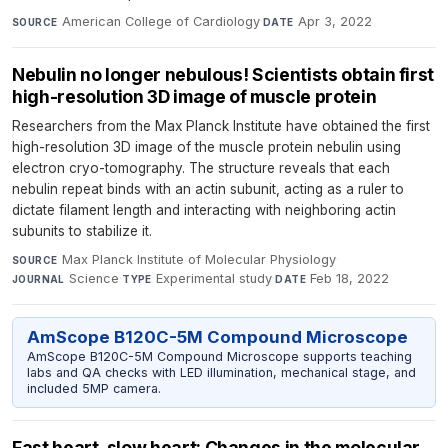
American College of Cardiology
·
Apr 3, 2022
SOURCE
DATE
Nebulin no longer nebulous! Scientists obtain first
high-resolution 3D image of muscle protein
Researchers from the Max Planck Institute have obtained the first
high-resolution 3D image of the muscle protein nebulin using
electron cryo-tomography. The structure reveals that each
nebulin repeat binds with an actin subunit, acting as a ruler to
dictate filament length and interacting with neighboring actin
subunits to stabilize it.
Max Planck Institute of Molecular Physiology
·
SOURCE
Science
·
Experimental study
·
Feb 18, 2022
JOURNAL
TYPE
DATE
AmScope B120C-5M Compound Microscope
AmScope B120C-5M Compound Microscope supports teaching
labs and QA checks with LED illumination, mechanical stage, and
included 5MP camera.
Fast heart, slow heart: Changes in the molecular