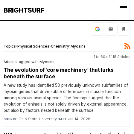
BRIGHTSURF
Topics
›
Physical Sciences
›
Chemistry
›
Myosins
1 to 60 of 118 Articles
Articles tagged with Myosins
The evolution of ‘core machinery’ that lurks
beneath the surface
A new study has identified 50 previously unknown subfamilies of
myosin genes that drive subtle differences in muscle function
among various animal species. The findings suggest that the
evolution of animals is not solely driven by external appearance,
but also by factors nested beneath the surface.
Ohio State University
·
Jul 14, 2026
SOURCE
DATE