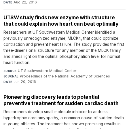
Aug 22, 2016
DATE
UTSW study finds new enzyme with structure
that could explain how heart can beat optimally
Researchers at UT Southwestern Medical Center identified a
previously unrecognized enzyme, MLCK4, that could optimize
contraction and prevent heart failure. The study provides the first
three-dimensional structure for any member of the MLCK family
and sheds light on the optimal phosphorylation level for normal
heart function.
UT Southwestern Medical Center
·
SOURCE
Proceedings of the National Academy of Sciences
·
JOURNAL
Jun 20, 2016
DATE
Pioneering discovery leads to potential
preventive treatment for sudden cardiac death
Researchers develop small molecule inhibitor to address
hypertrophic cardiomyopathy, a common cause of sudden death
in young athletes. The treatment has shown promising results in