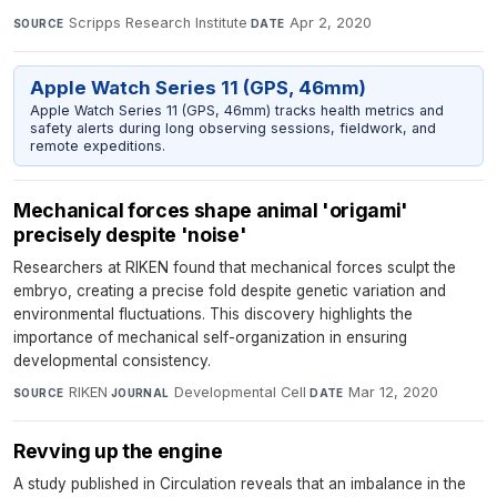
Scripps Research Institute
·
Apr 2, 2020
SOURCE
DATE
Apple Watch Series 11 (GPS, 46mm)
Apple Watch Series 11 (GPS, 46mm) tracks health metrics and
safety alerts during long observing sessions, fieldwork, and
remote expeditions.
Mechanical forces shape animal 'origami'
precisely despite 'noise'
Researchers at RIKEN found that mechanical forces sculpt the
embryo, creating a precise fold despite genetic variation and
environmental fluctuations. This discovery highlights the
importance of mechanical self-organization in ensuring
developmental consistency.
RIKEN
·
Developmental Cell
·
Mar 12, 2020
SOURCE
JOURNAL
DATE
Revving up the engine
A study published in Circulation reveals that an imbalance in the