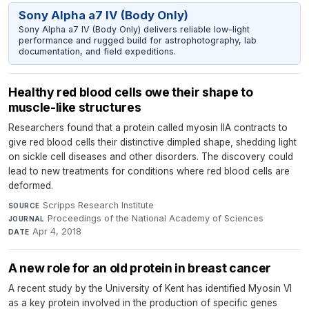
Sony Alpha a7 IV (Body Only)
Sony Alpha a7 IV (Body Only) delivers reliable low-light
performance and rugged build for astrophotography, lab
documentation, and field expeditions.
Healthy red blood cells owe their shape to
muscle-like structures
Researchers found that a protein called myosin IIA contracts to
give red blood cells their distinctive dimpled shape, shedding light
on sickle cell diseases and other disorders. The discovery could
lead to new treatments for conditions where red blood cells are
deformed.
Scripps Research Institute
·
SOURCE
Proceedings of the National Academy of Sciences
·
JOURNAL
Apr 4, 2018
DATE
A new role for an old protein in breast cancer
A recent study by the University of Kent has identified Myosin VI
as a key protein involved in the production of specific genes