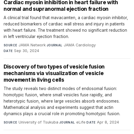
Cardiac myosin inhibition in heart failure with
normal and supranormal ejection fraction
A clinical trial found that mavacamten, a cardiac myosin inhibitor,
reduced biomarkers of cardiac wall stress and injury in patients
with heart failure. The treatment showed no significant reduction
in left ventricular ejection fraction.
JAMA Network
·
JAMA Cardiology
·
SOURCE
JOURNAL
Sep 30, 2024
DATE
Discovery of two types of vesicle fusion
mechanisms via visualization of vesicle
movement in living cells
The study reveals two distinct modes of endosomal fusion:
homotypic fusion, where small vesicles fuse rapidly, and
heterotypic fusion, where large vesicles absorb endosomes.
Mathematical analysis and experiments suggest that actin
dynamics plays a crucial role in promoting homotypic fusion.
University of Tsukuba
·
eLife
·
Apr 8, 2024
SOURCE
JOURNAL
DATE