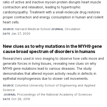
ratio of active and inactive myosin protein disrupts heart muscle
contraction and relaxation, leading to hypertrophic
cardiomyopathy. Treatment with a small-molecule drug restores
proper contraction and energy consumption in human and rodent
heart cells.
Harvard Medical School
·
Circulation
·
SOURCE
JOURNAL
Jan 27, 2020
DATE
New clues as to why mutations in the MYH9 gene
cause broad spectrum of disorders in humans
Researchers used in vivo imaging to observe how cells move and
generate forces in living tissues, revealing new clues on why
MYH9 gene mutations lead to various diseases. The study
demonstrates that altered myosin activity results in defects in
epithelial morphogenesis due to slower cell movements.
Columbia University School of Engineering and Applied
SOURCE
Science
·
Proceedings of the National Academy of Sciences
·
JOURNAL
Oct 28, 2019
DATE