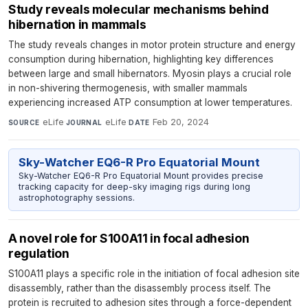
Study reveals molecular mechanisms behind
hibernation in mammals
The study reveals changes in motor protein structure and energy
consumption during hibernation, highlighting key differences
between large and small hibernators. Myosin plays a crucial role
in non-shivering thermogenesis, with smaller mammals
experiencing increased ATP consumption at lower temperatures.
eLife
·
eLife
·
Feb 20, 2024
SOURCE
JOURNAL
DATE
Sky-Watcher EQ6-R Pro Equatorial Mount
Sky-Watcher EQ6-R Pro Equatorial Mount provides precise
tracking capacity for deep-sky imaging rigs during long
astrophotography sessions.
A novel role for S100A11 in focal adhesion
regulation
S100A11 plays a specific role in the initiation of focal adhesion site
disassembly, rather than the disassembly process itself. The
protein is recruited to adhesion sites through a force-dependent