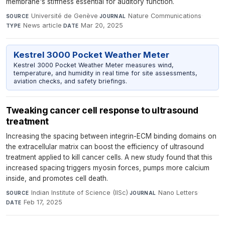
membrane's stiffness essential for auditory function.
Université de Genève
·
Nature Communications
·
SOURCE
JOURNAL
News article
·
Mar 20, 2025
TYPE
DATE
Kestrel 3000 Pocket Weather Meter
Kestrel 3000 Pocket Weather Meter measures wind,
temperature, and humidity in real time for site assessments,
aviation checks, and safety briefings.
Tweaking cancer cell response to ultrasound
treatment
Increasing the spacing between integrin-ECM binding domains on
the extracellular matrix can boost the efficiency of ultrasound
treatment applied to kill cancer cells. A new study found that this
increased spacing triggers myosin forces, pumps more calcium
inside, and promotes cell death.
Indian Institute of Science (IISc)
·
Nano Letters
·
SOURCE
JOURNAL
Feb 17, 2025
DATE