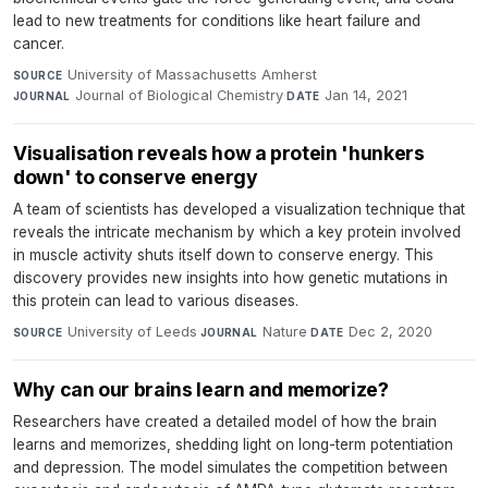
lead to new treatments for conditions like heart failure and
cancer.
University of Massachusetts Amherst
·
SOURCE
Journal of Biological Chemistry
·
Jan 14, 2021
JOURNAL
DATE
Visualisation reveals how a protein 'hunkers
down' to conserve energy
A team of scientists has developed a visualization technique that
reveals the intricate mechanism by which a key protein involved
in muscle activity shuts itself down to conserve energy. This
discovery provides new insights into how genetic mutations in
this protein can lead to various diseases.
University of Leeds
·
Nature
·
Dec 2, 2020
SOURCE
JOURNAL
DATE
Why can our brains learn and memorize?
Researchers have created a detailed model of how the brain
learns and memorizes, shedding light on long-term potentiation
and depression. The model simulates the competition between