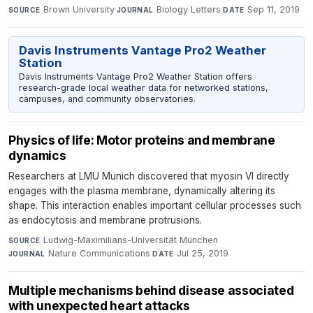
Brown University
·
Biology Letters
·
Sep 11, 2019
SOURCE
JOURNAL
DATE
Davis Instruments Vantage Pro2 Weather
Station
Davis Instruments Vantage Pro2 Weather Station offers
research-grade local weather data for networked stations,
campuses, and community observatories.
Physics of life: Motor proteins and membrane
dynamics
Researchers at LMU Munich discovered that myosin VI directly
engages with the plasma membrane, dynamically altering its
shape. This interaction enables important cellular processes such
as endocytosis and membrane protrusions.
Ludwig-Maximilians-Universität München
·
SOURCE
Nature Communications
·
Jul 25, 2019
JOURNAL
DATE
Multiple mechanisms behind disease associated
with unexpected heart attacks