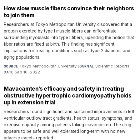
How slow muscle fibers convince their neighbors
to join them
Researchers at Tokyo Metropolitan University discovered that a
protein excreted by type I muscle fibers can differentiate
surrounding myoblasts into type I fibers, upending the notion that
fiber ratios are fixed at birth. This finding has significant
implications for treating conditions such as type 2 diabetes and
aging populations.
Tokyo Metropolitan University
·
Scientific Reports
·
SOURCE
JOURNAL
Sep 10, 2022
DATE
Mavacamten’s efficacy and safety in treating
obstructive hypertrophic cardiomyopathy holds
up in extension trial
Researchers found significant and sustained improvements in left
ventricular outflow tract gradients, health status, symptoms, and
exercise capacity among patients taking mavacamten. The drug
appears to be safe and well-tolerated long-term with no new
adverse events reported.