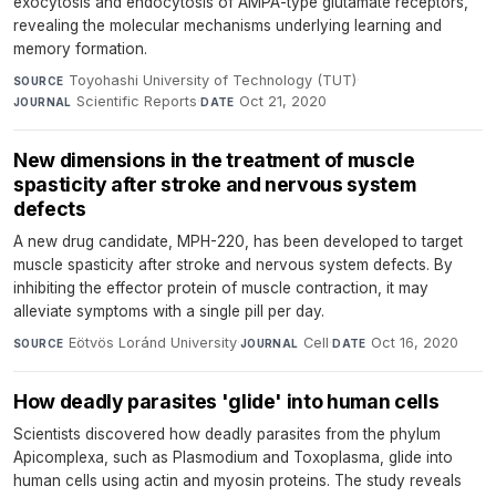
exocytosis and endocytosis of AMPA-type glutamate receptors,
revealing the molecular mechanisms underlying learning and
memory formation.
Toyohashi University of Technology (TUT)
·
SOURCE
Scientific Reports
·
Oct 21, 2020
JOURNAL
DATE
New dimensions in the treatment of muscle
spasticity after stroke and nervous system
defects
A new drug candidate, MPH-220, has been developed to target
muscle spasticity after stroke and nervous system defects. By
inhibiting the effector protein of muscle contraction, it may
alleviate symptoms with a single pill per day.
Eötvös Loránd University
·
Cell
·
Oct 16, 2020
SOURCE
JOURNAL
DATE
How deadly parasites 'glide' into human cells
Scientists discovered how deadly parasites from the phylum
Apicomplexa, such as Plasmodium and Toxoplasma, glide into
human cells using actin and myosin proteins. The study reveals