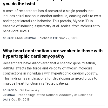
you do the twist
A team of researchers has discovered a single protein that
induces spiral motion in another molecule, causing cells to twist
and trigger lateralized behavior. This protein, Myosin 1D, is
capable of inducing asymmetry at all scales, from molecular to
behavioral levels.
CNRS
·
Science
·
Nov 22, 2018
SOURCE
JOURNAL
DATE
Why heart contractions are weaker in those with
hypertrophic cardiomyopathy
Researchers have discovered that a specific gene mutation,
R403Q, affects the force and velocity of myosin molecule
contractions in individuals with hypertrophic cardiomyopathy.
This finding has implications for developing targeted drugs to
improve heart function in affected patients.
McGill University
·
SOURCE
Proceedings of the National Academy of Sciences
·
JOURNAL
Oct 16, 2018
DATE