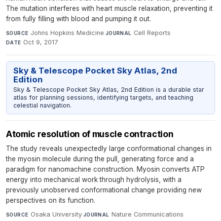
The mutation interferes with heart muscle relaxation, preventing it
from fully filling with blood and pumping it out.
Johns Hopkins Medicine
·
Cell Reports
·
SOURCE
JOURNAL
Oct 9, 2017
DATE
Sky & Telescope Pocket Sky Atlas, 2nd
Edition
Sky & Telescope Pocket Sky Atlas, 2nd Edition is a durable star
atlas for planning sessions, identifying targets, and teaching
celestial navigation.
Atomic resolution of muscle contraction
The study reveals unexpectedly large conformational changes in
the myosin molecule during the pull, generating force and a
paradigm for nanomachine construction. Myosin converts ATP
energy into mechanical work through hydrolysis, with a
previously unobserved conformational change providing new
perspectives on its function.
Osaka University
·
Nature Communications
·
SOURCE
JOURNAL