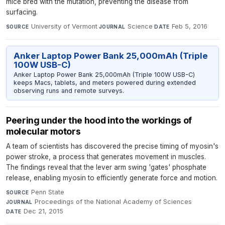
mice bred with the mutation, preventing the disease from
surfacing.
University of Vermont
·
Science
·
Feb 5, 2016
SOURCE
JOURNAL
DATE
Anker Laptop Power Bank 25,000mAh (Triple
100W USB-C)
Anker Laptop Power Bank 25,000mAh (Triple 100W USB-C)
keeps Macs, tablets, and meters powered during extended
observing runs and remote surveys.
Peering under the hood into the workings of
molecular motors
A team of scientists has discovered the precise timing of myosin's
power stroke, a process that generates movement in muscles.
The findings reveal that the lever arm swing 'gates' phosphate
release, enabling myosin to efficiently generate force and motion.
Penn State
·
SOURCE
Proceedings of the National Academy of Sciences
·
JOURNAL
Dec 21, 2015
DATE