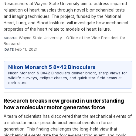
Researchers at Wayne State University aim to address impaired
relaxation of heart muscles through novel biomechanical tests
and imaging techniques. The project, funded by the National
Heart, Lung, and Blood Institute, will investigate how mechanical
properties of the heart relate to models of heart failure.
Wayne State University - Office of the Vice President for
SOURCE
Research
·
Feb 11, 2021
DATE
Nikon Monarch 5 8x42 Binoculars
Nikon Monarch 5 8x42 Binoculars deliver bright, sharp views for
wildlife surveys, eclipse chases, and quick star-field scans at
dark sites.
Research breaks new ground in understanding
how a molecular motor generates force
A team of scientists has discovered that the mechanical events of
a molecular motor precede biochemical events in force
generation. This finding challenges the long-held view that
biochemical events gate the force-generating event, and could