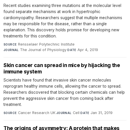
Recent studies examining three mutations at the molecular level
found separate mechanisms at work in hypertrophic
cardiomyopathy. Researchers suggest that multiple mechanisms
may be responsible for the disease, rather than a single
explanation. This discovery holds promise for developing new
treatments for this condition.
Rensselaer Polytechnic Institute
·
SOURCE
The Journal of Physiology
·
Apr 4, 2019
JOURNAL
DATE
Skin cancer can spread in mice by hijacking the
immune system
Scientists have found that invasive skin cancer molecules
reprogram healthy immune cells, allowing the cancer to spread.
Researchers discovered that blocking certain chemicals can help
prevent the aggressive skin cancer from coming back after
treatment.
Cancer Research UK
·
Cell
·
Jan 31, 2019
SOURCE
JOURNAL
DATE
The origins of asymmetry: A protein that makes