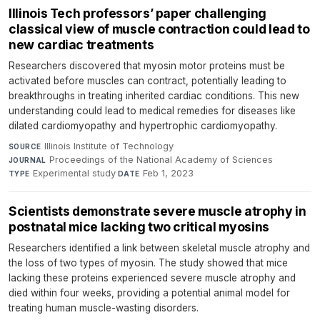
Illinois Tech professors’ paper challenging
classical view of muscle contraction could lead to
new cardiac treatments
Researchers discovered that myosin motor proteins must be
activated before muscles can contract, potentially leading to
breakthroughs in treating inherited cardiac conditions. This new
understanding could lead to medical remedies for diseases like
dilated cardiomyopathy and hypertrophic cardiomyopathy.
Illinois Institute of Technology
·
SOURCE
Proceedings of the National Academy of Sciences
·
JOURNAL
Experimental study
·
Feb 1, 2023
TYPE
DATE
Scientists demonstrate severe muscle atrophy in
postnatal mice lacking two critical myosins
Researchers identified a link between skeletal muscle atrophy and
the loss of two types of myosin. The study showed that mice
lacking these proteins experienced severe muscle atrophy and
died within four weeks, providing a potential animal model for
treating human muscle-wasting disorders.