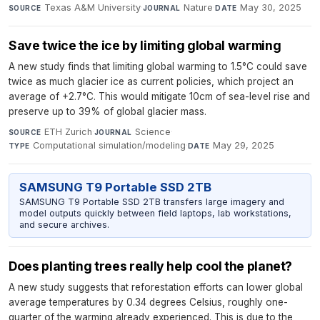
Texas A&M University
·
Nature
·
May 30, 2025
SOURCE
JOURNAL
DATE
Save twice the ice by limiting global warming
A new study finds that limiting global warming to 1.5°C could save
twice as much glacier ice as current policies, which project an
average of +2.7°C. This would mitigate 10cm of sea-level rise and
preserve up to 39% of global glacier mass.
ETH Zurich
·
Science
·
SOURCE
JOURNAL
Computational simulation/modeling
·
May 29, 2025
TYPE
DATE
SAMSUNG T9 Portable SSD 2TB
SAMSUNG T9 Portable SSD 2TB transfers large imagery and
model outputs quickly between field laptops, lab workstations,
and secure archives.
Does planting trees really help cool the planet?
A new study suggests that reforestation efforts can lower global
average temperatures by 0.34 degrees Celsius, roughly one-
quarter of the warming already experienced. This is due to the