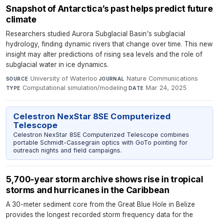
Snapshot of Antarctica’s past helps predict future
climate
Researchers studied Aurora Subglacial Basin's subglacial
hydrology, finding dynamic rivers that change over time. This new
insight may alter predictions of rising sea levels and the role of
subglacial water in ice dynamics.
University of Waterloo
·
Nature Communications
·
SOURCE
JOURNAL
Computational simulation/modeling
·
Mar 24, 2025
TYPE
DATE
Celestron NexStar 8SE Computerized
Telescope
Celestron NexStar 8SE Computerized Telescope combines
portable Schmidt-Cassegrain optics with GoTo pointing for
outreach nights and field campaigns.
5,700-year storm archive shows rise in tropical
storms and hurricanes in the Caribbean
A 30-meter sediment core from the Great Blue Hole in Belize
provides the longest recorded storm frequency data for the