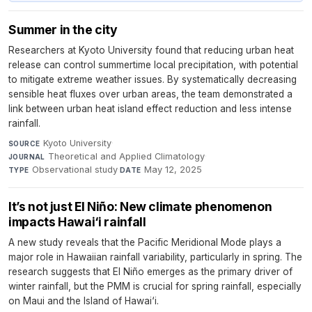
Summer in the city
Researchers at Kyoto University found that reducing urban heat
release can control summertime local precipitation, with potential
to mitigate extreme weather issues. By systematically decreasing
sensible heat fluxes over urban areas, the team demonstrated a
link between urban heat island effect reduction and less intense
rainfall.
Kyoto University
·
SOURCE
Theoretical and Applied Climatology
·
JOURNAL
Observational study
·
May 12, 2025
TYPE
DATE
It’s not just El Niño: New climate phenomenon
impacts Hawai‘i rainfall
A new study reveals that the Pacific Meridional Mode plays a
major role in Hawaiian rainfall variability, particularly in spring. The
research suggests that El Niño emerges as the primary driver of
winter rainfall, but the PMM is crucial for spring rainfall, especially
on Maui and the Island of Hawai‘i.