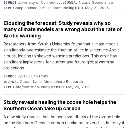
University of Connecticut
·
Nature Geoscience
·
SOURCE
JOURNAL
Computational simulation/modeling
·
May 21, 2025
TYPE
DATE
Clouding the forecast: Study reveals why so
many climate models are wrong about the rate of
Arctic warming
Researchers from Kyushu University found that climate models
significantly overestimate the fraction of ice in wintertime Arctic
clouds, leading to skewed warming predictions. This error has
significant implications for current and future global warming
projections.
Kyushu University
·
SOURCE
Ocean-Land-Atmosphere Research
·
JOURNAL
Data/statistical analysis
·
May 20, 2025
TYPE
DATE
Study reveals healing the ozone hole helps the
Southern Ocean take up carbon
A new study reveals that the negative effects of the ozone hole
on the Southern Ocean's carbon uptake are reversible, but only if