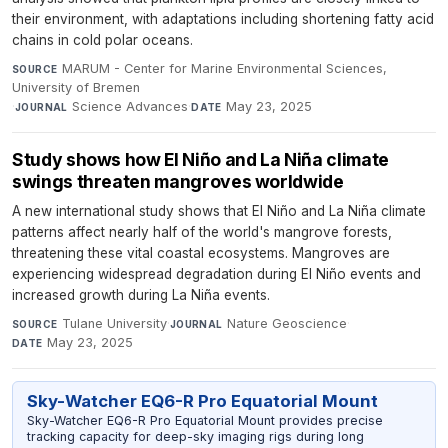
their environment, with adaptations including shortening fatty acid
chains in cold polar oceans.
MARUM - Center for Marine Environmental Sciences,
SOURCE
University of Bremen
·
Science Advances
·
May 23, 2025
JOURNAL
DATE
Study shows how El Niño and La Niña climate
swings threaten mangroves worldwide
A new international study shows that El Niño and La Niña climate
patterns affect nearly half of the world's mangrove forests,
threatening these vital coastal ecosystems. Mangroves are
experiencing widespread degradation during El Niño events and
increased growth during La Niña events.
Tulane University
·
Nature Geoscience
·
SOURCE
JOURNAL
May 23, 2025
DATE
Sky-Watcher EQ6-R Pro Equatorial Mount
Sky-Watcher EQ6-R Pro Equatorial Mount provides precise
tracking capacity for deep-sky imaging rigs during long