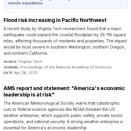
remote expeditions.
Flood risk increasing in Pacific Northwest
A recent study by Virginia Tech researchers found that a major
earthquake could expand the coastal floodplain by 35-116 square
miles, affecting thousands of residents and properties. The impact
would be most severe in southern Washington, northern Oregon,
and northern California.
Virginia Tech
·
SOURCE
Proceedings of the National Academy of Sciences
·
JOURNAL
Apr 28, 2025
DATE
AMS report and statement: "America's economic
leadership is at risk"
The American Meteorological Society warns that catastrophic
cuts to federal science agencies like NOAA threaten the US
weather enterprise, which supports public safety, private sector
operations, and national security. A strong weather enterprise is
essential for America's economic leadership.