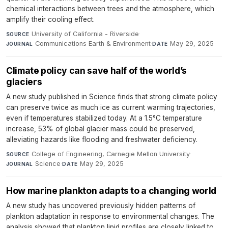
chemical interactions between trees and the atmosphere, which
amplify their cooling effect.
University of California - Riverside
·
SOURCE
Communications Earth & Environment
·
May 29, 2025
JOURNAL
DATE
Climate policy can save half of the world’s
glaciers
A new study published in Science finds that strong climate policy
can preserve twice as much ice as current warming trajectories,
even if temperatures stabilized today. At a 1.5°C temperature
increase, 53% of global glacier mass could be preserved,
alleviating hazards like flooding and freshwater deficiency.
College of Engineering, Carnegie Mellon University
·
SOURCE
Science
·
May 29, 2025
JOURNAL
DATE
How marine plankton adapts to a changing world
A new study has uncovered previously hidden patterns of
plankton adaptation in response to environmental changes. The
analysis showed that plankton lipid profiles are closely linked to