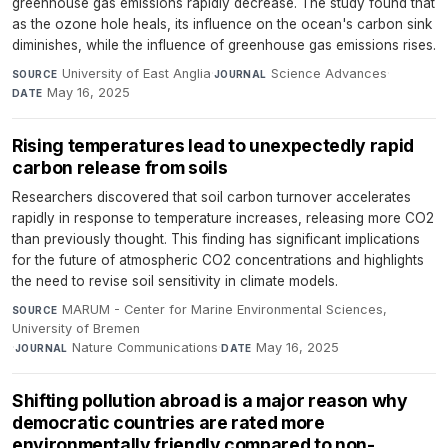
greenhouse gas emissions rapidly decrease. The study found that
as the ozone hole heals, its influence on the ocean's carbon sink
diminishes, while the influence of greenhouse gas emissions rises.
University of East Anglia
·
Science Advances
·
SOURCE
JOURNAL
May 16, 2025
DATE
Rising temperatures lead to unexpectedly rapid
carbon release from soils
Researchers discovered that soil carbon turnover accelerates
rapidly in response to temperature increases, releasing more CO2
than previously thought. This finding has significant implications
for the future of atmospheric CO2 concentrations and highlights
the need to revise soil sensitivity in climate models.
MARUM - Center for Marine Environmental Sciences,
SOURCE
University of Bremen
·
Nature Communications
·
May 16, 2025
JOURNAL
DATE
Shifting pollution abroad is a major reason why
democratic countries are rated more
environmentally friendly compared to non-