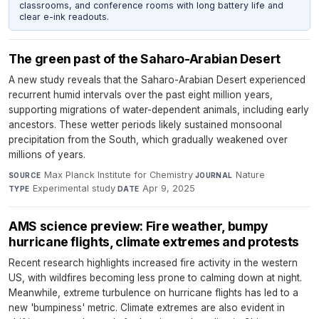
classrooms, and conference rooms with long battery life and
clear e-ink readouts.
The green past of the Saharo-Arabian Desert
A new study reveals that the Saharo-Arabian Desert experienced
recurrent humid intervals over the past eight million years,
supporting migrations of water-dependent animals, including early
ancestors. These wetter periods likely sustained monsoonal
precipitation from the South, which gradually weakened over
millions of years.
Max Planck Institute for Chemistry
·
Nature
·
SOURCE
JOURNAL
Experimental study
·
Apr 9, 2025
TYPE
DATE
AMS science preview: Fire weather, bumpy
hurricane flights, climate extremes and protests
Recent research highlights increased fire activity in the western
US, with wildfires becoming less prone to calming down at night.
Meanwhile, extreme turbulence on hurricane flights has led to a
new 'bumpiness' metric. Climate extremes are also evident in