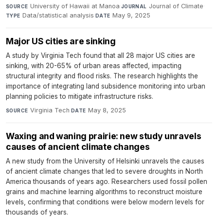
University of Hawaii at Manoa
·
Journal of Climate
·
SOURCE
JOURNAL
Data/statistical analysis
·
May 9, 2025
TYPE
DATE
Major US cities are sinking
A study by Virginia Tech found that all 28 major US cities are
sinking, with 20-65% of urban areas affected, impacting
structural integrity and flood risks. The research highlights the
importance of integrating land subsidence monitoring into urban
planning policies to mitigate infrastructure risks.
Virginia Tech
·
May 8, 2025
SOURCE
DATE
Waxing and waning prairie: new study unravels
causes of ancient climate changes
A new study from the University of Helsinki unravels the causes
of ancient climate changes that led to severe droughts in North
America thousands of years ago. Researchers used fossil pollen
grains and machine learning algorithms to reconstruct moisture
levels, confirming that conditions were below modern levels for
thousands of years.