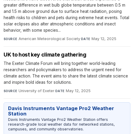
greater difference in wet bulb globe temperature between 0.5 m
and 1.5 m above ground due to surface heat radiation, posing
health risks to children and pets during extreme heat events. Total
solar eclipses also alter atmospheric conditions and insect
behavior, with some species...
American Meteorological Society
·
May 12, 2025
SOURCE
DATE
UK to host key climate gathering
The Exeter Climate Forum will bring together world-leading
researchers and policymakers to address the urgent need for
climate action. The event aims to share the latest climate science
and inspire bold ideas for solutions.
University of Exeter
·
May 12, 2025
SOURCE
DATE
Davis Instruments Vantage Pro2 Weather
Station
Davis Instruments Vantage Pro2 Weather Station offers
research-grade local weather data for networked stations,
campuses, and community observatories.