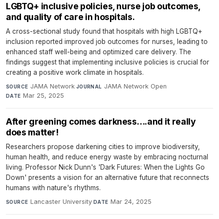
LGBTQ+ inclusive policies, nurse job outcomes,
and quality of care in hospitals.
A cross-sectional study found that hospitals with high LGBTQ+
inclusion reported improved job outcomes for nurses, leading to
enhanced staff well-being and optimized care delivery. The
findings suggest that implementing inclusive policies is crucial for
creating a positive work climate in hospitals.
JAMA Network
·
JAMA Network Open
·
SOURCE
JOURNAL
Mar 25, 2025
DATE
After greening comes darkness….and it really
does matter!
Researchers propose darkening cities to improve biodiversity,
human health, and reduce energy waste by embracing nocturnal
living. Professor Nick Dunn's 'Dark Futures: When the Lights Go
Down' presents a vision for an alternative future that reconnects
humans with nature's rhythms.
Lancaster University
·
Mar 24, 2025
SOURCE
DATE