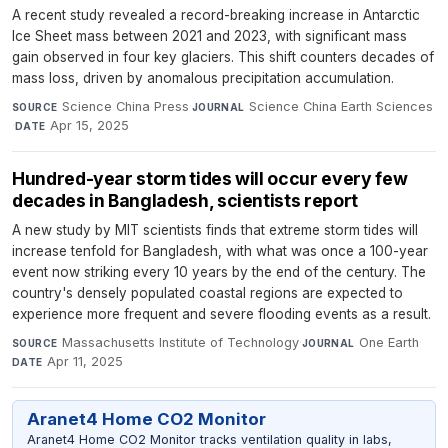
A recent study revealed a record-breaking increase in Antarctic
Ice Sheet mass between 2021 and 2023, with significant mass
gain observed in four key glaciers. This shift counters decades of
mass loss, driven by anomalous precipitation accumulation.
Science China Press
·
Science China Earth Sciences
SOURCE
JOURNAL
·
Apr 15, 2025
DATE
Hundred-year storm tides will occur every few
decades in Bangladesh, scientists report
A new study by MIT scientists finds that extreme storm tides will
increase tenfold for Bangladesh, with what was once a 100-year
event now striking every 10 years by the end of the century. The
country's densely populated coastal regions are expected to
experience more frequent and severe flooding events as a result.
Massachusetts Institute of Technology
·
One Earth
·
SOURCE
JOURNAL
Apr 11, 2025
DATE
Aranet4 Home CO2 Monitor
Aranet4 Home CO2 Monitor tracks ventilation quality in labs,