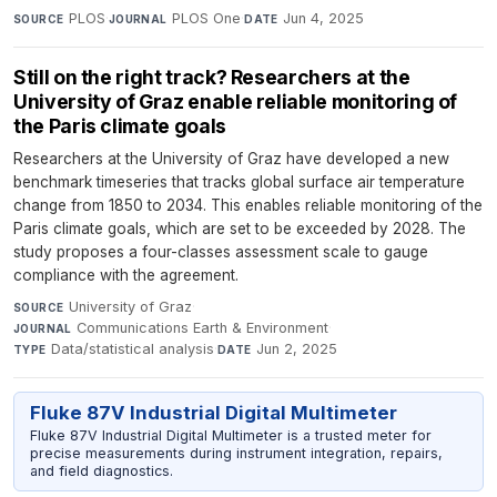
PLOS
·
PLOS One
·
Jun 4, 2025
SOURCE
JOURNAL
DATE
Still on the right track? Researchers at the
University of Graz enable reliable monitoring of
the Paris climate goals
Researchers at the University of Graz have developed a new
benchmark timeseries that tracks global surface air temperature
change from 1850 to 2034. This enables reliable monitoring of the
Paris climate goals, which are set to be exceeded by 2028. The
study proposes a four-classes assessment scale to gauge
compliance with the agreement.
University of Graz
·
SOURCE
Communications Earth & Environment
·
JOURNAL
Data/statistical analysis
·
Jun 2, 2025
TYPE
DATE
Fluke 87V Industrial Digital Multimeter
Fluke 87V Industrial Digital Multimeter is a trusted meter for
precise measurements during instrument integration, repairs,
and field diagnostics.