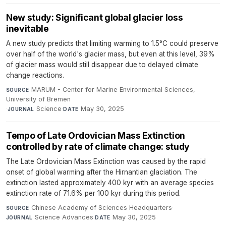
New study: Significant global glacier loss
inevitable
A new study predicts that limiting warming to 1.5°C could preserve
over half of the world's glacier mass, but even at this level, 39%
of glacier mass would still disappear due to delayed climate
change reactions.
MARUM - Center for Marine Environmental Sciences,
SOURCE
University of Bremen
·
Science
·
May 30, 2025
JOURNAL
DATE
Tempo of Late Ordovician Mass Extinction
controlled by rate of climate change: study
The Late Ordovician Mass Extinction was caused by the rapid
onset of global warming after the Hirnantian glaciation. The
extinction lasted approximately 400 kyr with an average species
extinction rate of 71.6% per 100 kyr during this period.
Chinese Academy of Sciences Headquarters
·
SOURCE
Science Advances
·
May 30, 2025
JOURNAL
DATE