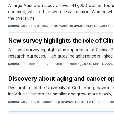
A large Australian study of over 417,000 women found t
common, while others were less common. Women who rec
the overall ris...
University of New South Wales
·
JAMA Network Op
SOURCE
JOURNAL
New survey highlights the role of Clin
A recent survey highlights the importance of Clinical P
research purposes. High guideline adherence is linked 
European Society for Medical Oncology
·
Mar 11, 2026
SOURCE
DATE
Discovery about aging and cancer op
Researchers at the University of Gothenburg have ident
individuals' tumors are smaller and grow more slowly,
University of Gothenburg
·
Nature
·
Experimenta
SOURCE
JOURNAL
TYPE