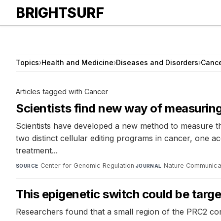
BRIGHTSURF
Topics
›
Health and Medicine
›
Diseases and Disorders
›
Canc
Articles tagged with Cancer
Scientists find new way of measuring a
Scientists have developed a new method to measure th
two distinct cellular editing programs in cancer, one 
treatment...
Center for Genomic Regulation
·
Nature Communica
SOURCE
JOURNAL
This epigenetic switch could be targ
Researchers found that a small region of the PRC2 comp