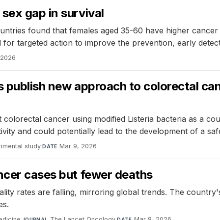
sex gap in survival
untries found that females aged 35-60 have higher cancer m
 for targeted action to improve the prevention, early dete
 2026
rs publish new approach to colorectal 
lorectal cancer using modified Listeria bacteria as a couri
ivity and could potentially lead to the development of a saf
imental study
·
Mar 9, 2026
DATE
ncer cases but fewer deaths
ality rates are falling, mirroring global trends. The count
es.
edicine
·
The Lancet Oncology
·
Mar 8, 2026
JOURNAL
DATE