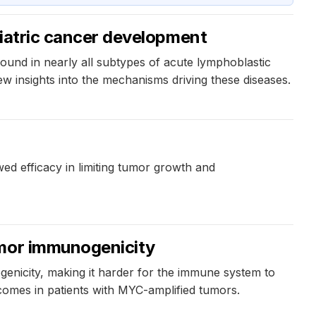
ediatric cancer development
found in nearly all subtypes of acute lymphoblastic
ew insights into the mechanisms driving these diseases.
d efficacy in limiting tumor growth and
umor immunogenicity
genicity, making it harder for the immune system to
tcomes in patients with MYC-amplified tumors.