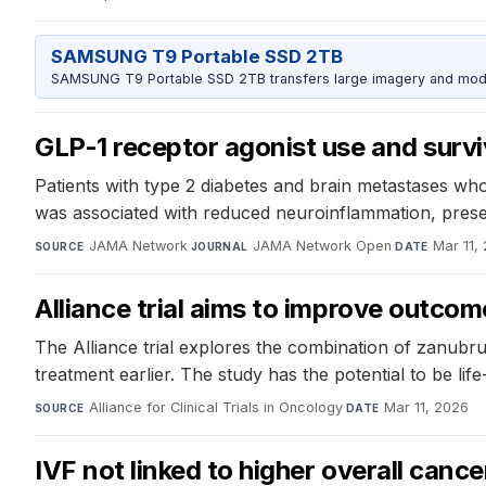
SAMSUNG T9 Portable SSD 2TB
SAMSUNG T9 Portable SSD 2TB transfers large imagery and model 
GLP-1 receptor agonist use and survi
Patients with type 2 diabetes and brain metastases who
was associated with reduced neuroinflammation, preser
JAMA Network
·
JAMA Network Open
·
Mar 11,
SOURCE
JOURNAL
DATE
Alliance trial aims to improve outco
The Alliance trial explores the combination of zanubru
treatment earlier. The study has the potential to be lif
Alliance for Clinical Trials in Oncology
·
Mar 11, 2026
SOURCE
DATE
IVF not linked to higher overall canc