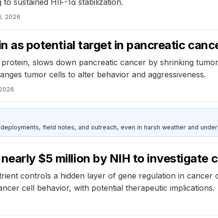
to sustained HIF-1α stabilization.
1, 2026
in as potential target in pancreatic canc
g protein, slows down pancreatic cancer by shrinking tumor
anges tumor cells to alter behavior and aggressiveness.
 2026
deployments, field notes, and outreach, even in harsh weather and under
nearly $5 million by NIH to investigate
rient controls a hidden layer of gene regulation in cancer
ncer cell behavior, with potential therapeutic implications.