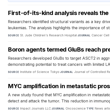
First-of-its-kind analysis reveals th
Researchers identified structural variants as a key dr
leukemias. The analysis highlights the importance of st
St. Jude Children's Research Hospital
·
Cancer Cell
SOURCE
JOURNAL
Boron agents termed GluBs reach pre
Researchers developed GluBs to target ASCT2 in aggre
demonstrating potential to treat cancers with limited L
Institute of Science Tokyo
·
Journal of Controlled R
SOURCE
JOURNAL
MYC amplification in metastatic pro
A new study found that MYC amplification in metastati
detect and attack the tumor. This reduction in immuno
Impact Journals LLC
·
Oncoscience
·
News arti
SOURCE
JOURNAL
TYPE