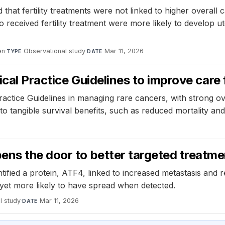
hat fertility treatments were not linked to higher overall
eived fertility treatment were more likely to develop ut
en
·
Observational study
·
Mar 11, 2026
TYPE
DATE
ical Practice Guidelines to improve care 
ractice Guidelines in managing rare cancers, with strong ov
to tangible survival benefits, such as reduced mortality a
ens the door to better targeted treatm
ified a protein, ATF4, linked to increased metastasis and r
 yet more likely to have spread when detected.
l study
·
Mar 11, 2026
DATE