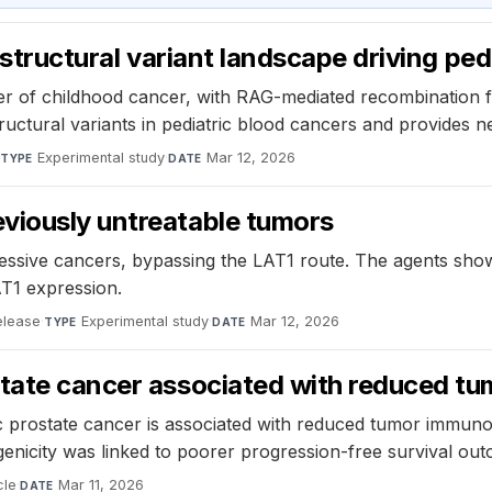
e structural variant landscape driving p
iver of childhood cancer, with RAG-mediated recombination 
ructural variants in pediatric blood cancers and provides n
·
Experimental study
·
Mar 12, 2026
TYPE
DATE
viously untreatable tumors
ssive cancers, bypassing the LAT1 route. The agents showe
AT1 expression.
elease
·
Experimental study
·
Mar 12, 2026
TYPE
DATE
state cancer associated with reduced t
c prostate cancer is associated with reduced tumor immuno
genicity was linked to poorer progression-free survival ou
cle
·
Mar 11, 2026
DATE