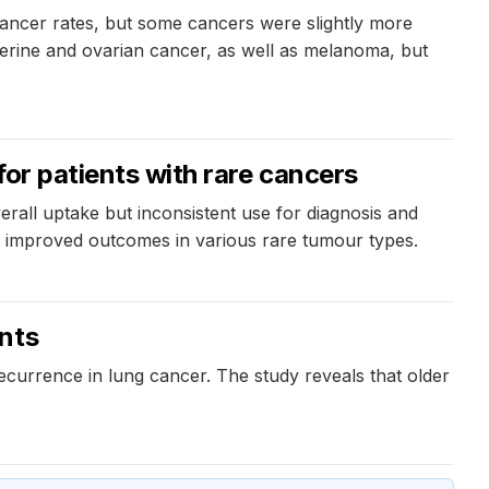
 cancer rates, but some cancers were slightly more
erine and ovarian cancer, as well as melanoma, but
for patients with rare cancers
erall uptake but inconsistent use for diagnosis and
nd improved outcomes in various rare tumour types.
ents
ecurrence in lung cancer. The study reveals that older