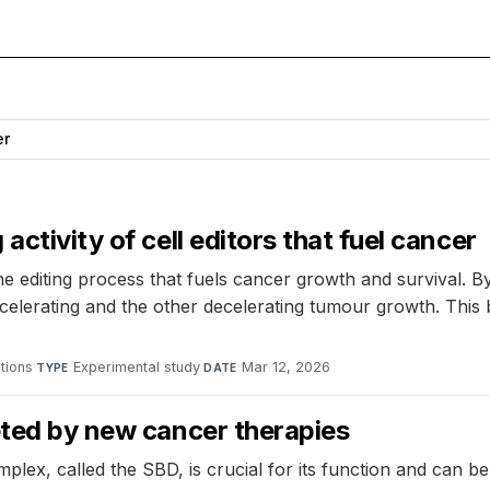
er
ctivity of cell editors that fuel cancer
e editing process that fuels cancer growth and survival. 
accelerating and the other decelerating tumour growth. Thi
tions
·
Experimental study
·
Mar 12, 2026
TYPE
DATE
eted by new cancer therapies
lex, called the SBD, is crucial for its function and can b