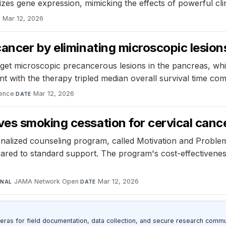
s gene expression, mimicking the effects of powerful clini
Mar 12, 2026
E
cancer by eliminating microscopic lesio
get microscopic precancerous lesions in the pancreas, whi
 with the therapy tripled median overall survival time co
ence
·
Mar 12, 2026
DATE
es smoking cessation for cervical cance
alized counseling program, called Motivation and Problem
red to standard support. The program's cost-effectiveness 
JAMA Network Open
·
Mar 12, 2026
RNAL
DATE
as for field documentation, data collection, and secure research commu