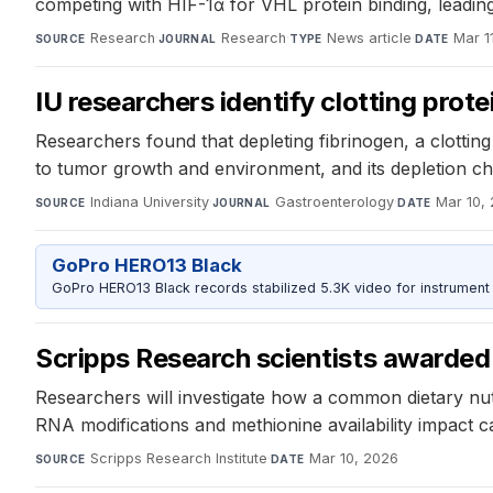
competing with HIF-1α for VHL protein binding, leading 
Research
·
Research
·
News article
·
Mar 1
SOURCE
JOURNAL
TYPE
DATE
IU researchers identify clotting prote
Researchers found that depleting fibrinogen, a clottin
to tumor growth and environment, and its depletion ch
Indiana University
·
Gastroenterology
·
Mar 10,
SOURCE
JOURNAL
DATE
GoPro HERO13 Black
GoPro HERO13 Black records stabilized 5.3K video for instrument 
Scripps Research scientists awarded 
Researchers will investigate how a common dietary nut
RNA modifications and methionine availability impact ca
Scripps Research Institute
·
Mar 10, 2026
SOURCE
DATE