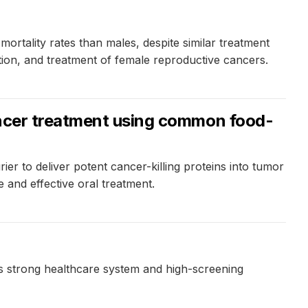
ortality rates than males, despite similar treatment
ction, and treatment of female reproductive cancers.
cancer treatment using common food-
er to deliver potent cancer-killing proteins into tumor
e and effective oral treatment.
ry's strong healthcare system and high-screening