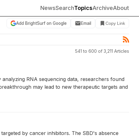
News
Search
Topics
Archive
About
Add BrightSurf on Google
Email
Copy Link
541 to 600 of 3,211 Articles
By analyzing RNA sequencing data, researchers found
s breakthrough may lead to new therapeutic targets and
e targeted by cancer inhibitors. The SBD's absence