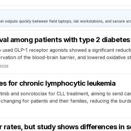
outputs quickly between field laptops, lab workstations, and secure arc
val among patients with type 2 diabete
 used GLP-1 receptor agonists showed a significant reducti
vation of the blood-brain barrier, and lowered oxidative s
 2026
mes for chronic lymphocytic leukemia
tinib and sonrotoclax for CLL treatment, aiming to send can
e-changing for patients and their families, reducing the burd
er rates, but study shows differences in