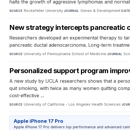
halts the growth of aggressive lymphomas and normalize
Rockefeller University
·
Genes & Development
·
SOURCE
JOURNAL
DAT
New strategy intercepts pancreatic 
Researchers developed an experimental therapy to tar
pancreatic ductal adenocarcinoma. Long-term treatment
University of Pennsylvania School of Medicine
·
Sci
SOURCE
JOURNAL
Personalized support program improv
A new study by UCLA researchers shows that a person
quit smoking, with twice as many women quitting compa
cost-effective ...
University of California - Los Angeles Health Sciences
·
SOURCE
JOU
Apple iPhone 17 Pro
Apple iPhone 17 Pro delivers top performance and advanced camer