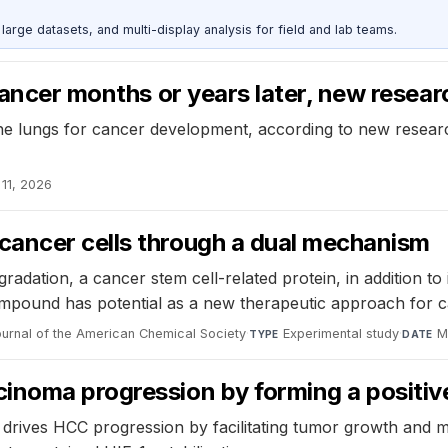
rge datasets, and multi-display analysis for field and lab teams.
 cancer months or years later, new resea
he lungs for cancer development, according to new researc
 11, 2026
cancer cells through a dual mechanism
ation, a cancer stem cell-related protein, in addition to i
compound has potential as a new therapeutic approach for c
ournal of the American Chemical Society
·
Experimental study
·
M
TYPE
DATE
inoma progression by forming a positiv
drives HCC progression by facilitating tumor growth and