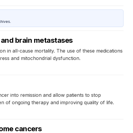
hives.
s and brain metastases
on in all-cause mortality. The use of these medications
tress and mitochondrial dysfunction.
cer into remission and allow patients to stop
en of ongoing therapy and improving quality of life.
 some cancers