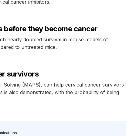
cal cancer inhibitors.
ns before they become cancer
ch nearly doubled survival in mouse models of
mpared to untreated mice.
r survivors
-Solving (MAPS), can help cervical cancer survivors
is also demonstrated, with the probability of being
nications.