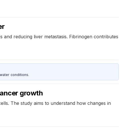
er
s and reducing liver metastasis. Fibrinogen contributes
water conditions.
 cancer growth
 cells. The study aims to understand how changes in