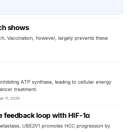
rch shows
h. Vaccination, however, largely prevents these
nhibiting ATP synthase, leading to cellular energy
ancer treatment.
ar 11, 2026
e feedback loop with HIF-1α
 metastasis. UBE2V1 promotes HCC progression by