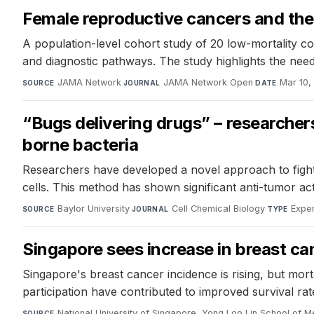
Female reproductive cancers and the 
A population-level cohort study of 20 low-mortality co
and diagnostic pathways. The study highlights the need
JAMA Network
·
JAMA Network Open
·
Mar 10,
SOURCE
JOURNAL
DATE
“Bugs delivering drugs” – researche
borne bacteria
Researchers have developed a novel approach to fight co
cells. This method has shown significant anti-tumor act
Baylor University
·
Cell Chemical Biology
·
Exper
SOURCE
JOURNAL
TYPE
Singapore sees increase in breast ca
Singapore's breast cancer incidence is rising, but mort
participation have contributed to improved survival rat
National University of Singapore, Yong Loo Lin School of M
SOURCE