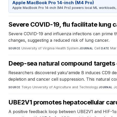
Apple MacBook Pro 14-inch (M4 Pro)
Apple MacBook Pro 14-inch (M4 Pro) powers local ML workloads, la
Severe COVID-19, flu facilitate lung
Severe COVID-19 and influenza infections can prime t
changes, suggesting a reduced risk of lung cancer.
University of Virginia Health System
·
Cell
·
Mar
SOURCE
JOURNAL
DATE
Deep-sea natural compound targets 
Researchers discovered yaku'amide B induces CD9 degrad
depletion and cancer cell suppression. This natural 
Tokyo University of Agriculture and Technology
·
J
SOURCE
JOURNAL
UBE2V1 promotes hepatocellular carc
A positive feedback loop between UBE2V1 and HIF-1α 